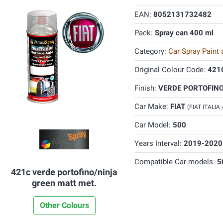
EAN:
8052131732482
Pack:
Spray can 400 ml
Category:
Car Spray Paint
Original Colour Code:
421
Finish:
VERDE PORTOFINO
Car Make:
FIAT
(FIAT ITALIA
Car Model:
500
Years Interval:
2019-2020
Compatible Car models:
5
421c verde portofino/ninja
green matt met.
Other Colours