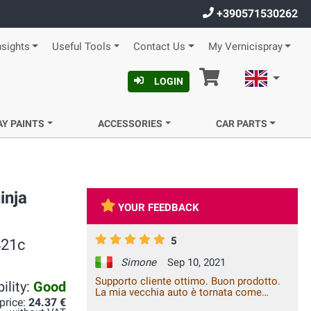
+390571530262
nsights
Useful Tools
Contact Us
My Vernicispray
Cart
English
LOGIN
AY PAINTS
ACCESSORIES
CAR PARTS
inja
YOUR FEEDBACK
5
421c
Simone
Sep 10, 2021
Supporto cliente ottimo. Buon prodotto.
ility:
Good
La mia vecchia auto è tornata come
 price:
24.37 €
nuova. Consigliatissimo