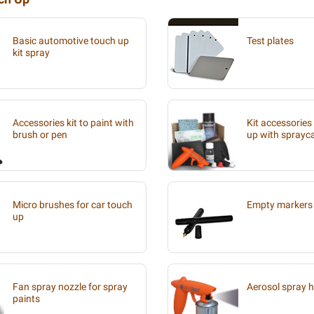
Basic automotive touch up
Test plates
kit spray
Accessories kit to paint with
Kit accessories
brush or pen
up with sprayc
Micro brushes for car touch
Empty markers 
up
Fan spray nozzle for spray
Aerosol spray 
paints