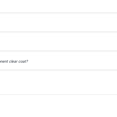
nent clear coat?