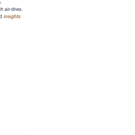
.
h air-dries.
ed
insights