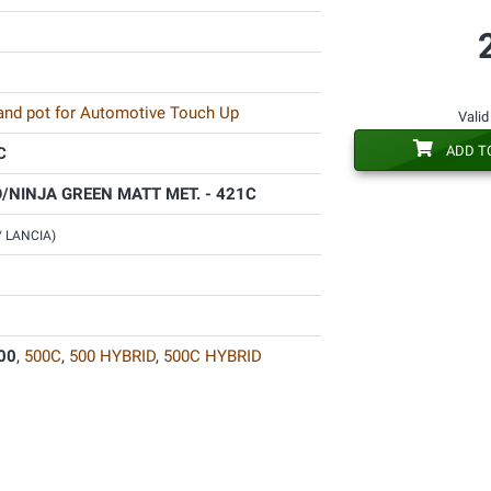
 and pot for Automotive Touch Up
Valid
ADD T
C
/NINJA GREEN MATT MET. - 421C
 / LANCIA)
00
,
500C
,
500 HYBRID
,
500C HYBRID