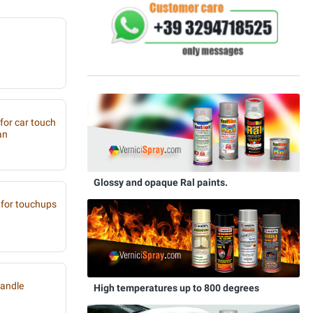
 for car touch
an
Glossy and opaque Ral paints.
for touchups
handle
High temperatures up to 800 degrees