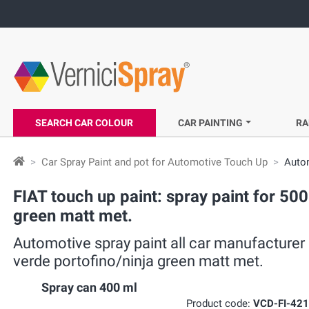
SEARCH CAR COLOUR
CAR PAINTING
RA
Car Spray Paint and pot for Automotive Touch Up
Autom
FIAT touch up paint: spray paint for 500
green matt met.
Automotive spray paint all car manufacturer 
verde portofino/ninja green matt met.
Spray can 400 ml
Product code:
VCD-FI-42