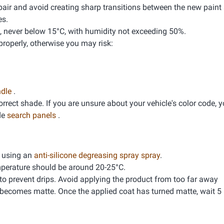
pair and avoid creating sharp transitions between the new paint 
es.
, never below 15°C, with humidity not exceeding 50%.
properly, otherwise you may risk:
ndle
.
correct shade. If you are unsure about your vehicle's color code, 
de
search panels
.
g using an
anti-silicone degreasing spray spray
.
mperature should be around 20-25°C.
 to prevent drips. Avoid applying the product from too far away
 becomes matte. Once the applied coat has turned matte, wait 5