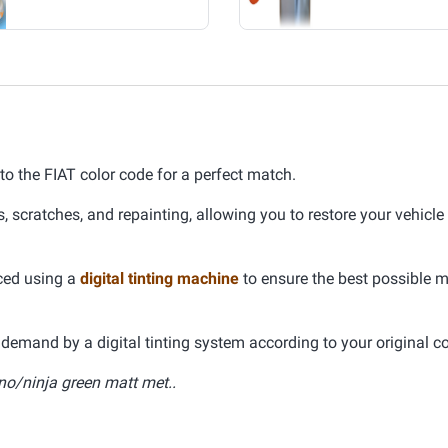
 to the FIAT color code for a perfect match.
s, scratches, and repainting, allowing you to restore your vehicle
uced using a
digital tinting machine
to ensure the best possible 
demand by a digital tinting system according to your original co
no/ninja green matt met..