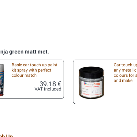
inja green matt met.
Basic car touch up paint
Car touch up
kit spray with perfect
any metallic
colour match
colours for
and make
39.18 €
VAT included
uch Up