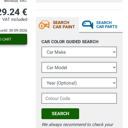
without VAT
29.24 €
VAT included
SEARCH
SEARCH
CAR PAINT
CAR PARTS
 until: 30-09-2026
O CART
CAR COLOR GUIDED SEARCH
Car Make
Car Model
Year (Optional)
Colour Code
SEARCH
We always recommend to check your