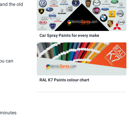
and the old
Car Spray Paints for every make
you can
RAL K7 Paints colour chart
 minutes