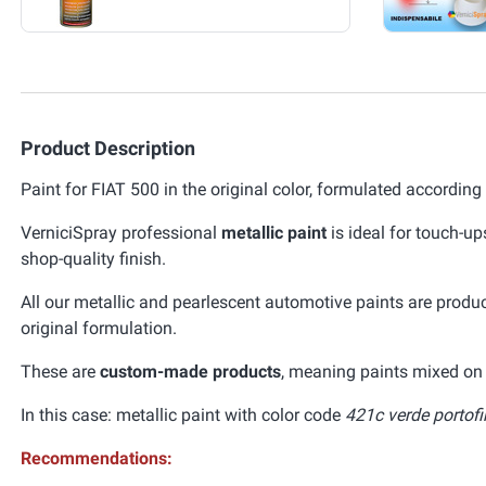
Product Description
Paint for FIAT 500 in the original color, formulated according
VerniciSpray professional
metallic paint
is ideal for touch-up
shop-quality finish.
All our metallic and pearlescent automotive paints are prod
original formulation.
These are
custom-made products
, meaning paints mixed on 
In this case: metallic paint with color code
421c verde portofi
Recommendations: