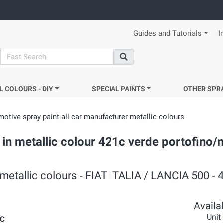
Guides and Tutorials
I
search
Search
L COLOURS - DIY
SPECIAL PAINTS
OTHER SPR
otive spray paint all car manufacturer metallic colours
 in metallic colour 421c verde portofino/n
metallic colours ‐ FIAT ITALIA / LANCIA 500 ‐ 
Availab
Unit
1C