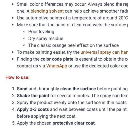
Small color differences may occur. Always blend the re
one. A
blending solvent
can help achieve smoother fad
Use automotive paints at a temperature of around 20°C
Make sure that the paint or clear coat wets the surface 
Poor leveling
Dry spray residue
The classic orange peel effect on the surface
To make painting easier, try the
universal spray can ha
Finding the
color code plate
is essential to obtain the 
contact us via
WhatsApp
or use the dedicated color co
How to use:
Sand
and thoroughly
clean the surface
before paintin
Shake the paint
for several minutes. The spray can te
Spray the product evenly onto the surface in thin coats
Apply 2-3 coats
and wait between coats until the paint
before applying the next coat.
Apply the chosen
protective clear coat
.