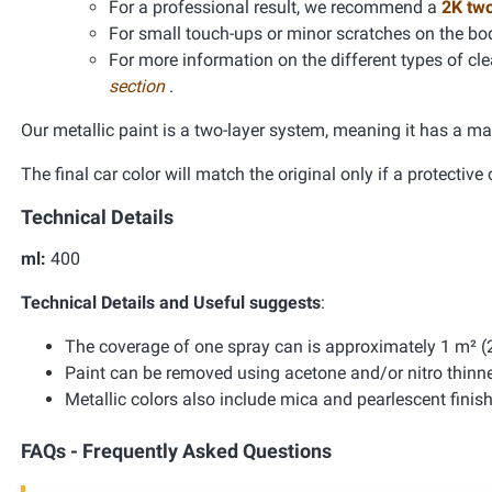
For a professional result, we recommend a
2K tw
For small touch-ups or minor scratches on the bo
For more information on the different types of clea
section
.
Our metallic paint is a two-layer system, meaning it has a ma
The final car color will match the original only if a protective 
Technical Details
ml:
400
Technical Details and Useful suggests
:
The coverage of one spray can is approximately 1 m² (2
Paint can be removed using acetone and/or nitro thinne
Metallic colors also include mica and pearlescent finis
FAQs - Frequently Asked Questions