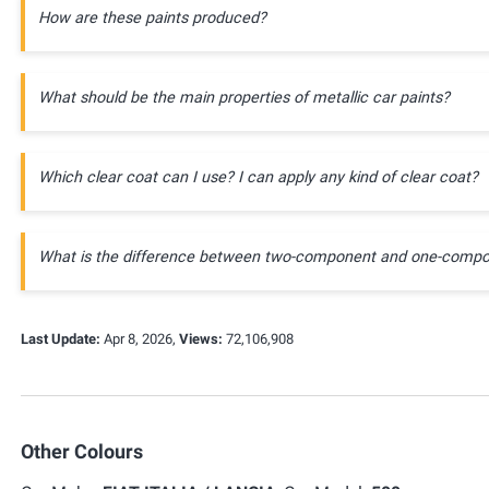
How are these paints produced?
What should be the main properties of metallic car paints?
Which clear coat can I use? I can apply any kind of clear coat?
What is the difference between two-component and one-compo
Last Update:
Apr 8, 2026,
Views:
72,106,908
Other Colours