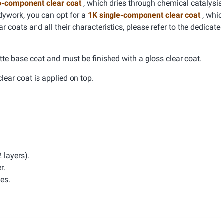
o-component clear coat
, which dries through chemical catalysis
dywork, you can opt for a
1K single-component clear coat
, whic
r coats and all their characteristics, please refer to the dedicat
tte base coat and must be finished with a gloss clear coat.
clear coat is applied on top.
 layers).
r.
hes.