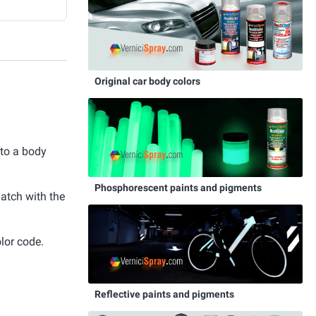
Original car body colors
 to a body
Phosphorescent paints and pigments
match with the
lor code.
Reflective paints and pigments