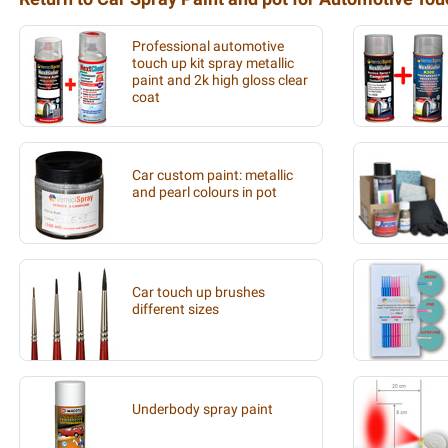
Professional automotive
touch up kit spray metallic
paint and 2k high gloss clear
coat
Car custom paint: metallic
and pearl colours in pot
Car touch up brushes
different sizes
Underbody spray paint