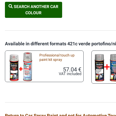
SEARCH ANOTHER CAR
COLOUR
Available in different formats 421c verde portofino/n
Professional touch up
paint kit spray
57.04 €
VAT included
Return to Car Spray Paint and pot for Automotive To