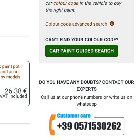
car
colour code
in the vehicle to buy
the right paint.
Colour code advanced search
CAN'T FIND YOUR COLOUR CODE?
CAR PAINT GUIDED SEARCH
 paint pot :
 and pearl
 any models
DO YOU HAVE ANY DOUBTS? CONTACT OUR
EXPERTS
26.38 €
VAT included
Call us at our phone numbers or write us on
whatsapp