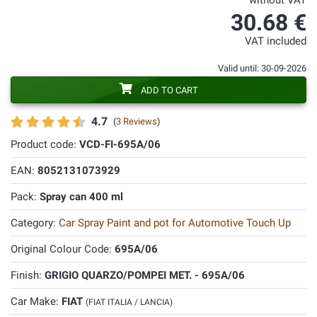
without VAT
30.68 €
VAT included
Valid until: 30-09-2026
ADD TO CART
4.7
(
3 Reviews
)
Product code:
VCD-FI-695A/06
EAN:
8052131073929
Pack:
Spray can 400 ml
Category:
Car Spray Paint and pot for Automotive Touch Up
Original Colour Code:
695A/06
Finish:
GRIGIO QUARZO/POMPEI MET. - 695A/06
Car Make:
FIAT
(FIAT ITALIA / LANCIA)