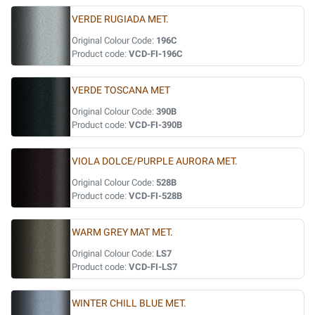
VERDE RUGIADA MET.
Original Colour Code:
196C
Product code:
VCD-FI-196C
VERDE TOSCANA MET
Original Colour Code:
390B
Product code:
VCD-FI-390B
VIOLA DOLCE/PURPLE AURORA MET.
Original Colour Code:
528B
Product code:
VCD-FI-528B
WARM GREY MAT MET.
Original Colour Code:
LS7
Product code:
VCD-FI-LS7
WINTER CHILL BLUE MET.