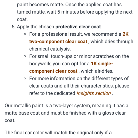
paint becomes matte. Once the applied coat has
turned matte, wait 5 minutes before applying the next
coat.
Apply the chosen
protective clear coat
.
For a professional result, we recommend a
2K
two-component clear coat
, which dries through
chemical catalysis.
For small touch-ups or minor scratches on the
bodywork, you can opt for a
1K single-
component clear coat
, which air-dries.
For more information on the different types of
clear coats and all their characteristics, please
refer to the dedicated
insights section
.
Our metallic paint is a two-layer system, meaning it has a
matte base coat and must be finished with a gloss clear
coat.
The final car color will match the original only if a