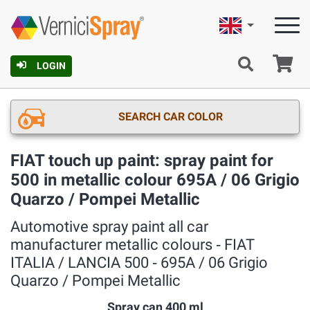
English
Ca
LOGIN
SEARCH CAR COLOR
FIAT touch up paint: spray paint for
500 in metallic colour 695A / 06 Grigio
Quarzo / Pompei Metallic
Automotive spray paint all car
manufacturer metallic colours ‐ FIAT
ITALIA / LANCIA 500 ‐ 695A / 06 Grigio
Quarzo / Pompei Metallic
Spray can 400 ml