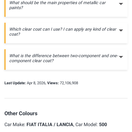
What should be the main properties of metallic car
paints?
Which clear coat can I use? I can apply any kind of clear
coat?
What is the difference between two-component and one-
component clear coat?
Last Update:
Apr 8, 2026,
Views:
72,106,908
Other Colours
Car Make:
FIAT ITALIA / LANCIA
, Car Model:
500