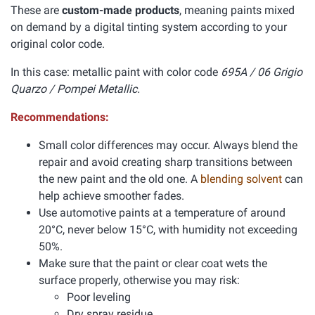
These are
custom-made products
, meaning paints mixed
on demand by a digital tinting system according to your
original color code.
In this case: metallic paint with color code
695A / 06 Grigio
Quarzo / Pompei Metallic.
Recommendations:
Small color differences may occur. Always blend the
repair and avoid creating sharp transitions between
the new paint and the old one. A
blending solvent
can
help achieve smoother fades.
Use automotive paints at a temperature of around
20°C, never below 15°C, with humidity not exceeding
50%.
Make sure that the paint or clear coat wets the
surface properly, otherwise you may risk:
Poor leveling
Dry spray residue