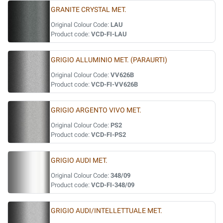
GRANITE CRYSTAL MET.
Original Colour Code:
LAU
Product code:
VCD-FI-LAU
GRIGIO ALLUMINIO MET. (PARAURTI)
Original Colour Code:
VV626B
Product code:
VCD-FI-VV626B
GRIGIO ARGENTO VIVO MET.
Original Colour Code:
PS2
Product code:
VCD-FI-PS2
GRIGIO AUDI MET.
Original Colour Code:
348/09
Product code:
VCD-FI-348/09
GRIGIO AUDI/INTELLETTUALE MET.