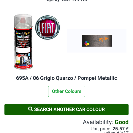
695A / 06 Grigio Quarzo / Pompei Metallic
Other Colours
SEARCH ANOTHER CAR COLOUR
Availability:
Good
Unit price:
25.57 €