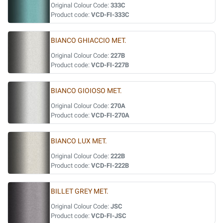
Original Colour Code:
333C
Product code:
VCD-FI-333C
BIANCO GHIACCIO MET.
Original Colour Code:
227B
Product code:
VCD-FI-227B
BIANCO GIOIOSO MET.
Original Colour Code:
270A
Product code:
VCD-FI-270A
BIANCO LUX MET.
Original Colour Code:
222B
Product code:
VCD-FI-222B
BILLET GREY MET.
Original Colour Code:
JSC
Product code:
VCD-FI-JSC