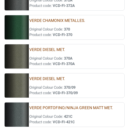
Original Colour Code:
372A
Product code:
VCD-FI-372A
VERDE CHAMONIX METALLES.
Original Colour Code:
370
Product code:
VCD-FI-370
VERDE DIESEL MET.
Original Colour Code:
370A
Product code:
VCD-FI-370A
VERDE DIESEL MET.
Original Colour Code:
370/09
Product code:
VCD-FI-370/09
VERDE PORTOFINO/NINJA GREEN MATT MET.
Original Colour Code:
421C
Product code:
VCD-FI-421C