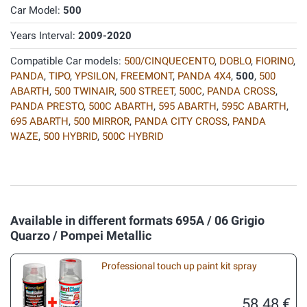
Car Model:
500
Years Interval:
2009-2020
Compatible Car models:
500/CINQUECENTO
,
DOBLO
,
FIORINO
,
PANDA
,
TIPO
,
YPSILON
,
FREEMONT
,
PANDA 4X4
,
500
,
500
ABARTH
,
500 TWINAIR
,
500 STREET
,
500C
,
PANDA CROSS
,
PANDA PRESTO
,
500C ABARTH
,
595 ABARTH
,
595C ABARTH
,
695 ABARTH
,
500 MIRROR
,
PANDA CITY CROSS
,
PANDA
WAZE
,
500 HYBRID
,
500C HYBRID
Available in different formats 695A / 06 Grigio
Quarzo / Pompei Metallic
Professional touch up paint kit spray
58.48 €