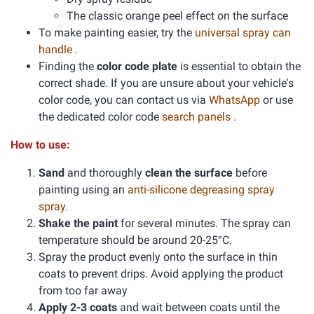
The classic orange peel effect on the surface
To make painting easier, try the
universal spray can
handle
.
Finding the
color code plate
is essential to obtain the
correct shade. If you are unsure about your vehicle's
color code, you can contact us via
WhatsApp
or use
the dedicated color code
search panels
.
How to use:
Sand
and thoroughly
clean the surface
before
painting using an
anti-silicone degreasing spray
spray
.
Shake the paint
for several minutes. The spray can
temperature should be around 20-25°C.
Spray the product evenly onto the surface in thin
coats to prevent drips. Avoid applying the product
from too far away
Apply 2-3 coats
and wait between coats until the