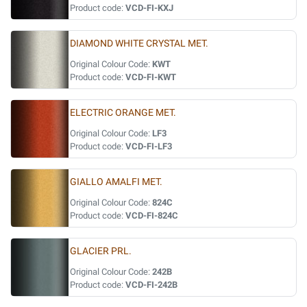
Product code:
VCD-FI-KXJ
DIAMOND WHITE CRYSTAL MET.
Original Colour Code:
KWT
Product code:
VCD-FI-KWT
ELECTRIC ORANGE MET.
Original Colour Code:
LF3
Product code:
VCD-FI-LF3
GIALLO AMALFI MET.
Original Colour Code:
824C
Product code:
VCD-FI-824C
GLACIER PRL.
Original Colour Code:
242B
Product code:
VCD-FI-242B