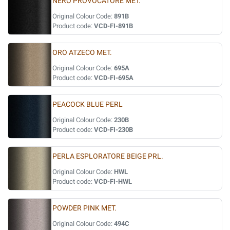
NERO PROVOCATORE MET.
Original Colour Code:
891B
Product code:
VCD-FI-891B
ORO ATZECO MET.
Original Colour Code:
695A
Product code:
VCD-FI-695A
PEACOCK BLUE PERL
Original Colour Code:
230B
Product code:
VCD-FI-230B
PERLA ESPLORATORE BEIGE PRL.
Original Colour Code:
HWL
Product code:
VCD-FI-HWL
POWDER PINK MET.
Original Colour Code:
494C