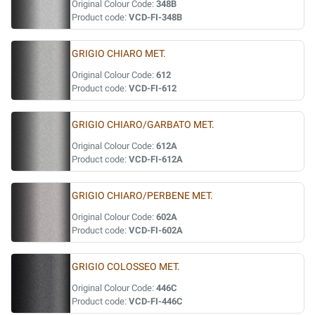
Original Colour Code:
348B
Product code:
VCD-FI-348B
GRIGIO CHIARO MET.
Original Colour Code:
612
Product code:
VCD-FI-612
GRIGIO CHIARO/GARBATO MET.
Original Colour Code:
612A
Product code:
VCD-FI-612A
GRIGIO CHIARO/PERBENE MET.
Original Colour Code:
602A
Product code:
VCD-FI-602A
GRIGIO COLOSSEO MET.
Original Colour Code:
446C
Product code:
VCD-FI-446C