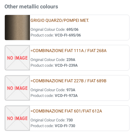
Other metallic colours
GRIGIO QUARZO/POMPEI MET.
Original Colour Code:
695/06
Product code:
VCD-FI-695/06
=COMBINAZIONE FIAT 111A / FIAT 268A
Original Colour Code:
239A
Product code:
VCD-FI-239A
=COMBINAZIONE FIAT 227B / FIAT 689B
Original Colour Code:
973A
Product code:
VCD-FI-973A
=COMBINAZIONE FIAT 601/FIAT 612A
Original Colour Code:
730
Product code:
VCD-FI-730