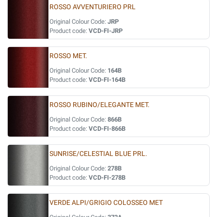
ROSSO AVVENTURIERO PRL
Original Colour Code:
JRP
Product code:
VCD-FI-JRP
ROSSO MET.
Original Colour Code:
164B
Product code:
VCD-FI-164B
ROSSO RUBINO/ELEGANTE MET.
Original Colour Code:
866B
Product code:
VCD-FI-866B
SUNRISE/CELESTIAL BLUE PRL.
Original Colour Code:
278B
Product code:
VCD-FI-278B
VERDE ALPI/GRIGIO COLOSSEO MET