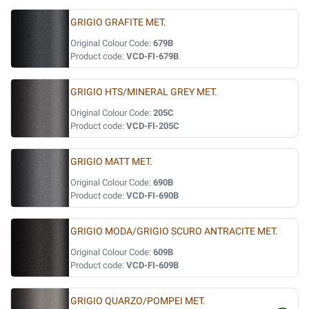
GRIGIO GRAFITE MET.
Original Colour Code:
679B
Product code:
VCD-FI-679B
GRIGIO HTS/MINERAL GREY MET.
Original Colour Code:
205C
Product code:
VCD-FI-205C
GRIGIO MATT MET.
Original Colour Code:
690B
Product code:
VCD-FI-690B
GRIGIO MODA/GRIGIO SCURO ANTRACITE MET.
Original Colour Code:
609B
Product code:
VCD-FI-609B
GRIGIO QUARZO/POMPEI MET.