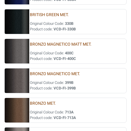
BRITISH GREEN MET.
Original Colour Code:
330B
Product code:
VCD-FI-330B
BRONZO MAGNETICO MATT MET.
Original Colour Code:
400C
Product code:
VCD-FI-400C
BRONZO MAGNETICO MET.
Original Colour Code:
399B
Product code:
VCD-FI-399B
BRONZO MET.
Original Colour Code:
713A
Product code:
VCD-FI-713A