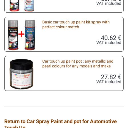
VAT included
Basic car touch up paint kit spray with
perfect colour match
40.62 €
VAT included
Car touch up paint pot : any metallic and
pearl colours for any models and make
27.82 €
VAT included
Return to Car Spray Paint and pot for Automotive
Touch Up