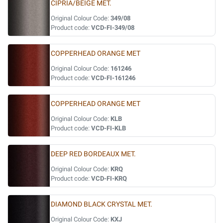
CIPRIA/BEIGE MET.
Original Colour Code:
349/08
Product code:
VCD-FI-349/08
COPPERHEAD ORANGE MET
Original Colour Code:
161246
Product code:
VCD-FI-161246
COPPERHEAD ORANGE MET
Original Colour Code:
KLB
Product code:
VCD-FI-KLB
DEEP RED BORDEAUX MET.
Original Colour Code:
KRQ
Product code:
VCD-FI-KRQ
DIAMOND BLACK CRYSTAL MET.
Original Colour Code:
KXJ