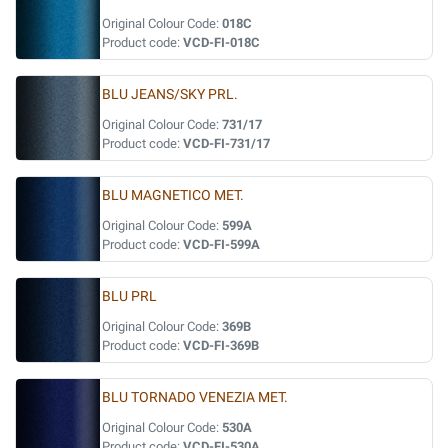
Original Colour Code:
018C
Product code:
VCD-FI-018C
BLU JEANS/SKY PRL.
Original Colour Code:
731/17
Product code:
VCD-FI-731/17
BLU MAGNETICO MET.
Original Colour Code:
599A
Product code:
VCD-FI-599A
BLU PRL
Original Colour Code:
369B
Product code:
VCD-FI-369B
BLU TORNADO VENEZIA MET.
Original Colour Code:
530A
Product code:
VCD-FI-530A