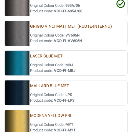
Original Colour Code:
695A/06
Product code:
VCD-FI-695A/06
GRIGIO VINCI MATT MET. (RUOTE-INTERNO)
Original Colour Code:
VV606N
Product code:
VCD-FI-VV606N
LASER BLUE MET
Original Colour Code:
MBJ
Product code:
VCD-FI-MBJ
MALLARD BLUE MET.
Original Colour Code:
LPS
Product code:
VCD-FI-LPS
MODENA YELLOW PRL
Original Colour Code:
MYT
Product code:
VCD-FI-MYT