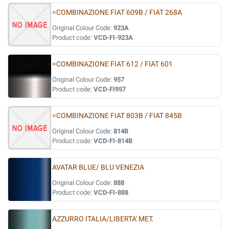
=COMBINAZIONE FIAT 609B / FIAT 268A
Original Colour Code:
923A
Product code:
VCD-FI-923A
=COMBINAZIONE FIAT 612 / FIAT 601
Original Colour Code:
957
Product code:
VCD-FI957
=COMBINAZIONE FIAT 803B / FIAT 845B
Original Colour Code:
814B
Product code:
VCD-FI-814B
AVATAR BLUE/ BLU VENEZIA
Original Colour Code:
888
Product code:
VCD-FI-888
AZZURRO ITALIA/LIBERTA' MET.