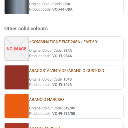
Original Colour Code:
JBA
Product code:
VCD-FI-JBA
Other solid colours
=COMBINAZIONE FIAT 268A / FIAT 601
Original Colour Code:
934A
Product code:
VC-FI-934A
ARAGOSTA VINTAGE/ARANCIO GUSTOSO
Original Colour Code:
104B
Product code:
VC-FI-104B
ARANCIO NARCISO
Original Colour Code:
519/05
Product code:
VC-FI-519/05