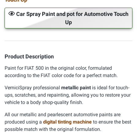
Car Spray Paint and pot for Automotive Touch
Up
Product Description
Paint for FIAT 500 in the original color, formulated
according to the FIAT color code for a perfect match.
VerniciSpray professional
metallic paint
is ideal for touch-
ups, scratches, and repainting, allowing you to restore your
vehicle to a body shop-quality finish.
All our metallic and pearlescent automotive paints are
produced using a
digital tinting machine
to ensure the best
possible match with the original formulation.