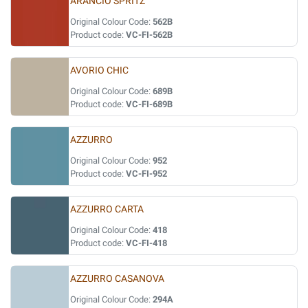
ARANCIO SPRITZ
Original Colour Code:
562B
Product code:
VC-FI-562B
AVORIO CHIC
Original Colour Code:
689B
Product code:
VC-FI-689B
AZZURRO
Original Colour Code:
952
Product code:
VC-FI-952
AZZURRO CARTA
Original Colour Code:
418
Product code:
VC-FI-418
AZZURRO CASANOVA
Original Colour Code:
294A