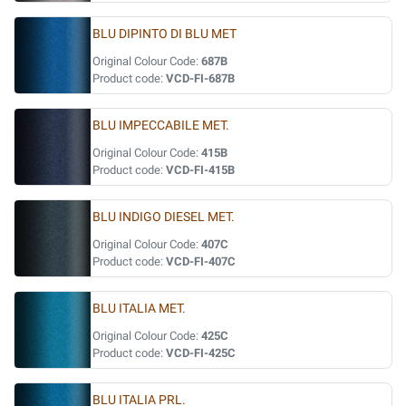
BLU DIPINTO DI BLU MET
Original Colour Code:
687B
Product code:
VCD-FI-687B
BLU IMPECCABILE MET.
Original Colour Code:
415B
Product code:
VCD-FI-415B
BLU INDIGO DIESEL MET.
Original Colour Code:
407C
Product code:
VCD-FI-407C
BLU ITALIA MET.
Original Colour Code:
425C
Product code:
VCD-FI-425C
BLU ITALIA PRL.