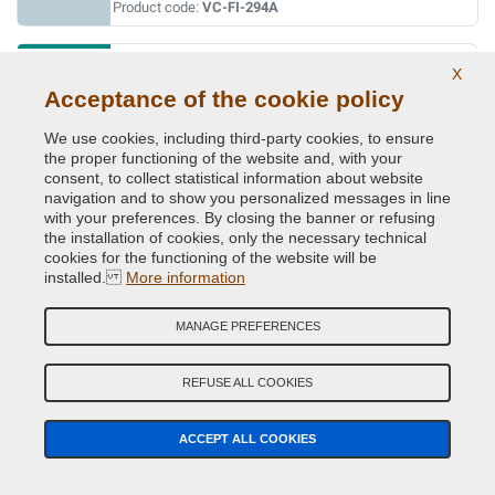
Product code:
VC-FI-294A
AZZURRO TURCHESE
X
Acceptance of the cookie policy
Original Colour Code:
440C
Product code:
VC-FI-440C
We use cookies, including third-party cookies, to ensure
the proper functioning of the website and, with your
BARBIE ROSA
consent, to collect statistical information about website
navigation and to show you personalized messages in line
Original Colour Code:
591A
with your preferences. By closing the banner or refusing
Product code:
VC-FI-591A
the installation of cookies, only the necessary technical
cookies for the functioning of the website will be
installed.
More information
BEIGE CAPPUCCINO (MOCCALATTE)
Original Colour Code:
231B
MANAGE PREFERENCES
Product code:
VC-FI-231B
REFUSE ALL COOKIES
BIANCO BANCHISA (PAG.110/MAZ.1)
Original Colour Code:
249
ACCEPT ALL COOKIES
Product code:
VC-FI-249