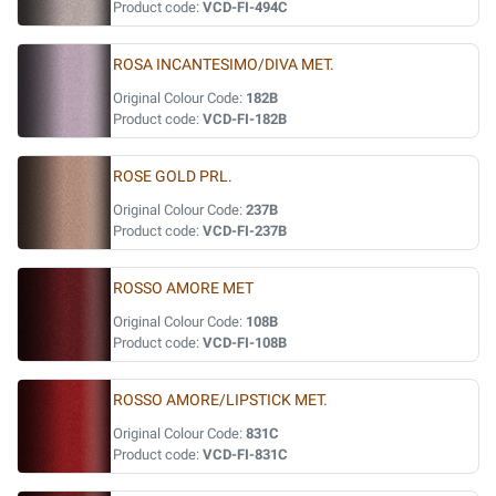
Product code:
VCD-FI-494C
ROSA INCANTESIMO/DIVA MET.
Original Colour Code:
182B
Product code:
VCD-FI-182B
ROSE GOLD PRL.
Original Colour Code:
237B
Product code:
VCD-FI-237B
ROSSO AMORE MET
Original Colour Code:
108B
Product code:
VCD-FI-108B
ROSSO AMORE/LIPSTICK MET.
Original Colour Code:
831C
Product code:
VCD-FI-831C