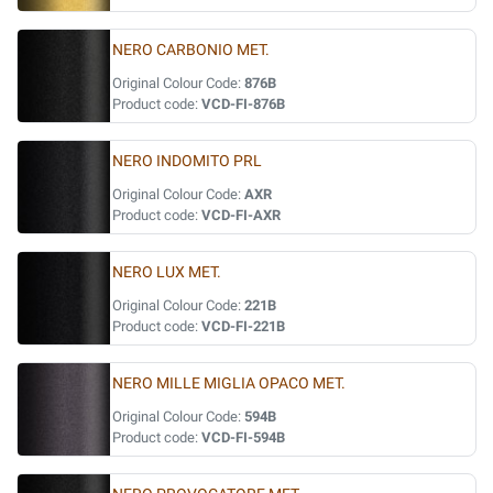
NERO CARBONIO MET.
Original Colour Code:
876B
Product code:
VCD-FI-876B
NERO INDOMITO PRL
Original Colour Code:
AXR
Product code:
VCD-FI-AXR
NERO LUX MET.
Original Colour Code:
221B
Product code:
VCD-FI-221B
NERO MILLE MIGLIA OPACO MET.
Original Colour Code:
594B
Product code:
VCD-FI-594B