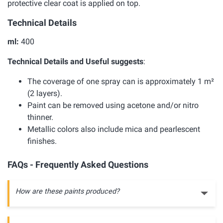
protective clear coat is applied on top.
Technical Details
ml:
400
Technical Details and Useful suggests
:
The coverage of one spray can is approximately 1 m²
(2 layers).
Paint can be removed using acetone and/or nitro
thinner.
Metallic colors also include mica and pearlescent
finishes.
FAQs - Frequently Asked Questions
How are these paints produced?