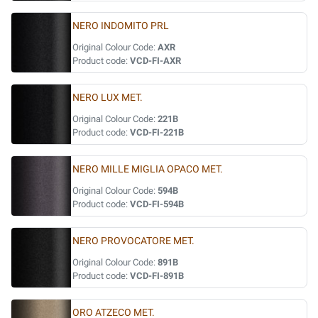
NERO INDOMITO PRL
Original Colour Code:
AXR
Product code:
VCD-FI-AXR
NERO LUX MET.
Original Colour Code:
221B
Product code:
VCD-FI-221B
NERO MILLE MIGLIA OPACO MET.
Original Colour Code:
594B
Product code:
VCD-FI-594B
NERO PROVOCATORE MET.
Original Colour Code:
891B
Product code:
VCD-FI-891B
ORO ATZECO MET.