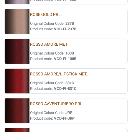
ROSE GOLD PRL.
Original Colour Code:
237B
Product code:
VCD-FI-237B
ROSSO AMORE MET
Original Colour Code:
108B
Product code:
VCD-FI-108B
ROSSO AMORE/LIPSTICK MET.
Original Colour Code:
831C
Product code:
VCD-FI-831C
ROSSO AVVENTURIERO PRL
Original Colour Code:
JRP
Product code:
VCD-FI-JRP