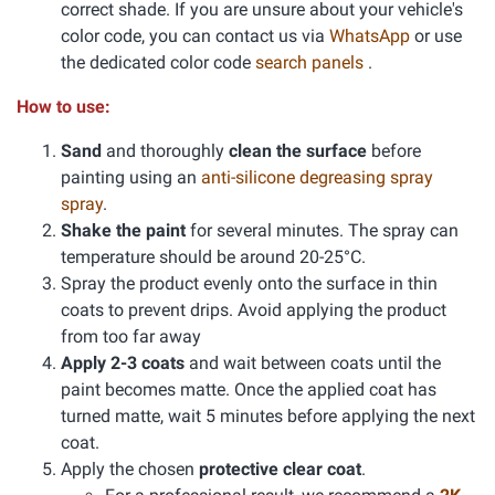
correct shade. If you are unsure about your vehicle's
color code, you can contact us via
WhatsApp
or use
the dedicated color code
search panels
.
How to use:
Sand
and thoroughly
clean the surface
before
painting using an
anti-silicone degreasing spray
spray
.
Shake the paint
for several minutes. The spray can
temperature should be around 20-25°C.
Spray the product evenly onto the surface in thin
coats to prevent drips. Avoid applying the product
from too far away
Apply 2-3 coats
and wait between coats until the
paint becomes matte. Once the applied coat has
turned matte, wait 5 minutes before applying the next
coat.
Apply the chosen
protective clear coat
.