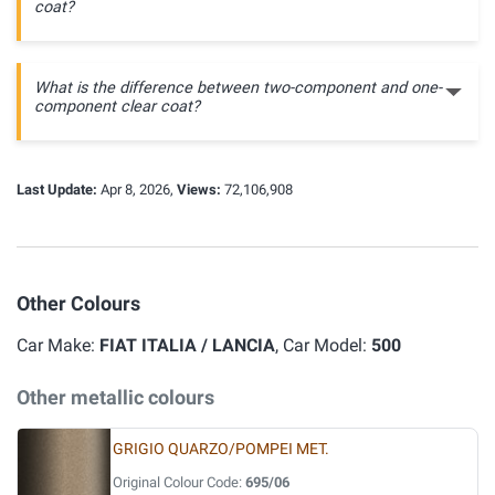
coat?
What is the difference between two-component and one-
component clear coat?
Last Update:
Apr 8, 2026,
Views:
72,106,908
Other Colours
Car Make:
FIAT ITALIA / LANCIA
, Car Model:
500
Other metallic colours
GRIGIO QUARZO/POMPEI MET.
Original Colour Code:
695/06