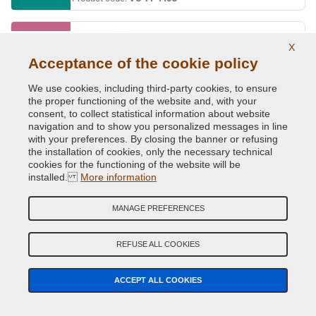
BARBIE ROSA
X
Original Colour Code:
591A
Acceptance of the cookie policy
Product code:
VC-FI-591A
We use cookies, including third-party cookies, to ensure
the proper functioning of the website and, with your
BEIGE CAPPUCCINO (MOCCALATTE)
consent, to collect statistical information about website
navigation and to show you personalized messages in line
Original Colour Code:
231B
with your preferences. By closing the banner or refusing
Product code:
VC-FI-231B
the installation of cookies, only the necessary technical
cookies for the functioning of the website will be
installed.
BIANCO BANCHISA (PAG.110/MAZ.1)
More information
Original Colour Code:
249
MANAGE PREFERENCES
Product code:
VC-FI-249
REFUSE ALL COOKIES
BIANCO CALDO
Original Colour Code:
268A
ACCEPT ALL COOKIES
Product code:
VC-FI-268A