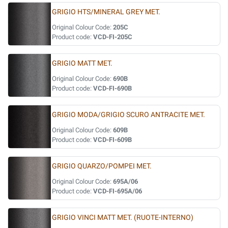
GRIGIO HTS/MINERAL GREY MET.
Original Colour Code:
205C
Product code:
VCD-FI-205C
GRIGIO MATT MET.
Original Colour Code:
690B
Product code:
VCD-FI-690B
GRIGIO MODA/GRIGIO SCURO ANTRACITE MET.
Original Colour Code:
609B
Product code:
VCD-FI-609B
GRIGIO QUARZO/POMPEI MET.
Original Colour Code:
695A/06
Product code:
VCD-FI-695A/06
GRIGIO VINCI MATT MET. (RUOTE-INTERNO)