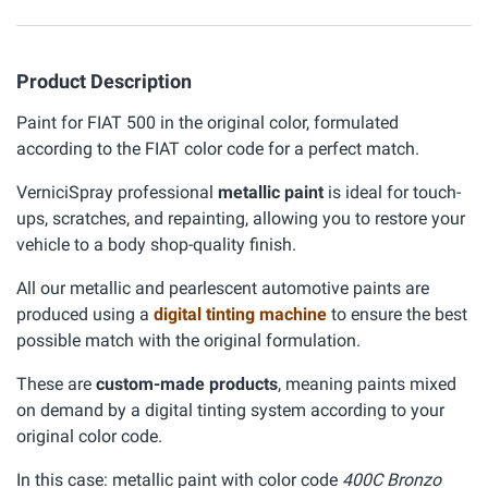
Product Description
Paint for FIAT 500 in the original color, formulated
according to the FIAT color code for a perfect match.
VerniciSpray professional
metallic paint
is ideal for touch-
ups, scratches, and repainting, allowing you to restore your
vehicle to a body shop-quality finish.
All our metallic and pearlescent automotive paints are
produced using a
digital tinting machine
to ensure the best
possible match with the original formulation.
These are
custom-made products
, meaning paints mixed
on demand by a digital tinting system according to your
original color code.
In this case: metallic paint with color code
400C Bronzo