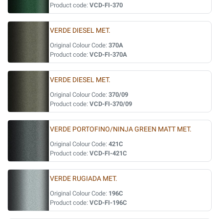
Product code:
VCD-FI-370
VERDE DIESEL MET.
Original Colour Code:
370A
Product code:
VCD-FI-370A
VERDE DIESEL MET.
Original Colour Code:
370/09
Product code:
VCD-FI-370/09
VERDE PORTOFINO/NINJA GREEN MATT MET.
Original Colour Code:
421C
Product code:
VCD-FI-421C
VERDE RUGIADA MET.
Original Colour Code:
196C
Product code:
VCD-FI-196C