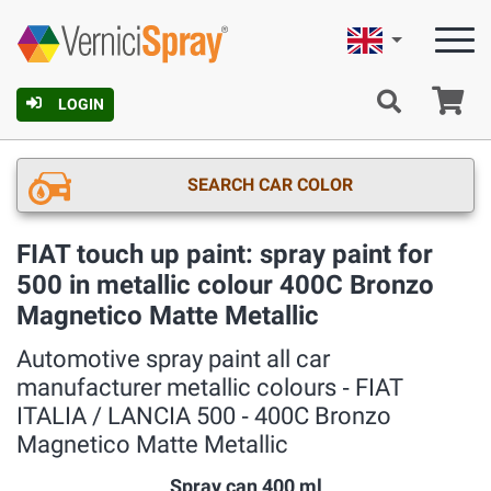
English
Ca
LOGIN
SEARCH CAR COLOR
FIAT touch up paint: spray paint for
500 in metallic colour 400C Bronzo
Magnetico Matte Metallic
Automotive spray paint all car
manufacturer metallic colours ‐ FIAT
ITALIA / LANCIA 500 ‐ 400C Bronzo
Magnetico Matte Metallic
Spray can 400 ml