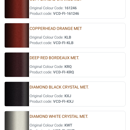
Original Colour Code:
161246
Product code:
VCD-FI-161246
COPPERHEAD ORANGE MET
Original Colour Code:
KLB
Product code:
VCD-FI-KLB
DEEP RED BORDEAUX MET.
Original Colour Code:
KRQ
Product code:
VCD-FI-KRQ
DIAMOND BLACK CRYSTAL MET.
Original Colour Code:
KXJ
Product code:
VCD-FI-KXJ
DIAMOND WHITE CRYSTAL MET.
Original Colour Code:
KWT