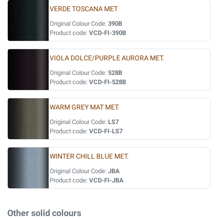
VERDE TOSCANA MET
Original Colour Code:
390B
Product code:
VCD-FI-390B
VIOLA DOLCE/PURPLE AURORA MET.
Original Colour Code:
528B
Product code:
VCD-FI-528B
WARM GREY MAT MET.
Original Colour Code:
LS7
Product code:
VCD-FI-LS7
WINTER CHILL BLUE MET.
Original Colour Code:
JBA
Product code:
VCD-FI-JBA
Other solid colours