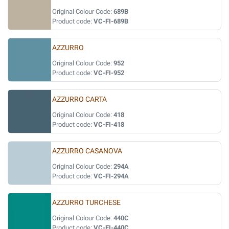
Original Colour Code:
689B
Product code:
VC-FI-689B
AZZURRO
Original Colour Code:
952
Product code:
VC-FI-952
AZZURRO CARTA
Original Colour Code:
418
Product code:
VC-FI-418
AZZURRO CASANOVA
Original Colour Code:
294A
Product code:
VC-FI-294A
AZZURRO TURCHESE
Original Colour Code:
440C
Product code:
VC-FI-440C