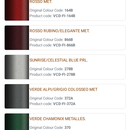
ROSSO MET.
Original Colour Code:
164B
Product code:
VCD-FI-164B
ROSSO RUBINO/ELEGANTE MET.
Original Colour Code:
866B
Product code:
VCD-FI-866B
SUNRISE/CELESTIAL BLUE PRL.
Original Colour Code:
278B
Product code:
VCD-FI-278B
VERDE ALPI/GRIGIO COLOSSEO MET
Original Colour Code:
372A
Product code:
VCD-FI-372A
VERDE CHAMONIX METALLES.
Original Colour Code:
370