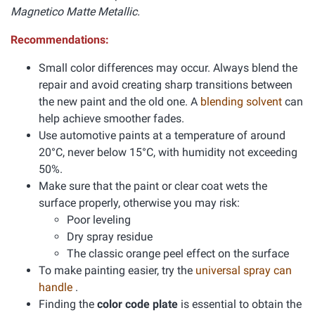
Magnetico Matte Metallic.
Recommendations:
Small color differences may occur. Always blend the
repair and avoid creating sharp transitions between
the new paint and the old one. A
blending solvent
can
help achieve smoother fades.
Use automotive paints at a temperature of around
20°C, never below 15°C, with humidity not exceeding
50%.
Make sure that the paint or clear coat wets the
surface properly, otherwise you may risk:
Poor leveling
Dry spray residue
The classic orange peel effect on the surface
To make painting easier, try the
universal spray can
handle
.
Finding the
color code plate
is essential to obtain the