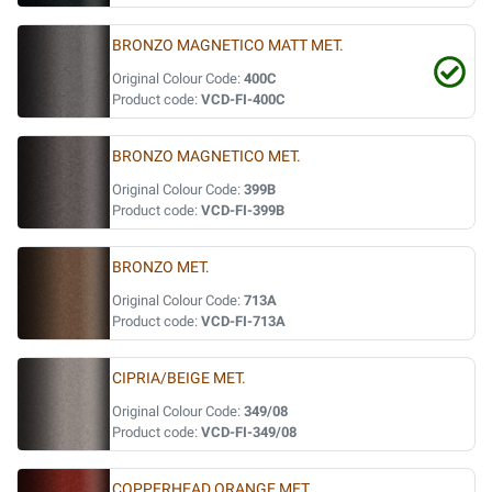
BRONZO MAGNETICO MATT MET.
Original Colour Code:
400C
Product code:
VCD-FI-400C
BRONZO MAGNETICO MET.
Original Colour Code:
399B
Product code:
VCD-FI-399B
BRONZO MET.
Original Colour Code:
713A
Product code:
VCD-FI-713A
CIPRIA/BEIGE MET.
Original Colour Code:
349/08
Product code:
VCD-FI-349/08
COPPERHEAD ORANGE MET