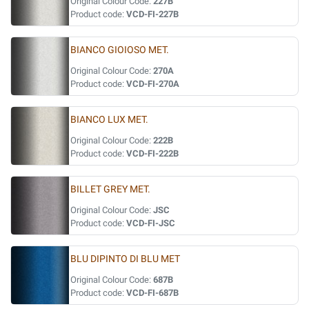
Original Colour Code:
227B
Product code:
VCD-FI-227B
BIANCO GIOIOSO MET.
Original Colour Code:
270A
Product code:
VCD-FI-270A
BIANCO LUX MET.
Original Colour Code:
222B
Product code:
VCD-FI-222B
BILLET GREY MET.
Original Colour Code:
JSC
Product code:
VCD-FI-JSC
BLU DIPINTO DI BLU MET
Original Colour Code:
687B
Product code:
VCD-FI-687B