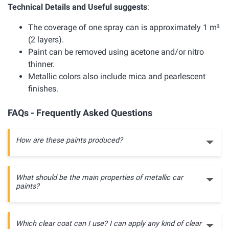
Technical Details and Useful suggests
:
The coverage of one spray can is approximately 1 m²
(2 layers).
Paint can be removed using acetone and/or nitro
thinner.
Metallic colors also include mica and pearlescent
finishes.
FAQs - Frequently Asked Questions
How are these paints produced?
What should be the main properties of metallic car
paints?
Which clear coat can I use? I can apply any kind of clear