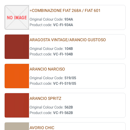
=COMBINAZIONE FIAT 268A / FIAT 601
Original Colour Code:
934A
Product code:
VC-FI-934A
ARAGOSTA VINTAGE/ARANCIO GUSTOSO
Original Colour Code:
104B
Product code:
VC-FI-104B
ARANCIO NARCISO
Original Colour Code:
519/05
Product code:
VC-FI-519/05
ARANCIO SPRITZ
Original Colour Code:
562B
Product code:
VC-FI-562B
AVORIO CHIC