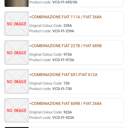
Product code:
VCD-FI-695/06
=COMBINAZIONE FIAT 111A / FIAT 268A
Original Colour Code:
239A
Product code:
VCD-FI-239A
=COMBINAZIONE FIAT 227B / FIAT 689B
Original Colour Code:
973A
Product code:
VCD-FI-973A
=COMBINAZIONE FIAT 601/FIAT 612A
Original Colour Code:
730
Product code:
VCD-FI-730
=COMBINAZIONE FIAT 609B / FIAT 268A
Original Colour Code:
923A
Product code:
VCD-FI-923A