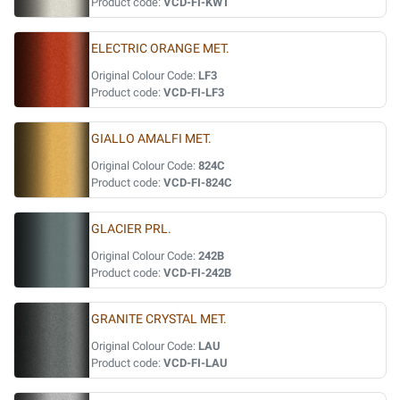
Product code:
VCD-FI-KWT
ELECTRIC ORANGE MET.
Original Colour Code:
LF3
Product code:
VCD-FI-LF3
GIALLO AMALFI MET.
Original Colour Code:
824C
Product code:
VCD-FI-824C
GLACIER PRL.
Original Colour Code:
242B
Product code:
VCD-FI-242B
GRANITE CRYSTAL MET.
Original Colour Code:
LAU
Product code:
VCD-FI-LAU