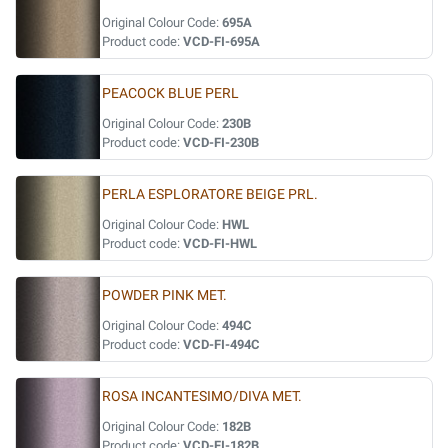
Original Colour Code:
695A
Product code:
VCD-FI-695A
PEACOCK BLUE PERL
Original Colour Code:
230B
Product code:
VCD-FI-230B
PERLA ESPLORATORE BEIGE PRL.
Original Colour Code:
HWL
Product code:
VCD-FI-HWL
POWDER PINK MET.
Original Colour Code:
494C
Product code:
VCD-FI-494C
ROSA INCANTESIMO/DIVA MET.
Original Colour Code:
182B
Product code:
VCD-FI-182B