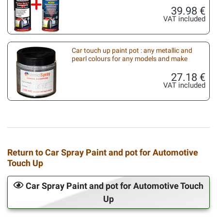
39.98 €
VAT included
Car touch up paint pot : any metallic and
pearl colours for any models and make
27.18 €
VAT included
Return to Car Spray Paint and pot for Automotive
Touch Up
Car Spray Paint and pot for Automotive Touch
Up