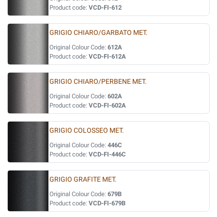
Product code:
VCD-FI-612
GRIGIO CHIARO/GARBATO MET.
Original Colour Code:
612A
Product code:
VCD-FI-612A
GRIGIO CHIARO/PERBENE MET.
Original Colour Code:
602A
Product code:
VCD-FI-602A
GRIGIO COLOSSEO MET.
Original Colour Code:
446C
Product code:
VCD-FI-446C
GRIGIO GRAFITE MET.
Original Colour Code:
679B
Product code:
VCD-FI-679B