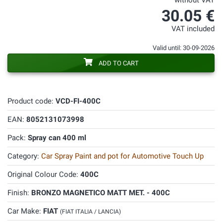
without VAT
30.05 €
VAT included
Valid until: 30-09-2026
ADD TO CART
Product code:
VCD-FI-400C
EAN:
8052131073998
Pack:
Spray can 400 ml
Category:
Car Spray Paint and pot for Automotive Touch Up
Original Colour Code:
400C
Finish:
BRONZO MAGNETICO MATT MET. - 400C
Car Make:
FIAT
(FIAT ITALIA / LANCIA)