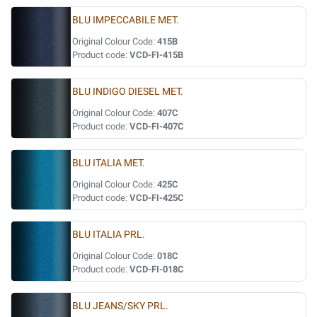
BLU IMPECCABILE MET.
Original Colour Code:
415B
Product code:
VCD-FI-415B
BLU INDIGO DIESEL MET.
Original Colour Code:
407C
Product code:
VCD-FI-407C
BLU ITALIA MET.
Original Colour Code:
425C
Product code:
VCD-FI-425C
BLU ITALIA PRL.
Original Colour Code:
018C
Product code:
VCD-FI-018C
BLU JEANS/SKY PRL.