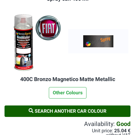
400C Bronzo Magnetico Matte Metallic
Other Colours
SEARCH ANOTHER CAR COLOUR
Availability:
Good
Unit price:
25.04 €