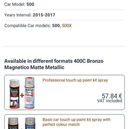
Car Model:
500
Years Interval:
2015-2017
Compatible Car models:
500
,
500X
Available in different formats 400C Bronzo
Magnetico Matte Metallic
Professional touch up paint kit spray
57.84 €
VAT included
Basic car touch up paint kit spray with
perfect colour match