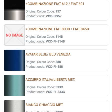
=COMBINAZIONE FIAT 612 / FIAT 601
Original Colour Code:
957
Product code:
VCD-FI957
=COMBINAZIONE FIAT 803B / FIAT 845B
Original Colour Code:
814B
Product code:
VCD-FI-814B
AVATAR BLUE/ BLU VENEZIA
Original Colour Code:
888
Product code:
VCD-FI-888
AZZURRO ITALIA/LIBERTA' MET.
Original Colour Code:
333C
Product code:
VCD-FI-333C
BIANCO GHIACCIO MET.