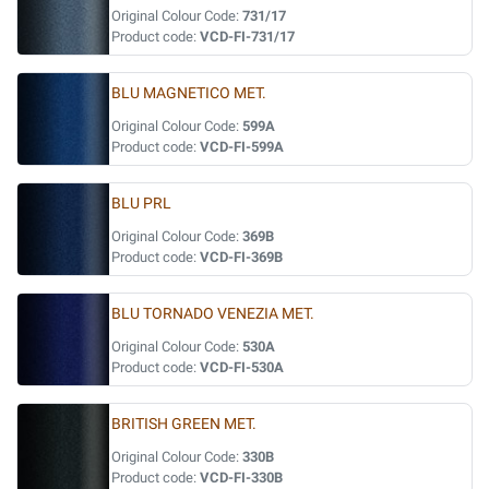
Original Colour Code:
731/17
Product code:
VCD-FI-731/17
BLU MAGNETICO MET.
Original Colour Code:
599A
Product code:
VCD-FI-599A
BLU PRL
Original Colour Code:
369B
Product code:
VCD-FI-369B
BLU TORNADO VENEZIA MET.
Original Colour Code:
530A
Product code:
VCD-FI-530A
BRITISH GREEN MET.
Original Colour Code:
330B
Product code:
VCD-FI-330B