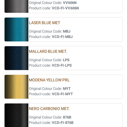
Original Colour Code:
VV606N
Product code:
VCD-FI-VV606N
LASER BLUE MET
Original Colour Code:
MBJ
Product code:
VCD-FI-MBJ
MALLARD BLUE MET.
Original Colour Code:
LPS
Product code:
VCD-FI-LPS
MODENA YELLOW PRL
Original Colour Code:
MYT
Product code:
VCD-FI-MYT
NERO CARBONIO MET.
Original Colour Code:
876B
Product code:
VCD-FI-876B