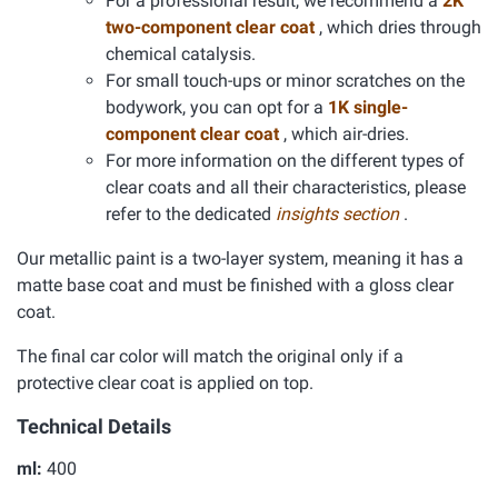
For a professional result, we recommend a
2K
two-component clear coat
, which dries through
chemical catalysis.
For small touch-ups or minor scratches on the
bodywork, you can opt for a
1K single-
component clear coat
, which air-dries.
For more information on the different types of
clear coats and all their characteristics, please
refer to the dedicated
insights section
.
Our metallic paint is a two-layer system, meaning it has a
matte base coat and must be finished with a gloss clear
coat.
The final car color will match the original only if a
protective clear coat is applied on top.
Technical Details
ml:
400