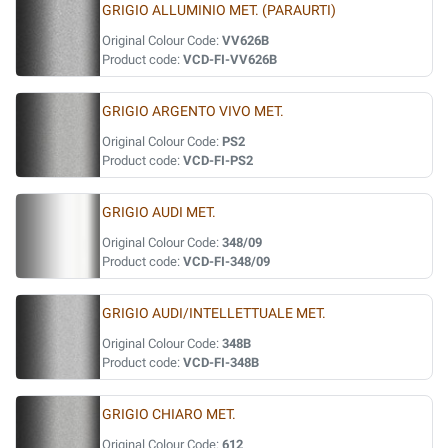
GRIGIO ALLUMINIO MET. (PARAURTI)
Original Colour Code:
VV626B
Product code:
VCD-FI-VV626B
GRIGIO ARGENTO VIVO MET.
Original Colour Code:
PS2
Product code:
VCD-FI-PS2
GRIGIO AUDI MET.
Original Colour Code:
348/09
Product code:
VCD-FI-348/09
GRIGIO AUDI/INTELLETTUALE MET.
Original Colour Code:
348B
Product code:
VCD-FI-348B
GRIGIO CHIARO MET.
Original Colour Code:
612