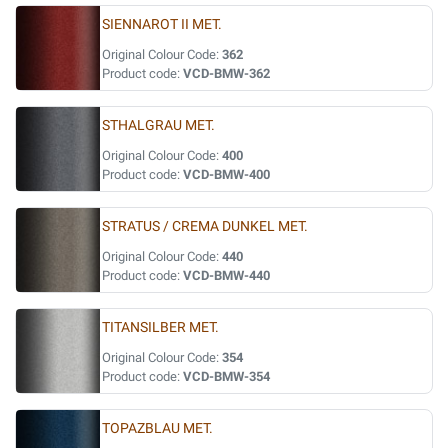
SIENNAROT II MET.
Original Colour Code:
362
Product code:
VCD-BMW-362
STHALGRAU MET.
Original Colour Code:
400
Product code:
VCD-BMW-400
STRATUS / CREMA DUNKEL MET.
Original Colour Code:
440
Product code:
VCD-BMW-440
TITANSILBER MET.
Original Colour Code:
354
Product code:
VCD-BMW-354
TOPAZBLAU MET.