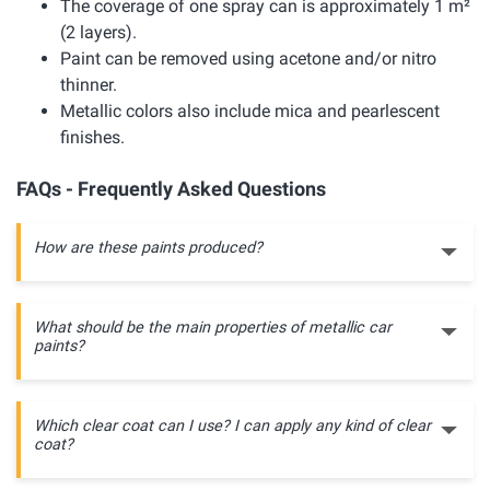
The coverage of one spray can is approximately 1 m²
(2 layers).
Paint can be removed using acetone and/or nitro
thinner.
Metallic colors also include mica and pearlescent
finishes.
FAQs - Frequently Asked Questions
How are these paints produced?
What should be the main properties of metallic car
paints?
Which clear coat can I use? I can apply any kind of clear
coat?