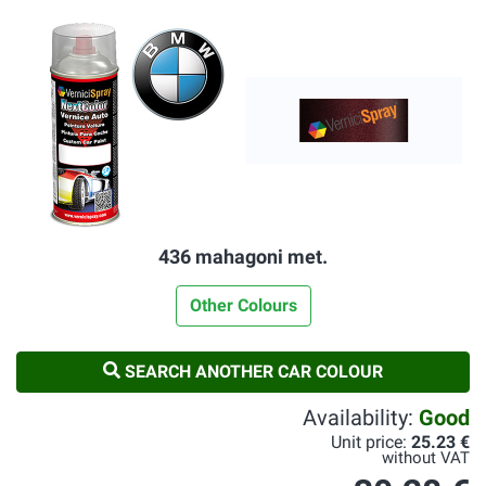
436 mahagoni met.
Other Colours
SEARCH ANOTHER CAR COLOUR
Availability:
Good
Unit price:
25.23 €
without VAT