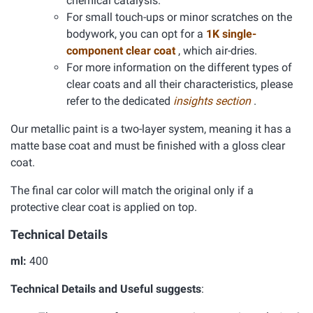
chemical catalysis.
For small touch-ups or minor scratches on the
bodywork, you can opt for a
1K single-
component clear coat
, which air-dries.
For more information on the different types of
clear coats and all their characteristics, please
refer to the dedicated
insights section
.
Our metallic paint is a two-layer system, meaning it has a
matte base coat and must be finished with a gloss clear
coat.
The final car color will match the original only if a
protective clear coat is applied on top.
Technical Details
ml:
400
Technical Details and Useful suggests
: