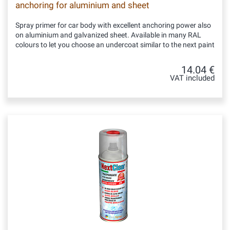
anchoring for aluminium and sheet
Spray primer for car body with excellent anchoring power also
on aluminium and galvanized sheet. Available in many RAL
colours to let you choose an undercoat similar to the next paint
14.04 €
VAT included