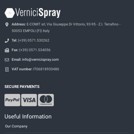
Address:
E-COMIT srl, Via Giuseppe Di Vittorio, 93-95 - Z.I. Terrafino -
50053 EMPOLI (FI) Italy
Tel:
(+39) 0571.530262
Fax:
(+39) 0571.534056
Email:
info@vernicispray.com
VAT number:
IT06818930486
SECURE PAYMENTS
Useful Information
Our Company