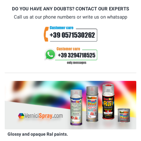
DO YOU HAVE ANY DOUBTS? CONTACT OUR EXPERTS
Call us at our phone numbers or write us on whatsapp
Glossy and opaque Ral paints.