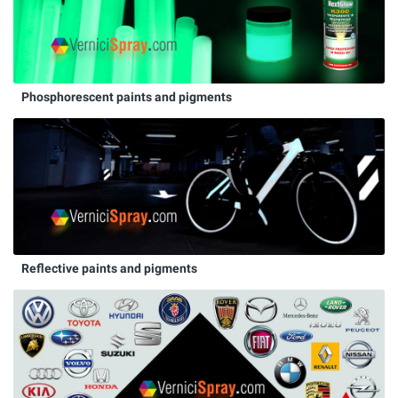
Phosphorescent paints and pigments
Reflective paints and pigments