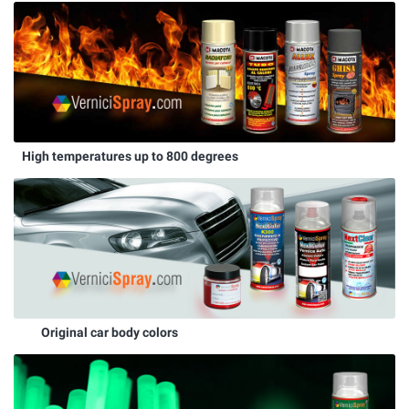
High temperatures up to 800 degrees
Original car body colors