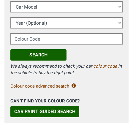
Car Model
Year (Optional)
Colour Code
SEARCH
We always recommend to check your car
colour code
in
the vehicle to buy the right paint.
Colour code advanced search
CAN'T FIND YOUR COLOUR CODE?
CAR PAINT GUIDED SEARCH