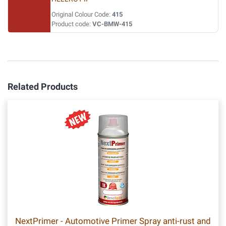
Original Colour Code:
415
Product code:
VC-BMW-415
Related Products
NextPrimer - Automotive Primer Spray anti-rust and