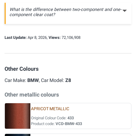
What is the difference between two-component and one-
component clear coat?
Last Update:
Apr 8, 2026,
Views:
72,106,908
Other Colours
Car Make:
BMW
, Car Model:
Z8
Other metallic colours
APRICOT METALLIC
Original Colour Code:
433
Product code:
VCD-BMW-433