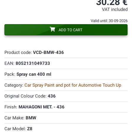
30.28 €
VAT included
Valid until: 30-09-2026
ADD TO CART
Product code:
VCD-BMW-436
EAN:
8052131049733
Pack:
Spray can 400 ml
Category:
Car Spray Paint and pot for Automotive Touch Up
Original Colour Code:
436
Finish:
MAHAGONI MET. - 436
Car Make:
BMW
Car Model:
Z8