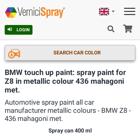
English
Ca
LOGIN
SEARCH CAR COLOR
BMW touch up paint: spray paint for
Z8 in metallic colour 436 mahagoni
met.
Automotive spray paint all car
manufacturer metallic colours ‐ BMW Z8 ‐
436 mahagoni met.
Spray can 400 ml