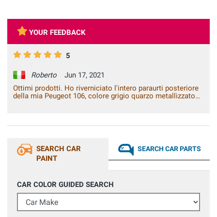
YOUR FEEDBACK
5
Roberto
Jun 17, 2021
Ottimi prodotti. Ho riverniciato l'intero paraurti posteriore
della mia Peugeot 106, colore grigio quarzo metallizzato
EYC. Dopo aver applicato il fondo grigio e poi la base, ho
utilizzato il trasparente 2K, il risultato finale è stato
eccellente, nessuna differenza dal colore originale.
SEARCH CAR
SEARCH CAR PARTS
PAINT
CAR COLOR GUIDED SEARCH
Car Make