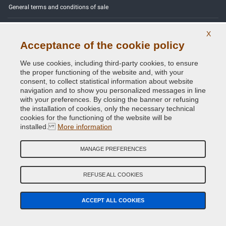
General terms and conditions of sale
Our feedbacks
X
Acceptance of the cookie policy
Site Map
We use cookies, including third-party cookies, to ensure
Contact us
the proper functioning of the website and, with your
consent, to collect statistical information about website
Color codes
navigation and to show you personalized messages in line
with your preferences. By closing the banner or refusing
Privacy Policy - GDPR
the installation of cookies, only the necessary technical
cookies for the functioning of the website will be
installed.
More information
MANAGE PREFERENCES
Copyright © 2014 - 2026. All Rights Reserved.
Visitors Online: 825
REFUSE ALL COOKIES
Credits:
E-COMIT
ACCEPT ALL COOKIES
Follow us on our social networks