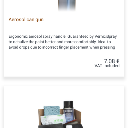
Aerosol can gun
Ergonomic aerosol spray handle. Guaranteed by VerniciSpray
to nebulize the paint better and more comfortably. Ideal to
avoid drops due to incorrect finger placement when pressing
7.08 €
VAT included