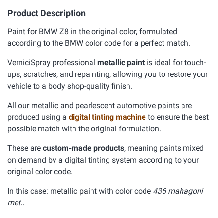
Product Description
Paint for BMW Z8 in the original color, formulated
according to the BMW color code for a perfect match.
VerniciSpray professional
metallic paint
is ideal for touch-
ups, scratches, and repainting, allowing you to restore your
vehicle to a body shop-quality finish.
All our metallic and pearlescent automotive paints are
produced using a
digital tinting machine
to ensure the best
possible match with the original formulation.
These are
custom-made products
, meaning paints mixed
on demand by a digital tinting system according to your
original color code.
In this case: metallic paint with color code
436 mahagoni
met..