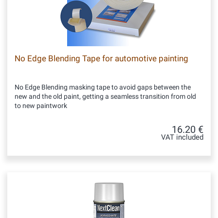
No Edge Blending Tape for automotive painting
No Edge Blending masking tape to avoid gaps between the
new and the old paint, getting a seamless transition from old
to new paintwork
16.20 €
VAT included