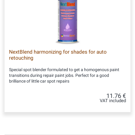
NextBlend harmonizing for shades for auto
retouching
Special spot blender formulated to get a homogenous paint
transitions during repair paint jobs. Perfect for a good
brilliance of little car spot repairs
11.76 €
VAT included