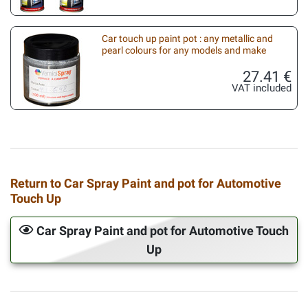
Car touch up paint pot : any metallic and
pearl colours for any models and make
27.41 €
VAT included
Return to Car Spray Paint and pot for Automotive
Touch Up
Car Spray Paint and pot for Automotive Touch
Up