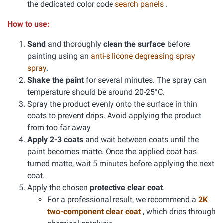
the dedicated color code
search panels
.
How to use:
Sand
and thoroughly
clean the surface
before
painting using an
anti-silicone degreasing spray
spray
.
Shake the paint
for several minutes. The spray can
temperature should be around 20-25°C.
Spray the product evenly onto the surface in thin
coats to prevent drips. Avoid applying the product
from too far away
Apply 2-3 coats
and wait between coats until the
paint becomes matte. Once the applied coat has
turned matte, wait 5 minutes before applying the next
coat.
Apply the chosen
protective clear coat
.
For a professional result, we recommend a
2K
two-component clear coat
, which dries through