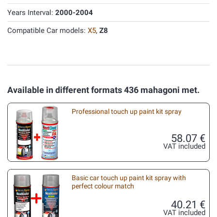
Years Interval:
2000-2004
Compatible Car models:
X5
,
Z8
Available in different formats 436 mahagoni met.
Professional touch up paint kit spray
58.07 €
VAT included
Basic car touch up paint kit spray with
perfect colour match
40.21 €
VAT included