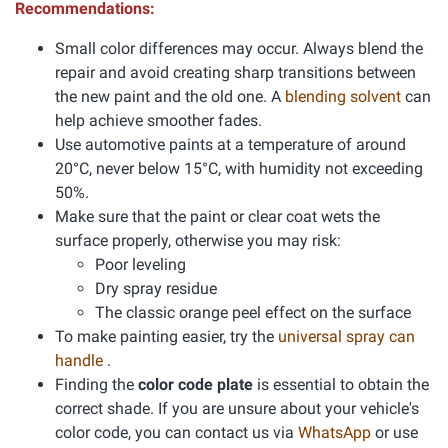
Recommendations:
Small color differences may occur. Always blend the
repair and avoid creating sharp transitions between
the new paint and the old one. A
blending solvent
can
help achieve smoother fades.
Use automotive paints at a temperature of around
20°C, never below 15°C, with humidity not exceeding
50%.
Make sure that the paint or clear coat wets the
surface properly, otherwise you may risk:
Poor leveling
Dry spray residue
The classic orange peel effect on the surface
To make painting easier, try the
universal spray can
handle
.
Finding the
color code plate
is essential to obtain the
correct shade. If you are unsure about your vehicle's
color code, you can contact us via
WhatsApp
or use