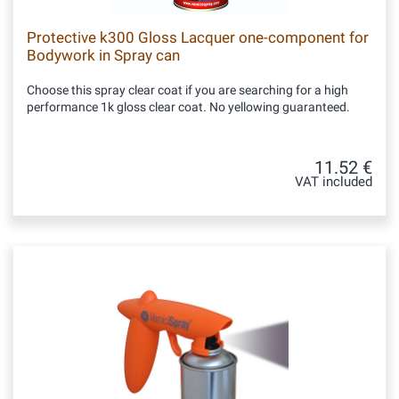
Protective k300 Gloss Lacquer one-component for
Bodywork in Spray can
Choose this spray clear coat if you are searching for a high
performance 1k gloss clear coat. No yellowing guaranteed.
11.52 €
VAT included