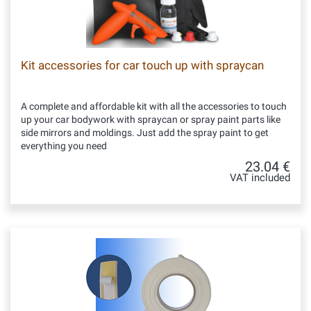
Kit accessories for car touch up with spraycan
A complete and affordable kit with all the accessories to touch
up your car bodywork with spraycan or spray paint parts like
side mirrors and moldings. Just add the spray paint to get
everything you need
23.04 €
VAT included