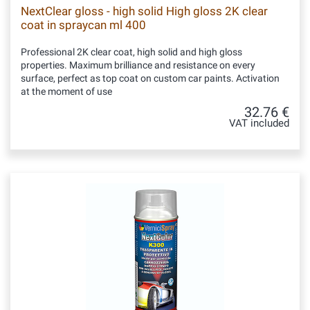
NextClear gloss - high solid High gloss 2K clear
coat in spraycan ml 400
Professional 2K clear coat, high solid and high gloss
properties. Maximum brilliance and resistance on every
surface, perfect as top coat on custom car paints. Activation
at the moment of use
32.76 €
VAT included