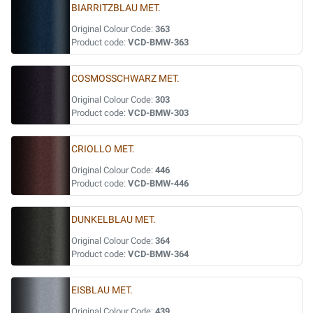
BIARRITZBLAU MET.
Original Colour Code:
363
Product code:
VCD-BMW-363
COSMOSSCHWARZ MET.
Original Colour Code:
303
Product code:
VCD-BMW-303
CRIOLLO MET.
Original Colour Code:
446
Product code:
VCD-BMW-446
DUNKELBLAU MET.
Original Colour Code:
364
Product code:
VCD-BMW-364
EISBLAU MET.
Original Colour Code:
439