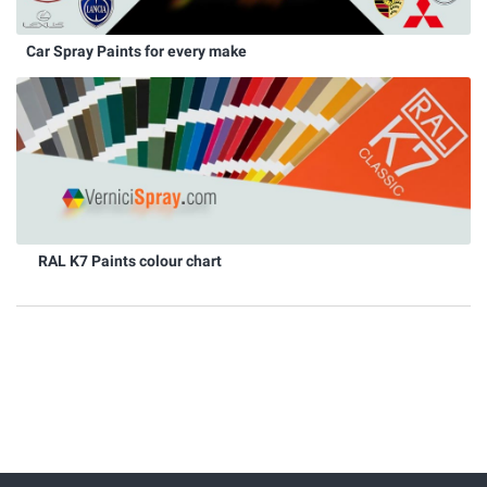
Car Spray Paints for every make
RAL K7 Paints colour chart