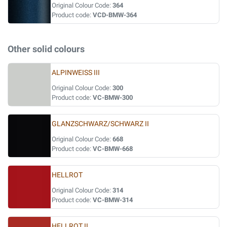
Original Colour Code:
364
Product code:
VCD-BMW-364
Other solid colours
ALPINWEISS III
Original Colour Code:
300
Product code:
VC-BMW-300
GLANZSCHWARZ/SCHWARZ II
Original Colour Code:
668
Product code:
VC-BMW-668
HELLROT
Original Colour Code:
314
Product code:
VC-BMW-314
HELLROT II