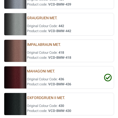
Product code:
VCD-BMW-439
GRAUGRUEN MET.
Original Colour Code:
442
Product code:
VCD-BMW-442
IMPALABRAUN MET.
Original Colour Code:
418
Product code:
VCD-BMW-418
MAHAGONI MET.
Original Colour Code:
436
Product code:
VCD-BMW-436
OXFORDGRUEN II MET.
Original Colour Code:
430
Product code:
VCD-BMW-430