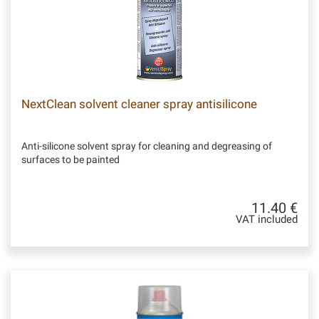
NextClean solvent cleaner spray antisilicone
Anti-silicone solvent spray for cleaning and degreasing of
surfaces to be painted
11.40 €
VAT included