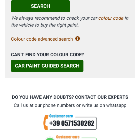
SEARCH
We always recommend to check your car
colour code
in
the vehicle to buy the right paint.
Colour code advanced search
CAN'T FIND YOUR COLOUR CODE?
CAR PAINT GUIDED SEARCH
DO YOU HAVE ANY DOUBTS? CONTACT OUR EXPERTS
Call us at our phone numbers or write us on whatsapp