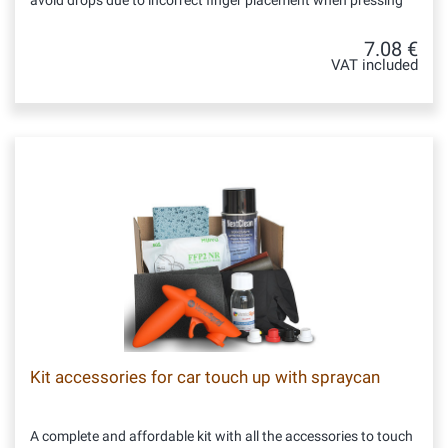
avoid drops due to incorrect finger placement when pressing
7.08 €
VAT included
Kit accessories for car touch up with spraycan
A complete and affordable kit with all the accessories to touch