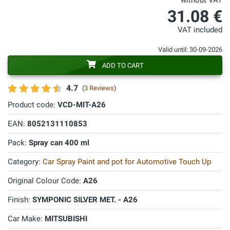
without VAT
31.08 €
VAT included
Valid until: 30-09-2026
ADD TO CART
4.7
(
3 Reviews
)
Product code:
VCD-MIT-A26
EAN:
8052131110853
Pack:
Spray can 400 ml
Category:
Car Spray Paint and pot for Automotive Touch Up
Original Colour Code:
A26
Finish:
SYMPONIC SILVER MET. - A26
Car Make:
MITSUBISHI