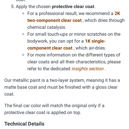
Apply the chosen
protective clear coat
.
For a professional result, we recommend a
2K
two-component clear coat
, which dries through
chemical catalysis.
For small touch-ups or minor scratches on the
bodywork, you can opt for a
1K single-
component clear coat
, which air-dries.
For more information on the different types of
clear coats and all their characteristics, please
refer to the dedicated
insights section
.
Our metallic paint is a two-layer system, meaning it has a
matte base coat and must be finished with a gloss clear
coat.
The final car color will match the original only if a
protective clear coat is applied on top.
Technical Details