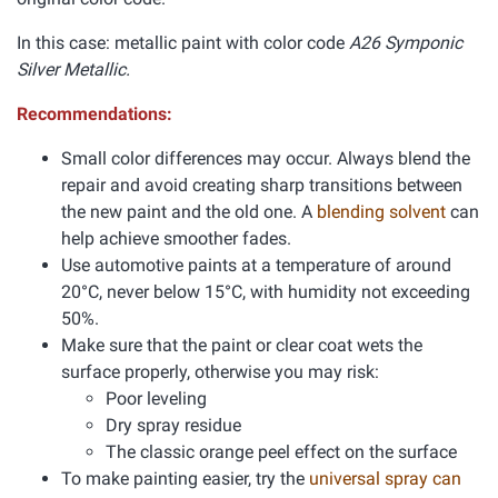
In this case: metallic paint with color code
A26 Symponic
Silver Metallic.
Recommendations:
Small color differences may occur. Always blend the
repair and avoid creating sharp transitions between
the new paint and the old one. A
blending solvent
can
help achieve smoother fades.
Use automotive paints at a temperature of around
20°C, never below 15°C, with humidity not exceeding
50%.
Make sure that the paint or clear coat wets the
surface properly, otherwise you may risk:
Poor leveling
Dry spray residue
The classic orange peel effect on the surface
To make painting easier, try the
universal spray can