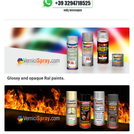
Glossy and opaque Ral paints.