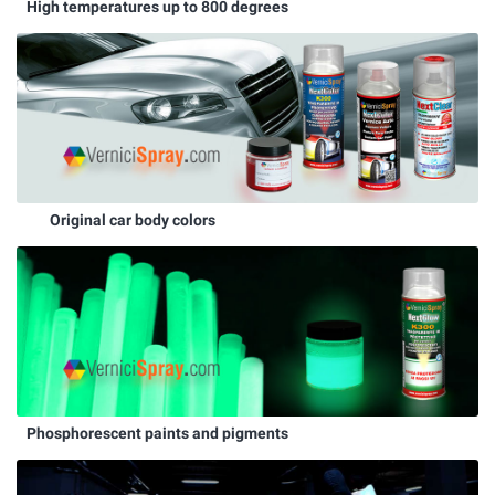
High temperatures up to 800 degrees
Original car body colors
Phosphorescent paints and pigments