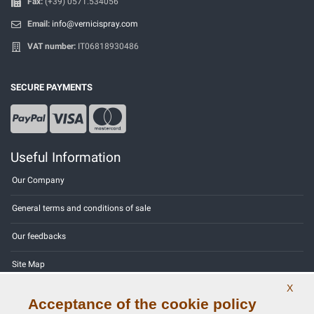
Fax:
(+39) 0571.534056
Email:
info@vernicispray.com
VAT number:
IT06818930486
SECURE PAYMENTS
Useful Information
Our Company
General terms and conditions of sale
Our feedbacks
Site Map
X
Contact us
Acceptance of the cookie policy