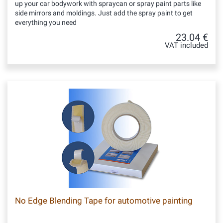
up your car bodywork with spraycan or spray paint parts like
side mirrors and moldings. Just add the spray paint to get
everything you need
23.04 €
VAT included
No Edge Blending Tape for automotive painting