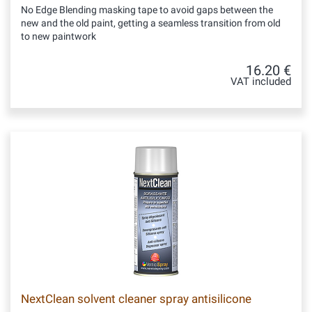
No Edge Blending masking tape to avoid gaps between the
new and the old paint, getting a seamless transition from old
to new paintwork
16.20 €
VAT included
NextClean solvent cleaner spray antisilicone