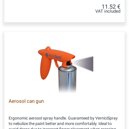
11.52 €
VAT included
Aerosol can gun
Ergonomic aerosol spray handle. Guaranteed by VerniciSpray
to nebulize the paint better and more comfortably. Ideal to