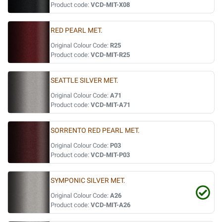
Product code:
VCD-MIT-X08
RED PEARL MET.
Original Colour Code:
R25
Product code:
VCD-MIT-R25
SEATTLE SILVER MET.
Original Colour Code:
A71
Product code:
VCD-MIT-A71
SORRENTO RED PEARL MET.
Original Colour Code:
P03
Product code:
VCD-MIT-P03
SYMPONIC SILVER MET.
Original Colour Code:
A26
Product code:
VCD-MIT-A26