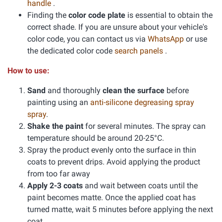
handle
.
Finding the
color code plate
is essential to obtain the
correct shade. If you are unsure about your vehicle's
color code, you can contact us via
WhatsApp
or use
the dedicated color code
search panels
.
How to use:
Sand
and thoroughly
clean the surface
before
painting using an
anti-silicone degreasing spray
spray
.
Shake the paint
for several minutes. The spray can
temperature should be around 20-25°C.
Spray the product evenly onto the surface in thin
coats to prevent drips. Avoid applying the product
from too far away
Apply 2-3 coats
and wait between coats until the
paint becomes matte. Once the applied coat has
turned matte, wait 5 minutes before applying the next
coat.