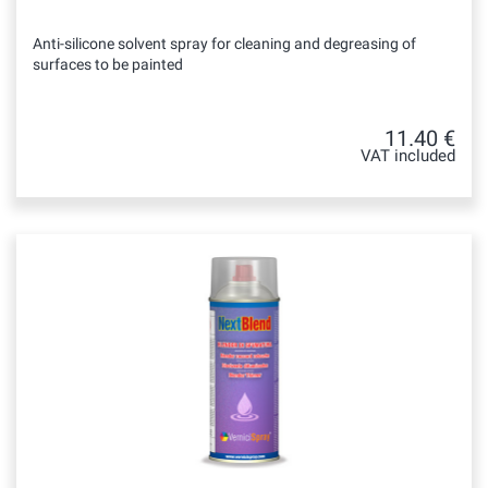
Anti-silicone solvent spray for cleaning and degreasing of
surfaces to be painted
11.40 €
VAT included