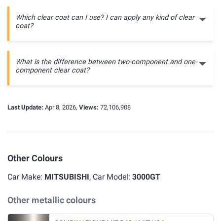
Which clear coat can I use? I can apply any kind of clear
coat?
What is the difference between two-component and one-
component clear coat?
Last Update:
Apr 8, 2026,
Views:
72,106,908
Other Colours
Car Make:
MITSUBISHI
, Car Model:
3000GT
Other metallic colours