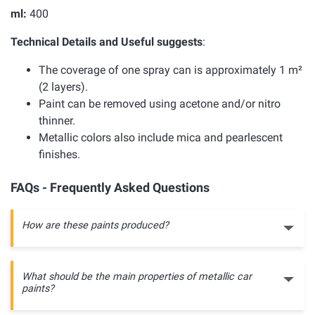
ml:
400
Technical Details and Useful suggests
:
The coverage of one spray can is approximately 1 m²
(2 layers).
Paint can be removed using acetone and/or nitro
thinner.
Metallic colors also include mica and pearlescent
finishes.
FAQs - Frequently Asked Questions
How are these paints produced?
What should be the main properties of metallic car
paints?