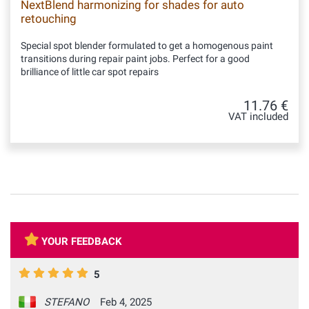
NextBlend harmonizing for shades for auto
retouching
Special spot blender formulated to get a homogenous paint
transitions during repair paint jobs. Perfect for a good
brilliance of little car spot repairs
11.76 €
VAT included
YOUR FEEDBACK
5
STEFANO
Feb 4, 2025