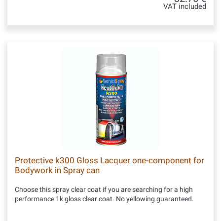
VAT included
Protective k300 Gloss Lacquer one-component for
Bodywork in Spray can
Choose this spray clear coat if you are searching for a high
performance 1k gloss clear coat. No yellowing guaranteed.