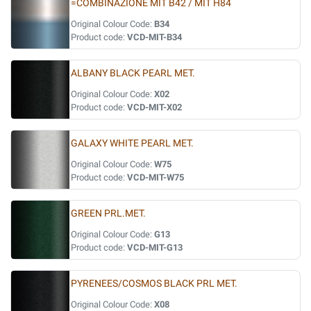
=COMBINAZIONE MIT B42 / MIT H84
Original Colour Code:
B34
Product code:
VCD-MIT-B34
ALBANY BLACK PEARL MET.
Original Colour Code:
X02
Product code:
VCD-MIT-X02
GALAXY WHITE PEARL MET.
Original Colour Code:
W75
Product code:
VCD-MIT-W75
GREEN PRL.MET.
Original Colour Code:
G13
Product code:
VCD-MIT-G13
PYRENEES/COSMOS BLACK PRL MET.
Original Colour Code:
X08