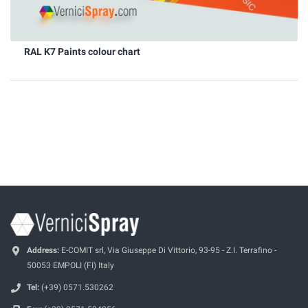
RAL K7 Paints colour chart
Address:
E-COMIT srl, Via Giuseppe Di Vittorio, 93-95 - Z.I. Terrafino -
50053 EMPOLI (FI) Italy
Tel:
(+39) 0571.530262