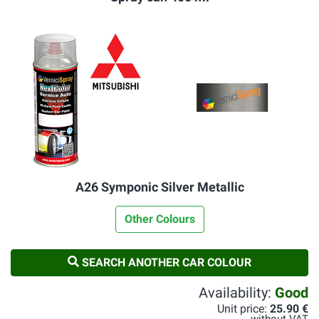
A26 Symponic Silver Metallic
Other Colours
SEARCH ANOTHER CAR COLOUR
Availability:
Good
Unit price:
25.90 €