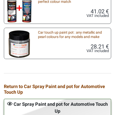
perfect colour match
41.02 €
VAT included
Car touch up paint pot : any metallic and
pearl colours for any models and make
28.21 €
VAT included
Return to Car Spray Paint and pot for Automotive
Touch Up
Car Spray Paint and pot for Automotive Touch
Up