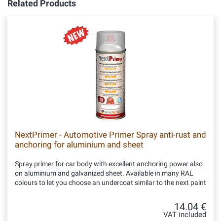
Related Products
NextPrimer - Automotive Primer Spray anti-rust and
anchoring for aluminium and sheet
Spray primer for car body with excellent anchoring power also
on aluminium and galvanized sheet. Available in many RAL
colours to let you choose an undercoat similar to the next paint
14.04 €
VAT included