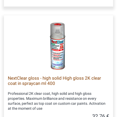
NextClear gloss - high solid High gloss 2K clear
coat in spraycan ml 400
Professional 2K clear coat, high solid and high gloss
properties. Maximum brilliance and resistance on every
surface, perfect as top coat on custom car paints. Activation
at the moment of use
32.76 €