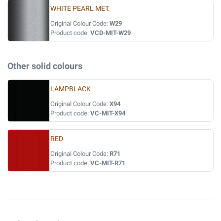
WHITE PEARL MET.
Original Colour Code:
W29
Product code:
VCD-MIT-W29
Other solid colours
LAMPBLACK
Original Colour Code:
X94
Product code:
VC-MIT-X94
RED
Original Colour Code:
R71
Product code:
VC-MIT-R71