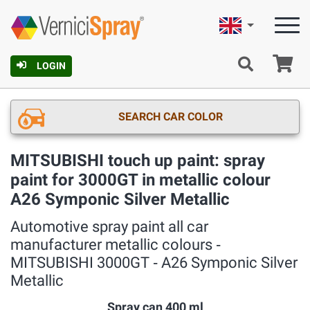
English
Ca
LOGIN
SEARCH CAR COLOR
MITSUBISHI touch up paint: spray
paint for 3000GT in metallic colour
A26 Symponic Silver Metallic
Automotive spray paint all car
manufacturer metallic colours ‐
MITSUBISHI 3000GT ‐ A26 Symponic Silver
Metallic
Spray can 400 ml