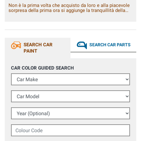
Non è la prima volta che acquisto da loro e alla piacevole
sorpresa della prima ora si aggiunge la tranquillità della
conferma.
SEARCH CAR
SEARCH CAR PARTS
PAINT
CAR COLOR GUIDED SEARCH
Car Make
Car Model
Year (Optional)
Colour Code