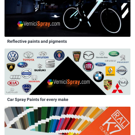
Reflective paints and pigments
Car Spray Paints for every make