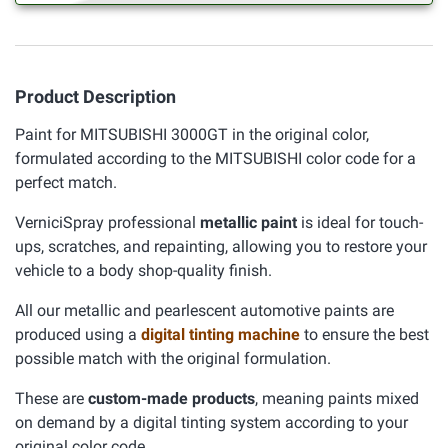
Product Description
Paint for MITSUBISHI 3000GT in the original color,
formulated according to the MITSUBISHI color code for a
perfect match.
VerniciSpray professional
metallic paint
is ideal for touch-
ups, scratches, and repainting, allowing you to restore your
vehicle to a body shop-quality finish.
All our metallic and pearlescent automotive paints are
produced using a
digital tinting machine
to ensure the best
possible match with the original formulation.
These are
custom-made products
, meaning paints mixed
on demand by a digital tinting system according to your
original color code.