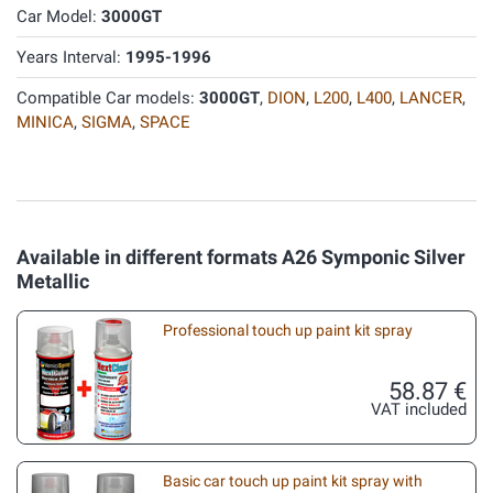
Car Model:
3000GT
Years Interval:
1995-1996
Compatible Car models:
3000GT
,
DION
,
L200
,
L400
,
LANCER
,
MINICA
,
SIGMA
,
SPACE
Available in different formats A26 Symponic Silver
Metallic
Professional touch up paint kit spray
58.87 €
VAT included
Basic car touch up paint kit spray with