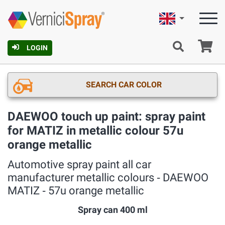
English
Ca
LOGIN
SEARCH CAR COLOR
DAEWOO touch up paint: spray paint
for MATIZ in metallic colour 57u
orange metallic
Automotive spray paint all car
manufacturer metallic colours ‐ DAEWOO
MATIZ ‐ 57u orange metallic
Spray can 400 ml