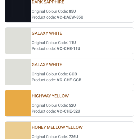
DARK SAPPHIRE
Original Colour Code:
85U
Product code:
VC-DAEW-85U
GALAXY WHITE
Original Colour Code:
11U
Product code:
VC-CHE-11U
GALAXY WHITE
Original Colour Code:
GCB
Product code:
VC-CHE-GCB
HIGHWAY YELLOW
Original Colour Code:
52U
Product code:
VC-CHE-52U
HONEY MELLOW YELLOW
Original Colour Code:
726U