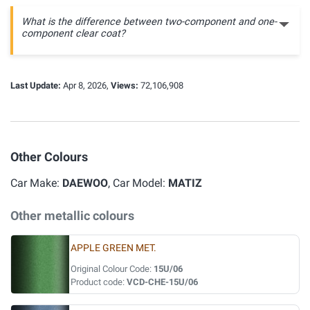
What is the difference between two-component and one-
component clear coat?
Last Update:
Apr 8, 2026,
Views:
72,106,908
Other Colours
Car Make:
DAEWOO
, Car Model:
MATIZ
Other metallic colours
APPLE GREEN MET.
Original Colour Code:
15U/06
Product code:
VCD-CHE-15U/06