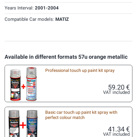
Years Interval:
2001-2004
Compatible Car models:
MATIZ
Available in different formats 57u orange metallic
Professional touch up paint kit spray
59.20 €
VAT included
Basic car touch up paint kit spray with
perfect colour match
41.34 €
VAT included