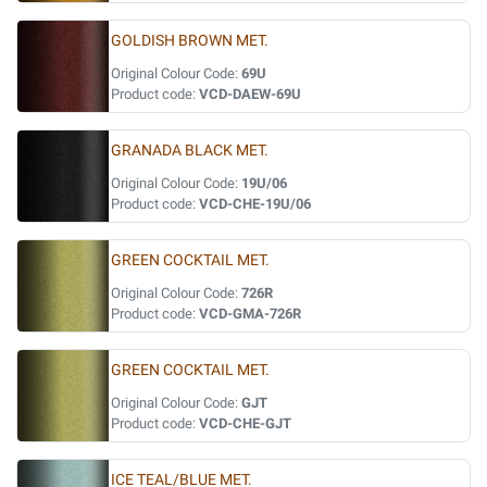
GOLDISH BROWN MET.
Original Colour Code:
69U
Product code:
VCD-DAEW-69U
GRANADA BLACK MET.
Original Colour Code:
19U/06
Product code:
VCD-CHE-19U/06
GREEN COCKTAIL MET.
Original Colour Code:
726R
Product code:
VCD-GMA-726R
GREEN COCKTAIL MET.
Original Colour Code:
GJT
Product code:
VCD-CHE-GJT
ICE TEAL/BLUE MET.