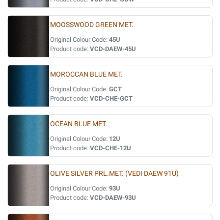
MOOSSWOOD GREEN MET.
Original Colour Code:
45U
Product code:
VCD-DAEW-45U
MOROCCAN BLUE MET.
Original Colour Code:
GCT
Product code:
VCD-CHE-GCT
OCEAN BLUE MET.
Original Colour Code:
12U
Product code:
VCD-CHE-12U
OLIVE SILVER PRL.MET. (VEDI DAEW 91U)
Original Colour Code:
93U
Product code:
VCD-DAEW-93U