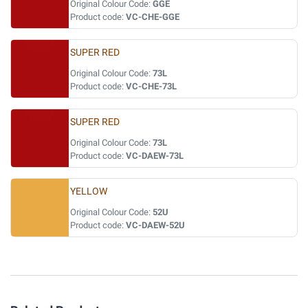
Original Colour Code:
GGE
Product code:
VC-CHE-GGE
SUPER RED
Original Colour Code:
73L
Product code:
VC-CHE-73L
SUPER RED
Original Colour Code:
73L
Product code:
VC-DAEW-73L
YELLOW
Original Colour Code:
52U
Product code:
VC-DAEW-52U