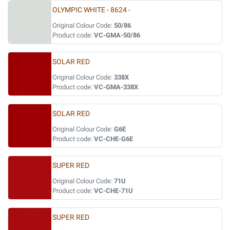
OLYMPIC WHITE - 8624 -
Original Colour Code:
50/86
Product code:
VC-GMA-50/86
SOLAR RED
Original Colour Code:
338X
Product code:
VC-GMA-338X
SOLAR RED
Original Colour Code:
G6E
Product code:
VC-CHE-G6E
SUPER RED
Original Colour Code:
71U
Product code:
VC-CHE-71U
SUPER RED