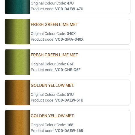
Original Colour Code:
47U
Product code:
VCD-DAEW-47U
FRESH GREEN LIME MET
Original Colour Code:
340X
Product code:
VCD-GMA-340X
FRESH GREEN LIME MET
Original Colour Code:
G6F
Product code:
VCD-CHE-G6F
GOLDEN YELLOW MET.
Original Colour Code:
51U
Product code:
VCD-DAEW-51U
GOLDEN YELLOW MET.
Original Colour Code:
168
Product code:
VCD-DAEW-168