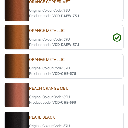
ORANGE COPPER MET.
Original Colour Code:
75U
Product code:
VCD-DAEW-75U
ORANGE METALLIC
Original Colour Code:
57U
Product code:
VCD-DAEW-57U
ORANGE METALLIC
Original Colour Code:
57U
Product code:
VCD-CHE-57U
PEACH ORANGE MET.
Original Colour Code:
59U
Product code:
VCD-CHE-59U
PEARL BLACK
Original Colour Code:
87U