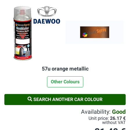
57u orange metallic
Other Colours
SEARCH ANOTHER CAR COLOUR
Availability:
Good
Unit price:
26.17 €
without VAT