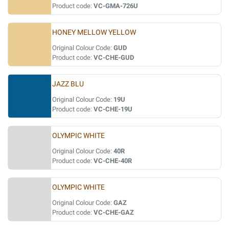
Product code:
VC-GMA-726U
HONEY MELLOW YELLOW
Original Colour Code:
GUD
Product code:
VC-CHE-GUD
JAZZ BLU
Original Colour Code:
19U
Product code:
VC-CHE-19U
OLYMPIC WHITE
Original Colour Code:
40R
Product code:
VC-CHE-40R
OLYMPIC WHITE
Original Colour Code:
GAZ
Product code:
VC-CHE-GAZ