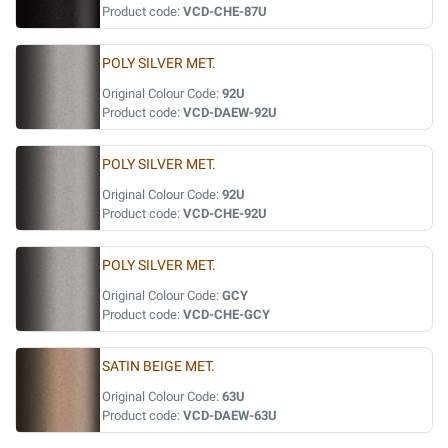
Product code:
VCD-CHE-87U
POLY SILVER MET.
Original Colour Code:
92U
Product code:
VCD-DAEW-92U
POLY SILVER MET.
Original Colour Code:
92U
Product code:
VCD-CHE-92U
POLY SILVER MET.
Original Colour Code:
GCY
Product code:
VCD-CHE-GCY
SATIN BEIGE MET.
Original Colour Code:
63U
Product code:
VCD-DAEW-63U