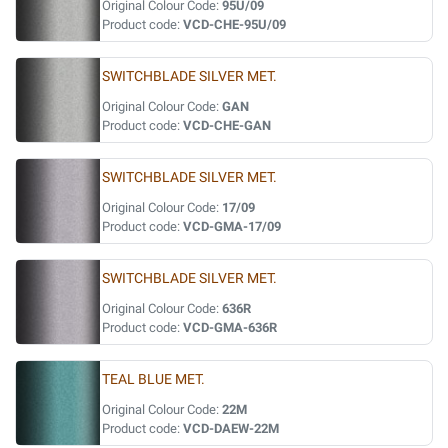
Original Colour Code:
95U/09
Product code:
VCD-CHE-95U/09
SWITCHBLADE SILVER MET.
Original Colour Code:
GAN
Product code:
VCD-CHE-GAN
SWITCHBLADE SILVER MET.
Original Colour Code:
17/09
Product code:
VCD-GMA-17/09
SWITCHBLADE SILVER MET.
Original Colour Code:
636R
Product code:
VCD-GMA-636R
TEAL BLUE MET.
Original Colour Code:
22M
Product code:
VCD-DAEW-22M