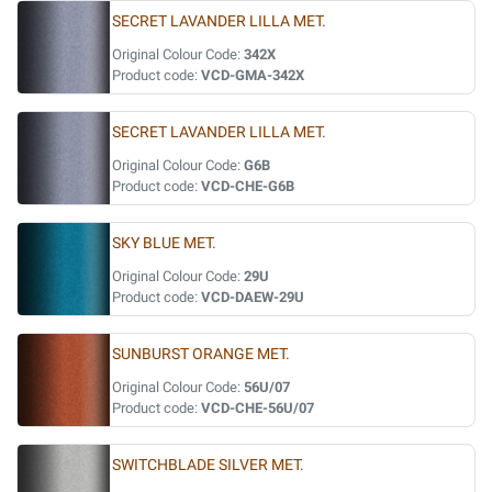
SECRET LAVANDER LILLA MET.
Original Colour Code:
342X
Product code:
VCD-GMA-342X
SECRET LAVANDER LILLA MET.
Original Colour Code:
G6B
Product code:
VCD-CHE-G6B
SKY BLUE MET.
Original Colour Code:
29U
Product code:
VCD-DAEW-29U
SUNBURST ORANGE MET.
Original Colour Code:
56U/07
Product code:
VCD-CHE-56U/07
SWITCHBLADE SILVER MET.