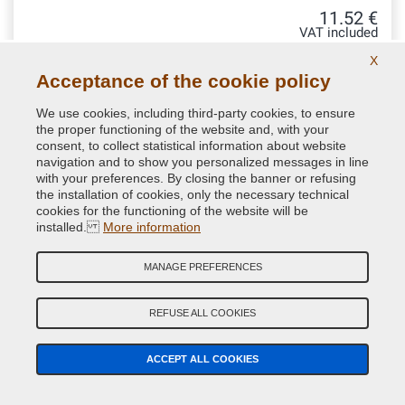
11.52 €
VAT included
X
Acceptance of the cookie policy
We use cookies, including third-party cookies, to ensure
the proper functioning of the website and, with your
consent, to collect statistical information about website
navigation and to show you personalized messages in line
with your preferences. By closing the banner or refusing
the installation of cookies, only the necessary technical
cookies for the functioning of the website will be
installed.
More information
MANAGE PREFERENCES
Aerosol can gun
REFUSE ALL COOKIES
ACCEPT ALL COOKIES
Ergonomic aerosol spray handle. Guaranteed by VerniciSpray
to nebulize the paint better and more comfortably. Ideal to
avoid drops due to incorrect finger placement when pressing