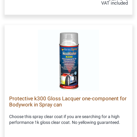
VAT included
Protective k300 Gloss Lacquer one-component for
Bodywork in Spray can
Choose this spray clear coat if you are searching for a high
performance 1k gloss clear coat. No yellowing guaranteed.