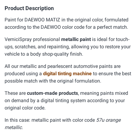
Product Description
Paint for DAEWOO MATIZ in the original color, formulated
according to the DAEWOO color code for a perfect match.
VerniciSpray professional
metallic paint
is ideal for touch-
ups, scratches, and repainting, allowing you to restore your
vehicle to a body shop-quality finish.
All our metallic and pearlescent automotive paints are
produced using a
digital tinting machine
to ensure the best
possible match with the original formulation.
These are
custom-made products
, meaning paints mixed
on demand by a digital tinting system according to your
original color code.
In this case: metallic paint with color code
57u orange
metallic.