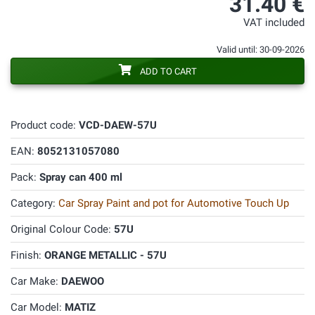
31.40 €
VAT included
Valid until: 30-09-2026
ADD TO CART
Product code:
VCD-DAEW-57U
EAN:
8052131057080
Pack:
Spray can 400 ml
Category:
Car Spray Paint and pot for Automotive Touch Up
Original Colour Code:
57U
Finish:
ORANGE METALLIC - 57U
Car Make:
DAEWOO
Car Model:
MATIZ