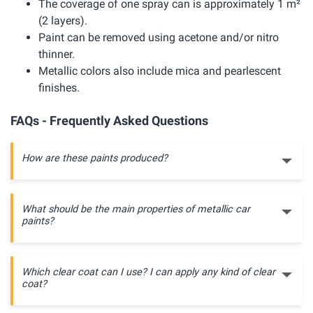
The coverage of one spray can is approximately 1 m²
(2 layers).
Paint can be removed using acetone and/or nitro
thinner.
Metallic colors also include mica and pearlescent
finishes.
FAQs - Frequently Asked Questions
How are these paints produced?
What should be the main properties of metallic car
paints?
Which clear coat can I use? I can apply any kind of clear
coat?