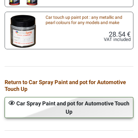
Car touch up paint pot : any metallic and
pearl colours for any models and make
28.54 €
VAT included
Return to Car Spray Paint and pot for Automotive
Touch Up
Car Spray Paint and pot for Automotive Touch
Up