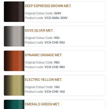
DEEP ESPRESSO BROWN MET.
Original Colour Code:
204V
Product code:
VCD-GMA-204V
DOVE SILVER MET.
Original Colour Code:
95U
Product code:
VCD-CHE-95U
DYNAMIC ORANGE MET.
Original Colour Code:
98U
Product code:
VCD-CHE-98U
ELECTRIC YELLOW MET.
Original Colour Code:
16U
Product code:
VCD-CHE-16U
EMERALD GREEN MET.