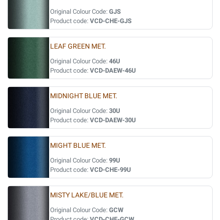
Original Colour Code:
GJS
Product code:
VCD-CHE-GJS
LEAF GREEN MET.
Original Colour Code:
46U
Product code:
VCD-DAEW-46U
MIDNIGHT BLUE MET.
Original Colour Code:
30U
Product code:
VCD-DAEW-30U
MIGHT BLUE MET.
Original Colour Code:
99U
Product code:
VCD-CHE-99U
MISTY LAKE/BLUE MET.
Original Colour Code:
GCW
Product code:
VCD-CHE-GCW