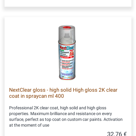
NextClear gloss - high solid High gloss 2K clear
coat in spraycan ml 400
Professional 2K clear coat, high solid and high gloss
properties. Maximum brilliance and resistance on every
surface, perfect as top coat on custom car paints. Activation
at the moment of use
32.76 €