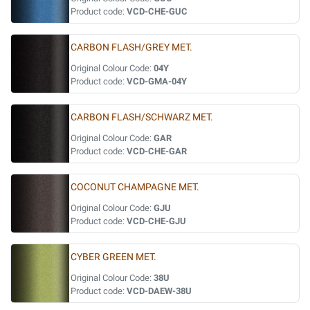
Product code:
VCD-CHE-GUC
CARBON FLASH/GREY MET.
Original Colour Code:
04Y
Product code:
VCD-GMA-04Y
CARBON FLASH/SCHWARZ MET.
Original Colour Code:
GAR
Product code:
VCD-CHE-GAR
COCONUT CHAMPAGNE MET.
Original Colour Code:
GJU
Product code:
VCD-CHE-GJU
CYBER GREEN MET.
Original Colour Code:
38U
Product code:
VCD-DAEW-38U