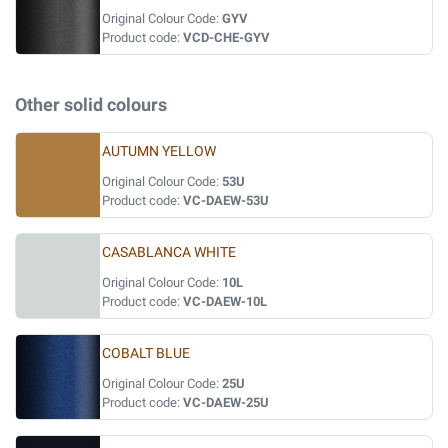
Original Colour Code:
GYV
Product code:
VCD-CHE-GYV
Other solid colours
AUTUMN YELLOW
Original Colour Code:
53U
Product code:
VC-DAEW-53U
CASABLANCA WHITE
Original Colour Code:
10L
Product code:
VC-DAEW-10L
COBALT BLUE
Original Colour Code:
25U
Product code:
VC-DAEW-25U