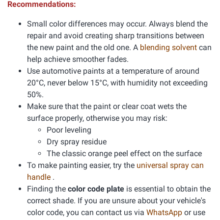
Recommendations:
Small color differences may occur. Always blend the
repair and avoid creating sharp transitions between
the new paint and the old one. A
blending solvent
can
help achieve smoother fades.
Use automotive paints at a temperature of around
20°C, never below 15°C, with humidity not exceeding
50%.
Make sure that the paint or clear coat wets the
surface properly, otherwise you may risk:
Poor leveling
Dry spray residue
The classic orange peel effect on the surface
To make painting easier, try the
universal spray can
handle
.
Finding the
color code plate
is essential to obtain the
correct shade. If you are unsure about your vehicle's
color code, you can contact us via
WhatsApp
or use