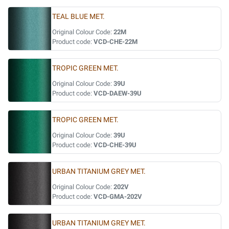
TEAL BLUE MET.
Original Colour Code:
22M
Product code:
VCD-CHE-22M
TROPIC GREEN MET.
Original Colour Code:
39U
Product code:
VCD-DAEW-39U
TROPIC GREEN MET.
Original Colour Code:
39U
Product code:
VCD-CHE-39U
URBAN TITANIUM GREY MET.
Original Colour Code:
202V
Product code:
VCD-GMA-202V
URBAN TITANIUM GREY MET.