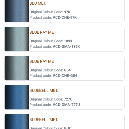
BLU MET.
Original Colour Code:
97K
Product code:
VCD-CHE-97K
BLUE RAY MET.
Original Colour Code:
189X
Product code:
VCD-GMA-189X
BLUE RAY MET.
Original Colour Code:
G54
Product code:
VCD-CHE-G54
BLUEBELL MET.
Original Colour Code:
727U
Product code:
VCD-GMA-727U
BLUEBELL MET.
Original Colour Code:
GUC