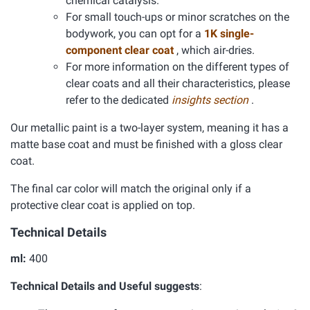
chemical catalysis.
For small touch-ups or minor scratches on the
bodywork, you can opt for a
1K single-
component clear coat
, which air-dries.
For more information on the different types of
clear coats and all their characteristics, please
refer to the dedicated
insights section
.
Our metallic paint is a two-layer system, meaning it has a
matte base coat and must be finished with a gloss clear
coat.
The final car color will match the original only if a
protective clear coat is applied on top.
Technical Details
ml:
400
Technical Details and Useful suggests
: