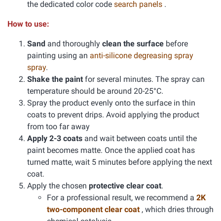
the dedicated color code
search panels
.
How to use:
Sand
and thoroughly
clean the surface
before
painting using an
anti-silicone degreasing spray
spray
.
Shake the paint
for several minutes. The spray can
temperature should be around 20-25°C.
Spray the product evenly onto the surface in thin
coats to prevent drips. Avoid applying the product
from too far away
Apply 2-3 coats
and wait between coats until the
paint becomes matte. Once the applied coat has
turned matte, wait 5 minutes before applying the next
coat.
Apply the chosen
protective clear coat
.
For a professional result, we recommend a
2K
two-component clear coat
, which dries through