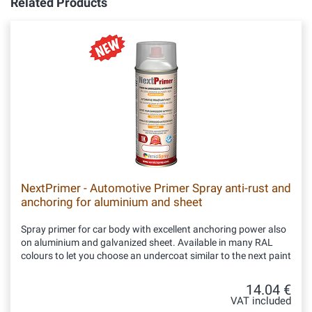
Related Products
NextPrimer - Automotive Primer Spray anti-rust and
anchoring for aluminium and sheet
Spray primer for car body with excellent anchoring power also
on aluminium and galvanized sheet. Available in many RAL
colours to let you choose an undercoat similar to the next paint
14.04 €
VAT included