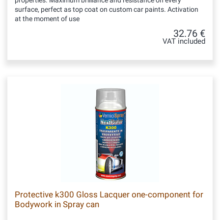
properties. Maximum brilliance and resistance on every
surface, perfect as top coat on custom car paints. Activation
at the moment of use
32.76 €
VAT included
Protective k300 Gloss Lacquer one-component for
Bodywork in Spray can