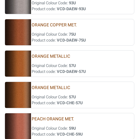
Original Colour Code:
93U
Product code:
VCD-DAEW-93U
ORANGE COPPER MET.
Original Colour Code:
75U
Product code:
VCD-DAEW-75U
ORANGE METALLIC
Original Colour Code:
57U
Product code:
VCD-DAEW-57U
ORANGE METALLIC
Original Colour Code:
57U
Product code:
VCD-CHE-57U
PEACH ORANGE MET.
Original Colour Code:
59U
Product code:
VCD-CHE-59U