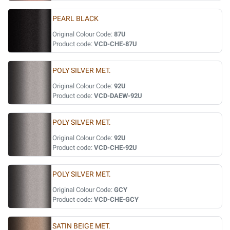
PEARL BLACK
Original Colour Code:
87U
Product code:
VCD-CHE-87U
POLY SILVER MET.
Original Colour Code:
92U
Product code:
VCD-DAEW-92U
POLY SILVER MET.
Original Colour Code:
92U
Product code:
VCD-CHE-92U
POLY SILVER MET.
Original Colour Code:
GCY
Product code:
VCD-CHE-GCY
SATIN BEIGE MET.