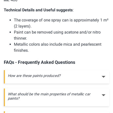
Technical Details and Useful suggests
:
The coverage of one spray can is approximately 1 m²
(2 layers).
Paint can be removed using acetone and/or nitro
thinner.
Metallic colors also include mica and pearlescent
finishes.
FAQs - Frequently Asked Questions
How are these paints produced?
What should be the main properties of metallic car
paints?