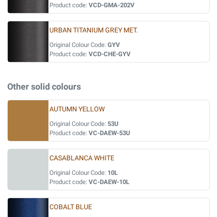
Product code:
VCD-GMA-202V
URBAN TITANIUM GREY MET.
Original Colour Code:
GYV
Product code:
VCD-CHE-GYV
Other solid colours
AUTUMN YELLOW
Original Colour Code:
53U
Product code:
VC-DAEW-53U
CASABLANCA WHITE
Original Colour Code:
10L
Product code:
VC-DAEW-10L
COBALT BLUE