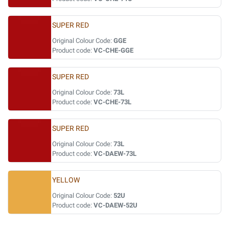
SUPER RED
Original Colour Code:
GGE
Product code:
VC-CHE-GGE
SUPER RED
Original Colour Code:
73L
Product code:
VC-CHE-73L
SUPER RED
Original Colour Code:
73L
Product code:
VC-DAEW-73L
YELLOW
Original Colour Code:
52U
Product code:
VC-DAEW-52U