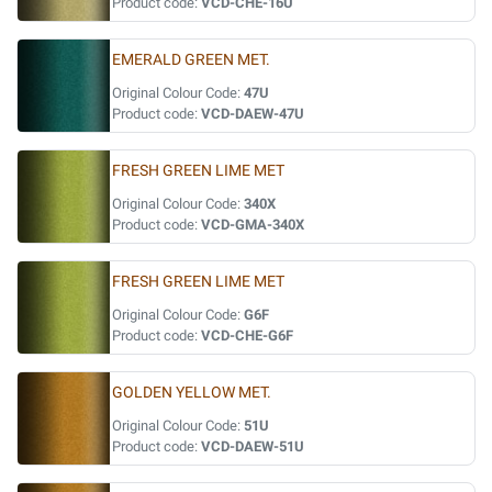
Product code:
VCD-CHE-16U
EMERALD GREEN MET.
Original Colour Code:
47U
Product code:
VCD-DAEW-47U
FRESH GREEN LIME MET
Original Colour Code:
340X
Product code:
VCD-GMA-340X
FRESH GREEN LIME MET
Original Colour Code:
G6F
Product code:
VCD-CHE-G6F
GOLDEN YELLOW MET.
Original Colour Code:
51U
Product code:
VCD-DAEW-51U