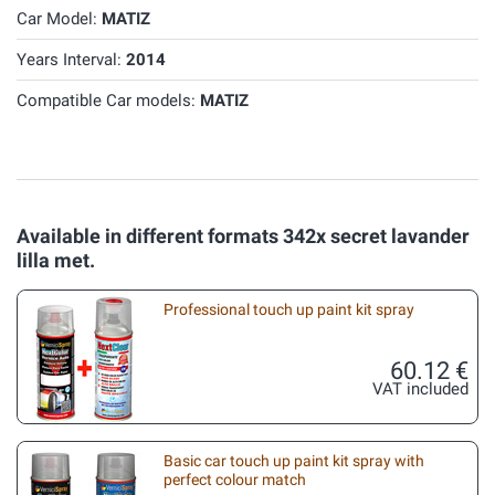
Car Model:
MATIZ
Years Interval:
2014
Compatible Car models:
MATIZ
Available in different formats 342x secret lavander
lilla met.
Professional touch up paint kit spray
60.12 €
VAT included
Basic car touch up paint kit spray with
perfect colour match