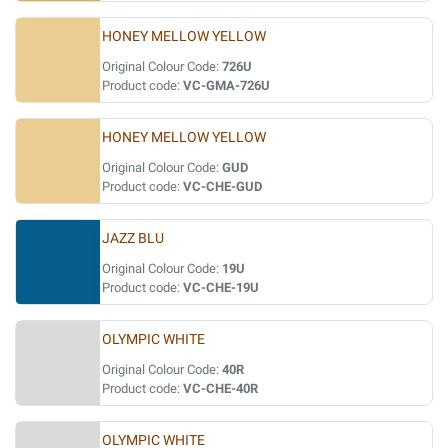
HONEY MELLOW YELLOW
Original Colour Code:
726U
Product code:
VC-GMA-726U
HONEY MELLOW YELLOW
Original Colour Code:
GUD
Product code:
VC-CHE-GUD
JAZZ BLU
Original Colour Code:
19U
Product code:
VC-CHE-19U
OLYMPIC WHITE
Original Colour Code:
40R
Product code:
VC-CHE-40R
OLYMPIC WHITE