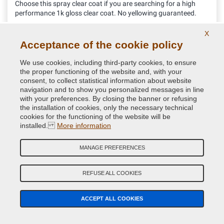
Choose this spray clear coat if you are searching for a high
performance 1k gloss clear coat. No yellowing guaranteed.
X
Acceptance of the cookie policy
11.52 €
VAT included
We use cookies, including third-party cookies, to ensure
the proper functioning of the website and, with your
consent, to collect statistical information about website
navigation and to show you personalized messages in line
with your preferences. By closing the banner or refusing
the installation of cookies, only the necessary technical
cookies for the functioning of the website will be
installed.
More information
MANAGE PREFERENCES
REFUSE ALL COOKIES
ACCEPT ALL COOKIES
Aerosol can gun