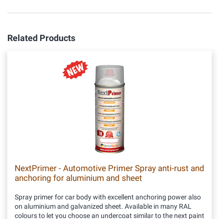
Related Products
NextPrimer - Automotive Primer Spray anti-rust and
anchoring for aluminium and sheet
Spray primer for car body with excellent anchoring power also
on aluminium and galvanized sheet. Available in many RAL
colours to let you choose an undercoat similar to the next paint