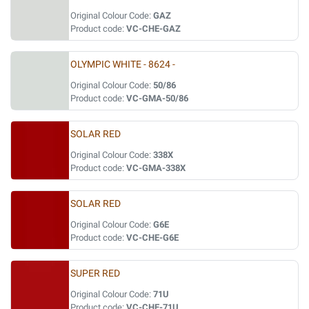
Original Colour Code:
GAZ
Product code:
VC-CHE-GAZ
OLYMPIC WHITE - 8624 -
Original Colour Code:
50/86
Product code:
VC-GMA-50/86
SOLAR RED
Original Colour Code:
338X
Product code:
VC-GMA-338X
SOLAR RED
Original Colour Code:
G6E
Product code:
VC-CHE-G6E
SUPER RED
Original Colour Code:
71U
Product code:
VC-CHE-71U