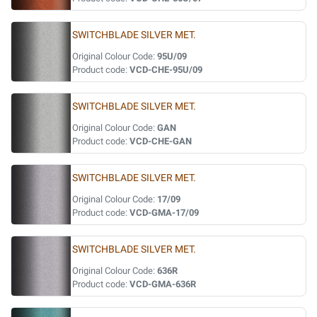
SWITCHBLADE SILVER MET.
Original Colour Code:
95U/09
Product code:
VCD-CHE-95U/09
SWITCHBLADE SILVER MET.
Original Colour Code:
GAN
Product code:
VCD-CHE-GAN
SWITCHBLADE SILVER MET.
Original Colour Code:
17/09
Product code:
VCD-GMA-17/09
SWITCHBLADE SILVER MET.
Original Colour Code:
636R
Product code:
VCD-GMA-636R