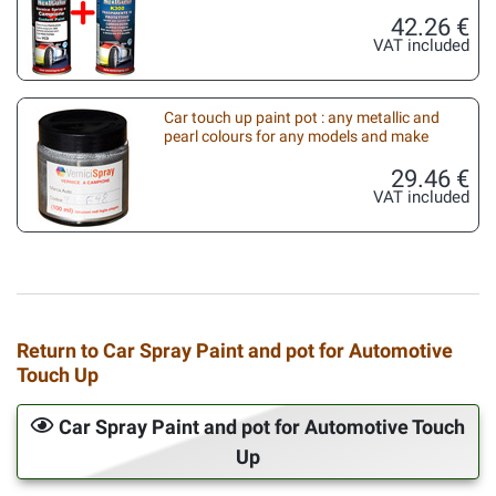
42.26 €
VAT included
Car touch up paint pot : any metallic and
pearl colours for any models and make
29.46 €
VAT included
Return to Car Spray Paint and pot for Automotive
Touch Up
Car Spray Paint and pot for Automotive Touch
Up