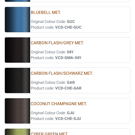
BLUEBELL MET.
Original Colour Code:
GUC
Product code:
VCD-CHE-GUC
CARBON FLASH/GREY MET.
Original Colour Code:
04Y
Product code:
VCD-GMA-04Y
CARBON FLASH/SCHWARZ MET.
Original Colour Code:
GAR
Product code:
VCD-CHE-GAR
COCONUT CHAMPAGNE MET.
Original Colour Code:
GJU
Product code:
VCD-CHE-GJU
CYBER GREEN MET.