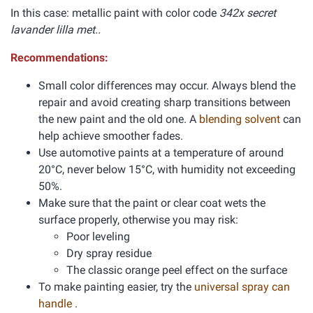
In this case: metallic paint with color code
342x secret
lavander lilla met..
Recommendations:
Small color differences may occur. Always blend the
repair and avoid creating sharp transitions between
the new paint and the old one. A
blending solvent
can
help achieve smoother fades.
Use automotive paints at a temperature of around
20°C, never below 15°C, with humidity not exceeding
50%.
Make sure that the paint or clear coat wets the
surface properly, otherwise you may risk:
Poor leveling
Dry spray residue
The classic orange peel effect on the surface
To make painting easier, try the
universal spray can
handle
.