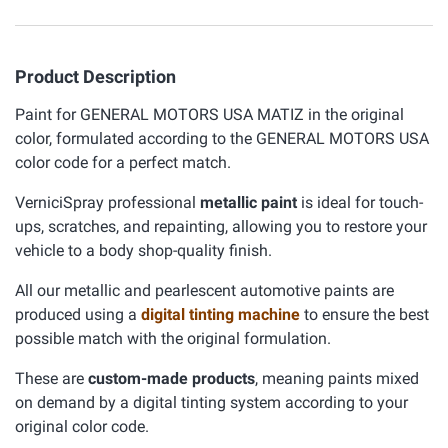
Product Description
Paint for GENERAL MOTORS USA MATIZ in the original
color, formulated according to the GENERAL MOTORS USA
color code for a perfect match.
VerniciSpray professional
metallic paint
is ideal for touch-
ups, scratches, and repainting, allowing you to restore your
vehicle to a body shop-quality finish.
All our metallic and pearlescent automotive paints are
produced using a
digital tinting machine
to ensure the best
possible match with the original formulation.
These are
custom-made products
, meaning paints mixed
on demand by a digital tinting system according to your
original color code.