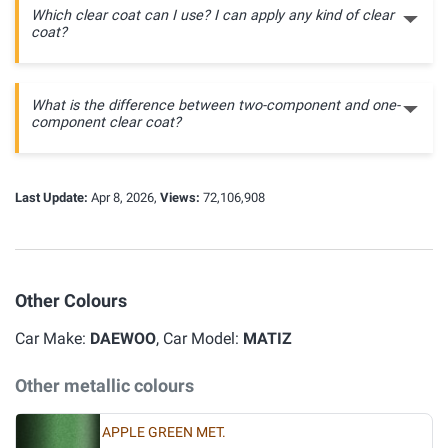
Which clear coat can I use? I can apply any kind of clear
coat?
What is the difference between two-component and one-
component clear coat?
Last Update:
Apr 8, 2026,
Views:
72,106,908
Other Colours
Car Make:
DAEWOO
, Car Model:
MATIZ
Other metallic colours
APPLE GREEN MET.