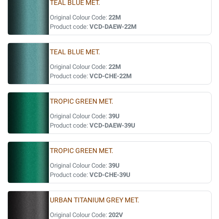
TEAL BLUE MET.
Original Colour Code:
22M
Product code:
VCD-DAEW-22M
TEAL BLUE MET.
Original Colour Code:
22M
Product code:
VCD-CHE-22M
TROPIC GREEN MET.
Original Colour Code:
39U
Product code:
VCD-DAEW-39U
TROPIC GREEN MET.
Original Colour Code:
39U
Product code:
VCD-CHE-39U
URBAN TITANIUM GREY MET.
Original Colour Code:
202V