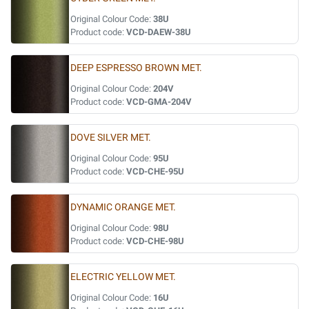
Original Colour Code:
38U
Product code:
VCD-DAEW-38U
DEEP ESPRESSO BROWN MET.
Original Colour Code:
204V
Product code:
VCD-GMA-204V
DOVE SILVER MET.
Original Colour Code:
95U
Product code:
VCD-CHE-95U
DYNAMIC ORANGE MET.
Original Colour Code:
98U
Product code:
VCD-CHE-98U
ELECTRIC YELLOW MET.
Original Colour Code:
16U