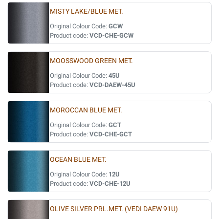
MISTY LAKE/BLUE MET.
Original Colour Code:
GCW
Product code:
VCD-CHE-GCW
MOOSSWOOD GREEN MET.
Original Colour Code:
45U
Product code:
VCD-DAEW-45U
MOROCCAN BLUE MET.
Original Colour Code:
GCT
Product code:
VCD-CHE-GCT
OCEAN BLUE MET.
Original Colour Code:
12U
Product code:
VCD-CHE-12U
OLIVE SILVER PRL.MET. (VEDI DAEW 91U)