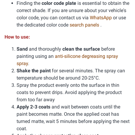
Finding the
color code plate
is essential to obtain the
correct shade. If you are unsure about your vehicle's
color code, you can contact us via
WhatsApp
or use
the dedicated color code
search panels
.
How to use:
Sand
and thoroughly
clean the surface
before
painting using an
anti-silicone degreasing spray
spray
.
Shake the paint
for several minutes. The spray can
temperature should be around 20-25°C.
Spray the product evenly onto the surface in thin
coats to prevent drips. Avoid applying the product
from too far away
Apply 2-3 coats
and wait between coats until the
paint becomes matte. Once the applied coat has
turned matte, wait 5 minutes before applying the next
coat.