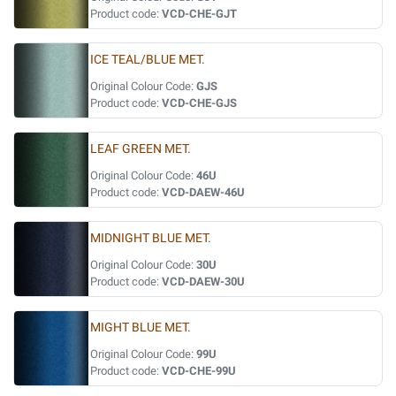
Product code:
VCD-CHE-GJT
ICE TEAL/BLUE MET.
Original Colour Code:
GJS
Product code:
VCD-CHE-GJS
LEAF GREEN MET.
Original Colour Code:
46U
Product code:
VCD-DAEW-46U
MIDNIGHT BLUE MET.
Original Colour Code:
30U
Product code:
VCD-DAEW-30U
MIGHT BLUE MET.
Original Colour Code:
99U
Product code:
VCD-CHE-99U