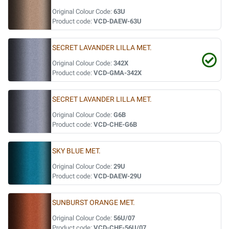
Original Colour Code:
63U
Product code:
VCD-DAEW-63U
SECRET LAVANDER LILLA MET.
Original Colour Code:
342X
Product code:
VCD-GMA-342X
SECRET LAVANDER LILLA MET.
Original Colour Code:
G6B
Product code:
VCD-CHE-G6B
SKY BLUE MET.
Original Colour Code:
29U
Product code:
VCD-DAEW-29U
SUNBURST ORANGE MET.
Original Colour Code:
56U/07
Product code:
VCD-CHE-56U/07