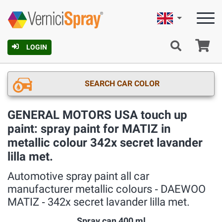
English
Ca
LOGIN
SEARCH CAR COLOR
GENERAL MOTORS USA touch up
paint: spray paint for MATIZ in
metallic colour 342x secret lavander
lilla met.
Automotive spray paint all car
manufacturer metallic colours ‐ DAEWOO
MATIZ ‐ 342x secret lavander lilla met.
Spray can 400 ml