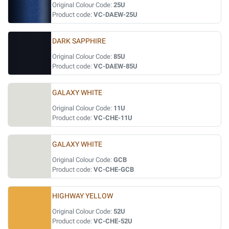
Original Colour Code:
25U
Product code:
VC-DAEW-25U
DARK SAPPHIRE
Original Colour Code:
85U
Product code:
VC-DAEW-85U
GALAXY WHITE
Original Colour Code:
11U
Product code:
VC-CHE-11U
GALAXY WHITE
Original Colour Code:
GCB
Product code:
VC-CHE-GCB
HIGHWAY YELLOW
Original Colour Code:
52U
Product code:
VC-CHE-52U