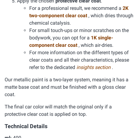
Apply the chosen
protective clear coat
.
For a professional result, we recommend a
2K
two-component clear coat
, which dries through
chemical catalysis.
For small touch-ups or minor scratches on the
bodywork, you can opt for a
1K single-
component clear coat
, which air-dries.
For more information on the different types of
clear coats and all their characteristics, please
refer to the dedicated
insights section
.
Our metallic paint is a two-layer system, meaning it has a
matte base coat and must be finished with a gloss clear
coat.
The final car color will match the original only if a
protective clear coat is applied on top.
Technical Details
ml:
400