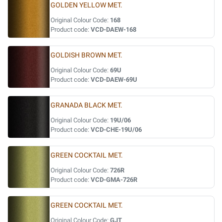
GOLDEN YELLOW MET.
Original Colour Code:
168
Product code:
VCD-DAEW-168
GOLDISH BROWN MET.
Original Colour Code:
69U
Product code:
VCD-DAEW-69U
GRANADA BLACK MET.
Original Colour Code:
19U/06
Product code:
VCD-CHE-19U/06
GREEN COCKTAIL MET.
Original Colour Code:
726R
Product code:
VCD-GMA-726R
GREEN COCKTAIL MET.
Original Colour Code:
GJT