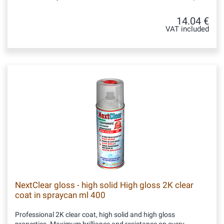
14.04 €
VAT included
NextClear gloss - high solid High gloss 2K clear
coat in spraycan ml 400
Professional 2K clear coat, high solid and high gloss