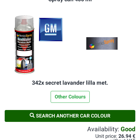
342x secret lavander lilla met.
Other Colours
SEARCH ANOTHER CAR COLOUR
Availability:
Good
Unit price:
26.94 €