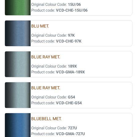
Original Colour Code:
15U/06
Product code:
VCD-CHE-15U/06
BLU MET.
Original Colour Code:
97K
Product code:
VCD-CHE-97K
BLUE RAY MET.
Original Colour Code:
189X
Product code:
VCD-GMA-189X
BLUE RAY MET.
Original Colour Code:
G54
Product code:
VCD-CHE-G54
BLUEBELL MET.
Original Colour Code:
727U
Product code:
VCD-GMA-727U