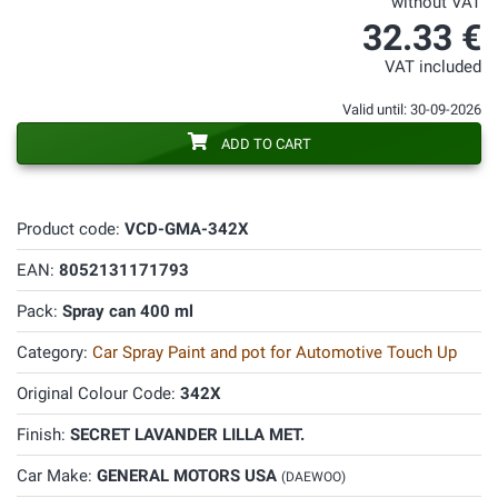
without VAT
32.33 €
VAT included
Valid until: 30-09-2026
ADD TO CART
Product code:
VCD-GMA-342X
EAN:
8052131171793
Pack:
Spray can 400 ml
Category:
Car Spray Paint and pot for Automotive Touch Up
Original Colour Code:
342X
Finish:
SECRET LAVANDER LILLA MET.
Car Make:
GENERAL MOTORS USA
(DAEWOO)