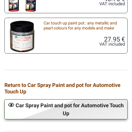
VAT included
Car touch up paint pot : any metallic and
pearl colours for any models and make
27.95 €
VAT included
Return to Car Spray Paint and pot for Automotive
Touch Up
Car Spray Paint and pot for Automotive Touch
Up