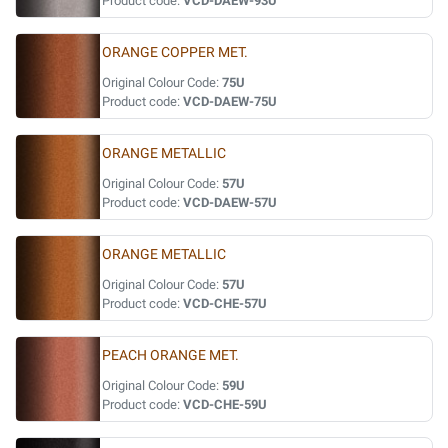
Product code:
VCD-DAEW-93U
ORANGE COPPER MET.
Original Colour Code:
75U
Product code:
VCD-DAEW-75U
ORANGE METALLIC
Original Colour Code:
57U
Product code:
VCD-DAEW-57U
ORANGE METALLIC
Original Colour Code:
57U
Product code:
VCD-CHE-57U
PEACH ORANGE MET.
Original Colour Code:
59U
Product code:
VCD-CHE-59U