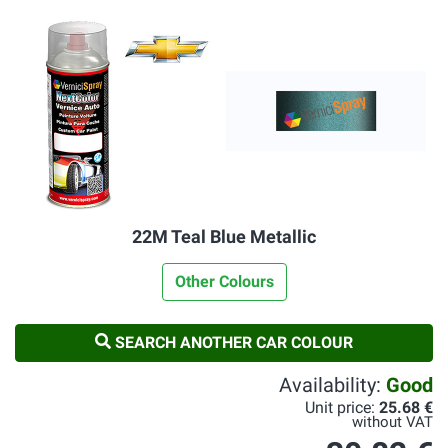
22M Teal Blue Metallic
Other Colours
SEARCH ANOTHER CAR COLOUR
Availability:
Good
Unit price:
25.68 €
without VAT