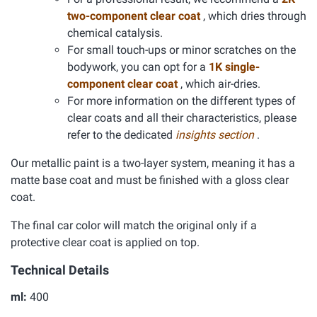
two-component clear coat
, which dries through
chemical catalysis.
For small touch-ups or minor scratches on the
bodywork, you can opt for a
1K single-
component clear coat
, which air-dries.
For more information on the different types of
clear coats and all their characteristics, please
refer to the dedicated
insights section
.
Our metallic paint is a two-layer system, meaning it has a
matte base coat and must be finished with a gloss clear
coat.
The final car color will match the original only if a
protective clear coat is applied on top.
Technical Details
ml:
400