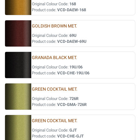
Original Colour Code:
168
Product code:
VCD-DAEW-168
GOLDISH BROWN MET.
Original Colour Code:
69U
Product code:
VCD-DAEW-69U
GRANADA BLACK MET.
Original Colour Code:
19U/06
Product code:
VCD-CHE-19U/06
GREEN COCKTAIL MET.
Original Colour Code:
726R
Product code:
VCD-GMA-726R
GREEN COCKTAIL MET.
Original Colour Code:
GJT
Product code:
VCD-CHE-GJT