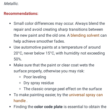
Metallic.
Recommendations:
Small color differences may occur. Always blend the
repair and avoid creating sharp transitions between
the new paint and the old one. A
blending solvent
can
help achieve smoother fades.
Use automotive paints at a temperature of around
20°C, never below 15°C, with humidity not exceeding
50%.
Make sure that the paint or clear coat wets the
surface properly, otherwise you may risk:
Poor leveling
Dry spray residue
The classic orange peel effect on the surface
To make painting easier, try the
universal spray can
handle
.
Finding the
color code plate
is essential to obtain the