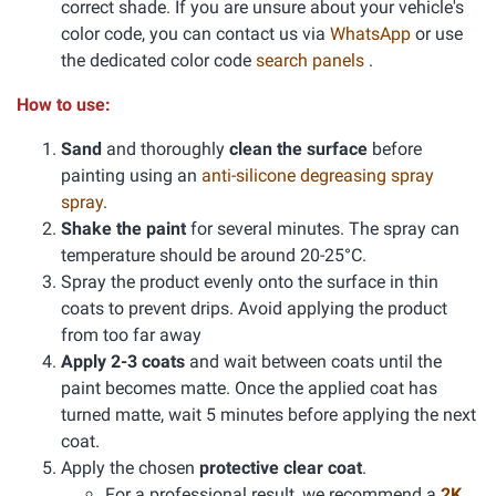
correct shade. If you are unsure about your vehicle's
color code, you can contact us via
WhatsApp
or use
the dedicated color code
search panels
.
How to use:
Sand
and thoroughly
clean the surface
before
painting using an
anti-silicone degreasing spray
spray
.
Shake the paint
for several minutes. The spray can
temperature should be around 20-25°C.
Spray the product evenly onto the surface in thin
coats to prevent drips. Avoid applying the product
from too far away
Apply 2-3 coats
and wait between coats until the
paint becomes matte. Once the applied coat has
turned matte, wait 5 minutes before applying the next
coat.
Apply the chosen
protective clear coat
.
For a professional result, we recommend a
2K