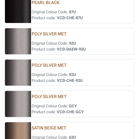
PEARL BLACK
Original Colour Code:
87U
Product code:
VCD-CHE-87U
POLY SILVER MET.
Original Colour Code:
92U
Product code:
VCD-DAEW-92U
POLY SILVER MET.
Original Colour Code:
92U
Product code:
VCD-CHE-92U
POLY SILVER MET.
Original Colour Code:
GCY
Product code:
VCD-CHE-GCY
SATIN BEIGE MET.
Original Colour Code:
63U