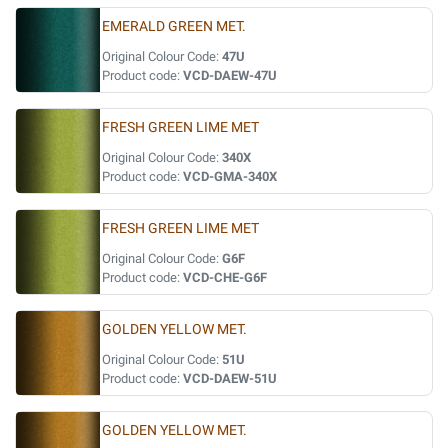
EMERALD GREEN MET.
Original Colour Code:
47U
Product code:
VCD-DAEW-47U
FRESH GREEN LIME MET
Original Colour Code:
340X
Product code:
VCD-GMA-340X
FRESH GREEN LIME MET
Original Colour Code:
G6F
Product code:
VCD-CHE-G6F
GOLDEN YELLOW MET.
Original Colour Code:
51U
Product code:
VCD-DAEW-51U
GOLDEN YELLOW MET.