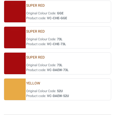
SUPER RED
Original Colour Code:
GGE
Product code:
VC-CHE-GGE
SUPER RED
Original Colour Code:
73L
Product code:
VC-CHE-73L
SUPER RED
Original Colour Code:
73L
Product code:
VC-DAEW-73L
YELLOW
Original Colour Code:
52U
Product code:
VC-DAEW-52U