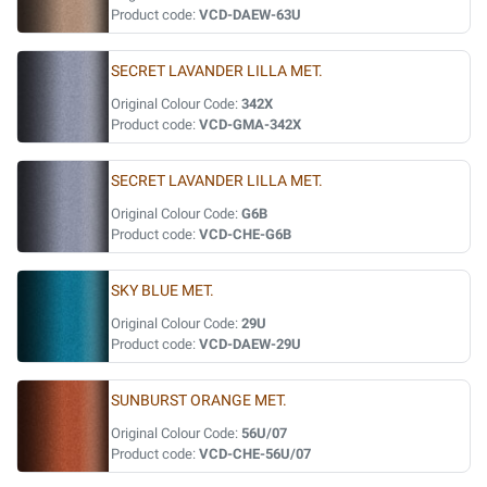
Product code:
VCD-DAEW-63U
SECRET LAVANDER LILLA MET.
Original Colour Code:
342X
Product code:
VCD-GMA-342X
SECRET LAVANDER LILLA MET.
Original Colour Code:
G6B
Product code:
VCD-CHE-G6B
SKY BLUE MET.
Original Colour Code:
29U
Product code:
VCD-DAEW-29U
SUNBURST ORANGE MET.
Original Colour Code:
56U/07
Product code:
VCD-CHE-56U/07