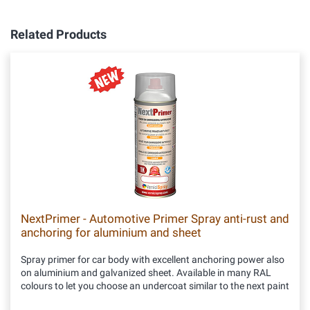
Related Products
NextPrimer - Automotive Primer Spray anti-rust and
anchoring for aluminium and sheet
Spray primer for car body with excellent anchoring power also
on aluminium and galvanized sheet. Available in many RAL
colours to let you choose an undercoat similar to the next paint