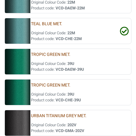
Original Colour Code:
22M
Product code:
VCD-DAEW-22M
TEAL BLUE MET.
Original Colour Code:
22M
Product code:
VCD-CHE-22M
TROPIC GREEN MET.
Original Colour Code:
39U
Product code:
VCD-DAEW-39U
TROPIC GREEN MET.
Original Colour Code:
39U
Product code:
VCD-CHE-39U
URBAN TITANIUM GREY MET.
Original Colour Code:
202V
Product code:
VCD-GMA-202V