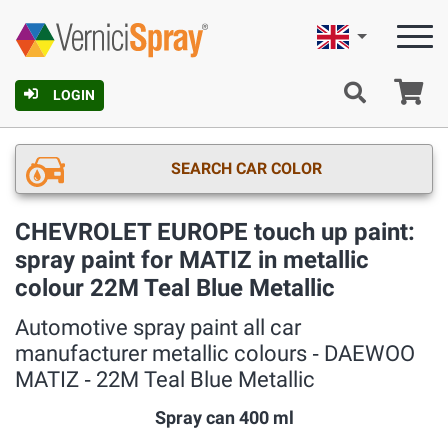
English
Ca
LOGIN
SEARCH CAR COLOR
CHEVROLET EUROPE touch up paint:
spray paint for MATIZ in metallic
colour 22M Teal Blue Metallic
Automotive spray paint all car
manufacturer metallic colours ‐ DAEWOO
MATIZ ‐ 22M Teal Blue Metallic
Spray can 400 ml