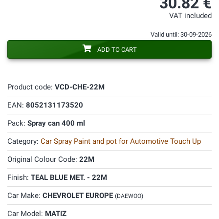
30.82 €
VAT included
Valid until: 30-09-2026
ADD TO CART
Product code:
VCD-CHE-22M
EAN:
8052131173520
Pack:
Spray can 400 ml
Category:
Car Spray Paint and pot for Automotive Touch Up
Original Colour Code:
22M
Finish:
TEAL BLUE MET. - 22M
Car Make:
CHEVROLET EUROPE
(DAEWOO)
Car Model:
MATIZ