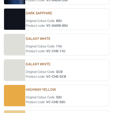
Product code:
VC-DAEW-25U
DARK SAPPHIRE
Original Colour Code:
85U
Product code:
VC-DAEW-85U
GALAXY WHITE
Original Colour Code:
11U
Product code:
VC-CHE-11U
GALAXY WHITE
Original Colour Code:
GCB
Product code:
VC-CHE-GCB
HIGHWAY YELLOW
Original Colour Code:
52U
Product code:
VC-CHE-52U