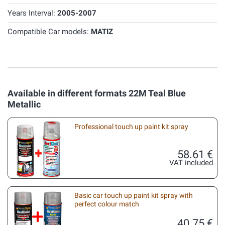
Years Interval:
2005-2007
Compatible Car models:
MATIZ
Available in different formats 22M Teal Blue
Metallic
Professional touch up paint kit spray
58.61 €
VAT included
Basic car touch up paint kit spray with
perfect colour match
40.75 €