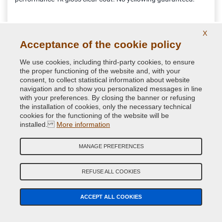
11.52 €
X
VAT included
Acceptance of the cookie policy
We use cookies, including third-party cookies, to ensure
the proper functioning of the website and, with your
consent, to collect statistical information about website
navigation and to show you personalized messages in line
with your preferences. By closing the banner or refusing
the installation of cookies, only the necessary technical
cookies for the functioning of the website will be
installed.
More information
MANAGE PREFERENCES
REFUSE ALL COOKIES
Aerosol can gun
ACCEPT ALL COOKIES