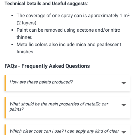
Technical Details and Useful suggests
:
The coverage of one spray can is approximately 1 m²
(2 layers).
Paint can be removed using acetone and/or nitro
thinner.
Metallic colors also include mica and pearlescent
finishes.
FAQs - Frequently Asked Questions
How are these paints produced?
What should be the main properties of metallic car
paints?
Which clear coat can I use? I can apply any kind of clear