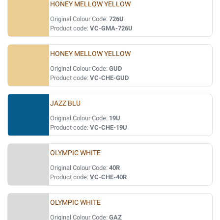
HONEY MELLOW YELLOW
Original Colour Code:
726U
Product code:
VC-GMA-726U
HONEY MELLOW YELLOW
Original Colour Code:
GUD
Product code:
VC-CHE-GUD
JAZZ BLU
Original Colour Code:
19U
Product code:
VC-CHE-19U
OLYMPIC WHITE
Original Colour Code:
40R
Product code:
VC-CHE-40R
OLYMPIC WHITE
Original Colour Code:
GAZ