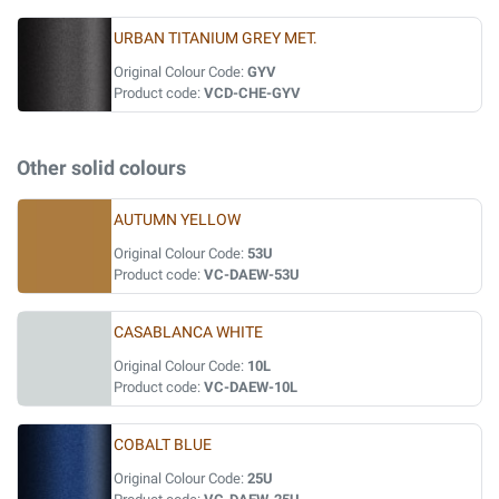
URBAN TITANIUM GREY MET.
Original Colour Code:
GYV
Product code:
VCD-CHE-GYV
Other solid colours
AUTUMN YELLOW
Original Colour Code:
53U
Product code:
VC-DAEW-53U
CASABLANCA WHITE
Original Colour Code:
10L
Product code:
VC-DAEW-10L
COBALT BLUE
Original Colour Code:
25U