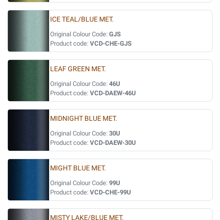
ICE TEAL/BLUE MET.
Original Colour Code:
GJS
Product code:
VCD-CHE-GJS
LEAF GREEN MET.
Original Colour Code:
46U
Product code:
VCD-DAEW-46U
MIDNIGHT BLUE MET.
Original Colour Code:
30U
Product code:
VCD-DAEW-30U
MIGHT BLUE MET.
Original Colour Code:
99U
Product code:
VCD-CHE-99U
MISTY LAKE/BLUE MET.