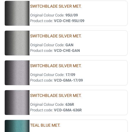
SWITCHBLADE SILVER MET.
Original Colour Code:
95U/09
Product code:
VCD-CHE-95U/09
SWITCHBLADE SILVER MET.
Original Colour Code:
GAN
Product code:
VCD-CHE-GAN
SWITCHBLADE SILVER MET.
Original Colour Code:
17/09
Product code:
VCD-GMA-17/09
SWITCHBLADE SILVER MET.
Original Colour Code:
636R
Product code:
VCD-GMA-636R
TEAL BLUE MET.