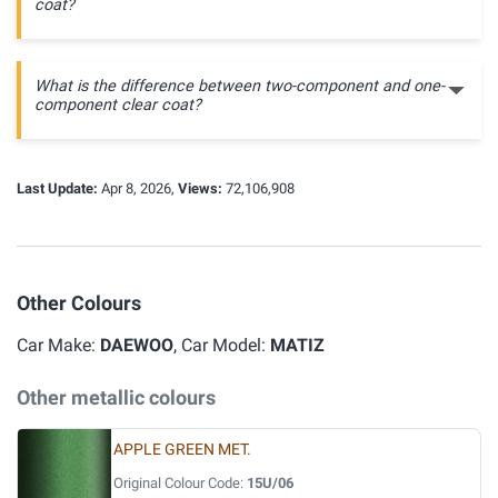
coat?
What is the difference between two-component and one-
component clear coat?
Last Update:
Apr 8, 2026,
Views:
72,106,908
Other Colours
Car Make:
DAEWOO
, Car Model:
MATIZ
Other metallic colours
APPLE GREEN MET.
Original Colour Code:
15U/06