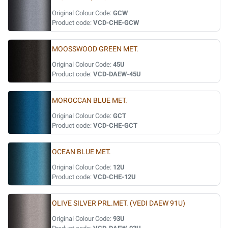
Original Colour Code:
GCW
Product code:
VCD-CHE-GCW
MOOSSWOOD GREEN MET.
Original Colour Code:
45U
Product code:
VCD-DAEW-45U
MOROCCAN BLUE MET.
Original Colour Code:
GCT
Product code:
VCD-CHE-GCT
OCEAN BLUE MET.
Original Colour Code:
12U
Product code:
VCD-CHE-12U
OLIVE SILVER PRL.MET. (VEDI DAEW 91U)
Original Colour Code:
93U