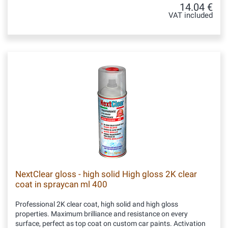
14.04 €
VAT included
NextClear gloss - high solid High gloss 2K clear
coat in spraycan ml 400
Professional 2K clear coat, high solid and high gloss
properties. Maximum brilliance and resistance on every
surface, perfect as top coat on custom car paints. Activation