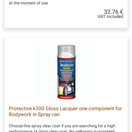
at the moment of use
32.76 €
VAT included
Protective k300 Gloss Lacquer one-component for
Bodywork in Spray can
Choose this spray clear coat if you are searching for a high
performance 1k gloss clear coat. No yellowing guaranteed.