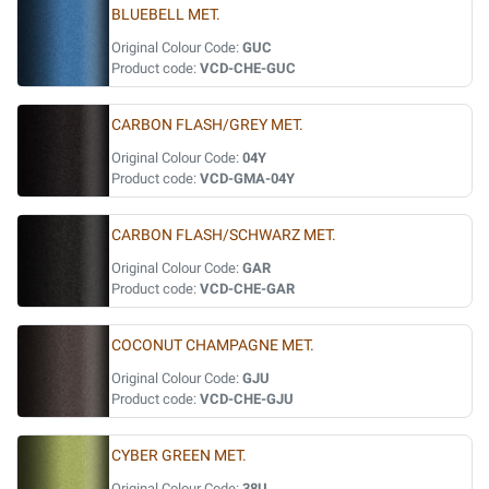
BLUEBELL MET.
Original Colour Code:
GUC
Product code:
VCD-CHE-GUC
CARBON FLASH/GREY MET.
Original Colour Code:
04Y
Product code:
VCD-GMA-04Y
CARBON FLASH/SCHWARZ MET.
Original Colour Code:
GAR
Product code:
VCD-CHE-GAR
COCONUT CHAMPAGNE MET.
Original Colour Code:
GJU
Product code:
VCD-CHE-GJU
CYBER GREEN MET.
Original Colour Code:
38U