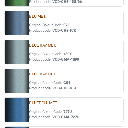
Product code:
VCD-CHE-15U/06
BLU MET.
Original Colour Code:
97K
Product code:
VCD-CHE-97K
BLUE RAY MET.
Original Colour Code:
189X
Product code:
VCD-GMA-189X
BLUE RAY MET.
Original Colour Code:
G54
Product code:
VCD-CHE-G54
BLUEBELL MET.
Original Colour Code:
727U
Product code:
VCD-GMA-727U