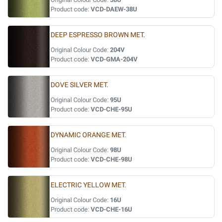
Product code:
VCD-DAEW-38U
DEEP ESPRESSO BROWN MET.
Original Colour Code:
204V
Product code:
VCD-GMA-204V
DOVE SILVER MET.
Original Colour Code:
95U
Product code:
VCD-CHE-95U
DYNAMIC ORANGE MET.
Original Colour Code:
98U
Product code:
VCD-CHE-98U
ELECTRIC YELLOW MET.
Original Colour Code:
16U
Product code:
VCD-CHE-16U