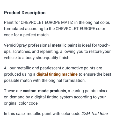
Product Description
Paint for CHEVROLET EUROPE MATIZ in the original color,
formulated according to the CHEVROLET EUROPE color
code for a perfect match.
VerniciSpray professional
metallic paint
is ideal for touch-
ups, scratches, and repainting, allowing you to restore your
vehicle to a body shop-quality finish.
All our metallic and pearlescent automotive paints are
produced using a
digital tinting machine
to ensure the best
possible match with the original formulation.
These are
custom-made products
, meaning paints mixed
on demand by a digital tinting system according to your
original color code.
In this case: metallic paint with color code
22M Teal Blue