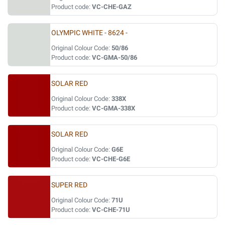
Product code:
VC-CHE-GAZ
OLYMPIC WHITE - 8624 -
Original Colour Code:
50/86
Product code:
VC-GMA-50/86
SOLAR RED
Original Colour Code:
338X
Product code:
VC-GMA-338X
SOLAR RED
Original Colour Code:
G6E
Product code:
VC-CHE-G6E
SUPER RED
Original Colour Code:
71U
Product code:
VC-CHE-71U