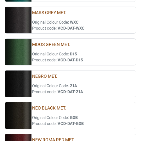
MARS GREY MET.
Original Colour Code:
WXC
Product code:
VCD-DAT-WXC
MOOS GREEN MET.
Original Colour Code:
D15
Product code:
VCD-DAT-D15
NEGRO MET.
Original Colour Code:
21A
Product code:
VCD-DAT-21A
NEO BLACK MET.
Original Colour Code:
GXB
Product code:
VCD-DAT-GXB
NEW ROMA RED MET.