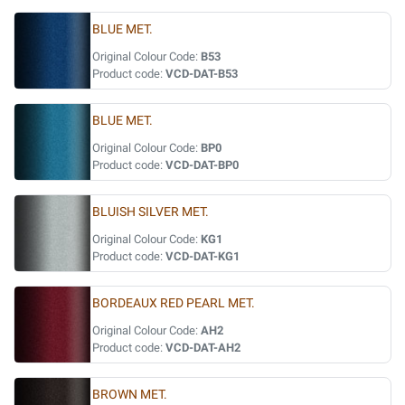
BLUE MET.
Original Colour Code:
B53
Product code:
VCD-DAT-B53
BLUE MET.
Original Colour Code:
BP0
Product code:
VCD-DAT-BP0
BLUISH SILVER MET.
Original Colour Code:
KG1
Product code:
VCD-DAT-KG1
BORDEAUX RED PEARL MET.
Original Colour Code:
AH2
Product code:
VCD-DAT-AH2
BROWN MET.