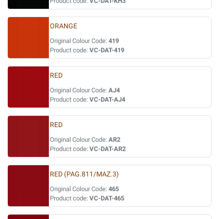
Product code:
VC-DAT-KH3
ORANGE
Original Colour Code:
419
Product code:
VC-DAT-419
RED
Original Colour Code:
AJ4
Product code:
VC-DAT-AJ4
RED
Original Colour Code:
AR2
Product code:
VC-DAT-AR2
RED (PAG.811/MAZ.3)
Original Colour Code:
465
Product code:
VC-DAT-465