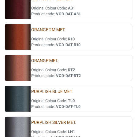
Original Colour Code:
A31
Product code:
VCD-DAT-A31
ORANGE 2M MET.
Original Colour Code:
R10
Product code:
VCD-DAT-R10
ORANGE MET.
Original Colour Code:
RT2
Product code:
VCD-DAT-RT2
PURPLISH BLUE MET.
Original Colour Code:
TL0
Product code:
VCD-DAT-TL0
PURPLISH SILVER MET.
Original Colour Code:
LH1