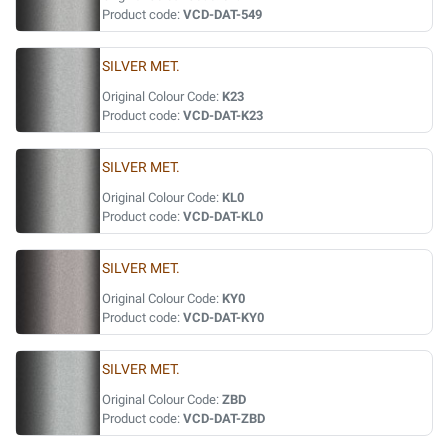
Product code:
VCD-DAT-549
SILVER MET.
Original Colour Code:
K23
Product code:
VCD-DAT-K23
SILVER MET.
Original Colour Code:
KL0
Product code:
VCD-DAT-KL0
SILVER MET.
Original Colour Code:
KY0
Product code:
VCD-DAT-KY0
SILVER MET.
Original Colour Code:
ZBD
Product code:
VCD-DAT-ZBD