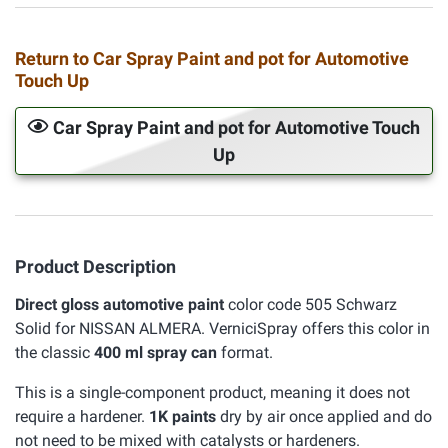
Return to Car Spray Paint and pot for Automotive
Touch Up
Car Spray Paint and pot for Automotive Touch
Up
Product Description
Direct gloss automotive paint
color code 505 Schwarz
Solid for NISSAN ALMERA. VerniciSpray offers this color in
the classic
400 ml spray can
format.
This is a single-component product, meaning it does not
require a hardener.
1K paints
dry by air once applied and do
not need to be mixed with catalysts or hardeners.