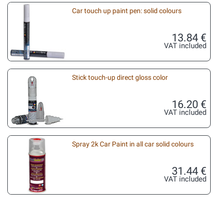
Car touch up paint pen: solid colours
13.84 €
VAT included
Stick touch-up direct gloss color
16.20 €
VAT included
Spray 2k Car Paint in all car solid colours
31.44 €
VAT included