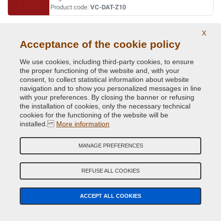
Product code:
VC-DAT-Z10
WHITE
X
Acceptance of the cookie policy
Original Colour Code:
QM1
Product code:
VC-DAT-QM1
We use cookies, including third-party cookies, to ensure
the proper functioning of the website and, with your
consent, to collect statistical information about website
WHITE
navigation and to show you personalized messages in line
with your preferences. By closing the banner or refusing
Original Colour Code:
369
the installation of cookies, only the necessary technical
Product code:
VC-DAT-369
cookies for the functioning of the website will be
installed.
More information
WHITE (PAG.811/MAZ.3)
MANAGE PREFERENCES
Original Colour Code:
326
Product code:
VC-DAT-326
REFUSE ALL COOKIES
YELLOW
ACCEPT ALL COOKIES
Original Colour Code:
E11
Product code:
VC-DAT-E11