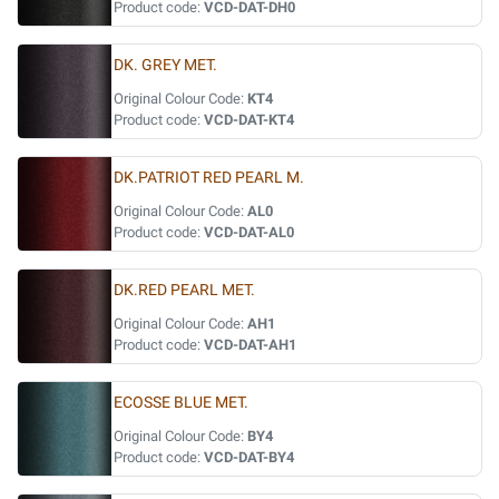
Product code:
VCD-DAT-DH0
DK. GREY MET.
Original Colour Code:
KT4
Product code:
VCD-DAT-KT4
DK.PATRIOT RED PEARL M.
Original Colour Code:
AL0
Product code:
VCD-DAT-AL0
DK.RED PEARL MET.
Original Colour Code:
AH1
Product code:
VCD-DAT-AH1
ECOSSE BLUE MET.
Original Colour Code:
BY4
Product code:
VCD-DAT-BY4