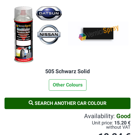
505 Schwarz Solid
Other Colours
SEARCH ANOTHER CAR COLOUR
Availability:
Good
Unit price:
15.20 €
without VAT