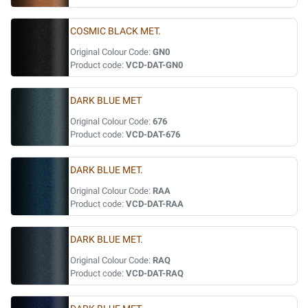
COSMIC BLACK MET.
Original Colour Code:
GN0
Product code:
VCD-DAT-GN0
DARK BLUE MET
Original Colour Code:
676
Product code:
VCD-DAT-676
DARK BLUE MET.
Original Colour Code:
RAA
Product code:
VCD-DAT-RAA
DARK BLUE MET.
Original Colour Code:
RAQ
Product code:
VCD-DAT-RAQ