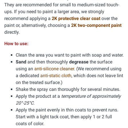
They are recommended for small to medium-sized touch-
ups. If you need to paint a larger area, we strongly
recommend applying a
2K protective clear coat
over the
paint or, alternatively, choosing a
2K two-component paint
directly.
How to use:
Clean the area you want to paint with soap and water.
Sand
and then thoroughly
degrease
the surface
using an
anti-silicone cleaner
. (We recommend using
a dedicated
anti-static cloth
, which does not leave lint
on the treated surface.)
Shake the spray can thoroughly for several minutes.
Apply the product at a
temperature of approximately
20°-25°C.
Apply the paint evenly in thin coats to prevent runs.
Start with a light tack coat, then apply 1 or 2 full
coats of color.