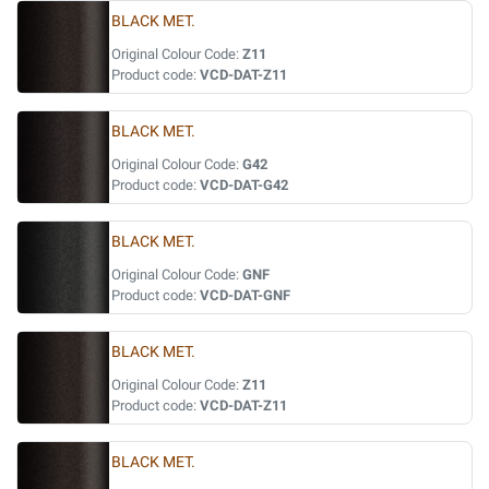
BLACK MET.
Original Colour Code:
Z11
Product code:
VCD-DAT-Z11
BLACK MET.
Original Colour Code:
G42
Product code:
VCD-DAT-G42
BLACK MET.
Original Colour Code:
GNF
Product code:
VCD-DAT-GNF
BLACK MET.
Original Colour Code:
Z11
Product code:
VCD-DAT-Z11
BLACK MET.