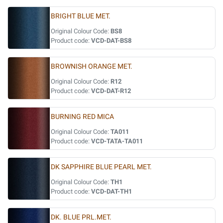
BRIGHT BLUE MET.
Original Colour Code:
BS8
Product code:
VCD-DAT-BS8
BROWNISH ORANGE MET.
Original Colour Code:
R12
Product code:
VCD-DAT-R12
BURNING RED MICA
Original Colour Code:
TA011
Product code:
VCD-TATA-TA011
DK SAPPHIRE BLUE PEARL MET.
Original Colour Code:
TH1
Product code:
VCD-DAT-TH1
DK. BLUE PRL.MET.