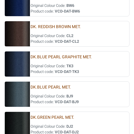
Original Colour Code:
BW6
Product code:
VCD-DAT-BW6
DK. REDDISH BROWN MET.
Original Colour Code:
CL2
Product code:
VCD-DAT-CL2
DK.BLUE PEARL GRAPHITE MET.
Original Colour Code:
TK3
Product code:
VCD-DAT-TK3
DK.BLUE PEARL MET.
Original Colour Code:
BJ9
Product code:
VCD-DAT-BJ9
DK.GREEN PEARL MET.
Original Colour Code:
DJ2
Product code:
VCD-DAT-DJ2