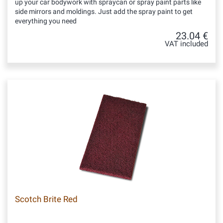
up your car bodywork with spraycan or spray paint parts like
side mirrors and moldings. Just add the spray paint to get
everything you need
23.04 €
VAT included
Scotch Brite Red