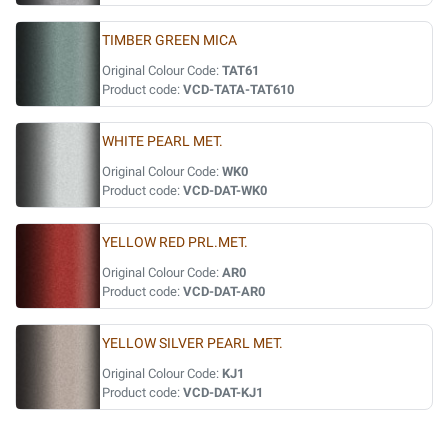
TIMBER GREEN MICA
Original Colour Code:
TAT61
Product code:
VCD-TATA-TAT610
WHITE PEARL MET.
Original Colour Code:
WK0
Product code:
VCD-DAT-WK0
YELLOW RED PRL.MET.
Original Colour Code:
AR0
Product code:
VCD-DAT-AR0
YELLOW SILVER PEARL MET.
Original Colour Code:
KJ1
Product code:
VCD-DAT-KJ1