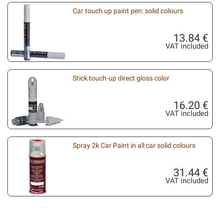
Car touch up paint pen: solid colours
13.84 €
VAT included
Stick touch-up direct gloss color
16.20 €
VAT included
Spray 2k Car Paint in all car solid colours
31.44 €
VAT included