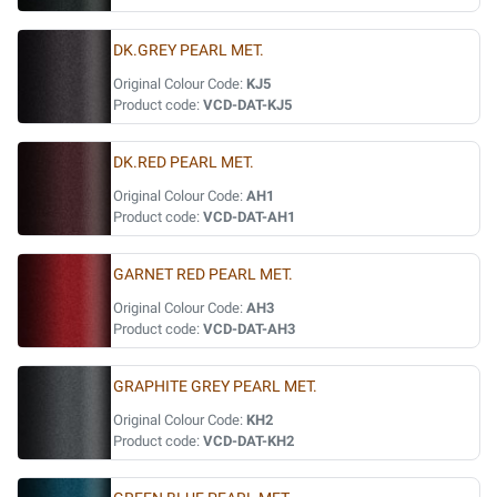
DK.GREY PEARL MET.
Original Colour Code:
KJ5
Product code:
VCD-DAT-KJ5
DK.RED PEARL MET.
Original Colour Code:
AH1
Product code:
VCD-DAT-AH1
GARNET RED PEARL MET.
Original Colour Code:
AH3
Product code:
VCD-DAT-AH3
GRAPHITE GREY PEARL MET.
Original Colour Code:
KH2
Product code:
VCD-DAT-KH2