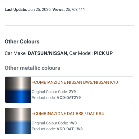
Last Update:
Jun 25, 2026,
Views:
25,763,411
Other Colours
Car Make:
DATSUN/NISSAN
, Car Model:
PICK UP
Other metallic colours
=COMBIANZIONE NISSAN BW6/NISSAN KY0
Original Colour Code:
2Y9
Product code:
VCD-DAT2Y9
=COMBINAZIONE DAT BS8 / DAT KR4
Original Colour Code:
1W3
Product code:
VCD-DAT-1W3