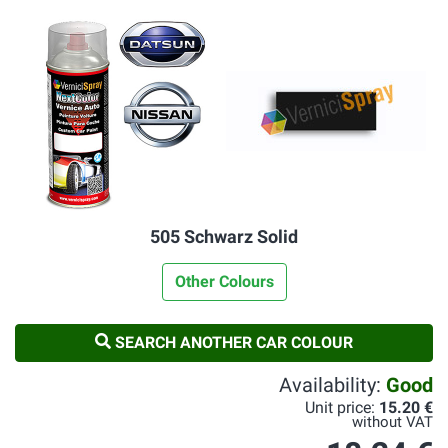
505 Schwarz Solid
Other Colours
SEARCH ANOTHER CAR COLOUR
Availability:
Good
Unit price:
15.20 €
without VAT