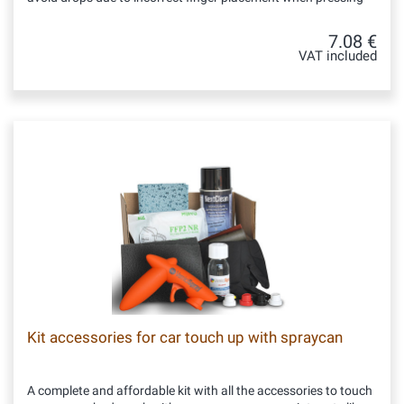
7.08 €
VAT included
Kit accessories for car touch up with spraycan
A complete and affordable kit with all the accessories to touch