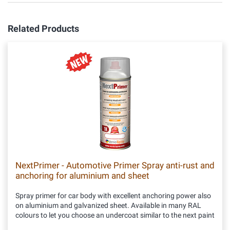
Related Products
NextPrimer - Automotive Primer Spray anti-rust and
anchoring for aluminium and sheet
Spray primer for car body with excellent anchoring power also
on aluminium and galvanized sheet. Available in many RAL
colours to let you choose an undercoat similar to the next paint