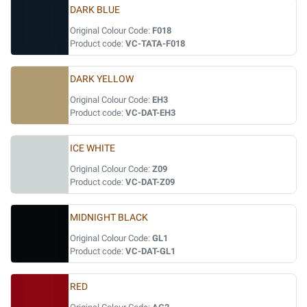
DARK BLUE
Original Colour Code:
F018
Product code:
VC-TATA-F018
DARK YELLOW
Original Colour Code:
EH3
Product code:
VC-DAT-EH3
ICE WHITE
Original Colour Code:
Z09
Product code:
VC-DAT-Z09
MIDNIGHT BLACK
Original Colour Code:
GL1
Product code:
VC-DAT-GL1
RED