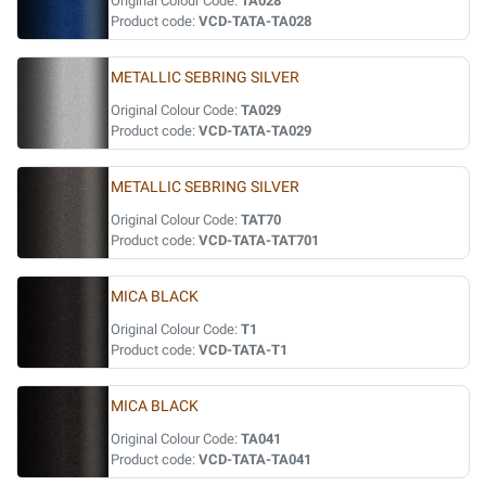
Original Colour Code:
TA028
Product code:
VCD-TATA-TA028
METALLIC SEBRING SILVER
Original Colour Code:
TA029
Product code:
VCD-TATA-TA029
METALLIC SEBRING SILVER
Original Colour Code:
TAT70
Product code:
VCD-TATA-TAT701
MICA BLACK
Original Colour Code:
T1
Product code:
VCD-TATA-T1
MICA BLACK
Original Colour Code:
TA041
Product code:
VCD-TATA-TA041