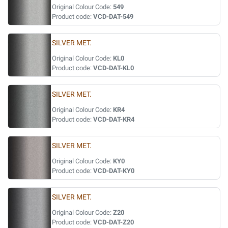
Original Colour Code:
549
Product code:
VCD-DAT-549
SILVER MET.
Original Colour Code:
KL0
Product code:
VCD-DAT-KL0
SILVER MET.
Original Colour Code:
KR4
Product code:
VCD-DAT-KR4
SILVER MET.
Original Colour Code:
KY0
Product code:
VCD-DAT-KY0
SILVER MET.
Original Colour Code:
Z20
Product code:
VCD-DAT-Z20