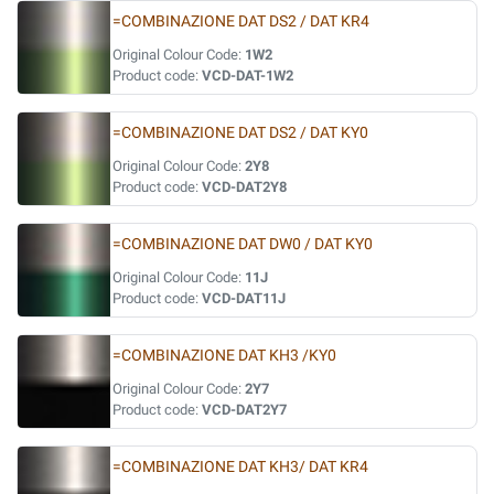
=COMBINAZIONE DAT DS2 / DAT KR4
Original Colour Code:
1W2
Product code:
VCD-DAT-1W2
=COMBINAZIONE DAT DS2 / DAT KY0
Original Colour Code:
2Y8
Product code:
VCD-DAT2Y8
=COMBINAZIONE DAT DW0 / DAT KY0
Original Colour Code:
11J
Product code:
VCD-DAT11J
=COMBINAZIONE DAT KH3 /KY0
Original Colour Code:
2Y7
Product code:
VCD-DAT2Y7
=COMBINAZIONE DAT KH3/ DAT KR4