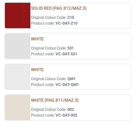
SOLID RED (PAG.812/MAZ.3)
Original Colour Code:
Z10
Product code:
VC-DAT-Z10
WHITE
Original Colour Code:
531
Product code:
VC-DAT-531
WHITE
Original Colour Code:
QM1
Product code:
VC-DAT-QM1
WHITE (PAG.811/MAZ.3)
Original Colour Code:
002
Product code:
VC-DAT-002