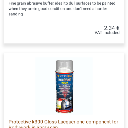
Fine grain abrasive buffer, ideal to dull surfaces to be painted
when they are in good condition and don't need a harder
sanding
2.34 €
VAT included
Protective k300 Gloss Lacquer one-component for
Bodywork in Spray can