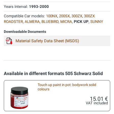
Years Interval:
1993-2000
Compatible Car models:
100NX
,
200SX
,
300ZX
,
300ZX
ROADSTER
,
ALMERA
,
BLUEBIRD
,
MICRA
,
PICK UP
,
SUNNY
Downloadable Documents
Material Safety Data Sheet (MSDS)
Available in different formats 505 Schwarz Solid
Touch up paint in pot: bodywork solid
colours
15.01 €
VAT included