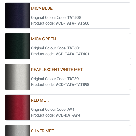
MICA BLUE
Original Colour Code:
TAT500
Product code:
VCD-TATA-TAT500
MICA GREEN
Original Colour Code:
TAT601
Product code:
VCD-TATA-TAT601
PEARLESCENT WHITE MET
Original Colour Code:
TAT89
Product code:
VCD-TATA-TAT898
RED MET.
Original Colour Code:
AY4
Product code:
VCD-DAT-AY4
SILVER MET.