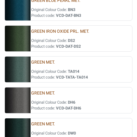
GREEN BLUE PEARL MET.
Original Colour Code:
BN3
Product code:
VCD-DAT-BN3
GREEN IRON OXIDE PRL. MET.
Original Colour Code:
DS2
Product code:
VCD-DAT-DS2
GREEN MET.
Original Colour Code:
TA014
Product code:
VCD-TATA-TA014
GREEN MET.
Original Colour Code:
DH6
Product code:
VCD-DAT-DH6
GREEN MET.
Original Colour Code:
DW0