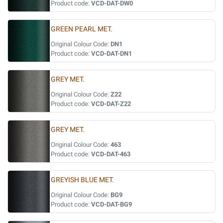
Product code:
VCD-DAT-DW0
GREEN PEARL MET.
Original Colour Code:
DN1
Product code:
VCD-DAT-DN1
GREY MET.
Original Colour Code:
Z22
Product code:
VCD-DAT-Z22
GREY MET.
Original Colour Code:
463
Product code:
VCD-DAT-463
GREYISH BLUE MET.
Original Colour Code:
BG9
Product code:
VCD-DAT-BG9