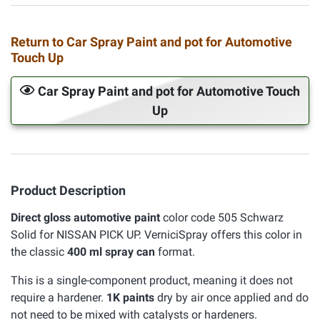
Return to Car Spray Paint and pot for Automotive
Touch Up
Car Spray Paint and pot for Automotive Touch
Up
Product Description
Direct gloss automotive paint
color code 505 Schwarz
Solid for NISSAN PICK UP. VerniciSpray offers this color in
the classic
400 ml spray can
format.
This is a single-component product, meaning it does not
require a hardener.
1K paints
dry by air once applied and do
not need to be mixed with catalysts or hardeners.