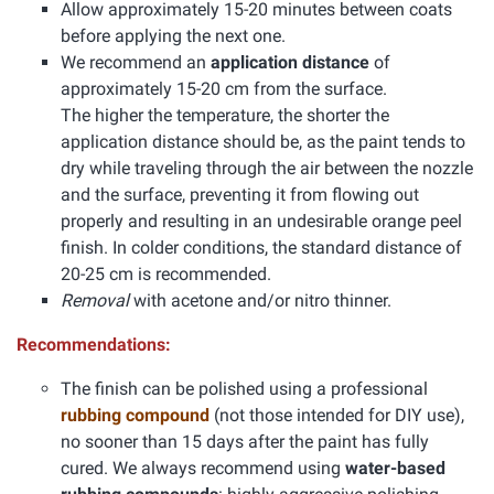
Allow approximately 15-20 minutes between coats
before applying the next one.
We recommend an
application distance
of
approximately 15-20 cm from the surface.
The higher the temperature, the shorter the
application distance should be, as the paint tends to
dry while traveling through the air between the nozzle
and the surface, preventing it from flowing out
properly and resulting in an undesirable orange peel
finish. In colder conditions, the standard distance of
20-25 cm is recommended.
Removal
with acetone and/or nitro thinner.
Recommendations:
The finish can be polished using a professional
rubbing compound
(not those intended for DIY use),
no sooner than 15 days after the paint has fully
cured. We always recommend using
water-based