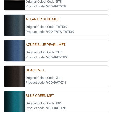
Original Colour Code:
5T8
Product code:
VCD-DAT5T8
ATLANTIC BLUE MET.
Original Colour Code:
TAT510
Product code:
VCD-TATA-TAT510
AZURE BLUE PEARL MET.
Original Colour Code:
TH5
Product code:
VCD-DAT-TH5
BLACK MET.
Original Colour Code:
Z11
Product code:
VCD-DAT-Z11
BLUE GREEN MET.
Original Colour Code:
FN1
Product code:
VCD-DAT-FN1