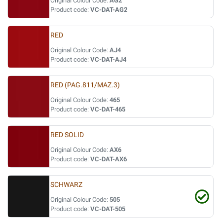
Original Colour Code:
AG2
Product code:
VC-DAT-AG2
RED
Original Colour Code:
AJ4
Product code:
VC-DAT-AJ4
RED (PAG.811/MAZ.3)
Original Colour Code:
465
Product code:
VC-DAT-465
RED SOLID
Original Colour Code:
AX6
Product code:
VC-DAT-AX6
SCHWARZ
Original Colour Code:
505
Product code:
VC-DAT-505