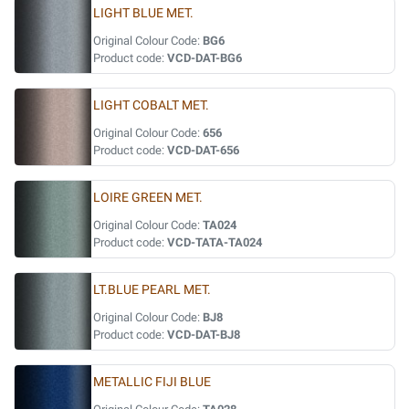
LIGHT BLUE MET.
Original Colour Code:
BG6
Product code:
VCD-DAT-BG6
LIGHT COBALT MET.
Original Colour Code:
656
Product code:
VCD-DAT-656
LOIRE GREEN MET.
Original Colour Code:
TA024
Product code:
VCD-TATA-TA024
LT.BLUE PEARL MET.
Original Colour Code:
BJ8
Product code:
VCD-DAT-BJ8
METALLIC FIJI BLUE