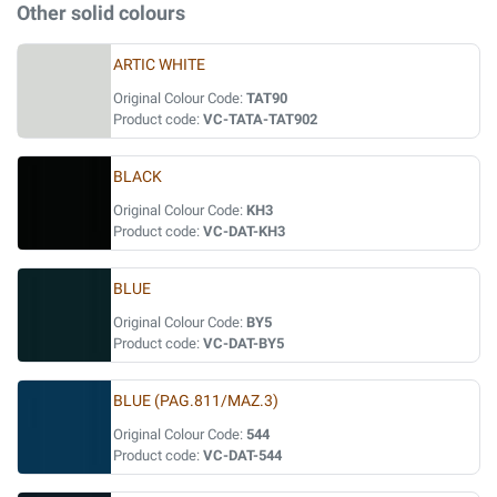
Other solid colours
ARTIC WHITE
Original Colour Code:
TAT90
Product code:
VC-TATA-TAT902
BLACK
Original Colour Code:
KH3
Product code:
VC-DAT-KH3
BLUE
Original Colour Code:
BY5
Product code:
VC-DAT-BY5
BLUE (PAG.811/MAZ.3)
Original Colour Code:
544
Product code:
VC-DAT-544