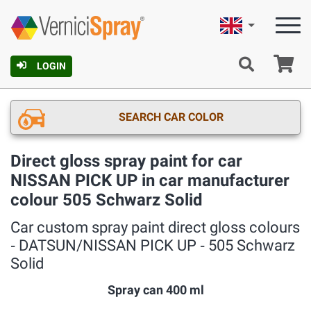
English
Ca
LOGIN
SEARCH CAR COLOR
Direct gloss spray paint for car
NISSAN PICK UP in car manufacturer
colour 505 Schwarz Solid
Car custom spray paint direct gloss colours
‐ DATSUN/NISSAN PICK UP ‐ 505 Schwarz
Solid
Spray can 400 ml