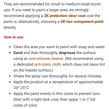
They are recommended for small to medium-sized touch-
ups. If you need to paint a larger area, we strongly
recommend applying a
2K protective clear coat
over the
paint or, alternatively, choosing a
2K two-component paint
directly.
How to use:
Clean the area you want to paint with soap and water.
Sand
and then thoroughly
degrease
the surface
using an
anti-silicone cleaner
. (We recommend using
a dedicated
anti-static cloth
, which does not leave lint
on the treated surface.)
Shake the spray can thoroughly for several minutes.
Apply the product at a
temperature of approximately
20°-25°C.
Apply the paint evenly in thin coats to prevent runs.
Start with a light tack coat, then apply 1 or 2 full
coats of color.