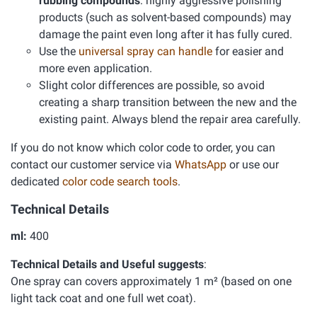
rubbing compounds
: highly aggressive polishing
products (such as solvent-based compounds) may
damage the paint even long after it has fully cured.
Use the
universal spray can handle
for easier and
more even application.
Slight color differences are possible, so avoid
creating a sharp transition between the new and the
existing paint. Always blend the repair area carefully.
If you do not know which color code to order, you can
contact our customer service via
WhatsApp
or use our
dedicated
color code search tools
.
Technical Details
ml:
400
Technical Details and Useful suggests
:
One spray can covers approximately 1 m² (based on one
light tack coat and one full wet coat).