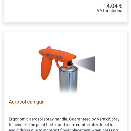
14.04 €
VAT included
Aerosol can gun
Ergonomic aerosol spray handle. Guaranteed by VerniciSpray
to nebulize the paint better and more comfortably. Ideal to
avoid drops due to incorrect finger placement when pressing