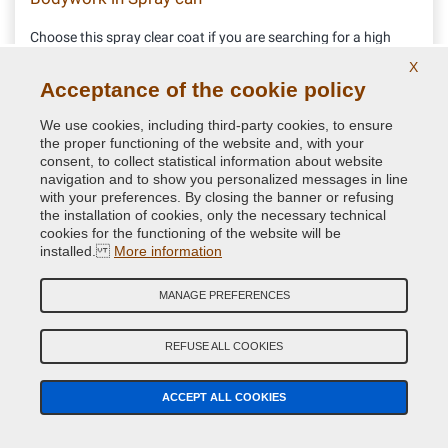
Choose this spray clear coat if you are searching for a high
performance 1k gloss clear coat. No yellowing guaranteed.
X
Acceptance of the cookie policy
11.52 €
We use cookies, including third-party cookies, to ensure
VAT included
the proper functioning of the website and, with your
consent, to collect statistical information about website
navigation and to show you personalized messages in line
with your preferences. By closing the banner or refusing
the installation of cookies, only the necessary technical
cookies for the functioning of the website will be
installed.
More information
MANAGE PREFERENCES
REFUSE ALL COOKIES
ACCEPT ALL COOKIES