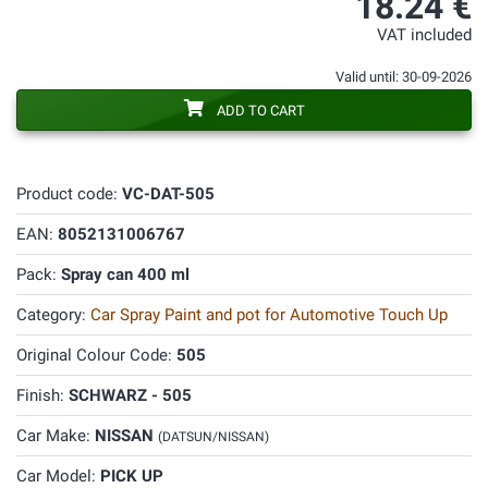
18.24 €
VAT included
Valid until: 30-09-2026
ADD TO CART
Product code:
VC-DAT-505
EAN:
8052131006767
Pack:
Spray can 400 ml
Category:
Car Spray Paint and pot for Automotive Touch Up
Original Colour Code:
505
Finish:
SCHWARZ - 505
Car Make:
NISSAN
(DATSUN/NISSAN)
Car Model:
PICK UP