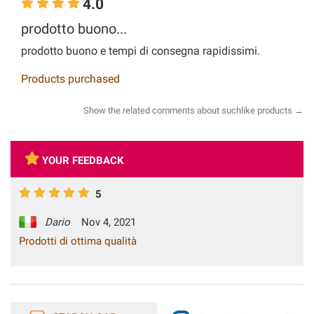
4.0
prodotto buono...
prodotto buono e tempi di consegna rapidissimi.
Products purchased
Show the related comments about suchlike products →
YOUR FEEDBACK
5
Dario
Nov 4, 2021
Prodotti di ottima qualità