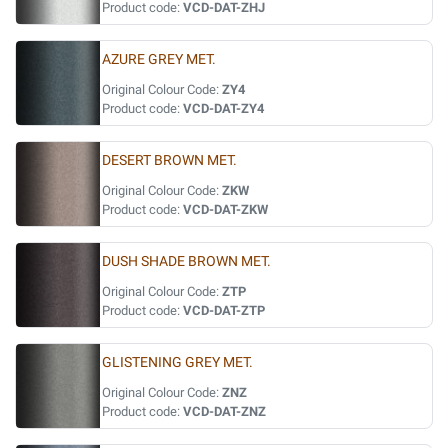
Product code:
VCD-DAT-ZHJ
AZURE GREY MET.
Original Colour Code:
ZY4
Product code:
VCD-DAT-ZY4
DESERT BROWN MET.
Original Colour Code:
ZKW
Product code:
VCD-DAT-ZKW
DUSH SHADE BROWN MET.
Original Colour Code:
ZTP
Product code:
VCD-DAT-ZTP
GLISTENING GREY MET.
Original Colour Code:
ZNZ
Product code:
VCD-DAT-ZNZ