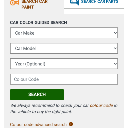
SEARCH CAR
SEARCH CAR PARTS
PAINT
CAR COLOR GUIDED SEARCH
Car Make
Car Model
Year (Optional)
Colour Code
SEARCH
We always recommend to check your car
colour code
in
the vehicle to buy the right paint.
Colour code advanced search