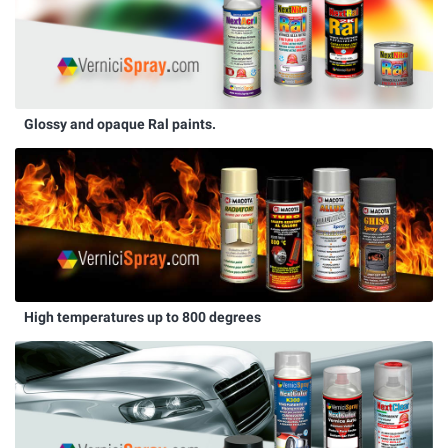
Glossy and opaque Ral paints.
High temperatures up to 800 degrees