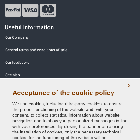
Useful Information
Our Company
General terms and conditions of sale
Our feedbacks
Site Map
X
Contact us
Acceptance of the cookie policy
Color codes
We use cookies, including third-party cookies, to ensure
the proper functioning of the website and, with your
Privacy Policy - GDPR
consent, to collect statistical information about website
navigation and to show you personalized messages in line
with your preferences. By closing the banner or refusing
the installation of cookies, only the necessary technical
cookies for the functioning of the website will be