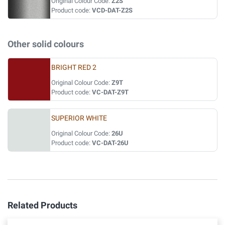
Original Colour Code:
Z2S
Product code:
VCD-DAT-Z2S
Other solid colours
BRIGHT RED 2
Original Colour Code:
Z9T
Product code:
VC-DAT-Z9T
SUPERIOR WHITE
Original Colour Code:
26U
Product code:
VC-DAT-26U
Related Products