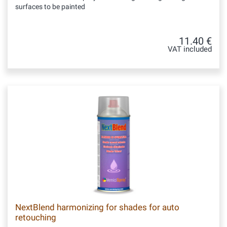
surfaces to be painted
11.40 €
VAT included
NextBlend harmonizing for shades for auto
retouching