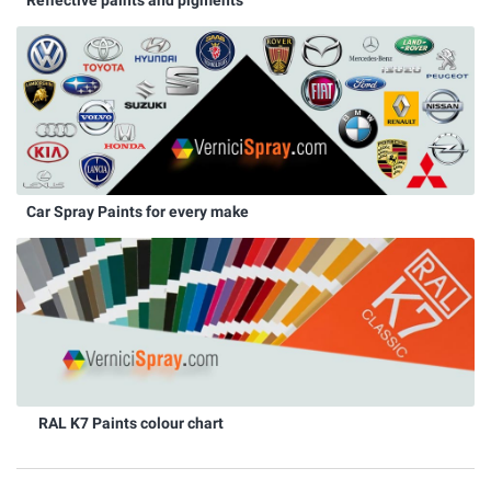
Car Spray Paints for every make
RAL K7 Paints colour chart