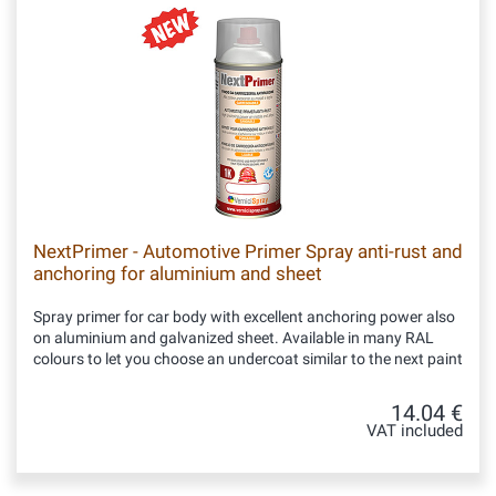
NextPrimer - Automotive Primer Spray anti-rust and
anchoring for aluminium and sheet
Spray primer for car body with excellent anchoring power also
on aluminium and galvanized sheet. Available in many RAL
colours to let you choose an undercoat similar to the next paint
14.04 €
VAT included