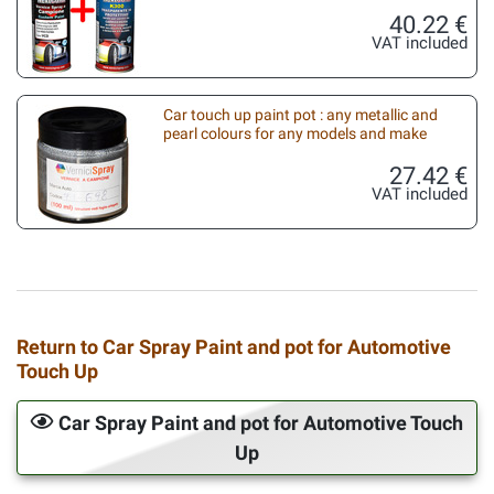
40.22 €
VAT included
Car touch up paint pot : any metallic and
pearl colours for any models and make
27.42 €
VAT included
Return to Car Spray Paint and pot for Automotive
Touch Up
Car Spray Paint and pot for Automotive Touch
Up