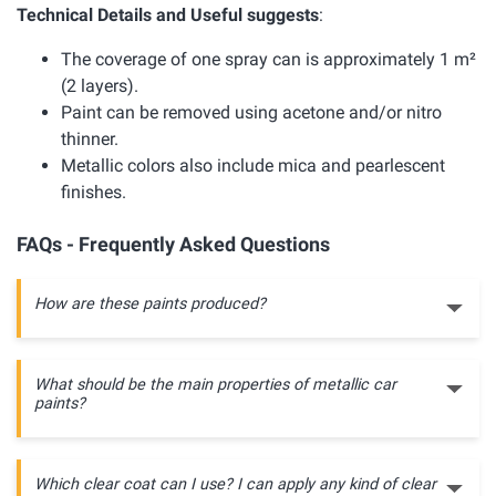
Technical Details and Useful suggests
:
The coverage of one spray can is approximately 1 m²
(2 layers).
Paint can be removed using acetone and/or nitro
thinner.
Metallic colors also include mica and pearlescent
finishes.
FAQs - Frequently Asked Questions
How are these paints produced?
What should be the main properties of metallic car
paints?
Which clear coat can I use? I can apply any kind of clear