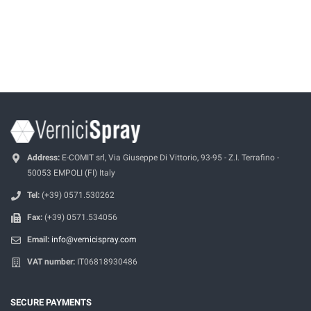
Address:
E-COMIT srl, Via Giuseppe Di Vittorio, 93-95 - Z.I. Terrafino -
50053 EMPOLI (FI) Italy
Tel:
(+39) 0571.530262
Fax:
(+39) 0571.534056
Email:
info@vernicispray.com
VAT number:
IT06818930486
SECURE PAYMENTS