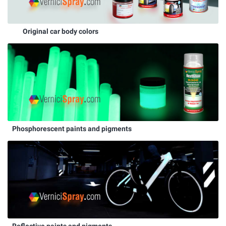
Original car body colors
Phosphorescent paints and pigments
Reflective paints and pigments