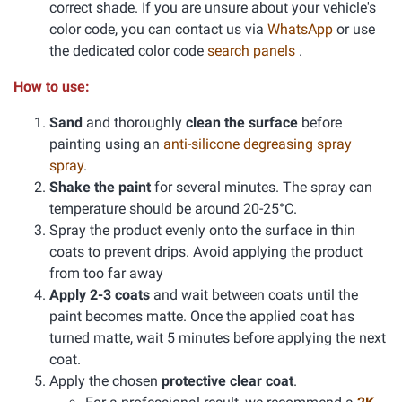
correct shade. If you are unsure about your vehicle's
color code, you can contact us via
WhatsApp
or use
the dedicated color code
search panels
.
How to use:
Sand
and thoroughly
clean the surface
before
painting using an
anti-silicone degreasing spray
spray
.
Shake the paint
for several minutes. The spray can
temperature should be around 20-25°C.
Spray the product evenly onto the surface in thin
coats to prevent drips. Avoid applying the product
from too far away
Apply 2-3 coats
and wait between coats until the
paint becomes matte. Once the applied coat has
turned matte, wait 5 minutes before applying the next
coat.
Apply the chosen
protective clear coat
.