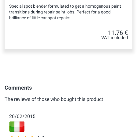
Special spot blender formulated to get a homogenous paint
transitions during repair paint jobs. Perfect for a good
brilliance of little car spot repairs
11.76 €
VAT included
Comments
The reviews of those who bought this product
20/02/2015