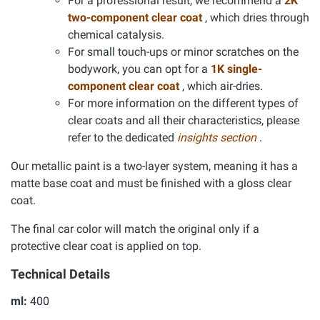
For a professional result, we recommend a
2K
two-component clear coat
, which dries through
chemical catalysis.
For small touch-ups or minor scratches on the
bodywork, you can opt for a
1K single-
component clear coat
, which air-dries.
For more information on the different types of
clear coats and all their characteristics, please
refer to the dedicated
insights section
.
Our metallic paint is a two-layer system, meaning it has a
matte base coat and must be finished with a gloss clear
coat.
The final car color will match the original only if a
protective clear coat is applied on top.
Technical Details
ml:
400