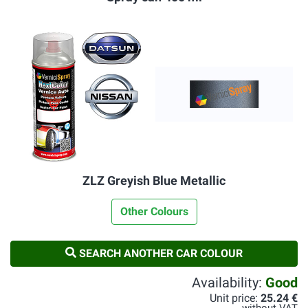
ZLZ Greyish Blue Metallic
Other Colours
SEARCH ANOTHER CAR COLOUR
Availability:
Good
Unit price:
25.24 €