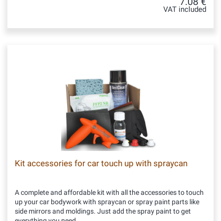
7.08 €
VAT included
Kit accessories for car touch up with spraycan
A complete and affordable kit with all the accessories to touch
up your car bodywork with spraycan or spray paint parts like
side mirrors and moldings. Just add the spray paint to get
everything you need