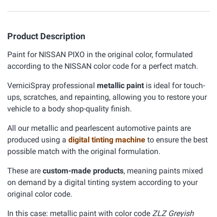
Product Description
Paint for NISSAN PIXO in the original color, formulated
according to the NISSAN color code for a perfect match.
VerniciSpray professional
metallic paint
is ideal for touch-
ups, scratches, and repainting, allowing you to restore your
vehicle to a body shop-quality finish.
All our metallic and pearlescent automotive paints are
produced using a
digital tinting machine
to ensure the best
possible match with the original formulation.
These are
custom-made products
, meaning paints mixed
on demand by a digital tinting system according to your
original color code.
In this case: metallic paint with color code
ZLZ Greyish