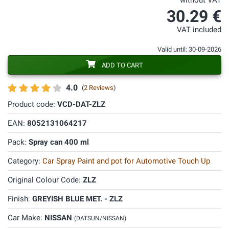
without VAT
30.29 €
VAT included
Valid until: 30-09-2026
ADD TO CART
4.0
(
2 Reviews
)
Product code:
VCD-DAT-ZLZ
EAN:
8052131064217
Pack:
Spray can 400 ml
Category:
Car Spray Paint and pot for Automotive Touch Up
Original Colour Code:
ZLZ
Finish:
GREYISH BLUE MET. - ZLZ
Car Make:
NISSAN
(DATSUN/NISSAN)