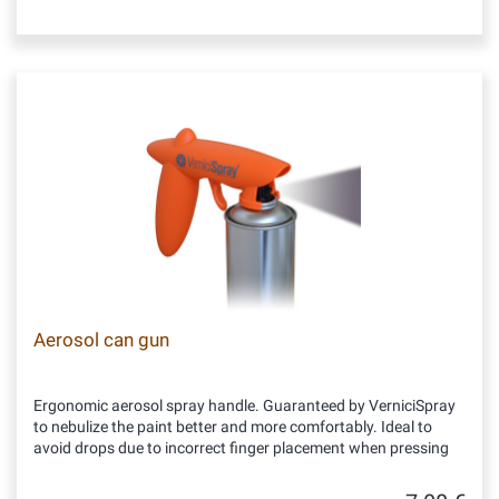
Aerosol can gun
Ergonomic aerosol spray handle. Guaranteed by VerniciSpray
to nebulize the paint better and more comfortably. Ideal to
avoid drops due to incorrect finger placement when pressing