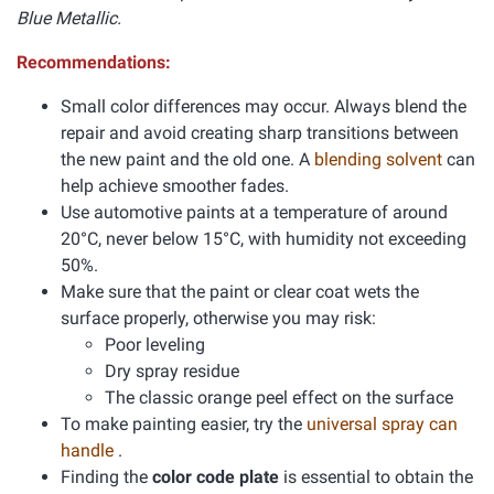
Blue Metallic.
Recommendations:
Small color differences may occur. Always blend the
repair and avoid creating sharp transitions between
the new paint and the old one. A
blending solvent
can
help achieve smoother fades.
Use automotive paints at a temperature of around
20°C, never below 15°C, with humidity not exceeding
50%.
Make sure that the paint or clear coat wets the
surface properly, otherwise you may risk:
Poor leveling
Dry spray residue
The classic orange peel effect on the surface
To make painting easier, try the
universal spray can
handle
.
Finding the
color code plate
is essential to obtain the