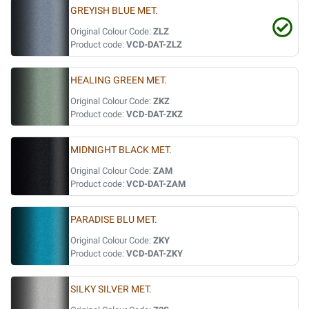
GREYISH BLUE MET.
Original Colour Code:
ZLZ
Product code:
VCD-DAT-ZLZ
HEALING GREEN MET.
Original Colour Code:
ZKZ
Product code:
VCD-DAT-ZKZ
MIDNIGHT BLACK MET.
Original Colour Code:
ZAM
Product code:
VCD-DAT-ZAM
PARADISE BLU MET.
Original Colour Code:
ZKY
Product code:
VCD-DAT-ZKY
SILKY SILVER MET.