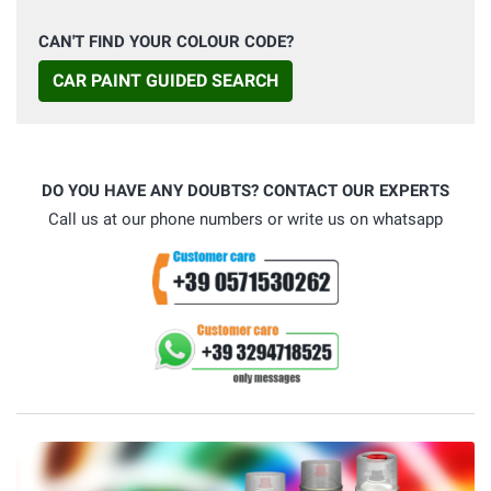
CAN'T FIND YOUR COLOUR CODE?
CAR PAINT GUIDED SEARCH
DO YOU HAVE ANY DOUBTS? CONTACT OUR EXPERTS
Call us at our phone numbers or write us on whatsapp