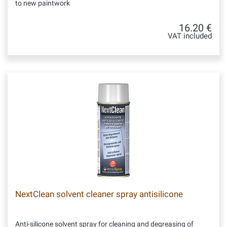
to new paintwork
16.20 €
VAT included
NextClean solvent cleaner spray antisilicone
Anti-silicone solvent spray for cleaning and degreasing of