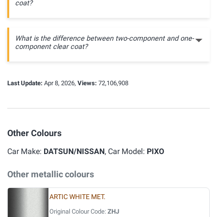
coat?
What is the difference between two-component and one-
component clear coat?
Last Update:
Apr 8, 2026,
Views:
72,106,908
Other Colours
Car Make:
DATSUN/NISSAN
, Car Model:
PIXO
Other metallic colours
ARTIC WHITE MET.
Original Colour Code:
ZHJ