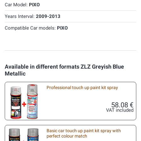
Car Model:
PIXO
Years Interval:
2009-2013
Compatible Car models:
PIXO
Available in different formats ZLZ Greyish Blue
Metallic
Professional touch up paint kit spray
58.08 €
VAT included
Basic car touch up paint kit spray with
perfect colour match