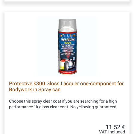
Protective k300 Gloss Lacquer one-component for
Bodywork in Spray can
Choose this spray clear coat if you are searching for a high
performance 1k gloss clear coat. No yellowing guaranteed.
11.52 €
VAT included