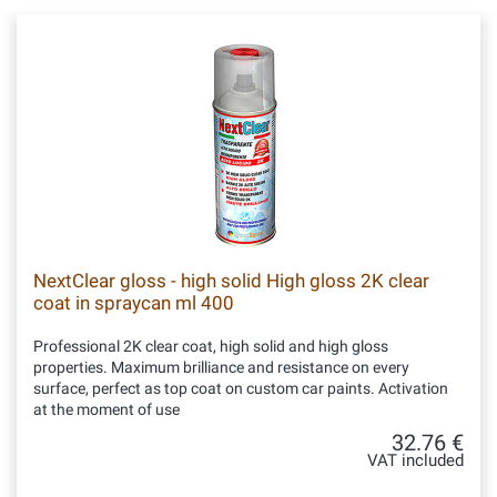
NextClear gloss - high solid High gloss 2K clear
coat in spraycan ml 400
Professional 2K clear coat, high solid and high gloss
properties. Maximum brilliance and resistance on every
surface, perfect as top coat on custom car paints. Activation
at the moment of use
32.76 €
VAT included