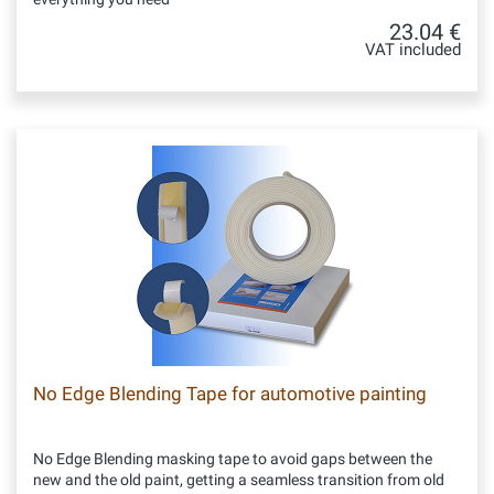
23.04 €
VAT included
No Edge Blending Tape for automotive painting
No Edge Blending masking tape to avoid gaps between the
new and the old paint, getting a seamless transition from old