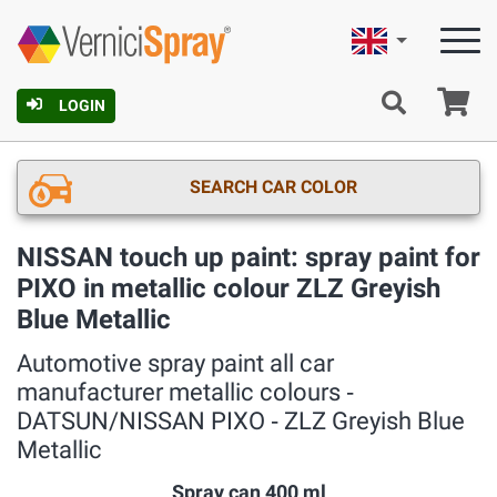
English
Ca
LOGIN
SEARCH CAR COLOR
NISSAN touch up paint: spray paint for
PIXO in metallic colour ZLZ Greyish
Blue Metallic
Automotive spray paint all car
manufacturer metallic colours ‐
DATSUN/NISSAN PIXO ‐ ZLZ Greyish Blue
Metallic
Spray can 400 ml