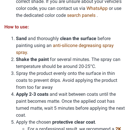
correct shade. If you are unsure about your vehicle's
color code, you can contact us via
WhatsApp
or use
the dedicated color code
search panels
.
How to use:
Sand
and thoroughly
clean the surface
before
painting using an
anti-silicone degreasing spray
spray
.
Shake the paint
for several minutes. The spray can
temperature should be around 20-25°C.
Spray the product evenly onto the surface in thin
coats to prevent drips. Avoid applying the product
from too far away
Apply 2-3 coats
and wait between coats until the
paint becomes matte. Once the applied coat has
turned matte, wait 5 minutes before applying the next
coat.
Apply the chosen
protective clear coat
.
For a professional result, we recommend a
2K