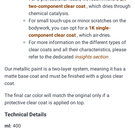
two-component clear coat
, which dries through
chemical catalysis.
For small touch-ups or minor scratches on the
bodywork, you can opt for a
1K single-
component clear coat
, which air-dries.
For more information on the different types of
clear coats and all their characteristics, please
refer to the dedicated
insights section
.
Our metallic paint is a two-layer system, meaning it has a
matte base coat and must be finished with a gloss clear
coat.
The final car color will match the original only if a
protective clear coat is applied on top.
Technical Details
ml:
400