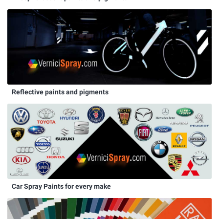
Reflective paints and pigments
Car Spray Paints for every make