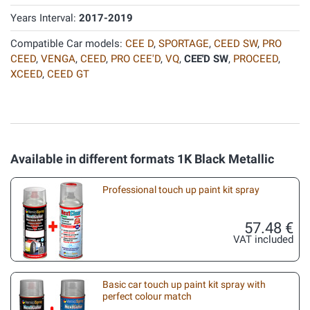
Years Interval:
2017-2019
Compatible Car models:
CEE D
,
SPORTAGE
,
CEED SW
,
PRO
CEED
,
VENGA
,
CEED
,
PRO CEE'D
,
VQ
,
CEE'D SW
,
PROCEED
,
XCEED
,
CEED GT
Available in different formats 1K Black Metallic
Professional touch up paint kit spray
57.48 €
VAT included
Basic car touch up paint kit spray with
perfect colour match