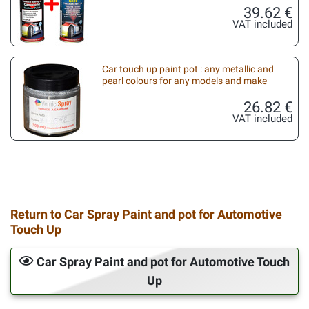
39.62 €
VAT included
Car touch up paint pot : any metallic and
pearl colours for any models and make
26.82 €
VAT included
Return to Car Spray Paint and pot for Automotive
Touch Up
Car Spray Paint and pot for Automotive Touch
Up