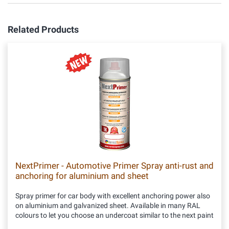
Related Products
NextPrimer - Automotive Primer Spray anti-rust and
anchoring for aluminium and sheet
Spray primer for car body with excellent anchoring power also
on aluminium and galvanized sheet. Available in many RAL
colours to let you choose an undercoat similar to the next paint