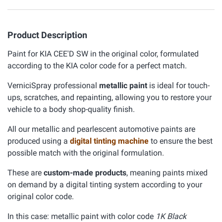
Product Description
Paint for KIA CEE'D SW in the original color, formulated
according to the KIA color code for a perfect match.
VerniciSpray professional
metallic paint
is ideal for touch-
ups, scratches, and repainting, allowing you to restore your
vehicle to a body shop-quality finish.
All our metallic and pearlescent automotive paints are
produced using a
digital tinting machine
to ensure the best
possible match with the original formulation.
These are
custom-made products
, meaning paints mixed
on demand by a digital tinting system according to your
original color code.
In this case: metallic paint with color code
1K Black