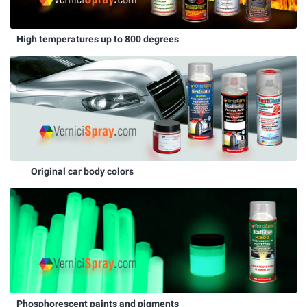
High temperatures up to 800 degrees
Original car body colors
Phosphorescent paints and pigments