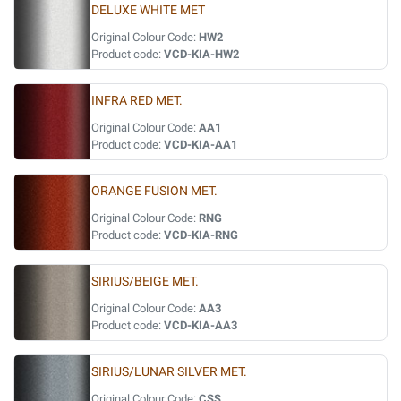
DELUXE WHITE MET
Original Colour Code:
HW2
Product code:
VCD-KIA-HW2
INFRA RED MET.
Original Colour Code:
AA1
Product code:
VCD-KIA-AA1
ORANGE FUSION MET.
Original Colour Code:
RNG
Product code:
VCD-KIA-RNG
SIRIUS/BEIGE MET.
Original Colour Code:
AA3
Product code:
VCD-KIA-AA3
SIRIUS/LUNAR SILVER MET.
Original Colour Code:
CSS