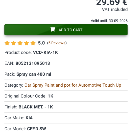
29.69 €
VAT included
Valid until: 30-09-2026
ADD TO CART
5.0
(
5 Reviews
)
Product code:
VCD-KIA-1K
EAN:
8052131095013
Pack:
Spray can 400 ml
Category:
Car Spray Paint and pot for Automotive Touch Up
Original Colour Code:
1K
Finish:
BLACK MET. - 1K
Car Make:
KIA
Car Model:
CEE'D SW