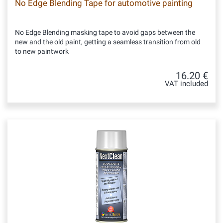
No Edge Blending Tape for automotive painting
No Edge Blending masking tape to avoid gaps between the
new and the old paint, getting a seamless transition from old
to new paintwork
16.20 €
VAT included