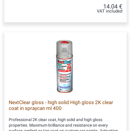
14.04 €
VAT included
NextClear gloss - high solid High gloss 2K clear
coat in spraycan ml 400
Professional 2K clear coat, high solid and high gloss
properties. Maximum brilliance and resistance on every
surface, perfect as top coat on custom car paints. Activation