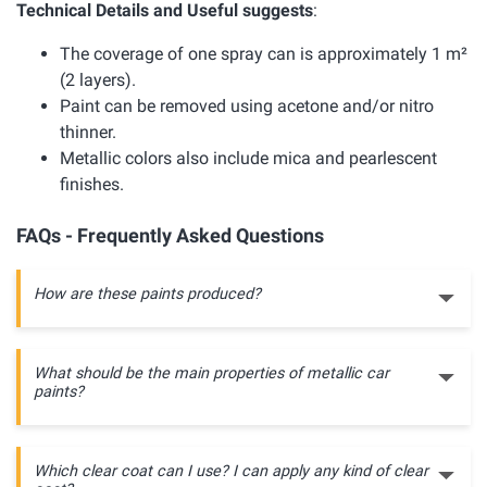
Technical Details and Useful suggests
:
The coverage of one spray can is approximately 1 m²
(2 layers).
Paint can be removed using acetone and/or nitro
thinner.
Metallic colors also include mica and pearlescent
finishes.
FAQs - Frequently Asked Questions
How are these paints produced?
What should be the main properties of metallic car
paints?
Which clear coat can I use? I can apply any kind of clear