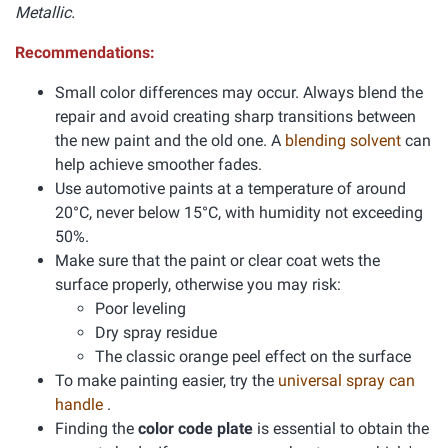
Metallic.
Recommendations:
Small color differences may occur. Always blend the
repair and avoid creating sharp transitions between
the new paint and the old one. A
blending solvent
can
help achieve smoother fades.
Use automotive paints at a temperature of around
20°C, never below 15°C, with humidity not exceeding
50%.
Make sure that the paint or clear coat wets the
surface properly, otherwise you may risk:
Poor leveling
Dry spray residue
The classic orange peel effect on the surface
To make painting easier, try the
universal spray can
handle
.
Finding the
color code plate
is essential to obtain the