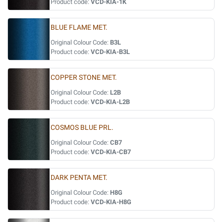
Product code:
VCD-KIA-1K
BLUE FLAME MET.
Original Colour Code:
B3L
Product code:
VCD-KIA-B3L
COPPER STONE MET.
Original Colour Code:
L2B
Product code:
VCD-KIA-L2B
COSMOS BLUE PRL.
Original Colour Code:
CB7
Product code:
VCD-KIA-CB7
DARK PENTA MET.
Original Colour Code:
H8G
Product code:
VCD-KIA-H8G