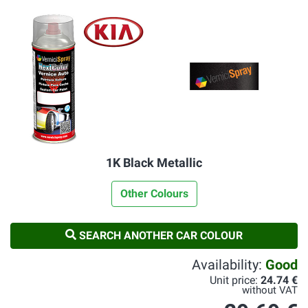
1K Black Metallic
Other Colours
SEARCH ANOTHER CAR COLOUR
Availability:
Good
Unit price:
24.74 €
without VAT