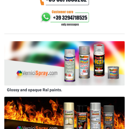
Glossy and opaque Ral paints.