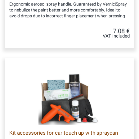
Ergonomic aerosol spray handle. Guaranteed by VerniciSpray
to nebulize the paint better and more comfortably. Ideal to
avoid drops due to incorrect finger placement when pressing
7.08 €
VAT included
Kit accessories for car touch up with spraycan