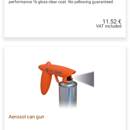
performance 1k gloss clear coat. No yellowing guaranteed.
11.52 €
VAT included
Aerosol can gun