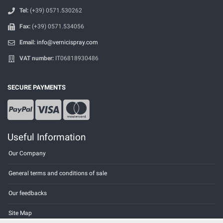
Tel:
(+39) 0571.530262
Fax:
(+39) 0571.534056
Email:
info@vernicispray.com
VAT number:
IT06818930486
SECURE PAYMENTS
Useful Information
Our Company
General terms and conditions of sale
Our feedbacks
Site Map