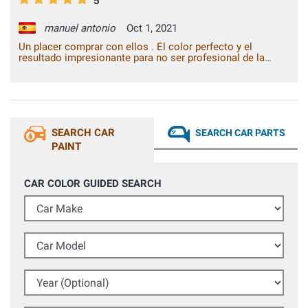
5
manuel antonio
Oct 1, 2021
Un placer comprar con ellos . El color perfecto y el
resultado impresionante para no ser profesional de la
pintura.
SEARCH CAR
SEARCH CAR PARTS
PAINT
CAR COLOR GUIDED SEARCH
Car Make
Car Model
Year (Optional)