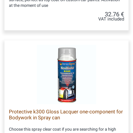
at the moment of use
32.76 €
VAT included
Protective k300 Gloss Lacquer one-component for
Bodywork in Spray can
Choose this spray clear coat if you are searching for a high