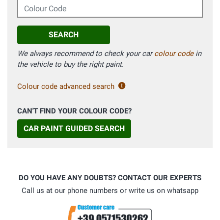
Colour Code
SEARCH
We always recommend to check your car
colour code
in
the vehicle to buy the right paint.
Colour code advanced search
CAN'T FIND YOUR COLOUR CODE?
CAR PAINT GUIDED SEARCH
DO YOU HAVE ANY DOUBTS? CONTACT OUR EXPERTS
Call us at our phone numbers or write us on whatsapp