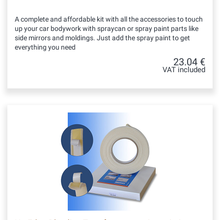
A complete and affordable kit with all the accessories to touch
up your car bodywork with spraycan or spray paint parts like
side mirrors and moldings. Just add the spray paint to get
everything you need
23.04 €
VAT included