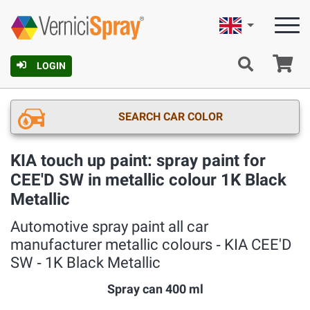
English
Ca
LOGIN
SEARCH CAR COLOR
KIA touch up paint: spray paint for
CEE'D SW in metallic colour 1K Black
Metallic
Automotive spray paint all car
manufacturer metallic colours ‐ KIA CEE'D
SW ‐ 1K Black Metallic
Spray can 400 ml