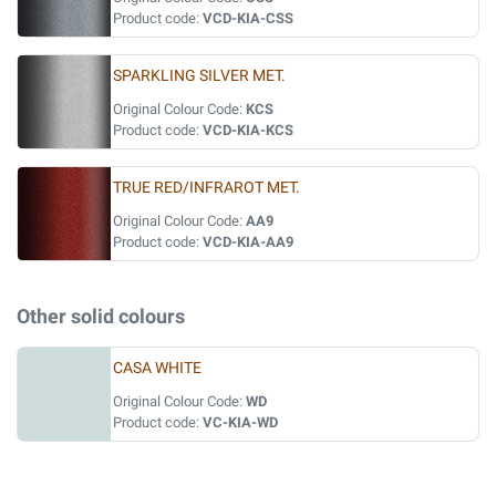
Product code:
VCD-KIA-CSS
SPARKLING SILVER MET.
Original Colour Code:
KCS
Product code:
VCD-KIA-KCS
TRUE RED/INFRAROT MET.
Original Colour Code:
AA9
Product code:
VCD-KIA-AA9
Other solid colours
CASA WHITE
Original Colour Code:
WD
Product code:
VC-KIA-WD