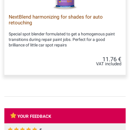
NextBlend harmonizing for shades for auto
retouching
Special spot blender formulated to get a homogenous paint
transitions during repair paint jobs. Perfect for a good
brilliance of little car spot repairs
11.76 €
VAT included
YOUR FEEDBACK