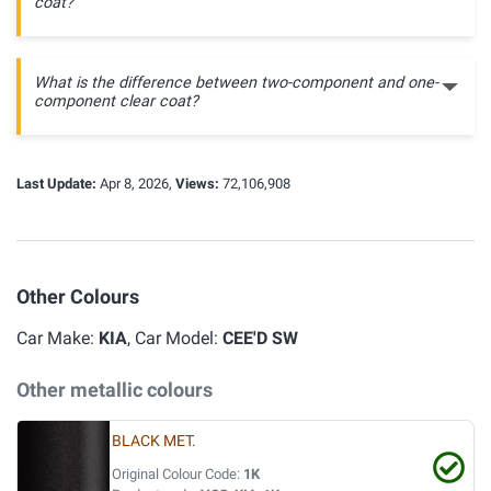
coat?
What is the difference between two-component and one-
component clear coat?
Last Update:
Apr 8, 2026,
Views:
72,106,908
Other Colours
Car Make:
KIA
, Car Model:
CEE'D SW
Other metallic colours
BLACK MET.
Original Colour Code:
1K