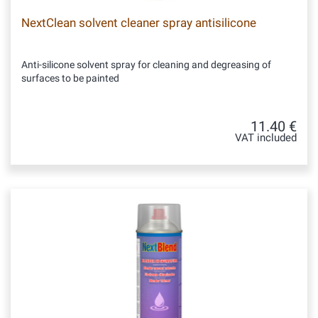
NextClean solvent cleaner spray antisilicone
Anti-silicone solvent spray for cleaning and degreasing of
surfaces to be painted
11.40 €
VAT included