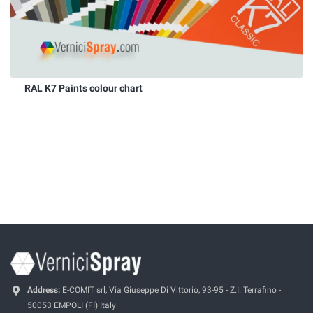
RAL K7 Paints colour chart
Address:
E-COMIT srl, Via Giuseppe Di Vittorio, 93-95 - Z.I. Terrafino -
50053 EMPOLI (FI) Italy