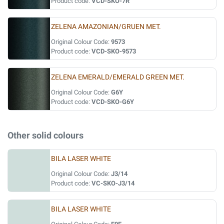
Product code:
VCD-SKO-7R
ZELENA AMAZONIAN/GRUEN MET.
Original Colour Code:
9573
Product code:
VCD-SKO-9573
ZELENA EMERALD/EMERALD GREEN MET.
Original Colour Code:
G6Y
Product code:
VCD-SKO-G6Y
Other solid colours
BILA LASER WHITE
Original Colour Code:
J3/14
Product code:
VC-SKO-J3/14
BILA LASER WHITE