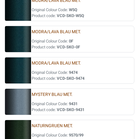
MODRA/LAVA BLAU MET.
Original Colour Code:
W5Q
Product code:
VCD-SKO-W5Q
MODRA/LAVA BLAU MET.
Original Colour Code:
0F
Product code:
VCD-SKO-0F
MODRA/LAVA BLAU MET.
Original Colour Code:
9474
Product code:
VCD-SKO-9474
MYSTERY BLAU MET.
Original Colour Code:
9431
Product code:
VCD-SKO-9431
NATURNGRUEN MET.
Original Colour Code:
9570/99