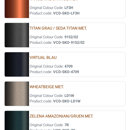
Original Colour Code:
LF3H
Product code:
VCD-SKO-LF3H
TITAN GRAU / SEDA TITAN MET.
Original Colour Code:
9152/02
Product code:
VCD-SKO-9152/02
VIRTUAL BLAU
Original Colour Code:
4709
Product code:
VCD-SKO-4709
WHEATBEIGE MET.
Original Colour Code:
LD1W
Product code:
VCD-SKO-LD1W
ZELENA AMAZONIAN/GRUEN MET.
Original Colour Code:
7R