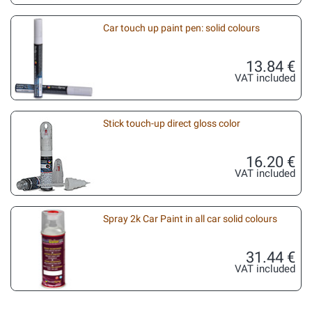
Car touch up paint pen: solid colours
13.84 €
VAT included
Stick touch-up direct gloss color
16.20 €
VAT included
Spray 2k Car Paint in all car solid colours
31.44 €
VAT included