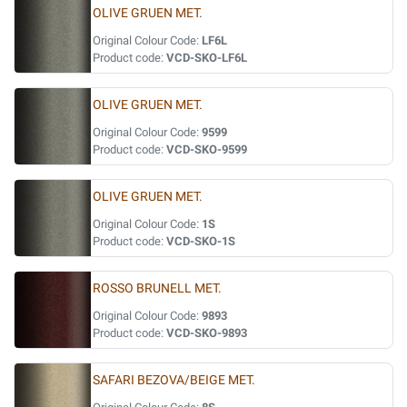
OLIVE GRUEN MET.
Original Colour Code:
LF6L
Product code:
VCD-SKO-LF6L
OLIVE GRUEN MET.
Original Colour Code:
9599
Product code:
VCD-SKO-9599
OLIVE GRUEN MET.
Original Colour Code:
1S
Product code:
VCD-SKO-1S
ROSSO BRUNELL MET.
Original Colour Code:
9893
Product code:
VCD-SKO-9893
SAFARI BEZOVA/BEIGE MET.