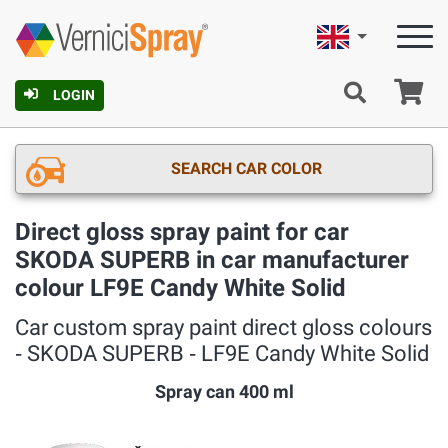
English
Ca
LOGIN
SEARCH CAR COLOR
Direct gloss spray paint for car
SKODA SUPERB in car manufacturer
colour LF9E Candy White Solid
Car custom spray paint direct gloss colours
‐ SKODA SUPERB ‐ LF9E Candy White Solid
Spray can 400 ml