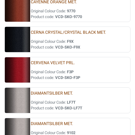
CAYENNE ORANGE MET.
Original Colour Code:
9770
Product code:
VCD-SKO-9770
CERNA CRYSTAL/CRYSTAL BLACK MET.
Original Colour Code:
F9X
Product code:
VCD-SKO-F9X
CERVENA VELVET PRL.
Original Colour Code:
F3P
Product code:
VCD-SKO-F3P
DIAMANTSILBER MET.
Original Colour Code:
LF7T
Product code:
VCD-SKO-LF7T
DIAMANTSILBER MET.
Original Colour Code:
9102