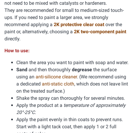
not need to be mixed with catalysts or hardeners.
They are recommended for small to medium-sized touch-
ups. If you need to paint a larger area, we strongly
recommend applying a
2K protective clear coat
over the
paint or, alternatively, choosing a
2K two-component paint
directly.
How to use:
Clean the area you want to paint with soap and water.
Sand
and then thoroughly
degrease
the surface
using an
anti-silicone cleaner
. (We recommend using
a dedicated
anti-static cloth
, which does not leave lint
on the treated surface.)
Shake the spray can thoroughly for several minutes.
Apply the product at a
temperature of approximately
20°-25°C.
Apply the paint evenly in thin coats to prevent runs.
Start with a light tack coat, then apply 1 or 2 full