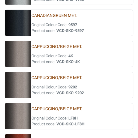
CANADIANGRUEN MET.
Original Colour Code:
9597
Product code:
VCD-SKO-9597
CAPPUCCINO/BEIGE MET.
Original Colour Code:
4K
Product code:
VCD-SKO-4K
CAPPUCCINO/BEIGE MET.
Original Colour Code:
9202
Product code:
VCD-SKO-9202
CAPPUCCINO/BEIGE MET.
Original Colour Code:
LF8H
Product code:
VCD-SKO-LF8H