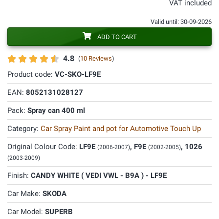
VAT included
Valid until: 30-09-2026
ADD TO CART
4.8
(
10 Reviews
)
Product code:
VC-SKO-LF9E
EAN:
8052131028127
Pack:
Spray can 400 ml
Category:
Car Spray Paint and pot for Automotive Touch Up
Original Colour Code:
LF9E
, F9E
, 1026
(2006-2007)
(2002-2005)
(2003-2009)
Finish:
CANDY WHITE ( VEDI VWL - B9A ) - LF9E
Car Make:
SKODA
Car Model:
SUPERB