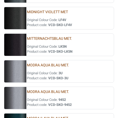
MIDNIGHT VIOLETT MET
Original Colour Code:
LF4V
Product code:
VCD-SKO-LF4V
MITTERNACHTSBLAU MET.
Original Colour Code:
LK5N
Product code:
VCD-SKO-LK5N
MODRA AQUA BLAU MET.
Original Colour Code:
3U
Product code:
VCD-SKO-3U
MODRA AQUA BLAU MET.
Original Colour Code:
9452
Product code:
VCD-SKO-9452