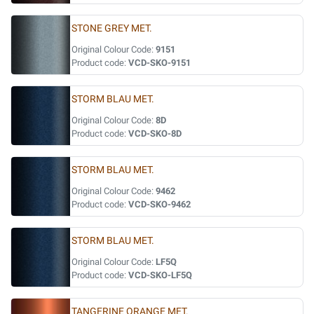
STONE GREY MET.
Original Colour Code:
9151
Product code:
VCD-SKO-9151
STORM BLAU MET.
Original Colour Code:
8D
Product code:
VCD-SKO-8D
STORM BLAU MET.
Original Colour Code:
9462
Product code:
VCD-SKO-9462
STORM BLAU MET.
Original Colour Code:
LF5Q
Product code:
VCD-SKO-LF5Q
TANGERINE ORANGE MET.