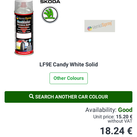
LF9E Candy White Solid
Other Colours
SEARCH ANOTHER CAR COLOUR
Availability:
Good
Unit price:
15.20 €
without VAT
18.24 €