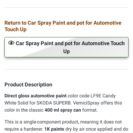
Return to Car Spray Paint and pot for Automotive
Touch Up
Car Spray Paint and pot for Automotive Touch
Up
Product Description
Direct gloss automotive paint
color code LF9E Candy
White Solid for SKODA SUPERB. VerniciSpray offers this
color in the classic
400 ml spray can
format.
This is a single-component product, meaning it does not
require a hardener.
1K paints
dry by air once applied and do