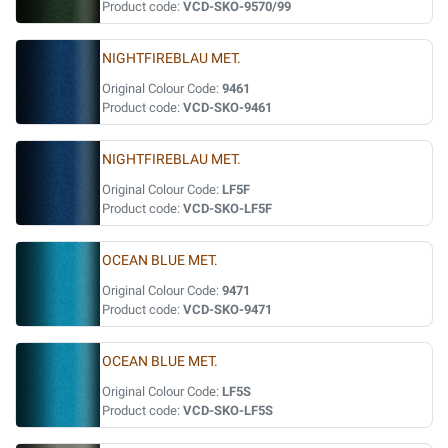
Product code:
VCD-SKO-9570/99
NIGHTFIREBLAU MET.
Original Colour Code:
9461
Product code:
VCD-SKO-9461
NIGHTFIREBLAU MET.
Original Colour Code:
LF5F
Product code:
VCD-SKO-LF5F
OCEAN BLUE MET.
Original Colour Code:
9471
Product code:
VCD-SKO-9471
OCEAN BLUE MET.
Original Colour Code:
LF5S
Product code:
VCD-SKO-LF5S