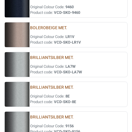
Original Colour Code:
9460
Product code:
VCD-SKO-9460
BOLEROBEIGE MET.
Original Colour Code:
LR1V
Product code:
VCD-SKO-LR1V
BRILLIANTSILBER MET.
Original Colour Code:
LA7W
Product code:
VCD-SKO-LA7W
BRILLIANTSILBER MET.
Original Colour Code:
8E
Product code:
VCD-SKO-8E
BRILLIANTSILBER MET.
Original Colour Code:
9156
Product code:
VCD-SKO-9156