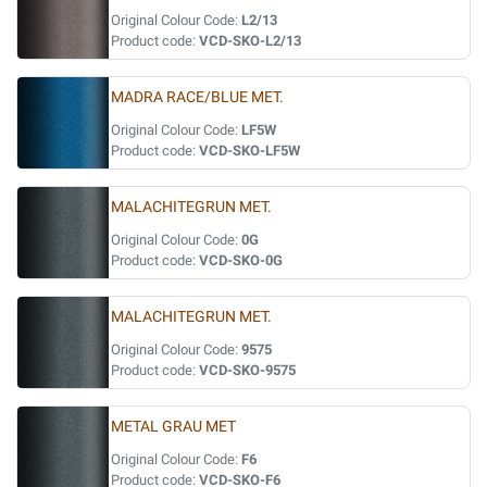
Original Colour Code:
L2/13
Product code:
VCD-SKO-L2/13
MADRA RACE/BLUE MET.
Original Colour Code:
LF5W
Product code:
VCD-SKO-LF5W
MALACHITEGRUN MET.
Original Colour Code:
0G
Product code:
VCD-SKO-0G
MALACHITEGRUN MET.
Original Colour Code:
9575
Product code:
VCD-SKO-9575
METAL GRAU MET
Original Colour Code:
F6
Product code:
VCD-SKO-F6