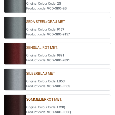
Original Colour Code:
2G
Product code:
VCD-SKO-2G
SEDA STEEL/GRAU MET.
Original Colour Code:
9157
Product code:
VCD-SKO-9157
SENSUAL ROT MET.
Original Colour Code:
9891
Product code:
VCD-SKO-9891
SILBERBLAU MET.
Original Colour Code:
LB5S
Product code:
VCD-SKO-LB5S
SOMMELIERROT MET.
Original Colour Code:
LC3Q
Product code:
VCD-SKO-LC3Q