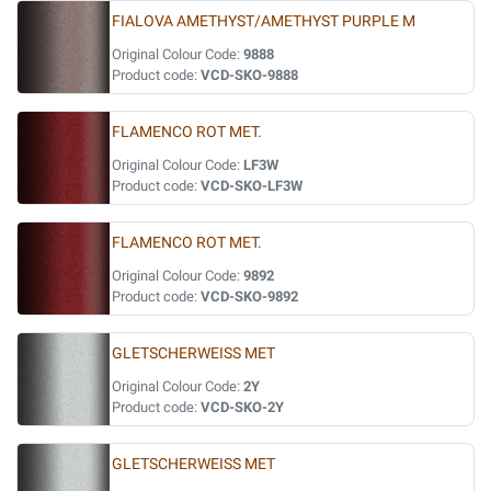
FIALOVA AMETHYST/AMETHYST PURPLE M
Original Colour Code:
9888
Product code:
VCD-SKO-9888
FLAMENCO ROT MET.
Original Colour Code:
LF3W
Product code:
VCD-SKO-LF3W
FLAMENCO ROT MET.
Original Colour Code:
9892
Product code:
VCD-SKO-9892
GLETSCHERWEISS MET
Original Colour Code:
2Y
Product code:
VCD-SKO-2Y
GLETSCHERWEISS MET