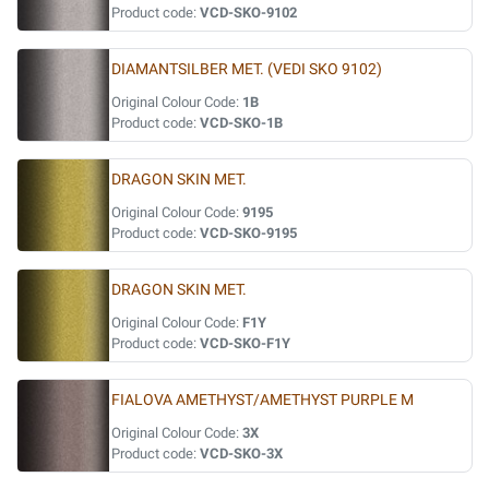
Product code:
VCD-SKO-9102
DIAMANTSILBER MET. (VEDI SKO 9102)
Original Colour Code:
1B
Product code:
VCD-SKO-1B
DRAGON SKIN MET.
Original Colour Code:
9195
Product code:
VCD-SKO-9195
DRAGON SKIN MET.
Original Colour Code:
F1Y
Product code:
VCD-SKO-F1Y
FIALOVA AMETHYST/AMETHYST PURPLE M
Original Colour Code:
3X
Product code:
VCD-SKO-3X