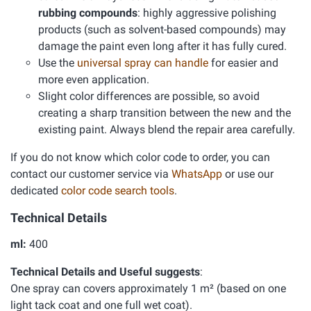
rubbing compounds
: highly aggressive polishing
products (such as solvent-based compounds) may
damage the paint even long after it has fully cured.
Use the
universal spray can handle
for easier and
more even application.
Slight color differences are possible, so avoid
creating a sharp transition between the new and the
existing paint. Always blend the repair area carefully.
If you do not know which color code to order, you can
contact our customer service via
WhatsApp
or use our
dedicated
color code search tools
.
Technical Details
ml:
400
Technical Details and Useful suggests
:
One spray can covers approximately 1 m² (based on one
light tack coat and one full wet coat).