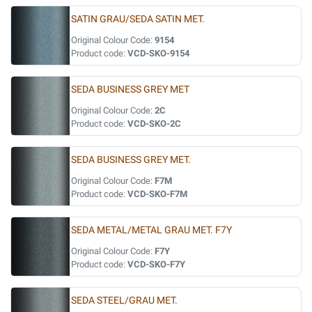
SATIN GRAU/SEDA SATIN MET.
Original Colour Code:
9154
Product code:
VCD-SKO-9154
SEDA BUSINESS GREY MET
Original Colour Code:
2C
Product code:
VCD-SKO-2C
SEDA BUSINESS GREY MET.
Original Colour Code:
F7M
Product code:
VCD-SKO-F7M
SEDA METAL/METAL GRAU MET. F7Y
Original Colour Code:
F7Y
Product code:
VCD-SKO-F7Y
SEDA STEEL/GRAU MET.