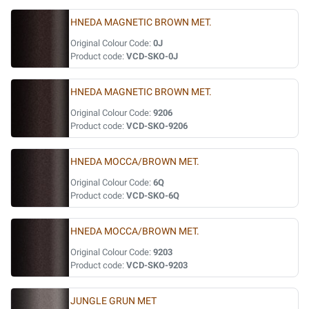
HNEDA MAGNETIC BROWN MET.
Original Colour Code:
0J
Product code:
VCD-SKO-0J
HNEDA MAGNETIC BROWN MET.
Original Colour Code:
9206
Product code:
VCD-SKO-9206
HNEDA MOCCA/BROWN MET.
Original Colour Code:
6Q
Product code:
VCD-SKO-6Q
HNEDA MOCCA/BROWN MET.
Original Colour Code:
9203
Product code:
VCD-SKO-9203
JUNGLE GRUN MET