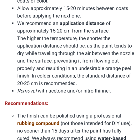
coats of color.
Allow approximately 15-20 minutes between coats
before applying the next one.
We recommend an
application distance
of
approximately 15-20 cm from the surface.
The higher the temperature, the shorter the
application distance should be, as the paint tends to
dry while traveling through the air between the nozzle
and the surface, preventing it from flowing out
properly and resulting in an undesirable orange peel
finish. In colder conditions, the standard distance of
20-25 cm is recommended.
Removal
with acetone and/or nitro thinner.
Recommendations:
The finish can be polished using a professional
rubbing compound
(not those intended for DIY use),
no sooner than 15 days after the paint has fully
cured. We always recommend using
water-based