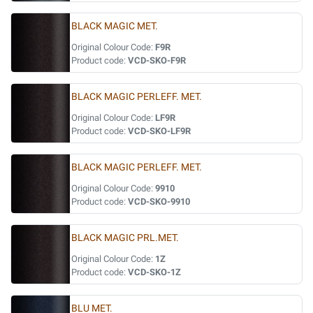
BLACK MAGIC MET.
Original Colour Code:
F9R
Product code:
VCD-SKO-F9R
BLACK MAGIC PERLEFF. MET.
Original Colour Code:
LF9R
Product code:
VCD-SKO-LF9R
BLACK MAGIC PERLEFF. MET.
Original Colour Code:
9910
Product code:
VCD-SKO-9910
BLACK MAGIC PRL.MET.
Original Colour Code:
1Z
Product code:
VCD-SKO-1Z
BLU MET.