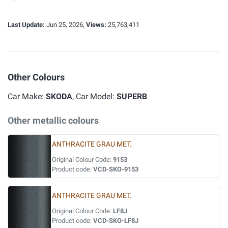
Last Update:
Jun 25, 2026,
Views:
25,763,411
Other Colours
Car Make:
SKODA
, Car Model:
SUPERB
Other metallic colours
ANTHRACITE GRAU MET.
Original Colour Code:
9153
Product code:
VCD-SKO-9153
ANTHRACITE GRAU MET.
Original Colour Code:
LF8J
Product code:
VCD-SKO-LF8J