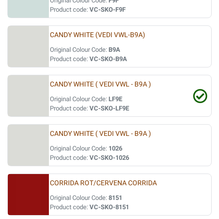
Original Colour Code:
F9F
Product code:
VC-SKO-F9F
CANDY WHITE (VEDI VWL-B9A)
Original Colour Code:
B9A
Product code:
VC-SKO-B9A
CANDY WHITE ( VEDI VWL - B9A )
Original Colour Code:
LF9E
Product code:
VC-SKO-LF9E
CANDY WHITE ( VEDI VWL - B9A )
Original Colour Code:
1026
Product code:
VC-SKO-1026
CORRIDA ROT/CERVENA CORRIDA
Original Colour Code:
8151
Product code:
VC-SKO-8151