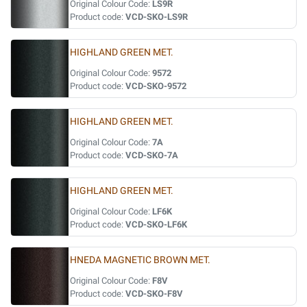
Original Colour Code:
LS9R
Product code:
VCD-SKO-LS9R
HIGHLAND GREEN MET.
Original Colour Code:
9572
Product code:
VCD-SKO-9572
HIGHLAND GREEN MET.
Original Colour Code:
7A
Product code:
VCD-SKO-7A
HIGHLAND GREEN MET.
Original Colour Code:
LF6K
Product code:
VCD-SKO-LF6K
HNEDA MAGNETIC BROWN MET.
Original Colour Code:
F8V
Product code:
VCD-SKO-F8V