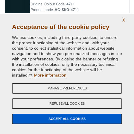
Original Colour Code:
4711
Product code:
VC-SKO-4711
X
RALLYE RED
Acceptance of the cookie policy
Original Colour Code:
8180
We use cookies, including third-party cookies, to ensure
Product code:
VC-SKO-8180
the proper functioning of the website and, with your
consent, to collect statistical information about website
navigation and to show you personalized messages in line
SEDA PATINA/PATINA GRAU
with your preferences. By closing the banner or refusing
the installation of cookies, only the necessary technical
Original Colour Code:
9707
cookies for the functioning of the website will be
Product code:
VC-SKO-9707
installed.
More information
SEDA STEEL GRAU
MANAGE PREFERENCES
Original Colour Code:
LF7A
Product code:
VC-SKO-LF7A
REFUSE ALL COOKIES
TAXIBEIGE
ACCEPT ALL COOKIES
Original Colour Code:
6006
Product code:
VC-SKO-6006