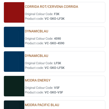
CORRIDA ROT/CERVENA CORRIDA
Original Colour Code:
F3K
Product code:
VC-SKO-LF3K
DYNAMICBLAU
Original Colour Code:
4590
Product code:
VC-SKO-4590
DYNAMICBLAU
Original Colour Code:
LF5K
Product code:
VC-SKO-LF5K
MODRA ENERGY
Original Colour Code:
V5F
Product code:
VC-SKO-V5F
MODRA PACIFIC BLAU