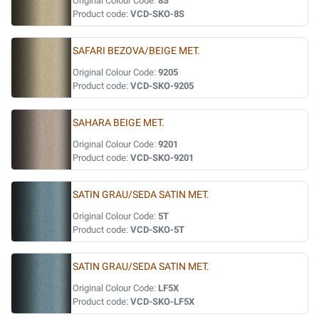
Original Colour Code:
8S
Product code:
VCD-SKO-8S
SAFARI BEZOVA/BEIGE MET.
Original Colour Code:
9205
Product code:
VCD-SKO-9205
SAHARA BEIGE MET.
Original Colour Code:
9201
Product code:
VCD-SKO-9201
SATIN GRAU/SEDA SATIN MET.
Original Colour Code:
5T
Product code:
VCD-SKO-5T
SATIN GRAU/SEDA SATIN MET.
Original Colour Code:
LF5X
Product code:
VCD-SKO-LF5X