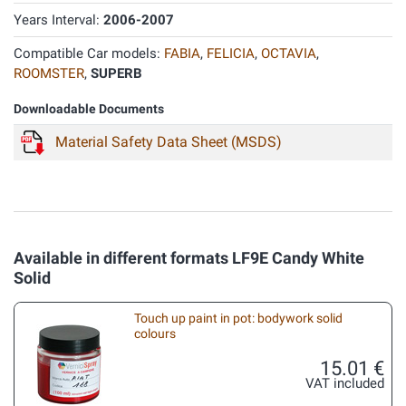
Years Interval:
2006-2007
Compatible Car models:
FABIA
,
FELICIA
,
OCTAVIA
,
ROOMSTER
,
SUPERB
Downloadable Documents
Material Safety Data Sheet (MSDS)
Available in different formats LF9E Candy White
Solid
Touch up paint in pot: bodywork solid
colours
15.01 €
VAT included