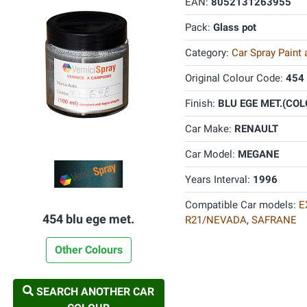
EAN:
8052131263955
Pack:
Glass pot
Category:
Car Spray Paint
Original Colour Code:
454
Finish:
BLU EGE MET.(COLO
Car Make:
RENAULT
Car Model:
MEGANE
Years Interval:
1996
Compatible Car models:
E
454 blu ege met.
R21/NEVADA
,
SAFRANE
Other Colours
SEARCH ANOTHER CAR