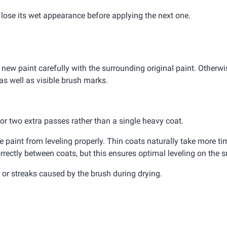
d lose its wet appearance before applying the next one.
 new paint carefully with the surrounding original paint. Otherwis
as well as visible brush marks.
e or two extra passes rather than a single heavy coat.
paint from leveling properly. Thin coats naturally take more tim
rrectly between coats, but this ensures optimal leveling on the s
or streaks caused by the brush during drying.