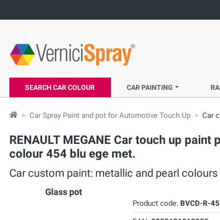
SEARCH CAR COLOUR
CAR PAINTING
RA
Car Spray Paint and pot for Automotive Touch Up
Car c
RENAULT MEGANE Car touch up paint pot
colour 454 blu ege met.
Car custom paint: metallic and pearl colour
Glass pot
Product code:
BVCD-R-45