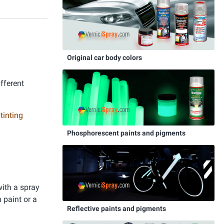
Original car body colors
ifferent
 tinting
Phosphorescent paints and pigments
with a spray
 paint or a
Reflective paints and pigments