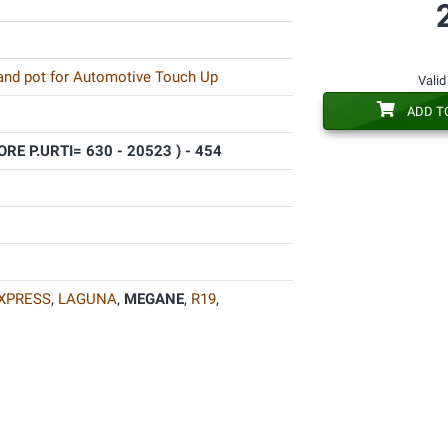
 and pot for Automotive Touch Up
Valid
ADD T
RE P.URTI= 630 - 20523 ) - 454
XPRESS
,
LAGUNA
,
MEGANE
,
R19
,