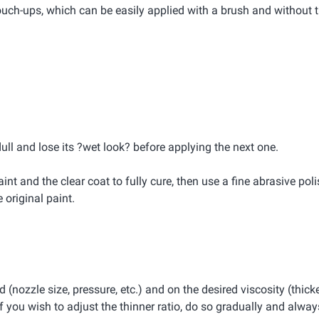
ouch-ups, which can be easily applied with a brush and without 
dull and lose its ?wet look? before applying the next one.
int and the clear coat to fully cure, then use a fine abrasive pol
original paint.
(nozzle size, pressure, etc.) and on the desired viscosity (thicke
 you wish to adjust the thinner ratio, do so gradually and always