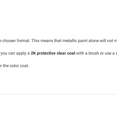
he chosen format. This means that metallic paint alone will not 
, you can apply a
2K protective clear coat
with a brush or use a 
r the color coat.