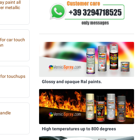
y paint all
r metallic
 for car touch
an
for touchups
Glossy and opaque Ral paints.
handle
High temperatures up to 800 degrees