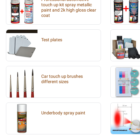
touch up kit spray metallic
paint and 2k high gloss clear
coat
Test plates
Car touch up brushes
different sizes
Underbody spray paint