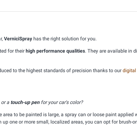
r,
VerniciSpray
has the right solution for you.
ed for their
high performance qualities
. They are available in d
ed to the highest standards of precision thanks to our
digital
, or a
touch-up pen
for your car's color?
he area to be painted is large, a spray can or loose paint applied 
ch up one or more small, localized areas, you can opt for brush-on