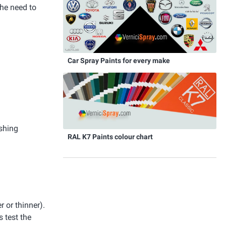
the need to
Car Spray Paints for every make
ishing
RAL K7 Paints colour chart
r or thinner).
 test the