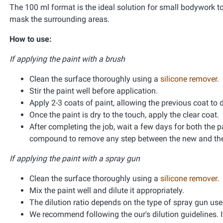
The 100 ml format is the ideal solution for small bodywork t
mask the surrounding areas.
How to use:
If applying the paint with a brush
Clean the surface thoroughly using a
silicone remover
.
Stir the paint well before application.
Apply 2-3 coats of paint, allowing the previous coat to 
Once the paint is dry to the touch, apply the clear coat.
After completing the job, wait a few days for both the pa
compound to remove any step between the new and the 
If applying the paint with a spray gun
Clean the surface thoroughly using a
silicone remover
.
Mix the paint well and dilute it appropriately.
The dilution ratio depends on the type of spray gun used 
We recommend following the our's dilution guidelines. If