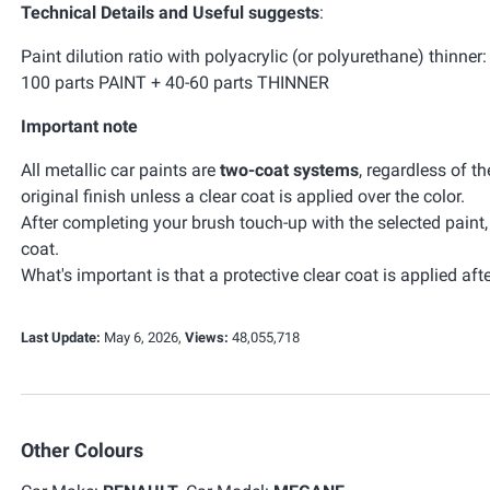
Technical Details and Useful suggests
:
Paint dilution ratio with polyacrylic (or polyurethane) thinner:
100 parts PAINT + 40-60 parts THINNER
Important note
All metallic car paints are
two-coat systems
, regardless of t
original finish unless a clear coat is applied over the color.
After completing your brush touch-up with the selected paint
coat.
What's important is that a protective clear coat is applied afte
Last Update:
May 6, 2026,
Views:
48,055,718
Other Colours