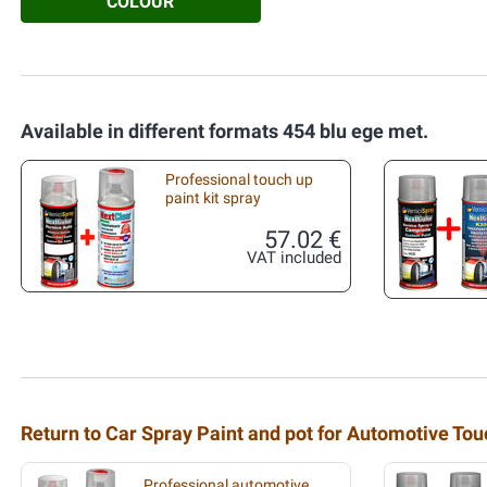
COLOUR
Available in different formats 454 blu ege met.
Professional touch up
paint kit spray
57.02 €
VAT included
Return to Car Spray Paint and pot for Automotive To
Professional automotive