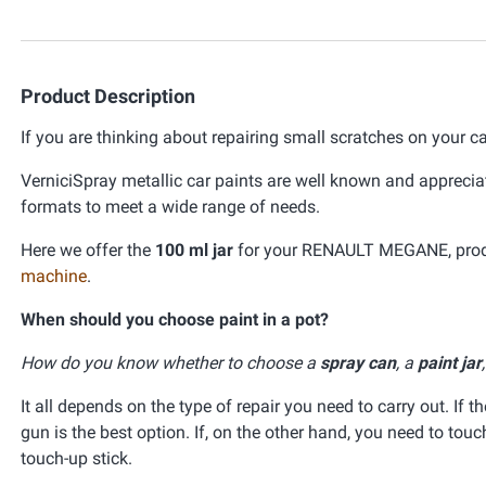
Product Description
If you are thinking about repairing small scratches on your ca
VerniciSpray metallic car paints are well known and appreciat
formats to meet a wide range of needs.
Here we offer the
100 ml jar
for your RENAULT MEGANE, produc
machine
.
When should you choose paint in a pot?
How do you know whether to choose a
spray can
, a
paint jar
It all depends on the type of repair you need to carry out. If t
gun is the best option. If, on the other hand, you need to tou
touch-up stick.