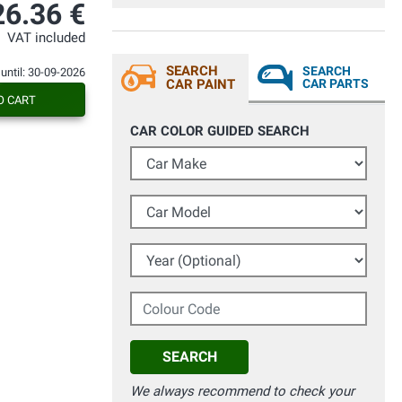
26.36 €
VAT included
SEARCH
SEARCH
 until: 30-09-2026
CAR PAINT
CAR PARTS
O CART
CAR COLOR GUIDED SEARCH
Car Make
Car Model
Year (Optional)
Colour Code
SEARCH
We always recommend to check your