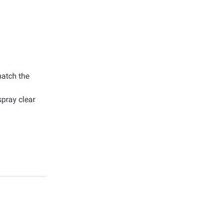
match the
spray clear