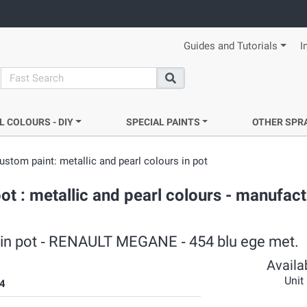
Guides and Tutorials
I
search
Search
L COLOURS - DIY
SPECIAL PAINTS
OTHER SPR
ustom paint: metallic and pearl colours in pot
 : metallic and pearl colours - manufact
s in pot ‐ RENAULT MEGANE ‐ 454 blu ege met.
Availab
Unit
4