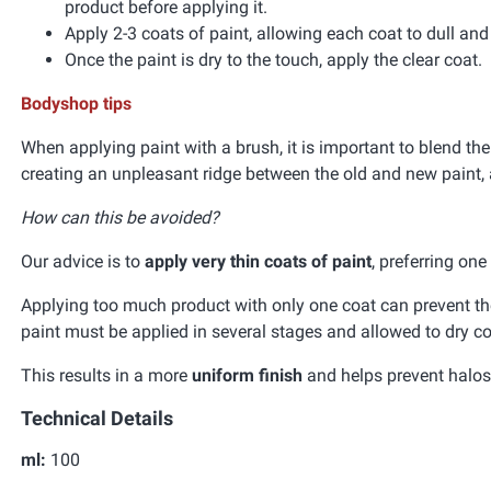
product before applying it.
Apply 2-3 coats of paint, allowing each coat to dull an
Once the paint is dry to the touch, apply the clear coat.
Bodyshop tips
When applying paint with a brush, it is important to blend the
creating an unpleasant ridge between the old and new paint, 
How can this be avoided?
Our advice is to
apply very thin coats of paint
, preferring on
Applying too much product with only one coat can prevent the 
paint must be applied in several stages and allowed to dry co
This results in a more
uniform finish
and helps prevent halos 
Technical Details
ml:
100