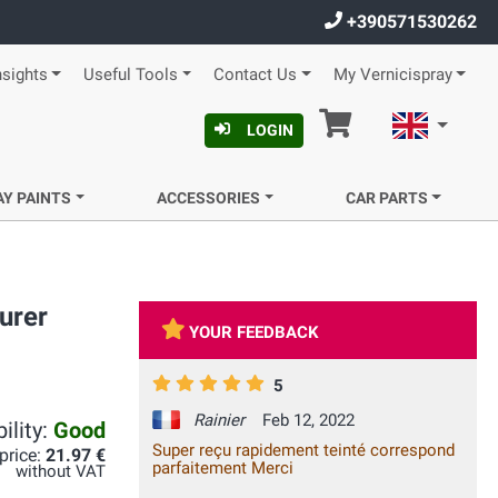
+390571530262
nsights
Useful Tools
Contact Us
My Vernicispray
Cart
English
LOGIN
AY PAINTS
ACCESSORIES
CAR PARTS
urer
YOUR FEEDBACK
5
Rainier
Feb 12, 2022
ility:
Good
Super reçu rapidement teinté correspond
 price:
21.97 €
parfaitement Merci
without VAT