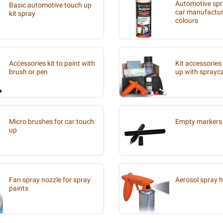
Automotive spra
Basic automotive touch up
car manufacture
kit spray
colours
Accessories kit to paint with
Kit accessories
brush or pen
up with sprayc
Micro brushes for car touch
Empty markers 
up
Fan spray nozzle for spray
Aerosol spray 
paints