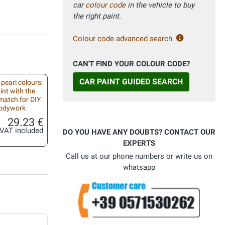
car
colour code
in the vehicle to buy
the right paint.
Colour code advanced search
CAN'T FIND YOUR COLOUR CODE?
CAR PAINT GUIDED SEARCH
 pearl colours:
int with the
match for DIY
bodywork
29.23 €
VAT included
DO YOU HAVE ANY DOUBTS? CONTACT OUR
EXPERTS
Call us at our phone numbers or write us on
whatsapp