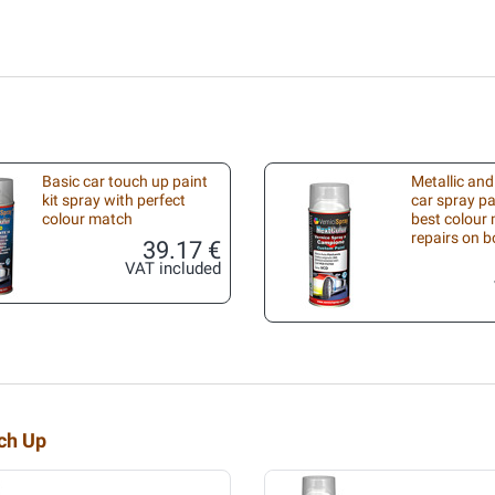
Basic car touch up paint
Metallic and
kit spray with perfect
car spray pa
colour match
best colour 
repairs on 
39.17 €
VAT included
uch Up