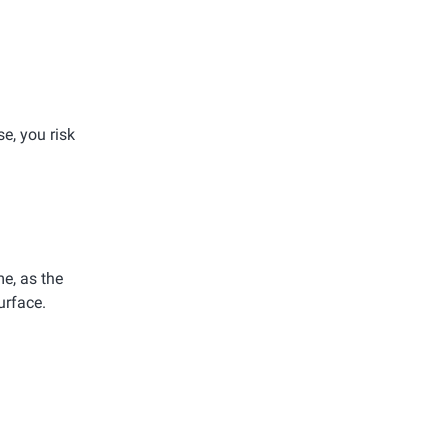
e, you risk
e, as the
urface.