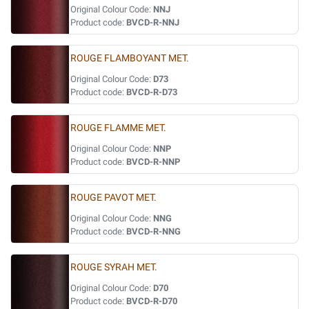
Original Colour Code:
NNJ
Product code:
BVCD-R-NNJ
ROUGE FLAMBOYANT MET.
Original Colour Code:
D73
Product code:
BVCD-R-D73
ROUGE FLAMME MET.
Original Colour Code:
NNP
Product code:
BVCD-R-NNP
ROUGE PAVOT MET.
Original Colour Code:
NNG
Product code:
BVCD-R-NNG
ROUGE SYRAH MET.
Original Colour Code:
D70
Product code:
BVCD-R-D70