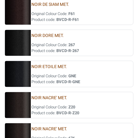
NOIR DE SIAM MET.
Original Colour Code:
F61
Product code:
BVCD-R-F61
NOIR DORE MET.
Original Colour Code:
267
Product code:
BVCD-R-267
NOIR ETOILE MET.
Original Colour Code:
GNE
Product code:
BVCD-R-GNE
NOIR NACRE' MET.
Original Colour Code:
Z20
Product code:
BVCD-R-Z20
NOIR NACRE' MET.