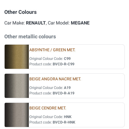
Other Colours
Car Make:
RENAULT
, Car Model:
MEGANE
Other metallic colours
ABSYNTHE / GREEN MET.
Original Colour Code:
C99
Product code:
BVCD-R-C99
BEIGE ANGORA NACRE MET.
Original Colour Code:
A19
Product code:
BVCD-R-A19
BEIGE CENDRE MET.
Original Colour Code:
HNK
Product code:
BVCD-R-HNK