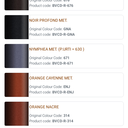
Original Colour Code:
676
Product code:
BVCD-R-676
NOIR PROFOND MET.
Original Colour Code:
GNA
Product code:
BVCD-R-GNA
NYMPHEA MET. (P.URTI = 630 )
Original Colour Code:
671
Product code:
BVCD-R-671
ORANGE CAYENNE MET.
Original Colour Code:
ENJ
Product code:
BVCD-R-ENJ
ORANGE NACRE
Original Colour Code:
314
Product code:
BVCD-R-314