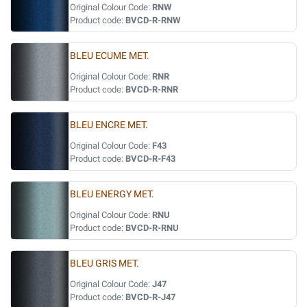
Original Colour Code:
RNW
Product code:
BVCD-R-RNW
BLEU ECUME MET.
Original Colour Code:
RNR
Product code:
BVCD-R-RNR
BLEU ENCRE MET.
Original Colour Code:
F43
Product code:
BVCD-R-F43
BLEU ENERGY MET.
Original Colour Code:
RNU
Product code:
BVCD-R-RNU
BLEU GRIS MET.
Original Colour Code:
J47
Product code:
BVCD-R-J47