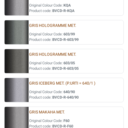
Original Colour Code:
KQA
Product code:
BVCD-R-KQA
GRIS HOLOGRAMME MET.
Original Colour Code:
603/99
Product code:
BVCD-R-603/99
GRIS HOLOGRAMME MET.
Original Colour Code:
603/05
Product code:
BVCD-R-603/05
GRIS ICEBERG MET. (P.URTI = 640/1 )
Original Colour Code:
640/90
Product code:
BVCD-R-640/90
GRIS MAKAHA MET.
Original Colour Code:
F60
Product code:
BVCD-R-F60