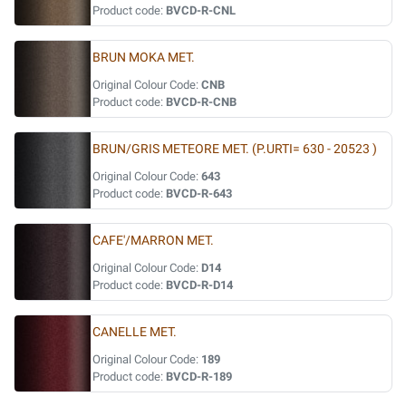
Product code:
BVCD-R-CNL
BRUN MOKA MET.
Original Colour Code:
CNB
Product code:
BVCD-R-CNB
BRUN/GRIS METEORE MET. (P.URTI= 630 - 20523 )
Original Colour Code:
643
Product code:
BVCD-R-643
CAFE'/MARRON MET.
Original Colour Code:
D14
Product code:
BVCD-R-D14
CANELLE MET.
Original Colour Code:
189
Product code:
BVCD-R-189