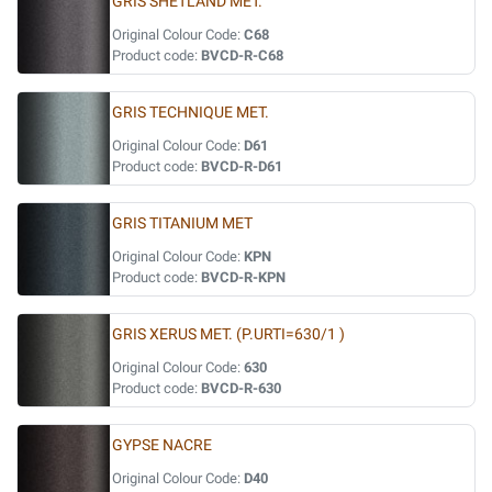
GRIS SHETLAND MET.
Original Colour Code:
C68
Product code:
BVCD-R-C68
GRIS TECHNIQUE MET.
Original Colour Code:
D61
Product code:
BVCD-R-D61
GRIS TITANIUM MET
Original Colour Code:
KPN
Product code:
BVCD-R-KPN
GRIS XERUS MET. (P.URTI=630/1 )
Original Colour Code:
630
Product code:
BVCD-R-630
GYPSE NACRE
Original Colour Code:
D40