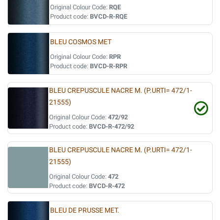
Original Colour Code:
RQE
Product code:
BVCD-R-RQE
BLEU COSMOS MET
Original Colour Code:
RPR
Product code:
BVCD-R-RPR
BLEU CREPUSCULE NACRE M. (P.URTI= 472/1-
21555)
Original Colour Code:
472/92
Product code:
BVCD-R-472/92
BLEU CREPUSCULE NACRE M. (P.URTI= 472/1-
21555)
Original Colour Code:
472
Product code:
BVCD-R-472
BLEU DE PRUSSE MET.