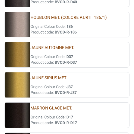
Product code:
BVCD-R-D40
HOUBLON MET. (COLORE P.URTI=186/1)
Original Colour Code:
186
Product code:
BVCD-R-186
JAUNE AUTOMNE MET.
Original Colour Code:
D37
Product code:
BVCD-R-D37
JAUNE SIRIUS MET.
Original Colour Code:
J37
Product code:
BVCD-R-J37
MARRON GLACE MET.
Original Colour Code:
D17
Product code:
BVCD-R-D17