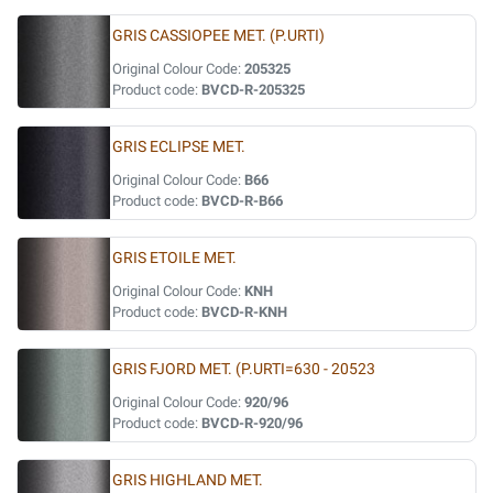
GRIS CASSIOPEE MET. (P.URTI)
Original Colour Code:
205325
Product code:
BVCD-R-205325
GRIS ECLIPSE MET.
Original Colour Code:
B66
Product code:
BVCD-R-B66
GRIS ETOILE MET.
Original Colour Code:
KNH
Product code:
BVCD-R-KNH
GRIS FJORD MET. (P.URTI=630 - 20523
Original Colour Code:
920/96
Product code:
BVCD-R-920/96
GRIS HIGHLAND MET.