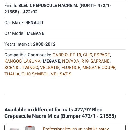
Finish:
BLEU CREPUSCULE NACRE M. (P.URTI= 472/1-
21555) - 472/92
Car Make:
RENAULT
Car Model:
MEGANE
Years Interval:
2000-2012
Compatible Car models:
CABRIOLET 19
,
CLIO
,
ESPACE
,
KANGOO
,
LAGUNA
,
MEGANE
,
NEVADA
,
R19
,
SAFRANE
,
SCENIC
,
TWINGO
,
VELSATIS
,
FLUENCE
,
MEGANE COUPE
,
THALIA
,
CLIO SYMBOL
,
VEL SATIS
Available in different formats 472/92 Bleu
Crepuscule Nacre Mica (Bumper 472/1 - 21555)
Professional touch up paint kit spray