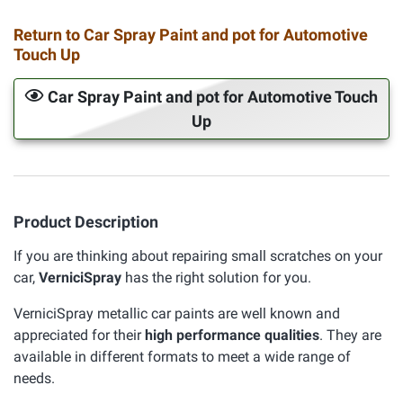
Return to Car Spray Paint and pot for Automotive
Touch Up
Car Spray Paint and pot for Automotive Touch
Up
Product Description
If you are thinking about repairing small scratches on your
car,
VerniciSpray
has the right solution for you.
VerniciSpray metallic car paints are well known and
appreciated for their
high performance qualities
. They are
available in different formats to meet a wide range of
needs.