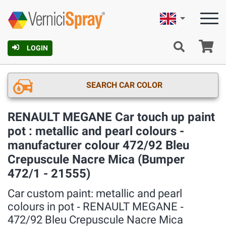
English
Ca
LOGIN
SEARCH CAR COLOR
RENAULT MEGANE Car touch up paint
pot : metallic and pearl colours -
manufacturer colour 472/92 Bleu
Crepuscule Nacre Mica (Bumper
472/1 - 21555)
Car custom paint: metallic and pearl
colours in pot ‐ RENAULT MEGANE ‐
472/92 Bleu Crepuscule Nacre Mica