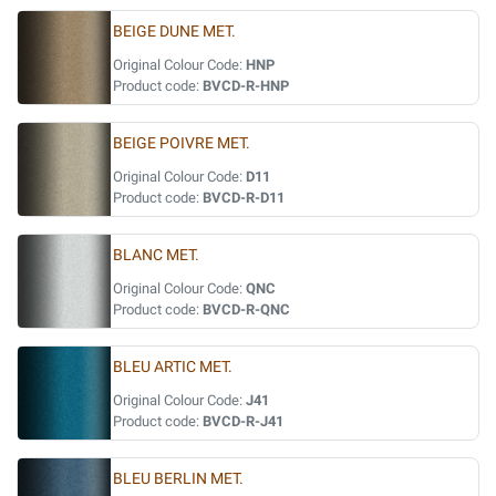
BEIGE DUNE MET.
Original Colour Code:
HNP
Product code:
BVCD-R-HNP
BEIGE POIVRE MET.
Original Colour Code:
D11
Product code:
BVCD-R-D11
BLANC MET.
Original Colour Code:
QNC
Product code:
BVCD-R-QNC
BLEU ARTIC MET.
Original Colour Code:
J41
Product code:
BVCD-R-J41
BLEU BERLIN MET.