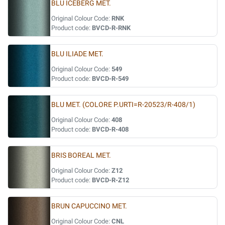
BLU ICEBERG MET.
Original Colour Code:
RNK
Product code:
BVCD-R-RNK
BLU ILIADE MET.
Original Colour Code:
549
Product code:
BVCD-R-549
BLU MET. (COLORE P.URTI=R-20523/R-408/1)
Original Colour Code:
408
Product code:
BVCD-R-408
BRIS BOREAL MET.
Original Colour Code:
Z12
Product code:
BVCD-R-Z12
BRUN CAPUCCINO MET.
Original Colour Code:
CNL