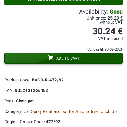
Availability:
Good
Unit price:
25.20 €
without VAT
30.24 €
VAT included
Valid until: 30-09-2026
ADD TO CART
Product code:
BVCD-R-472/92
EAN:
8052131266482
Pack:
Glass pot
Category:
Car Spray Paint and pot for Automotive Touch Up
Original Colour Code:
472/92