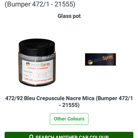
(Bumper 472/1 - 21555)
Glass pot
472/92 Bleu Crepuscule Nacre Mica (Bumper 472/1
- 21555)
Other Colours
SEARCH ANOTHER CAR COLOUR