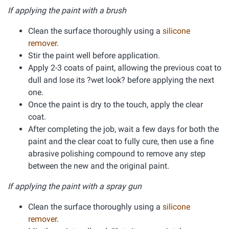
If applying the paint with a brush
Clean the surface thoroughly using a
silicone
remover
.
Stir the paint well before application.
Apply 2-3 coats of paint, allowing the previous coat to
dull and lose its ?wet look? before applying the next
one.
Once the paint is dry to the touch, apply the clear
coat.
After completing the job, wait a few days for both the
paint and the clear coat to fully cure, then use a fine
abrasive polishing compound to remove any step
between the new and the original paint.
If applying the paint with a spray gun
Clean the surface thoroughly using a
silicone
remover
.