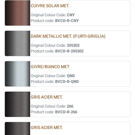
CUIVRE SOLAR MET.
Original Colour Code:
CNY
Product code:
BVCD-R-CNY
DARK METALLIC MET. (P.URTI-GRIGLIA)
Original Colour Code:
205302
Product code:
BVCD-R-205302
GIVRE/BIANCO MET
Original Colour Code:
QND
Product code:
BVCD-R-QND
GRIS ACIER MET.
Original Colour Code:
266
Product code:
BVCD-R-266
GRIS ACIER MET.