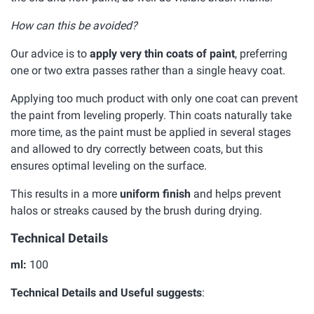
How can this be avoided?
Our advice is to
apply very thin coats of paint
, preferring
one or two extra passes rather than a single heavy coat.
Applying too much product with only one coat can prevent
the paint from leveling properly. Thin coats naturally take
more time, as the paint must be applied in several stages
and allowed to dry correctly between coats, but this
ensures optimal leveling on the surface.
This results in a more
uniform finish
and helps prevent
halos or streaks caused by the brush during drying.
Technical Details
ml:
100
Technical Details and Useful suggests
: