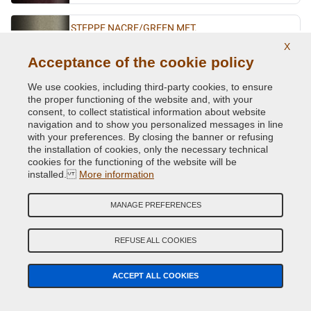
STEPPE NACRE/GREEN MET.
X
Original Colour Code:
191
Acceptance of the cookie policy
Product code:
BVCD-R-191
We use cookies, including third-party cookies, to ensure
ULTRAVIOLET MET.
the proper functioning of the website and, with your
consent, to collect statistical information about website
Original Colour Code:
LNF
navigation and to show you personalized messages in line
Product code:
BVCD-R-LNF
with your preferences. By closing the banner or refusing
the installation of cookies, only the necessary technical
cookies for the functioning of the website will be
VERT ABYSSE NACRE MET.
installed.
More information
Original Colour Code:
903
Product code:
BVCD-R-903
MANAGE PREFERENCES
VERT ACIDE MET.
REFUSE ALL COOKIES
Original Colour Code:
DNN
Product code:
BVCD-R-DNN
ACCEPT ALL COOKIES
VERT CITRON MET.