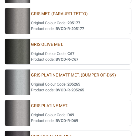
GRIS MET. (PARAURTI-TETTO)
Original Colour Code:
205177
Product code:
BVCD-R-205177
GRIS OLIVE MET.
Original Colour Code:
C67
Product code:
BVCD-R-C67
GRIS PLATINE MATT MET. (BUMPER OF-D69)
Original Colour Code:
205265
Product code:
BVCD-R-205265
GRIS PLATINE MET.
Original Colour Code:
D69
Product code:
BVCD-R-D69