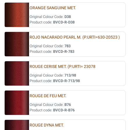
ORANGE SANGUINE MET.
Original Colour Code:
D38
Product code:
BVCD-R-D38
ROJO NACARADO PEARL M. (P.URTI=630-20523 )
Original Colour Code:
783
Product code:
BVCD-R-783
ROUGE CERISE MET. (P.URTI= 23078
Original Colour Code:
713/98
Product code:
BVCD-R-713/98
ROUGE DE FEU MET.
Original Colour Code:
B76
Product code:
BVCD-R-B76
ROUGE DYNA MET.