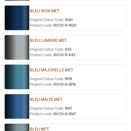
BLEU IRON MET.
Original Colour Code:
RQH
Product code:
BVCD-R-RQH
BLEU LUMIERE MET.
Original Colour Code:
K43
Product code:
BVCD-R-K43
BLEU MAJORELLE MET.
Original Colour Code:
RPB
Product code:
BVCD-R-RPB
BLEU MALTE MET.
Original Colour Code:
RNT
Product code:
BVCD-R-RNT
BLEU MET.