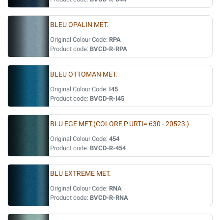
BLEU OPALIN MET.
Original Colour Code:
RPA
Product code:
BVCD-R-RPA
BLEU OTTOMAN MET.
Original Colour Code:
I45
Product code:
BVCD-R-I45
BLU EGE MET.(COLORE P.URTI= 630 - 20523 )
Original Colour Code:
454
Product code:
BVCD-R-454
BLU EXTREME MET.
Original Colour Code:
RNA
Product code:
BVCD-R-RNA