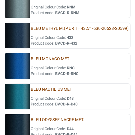
Original Colour Code:
RNM
Product code:
BVCD-R-RNM
BLEU METHYL M.(P.URTI= 432/1-630-20523-20599)
Original Colour Code:
432
Product code:
BVCD-R-432
BLEU MONACO MET.
Original Colour Code:
RNC
Product code:
BVCD-R-RNC
BLEU NAUTILIUS MET.
Original Colour Code:
D48
Product code:
BVCD-R-D48
BLEU ODYSSEE NACRE MET.
Original Colour Code:
D44
Product code:
BVCD-R-D44