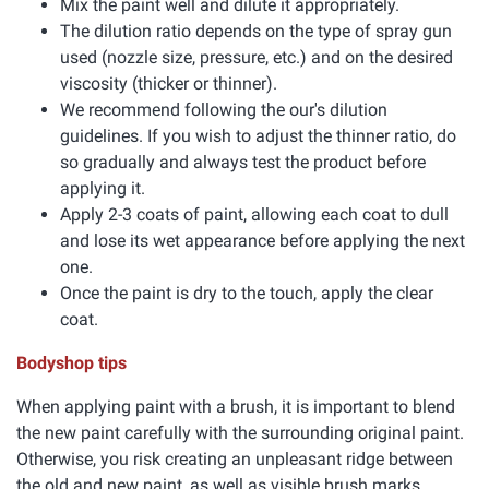
Mix the paint well and dilute it appropriately.
The dilution ratio depends on the type of spray gun
used (nozzle size, pressure, etc.) and on the desired
viscosity (thicker or thinner).
We recommend following the our's dilution
guidelines. If you wish to adjust the thinner ratio, do
so gradually and always test the product before
applying it.
Apply 2-3 coats of paint, allowing each coat to dull
and lose its wet appearance before applying the next
one.
Once the paint is dry to the touch, apply the clear
coat.
Bodyshop tips
When applying paint with a brush, it is important to blend
the new paint carefully with the surrounding original paint.
Otherwise, you risk creating an unpleasant ridge between
the old and new paint, as well as visible brush marks.