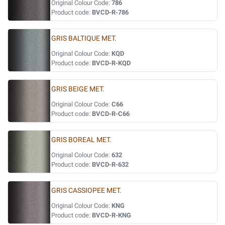
Original Colour Code:
786
Product code:
BVCD-R-786
GRIS BALTIQUE MET.
Original Colour Code:
KQD
Product code:
BVCD-R-KQD
GRIS BEIGE MET.
Original Colour Code:
C66
Product code:
BVCD-R-C66
GRIS BOREAL MET.
Original Colour Code:
632
Product code:
BVCD-R-632
GRIS CASSIOPEE MET.
Original Colour Code:
KNG
Product code:
BVCD-R-KNG