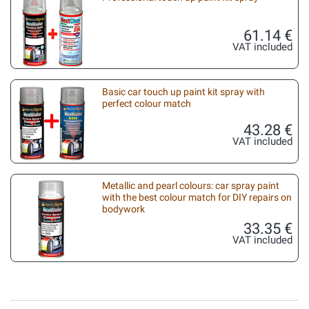
61.14 €
VAT included
Basic car touch up paint kit spray with
perfect colour match
43.28 €
VAT included
Metallic and pearl colours: car spray paint
with the best colour match for DIY repairs on
bodywork
33.35 €
VAT included