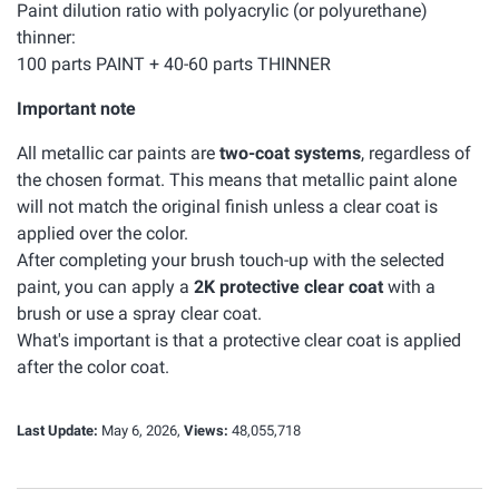
Paint dilution ratio with polyacrylic (or polyurethane)
thinner:
100 parts PAINT + 40-60 parts THINNER
Important note
All metallic car paints are
two-coat systems
, regardless of
the chosen format. This means that metallic paint alone
will not match the original finish unless a clear coat is
applied over the color.
After completing your brush touch-up with the selected
paint, you can apply a
2K protective clear coat
with a
brush or use a spray clear coat.
What's important is that a protective clear coat is applied
after the color coat.
Last Update:
May 6, 2026,
Views:
48,055,718