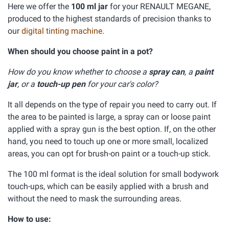
Here we offer the
100 ml jar
for your RENAULT MEGANE,
produced to the highest standards of precision thanks to
our
digital tinting machine
.
When should you choose paint in a pot?
How do you know whether to choose a
spray can
, a
paint
jar
, or a
touch-up pen
for your car's color?
It all depends on the type of repair you need to carry out. If
the area to be painted is large, a spray can or loose paint
applied with a spray gun is the best option. If, on the other
hand, you need to touch up one or more small, localized
areas, you can opt for brush-on paint or a touch-up stick.
The 100 ml format is the ideal solution for small bodywork
touch-ups, which can be easily applied with a brush and
without the need to mask the surrounding areas.
How to use: