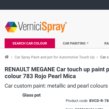
SEARCH CAR COLOUR
CAR PAINTING
RA
Car Spray Paint and pot for Automotive Touch Up
Car c
RENAULT MEGANE Car touch up paint pot
colour 783 Rojo Pearl Mica
Car custom paint: metallic and pearl colou
Glass pot
Product code:
BVCD-R-78