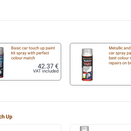
Basic car touch up paint
Metallic and
kit spray with perfect
car spray pa
colour match
best colour 
repairs on 
42.37 €
VAT included
uch Up