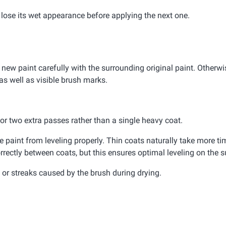
d lose its wet appearance before applying the next one.
 new paint carefully with the surrounding original paint. Otherwis
as well as visible brush marks.
e or two extra passes rather than a single heavy coat.
paint from leveling properly. Thin coats naturally take more tim
rrectly between coats, but this ensures optimal leveling on the s
or streaks caused by the brush during drying.