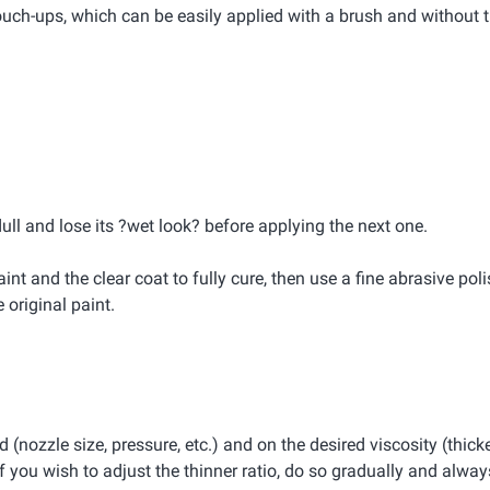
ouch-ups, which can be easily applied with a brush and without 
dull and lose its ?wet look? before applying the next one.
int and the clear coat to fully cure, then use a fine abrasive pol
original paint.
(nozzle size, pressure, etc.) and on the desired viscosity (thicke
 you wish to adjust the thinner ratio, do so gradually and always