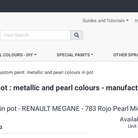
Guides and Tutorials
I
search
Search
L COLOURS - DIY
SPECIAL PAINTS
OTHER SPR
ustom paint: metallic and pearl colours in pot
 : metallic and pearl colours - manufact
rs in pot ‐ RENAULT MEGANE ‐ 783 Rojo Pearl M
Availab
Unit
3