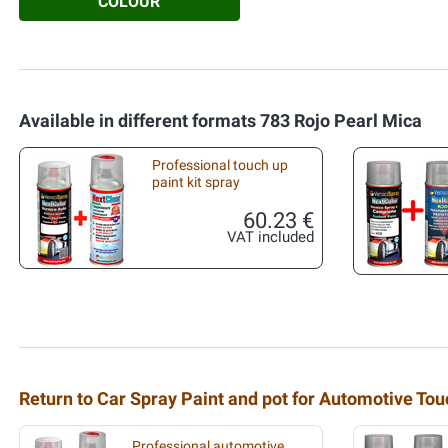
COLOUR
Available in different formats 783 Rojo Pearl Mica
Professional touch up
paint kit spray
60.23 €
VAT included
Return to Car Spray Paint and pot for Automotive To
Professional automotive