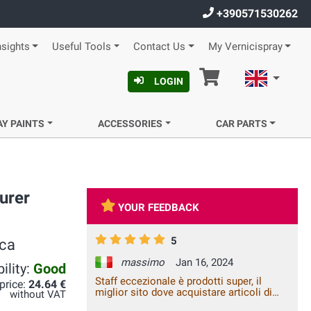
+390571530262
nsights
Useful Tools
Contact Us
My Vernicispray
Cart
English
LOGIN
AY PAINTS
ACCESSORIES
CAR PARTS
urer
YOUR FEEDBACK
5
ica
massimo
Jan 16, 2024
ility:
Good
Staff eccezionale è prodotti super, il
 price:
24.64 €
miglior sito dove acquistare articoli di
without VAT
questo genere