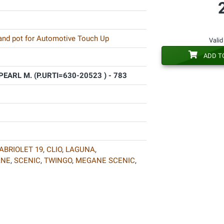
 and pot for Automotive Touch Up
Valid
ADD T
ARL M. (P.URTI=630-20523 ) - 783
ABRIOLET 19
,
CLIO
,
LAGUNA
,
ANE
,
SCENIC
,
TWINGO
,
MEGANE SCENIC
,