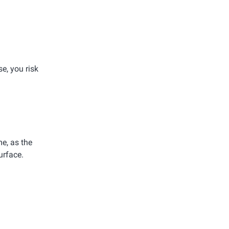
e, you risk
e, as the
urface.