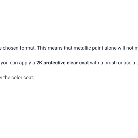
he chosen format. This means that metallic paint alone will not 
, you can apply a
2K protective clear coat
with a brush or use a 
r the color coat.