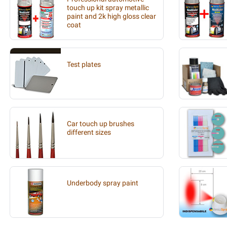
touch up kit spray metallic
paint and 2k high gloss clear
coat
Test plates
Car touch up brushes
different sizes
Underbody spray paint