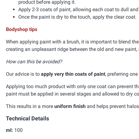
product before applying it.
Apply 2-3 coats of paint, allowing each coat to dull an
Once the paint is dry to the touch, apply the clear coat.
Bodyshop tips
When applying paint with a brush, it is important to blend the
creating an unpleasant ridge between the old and new paint, 
How can this be avoided?
Our advice is to
apply very thin coats of paint
, preferring on
Applying too much product with only one coat can prevent the 
paint must be applied in several stages and allowed to dry co
This results in a more
uniform finish
and helps prevent halos 
Technical Details
ml:
100