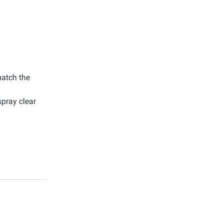
match the
spray clear