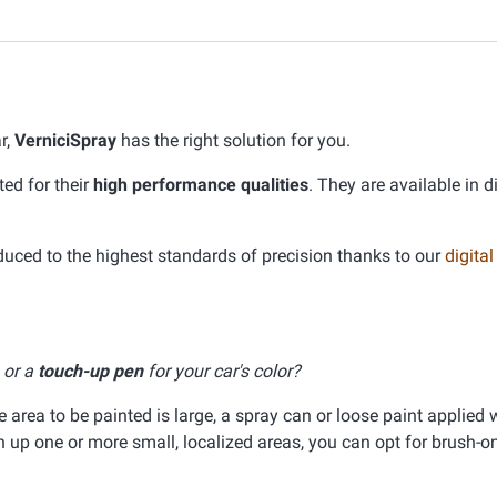
r,
VerniciSpray
has the right solution for you.
ed for their
high performance qualities
. They are available in d
ed to the highest standards of precision thanks to our
digital
, or a
touch-up pen
for your car's color?
he area to be painted is large, a spray can or loose paint applied 
ch up one or more small, localized areas, you can opt for brush-on