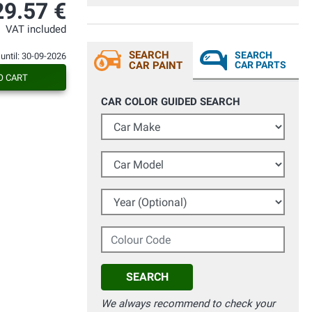
29.57 €
VAT included
SEARCH
SEARCH
 until: 30-09-2026
CAR PAINT
CAR PARTS
O CART
CAR COLOR GUIDED SEARCH
Car Make
Car Model
Year (Optional)
Colour Code
SEARCH
We always recommend to check your