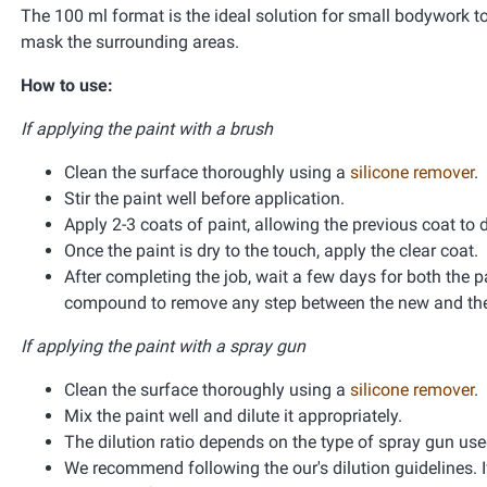
The 100 ml format is the ideal solution for small bodywork t
mask the surrounding areas.
How to use:
If applying the paint with a brush
Clean the surface thoroughly using a
silicone remover
.
Stir the paint well before application.
Apply 2-3 coats of paint, allowing the previous coat to 
Once the paint is dry to the touch, apply the clear coat.
After completing the job, wait a few days for both the pa
compound to remove any step between the new and the 
If applying the paint with a spray gun
Clean the surface thoroughly using a
silicone remover
.
Mix the paint well and dilute it appropriately.
The dilution ratio depends on the type of spray gun used 
We recommend following the our's dilution guidelines. If