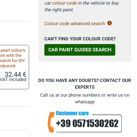
car
colour code
in the vehicle to buy
the right paint.
Colour code advanced search
CAN'T FIND YOUR COLOUR CODE?
CAR PAINT GUIDED SEARCH
 pearl colours:
int with the
match for DIY
bodywork
32.44 €
VAT included
DO YOU HAVE ANY DOUBTS? CONTACT OUR
EXPERTS
Call us at our phone numbers or write us on
whatsapp