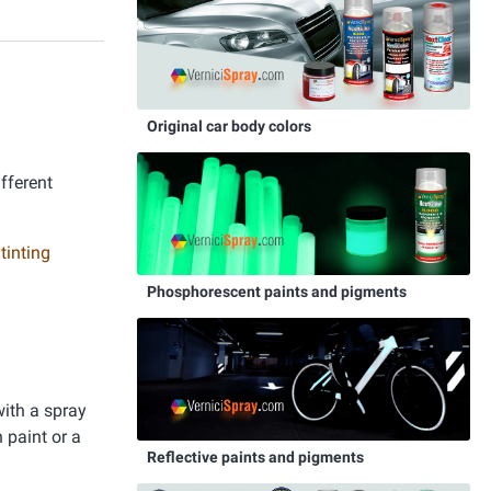
Original car body colors
ifferent
 tinting
Phosphorescent paints and pigments
with a spray
 paint or a
Reflective paints and pigments