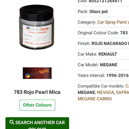
EAN:
8052131264471
Pack:
Glass pot
Category:
Car Spray Paint
Original Colour Code:
783
Finish:
ROJO NACARADO PE
Car Make:
RENAULT
Car Model:
MEGANE
Years Interval:
1996-2016
Compatible Car models:
C
783 Rojo Pearl Mica
MEGANE
,
NEVADA
,
SAFR
MEGANE CABRIO
Other Colours
SEARCH ANOTHER CAR