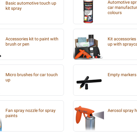
Automotive spra
Basic automotive touch up
car manufacture
kit spray
colours
Accessories kit to paint with
Kit accessories
brush or pen
up with sprayc
Micro brushes for car touch
Empty markers 
up
Fan spray nozzle for spray
Aerosol spray 
paints