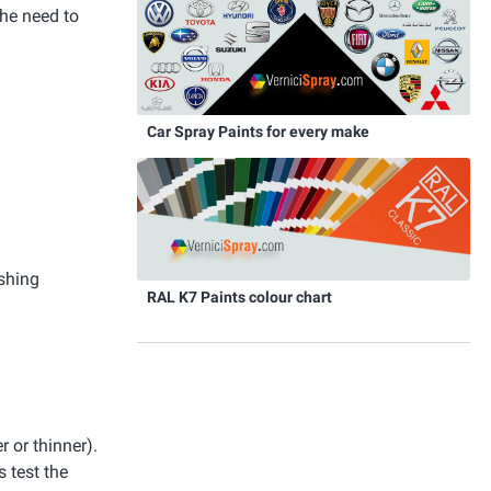
the need to
Car Spray Paints for every make
ishing
RAL K7 Paints colour chart
r or thinner).
 test the