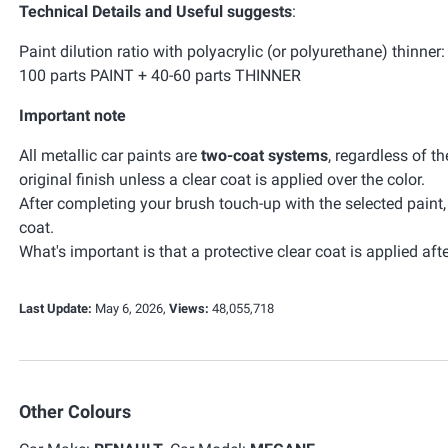
Technical Details and Useful suggests
:
Paint dilution ratio with polyacrylic (or polyurethane) thinner:
100 parts PAINT + 40-60 parts THINNER
Important note
All metallic car paints are
two-coat systems
, regardless of t
original finish unless a clear coat is applied over the color.
After completing your brush touch-up with the selected paint
coat.
What's important is that a protective clear coat is applied afte
Last Update:
May 6, 2026,
Views:
48,055,718
Other Colours