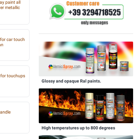
y paint all
r metallic
 for car touch
an
for touchups
Glossy and opaque Ral paints.
handle
High temperatures up to 800 degrees