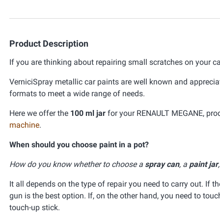
Product Description
If you are thinking about repairing small scratches on your ca
VerniciSpray metallic car paints are well known and appreciat
formats to meet a wide range of needs.
Here we offer the
100 ml jar
for your RENAULT MEGANE, produc
machine
.
When should you choose paint in a pot?
How do you know whether to choose a
spray can
, a
paint jar
It all depends on the type of repair you need to carry out. If t
gun is the best option. If, on the other hand, you need to tou
touch-up stick.