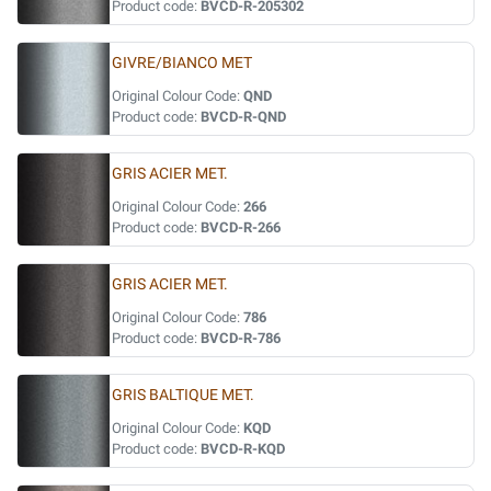
Product code:
BVCD-R-205302
GIVRE/BIANCO MET
Original Colour Code:
QND
Product code:
BVCD-R-QND
GRIS ACIER MET.
Original Colour Code:
266
Product code:
BVCD-R-266
GRIS ACIER MET.
Original Colour Code:
786
Product code:
BVCD-R-786
GRIS BALTIQUE MET.
Original Colour Code:
KQD
Product code:
BVCD-R-KQD