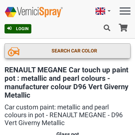
English
Ca
LOGIN
SEARCH CAR COLOR
RENAULT MEGANE Car touch up paint
pot : metallic and pearl colours -
manufacturer colour D96 Vert Giverny
Metallic
Car custom paint: metallic and pearl
colours in pot ‐ RENAULT MEGANE ‐ D96
Vert Giverny Metallic
Glass pot