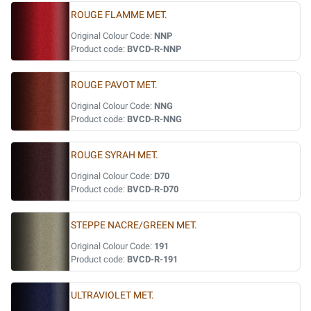
ROUGE FLAMME MET.
Original Colour Code:
NNP
Product code:
BVCD-R-NNP
ROUGE PAVOT MET.
Original Colour Code:
NNG
Product code:
BVCD-R-NNG
ROUGE SYRAH MET.
Original Colour Code:
D70
Product code:
BVCD-R-D70
STEPPE NACRE/GREEN MET.
Original Colour Code:
191
Product code:
BVCD-R-191
ULTRAVIOLET MET.