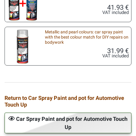
41.93 €
VAT included
Metallic and pearl colours: car spray paint
with the best colour match for DIY repairs on
bodywork
31.99 €
VAT included
Return to Car Spray Paint and pot for Automotive
Touch Up
Car Spray Paint and pot for Automotive Touch
Up