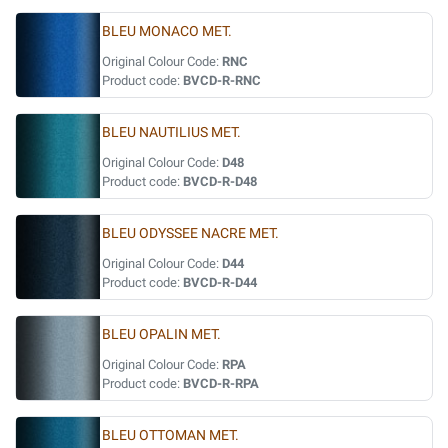
BLEU MONACO MET.
Original Colour Code:
RNC
Product code:
BVCD-R-RNC
BLEU NAUTILIUS MET.
Original Colour Code:
D48
Product code:
BVCD-R-D48
BLEU ODYSSEE NACRE MET.
Original Colour Code:
D44
Product code:
BVCD-R-D44
BLEU OPALIN MET.
Original Colour Code:
RPA
Product code:
BVCD-R-RPA
BLEU OTTOMAN MET.