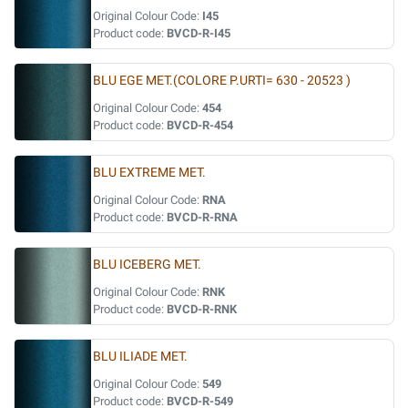
Original Colour Code:
I45
Product code:
BVCD-R-I45
BLU EGE MET.(COLORE P.URTI= 630 - 20523 )
Original Colour Code:
454
Product code:
BVCD-R-454
BLU EXTREME MET.
Original Colour Code:
RNA
Product code:
BVCD-R-RNA
BLU ICEBERG MET.
Original Colour Code:
RNK
Product code:
BVCD-R-RNK
BLU ILIADE MET.
Original Colour Code:
549
Product code:
BVCD-R-549