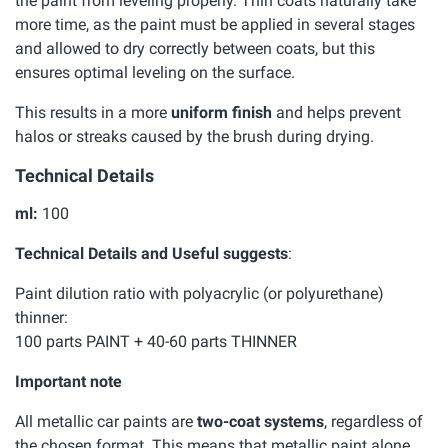
the paint from leveling properly. Thin coats naturally take
more time, as the paint must be applied in several stages
and allowed to dry correctly between coats, but this
ensures optimal leveling on the surface.
This results in a more
uniform finish
and helps prevent
halos or streaks caused by the brush during drying.
Technical Details
ml:
100
Technical Details and Useful suggests
:
Paint dilution ratio with polyacrylic (or polyurethane)
thinner:
100 parts PAINT + 40-60 parts THINNER
Important note
All metallic car paints are
two-coat systems
, regardless of
the chosen format. This means that metallic paint alone