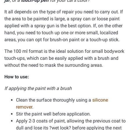
jar
, or a
touch-up pen
for your car's color?
It all depends on the type of repair you need to carry out. If
the area to be painted is large, a spray can or loose paint
applied with a spray gun is the best option. If, on the other
hand, you need to touch up one or more small, localized
areas, you can opt for brush-on paint or a touch-up stick.
The 100 ml format is the ideal solution for small bodywork
touch-ups, which can be easily applied with a brush and
without the need to mask the surrounding areas.
How to use:
If applying the paint with a brush
Clean the surface thoroughly using a
silicone
remover
.
Stir the paint well before application.
Apply 2-3 coats of paint, allowing the previous coat to
dull and lose its ?wet look? before applying the next