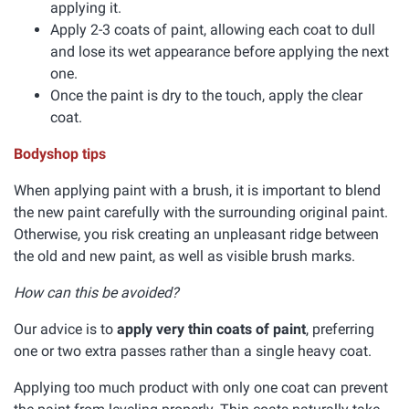
applying it.
Apply 2-3 coats of paint, allowing each coat to dull
and lose its wet appearance before applying the next
one.
Once the paint is dry to the touch, apply the clear
coat.
Bodyshop tips
When applying paint with a brush, it is important to blend
the new paint carefully with the surrounding original paint.
Otherwise, you risk creating an unpleasant ridge between
the old and new paint, as well as visible brush marks.
How can this be avoided?
Our advice is to
apply very thin coats of paint
, preferring
one or two extra passes rather than a single heavy coat.
Applying too much product with only one coat can prevent