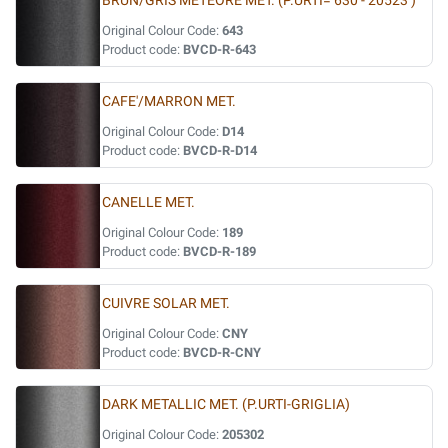
BRUN/GRIS METEORE MET. (P.URTI= 630 - 20523 )
Original Colour Code:
643
Product code:
BVCD-R-643
CAFE'/MARRON MET.
Original Colour Code:
D14
Product code:
BVCD-R-D14
CANELLE MET.
Original Colour Code:
189
Product code:
BVCD-R-189
CUIVRE SOLAR MET.
Original Colour Code:
CNY
Product code:
BVCD-R-CNY
DARK METALLIC MET. (P.URTI-GRIGLIA)
Original Colour Code:
205302