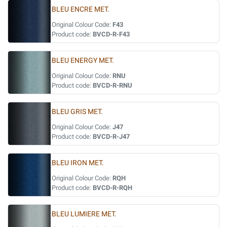
BLEU ENCRE MET.
Original Colour Code:
F43
Product code:
BVCD-R-F43
BLEU ENERGY MET.
Original Colour Code:
RNU
Product code:
BVCD-R-RNU
BLEU GRIS MET.
Original Colour Code:
J47
Product code:
BVCD-R-J47
BLEU IRON MET.
Original Colour Code:
RQH
Product code:
BVCD-R-RQH
BLEU LUMIERE MET.