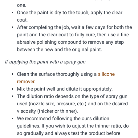
one.
Once the paint is dry to the touch, apply the clear
coat.
After completing the job, wait a few days for both the
paint and the clear coat to fully cure, then use a fine
abrasive polishing compound to remove any step
between the new and the original paint.
If applying the paint with a spray gun
Clean the surface thoroughly using a
silicone
remover
.
Mix the paint well and dilute it appropriately.
The dilution ratio depends on the type of spray gun
used (nozzle size, pressure, etc.) and on the desired
viscosity (thicker or thinner).
We recommend following the our's dilution
guidelines. If you wish to adjust the thinner ratio, do
so gradually and always test the product before