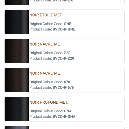
Product code:
BVCD-R-267
NOIR ETOILE MET.
Original Colour Code:
GNE
Product code:
BVCD-R-GNE
NOIR NACRE' MET.
Original Colour Code:
Z20
Product code:
BVCD-R-Z20
NOIR NACRE' MET.
Original Colour Code:
676
Product code:
BVCD-R-676
NOIR PROFOND MET.
Original Colour Code:
GNA
Product code:
BVCD-R-GNA