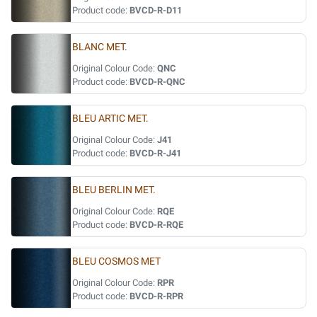
Product code:
BVCD-R-D11
BLANC MET.
Original Colour Code:
QNC
Product code:
BVCD-R-QNC
BLEU ARTIC MET.
Original Colour Code:
J41
Product code:
BVCD-R-J41
BLEU BERLIN MET.
Original Colour Code:
RQE
Product code:
BVCD-R-RQE
BLEU COSMOS MET
Original Colour Code:
RPR
Product code:
BVCD-R-RPR