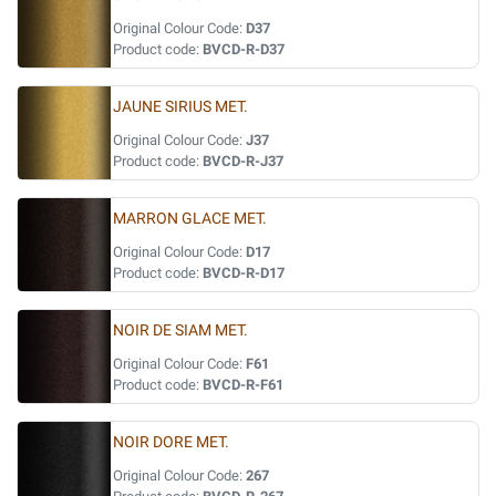
Original Colour Code:
D37
Product code:
BVCD-R-D37
JAUNE SIRIUS MET.
Original Colour Code:
J37
Product code:
BVCD-R-J37
MARRON GLACE MET.
Original Colour Code:
D17
Product code:
BVCD-R-D17
NOIR DE SIAM MET.
Original Colour Code:
F61
Product code:
BVCD-R-F61
NOIR DORE MET.
Original Colour Code:
267