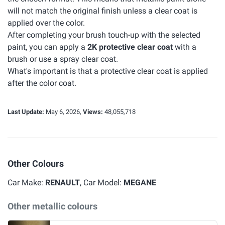
will not match the original finish unless a clear coat is
applied over the color.
After completing your brush touch-up with the selected
paint, you can apply a
2K protective clear coat
with a
brush or use a spray clear coat.
What's important is that a protective clear coat is applied
after the color coat.
Last Update:
May 6, 2026,
Views:
48,055,718
Other Colours
Car Make:
RENAULT
, Car Model:
MEGANE
Other metallic colours