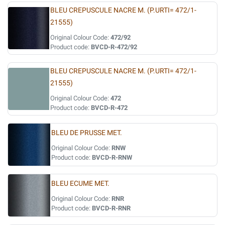
BLEU CREPUSCULE NACRE M. (P.URTI= 472/1-
21555)
Original Colour Code:
472/92
Product code:
BVCD-R-472/92
BLEU CREPUSCULE NACRE M. (P.URTI= 472/1-
21555)
Original Colour Code:
472
Product code:
BVCD-R-472
BLEU DE PRUSSE MET.
Original Colour Code:
RNW
Product code:
BVCD-R-RNW
BLEU ECUME MET.
Original Colour Code:
RNR
Product code:
BVCD-R-RNR