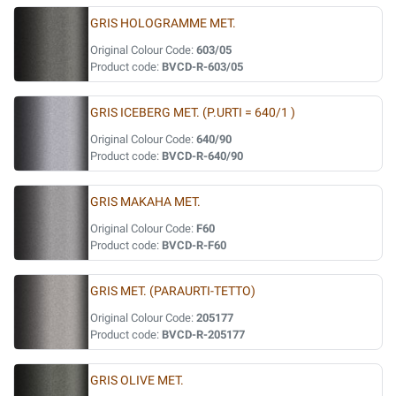
GRIS HOLOGRAMME MET.
Original Colour Code:
603/05
Product code:
BVCD-R-603/05
GRIS ICEBERG MET. (P.URTI = 640/1 )
Original Colour Code:
640/90
Product code:
BVCD-R-640/90
GRIS MAKAHA MET.
Original Colour Code:
F60
Product code:
BVCD-R-F60
GRIS MET. (PARAURTI-TETTO)
Original Colour Code:
205177
Product code:
BVCD-R-205177
GRIS OLIVE MET.