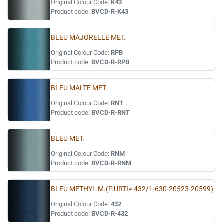
Original Colour Code:
K43
Product code:
BVCD-R-K43
BLEU MAJORELLE MET.
Original Colour Code:
RPB
Product code:
BVCD-R-RPB
BLEU MALTE MET.
Original Colour Code:
RNT
Product code:
BVCD-R-RNT
BLEU MET.
Original Colour Code:
RNM
Product code:
BVCD-R-RNM
BLEU METHYL M.(P.URTI= 432/1-630-20523-20599)
Original Colour Code:
432
Product code:
BVCD-R-432