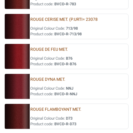
Product code:
BVCD-R-783
ROUGE CERISE MET. (P.URTI= 23078
Original Colour Code:
713/98
Product code:
BVCD-R-713/98
ROUGE DE FEU MET.
Original Colour Code:
B76
Product code:
BVCD-R-B76
ROUGE DYNA MET.
Original Colour Code:
NNJ
Product code:
BVCD-R-NNJ
ROUGE FLAMBOYANT MET.
Original Colour Code:
D73
Product code:
BVCD-R-D73