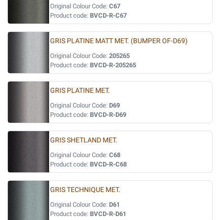
Original Colour Code:
C67
Product code:
BVCD-R-C67
GRIS PLATINE MATT MET. (BUMPER OF-D69)
Original Colour Code:
205265
Product code:
BVCD-R-205265
GRIS PLATINE MET.
Original Colour Code:
D69
Product code:
BVCD-R-D69
GRIS SHETLAND MET.
Original Colour Code:
C68
Product code:
BVCD-R-C68
GRIS TECHNIQUE MET.
Original Colour Code:
D61
Product code:
BVCD-R-D61