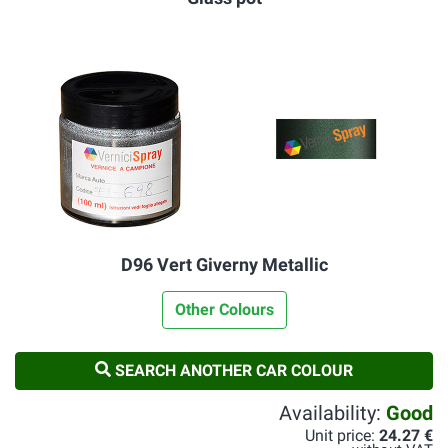
D96 Vert Giverny Metallic
Other Colours
SEARCH ANOTHER CAR COLOUR
Availability:
Good
Unit price:
24.27 €