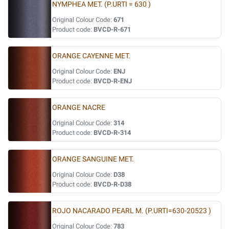
NYMPHEA MET. (P.URTI = 630 )
Original Colour Code:
671
Product code:
BVCD-R-671
ORANGE CAYENNE MET.
Original Colour Code:
ENJ
Product code:
BVCD-R-ENJ
ORANGE NACRE
Original Colour Code:
314
Product code:
BVCD-R-314
ORANGE SANGUINE MET.
Original Colour Code:
D38
Product code:
BVCD-R-D38
ROJO NACARADO PEARL M. (P.URTI=630-20523 )
Original Colour Code:
783