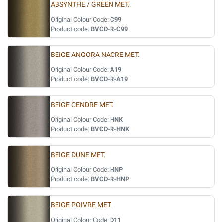
ABSYNTHE / GREEN MET.
Original Colour Code:
C99
Product code:
BVCD-R-C99
BEIGE ANGORA NACRE MET.
Original Colour Code:
A19
Product code:
BVCD-R-A19
BEIGE CENDRE MET.
Original Colour Code:
HNK
Product code:
BVCD-R-HNK
BEIGE DUNE MET.
Original Colour Code:
HNP
Product code:
BVCD-R-HNP
BEIGE POIVRE MET.
Original Colour Code:
D11