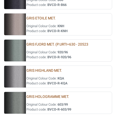
Product code:
BVCD-R-B66
GRIS ETOILE MET.
Original Colour Code:
KNH
Product code:
BVCD-R-KNH
GRIS FJORD MET. (P.URTI=630 - 20523
Original Colour Code:
920/96
Product code:
BVCD-R-920/96
GRIS HIGHLAND MET.
Original Colour Code:
KQA
Product code:
BVCD-R-KQA
GRIS HOLOGRAMME MET.
Original Colour Code:
603/99
Product code:
BVCD-R-603/99