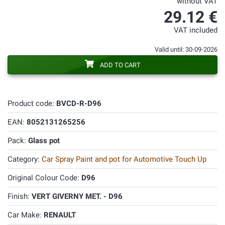
without VAT
29.12 €
VAT included
Valid until: 30-09-2026
ADD TO CART
Product code:
BVCD-R-D96
EAN:
8052131265256
Pack:
Glass pot
Category:
Car Spray Paint and pot for Automotive Touch Up
Original Colour Code:
D96
Finish:
VERT GIVERNY MET. - D96
Car Make:
RENAULT