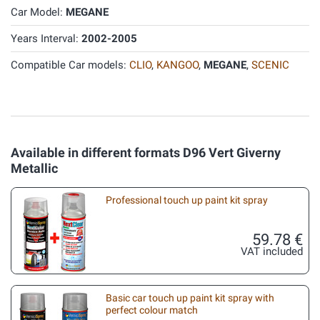
Car Model:
MEGANE
Years Interval:
2002-2005
Compatible Car models:
CLIO
,
KANGOO
,
MEGANE
,
SCENIC
Available in different formats D96 Vert Giverny
Metallic
Professional touch up paint kit spray
59.78 €
VAT included
Basic car touch up paint kit spray with
perfect colour match