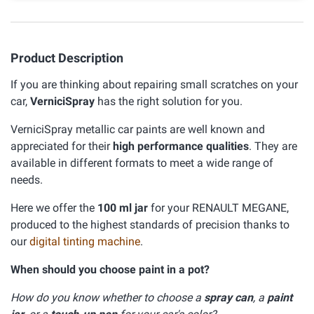
Product Description
If you are thinking about repairing small scratches on your
car,
VerniciSpray
has the right solution for you.
VerniciSpray metallic car paints are well known and
appreciated for their
high performance qualities
. They are
available in different formats to meet a wide range of
needs.
Here we offer the
100 ml jar
for your RENAULT MEGANE,
produced to the highest standards of precision thanks to
our
digital tinting machine
.
When should you choose paint in a pot?
How do you know whether to choose a
spray can
, a
paint