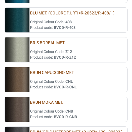
BLU MET. (COLORE P.URTI=R-20523/R-408/1)
Original Colour Code:
408
Product code:
BVCD-R-408
BRIS BOREAL MET.
Original Colour Code:
Z12
Product code:
BVCD-R-Z12
BRUN CAPUCCINO MET.
Original Colour Code:
CNL
Product code:
BVCD-R-CNL
BRUN MOKA MET.
Original Colour Code:
CNB
Product code:
BVCD-R-CNB