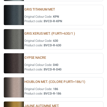
GRIS TITANIUM MET
Original Colour Code:
KPN
Product code:
BVCD-R-KPN
GRIS XERUS MET. (P.URTI=630/1 )
Original Colour Code:
630
Product code:
BVCD-R-630
GYPSE NACRE
Original Colour Code:
D40
Product code:
BVCD-R-D40
HOUBLON MET. (COLORE P.URTI=186/1)
Original Colour Code:
186
Product code:
BVCD-R-186
JAUNE AUTOMNE MET.