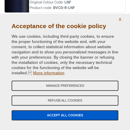
Original Colour Code:
LNF
Product code:
BVCD-R-LNF
X
VERT ABYSSE NACRE MET.
Acceptance of the cookie policy
Original Colour Code:
903
We use cookies, including third-party cookies, to ensure
Product code:
BVCD-R-903
the proper functioning of the website and, with your
consent, to collect statistical information about website
navigation and to show you personalized messages in line
VERT ACIDE MET.
with your preferences. By closing the banner or refusing
Original Colour Code:
DNN
the installation of cookies, only the necessary technical
Product code:
BVCD-R-DNN
cookies for the functioning of the website will be
installed.
More information
VERT CITRON MET.
MANAGE PREFERENCES
Original Colour Code:
D99
Product code:
BVCD-R-D99
REFUSE ALL COOKIES
VERT CUIVRE MET.
ACCEPT ALL COOKIES
Original Colour Code:
D97
Product code:
BVCD-R-D97