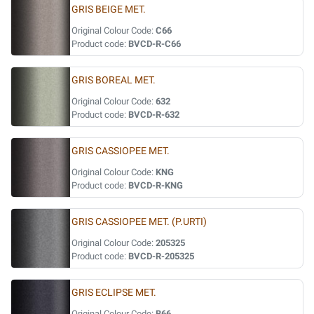
GRIS BEIGE MET.
Original Colour Code:
C66
Product code:
BVCD-R-C66
GRIS BOREAL MET.
Original Colour Code:
632
Product code:
BVCD-R-632
GRIS CASSIOPEE MET.
Original Colour Code:
KNG
Product code:
BVCD-R-KNG
GRIS CASSIOPEE MET. (P.URTI)
Original Colour Code:
205325
Product code:
BVCD-R-205325
GRIS ECLIPSE MET.
Original Colour Code:
B66