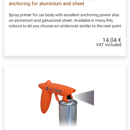
anchoring for aluminium and sheet
Spray primer for car body with excellent anchoring power also
on aluminium and galvanized sheet. Available in many RAL
colours to let you choose an undercoat similar to the next paint
14.04 €
VAT included