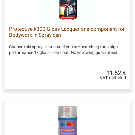
Protective k300 Gloss Lacquer one-component for
Bodywork in Spray can
Choose this spray clear coat if you are searching for a high
performance 1k gloss clear coat. No yellowing guaranteed.
11.52 €
VAT included