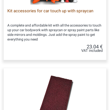
Kit accessories for car touch up with spraycan
A complete and affordable kit with all the accessories to touch
up your car bodywork with spraycan or spray paint parts like
side mirrors and moldings. Just add the spray paint to get
everything you need
23.04 €
VAT included