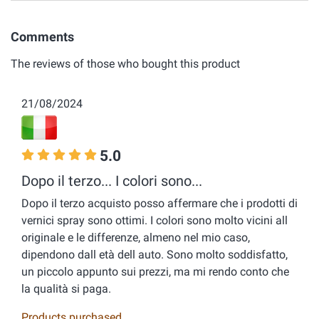
Comments
The reviews of those who bought this product
21/08/2024
5.0
Dopo il terzo... I colori sono...
Dopo il terzo acquisto posso affermare che i prodotti di
vernici spray sono ottimi. I colori sono molto vicini all
originale e le differenze, almeno nel mio caso,
dipendono dall età dell auto. Sono molto soddisfatto,
un piccolo appunto sui prezzi, ma mi rendo conto che
la qualità si paga.
Products purchased