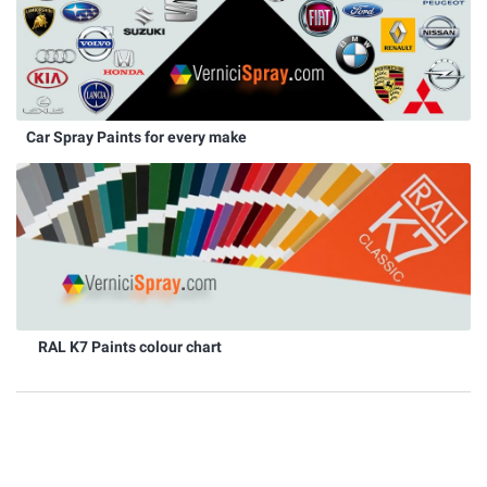
Car Spray Paints for every make
RAL K7 Paints colour chart