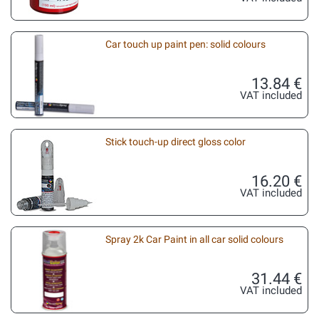
Car touch up paint pen: solid colours
13.84 €
VAT included
Stick touch-up direct gloss color
16.20 €
VAT included
Spray 2k Car Paint in all car solid colours
31.44 €
VAT included