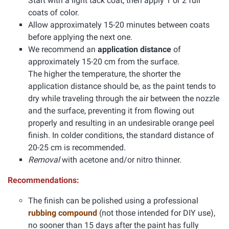
Start with a light tack coat, then apply 1 or 2 full
coats of color.
Allow approximately 15-20 minutes between coats
before applying the next one.
We recommend an
application distance
of
approximately 15-20 cm from the surface.
The higher the temperature, the shorter the
application distance should be, as the paint tends to
dry while traveling through the air between the nozzle
and the surface, preventing it from flowing out
properly and resulting in an undesirable orange peel
finish. In colder conditions, the standard distance of
20-25 cm is recommended.
Removal
with acetone and/or nitro thinner.
Recommendations:
The finish can be polished using a professional
rubbing compound
(not those intended for DIY use),
no sooner than 15 days after the paint has fully