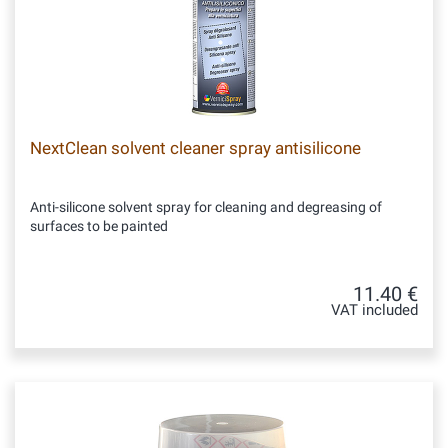
NextClean solvent cleaner spray antisilicone
Anti-silicone solvent spray for cleaning and degreasing of
surfaces to be painted
11.40 €
VAT included