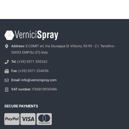
Address:
E-COMIT srl, Via Giuseppe Di Vittorio, 93-95 - Z.I. Terrafino -
50053 EMPOLI (FI) Italy
Tel:
(+39) 0571.530262
Fax:
(+39) 0571.534056
Email:
info@vernicispray.com
VAT number:
IT06818930486
SECURE PAYMENTS