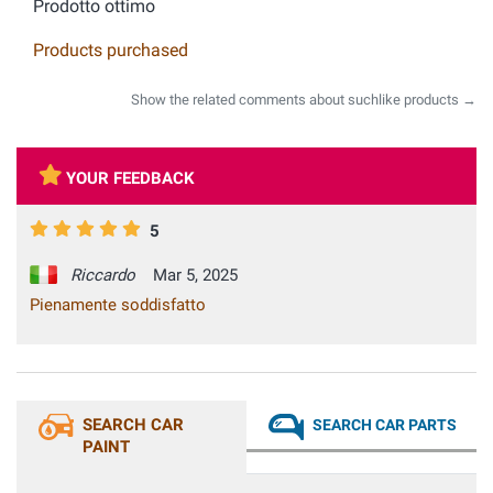
Prodotto ottimo
Products purchased
Show the related comments about suchlike products →
YOUR FEEDBACK
5
Riccardo
Mar 5, 2025
Pienamente soddisfatto
SEARCH CAR
SEARCH CAR PARTS
PAINT