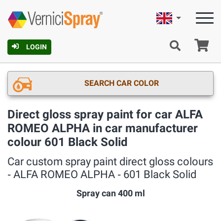
English
Ca
LOGIN
SEARCH CAR COLOR
Direct gloss spray paint for car ALFA
ROMEO ALPHA in car manufacturer
colour 601 Black Solid
Car custom spray paint direct gloss colours
‐ ALFA ROMEO ALPHA ‐ 601 Black Solid
Spray can 400 ml