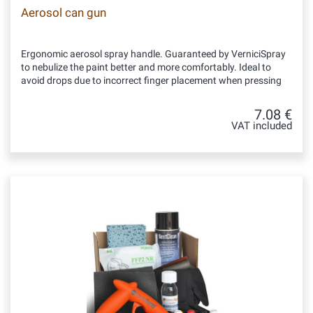
Aerosol can gun
Ergonomic aerosol spray handle. Guaranteed by VerniciSpray
to nebulize the paint better and more comfortably. Ideal to
avoid drops due to incorrect finger placement when pressing
7.08 €
VAT included