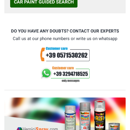
CAR PAINT GUIDED SEARCH
DO YOU HAVE ANY DOUBTS? CONTACT OUR EXPERTS
Call us at our phone numbers or write us on whatsapp