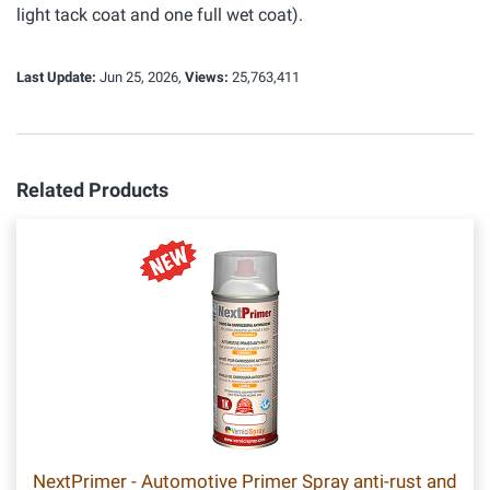
light tack coat and one full wet coat).
Last Update:
Jun 25, 2026,
Views:
25,763,411
Related Products
NextPrimer - Automotive Primer Spray anti-rust and