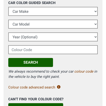
CAR COLOR GUIDED SEARCH
Car Make
Car Model
Year (Optional)
Colour Code
SEARCH
We always recommend to check your car
colour code
in
the vehicle to buy the right paint.
Colour code advanced search
CAN'T FIND YOUR COLOUR CODE?