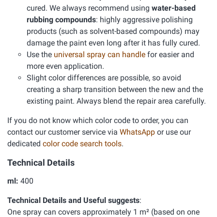
cured. We always recommend using
water-based
rubbing compounds
: highly aggressive polishing
products (such as solvent-based compounds) may
damage the paint even long after it has fully cured.
Use the
universal spray can handle
for easier and
more even application.
Slight color differences are possible, so avoid
creating a sharp transition between the new and the
existing paint. Always blend the repair area carefully.
If you do not know which color code to order, you can
contact our customer service via
WhatsApp
or use our
dedicated
color code search tools
.
Technical Details
ml:
400
Technical Details and Useful suggests
:
One spray can covers approximately 1 m² (based on one