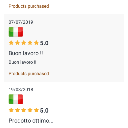
Products purchased
07/07/2019
5.0
Buon lavoro !!
Buon lavoro !!
Products purchased
19/03/2018
5.0
Prodotto ottimo...