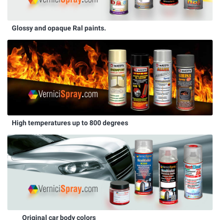
Glossy and opaque Ral paints.
High temperatures up to 800 degrees
Original car body colors