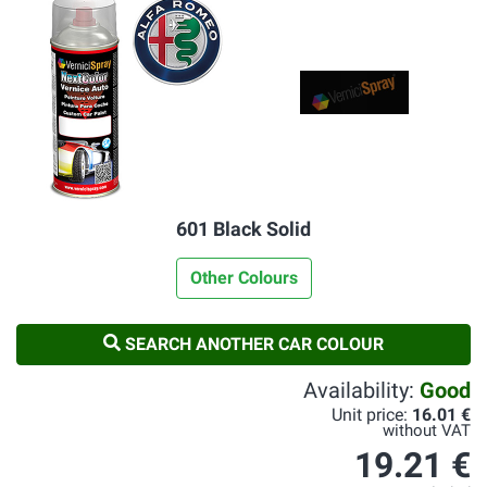
601 Black Solid
Other Colours
SEARCH ANOTHER CAR COLOUR
Availability:
Good
Unit price:
16.01 €
without VAT
19.21 €