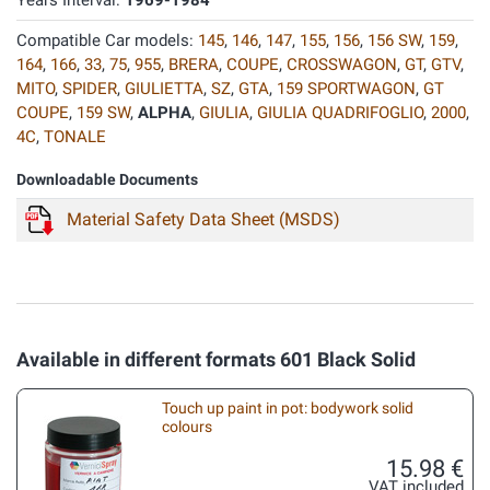
Years Interval:
1969-1984
Compatible Car models:
145
,
146
,
147
,
155
,
156
,
156 SW
,
159
,
164
,
166
,
33
,
75
,
955
,
BRERA
,
COUPE
,
CROSSWAGON
,
GT
,
GTV
,
MITO
,
SPIDER
,
GIULIETTA
,
SZ
,
GTA
,
159 SPORTWAGON
,
GT
COUPE
,
159 SW
,
ALPHA
,
GIULIA
,
GIULIA QUADRIFOGLIO
,
2000
,
4C
,
TONALE
Downloadable Documents
Material Safety Data Sheet (MSDS)
Available in different formats 601 Black Solid
Touch up paint in pot: bodywork solid
colours
15.98 €
VAT included