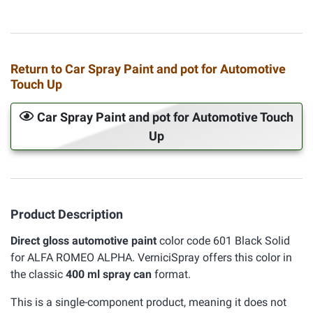
Return to Car Spray Paint and pot for Automotive
Touch Up
Car Spray Paint and pot for Automotive Touch
Up
Product Description
Direct gloss automotive paint
color code 601 Black Solid
for ALFA ROMEO ALPHA. VerniciSpray offers this color in
the classic
400 ml spray can
format.
This is a single-component product, meaning it does not