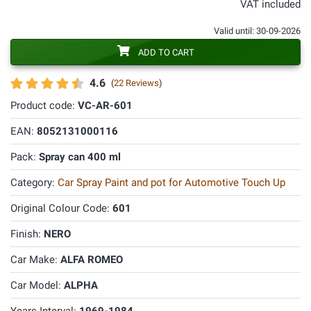
VAT included
Valid until: 30-09-2026
ADD TO CART
4.6
(
22 Reviews
)
Product code:
VC-AR-601
EAN:
8052131000116
Pack:
Spray can 400 ml
Category:
Car Spray Paint and pot for Automotive Touch Up
Original Colour Code:
601
Finish:
NERO
Car Make:
ALFA ROMEO
Car Model:
ALPHA