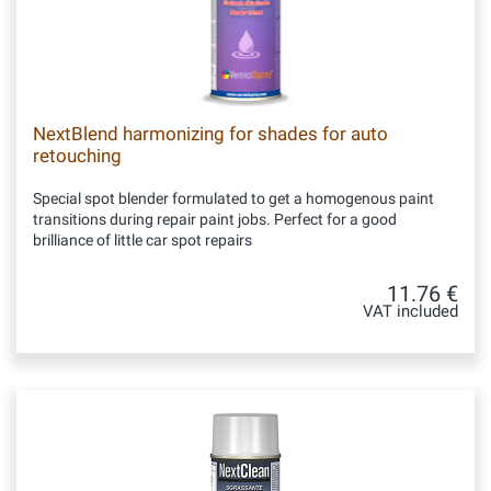
NextBlend harmonizing for shades for auto
retouching
Special spot blender formulated to get a homogenous paint
transitions during repair paint jobs. Perfect for a good
brilliance of little car spot repairs
11.76 €
VAT included