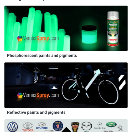
Phosphorescent paints and pigments
Reflective paints and pigments