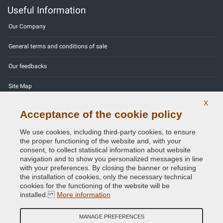
Useful Information
Our Company
General terms and conditions of sale
Our feedbacks
Site Map
X
Contact us
Acceptance of the cookie policy
Color codes
We use cookies, including third-party cookies, to ensure
the proper functioning of the website and, with your
Privacy Policy - GDPR
consent, to collect statistical information about website
navigation and to show you personalized messages in line
with your preferences. By closing the banner or refusing
the installation of cookies, only the necessary technical
cookies for the functioning of the website will be
Copyright © 2014 - 2026. All Rights Reserved.
installed.
More information
Visitors Online: 280
MANAGE PREFERENCES