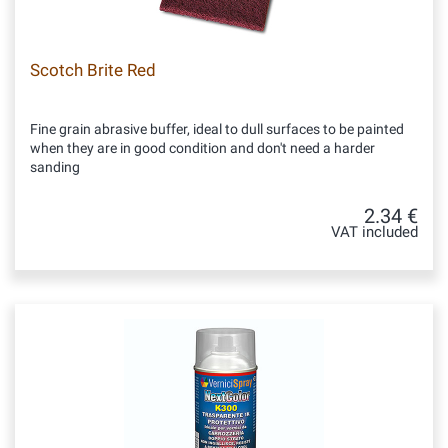
Scotch Brite Red
Fine grain abrasive buffer, ideal to dull surfaces to be painted
when they are in good condition and don't need a harder
sanding
2.34 €
VAT included