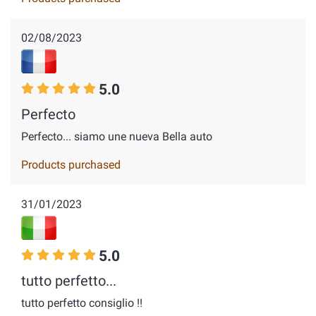
02/08/2023
5.0
Perfecto
Perfecto... siamo une nueva Bella auto
Products purchased
31/01/2023
5.0
tutto perfetto...
tutto perfetto consiglio !!