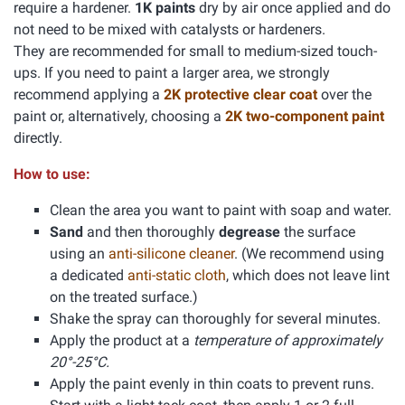
require a hardener.
1K paints
dry by air once applied and do
not need to be mixed with catalysts or hardeners.
They are recommended for small to medium-sized touch-
ups. If you need to paint a larger area, we strongly
recommend applying a
2K protective clear coat
over the
paint or, alternatively, choosing a
2K two-component paint
directly.
How to use:
Clean the area you want to paint with soap and water.
Sand
and then thoroughly
degrease
the surface
using an
anti-silicone cleaner
. (We recommend using
a dedicated
anti-static cloth
, which does not leave lint
on the treated surface.)
Shake the spray can thoroughly for several minutes.
Apply the product at a
temperature of approximately
20°-25°C.
Apply the paint evenly in thin coats to prevent runs.