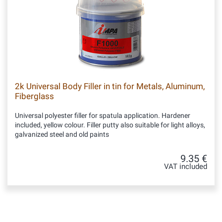
2k Universal Body Filler in tin for Metals, Aluminum,
Fiberglass
Universal polyester filler for spatula application. Hardener
included, yellow colour. Filler putty also suitable for light alloys,
galvanized steel and old paints
9.35 €
VAT included