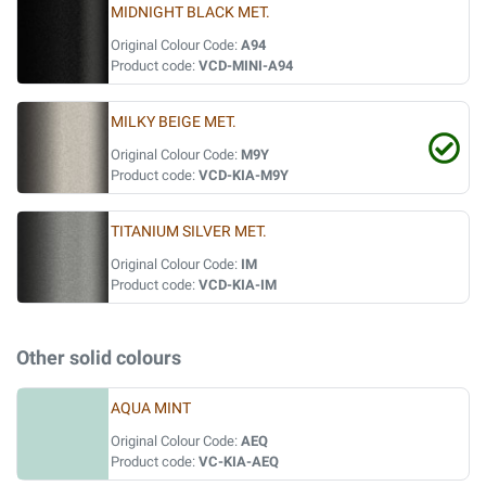
MIDNIGHT BLACK MET.
Original Colour Code:
A94
Product code:
VCD-MINI-A94
MILKY BEIGE MET.
Original Colour Code:
M9Y
Product code:
VCD-KIA-M9Y
TITANIUM SILVER MET.
Original Colour Code:
IM
Product code:
VCD-KIA-IM
Other solid colours
AQUA MINT
Original Colour Code:
AEQ
Product code:
VC-KIA-AEQ