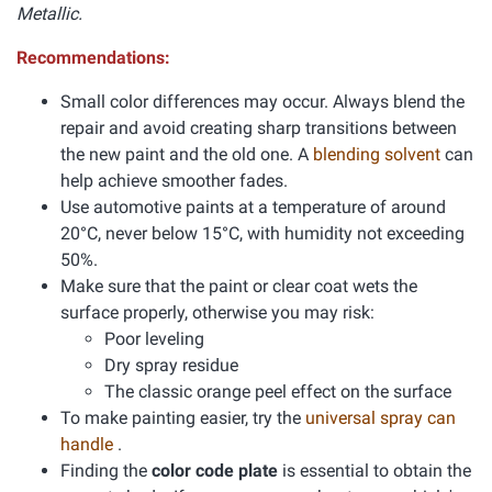
Metallic.
Recommendations:
Small color differences may occur. Always blend the
repair and avoid creating sharp transitions between
the new paint and the old one. A
blending solvent
can
help achieve smoother fades.
Use automotive paints at a temperature of around
20°C, never below 15°C, with humidity not exceeding
50%.
Make sure that the paint or clear coat wets the
surface properly, otherwise you may risk:
Poor leveling
Dry spray residue
The classic orange peel effect on the surface
To make painting easier, try the
universal spray can
handle
.
Finding the
color code plate
is essential to obtain the