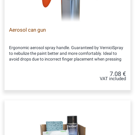
Aerosol can gun
Ergonomic aerosol spray handle. Guaranteed by VerniciSpray
to nebulize the paint better and more comfortably. Ideal to
avoid drops due to incorrect finger placement when pressing
7.08 €
VAT included