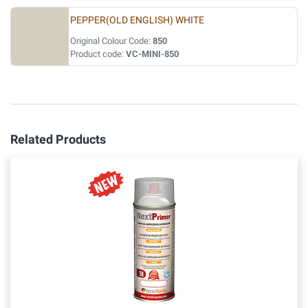
PEPPER(OLD ENGLISH) WHITE
Original Colour Code:
850
Product code:
VC-MINI-850
Related Products