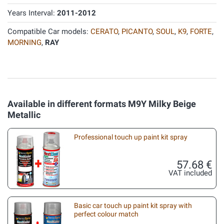
Years Interval:
2011-2012
Compatible Car models:
CERATO
,
PICANTO
,
SOUL
,
K9
,
FORTE
,
MORNING
,
RAY
Available in different formats M9Y Milky Beige
Metallic
Professional touch up paint kit spray
57.68 €
VAT included
Basic car touch up paint kit spray with
perfect colour match