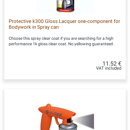
Protective k300 Gloss Lacquer one-component for
Bodywork in Spray can
Choose this spray clear coat if you are searching for a high
performance 1k gloss clear coat. No yellowing guaranteed.
11.52 €
VAT included