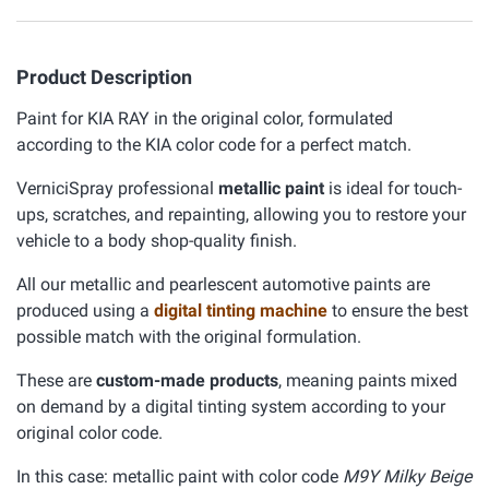
Product Description
Paint for KIA RAY in the original color, formulated
according to the KIA color code for a perfect match.
VerniciSpray professional
metallic paint
is ideal for touch-
ups, scratches, and repainting, allowing you to restore your
vehicle to a body shop-quality finish.
All our metallic and pearlescent automotive paints are
produced using a
digital tinting machine
to ensure the best
possible match with the original formulation.
These are
custom-made products
, meaning paints mixed
on demand by a digital tinting system according to your
original color code.
In this case: metallic paint with color code
M9Y Milky Beige