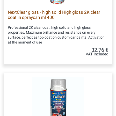
NextClear gloss - high solid High gloss 2K clear
coat in spraycan ml 400
Professional 2K clear coat, high solid and high gloss
properties. Maximum brilliance and resistance on every
surface, perfect as top coat on custom car paints. Activation
at the moment of use
32.76 €
VAT included