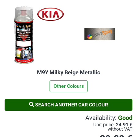
M9Y Milky Beige Metallic
Other Colours
SEARCH ANOTHER CAR COLOUR
Availability:
Good
Unit price:
24.91 €
without VAT