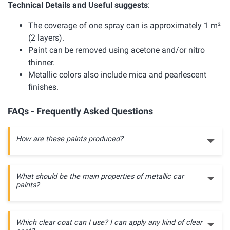
Technical Details and Useful suggests
:
The coverage of one spray can is approximately 1 m²
(2 layers).
Paint can be removed using acetone and/or nitro
thinner.
Metallic colors also include mica and pearlescent
finishes.
FAQs - Frequently Asked Questions
How are these paints produced?
What should be the main properties of metallic car
paints?
Which clear coat can I use? I can apply any kind of clear