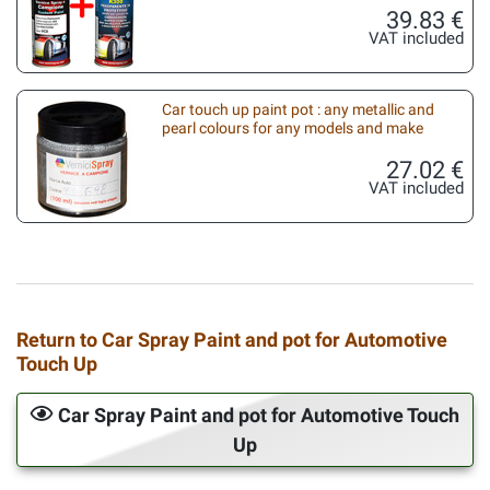
39.83 €
VAT included
Car touch up paint pot : any metallic and
pearl colours for any models and make
27.02 €
VAT included
Return to Car Spray Paint and pot for Automotive
Touch Up
Car Spray Paint and pot for Automotive Touch
Up