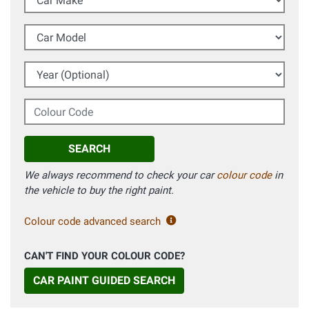
Car Model
Year (Optional)
Colour Code
SEARCH
We always recommend to check your car
colour code
in
the vehicle to buy the right paint.
Colour code advanced search
CAN'T FIND YOUR COLOUR CODE?
CAR PAINT GUIDED SEARCH