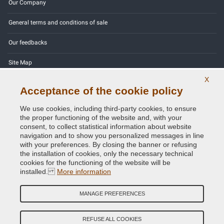
Our Company
General terms and conditions of sale
Our feedbacks
Site Map
X
Contact us
Acceptance of the cookie policy
Color codes
We use cookies, including third-party cookies, to ensure
the proper functioning of the website and, with your
Privacy Policy - GDPR
consent, to collect statistical information about website
navigation and to show you personalized messages in line
with your preferences. By closing the banner or refusing
the installation of cookies, only the necessary technical
cookies for the functioning of the website will be
Copyright © 2014 - 2026. All Rights Reserved.
installed.
More information
Visitors Online: 1321
MANAGE PREFERENCES
Credits:
E-COMIT
Follow us on our social networks
REFUSE ALL COOKIES