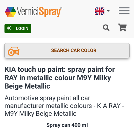
English
Ca
LOGIN
SEARCH CAR COLOR
KIA touch up paint: spray paint for
RAY in metallic colour M9Y Milky
Beige Metallic
Automotive spray paint all car
manufacturer metallic colours ‐ KIA RAY ‐
M9Y Milky Beige Metallic
Spray can 400 ml