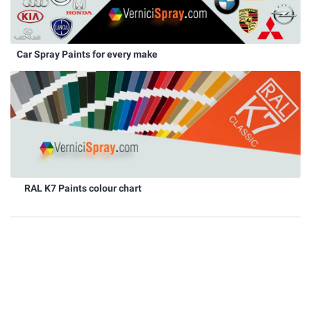
Car Spray Paints for every make
RAL K7 Paints colour chart