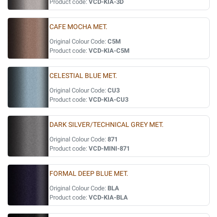
Product code:
VCD-KIA-3D
CAFE MOCHA MET.
Original Colour Code:
C5M
Product code:
VCD-KIA-C5M
CELESTIAL BLUE MET.
Original Colour Code:
CU3
Product code:
VCD-KIA-CU3
DARK SILVER/TECHNICAL GREY MET.
Original Colour Code:
871
Product code:
VCD-MINI-871
FORMAL DEEP BLUE MET.
Original Colour Code:
BLA
Product code:
VCD-KIA-BLA