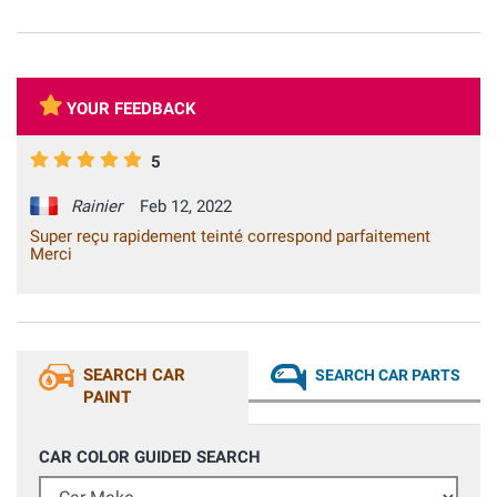
YOUR FEEDBACK
5
Rainier
Feb 12, 2022
Super reçu rapidement teinté correspond parfaitement
Merci
SEARCH CAR
SEARCH CAR PARTS
PAINT
CAR COLOR GUIDED SEARCH
Car Make