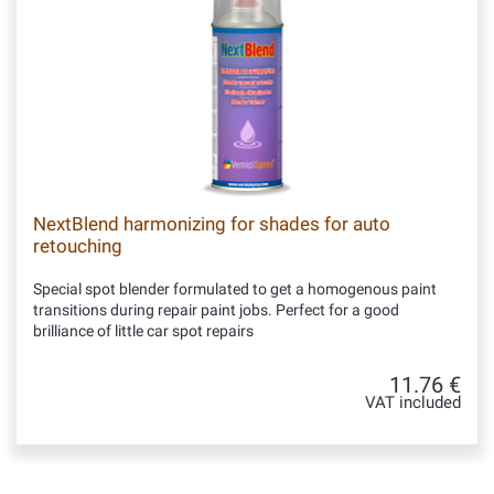
NextBlend harmonizing for shades for auto
retouching
Special spot blender formulated to get a homogenous paint
transitions during repair paint jobs. Perfect for a good
brilliance of little car spot repairs
11.76 €
VAT included