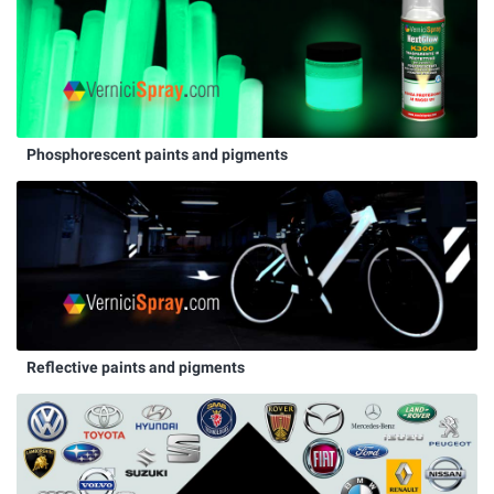
Phosphorescent paints and pigments
Reflective paints and pigments