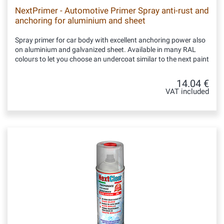
NextPrimer - Automotive Primer Spray anti-rust and
anchoring for aluminium and sheet
Spray primer for car body with excellent anchoring power also
on aluminium and galvanized sheet. Available in many RAL
colours to let you choose an undercoat similar to the next paint
14.04 €
VAT included