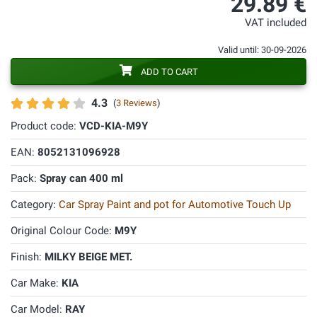
29.89 €
VAT included
Valid until: 30-09-2026
ADD TO CART
4.3
(
3 Reviews
)
Product code:
VCD-KIA-M9Y
EAN:
8052131096928
Pack:
Spray can 400 ml
Category:
Car Spray Paint and pot for Automotive Touch Up
Original Colour Code:
M9Y
Finish:
MILKY BEIGE MET.
Car Make:
KIA
Car Model:
RAY