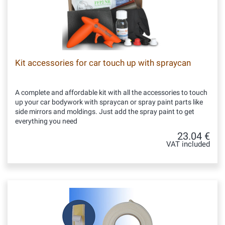
Kit accessories for car touch up with spraycan
A complete and affordable kit with all the accessories to touch
up your car bodywork with spraycan or spray paint parts like
side mirrors and moldings. Just add the spray paint to get
everything you need
23.04 €
VAT included