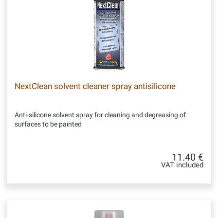
NextClean solvent cleaner spray antisilicone
Anti-silicone solvent spray for cleaning and degreasing of
surfaces to be painted
11.40 €
VAT included