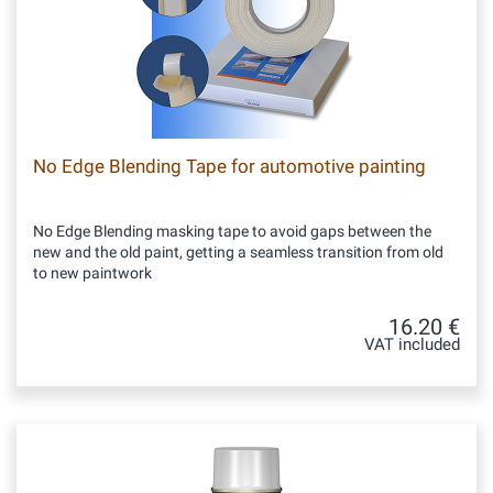
No Edge Blending Tape for automotive painting
No Edge Blending masking tape to avoid gaps between the
new and the old paint, getting a seamless transition from old
to new paintwork
16.20 €
VAT included