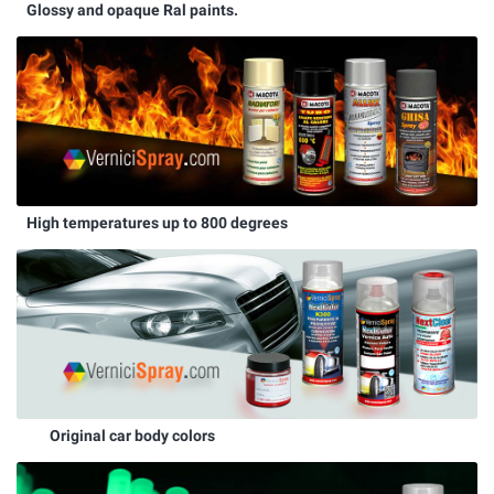
Glossy and opaque Ral paints.
High temperatures up to 800 degrees
Original car body colors