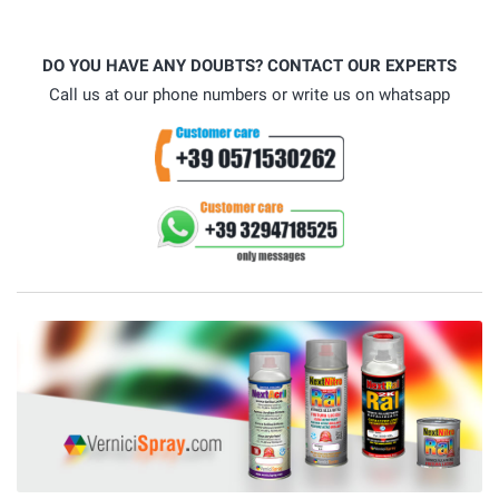
DO YOU HAVE ANY DOUBTS? CONTACT OUR EXPERTS
Call us at our phone numbers or write us on whatsapp