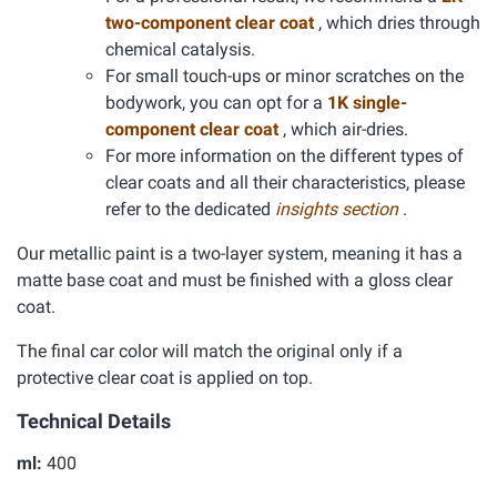
two-component clear coat
, which dries through
chemical catalysis.
For small touch-ups or minor scratches on the
bodywork, you can opt for a
1K single-
component clear coat
, which air-dries.
For more information on the different types of
clear coats and all their characteristics, please
refer to the dedicated
insights section
.
Our metallic paint is a two-layer system, meaning it has a
matte base coat and must be finished with a gloss clear
coat.
The final car color will match the original only if a
protective clear coat is applied on top.
Technical Details
ml:
400