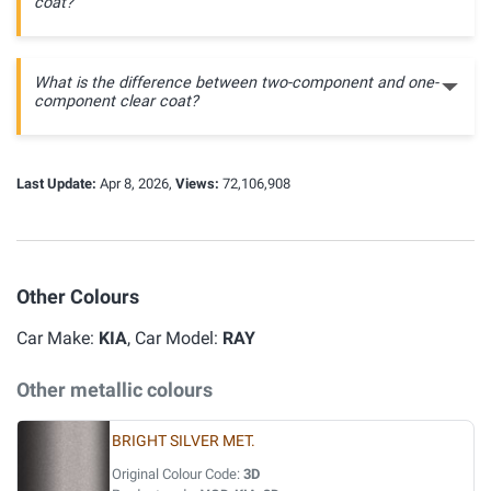
coat?
What is the difference between two-component and one-
component clear coat?
Last Update:
Apr 8, 2026,
Views:
72,106,908
Other Colours
Car Make:
KIA
, Car Model:
RAY
Other metallic colours
BRIGHT SILVER MET.
Original Colour Code:
3D