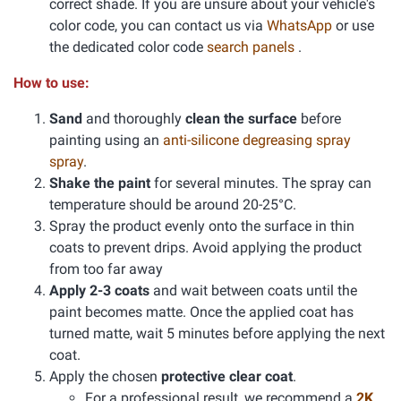
correct shade. If you are unsure about your vehicle's
color code, you can contact us via
WhatsApp
or use
the dedicated color code
search panels
.
How to use:
Sand
and thoroughly
clean the surface
before
painting using an
anti-silicone degreasing spray
spray
.
Shake the paint
for several minutes. The spray can
temperature should be around 20-25°C.
Spray the product evenly onto the surface in thin
coats to prevent drips. Avoid applying the product
from too far away
Apply 2-3 coats
and wait between coats until the
paint becomes matte. Once the applied coat has
turned matte, wait 5 minutes before applying the next
coat.
Apply the chosen
protective clear coat
.
For a professional result, we recommend a
2K