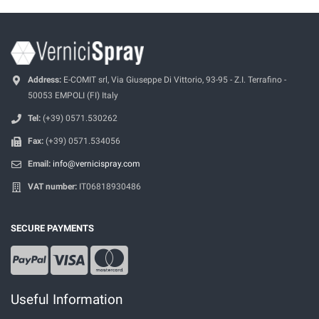
Address:
E-COMIT srl, Via Giuseppe Di Vittorio, 93-95 - Z.I. Terrafino -
50053 EMPOLI (FI) Italy
Tel:
(+39) 0571.530262
Fax:
(+39) 0571.534056
Email:
info@vernicispray.com
VAT number:
IT06818930486
SECURE PAYMENTS
Useful Information