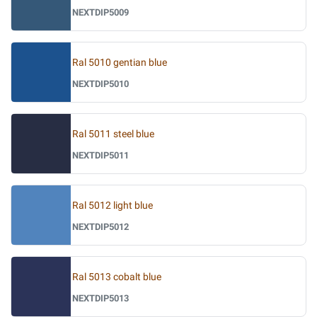
NEXTDIP5009
Ral 5010 gentian blue
NEXTDIP5010
Ral 5011 steel blue
NEXTDIP5011
Ral 5012 light blue
NEXTDIP5012
Ral 5013 cobalt blue
NEXTDIP5013