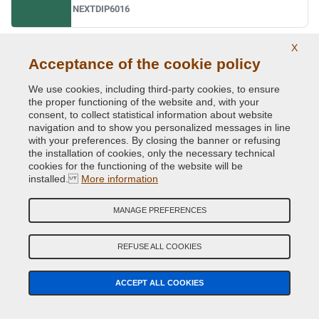
NEXTDIP6016
X
Ral 6017 may green
Acceptance of the cookie policy
NEXTDIP6017
We use cookies, including third-party cookies, to ensure
the proper functioning of the website and, with your
consent, to collect statistical information about website
navigation and to show you personalized messages in line
Ral 6018 yellow green
with your preferences. By closing the banner or refusing
NEXTDIP6018
the installation of cookies, only the necessary technical
cookies for the functioning of the website will be
installed.
More information
Ral 6019 pastel green
MANAGE PREFERENCES
NEXTDIP6019
REFUSE ALL COOKIES
Ral 6020 chrome green
ACCEPT ALL COOKIES
NEXTDIP6020