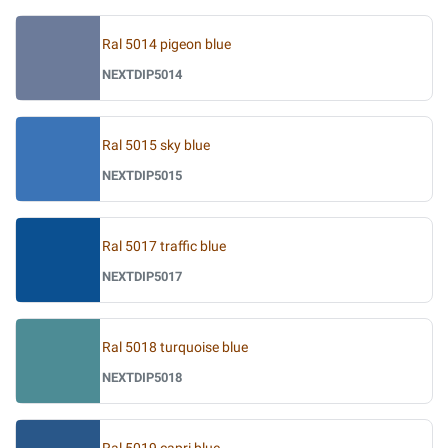
Ral 5014 pigeon blue
NEXTDIP5014
Ral 5015 sky blue
NEXTDIP5015
Ral 5017 traffic blue
NEXTDIP5017
Ral 5018 turquoise blue
NEXTDIP5018