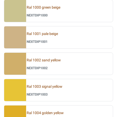
Ral 1000 green beige
NEXTDIP1000
Ral 1001 pale beige
NEXTDIP1001
Ral 1002 sand yellow
NEXTDIP1002
Ral 1003 signal yellow
NEXTDIP1003
Ral 1004 golden yellow