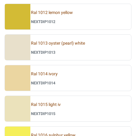
Ral 1012 lemon yellow
NEXTDIP1012
Ral 1013 oyster (pearl) white
NEXTDIP1013
Ral 1014 ivory
NEXTDIP1014
Ral 1015 light iv
NEXTDIP1015
Ral 1016 sulphur yellow