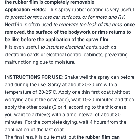
the rubber film is completely removable
.
Application Fields:
This spray rubber coating is very useful
to protect or renovate car surfaces, or for moto and RV
.
NextDip is often used
to renovate the look of the rims
:
once
removed, the surface of the bodywork or rims returns to
be like before the application of the spray film
.
It is even useful
to insulate electrical parts
, such as
electronic cards or electrical control cabinets, preventing
malfunctioning due to moisture.
INSTRUCTIONS FOR USE:
Shake well the spray can before
and during the use. Spray at about 20-30 cm with a
temperature of 20-25°C. Apply one thin first coat (without
worrying about the coverage), wait 15-20 minutes and then
apply the other coats (3 or 4, according to the thickness
you want to achieve) with a time interval of about 30
minutes. For the complete drying, wait 4 hours from the
application of the last coat.
The final result is quite matt, but
the rubber film can