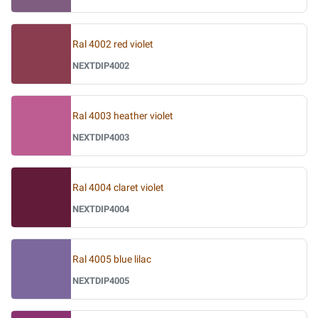
Ral 4002 red violet
NEXTDIP4002
Ral 4003 heather violet
NEXTDIP4003
Ral 4004 claret violet
NEXTDIP4004
Ral 4005 blue lilac
NEXTDIP4005