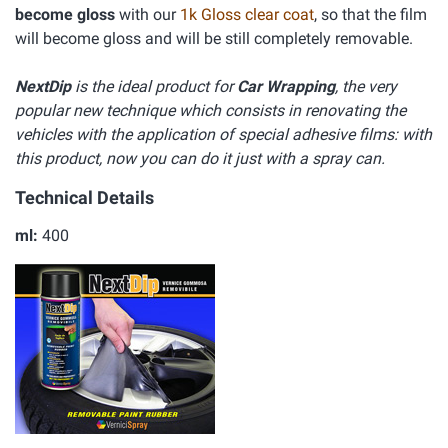
become gloss
with our
1k Gloss clear coat
, so that the film
will become gloss and will be still completely removable.
NextDip
is the ideal product for
Car Wrapping
, the very
popular new technique which consists in renovating the
vehicles with the application of special adhesive films: with
this product, now you can do it just with a spray can.
Technical Details
ml:
400