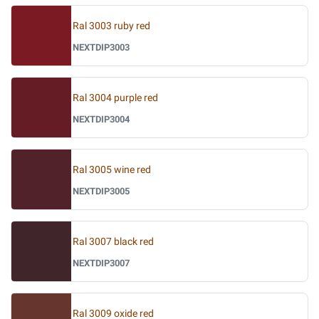
Ral 3003 ruby red
NEXTDIP3003
Ral 3004 purple red
NEXTDIP3004
Ral 3005 wine red
NEXTDIP3005
Ral 3007 black red
NEXTDIP3007
Ral 3009 oxide red