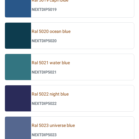
Ral 5019 capri blue
NEXTDIP5019
Ral 5020 ocean blue
NEXTDIP5020
Ral 5021 water blue
NEXTDIP5021
Ral 5022 night blue
NEXTDIP5022
Ral 5023 universe blue
NEXTDIP5023