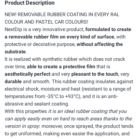
Product Description
NEW! REMOVABLE RUBBER COATING IN EVERY RAL
COLOUR AND PASTEL CAR COLOURS!
NextDip is a very innovative product,
formulated to create
a removable rubber film on every kind of surface
, with
protective or decorative purpose,
without affecting the
substrate
.
It is realized with synthetic rubber which does not crack
over time,
able to create a protective film
that is
aesthetically perfect
and very
pleasant to the touch
, very
durable
and smooth. This rubber coating insulates against
electrical shock, moisture and heat (resistant to a range of
temperatures from -35°C to +93°C), and it is an anti-
abrasive and sealant coating.
With this properties
it is an ideal rubber coating that you
can apply easily even on hard to reach areas thanks to the
version in spray
: moreover, once sprayed, the product tends
to get uniformed, making even easier the application, and