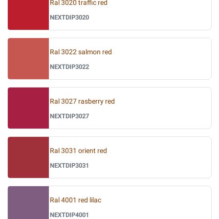
Ral 3020 traffic red
NEXTDIP3020
Ral 3022 salmon red
NEXTDIP3022
Ral 3027 rasberry red
NEXTDIP3027
Ral 3031 orient red
NEXTDIP3031
Ral 4001 red lilac
NEXTDIP4001