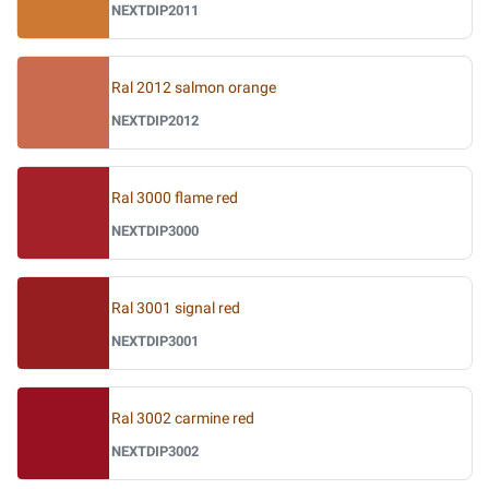
NEXTDIP2011
Ral 2012 salmon orange
NEXTDIP2012
Ral 3000 flame red
NEXTDIP3000
Ral 3001 signal red
NEXTDIP3001
Ral 3002 carmine red
NEXTDIP3002