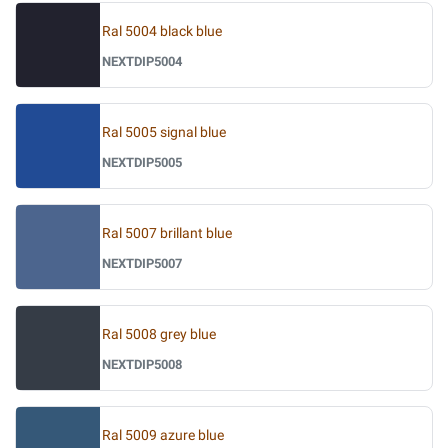
Ral 5004 black blue
NEXTDIP5004
Ral 5005 signal blue
NEXTDIP5005
Ral 5007 brillant blue
NEXTDIP5007
Ral 5008 grey blue
NEXTDIP5008
Ral 5009 azure blue