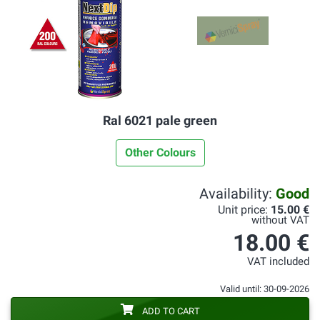
Ral 6021 pale green
Other Colours
Availability:
Good
Unit price:
15.00 €
without VAT
18.00 €
VAT included
Valid until: 30-09-2026
ADD TO CART