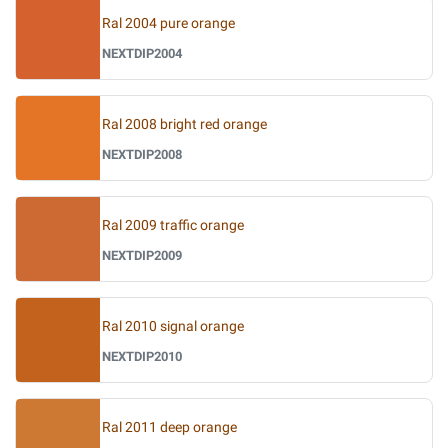
Ral 2004 pure orange
NEXTDIP2004
Ral 2008 bright red orange
NEXTDIP2008
Ral 2009 traffic orange
NEXTDIP2009
Ral 2010 signal orange
NEXTDIP2010
Ral 2011 deep orange