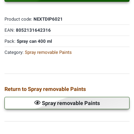
Product code:
NEXTDIP6021
EAN:
8052131642316
Pack:
Spray can 400 ml
Category:
Spray removable Paints
Return to Spray removable Paints
Spray removable Paints