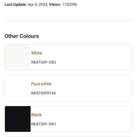
Last Update:
Apr 4, 2024,
Views:
1720396
Other Colours
White
NEXTDIP-OB2
Pure white
NEXTDIP0194
Black
NEXTDIP-ON1