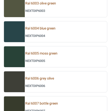
Ral 6003 olive green
NEXTDIP6003
Ral 6004 blue green
NEXTDIP6004
Ral 6005 moss green
NEXTDIP6005
Ral 6006 grey olive
NEXTDIP6006
Ral 6007 bottle green
NEXTDIP6007