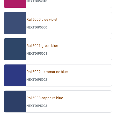
NEXTDIP4010
Ral 5000 blue violet
NEXTDIP5000
Ral 5001 green blue
NEXTDIP5001
Ral 5002 ultramarine blue
NEXTDIP5002
Ral 5003 sapphire blue
NEXTDIP5003