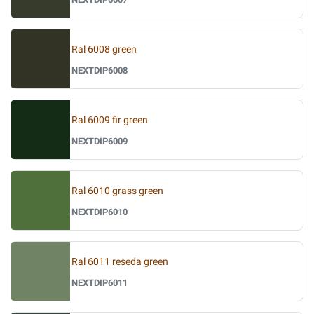
Ral 6008 green
NEXTDIP6008
Ral 6009 fir green
NEXTDIP6009
Ral 6010 grass green
NEXTDIP6010
Ral 6011 reseda green
NEXTDIP6011