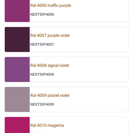
Ral 4006 traffic purple
NEXTDIP4006
Ral 4007 purple violet
NEXTDIP4007
Ral 4008 signal violet
NEXTDIP4008
Ral 4009 pastel violet
NEXTDIP4009
Ral 4010 magenta