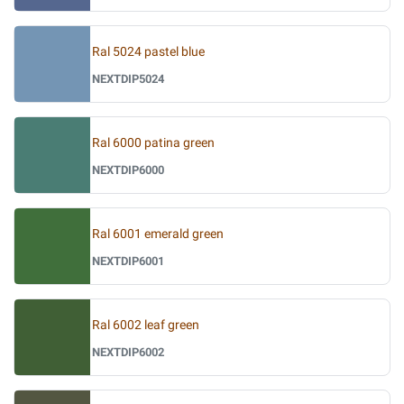
Ral 5024 pastel blue
NEXTDIP5024
Ral 6000 patina green
NEXTDIP6000
Ral 6001 emerald green
NEXTDIP6001
Ral 6002 leaf green
NEXTDIP6002