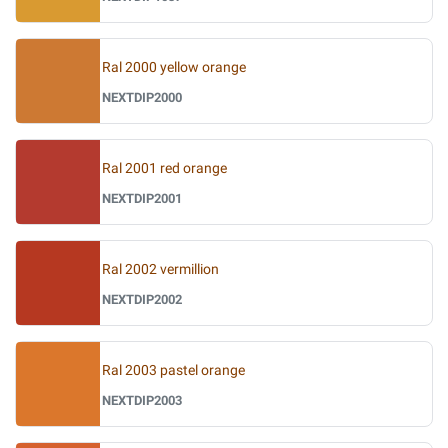
Ral 2000 yellow orange
NEXTDIP2000
Ral 2001 red orange
NEXTDIP2001
Ral 2002 vermillion
NEXTDIP2002
Ral 2003 pastel orange
NEXTDIP2003