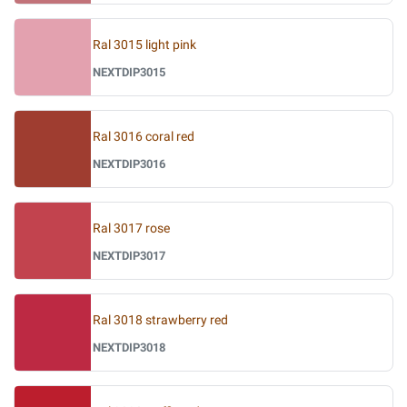
Ral 3015 light pink
NEXTDIP3015
Ral 3016 coral red
NEXTDIP3016
Ral 3017 rose
NEXTDIP3017
Ral 3018 strawberry red
NEXTDIP3018