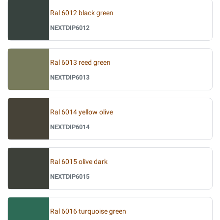
Ral 6012 black green
NEXTDIP6012
Ral 6013 reed green
NEXTDIP6013
Ral 6014 yellow olive
NEXTDIP6014
Ral 6015 olive dark
NEXTDIP6015
Ral 6016 turquoise green