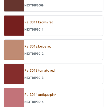
NEXTDIP3009
Ral 3011 brown red
NEXTDIP3011
Ral 3012 beige red
NEXTDIP3012
Ral 3013 tomato red
NEXTDIP3013
Ral 3014 antique pink
NEXTDIP3014