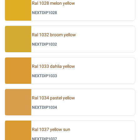
Ral 1028 melon yellow
NEXTDIP1028
Ral 1032 broom yellow
NEXTDIP1032
Ral 1033 dahlia yellow
NEXTDIP1033
Ral 1034 pastel yellow
NEXTDIP1034
Ral 1037 yellow sun
NEXTDIP1037