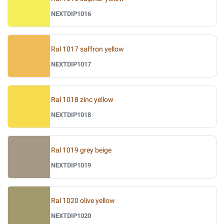
NEXTDIP1016
Ral 1017 saffron yellow
NEXTDIP1017
Ral 1018 zinc yellow
NEXTDIP1018
Ral 1019 grey beige
NEXTDIP1019
Ral 1020 olive yellow
NEXTDIP1020