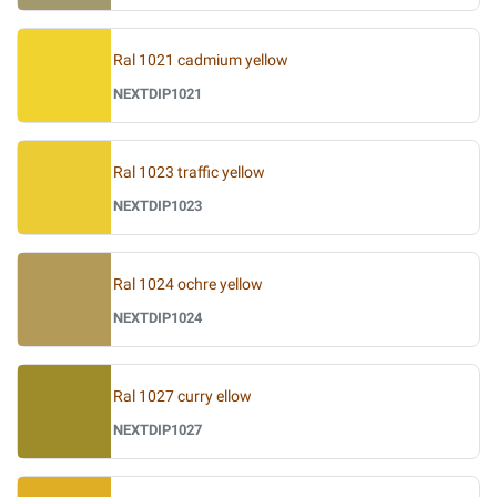
Ral 1021 cadmium yellow
NEXTDIP1021
Ral 1023 traffic yellow
NEXTDIP1023
Ral 1024 ochre yellow
NEXTDIP1024
Ral 1027 curry ellow
NEXTDIP1027