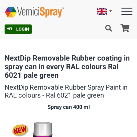
English
Ca
LOGIN
NextDip Removable Rubber coating in
spray can in every RAL colours Ral
6021 pale green
NextDip Removable Rubber Spray Paint in
RAL colours ‐ Ral 6021 pale green
Spray can 400 ml