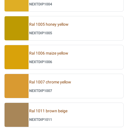
NEXTDIP1004
Ral 1005 honey yellow
NEXTDIP1005
Ral 1006 maize yellow
NEXTDIP1006
Ral 1007 chrome yellow
NEXTDIP1007
Ral 1011 brown beige
NEXTDIP1011