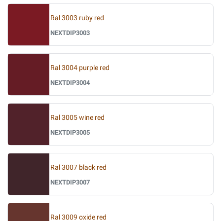
Ral 3003 ruby red
NEXTDIP3003
Ral 3004 purple red
NEXTDIP3004
Ral 3005 wine red
NEXTDIP3005
Ral 3007 black red
NEXTDIP3007
Ral 3009 oxide red