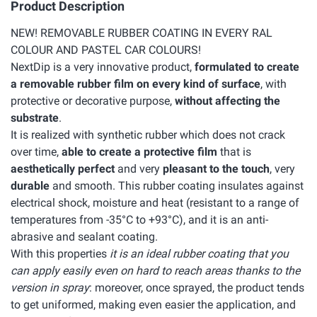
Product Description
NEW! REMOVABLE RUBBER COATING IN EVERY RAL
COLOUR AND PASTEL CAR COLOURS!
NextDip is a very innovative product,
formulated to create
a removable rubber film on every kind of surface
, with
protective or decorative purpose,
without affecting the
substrate
.
It is realized with synthetic rubber which does not crack
over time,
able to create a protective film
that is
aesthetically perfect
and very
pleasant to the touch
, very
durable
and smooth. This rubber coating insulates against
electrical shock, moisture and heat (resistant to a range of
temperatures from -35°C to +93°C), and it is an anti-
abrasive and sealant coating.
With this properties
it is an ideal rubber coating that you
can apply easily even on hard to reach areas thanks to the
version in spray
: moreover, once sprayed, the product tends
to get uniformed, making even easier the application, and