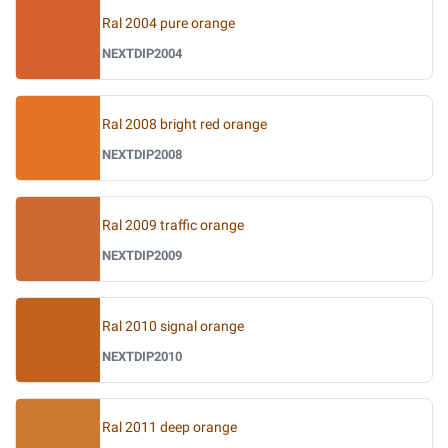
Ral 2004 pure orange
NEXTDIP2004
Ral 2008 bright red orange
NEXTDIP2008
Ral 2009 traffic orange
NEXTDIP2009
Ral 2010 signal orange
NEXTDIP2010
Ral 2011 deep orange