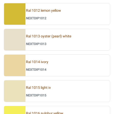
Ral 1012 lemon yellow
NEXTDIP1012
Ral 1013 oyster (pearl) white
NEXTDIP1013
Ral 1014 ivory
NEXTDIP1014
Ral 1015 light iv
NEXTDIP1015
Ral 1016 sulphur yellow