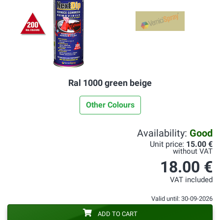
Ral 1000 green beige
Other Colours
Availability:
Good
Unit price:
15.00 €
without VAT
18.00 €
VAT included
Valid until: 30-09-2026
ADD TO CART