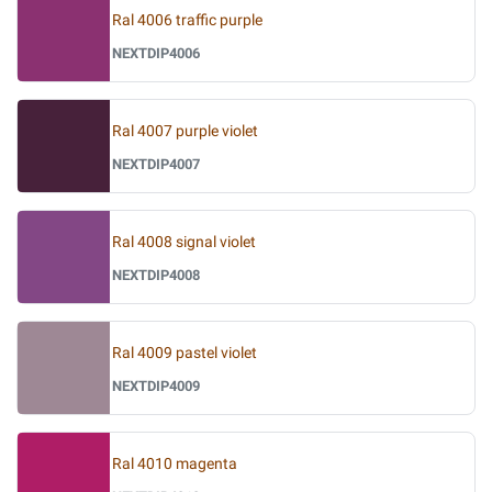
Ral 4006 traffic purple
NEXTDIP4006
Ral 4007 purple violet
NEXTDIP4007
Ral 4008 signal violet
NEXTDIP4008
Ral 4009 pastel violet
NEXTDIP4009
Ral 4010 magenta