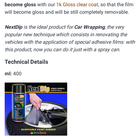
become gloss
with our
1k Gloss clear coat
, so that the film
will become gloss and will be still completely removable.
NextDip
is the ideal product for
Car Wrapping
, the very
popular new technique which consists in renovating the
vehicles with the application of special adhesive films: with
this product, now you can do it just with a spray can.
Technical Details
ml:
400