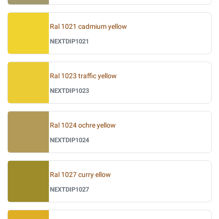
Ral 1021 cadmium yellow
NEXTDIP1021
Ral 1023 traffic yellow
NEXTDIP1023
Ral 1024 ochre yellow
NEXTDIP1024
Ral 1027 curry ellow
NEXTDIP1027