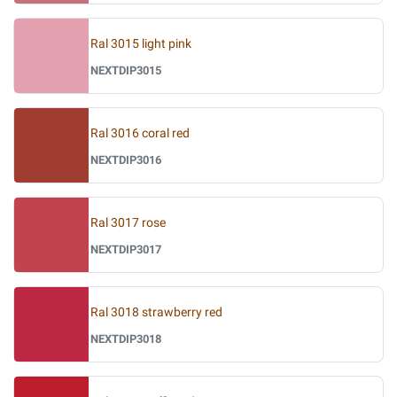
Ral 3015 light pink
NEXTDIP3015
Ral 3016 coral red
NEXTDIP3016
Ral 3017 rose
NEXTDIP3017
Ral 3018 strawberry red
NEXTDIP3018