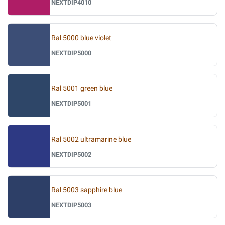
NEXTDIP4010
Ral 5000 blue violet
NEXTDIP5000
Ral 5001 green blue
NEXTDIP5001
Ral 5002 ultramarine blue
NEXTDIP5002
Ral 5003 sapphire blue
NEXTDIP5003