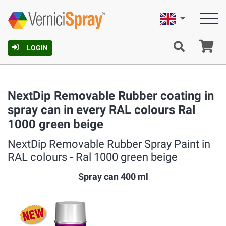
English
Ca
LOGIN
NextDip Removable Rubber coating in
spray can in every RAL colours Ral
1000 green beige
NextDip Removable Rubber Spray Paint in
RAL colours ‐ Ral 1000 green beige
Spray can 400 ml