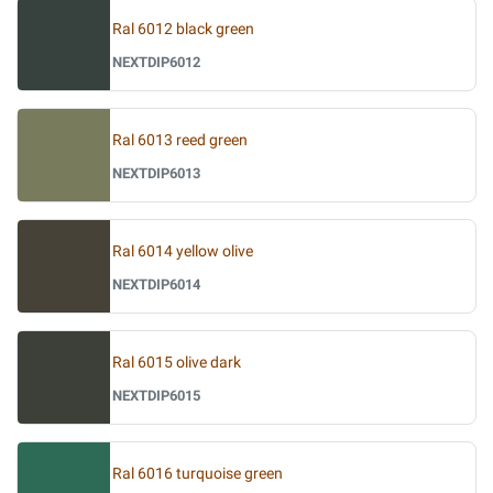
Ral 6012 black green
NEXTDIP6012
Ral 6013 reed green
NEXTDIP6013
Ral 6014 yellow olive
NEXTDIP6014
Ral 6015 olive dark
NEXTDIP6015
Ral 6016 turquoise green