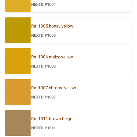
NEXTDIP1004
Ral 1005 honey yellow
NEXTDIP1005
Ral 1006 maize yellow
NEXTDIP1006
Ral 1007 chrome yellow
NEXTDIP1007
Ral 1011 brown beige
NEXTDIP1011