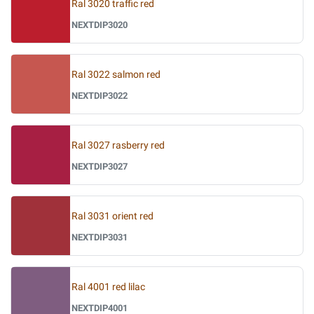
Ral 3020 traffic red
NEXTDIP3020
Ral 3022 salmon red
NEXTDIP3022
Ral 3027 rasberry red
NEXTDIP3027
Ral 3031 orient red
NEXTDIP3031
Ral 4001 red lilac
NEXTDIP4001