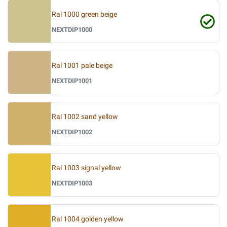
Ral 1000 green beige
NEXTDIP1000
Ral 1001 pale beige
NEXTDIP1001
Ral 1002 sand yellow
NEXTDIP1002
Ral 1003 signal yellow
NEXTDIP1003
Ral 1004 golden yellow