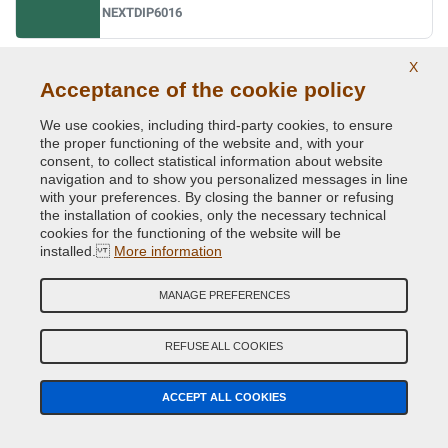
NEXTDIP6016
X
Ral 6017 may green
Acceptance of the cookie policy
NEXTDIP6017
We use cookies, including third-party cookies, to ensure
the proper functioning of the website and, with your
consent, to collect statistical information about website
navigation and to show you personalized messages in line
Ral 6018 yellow green
with your preferences. By closing the banner or refusing
NEXTDIP6018
the installation of cookies, only the necessary technical
cookies for the functioning of the website will be
installed.
More information
Ral 6019 pastel green
MANAGE PREFERENCES
NEXTDIP6019
REFUSE ALL COOKIES
Ral 6020 chrome green
ACCEPT ALL COOKIES
NEXTDIP6020