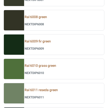
Ral 6008 green
NEXTDIP6008
Ral 6009 fir green
NEXTDIP6009
Ral 6010 grass green
NEXTDIP6010
Ral 6011 reseda green
NEXTDIP6011