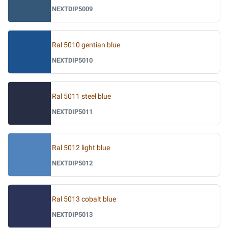
NEXTDIP5009
Ral 5010 gentian blue
NEXTDIP5010
Ral 5011 steel blue
NEXTDIP5011
Ral 5012 light blue
NEXTDIP5012
Ral 5013 cobalt blue
NEXTDIP5013