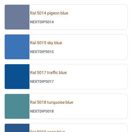
Ral 5014 pigeon blue
NEXTDIP5014
Ral 5015 sky blue
NEXTDIP5015
Ral 5017 traffic blue
NEXTDIP5017
Ral 5018 turquoise blue
NEXTDIP5018