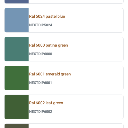
Ral 5024 pastel blue
NEXTDIP5024
Ral 6000 patina green
NEXTDIP6000
Ral 6001 emerald green
NEXTDIP6001
Ral 6002 leaf green
NEXTDIP6002