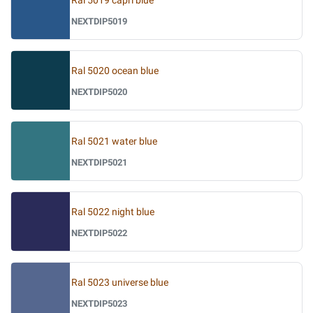
Ral 5019 capri blue
NEXTDIP5019
Ral 5020 ocean blue
NEXTDIP5020
Ral 5021 water blue
NEXTDIP5021
Ral 5022 night blue
NEXTDIP5022
Ral 5023 universe blue
NEXTDIP5023