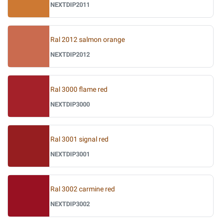
NEXTDIP2011
Ral 2012 salmon orange
NEXTDIP2012
Ral 3000 flame red
NEXTDIP3000
Ral 3001 signal red
NEXTDIP3001
Ral 3002 carmine red
NEXTDIP3002