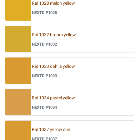
Ral 1028 melon yellow
NEXTDIP1028
Ral 1032 broom yellow
NEXTDIP1032
Ral 1033 dahlia yellow
NEXTDIP1033
Ral 1034 pastel yellow
NEXTDIP1034
Ral 1037 yellow sun
NEXTDIP1037