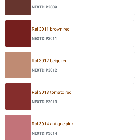
NEXTDIP3009
Ral 3011 brown red
NEXTDIP3011
Ral 3012 beige red
NEXTDIP3012
Ral 3013 tomato red
NEXTDIP3013
Ral 3014 antique pink
NEXTDIP3014