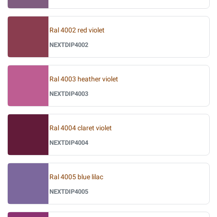
Ral 4002 red violet
NEXTDIP4002
Ral 4003 heather violet
NEXTDIP4003
Ral 4004 claret violet
NEXTDIP4004
Ral 4005 blue lilac
NEXTDIP4005