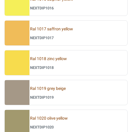
NEXTDIP1016
Ral 1017 saffron yellow
NEXTDIP1017
Ral 1018 zinc yellow
NEXTDIP1018
Ral 1019 grey beige
NEXTDIP1019
Ral 1020 olive yellow
NEXTDIP1020