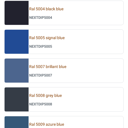
Ral 5004 black blue
NEXTDIP5004
Ral 5005 signal blue
NEXTDIP5005
Ral 5007 brillant blue
NEXTDIP5007
Ral 5008 grey blue
NEXTDIP5008
Ral 5009 azure blue