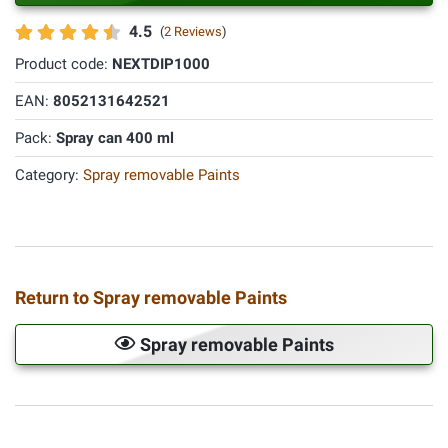
4.5
(
2 Reviews
)
Product code:
NEXTDIP1000
EAN:
8052131642521
Pack:
Spray can 400 ml
Category:
Spray removable Paints
Return to Spray removable Paints
Spray removable Paints