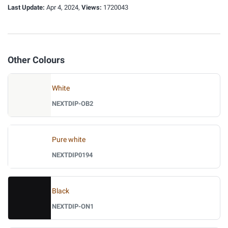
Last Update:
Apr 4, 2024,
Views:
1720043
Other Colours
White
NEXTDIP-OB2
Pure white
NEXTDIP0194
Black
NEXTDIP-ON1