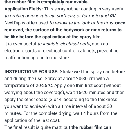
the rubber film is completely removable
.
Application Fields:
This spray rubber coating is very useful
to protect or renovate car surfaces, or for moto and RV
.
NextDip is often used
to renovate the look of the rims
:
once
removed, the surface of the bodywork or rims returns to
be like before the application of the spray film
.
It is even useful
to insulate electrical parts
, such as
electronic cards or electrical control cabinets, preventing
malfunctioning due to moisture.
INSTRUCTIONS FOR USE:
Shake well the spray can before
and during the use. Spray at about 20-30 cm with a
temperature of 20-25°C. Apply one thin first coat (without
worrying about the coverage), wait 15-20 minutes and then
apply the other coats (3 or 4, according to the thickness
you want to achieve) with a time interval of about 30
minutes. For the complete drying, wait 4 hours from the
application of the last coat.
The final result is quite matt, but
the rubber film can