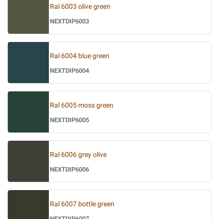
Ral 6003 olive green
NEXTDIP6003
Ral 6004 blue green
NEXTDIP6004
Ral 6005 moss green
NEXTDIP6005
Ral 6006 grey olive
NEXTDIP6006
Ral 6007 bottle green
NEXTDIP6007