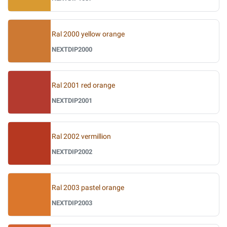
Ral 2000 yellow orange
NEXTDIP2000
Ral 2001 red orange
NEXTDIP2001
Ral 2002 vermillion
NEXTDIP2002
Ral 2003 pastel orange
NEXTDIP2003