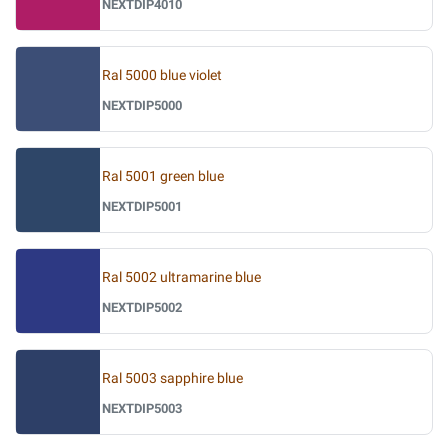
NEXTDIP4010
Ral 5000 blue violet
NEXTDIP5000
Ral 5001 green blue
NEXTDIP5001
Ral 5002 ultramarine blue
NEXTDIP5002
Ral 5003 sapphire blue
NEXTDIP5003