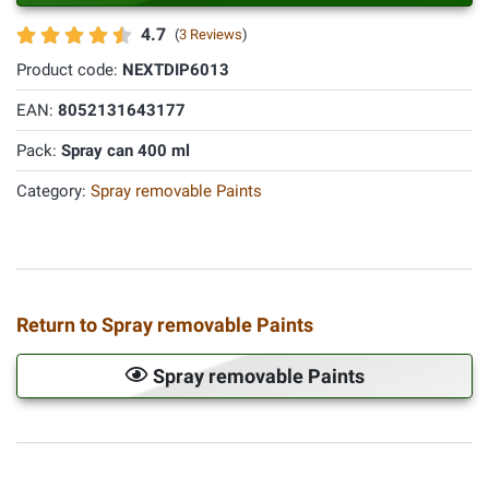
4.7
(
3 Reviews
)
Product code:
NEXTDIP6013
EAN:
8052131643177
Pack:
Spray can 400 ml
Category:
Spray removable Paints
Return to Spray removable Paints
Spray removable Paints