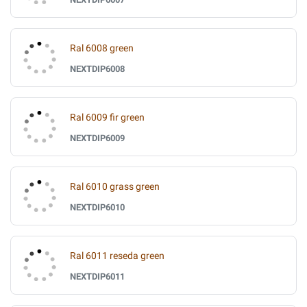
Ral 6008 green
NEXTDIP6008
Ral 6009 fir green
NEXTDIP6009
Ral 6010 grass green
NEXTDIP6010
Ral 6011 reseda green
NEXTDIP6011