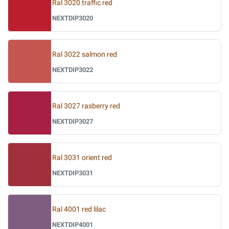
Ral 3020 traffic red
NEXTDIP3020
Ral 3022 salmon red
NEXTDIP3022
Ral 3027 rasberry red
NEXTDIP3027
Ral 3031 orient red
NEXTDIP3031
Ral 4001 red lilac
NEXTDIP4001