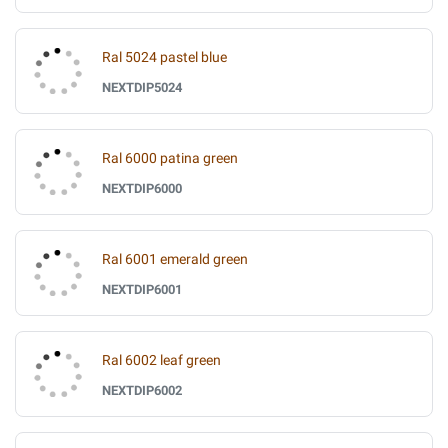
Ral 5024 pastel blue
NEXTDIP5024
Ral 6000 patina green
NEXTDIP6000
Ral 6001 emerald green
NEXTDIP6001
Ral 6002 leaf green
NEXTDIP6002