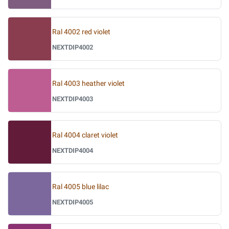
Ral 4002 red violet
NEXTDIP4002
Ral 4003 heather violet
NEXTDIP4003
Ral 4004 claret violet
NEXTDIP4004
Ral 4005 blue lilac
NEXTDIP4005