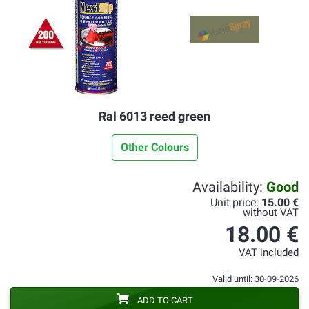
Ral 6013 reed green
Other Colours
Availability:
Good
Unit price:
15.00 €
without VAT
18.00 €
VAT included
Valid until: 30-09-2026
ADD TO CART