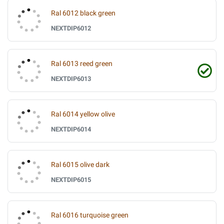
Ral 6012 black green
NEXTDIP6012
Ral 6013 reed green
NEXTDIP6013
Ral 6014 yellow olive
NEXTDIP6014
Ral 6015 olive dark
NEXTDIP6015
Ral 6016 turquoise green