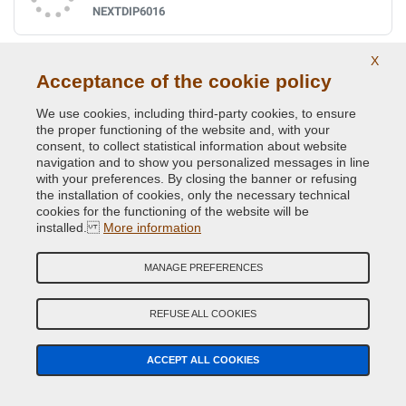
NEXTDIP6016
X
Ral 6017 may green
Acceptance of the cookie policy
NEXTDIP6017
We use cookies, including third-party cookies, to ensure
the proper functioning of the website and, with your
consent, to collect statistical information about website
navigation and to show you personalized messages in line
Ral 6018 yellow green
with your preferences. By closing the banner or refusing
NEXTDIP6018
the installation of cookies, only the necessary technical
cookies for the functioning of the website will be
installed.
More information
Ral 6019 pastel green
MANAGE PREFERENCES
NEXTDIP6019
REFUSE ALL COOKIES
Ral 6020 chrome green
ACCEPT ALL COOKIES
NEXTDIP6020