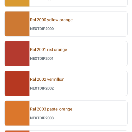
Ral 2000 yellow orange
NEXTDIP2000
Ral 2001 red orange
NEXTDIP2001
Ral 2002 vermillion
NEXTDIP2002
Ral 2003 pastel orange
NEXTDIP2003