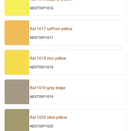
NEXTDIP1016
Ral 1017 saffron yellow
NEXTDIP1017
Ral 1018 zinc yellow
NEXTDIP1018
Ral 1019 grey beige
NEXTDIP1019
Ral 1020 olive yellow
NEXTDIP1020