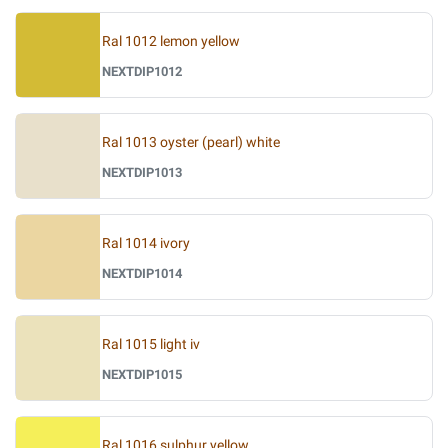
Ral 1012 lemon yellow
NEXTDIP1012
Ral 1013 oyster (pearl) white
NEXTDIP1013
Ral 1014 ivory
NEXTDIP1014
Ral 1015 light iv
NEXTDIP1015
Ral 1016 sulphur yellow