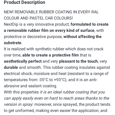
Product Description
NEW! REMOVABLE RUBBER COATING IN EVERY RAL
COLOUR AND PASTEL CAR COLOURS!
NextDip is a very innovative product,
formulated to create
a removable rubber film on every kind of surface
, with
protective or decorative purpose,
without affecting the
substrate
.
It is realized with synthetic rubber which does not crack
over time,
able to create a protective film
that is
aesthetically perfect
and very
pleasant to the touch
, very
durable
and smooth. This rubber coating insulates against
electrical shock, moisture and heat (resistant to a range of
temperatures from -35°C to +93°C), and it is an anti-
abrasive and sealant coating.
With this properties
it is an ideal rubber coating that you
can apply easily even on hard to reach areas thanks to the
version in spray
: moreover, once sprayed, the product tends
to get uniformed, making even easier the application, and