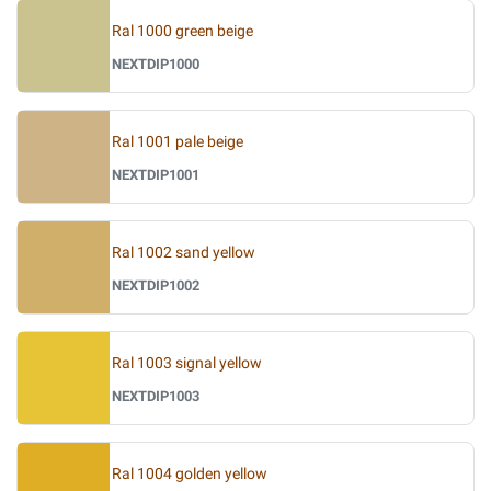
Ral 1000 green beige
NEXTDIP1000
Ral 1001 pale beige
NEXTDIP1001
Ral 1002 sand yellow
NEXTDIP1002
Ral 1003 signal yellow
NEXTDIP1003
Ral 1004 golden yellow