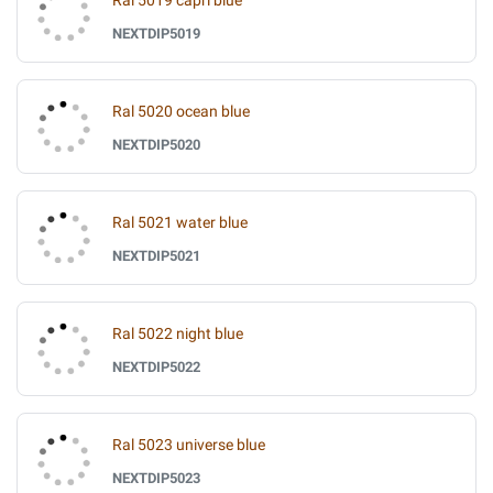
Ral 5019 capri blue
NEXTDIP5019
Ral 5020 ocean blue
NEXTDIP5020
Ral 5021 water blue
NEXTDIP5021
Ral 5022 night blue
NEXTDIP5022
Ral 5023 universe blue
NEXTDIP5023