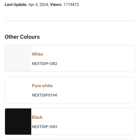
Last Update:
Apr 4, 2024,
Views:
1719473
Other Colours
White
NEXTDIP-OB2
Pure white
NEXTDIP0194
Black
NEXTDIP-ON1