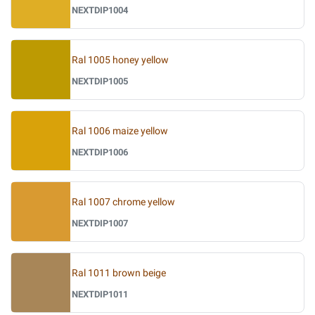
NEXTDIP1004
Ral 1005 honey yellow
NEXTDIP1005
Ral 1006 maize yellow
NEXTDIP1006
Ral 1007 chrome yellow
NEXTDIP1007
Ral 1011 brown beige
NEXTDIP1011