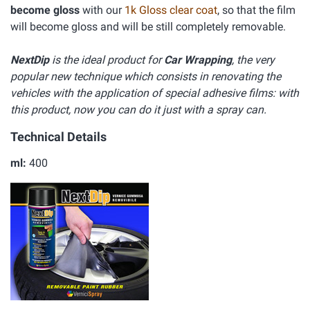
become gloss
with our
1k Gloss clear coat
, so that the film
will become gloss and will be still completely removable.
NextDip
is the ideal product for
Car Wrapping
, the very
popular new technique which consists in renovating the
vehicles with the application of special adhesive films: with
this product, now you can do it just with a spray can.
Technical Details
ml:
400