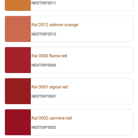
NEXTDIP2011
Ral 2012 salmon orange
NEXTDIP2012
Ral 3000 flame red
NEXTDIP3000
Ral 3001 signal red
NEXTDIP3001
Ral 3002 carmine red
NEXTDIP3002