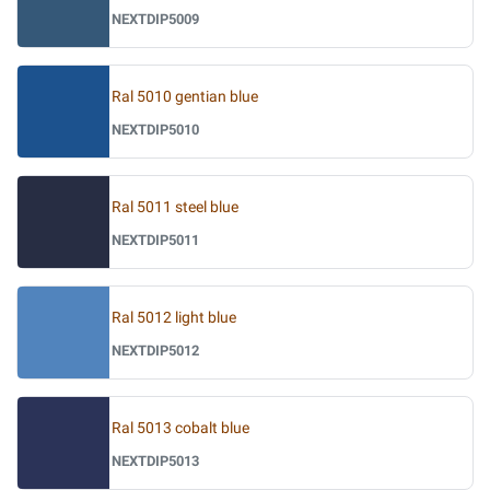
NEXTDIP5009
Ral 5010 gentian blue
NEXTDIP5010
Ral 5011 steel blue
NEXTDIP5011
Ral 5012 light blue
NEXTDIP5012
Ral 5013 cobalt blue
NEXTDIP5013