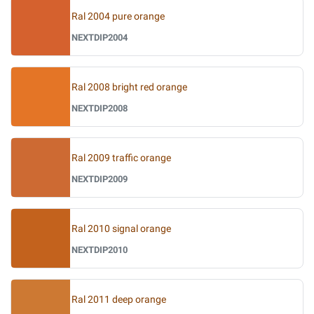
Ral 2004 pure orange
NEXTDIP2004
Ral 2008 bright red orange
NEXTDIP2008
Ral 2009 traffic orange
NEXTDIP2009
Ral 2010 signal orange
NEXTDIP2010
Ral 2011 deep orange