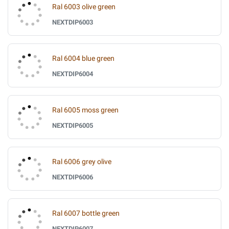
Ral 6003 olive green
NEXTDIP6003
Ral 6004 blue green
NEXTDIP6004
Ral 6005 moss green
NEXTDIP6005
Ral 6006 grey olive
NEXTDIP6006
Ral 6007 bottle green
NEXTDIP6007