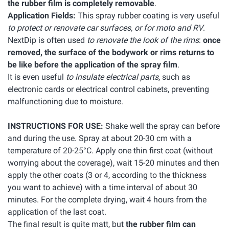
the rubber film is completely removable
.
Application Fields:
This spray rubber coating is very useful
to protect or renovate car surfaces, or for moto and RV
.
NextDip is often used
to renovate the look of the rims
:
once
removed, the surface of the bodywork or rims returns to
be like before the application of the spray film
.
It is even useful
to insulate electrical parts
, such as
electronic cards or electrical control cabinets, preventing
malfunctioning due to moisture.
INSTRUCTIONS FOR USE:
Shake well the spray can before
and during the use. Spray at about 20-30 cm with a
temperature of 20-25°C. Apply one thin first coat (without
worrying about the coverage), wait 15-20 minutes and then
apply the other coats (3 or 4, according to the thickness
you want to achieve) with a time interval of about 30
minutes. For the complete drying, wait 4 hours from the
application of the last coat.
The final result is quite matt, but
the rubber film can