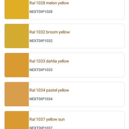
Ral 1028 melon yellow
NEXTDIP1028
Ral 1032 broom yellow
NEXTDIP1032
Ral 1033 dahlia yellow
NEXTDIP1033
Ral 1034 pastel yellow
NEXTDIP1034
Ral 1037 yellow sun
NEXTDIP1037