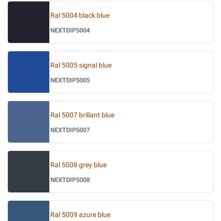
Ral 5004 black blue
NEXTDIP5004
Ral 5005 signal blue
NEXTDIP5005
Ral 5007 brillant blue
NEXTDIP5007
Ral 5008 grey blue
NEXTDIP5008
Ral 5009 azure blue