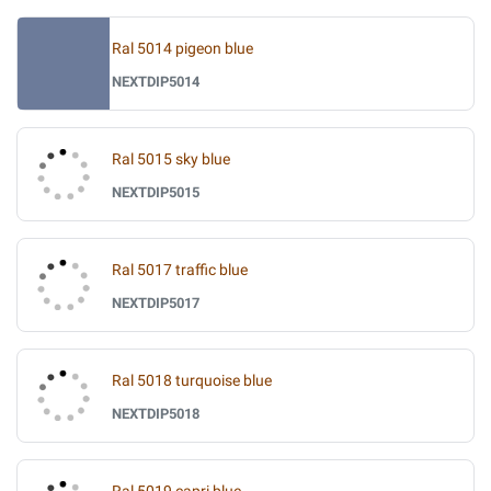
Ral 5014 pigeon blue
NEXTDIP5014
Ral 5015 sky blue
NEXTDIP5015
Ral 5017 traffic blue
NEXTDIP5017
Ral 5018 turquoise blue
NEXTDIP5018