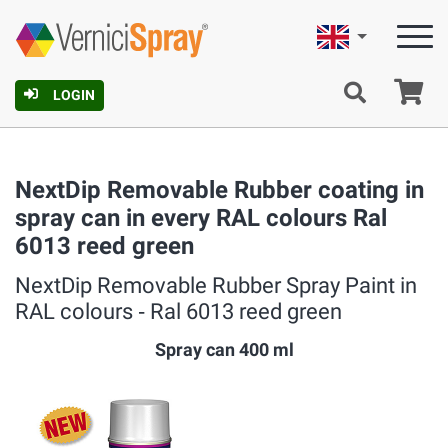
English
Ca
LOGIN
NextDip Removable Rubber coating in
spray can in every RAL colours Ral
6013 reed green
NextDip Removable Rubber Spray Paint in
RAL colours ‐ Ral 6013 reed green
Spray can 400 ml