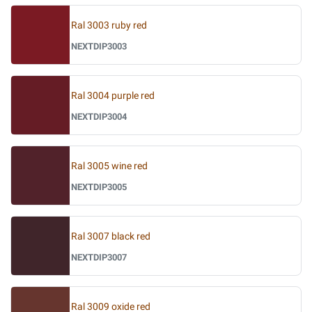
Ral 3003 ruby red
NEXTDIP3003
Ral 3004 purple red
NEXTDIP3004
Ral 3005 wine red
NEXTDIP3005
Ral 3007 black red
NEXTDIP3007
Ral 3009 oxide red