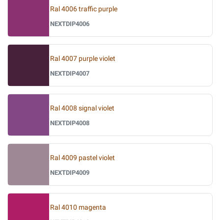
Ral 4006 traffic purple
NEXTDIP4006
Ral 4007 purple violet
NEXTDIP4007
Ral 4008 signal violet
NEXTDIP4008
Ral 4009 pastel violet
NEXTDIP4009
Ral 4010 magenta