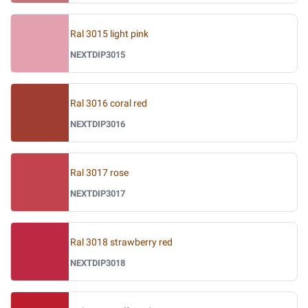
Ral 3015 light pink
NEXTDIP3015
Ral 3016 coral red
NEXTDIP3016
Ral 3017 rose
NEXTDIP3017
Ral 3018 strawberry red
NEXTDIP3018