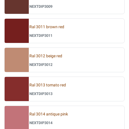
NEXTDIP3009
Ral 3011 brown red
NEXTDIP3011
Ral 3012 beige red
NEXTDIP3012
Ral 3013 tomato red
NEXTDIP3013
Ral 3014 antique pink
NEXTDIP3014