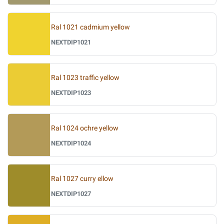
Ral 1021 cadmium yellow
NEXTDIP1021
Ral 1023 traffic yellow
NEXTDIP1023
Ral 1024 ochre yellow
NEXTDIP1024
Ral 1027 curry ellow
NEXTDIP1027