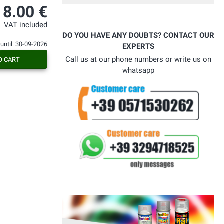
spedizione rapida. All'occasione
18.00 €
sceglierò di nuovo questa azienda.
VAT included
DO YOU HAVE ANY DOUBTS? CONTACT OUR
 until: 30-09-2026
EXPERTS
Call us at our phone numbers or write us on
O CART
whatsapp