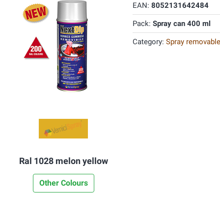
EAN:
8052131642484
Pack:
Spray can 400 ml
Category:
Spray removable
Ral 1028 melon yellow
Other Colours