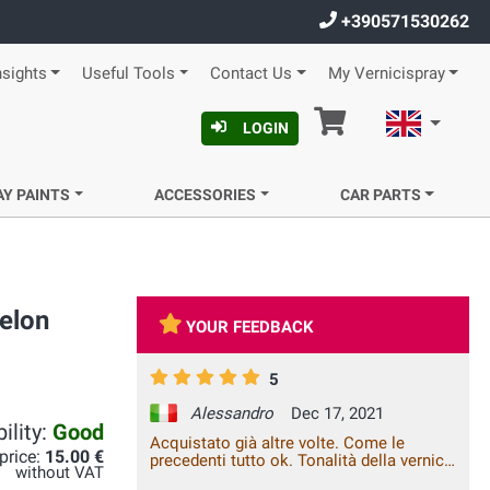
+390571530262
nsights
Useful Tools
Contact Us
My Vernicispray
Cart
English
LOGIN
AY PAINTS
ACCESSORIES
CAR PARTS
elon
YOUR FEEDBACK
5
Alessandro
Dec 17, 2021
ility:
Good
Acquistato già altre volte. Come le
 price:
15.00 €
precedenti tutto ok. Tonalità della vernice
without VAT
perfettamente uguale all'originale e