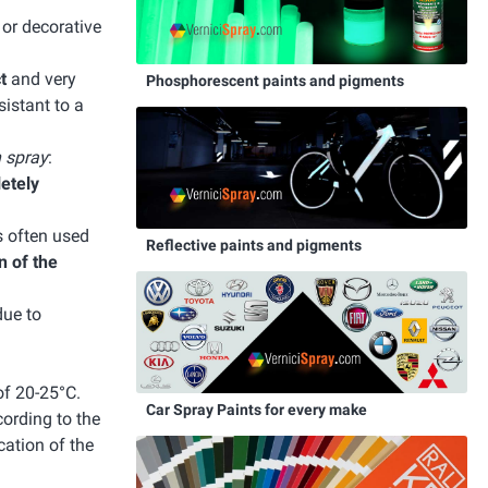
e or decorative
t
and very
Phosphorescent paints and pigments
istant to a
n spray
:
letely
s often used
Reflective paints and pigments
n of the
due to
of 20-25°C.
Car Spray Paints for every make
cording to the
cation of the