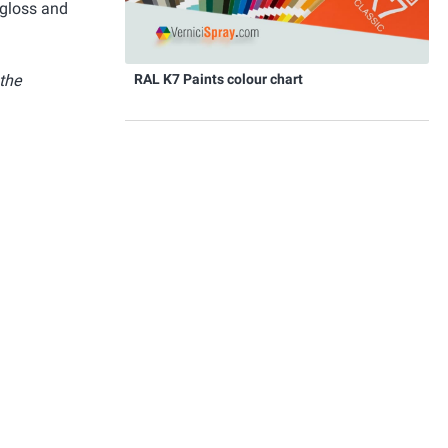
 gloss and
RAL K7 Paints colour chart
 the