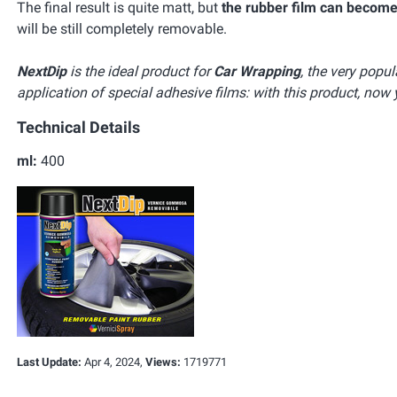
The final result is quite matt, but
the rubber film can become
will be still completely removable.
NextDip
is the ideal product for
Car Wrapping
, the very popu
application of special adhesive films: with this product, now 
Technical Details
ml:
400
Last Update:
Apr 4, 2024,
Views:
1719771