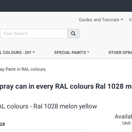
Guides and Tutorials
I
search
Search
L COLOURS - DIY
SPECIAL PAINTS
OTHER SPR
y Paint in RAL colours
pray can in every RAL colours Ral 1028 m
L colours ‐ Ral 1028 melon yellow
Availab
Unit
28