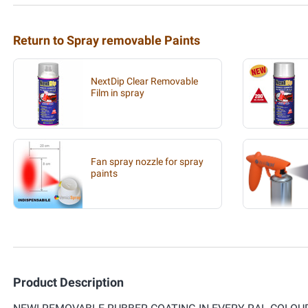
Return to Spray removable Paints
NextDip Clear Removable
Film in spray
Fan spray nozzle for spray
paints
Product Description