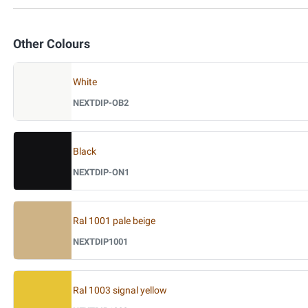
Other Colours
White
NEXTDIP-OB2
Black
NEXTDIP-ON1
Ral 1001 pale beige
NEXTDIP1001
Ral 1003 signal yellow