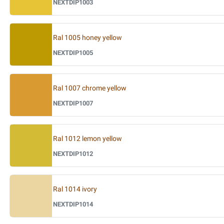
NEXTDIP1003
Ral 1005 honey yellow
NEXTDIP1005
Ral 1007 chrome yellow
NEXTDIP1007
Ral 1012 lemon yellow
NEXTDIP1012
Ral 1014 ivory
NEXTDIP1014