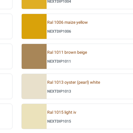
NEXTDIP1004
Ral 1006 maize yellow
NEXTDIP1006
Ral 1011 brown beige
NEXTDIP1011
Ral 1013 oyster (pearl) white
NEXTDIP1013
Ral 1015 light iv
NEXTDIP1015