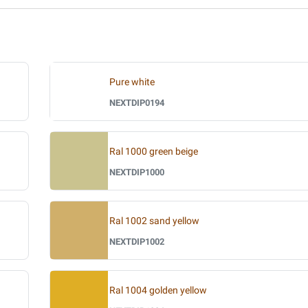
Pure white
NEXTDIP0194
Ral 1000 green beige
NEXTDIP1000
Ral 1002 sand yellow
NEXTDIP1002
Ral 1004 golden yellow