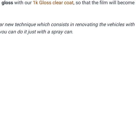
 gloss
with our
1k Gloss clear coat
, so that the film will become
lar new technique which consists in renovating the vehicles with
you can do it just with a spray can.