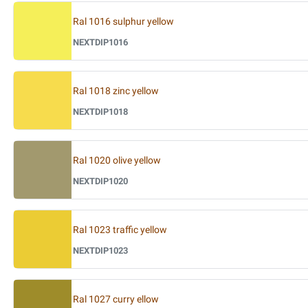
Ral 1016 sulphur yellow
NEXTDIP1016
Ral 1018 zinc yellow
NEXTDIP1018
Ral 1020 olive yellow
NEXTDIP1020
Ral 1023 traffic yellow
NEXTDIP1023
Ral 1027 curry ellow