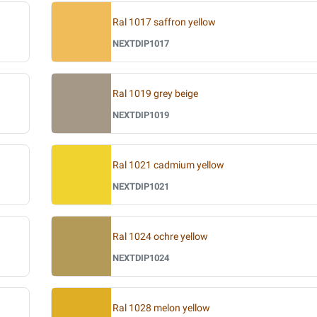
Ral 1017 saffron yellow
NEXTDIP1017
Ral 1019 grey beige
NEXTDIP1019
Ral 1021 cadmium yellow
NEXTDIP1021
Ral 1024 ochre yellow
NEXTDIP1024
Ral 1028 melon yellow