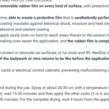
R AND PASTEL CAR COLOURS!
removable rubber film on every kind of surface
, with protectiv
 time,
able to create a protective film
that is
aesthetically perfec
ating insulates against electrical shock, moisture and heat (res
-abrasive and sealant coating.
 apply easily even on hard to reach areas thanks to the version i
making even easier the application, and
the rubber film is comp
o protect or renovate car surfaces, or for moto and RV
. NextDip i
 the bodywork or rims returns to be like before the applicatio
c cards or electrical control cabinets, preventing malfunctioning 
nd during the use. Spray at about 20-30 cm with a temperature 
e), wait 15-20 minutes and then apply the other coats (3 or 4, ac
30 minutes. For the complete drying, wait 4 hours from the appli