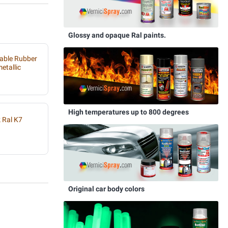
Glossy and opaque Ral paints.
able Rubber
etallic
High temperatures up to 800 degrees
 Ral K7
Original car body colors