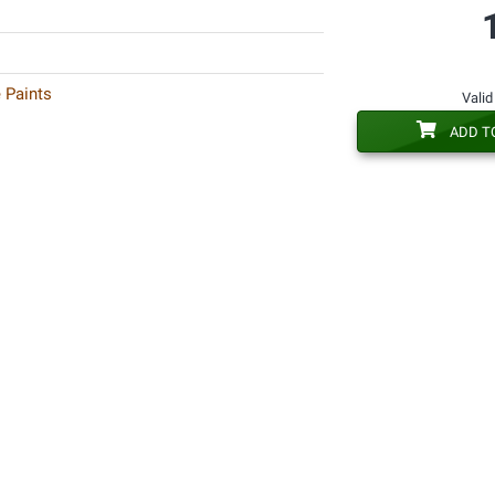
 Paints
Valid
ADD T