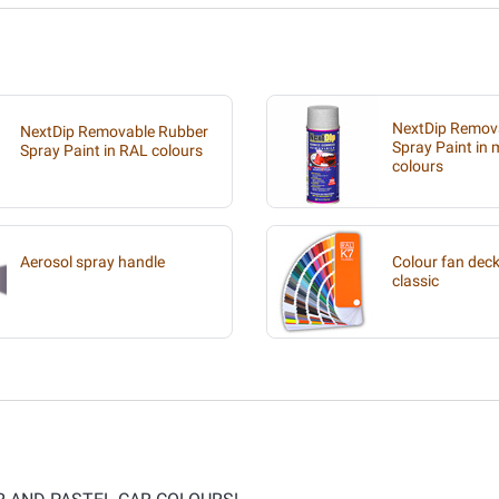
NextDip Remov
NextDip Removable Rubber
Spray Paint in m
Spray Paint in RAL colours
colours
Aerosol spray handle
Colour fan deck
classic