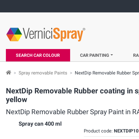
SEARCH CAR COLOUR
CAR PAINTING
RA
Spray removable Paints
NextDip Removable Rubber Spra
NextDip Removable Rubber coating in s
yellow
NextDip Removable Rubber Spray Paint in RA
Spray can 400 ml
Product code:
NEXTDIP10