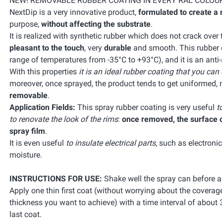
NEW! REMOVABLE RUBBER COATING IN EVERY RAL COLOU
NextDip is a very innovative product,
formulated to create a 
purpose,
without affecting the substrate
.
It is realized with synthetic rubber which does not crack over
pleasant to the touch
, very
durable
and smooth. This rubber co
range of temperatures from -35°C to +93°C), and it is an anti
With this properties
it is an ideal rubber coating that you can
moreover, once sprayed, the product tends to get uniformed, 
removable
.
Application Fields:
This spray rubber coating is very useful
t
to renovate the look of the rims
:
once removed, the surface of
spray film
.
It is even useful
to insulate electrical parts
, such as electroni
moisture.
INSTRUCTIONS FOR USE:
Shake well the spray can before a
Apply one thin first coat (without worrying about the coverag
thickness you want to achieve) with a time interval of about 
last coat.