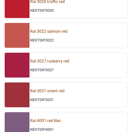
Ral 3020 traffic red
NEXTDIP3020
Ral 3022 salmon red
NEXTDIP3022
Ral 3027 rasberry red
NEXTDIP3027
Ral 3031 orient red
NEXTDIP3031
Ral 4001 red lilac
NEXTDIP4001