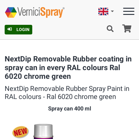
English
Ca
LOGIN
NextDip Removable Rubber coating in
spray can in every RAL colours Ral
6020 chrome green
NextDip Removable Rubber Spray Paint in
RAL colours ‐ Ral 6020 chrome green
Spray can 400 ml