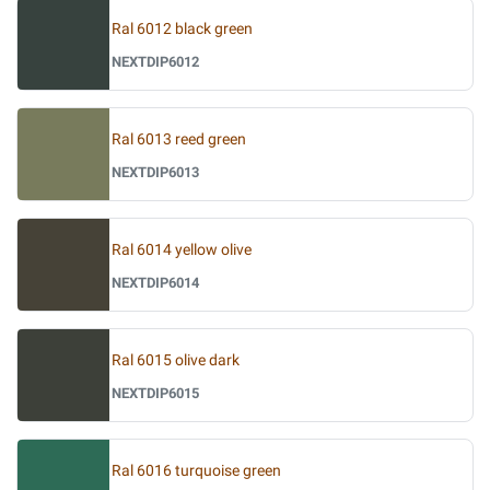
Ral 6012 black green
NEXTDIP6012
Ral 6013 reed green
NEXTDIP6013
Ral 6014 yellow olive
NEXTDIP6014
Ral 6015 olive dark
NEXTDIP6015
Ral 6016 turquoise green