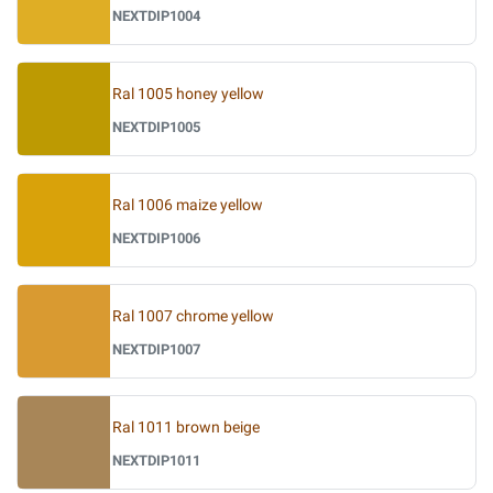
NEXTDIP1004
Ral 1005 honey yellow
NEXTDIP1005
Ral 1006 maize yellow
NEXTDIP1006
Ral 1007 chrome yellow
NEXTDIP1007
Ral 1011 brown beige
NEXTDIP1011