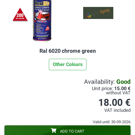
Ral 6020 chrome green
Other Colours
Availability:
Good
Unit price:
15.00 €
without VAT
18.00 €
VAT included
Valid until: 30-09-2026
ADD TO CART