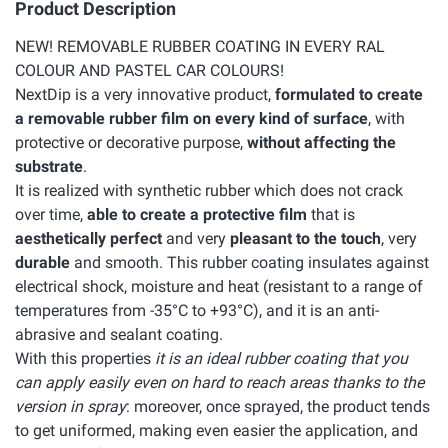
Product Description
NEW! REMOVABLE RUBBER COATING IN EVERY RAL
COLOUR AND PASTEL CAR COLOURS!
NextDip is a very innovative product,
formulated to create
a removable rubber film on every kind of surface
, with
protective or decorative purpose,
without affecting the
substrate
.
It is realized with synthetic rubber which does not crack
over time,
able to create a protective film
that is
aesthetically perfect
and very
pleasant to the touch
, very
durable
and smooth. This rubber coating insulates against
electrical shock, moisture and heat (resistant to a range of
temperatures from -35°C to +93°C), and it is an anti-
abrasive and sealant coating.
With this properties
it is an ideal rubber coating that you
can apply easily even on hard to reach areas thanks to the
version in spray
: moreover, once sprayed, the product tends
to get uniformed, making even easier the application, and