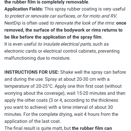
the rubber film is completely removable
.
Application Fields:
This spray rubber coating is very useful
to protect or renovate car surfaces, or for moto and RV
.
NextDip is often used
to renovate the look of the rims
:
once
removed, the surface of the bodywork or rims returns to
be like before the application of the spray film
.
It is even useful
to insulate electrical parts
, such as
electronic cards or electrical control cabinets, preventing
malfunctioning due to moisture.
INSTRUCTIONS FOR USE:
Shake well the spray can before
and during the use. Spray at about 20-30 cm with a
temperature of 20-25°C. Apply one thin first coat (without
worrying about the coverage), wait 15-20 minutes and then
apply the other coats (3 or 4, according to the thickness
you want to achieve) with a time interval of about 30
minutes. For the complete drying, wait 4 hours from the
application of the last coat.
The final result is quite matt, but
the rubber film can