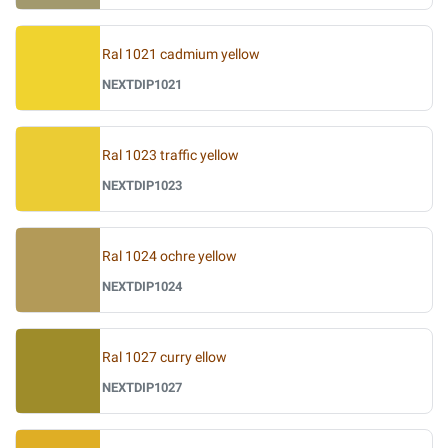
Ral 1021 cadmium yellow
NEXTDIP1021
Ral 1023 traffic yellow
NEXTDIP1023
Ral 1024 ochre yellow
NEXTDIP1024
Ral 1027 curry ellow
NEXTDIP1027