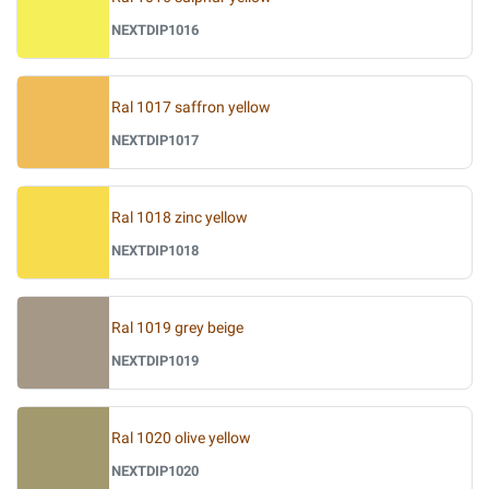
NEXTDIP1016
Ral 1017 saffron yellow
NEXTDIP1017
Ral 1018 zinc yellow
NEXTDIP1018
Ral 1019 grey beige
NEXTDIP1019
Ral 1020 olive yellow
NEXTDIP1020