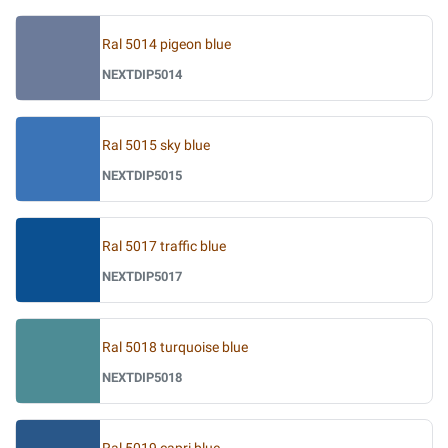
Ral 5014 pigeon blue
NEXTDIP5014
Ral 5015 sky blue
NEXTDIP5015
Ral 5017 traffic blue
NEXTDIP5017
Ral 5018 turquoise blue
NEXTDIP5018