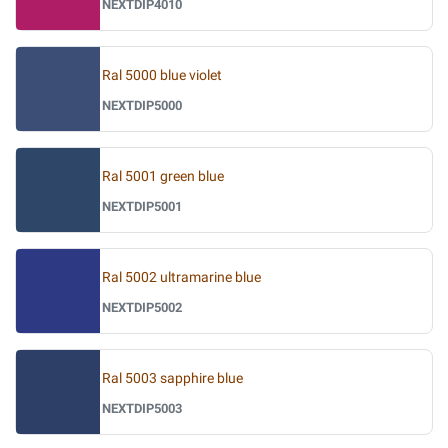
NEXTDIP4010
Ral 5000 blue violet
NEXTDIP5000
Ral 5001 green blue
NEXTDIP5001
Ral 5002 ultramarine blue
NEXTDIP5002
Ral 5003 sapphire blue
NEXTDIP5003