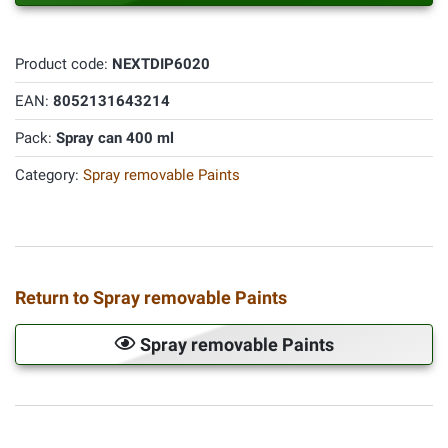
Product code:
NEXTDIP6020
EAN:
8052131643214
Pack:
Spray can 400 ml
Category:
Spray removable Paints
Return to Spray removable Paints
Spray removable Paints