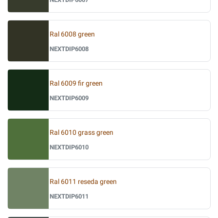
Ral 6008 green
NEXTDIP6008
Ral 6009 fir green
NEXTDIP6009
Ral 6010 grass green
NEXTDIP6010
Ral 6011 reseda green
NEXTDIP6011