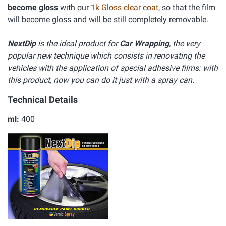
become gloss
with our
1k Gloss clear coat
, so that the film
will become gloss and will be still completely removable.
NextDip
is the ideal product for
Car Wrapping
, the very
popular new technique which consists in renovating the
vehicles with the application of special adhesive films: with
this product, now you can do it just with a spray can.
Technical Details
ml:
400