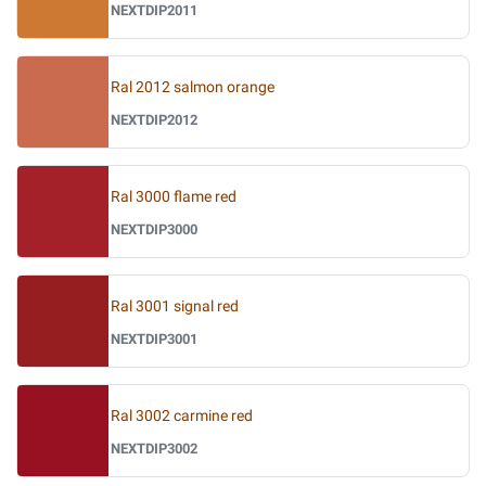
NEXTDIP2011
Ral 2012 salmon orange
NEXTDIP2012
Ral 3000 flame red
NEXTDIP3000
Ral 3001 signal red
NEXTDIP3001
Ral 3002 carmine red
NEXTDIP3002