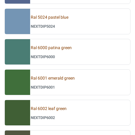
Ral 5024 pastel blue
NEXTDIP5024
Ral 6000 patina green
NEXTDIP6000
Ral 6001 emerald green
NEXTDIP6001
Ral 6002 leaf green
NEXTDIP6002