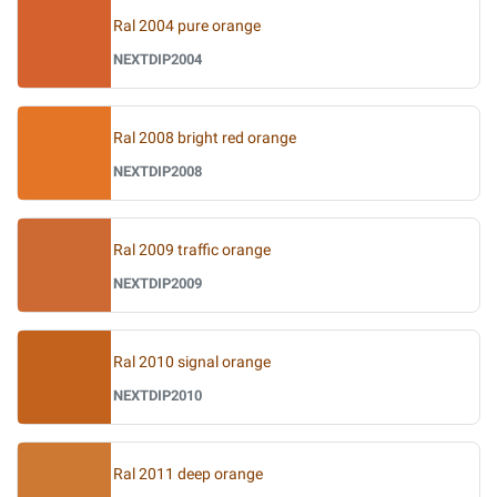
Ral 2004 pure orange
NEXTDIP2004
Ral 2008 bright red orange
NEXTDIP2008
Ral 2009 traffic orange
NEXTDIP2009
Ral 2010 signal orange
NEXTDIP2010
Ral 2011 deep orange