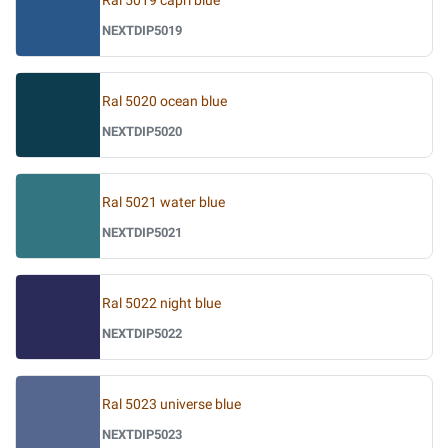
Ral 5019 capri blue
NEXTDIP5019
Ral 5020 ocean blue
NEXTDIP5020
Ral 5021 water blue
NEXTDIP5021
Ral 5022 night blue
NEXTDIP5022
Ral 5023 universe blue
NEXTDIP5023