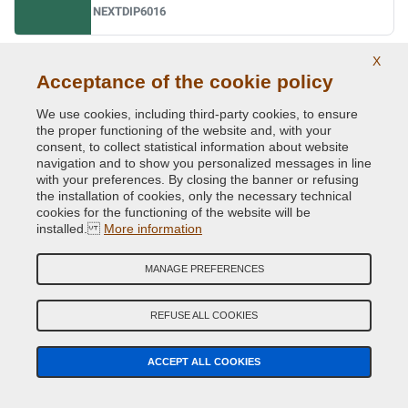
NEXTDIP6016
X
Ral 6017 may green
Acceptance of the cookie policy
NEXTDIP6017
We use cookies, including third-party cookies, to ensure
the proper functioning of the website and, with your
consent, to collect statistical information about website
navigation and to show you personalized messages in line
Ral 6018 yellow green
with your preferences. By closing the banner or refusing
NEXTDIP6018
the installation of cookies, only the necessary technical
cookies for the functioning of the website will be
installed.
More information
Ral 6019 pastel green
MANAGE PREFERENCES
NEXTDIP6019
REFUSE ALL COOKIES
Ral 6020 chrome green
ACCEPT ALL COOKIES
NEXTDIP6020