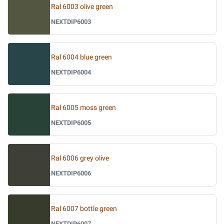
Ral 6003 olive green
NEXTDIP6003
Ral 6004 blue green
NEXTDIP6004
Ral 6005 moss green
NEXTDIP6005
Ral 6006 grey olive
NEXTDIP6006
Ral 6007 bottle green
NEXTDIP6007