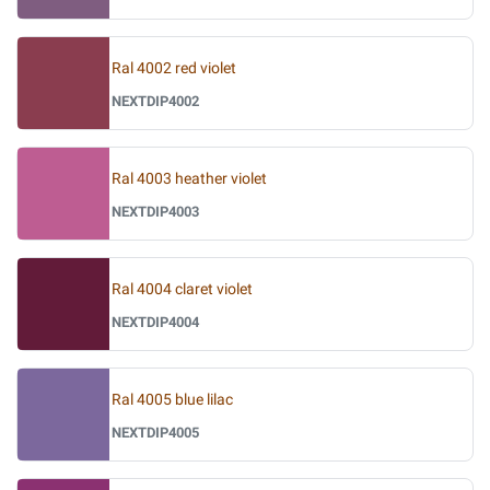
Ral 4002 red violet
NEXTDIP4002
Ral 4003 heather violet
NEXTDIP4003
Ral 4004 claret violet
NEXTDIP4004
Ral 4005 blue lilac
NEXTDIP4005