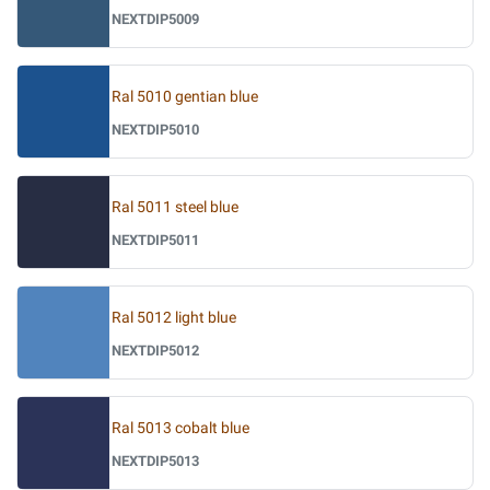
NEXTDIP5009
Ral 5010 gentian blue
NEXTDIP5010
Ral 5011 steel blue
NEXTDIP5011
Ral 5012 light blue
NEXTDIP5012
Ral 5013 cobalt blue
NEXTDIP5013