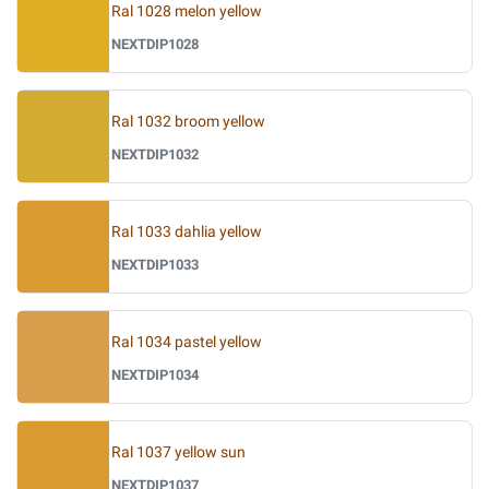
Ral 1028 melon yellow
NEXTDIP1028
Ral 1032 broom yellow
NEXTDIP1032
Ral 1033 dahlia yellow
NEXTDIP1033
Ral 1034 pastel yellow
NEXTDIP1034
Ral 1037 yellow sun
NEXTDIP1037