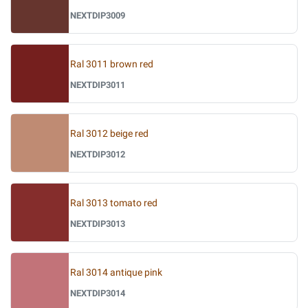
NEXTDIP3009
Ral 3011 brown red
NEXTDIP3011
Ral 3012 beige red
NEXTDIP3012
Ral 3013 tomato red
NEXTDIP3013
Ral 3014 antique pink
NEXTDIP3014