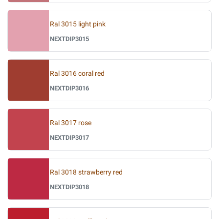
Ral 3015 light pink
NEXTDIP3015
Ral 3016 coral red
NEXTDIP3016
Ral 3017 rose
NEXTDIP3017
Ral 3018 strawberry red
NEXTDIP3018