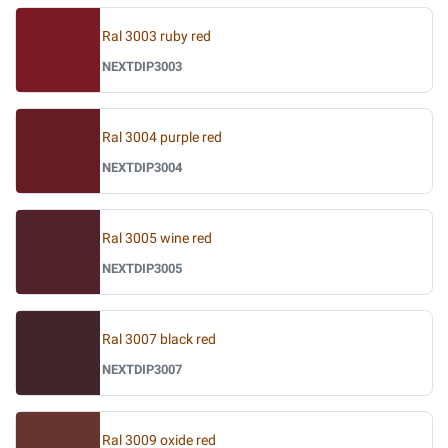
Ral 3003 ruby red
NEXTDIP3003
Ral 3004 purple red
NEXTDIP3004
Ral 3005 wine red
NEXTDIP3005
Ral 3007 black red
NEXTDIP3007
Ral 3009 oxide red