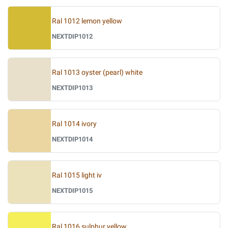
Ral 1012 lemon yellow
NEXTDIP1012
Ral 1013 oyster (pearl) white
NEXTDIP1013
Ral 1014 ivory
NEXTDIP1014
Ral 1015 light iv
NEXTDIP1015
Ral 1016 sulphur yellow