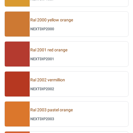
Ral 2000 yellow orange
NEXTDIP2000
Ral 2001 red orange
NEXTDIP2001
Ral 2002 vermillion
NEXTDIP2002
Ral 2003 pastel orange
NEXTDIP2003