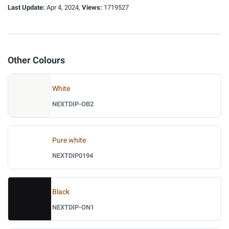
Last Update:
Apr 4, 2024,
Views:
1719527
Other Colours
White
NEXTDIP-OB2
Pure white
NEXTDIP0194
Black
NEXTDIP-ON1