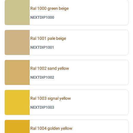
Ral 1000 green beige
NEXTDIP1000
Ral 1001 pale beige
NEXTDIP1001
Ral 1002 sand yellow
NEXTDIP1002
Ral 1003 signal yellow
NEXTDIP1003
Ral 1004 golden yellow