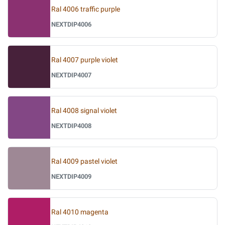
Ral 4006 traffic purple
NEXTDIP4006
Ral 4007 purple violet
NEXTDIP4007
Ral 4008 signal violet
NEXTDIP4008
Ral 4009 pastel violet
NEXTDIP4009
Ral 4010 magenta