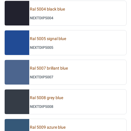
Ral 5004 black blue
NEXTDIP5004
Ral 5005 signal blue
NEXTDIP5005
Ral 5007 brillant blue
NEXTDIP5007
Ral 5008 grey blue
NEXTDIP5008
Ral 5009 azure blue