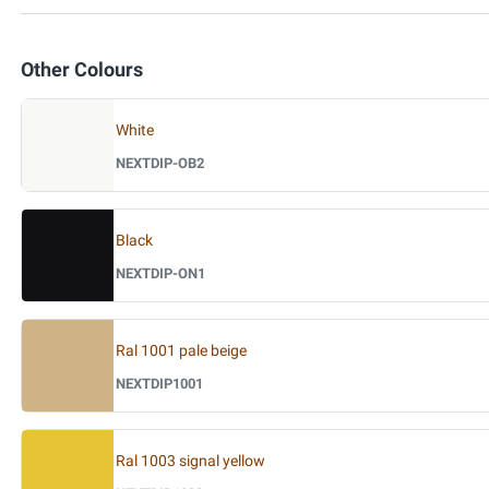
Other Colours
White
NEXTDIP-OB2
Black
NEXTDIP-ON1
Ral 1001 pale beige
NEXTDIP1001
Ral 1003 signal yellow