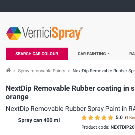
SEARCH CAR COLOUR
CAR PAINTING
RA
Spray removable Paints
NextDip Removable Rubber Spra
NextDip Removable Rubber coating in sp
orange
NextDip Removable Rubber Spray Paint in RAL
5.0
(
1 Re
Spray can 400 ml
Product code:
NEXTDIP20