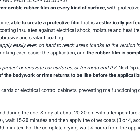
R AND PASTEL CAR COLOURS!
removable rubber film on every kind of surface
, with protectiv
 time,
able to create a protective film
that is
aesthetically perfec
ating insulates against electrical shock, moisture and heat (res
-abrasive and sealant coating.
 apply easily even on hard to reach areas thanks to the version i
making even easier the application, and
the rubber film is comp
o protect or renovate car surfaces, or for moto and RV
. NextDip i
 the bodywork or rims returns to be like before the applicatio
c cards or electrical control cabinets, preventing malfunctioning 
nd during the use. Spray at about 20-30 cm with a temperature 
e), wait 15-20 minutes and then apply the other coats (3 or 4, ac
30 minutes. For the complete drying, wait 4 hours from the appli