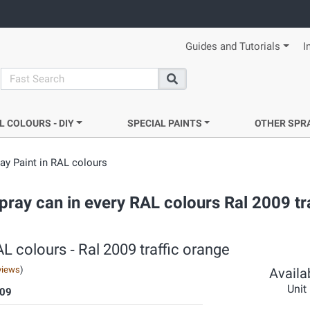
Guides and Tutorials
I
search
Search
L COLOURS - DIY
SPECIAL PAINTS
OTHER SPR
y Paint in RAL colours
ray can in every RAL colours Ral 2009 tra
 colours ‐ Ral 2009 traffic orange
views
)
Availab
Unit
09