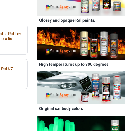
Glossy and opaque Ral paints.
able Rubber
etallic
High temperatures up to 800 degrees
 Ral K7
Original car body colors