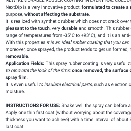
NEW! REMOVABLE RUBBER COATING IN EVERY RAL COLOU
NextDip is a very innovative product,
formulated to create a 
purpose,
without affecting the substrate
.
It is realized with synthetic rubber which does not crack over
pleasant to the touch
, very
durable
and smooth. This rubber co
range of temperatures from -35°C to +93°C), and it is an anti
With this properties
it is an ideal rubber coating that you can
moreover, once sprayed, the product tends to get uniformed, 
removable
.
Application Fields:
This spray rubber coating is very useful
t
to renovate the look of the rims
:
once removed, the surface of
spray film
.
It is even useful
to insulate electrical parts
, such as electroni
moisture.
INSTRUCTIONS FOR USE:
Shake well the spray can before a
Apply one thin first coat (without worrying about the coverag
thickness you want to achieve) with a time interval of about 
last coat.