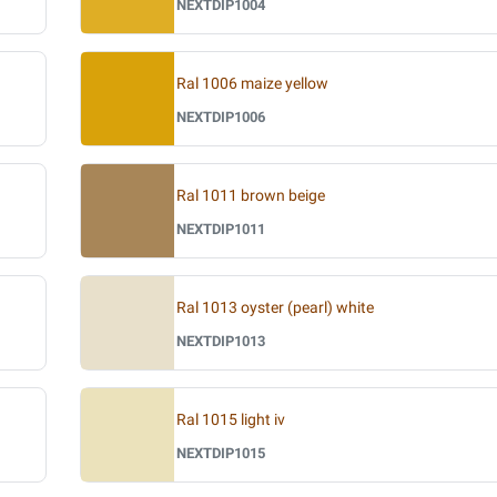
NEXTDIP1004
Ral 1006 maize yellow
NEXTDIP1006
Ral 1011 brown beige
NEXTDIP1011
Ral 1013 oyster (pearl) white
NEXTDIP1013
Ral 1015 light iv
NEXTDIP1015