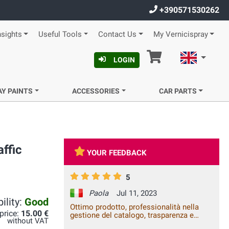
+390571530262
nsights
Useful Tools
Contact Us
My Vernicispray
Cart
English
LOGIN
AY PAINTS
ACCESSORIES
CAR PARTS
ffic
YOUR FEEDBACK
5
Paola
Jul 11, 2023
ility:
Good
Ottimo prodotto, professionalità nella
 price:
15.00 €
gestione del catalogo, trasparenza e
without VAT
celerità della spedizione. Vale la spesa.