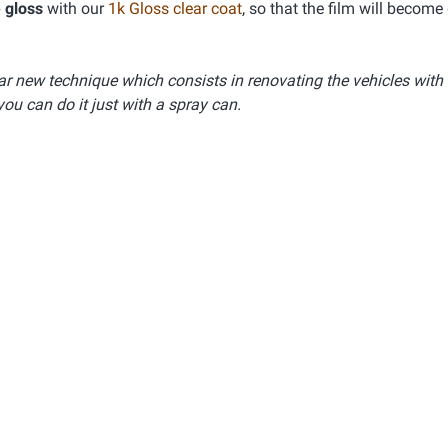
 gloss
with our
1k Gloss clear coat
, so that the film will become
lar new technique which consists in renovating the vehicles with
you can do it just with a spray can.