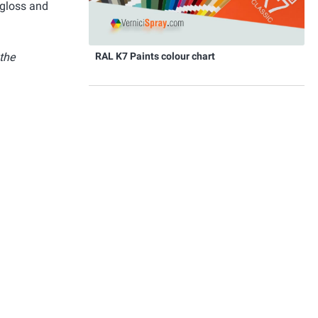
 gloss and
RAL K7 Paints colour chart
 the