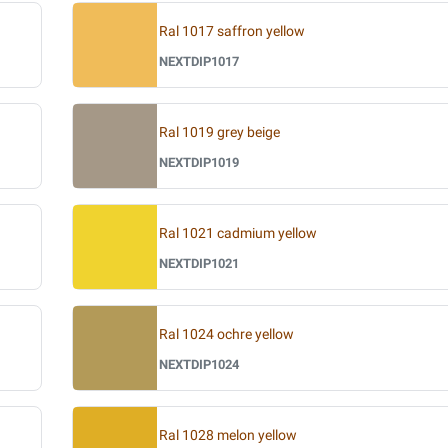
Ral 1017 saffron yellow
NEXTDIP1017
Ral 1019 grey beige
NEXTDIP1019
Ral 1021 cadmium yellow
NEXTDIP1021
Ral 1024 ochre yellow
NEXTDIP1024
Ral 1028 melon yellow