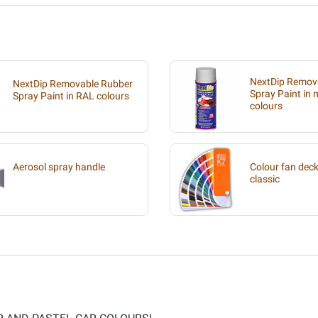
NextDip Remov
NextDip Removable Rubber
Spray Paint in m
Spray Paint in RAL colours
colours
Aerosol spray handle
Colour fan deck
classic