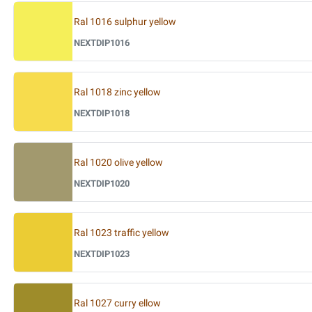
Ral 1016 sulphur yellow
NEXTDIP1016
Ral 1018 zinc yellow
NEXTDIP1018
Ral 1020 olive yellow
NEXTDIP1020
Ral 1023 traffic yellow
NEXTDIP1023
Ral 1027 curry ellow