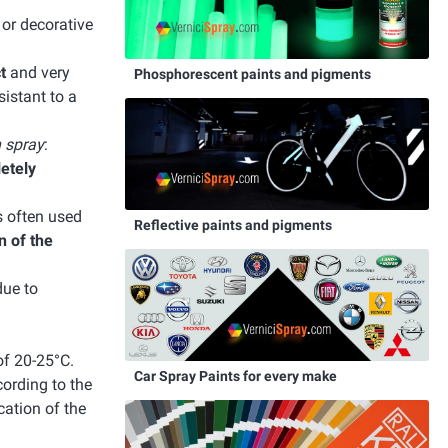
e or decorative
t
and very
Phosphorescent paints and pigments
istant to a
n spray
:
letely
s often used
Reflective paints and pigments
n of the
due to
of 20-25°C.
Car Spray Paints for every make
cording to the
cation of the