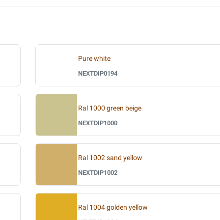
Pure white
NEXTDIP0194
Ral 1000 green beige
NEXTDIP1000
Ral 1002 sand yellow
NEXTDIP1002
Ral 1004 golden yellow