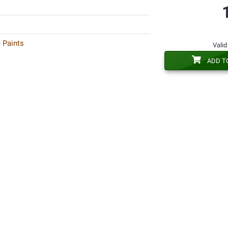
 Paints
Valid
ADD T