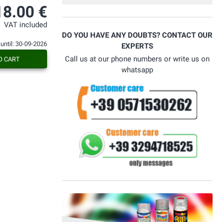
18.00 €
VAT included
DO YOU HAVE ANY DOUBTS? CONTACT OUR
 until: 30-09-2026
EXPERTS
Call us at our phone numbers or write us on
O CART
whatsapp