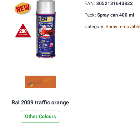
EAN:
8052131643832
Pack:
Spray can 400 ml
Category:
Spray removable
Ral 2009 traffic orange
Other Colours