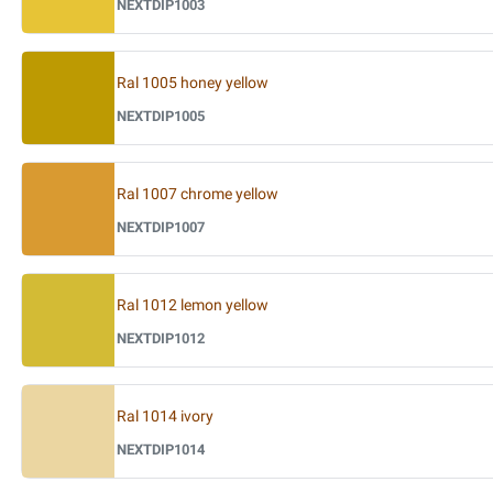
NEXTDIP1003
Ral 1005 honey yellow
NEXTDIP1005
Ral 1007 chrome yellow
NEXTDIP1007
Ral 1012 lemon yellow
NEXTDIP1012
Ral 1014 ivory
NEXTDIP1014