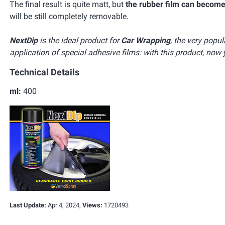
The final result is quite matt, but
the rubber film can become
will be still completely removable.
NextDip
is the ideal product for
Car Wrapping
, the very popu
application of special adhesive films: with this product, now 
Technical Details
ml:
400
Last Update:
Apr 4, 2024,
Views:
1720493