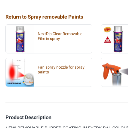
Return to Spray removable Paints
NextDip Clear Removable
Film in spray
Fan spray nozzle for spray
paints
Product Description