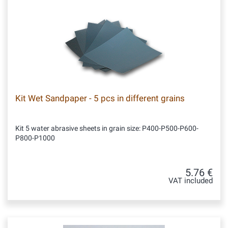
Kit Wet Sandpaper - 5 pcs in different grains
Kit 5 water abrasive sheets in grain size: P400-P500-P600-
P800-P1000
5.76 €
VAT included