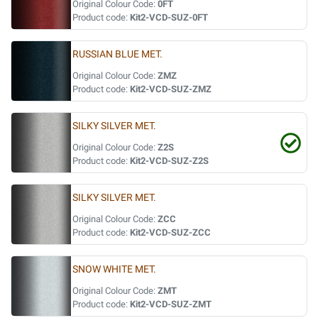
Original Colour Code:
0FT
Product code:
Kit2-VCD-SUZ-0FT
RUSSIAN BLUE MET.
Original Colour Code:
ZMZ
Product code:
Kit2-VCD-SUZ-ZMZ
SILKY SILVER MET.
Original Colour Code:
Z2S
Product code:
Kit2-VCD-SUZ-Z2S
SILKY SILVER MET.
Original Colour Code:
ZCC
Product code:
Kit2-VCD-SUZ-ZCC
SNOW WHITE MET.
Original Colour Code:
ZMT
Product code:
Kit2-VCD-SUZ-ZMT