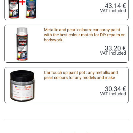
43.14 €
VAT included
Metallic and pearl colours: car spray paint
with the best colour match for DIY repairs on
bodywork
33.20 €
VAT included
Car touch up paint pot : any metallic and
pearl colours for any models and make
30.34 €
VAT included