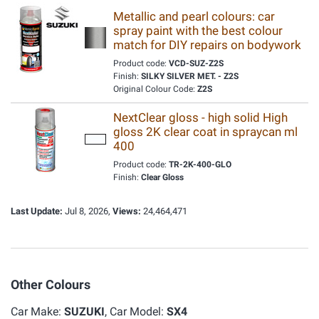
Metallic and pearl colours: car
spray paint with the best colour
match for DIY repairs on bodywork
Product code:
VCD-SUZ-Z2S
Finish:
SILKY SILVER MET. - Z2S
Original Colour Code:
Z2S
NextClear gloss - high solid High
gloss 2K clear coat in spraycan ml
400
Product code:
TR-2K-400-GLO
Finish:
Clear Gloss
Last Update:
Jul 8, 2026,
Views:
24,464,471
Other Colours
Car Make:
SUZUKI
, Car Model:
SX4