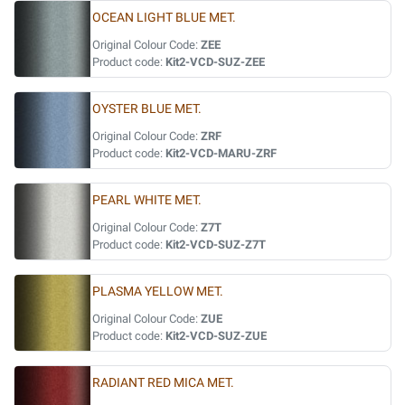
OCEAN LIGHT BLUE MET.
Original Colour Code:
ZEE
Product code:
Kit2-VCD-SUZ-ZEE
OYSTER BLUE MET.
Original Colour Code:
ZRF
Product code:
Kit2-VCD-MARU-ZRF
PEARL WHITE MET.
Original Colour Code:
Z7T
Product code:
Kit2-VCD-SUZ-Z7T
PLASMA YELLOW MET.
Original Colour Code:
ZUE
Product code:
Kit2-VCD-SUZ-ZUE
RADIANT RED MICA MET.