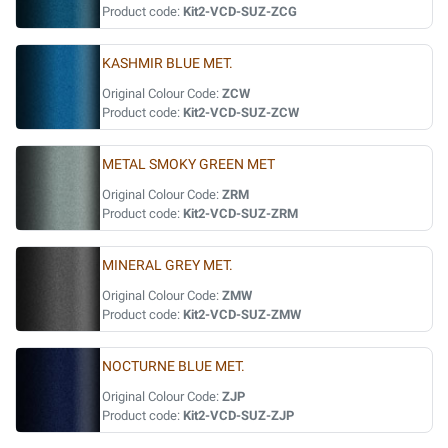
Product code:
Kit2-VCD-SUZ-ZCG
KASHMIR BLUE MET.
Original Colour Code:
ZCW
Product code:
Kit2-VCD-SUZ-ZCW
METAL SMOKY GREEN MET
Original Colour Code:
ZRM
Product code:
Kit2-VCD-SUZ-ZRM
MINERAL GREY MET.
Original Colour Code:
ZMW
Product code:
Kit2-VCD-SUZ-ZMW
NOCTURNE BLUE MET.
Original Colour Code:
ZJP
Product code:
Kit2-VCD-SUZ-ZJP