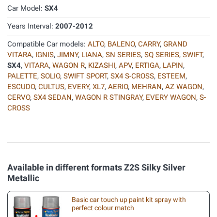
Car Model:
SX4
Years Interval:
2007-2012
Compatible Car models:
ALTO
,
BALENO
,
CARRY
,
GRAND
VITARA
,
IGNIS
,
JIMNY
,
LIANA
,
SN SERIES
,
SQ SERIES
,
SWIFT
,
SX4
,
VITARA
,
WAGON R
,
KIZASHI
,
APV
,
ERTIGA
,
LAPIN
,
PALETTE
,
SOLIO
,
SWIFT SPORT
,
SX4 S-CROSS
,
ESTEEM
,
ESCUDO
,
CULTUS
,
EVERY
,
XL7
,
AERIO
,
MEHRAN
,
AZ WAGON
,
CERVO
,
SX4 SEDAN
,
WAGON R STINGRAY
,
EVERY WAGON
,
S-
CROSS
Available in different formats Z2S Silky Silver
Metallic
Basic car touch up paint kit spray with
perfect colour match