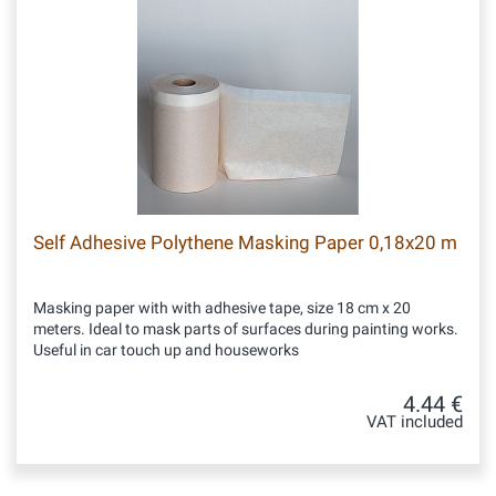
Self Adhesive Polythene Masking Paper 0,18x20 m
Masking paper with with adhesive tape, size 18 cm x 20
meters. Ideal to mask parts of surfaces during painting works.
Useful in car touch up and houseworks
4.44 €
VAT included