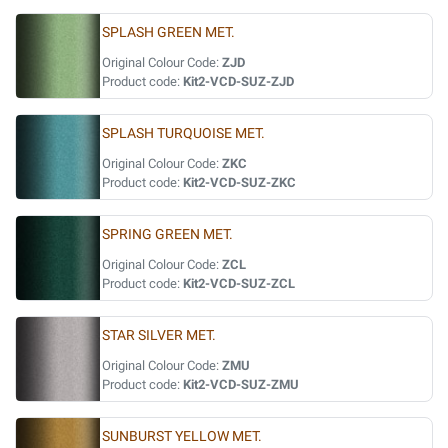
SPLASH GREEN MET.
Original Colour Code:
ZJD
Product code:
Kit2-VCD-SUZ-ZJD
SPLASH TURQUOISE MET.
Original Colour Code:
ZKC
Product code:
Kit2-VCD-SUZ-ZKC
SPRING GREEN MET.
Original Colour Code:
ZCL
Product code:
Kit2-VCD-SUZ-ZCL
STAR SILVER MET.
Original Colour Code:
ZMU
Product code:
Kit2-VCD-SUZ-ZMU
SUNBURST YELLOW MET.