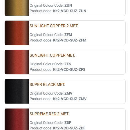
Original Colour Code:
ZUN
Product code:
Kit2-VCD-SUZ-ZUN
SUNLIGHT COPPER 2 MET
Original Colour Code:
ZFM
Product code:
Kit2-VCD-SUZ-ZFM
SUNLIGHT COPPER MET.
Original Colour Code:
ZFS
Product code:
Kit2-VCD-SUZ-ZFS
SUPER BLACK MET.
Original Colour Code:
ZMV
Product code:
Kit2-VCD-SUZ-ZMV
SUPREME RED 2 MET.
Original Colour Code:
ZDF
Product code:
Kit2-VCD-SUZ-ZDF