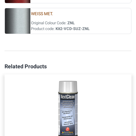
WEISS MET.
Original Colour Code:
ZNL
Product code:
Kit2-VCD-SUZ-ZNL
Related Products