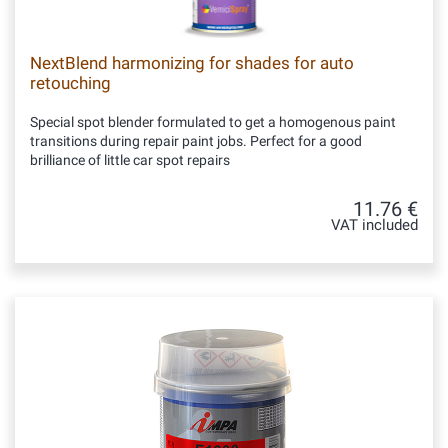
NextBlend harmonizing for shades for auto
retouching
Special spot blender formulated to get a homogenous paint
transitions during repair paint jobs. Perfect for a good
brilliance of little car spot repairs
11.76 €
VAT included