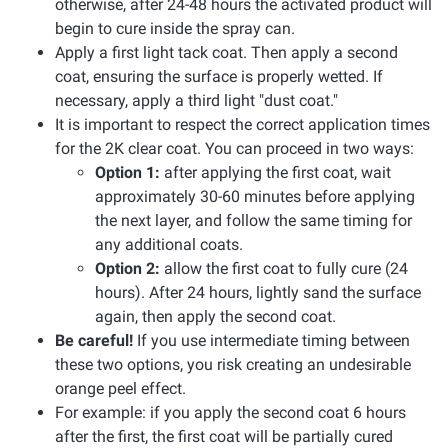
otherwise, after 24-48 hours the activated product will
begin to cure inside the spray can.
Apply a first light tack coat. Then apply a second
coat, ensuring the surface is properly wetted. If
necessary, apply a third light "dust coat."
It is important to respect the correct application times
for the 2K clear coat. You can proceed in two ways:
Option 1:
after applying the first coat, wait
approximately 30-60 minutes before applying
the next layer, and follow the same timing for
any additional coats.
Option 2:
allow the first coat to fully cure (24
hours). After 24 hours, lightly sand the surface
again, then apply the second coat.
Be careful!
If you use intermediate timing between
these two options, you risk creating an undesirable
orange peel effect.
For example: if you apply the second coat 6 hours
after the first, the first coat will be partially cured