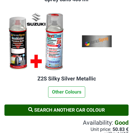
Z2S Silky Silver Metallic
Other Colours
SEARCH ANOTHER CAR COLOUR
Availability:
Good
Unit price:
50.83 €