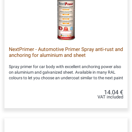
NextPrimer - Automotive Primer Spray anti-rust and
anchoring for aluminium and sheet
Spray primer for car body with excellent anchoring power also
on aluminium and galvanized sheet. Available in many RAL
colours to let you choose an undercoat similar to the next paint
14.04 €
VAT included