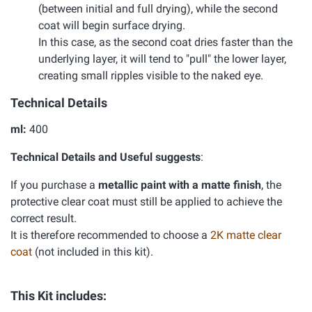
(between initial and full drying), while the second
coat will begin surface drying.
In this case, as the second coat dries faster than the
underlying layer, it will tend to "pull" the lower layer,
creating small ripples visible to the naked eye.
Technical Details
ml:
400
Technical Details and Useful suggests
:
If you purchase a
metallic paint with a matte finish
, the
protective clear coat must still be applied to achieve the
correct result.
It is therefore recommended to choose a
2K matte clear
coat
(not included in this kit).
This Kit includes: