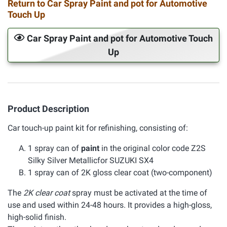
Return to Car Spray Paint and pot for Automotive
Touch Up
Car Spray Paint and pot for Automotive Touch
Up
Product Description
Car touch-up paint kit for refinishing, consisting of:
1 spray can of
paint
in the original color code Z2S
Silky Silver Metallicfor SUZUKI SX4
1 spray can of 2K gloss clear coat (two-component)
The
2K clear coat
spray must be activated at the time of
use and used within 24-48 hours. It provides a high-gloss,
high-solid finish.