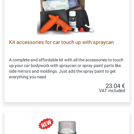
Kit accessories for car touch up with spraycan
A complete and affordable kit with all the accessories to touch
up your car bodywork with spraycan or spray paint parts like
side mirrors and moldings. Just add the spray paint to get
everything you need
23.04 €
VAT included