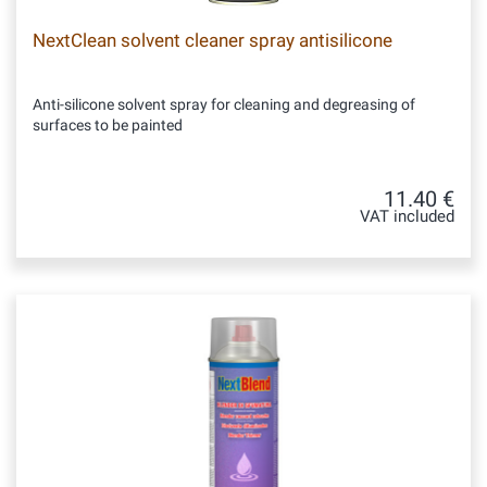
NextClean solvent cleaner spray antisilicone
Anti-silicone solvent spray for cleaning and degreasing of
surfaces to be painted
11.40 €
VAT included