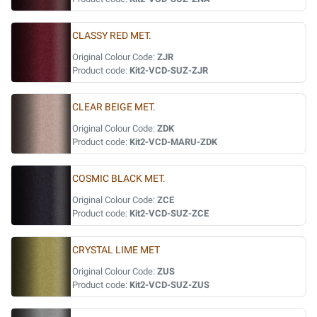
CLASSY RED MET.
Original Colour Code:
ZJR
Product code:
Kit2-VCD-SUZ-ZJR
CLEAR BEIGE MET.
Original Colour Code:
ZDK
Product code:
Kit2-VCD-MARU-ZDK
COSMIC BLACK MET.
Original Colour Code:
ZCE
Product code:
Kit2-VCD-SUZ-ZCE
CRYSTAL LIME MET
Original Colour Code:
ZUS
Product code:
Kit2-VCD-SUZ-ZUS