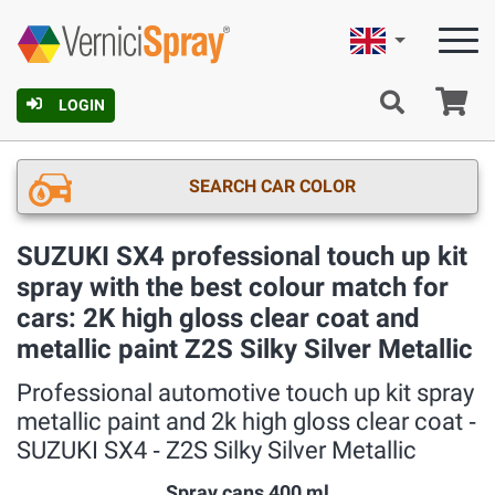
English
Ca
LOGIN
SEARCH CAR COLOR
SUZUKI SX4 professional touch up kit
spray with the best colour match for
cars: 2K high gloss clear coat and
metallic paint Z2S Silky Silver Metallic
Professional automotive touch up kit spray
metallic paint and 2k high gloss clear coat ‐
SUZUKI SX4 ‐ Z2S Silky Silver Metallic
Spray cans 400 ml