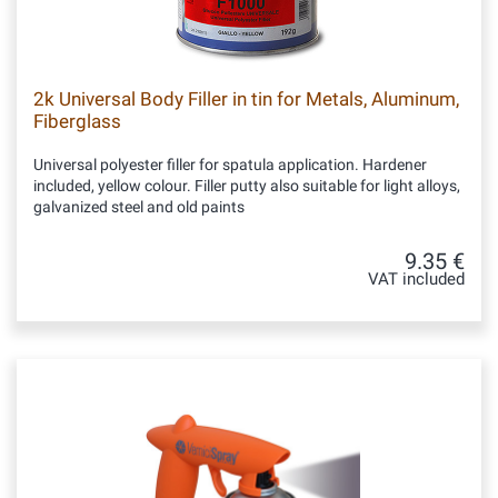
2k Universal Body Filler in tin for Metals, Aluminum,
Fiberglass
Universal polyester filler for spatula application. Hardener
included, yellow colour. Filler putty also suitable for light alloys,
galvanized steel and old paints
9.35 €
VAT included