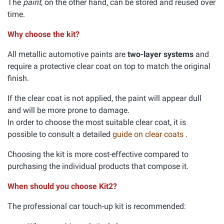
The
paint
, on the other hand, can be stored and reused over
time.
Why choose the kit?
All metallic automotive paints are
two-layer systems
and
require a protective clear coat on top to match the original
finish.
If the clear coat is not applied, the paint will appear dull
and will be more prone to damage.
In order to choose the most suitable clear coat, it is
possible to consult a detailed
guide on clear coats
.
Choosing the kit is more cost-effective compared to
purchasing the individual products that compose it.
When should you choose Kit2?
The professional car touch-up kit is recommended: