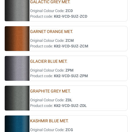
GALACTIC GREY MET.
Original Colour Code:
ZCD
Product code:
Kit2-VCD-SUZ-ZCD
GARNET ORANGE MET.
Original Colour Code:
ZCM
Product code:
Kit2-VCD-SUZ-ZCM
GLACIER BLUE MET.
Original Colour Code:
ZPM
Product code:
Kit2-VCD-SUZ-ZPM
GRAPHITE GREY MET.
Original Colour Code:
ZDL
Product code:
Kit2-VCD-SUZ-ZDL
KASHMIR BLUE MET.
Original Colour Code:
ZCG