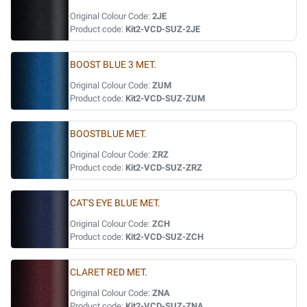
Original Colour Code:
2JE
Product code:
Kit2-VCD-SUZ-2JE
BOOST BLUE 3 MET.
Original Colour Code:
ZUM
Product code:
Kit2-VCD-SUZ-ZUM
BOOSTBLUE MET.
Original Colour Code:
ZRZ
Product code:
Kit2-VCD-SUZ-ZRZ
CAT'S EYE BLUE MET.
Original Colour Code:
ZCH
Product code:
Kit2-VCD-SUZ-ZCH
CLARET RED MET.
Original Colour Code:
ZNA
Product code:
Kit2-VCD-SUZ-ZNA