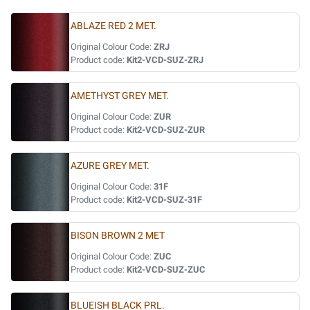
ABLAZE RED 2 MET.
Original Colour Code:
ZRJ
Product code:
Kit2-VCD-SUZ-ZRJ
AMETHYST GREY MET.
Original Colour Code:
ZUR
Product code:
Kit2-VCD-SUZ-ZUR
AZURE GREY MET.
Original Colour Code:
31F
Product code:
Kit2-VCD-SUZ-31F
BISON BROWN 2 MET
Original Colour Code:
ZUC
Product code:
Kit2-VCD-SUZ-ZUC
BLUEISH BLACK PRL.