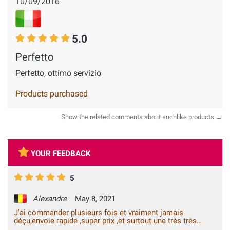
10/09/2016
5.0
Perfetto
Perfetto, ottimo servizio
Products purchased
Show the related comments about suchlike products →
YOUR FEEDBACK
5
Alexandre
May 8, 2021
J'ai commander plusieurs fois et vraiment jamais
déçu,envoie rapide ,super prix ,et surtout une très très
bonne qualité,je le recommande sans hésiter vous ne le