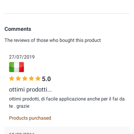
Comments
The reviews of those who bought this product
27/07/2019
5.0
ottimi prodotti...
ottimi prodotti, di facile applicazione anche per il fai da
te . grazie
Products purchased