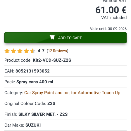
without VAT
61.00 €
VAT included
Valid until: 30-09-2026
ADD TO CART
4.7
(
12 Reviews
)
Product code:
Kit2-VCD-SUZ-Z2S
EAN:
8052131593052
Pack:
Spray cans 400 ml
Category:
Car Spray Paint and pot for Automotive Touch Up
Original Colour Code:
Z2S
Finish:
SILKY SILVER MET. - Z2S
Car Make:
SUZUKI