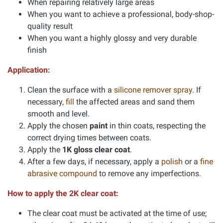
When repairing relatively large areas
When you want to achieve a professional, body-shop-
quality result
When you want a highly glossy and very durable
finish
Application:
Clean the surface with a
silicone remover spray
. If
necessary,
fill
the affected areas and sand them
smooth and level.
Apply the chosen
paint
in thin coats, respecting the
correct drying times between coats.
Apply the
1K gloss clear coat
.
After a few days, if necessary, apply a
polish
or a
fine
abrasive compound
to remove any imperfections.
How to apply the 2K clear coat:
The clear coat must be activated at the time of use;