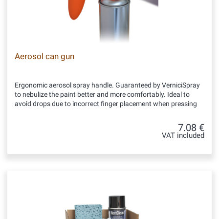
Aerosol can gun
Ergonomic aerosol spray handle. Guaranteed by VerniciSpray
to nebulize the paint better and more comfortably. Ideal to
avoid drops due to incorrect finger placement when pressing
7.08 €
VAT included