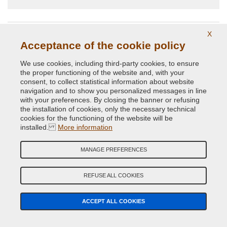
regretterez pas ,et sur que maintenant je passe que par eux
pour mes couleurs a venir ,super équipes
X
Acceptance of the cookie policy
SEARCH CAR
SEARCH CAR PARTS
PAINT
We use cookies, including third-party cookies, to ensure
the proper functioning of the website and, with your
consent, to collect statistical information about website
CAR COLOR GUIDED SEARCH
navigation and to show you personalized messages in line
Car Make
with your preferences. By closing the banner or refusing
the installation of cookies, only the necessary technical
cookies for the functioning of the website will be
Car Model
installed.
More information
MANAGE PREFERENCES
Year (Optional)
REFUSE ALL COOKIES
Colour Code
ACCEPT ALL COOKIES
SEARCH