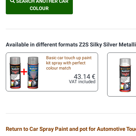
SEARCH ANOTHER CAR
COLOUR
Available in different formats Z2S Silky Silver Metall
Basic car touch up paint
kit spray with perfect
colour match
43.14 €
VAT included
Return to Car Spray Paint and pot for Automotive To