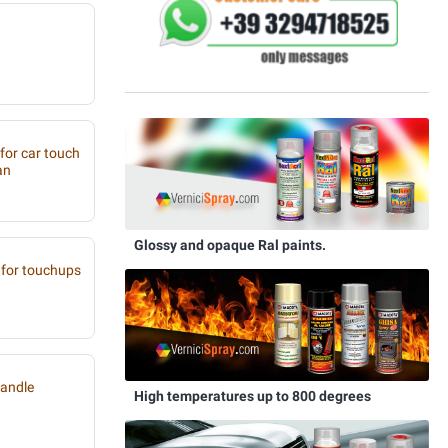
 for car touch
an
Glossy and opaque Ral paints.
for touchups
handle
High temperatures up to 800 degrees