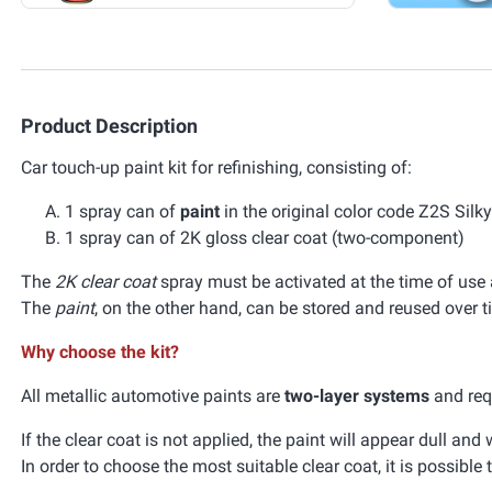
Product Description
Car touch-up paint kit for refinishing, consisting of:
1 spray can of
paint
in the original color code Z2S Silk
1 spray can of 2K gloss clear coat (two-component)
The
2K clear coat
spray must be activated at the time of use a
The
paint
, on the other hand, can be stored and reused over t
Why choose the kit?
All metallic automotive paints are
two-layer systems
and requ
If the clear coat is not applied, the paint will appear dull an
In order to choose the most suitable clear coat, it is possible