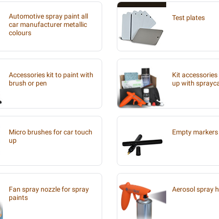
Automotive spray paint all
Test plates
car manufacturer metallic
colours
Accessories kit to paint with
Kit accessories
brush or pen
up with sprayc
Micro brushes for car touch
Empty markers 
up
Fan spray nozzle for spray
Aerosol spray 
paints