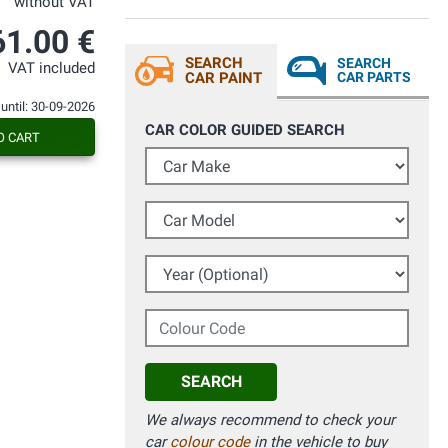
without VAT
61.00 €
SEARCH
SEARCH
VAT included
CAR PAINT
CAR PARTS
 until: 30-09-2026
CAR COLOR GUIDED SEARCH
O CART
Car Make
Car Model
Year (Optional)
Colour Code
SEARCH
We always recommend to check your
car
colour code
in the vehicle to buy