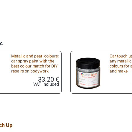
ic
Metallic and pearl colours:
Car touch up
car spray paint with the
any metallic
best colour match for DIY
colours for
repairs on bodywork
and make
33.20 €
VAT included
uch Up