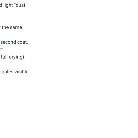
d light "dust
ow the same
e second coat.
t.
full drying),
ripples visible
.