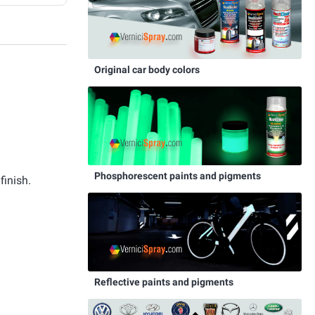
Original car body colors
Phosphorescent paints and pigments
finish.
Reflective paints and pigments