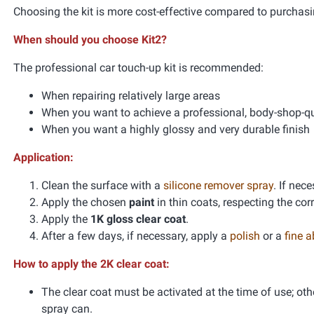
Choosing the kit is more cost-effective compared to purchasi
When should you choose Kit2?
The professional car touch-up kit is recommended:
When repairing relatively large areas
When you want to achieve a professional, body-shop-qua
When you want a highly glossy and very durable finish
Application:
Clean the surface with a
silicone remover spray
. If nec
Apply the chosen
paint
in thin coats, respecting the co
Apply the
1K gloss clear coat
.
After a few days, if necessary, apply a
polish
or a
fine 
How to apply the 2K clear coat:
The clear coat must be activated at the time of use; oth
spray can.