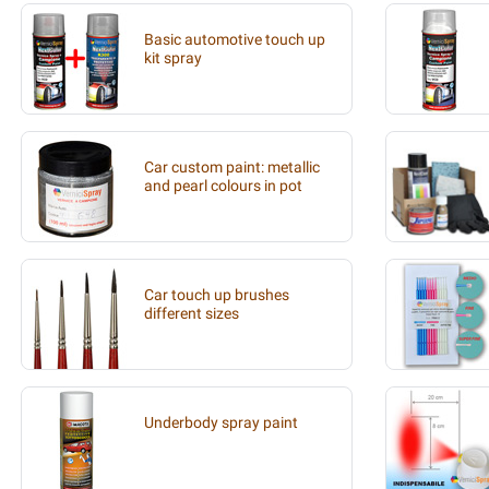
Basic automotive touch up
kit spray
Car custom paint: metallic
and pearl colours in pot
Car touch up brushes
different sizes
Underbody spray paint