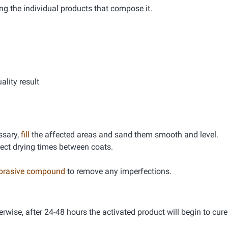
ng the individual products that compose it.
lity result
essary,
fill
the affected areas and sand them smooth and level.
rrect drying times between coats.
abrasive compound
to remove any imperfections.
erwise, after 24-48 hours the activated product will begin to cure