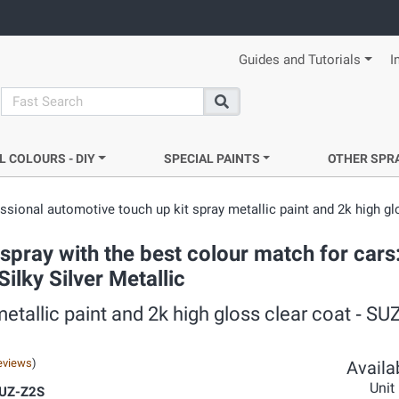
Guides and Tutorials
I
search
Search
L COLOURS - DIY
SPECIAL PAINTS
OTHER SPR
ssional automotive touch up kit spray metallic paint and 2k high gl
pray with the best colour match for cars
ilky Silver Metallic
etallic paint and 2k high gloss clear coat ‐ S
eviews
)
Availab
Unit
SUZ-Z2S