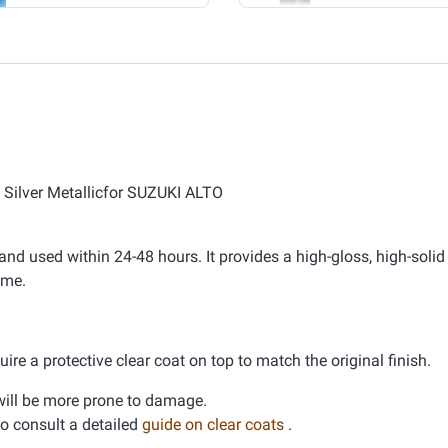
y Silver Metallicfor SUZUKI ALTO
nd used within 24-48 hours. It provides a high-gloss, high-solid 
ime.
ire a protective clear coat on top to match the original finish.
d will be more prone to damage.
 to consult a detailed
guide on clear coats
.