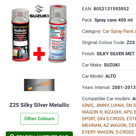
EAN:
8052131593052
Pack:
Spray cans 400 ml
Category:
Car Spray Paint
Original Colour Code:
Z2S
Finish:
SILKY SILVER MET.
Car Make:
SUZUKI
Car Model:
ALTO
Years Interval:
2001-2013
Compatible Car models:
A
Z2S Silky Silver Metallic
IGNIS
,
JIMNY
,
LIANA
,
SN S
WAGON R
,
KIZASHI
,
APV
,
Other Colours
SPORT
,
SX4 S-CROSS
,
EST
MEHRAN
,
AZ WAGON
,
CE
EVERY WAGON
,
S-CROSS