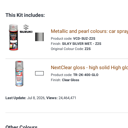
This Kit includes:
Metallic and pearl colours: car spr
Product code:
VCD-SUZ-Z2S
Finish:
SILKY SILVER MET. - Z2S
Original Colour Code:
Z2S
NextClear gloss - high solid High g
Product code:
TR-2K-400-GLO
Finish:
Clear Gloss
Last Update:
Jul 8, 2026,
Views:
24,464,471
Other Colours