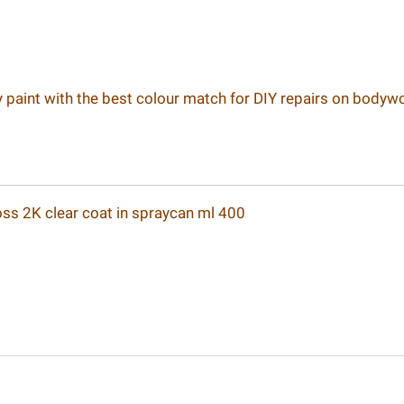
ay paint with the best colour match for DIY repairs on bodyw
loss 2K clear coat in spraycan ml 400