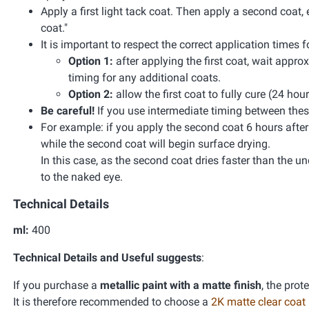
Apply a first light tack coat. Then apply a second coat, 
coat."
It is important to respect the correct application times
Option 1:
after applying the first coat, wait appr
timing for any additional coats.
Option 2:
allow the first coat to fully cure (24 hou
Be careful!
If you use intermediate timing between these
For example: if you apply the second coat 6 hours after the
while the second coat will begin surface drying.
In this case, as the second coat dries faster than the unde
to the naked eye.
Technical Details
ml:
400
Technical Details and Useful suggests
:
If you purchase a
metallic paint with a matte finish
, the prot
It is therefore recommended to choose a
2K matte clear coat