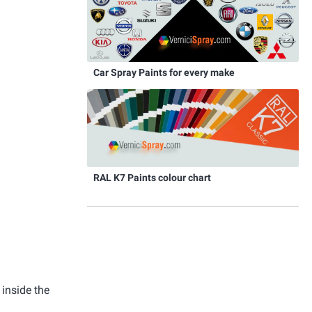
Car Spray Paints for every make
RAL K7 Paints colour chart
 inside the