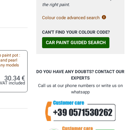
the right paint.
Colour code advanced search
CAN'T FIND YOUR COLOUR CODE?
CAR PAINT GUIDED SEARCH
 paint pot :
 and pearl
 any models
DO YOU HAVE ANY DOUBTS? CONTACT OUR
30.34 €
EXPERTS
VAT included
Call us at our phone numbers or write us on
whatsapp