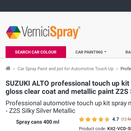
SEARCH CAR COLOUR
CAR PAINTING
RA
Car Spray Paint and pot for Automotive Touch Up
Profe
SUZUKI ALTO professional touch up kit s
gloss clear coat and metallic paint Z2S S
Professional automotive touch up kit spray m
‐ Z2S Silky Silver Metallic
4.7
(
12 R
Spray cans 400 ml
Product code:
Kit2-VCD-