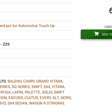
 and pot for Automotive Touch Up
Valid
ADD T
 - Z2S
LTO
,
BALENO
,
CARRY
,
GRAND VITARA
,
ERIES
,
SQ SERIES
,
SWIFT
,
SX4
,
VITARA
,
ERTIGA
,
LAPIN
,
PALETTE
,
SOLIO
,
SWIFT
EEM
,
ESCUDO
,
CULTUS
,
EVERY
,
XL7
,
AERIO
,
RVO
,
SX4 SEDAN
,
WAGON R STINGRAY
,