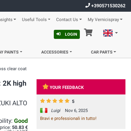
+390571530262
nsights
Useful Tools
Contact Us
My Vernicispray
Cart
English
LOGIN
AY PAINTS
ACCESSORIES
CAR PARTS
oss clear coat
: 2K high
YOUR FEEDBACK
5
UZUKI ALTO
Luigi
Nov 6, 2025
Bravi e professionali in tutto!
ility:
Good
 price:
50.83 €