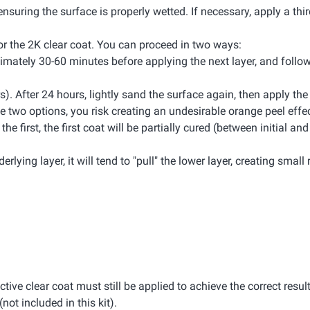
ensuring the surface is properly wetted. If necessary, apply a thir
 for the 2K clear coat. You can proceed in two ways:
oximately 30-60 minutes before applying the next layer, and foll
rs). After 24 hours, lightly sand the surface again, then apply th
 two options, you risk creating an undesirable orange peel effec
 first, the first coat will be partially cured (between initial and 
rlying layer, it will tend to "pull" the lower layer, creating small 
ective clear coat must still be applied to achieve the correct result
(not included in this kit).