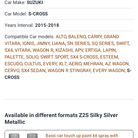
Car Make:
SUZUKI
Car Model:
S-CROSS
Years Interval:
2015-2018
Compatible Car models:
ALTO
,
BALENO
,
CARRY
,
GRAND
VITARA
,
IGNIS
,
JIMNY
,
LIANA
,
SN SERIES
,
SQ SERIES
,
SWIFT
,
SX4
,
VITARA
,
WAGON R
,
KIZASHI
,
APV
,
ERTIGA
,
LAPIN
,
PALETTE
,
SOLIO
,
SWIFT SPORT
,
SX4 S-CROSS
,
ESTEEM
,
ESCUDO
,
CULTUS
,
EVERY
,
XL7
,
AERIO
,
MEHRAN
,
AZ WAGON
,
CERVO
,
SX4 SEDAN
,
WAGON R STINGRAY
,
EVERY WAGON
,
S-
CROSS
Available in different formats Z2S Silky Silver
Metallic
Basic car touch up paint kit spray with