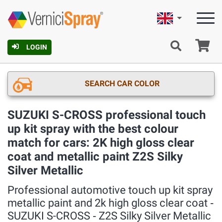
English
Ca
LOGIN
SEARCH CAR COLOR
SUZUKI S-CROSS professional touch
up kit spray with the best colour
match for cars: 2K high gloss clear
coat and metallic paint Z2S Silky
Silver Metallic
Professional automotive touch up kit spray
metallic paint and 2k high gloss clear coat ‐
SUZUKI S-CROSS ‐ Z2S Silky Silver Metallic