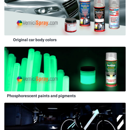
Original car body colors
Phosphorescent paints and pigments