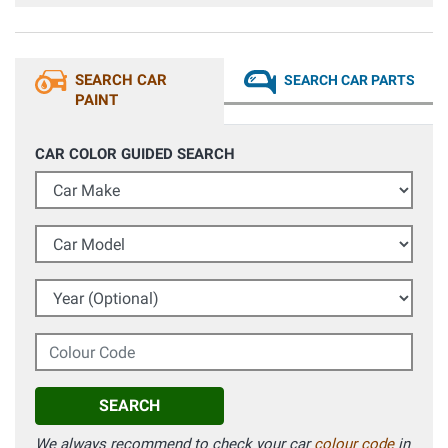
ha sorpreso la qualità del colore del tutto identico
all'originale visto con tintometro professionale. Grazie
SEARCH CAR
SEARCH CAR PARTS
PAINT
CAR COLOR GUIDED SEARCH
Car Make
Car Model
Year (Optional)
Colour Code
SEARCH
We always recommend to check your car
colour code
in