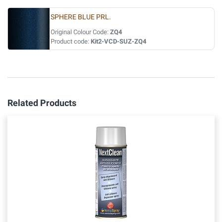
SPHERE BLUE PRL.
Original Colour Code:
ZQ4
Product code:
Kit2-VCD-SUZ-ZQ4
Related Products