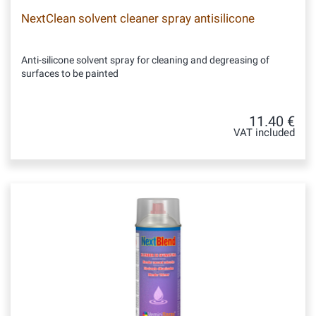
NextClean solvent cleaner spray antisilicone
Anti-silicone solvent spray for cleaning and degreasing of
surfaces to be painted
11.40 €
VAT included