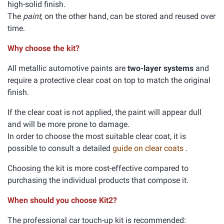
high-solid finish.
The
paint
, on the other hand, can be stored and reused over
time.
Why choose the kit?
All metallic automotive paints are
two-layer systems
and
require a protective clear coat on top to match the original
finish.
If the clear coat is not applied, the paint will appear dull
and will be more prone to damage.
In order to choose the most suitable clear coat, it is
possible to consult a detailed
guide on clear coats
.
Choosing the kit is more cost-effective compared to
purchasing the individual products that compose it.
When should you choose Kit2?
The professional car touch-up kit is recommended: