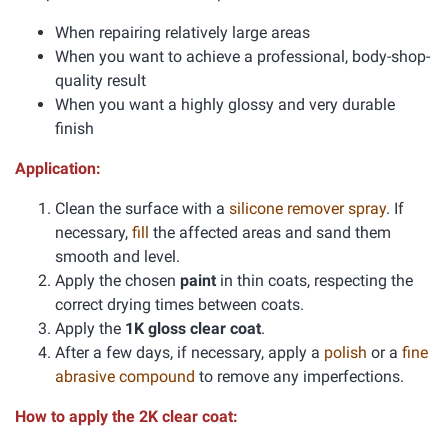
When repairing relatively large areas
When you want to achieve a professional, body-shop-
quality result
When you want a highly glossy and very durable
finish
Application:
Clean the surface with a
silicone remover spray
. If
necessary,
fill
the affected areas and sand them
smooth and level.
Apply the chosen
paint
in thin coats, respecting the
correct drying times between coats.
Apply the
1K gloss clear coat
.
After a few days, if necessary, apply a
polish
or a
fine
abrasive compound
to remove any imperfections.
How to apply the 2K clear coat: