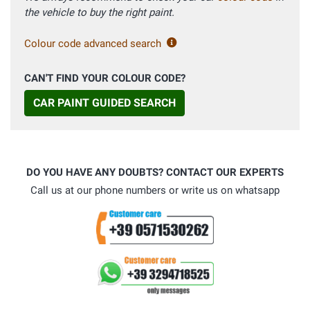
the vehicle to buy the right paint.
Colour code advanced search
CAN'T FIND YOUR COLOUR CODE?
CAR PAINT GUIDED SEARCH
DO YOU HAVE ANY DOUBTS? CONTACT OUR EXPERTS
Call us at our phone numbers or write us on whatsapp