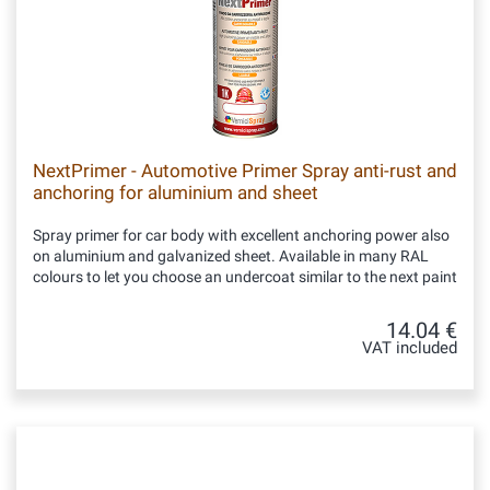
NextPrimer - Automotive Primer Spray anti-rust and
anchoring for aluminium and sheet
Spray primer for car body with excellent anchoring power also
on aluminium and galvanized sheet. Available in many RAL
colours to let you choose an undercoat similar to the next paint
14.04 €
VAT included