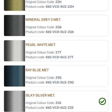
Original Colour Code:
Z2H
Product code:
Kit2-VCD-SUZ-Z2H
MINERAL GREY 3 MET.
Original Colour Code:
ZQ6
Product code:
Kit2-VCD-SUZ-ZQ6
PEARL WHITE MET.
Original Colour Code:
Z7T
Product code:
Kit2-VCD-SUZ-Z7T
RAY BLUE MET
Original Colour Code:
Z9Q
Product code:
Kit2-VCD-SUZ-Z9Q
SILKY SILVER MET.
Original Colour Code:
Z2S
Product code:
Kit2-VCD-SUZ-Z2S