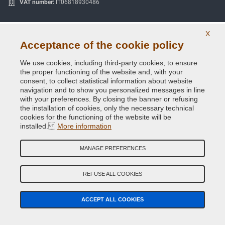
VAT number:
IT06818930486
SECURE PAYMENTS
X
Acceptance of the cookie policy
We use cookies, including third-party cookies, to ensure
the proper functioning of the website and, with your
Useful Information
consent, to collect statistical information about website
navigation and to show you personalized messages in line
Our Company
with your preferences. By closing the banner or refusing
the installation of cookies, only the necessary technical
cookies for the functioning of the website will be
General terms and conditions of sale
installed.
More information
Our feedbacks
MANAGE PREFERENCES
Site Map
REFUSE ALL COOKIES
Contact us
Color codes
ACCEPT ALL COOKIES
Privacy Policy - GDPR