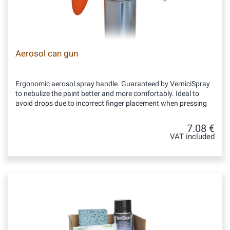
Aerosol can gun
Ergonomic aerosol spray handle. Guaranteed by VerniciSpray
to nebulize the paint better and more comfortably. Ideal to
avoid drops due to incorrect finger placement when pressing
7.08 €
VAT included