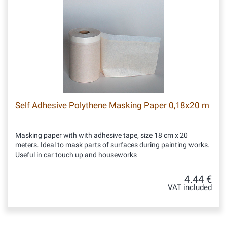
Self Adhesive Polythene Masking Paper 0,18x20 m
Masking paper with with adhesive tape, size 18 cm x 20
meters. Ideal to mask parts of surfaces during painting works.
Useful in car touch up and houseworks
4.44 €
VAT included