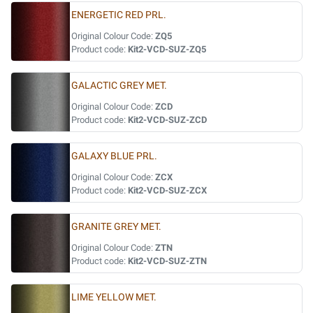
ENERGETIC RED PRL.
Original Colour Code:
ZQ5
Product code:
Kit2-VCD-SUZ-ZQ5
GALACTIC GREY MET.
Original Colour Code:
ZCD
Product code:
Kit2-VCD-SUZ-ZCD
GALAXY BLUE PRL.
Original Colour Code:
ZCX
Product code:
Kit2-VCD-SUZ-ZCX
GRANITE GREY MET.
Original Colour Code:
ZTN
Product code:
Kit2-VCD-SUZ-ZTN
LIME YELLOW MET.