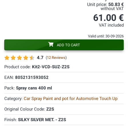
Unit price:
50.83 €
without VAT
61.00 €
VAT included
Valid until: 30-09-2026
ADD TO CART
4.7
(
12 Reviews
)
Product code:
Kit2-VCD-SUZ-Z2S
EAN:
8052131593052
Pack:
Spray cans 400 ml
Category:
Car Spray Paint and pot for Automotive Touch Up
Original Colour Code:
Z2S
Finish:
SILKY SILVER MET. - Z2S