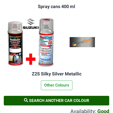
Spray cans 400 ml
Z2S Silky Silver Metallic
Other Colours
SEARCH ANOTHER CAR COLOUR
Availability:
Good