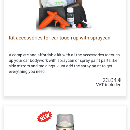
Kit accessories for car touch up with spraycan
A complete and affordable kit with all the accessories to touch
up your car bodywork with spraycan or spray paint parts like
side mirrors and moldings. Just add the spray paint to get
everything you need
23.04 €
VAT included