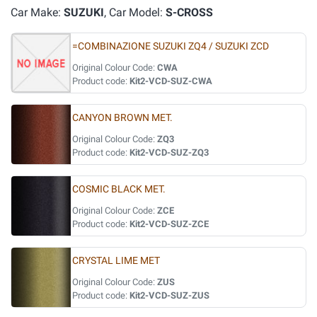
Car Make:
SUZUKI
, Car Model:
S-CROSS
=COMBINAZIONE SUZUKI ZQ4 / SUZUKI ZCD
Original Colour Code:
CWA
Product code:
Kit2-VCD-SUZ-CWA
CANYON BROWN MET.
Original Colour Code:
ZQ3
Product code:
Kit2-VCD-SUZ-ZQ3
COSMIC BLACK MET.
Original Colour Code:
ZCE
Product code:
Kit2-VCD-SUZ-ZCE
CRYSTAL LIME MET
Original Colour Code:
ZUS
Product code:
Kit2-VCD-SUZ-ZUS