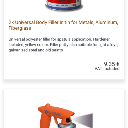
2k Universal Body Filler in tin for Metals, Aluminum,
Fiberglass
Universal polyester filler for spatula application. Hardener
included, yellow colour. Filler putty also suitable for light alloys,
galvanized steel and old paints
9.35 €
VAT included