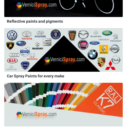
Reflective paints and pigments
Car Spray Paints for every make