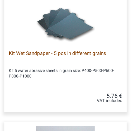
Kit Wet Sandpaper - 5 pcs in different grains
Kit 5 water abrasive sheets in grain size: P400-P500-P600-
P800-P1000
5.76 €
VAT included