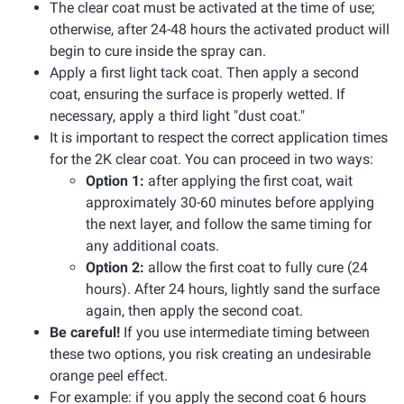
The clear coat must be activated at the time of use;
otherwise, after 24-48 hours the activated product will
begin to cure inside the spray can.
Apply a first light tack coat. Then apply a second
coat, ensuring the surface is properly wetted. If
necessary, apply a third light "dust coat."
It is important to respect the correct application times
for the 2K clear coat. You can proceed in two ways:
Option 1:
after applying the first coat, wait
approximately 30-60 minutes before applying
the next layer, and follow the same timing for
any additional coats.
Option 2:
allow the first coat to fully cure (24
hours). After 24 hours, lightly sand the surface
again, then apply the second coat.
Be careful!
If you use intermediate timing between
these two options, you risk creating an undesirable
orange peel effect.
For example: if you apply the second coat 6 hours