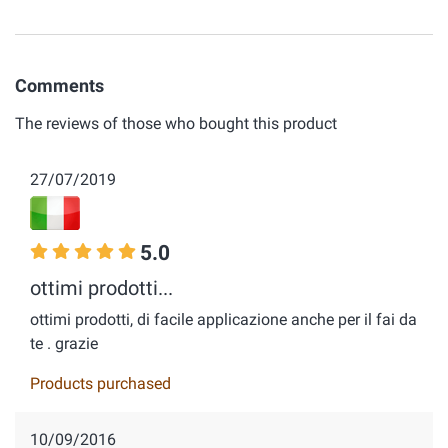
Comments
The reviews of those who bought this product
27/07/2019
5.0
ottimi prodotti...
ottimi prodotti, di facile applicazione anche per il fai da
te . grazie
Products purchased
10/09/2016