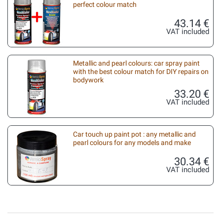
perfect colour match
43.14 €
VAT included
Metallic and pearl colours: car spray paint
with the best colour match for DIY repairs on
bodywork
33.20 €
VAT included
Car touch up paint pot : any metallic and
pearl colours for any models and make
30.34 €
VAT included