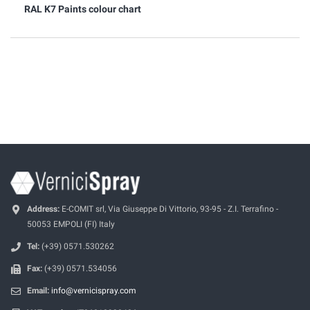
RAL K7 Paints colour chart
Address:
E-COMIT srl, Via Giuseppe Di Vittorio, 93-95 - Z.I. Terrafino -
50053 EMPOLI (FI) Italy
Tel:
(+39) 0571.530262
Fax:
(+39) 0571.534056
Email:
info@vernicispray.com