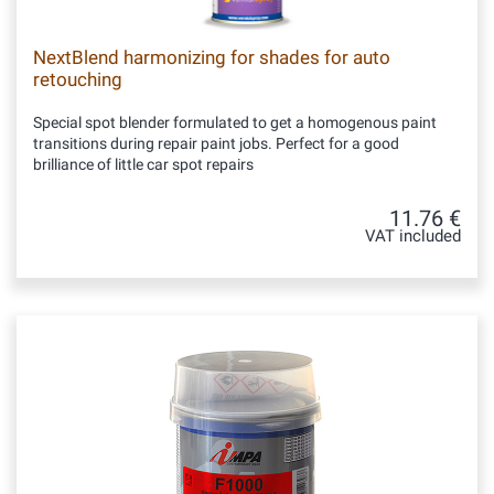
NextBlend harmonizing for shades for auto
retouching
Special spot blender formulated to get a homogenous paint
transitions during repair paint jobs. Perfect for a good
brilliance of little car spot repairs
11.76 €
VAT included