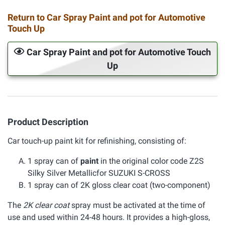
Return to Car Spray Paint and pot for Automotive
Touch Up
Car Spray Paint and pot for Automotive Touch
Up
Product Description
Car touch-up paint kit for refinishing, consisting of:
1 spray can of
paint
in the original color code Z2S
Silky Silver Metallicfor SUZUKI S-CROSS
1 spray can of 2K gloss clear coat (two-component)
The
2K clear coat
spray must be activated at the time of
use and used within 24-48 hours. It provides a high-gloss,