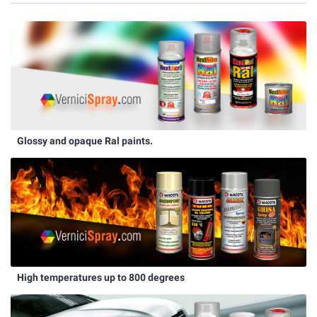
Glossy and opaque Ral paints.
High temperatures up to 800 degrees