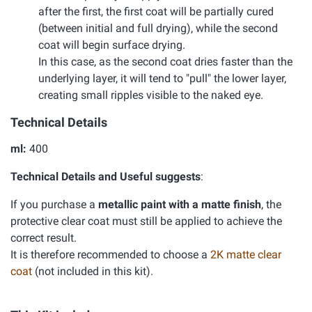
after the first, the first coat will be partially cured
(between initial and full drying), while the second
coat will begin surface drying.
In this case, as the second coat dries faster than the
underlying layer, it will tend to "pull" the lower layer,
creating small ripples visible to the naked eye.
Technical Details
ml:
400
Technical Details and Useful suggests
:
If you purchase a
metallic paint with a matte finish
, the
protective clear coat must still be applied to achieve the
correct result.
It is therefore recommended to choose a
2K matte clear
coat
(not included in this kit).