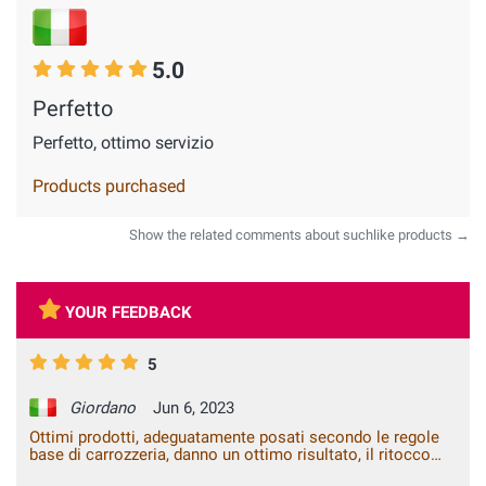
5.0
Perfetto
Perfetto, ottimo servizio
Products purchased
Show the related comments about suchlike products →
YOUR FEEDBACK
5
Giordano
Jun 6, 2023
Ottimi prodotti, adeguatamente posati secondo le regole
base di carrozzeria, danno un ottimo risultato, il ritocco
fatto anche dopo vari lavaggi non risulta nessun difetto. Mi