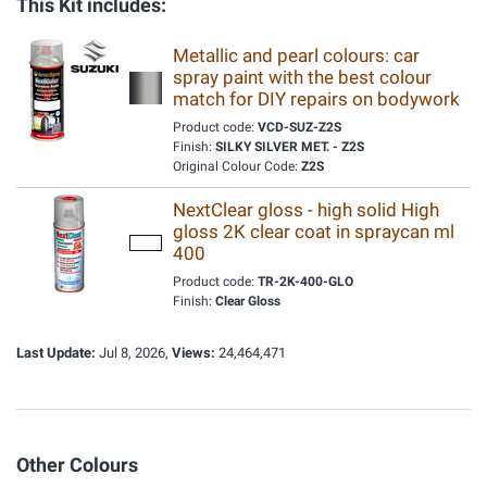
This Kit includes:
Metallic and pearl colours: car
spray paint with the best colour
match for DIY repairs on bodywork
Product code:
VCD-SUZ-Z2S
Finish:
SILKY SILVER MET. - Z2S
Original Colour Code:
Z2S
NextClear gloss - high solid High
gloss 2K clear coat in spraycan ml
400
Product code:
TR-2K-400-GLO
Finish:
Clear Gloss
Last Update:
Jul 8, 2026,
Views:
24,464,471
Other Colours