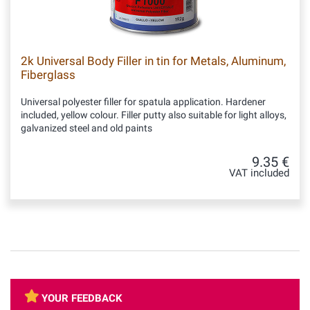
2k Universal Body Filler in tin for Metals, Aluminum,
Fiberglass
Universal polyester filler for spatula application. Hardener
included, yellow colour. Filler putty also suitable for light alloys,
galvanized steel and old paints
9.35 €
VAT included
YOUR FEEDBACK