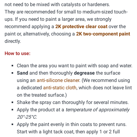
not need to be mixed with catalysts or hardeners.
They are recommended for small to medium-sized touch-
ups. If you need to paint a larger area, we strongly
recommend applying a
2K protective clear coat
over the
paint or, alternatively, choosing a
2K two-component paint
directly.
How to use:
Clean the area you want to paint with soap and water.
Sand
and then thoroughly
degrease
the surface
using an
anti-silicone cleaner
. (We recommend using
a dedicated
anti-static cloth
, which does not leave lint
on the treated surface.)
Shake the spray can thoroughly for several minutes.
Apply the product at a
temperature of approximately
20°-25°C.
Apply the paint evenly in thin coats to prevent runs.
Start with a light tack coat, then apply 1 or 2 full