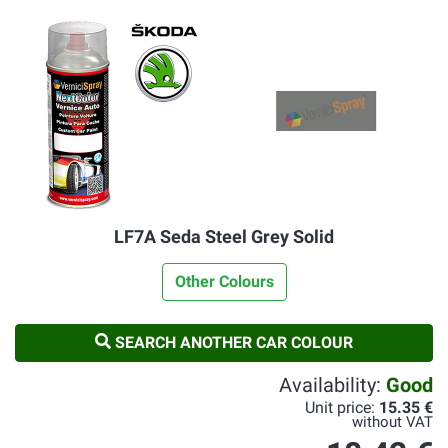
LF7A Seda Steel Grey Solid
Other Colours
SEARCH ANOTHER CAR COLOUR
Availability:
Good
Unit price:
15.35 €
without VAT