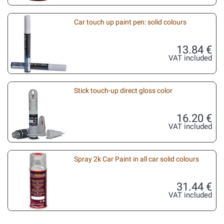
Car touch up paint pen: solid colours
13.84 €
VAT included
Stick touch-up direct gloss color
16.20 €
VAT included
Spray 2k Car Paint in all car solid colours
31.44 €
VAT included