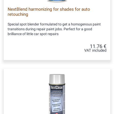
NextBlend harmonizing for shades for auto
retouching
Special spot blender formulated to get a homogenous paint
transitions during repair paint jobs. Perfect for a good
brilliance of little car spot repairs
11.76 €
VAT included