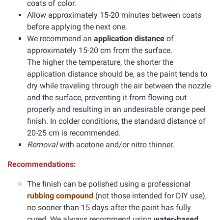
coats of color.
Allow approximately 15-20 minutes between coats
before applying the next one.
We recommend an
application distance
of
approximately 15-20 cm from the surface.
The higher the temperature, the shorter the
application distance should be, as the paint tends to
dry while traveling through the air between the nozzle
and the surface, preventing it from flowing out
properly and resulting in an undesirable orange peel
finish. In colder conditions, the standard distance of
20-25 cm is recommended.
Removal
with acetone and/or nitro thinner.
Recommendations:
The finish can be polished using a professional
rubbing compound
(not those intended for DIY use),
no sooner than 15 days after the paint has fully
cured. We always recommend using
water-based