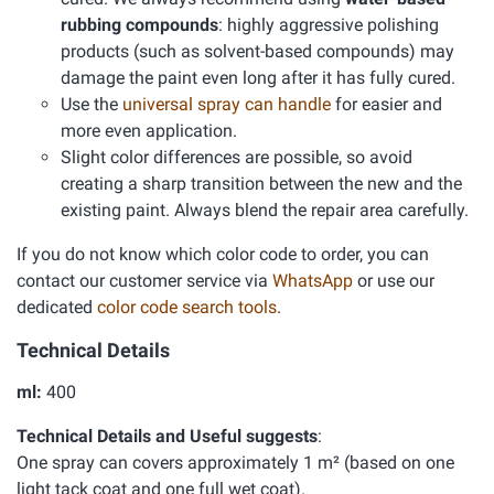
rubbing compounds
: highly aggressive polishing
products (such as solvent-based compounds) may
damage the paint even long after it has fully cured.
Use the
universal spray can handle
for easier and
more even application.
Slight color differences are possible, so avoid
creating a sharp transition between the new and the
existing paint. Always blend the repair area carefully.
If you do not know which color code to order, you can
contact our customer service via
WhatsApp
or use our
dedicated
color code search tools
.
Technical Details
ml:
400
Technical Details and Useful suggests
:
One spray can covers approximately 1 m² (based on one
light tack coat and one full wet coat).