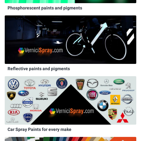
Phosphorescent paints and pigments
Reflective paints and pigments
Car Spray Paints for every make