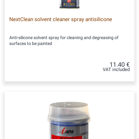
NextClean solvent cleaner spray antisilicone
Anti-silicone solvent spray for cleaning and degreasing of
surfaces to be painted
11.40 €
VAT included