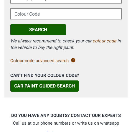
Colour Code
SEARCH
We always recommend to check your car
colour code
in
the vehicle to buy the right paint.
Colour code advanced search
CAN'T FIND YOUR COLOUR CODE?
CAR PAINT GUIDED SEARCH
DO YOU HAVE ANY DOUBTS? CONTACT OUR EXPERTS
Call us at our phone numbers or write us on whatsapp