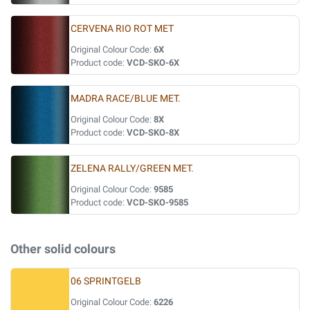
CERVENA RIO ROT MET
Original Colour Code:
6X
Product code:
VCD-SKO-6X
MADRA RACE/BLUE MET.
Original Colour Code:
8X
Product code:
VCD-SKO-8X
ZELENA RALLY/GREEN MET.
Original Colour Code:
9585
Product code:
VCD-SKO-9585
Other solid colours
06 SPRINTGELB
Original Colour Code:
6226