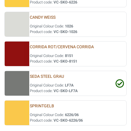
Product code:
VC-SKO-6226
CANDY WEISS
Original Colour Code:
1026
Product code:
VC-SKO-1026
CORRIDA ROT/CERVENA CORRIDA
Original Colour Code:
8151
Product code:
VC-SKO-8151
SEDA STEEL GRAU
Original Colour Code:
LF7A
Product code:
VC-SKO-LF7A
SPRINTGELB
Original Colour Code:
6226/06
Product code:
VC-SKO-6226/06