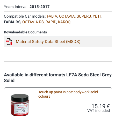
Years Interval:
2015-2017
Compatible Car models:
FABIA
,
OCTAVIA
,
SUPERB
,
YETI
,
FABIA RS
,
OCTAVIA RS
,
RAPID
,
KAROQ
Downloadable Documents
Material Safety Data Sheet (MSDS)
Available in different formats LF7A Seda Steel Grey
Solid
Touch up paint in pot: bodywork solid
colours
15.19 €
VAT included