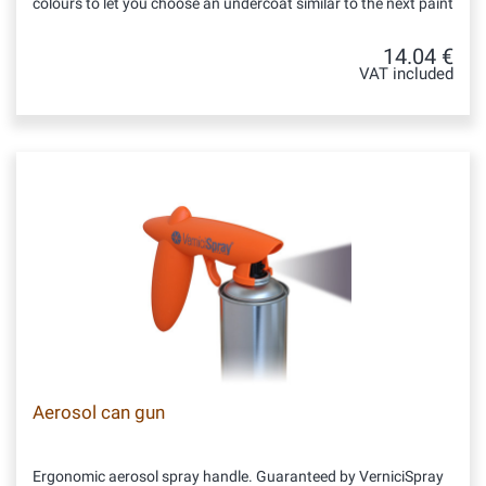
colours to let you choose an undercoat similar to the next paint
14.04 €
VAT included
Aerosol can gun
Ergonomic aerosol spray handle. Guaranteed by VerniciSpray