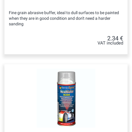
Fine grain abrasive buffer, ideal to dull surfaces to be painted
when they are in good condition and don't need a harder
sanding
2.34 €
VAT included