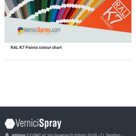
RAL K7 Paints colour chart
Address:
E-COMIT srl, Via Giuseppe Di Vittorio, 93-95 - Z.I. Terrafino -