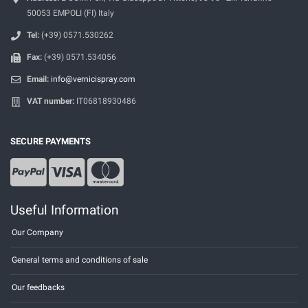
50053 EMPOLI (FI) Italy
Tel:
(+39) 0571.530262
Fax:
(+39) 0571.534056
Email:
info@vernicispray.com
VAT number:
IT06818930486
SECURE PAYMENTS
Useful Information
Our Company
General terms and conditions of sale
Our feedbacks