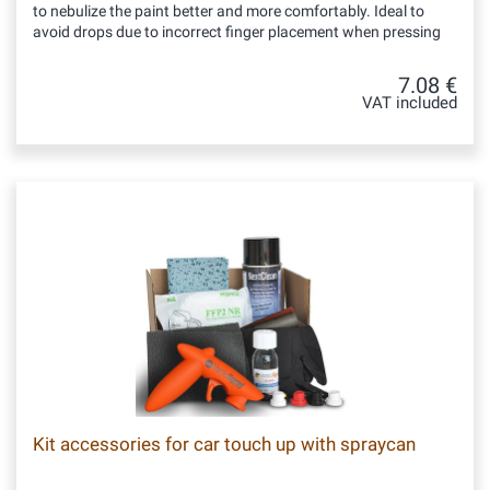
to nebulize the paint better and more comfortably. Ideal to
avoid drops due to incorrect finger placement when pressing
7.08 €
VAT included
Kit accessories for car touch up with spraycan