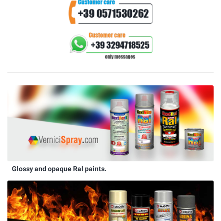
Glossy and opaque Ral paints.