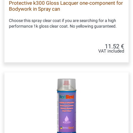
Protective k300 Gloss Lacquer one-component for
Bodywork in Spray can
Choose this spray clear coat if you are searching for a high
performance 1k gloss clear coat. No yellowing guaranteed.
11.52 €
VAT included