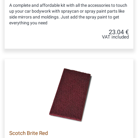
A complete and affordable kit with all the accessories to touch
up your car bodywork with spraycan or spray paint parts like
side mirrors and moldings. Just add the spray paint to get
everything you need
23.04 €
VAT included
Scotch Brite Red