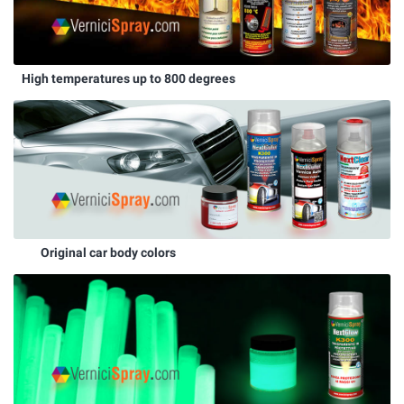
High temperatures up to 800 degrees
Original car body colors