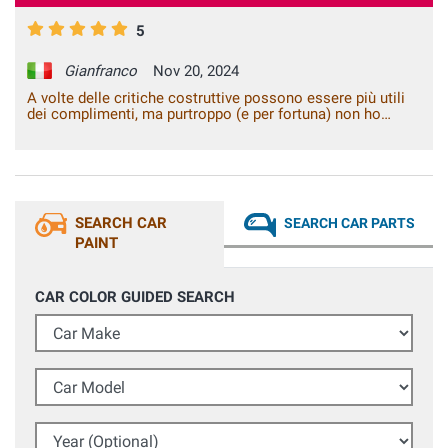
5
Gianfranco
Nov 20, 2024
A volte delle critiche costruttive possono essere più utili
dei complimenti, ma purtroppo (e per fortuna) non ho
critiche e/o suggerimenti da darvi. Siete perfetti così,
funzionalità del sito, rapidità e qualità dei prodotti, con i
quali si fanno dei lavori di fai da te che sembrano essere
stati fatti in carrozzeria. Continuate così. Grazie!
SEARCH CAR
SEARCH CAR PARTS
PAINT
CAR COLOR GUIDED SEARCH
Car Make
Car Model
Year (Optional)