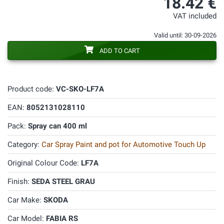
18.42 €
VAT included
Valid until: 30-09-2026
ADD TO CART
Product code:
VC-SKO-LF7A
EAN:
8052131028110
Pack:
Spray can 400 ml
Category:
Car Spray Paint and pot for Automotive Touch Up
Original Colour Code:
LF7A
Finish:
SEDA STEEL GRAU
Car Make:
SKODA
Car Model:
FABIA RS