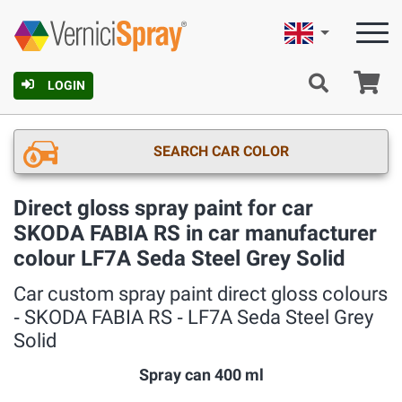
English
Ca
LOGIN
SEARCH CAR COLOR
Direct gloss spray paint for car
SKODA FABIA RS in car manufacturer
colour LF7A Seda Steel Grey Solid
Car custom spray paint direct gloss colours
‐ SKODA FABIA RS ‐ LF7A Seda Steel Grey
Solid
Spray can 400 ml