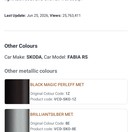
Last Update:
Jun 25, 2026,
Views:
25,763,411
Other Colours
Car Make:
SKODA
, Car Model:
FABIA RS
Other metallic colours
BLACK MAGIC PERLEFF MET
Original Colour Code:
1Z
Product code:
VCD-SKO-1Z
BRILLIANTSILBER MET.
Original Colour Code:
8E
Product code:
VCD-SKO-8E