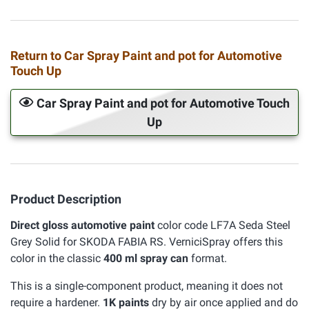
Return to Car Spray Paint and pot for Automotive
Touch Up
Car Spray Paint and pot for Automotive Touch
Up
Product Description
Direct gloss automotive paint
color code LF7A Seda Steel
Grey Solid for SKODA FABIA RS. VerniciSpray offers this
color in the classic
400 ml spray can
format.
This is a single-component product, meaning it does not
require a hardener.
1K paints
dry by air once applied and do