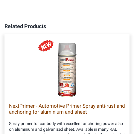
Related Products
NextPrimer - Automotive Primer Spray anti-rust and
anchoring for aluminium and sheet
Spray primer for car body with excellent anchoring power also
on aluminium and galvanized sheet. Available in many RAL