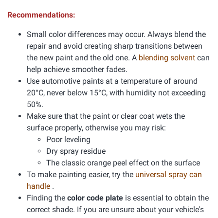
Recommendations:
Small color differences may occur. Always blend the
repair and avoid creating sharp transitions between
the new paint and the old one. A
blending solvent
can
help achieve smoother fades.
Use automotive paints at a temperature of around
20°C, never below 15°C, with humidity not exceeding
50%.
Make sure that the paint or clear coat wets the
surface properly, otherwise you may risk:
Poor leveling
Dry spray residue
The classic orange peel effect on the surface
To make painting easier, try the
universal spray can
handle
.
Finding the
color code plate
is essential to obtain the
correct shade. If you are unsure about your vehicle's