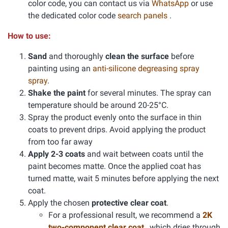
color code, you can contact us via
WhatsApp
or use
the dedicated color code
search panels
.
How to use:
Sand
and thoroughly
clean the surface
before
painting using an
anti-silicone degreasing spray
spray
.
Shake the paint
for several minutes. The spray can
temperature should be around 20-25°C.
Spray the product evenly onto the surface in thin
coats to prevent drips. Avoid applying the product
from too far away
Apply 2-3 coats
and wait between coats until the
paint becomes matte. Once the applied coat has
turned matte, wait 5 minutes before applying the next
coat.
Apply the chosen
protective clear coat
.
For a professional result, we recommend a
2K
two-component clear coat
, which dries through