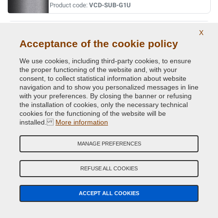
Product code:
VCD-SUB-G1U
INDIGO BLUE MET.
X
Acceptance of the cookie policy
Original Colour Code:
013
Product code:
VCD-SUB-013
We use cookies, including third-party cookies, to ensure
the proper functioning of the website and, with your
consent, to collect statistical information about website
INDIGO BLUE MET.
navigation and to show you personalized messages in line
Original Colour Code:
G5U
with your preferences. By closing the banner or refusing
Product code:
VCD-SUB-G5U
the installation of cookies, only the necessary technical
cookies for the functioning of the website will be
installed.
More information
JADE GREEN MET.
Original Colour Code:
758
MANAGE PREFERENCES
Product code:
VCD-SUB-758
REFUSE ALL COOKIES
LAPIS BLUE PRL.
Original Colour Code:
K3X
ACCEPT ALL COOKIES
Product code:
VCD-SUB-K3X