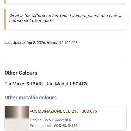
What is the difference between two-component and one-
component clear coat?
Last Update:
Apr 8, 2026,
Views:
72,106,908
Other Colours
Car Make:
SUBARU
, Car Model:
LEGACY
Other metallic colours
=COMBINAZIONE SUB 230 - SUB 076
Original Colour Code:
8E5
Product code:
VCD-SUB-8E5