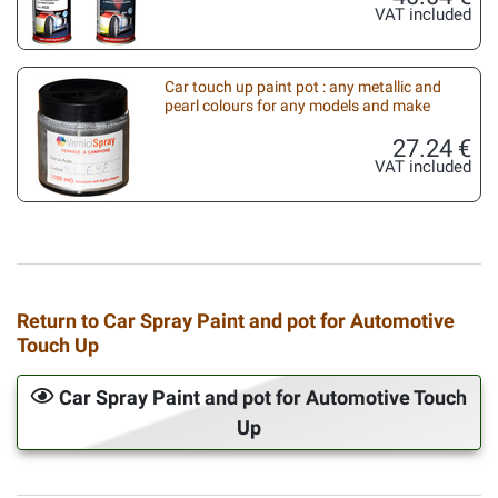
VAT included
Car touch up paint pot : any metallic and
pearl colours for any models and make
27.24 €
VAT included
Return to Car Spray Paint and pot for Automotive
Touch Up
Car Spray Paint and pot for Automotive Touch
Up