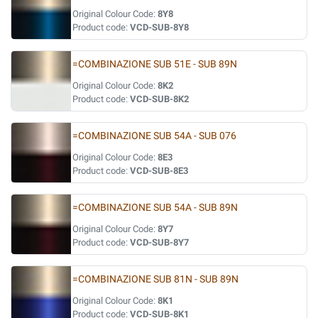
Original Colour Code:
8Y8
Product code:
VCD-SUB-8Y8
=COMBINAZIONE SUB 51E - SUB 89N
Original Colour Code:
8K2
Product code:
VCD-SUB-8K2
=COMBINAZIONE SUB 54A - SUB 076
Original Colour Code:
8E3
Product code:
VCD-SUB-8E3
=COMBINAZIONE SUB 54A - SUB 89N
Original Colour Code:
8Y7
Product code:
VCD-SUB-8Y7
=COMBINAZIONE SUB 81N - SUB 89N
Original Colour Code:
8K1
Product code:
VCD-SUB-8K1