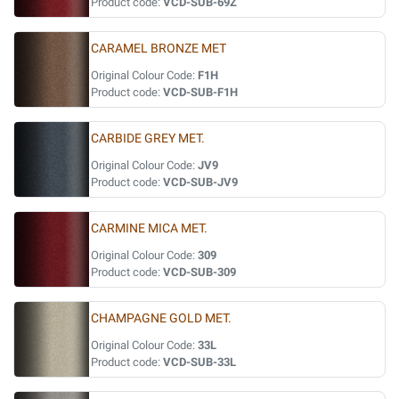
Product code:
VCD-SUB-69Z
CARAMEL BRONZE MET
Original Colour Code:
F1H
Product code:
VCD-SUB-F1H
CARBIDE GREY MET.
Original Colour Code:
JV9
Product code:
VCD-SUB-JV9
CARMINE MICA MET.
Original Colour Code:
309
Product code:
VCD-SUB-309
CHAMPAGNE GOLD MET.
Original Colour Code:
33L
Product code:
VCD-SUB-33L