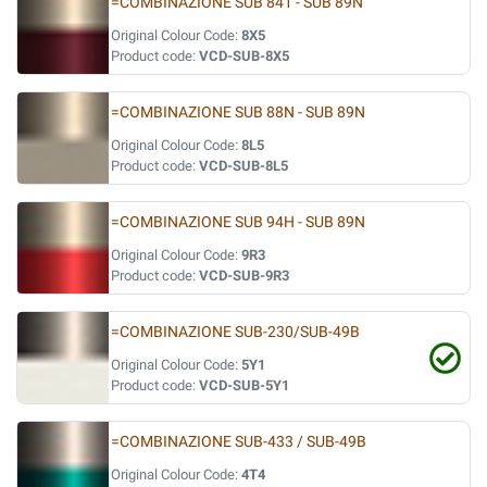
=COMBINAZIONE SUB 841 - SUB 89N
Original Colour Code:
8X5
Product code:
VCD-SUB-8X5
=COMBINAZIONE SUB 88N - SUB 89N
Original Colour Code:
8L5
Product code:
VCD-SUB-8L5
=COMBINAZIONE SUB 94H - SUB 89N
Original Colour Code:
9R3
Product code:
VCD-SUB-9R3
=COMBINAZIONE SUB-230/SUB-49B
Original Colour Code:
5Y1
Product code:
VCD-SUB-5Y1
=COMBINAZIONE SUB-433 / SUB-49B
Original Colour Code:
4T4