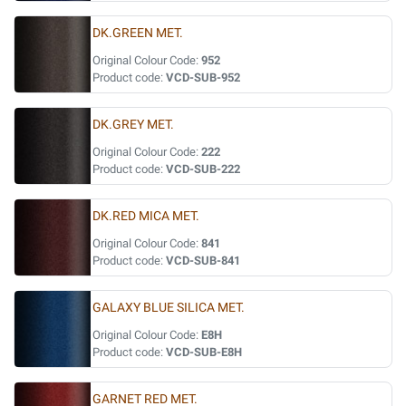
DK.GREEN MET.
Original Colour Code:
952
Product code:
VCD-SUB-952
DK.GREY MET.
Original Colour Code:
222
Product code:
VCD-SUB-222
DK.RED MICA MET.
Original Colour Code:
841
Product code:
VCD-SUB-841
GALAXY BLUE SILICA MET.
Original Colour Code:
E8H
Product code:
VCD-SUB-E8H
GARNET RED MET.