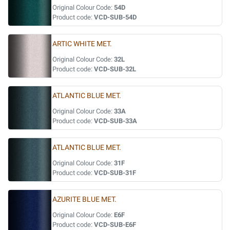
Original Colour Code:
54D
Product code:
VCD-SUB-54D
ARTIC WHITE MET.
Original Colour Code:
32L
Product code:
VCD-SUB-32L
ATLANTIC BLUE MET.
Original Colour Code:
33A
Product code:
VCD-SUB-33A
ATLANTIC BLUE MET.
Original Colour Code:
31F
Product code:
VCD-SUB-31F
AZURITE BLUE MET.
Original Colour Code:
E6F
Product code:
VCD-SUB-E6F