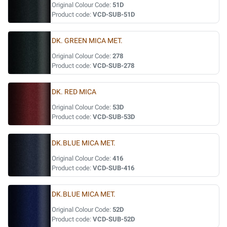
Original Colour Code:
51D
Product code:
VCD-SUB-51D
DK. GREEN MICA MET.
Original Colour Code:
278
Product code:
VCD-SUB-278
DK. RED MICA
Original Colour Code:
53D
Product code:
VCD-SUB-53D
DK.BLUE MICA MET.
Original Colour Code:
416
Product code:
VCD-SUB-416
DK.BLUE MICA MET.
Original Colour Code:
52D
Product code:
VCD-SUB-52D