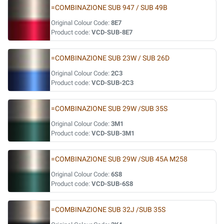
=COMBINAZIONE SUB 947 / SUB 49B
Original Colour Code:
8E7
Product code:
VCD-SUB-8E7
=COMBINAZIONE SUB 23W / SUB 26D
Original Colour Code:
2C3
Product code:
VCD-SUB-2C3
=COMBINAZIONE SUB 29W /SUB 35S
Original Colour Code:
3M1
Product code:
VCD-SUB-3M1
=COMBINAZIONE SUB 29W /SUB 45A M258
Original Colour Code:
6S8
Product code:
VCD-SUB-6S8
=COMBINAZIONE SUB 32J /SUB 35S