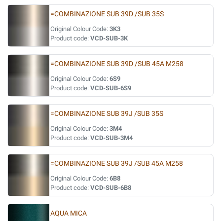
=COMBINAZIONE SUB 39D /SUB 35S
Original Colour Code:
3K3
Product code:
VCD-SUB-3K
=COMBINAZIONE SUB 39D /SUB 45A M258
Original Colour Code:
6S9
Product code:
VCD-SUB-6S9
=COMBINAZIONE SUB 39J /SUB 35S
Original Colour Code:
3M4
Product code:
VCD-SUB-3M4
=COMBINAZIONE SUB 39J /SUB 45A M258
Original Colour Code:
6B8
Product code:
VCD-SUB-6B8
AQUA MICA