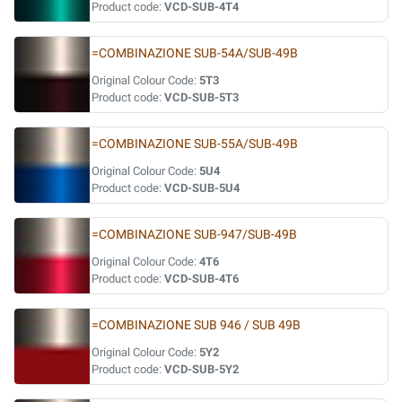
Product code:
VCD-SUB-4T4
=COMBINAZIONE SUB-54A/SUB-49B
Original Colour Code:
5T3
Product code:
VCD-SUB-5T3
=COMBINAZIONE SUB-55A/SUB-49B
Original Colour Code:
5U4
Product code:
VCD-SUB-5U4
=COMBINAZIONE SUB-947/SUB-49B
Original Colour Code:
4T6
Product code:
VCD-SUB-4T6
=COMBINAZIONE SUB 946 / SUB 49B
Original Colour Code:
5Y2
Product code:
VCD-SUB-5Y2