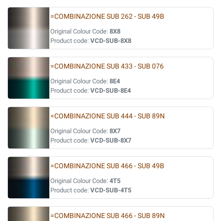
=COMBINAZIONE SUB 262 - SUB 49B
Original Colour Code:
8X8
Product code:
VCD-SUB-8X8
=COMBINAZIONE SUB 433 - SUB 076
Original Colour Code:
8E4
Product code:
VCD-SUB-8E4
=COMBINAZIONE SUB 444 - SUB 89N
Original Colour Code:
8X7
Product code:
VCD-SUB-8X7
=COMBINAZIONE SUB 466 - SUB 49B
Original Colour Code:
4T5
Product code:
VCD-SUB-4T5
=COMBINAZIONE SUB 466 - SUB 89N