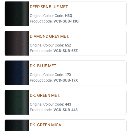
DEEP SEA BLUE MET.
Original Colour Code:
H3Q
Product code:
VCD-SUB-H3Q
DIAMOND GREY MET.
Original Colour Code:
65Z
Product code:
VCD-SUB-65Z
DK. BLUE MET.
Original Colour Code:
17X
Product code:
VCD-SUB-17X
DK. GREEN MET.
Original Colour Code:
443
Product code:
VCD-SUB-443
DK. GREEN MICA