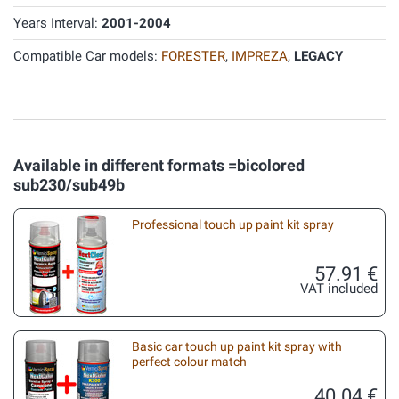
Years Interval:
2001-2004
Compatible Car models:
FORESTER
,
IMPREZA
,
LEGACY
Available in different formats =bicolored
sub230/sub49b
Professional touch up paint kit spray
57.91 €
VAT included
Basic car touch up paint kit spray with
perfect colour match
40.04 €