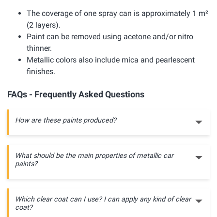
The coverage of one spray can is approximately 1 m²
(2 layers).
Paint can be removed using acetone and/or nitro
thinner.
Metallic colors also include mica and pearlescent
finishes.
FAQs - Frequently Asked Questions
How are these paints produced?
What should be the main properties of metallic car
paints?
Which clear coat can I use? I can apply any kind of clear
coat?