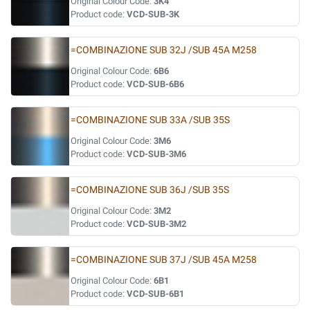
Original Colour Code:
3K4
Product code:
VCD-SUB-3K
=COMBINAZIONE SUB 32J /SUB 45A M258
Original Colour Code:
6B6
Product code:
VCD-SUB-6B6
=COMBINAZIONE SUB 33A /SUB 35S
Original Colour Code:
3M6
Product code:
VCD-SUB-3M6
=COMBINAZIONE SUB 36J /SUB 35S
Original Colour Code:
3M2
Product code:
VCD-SUB-3M2
=COMBINAZIONE SUB 37J /SUB 45A M258
Original Colour Code:
6B1
Product code:
VCD-SUB-6B1