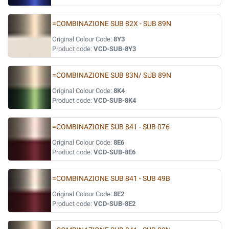
=COMBINAZIONE SUB 82X - SUB 89N
Original Colour Code:
8Y3
Product code:
VCD-SUB-8Y3
=COMBINAZIONE SUB 83N/ SUB 89N
Original Colour Code:
8K4
Product code:
VCD-SUB-8K4
=COMBINAZIONE SUB 841 - SUB 076
Original Colour Code:
8E6
Product code:
VCD-SUB-8E6
=COMBINAZIONE SUB 841 - SUB 49B
Original Colour Code:
8E2
Product code:
VCD-SUB-8E2