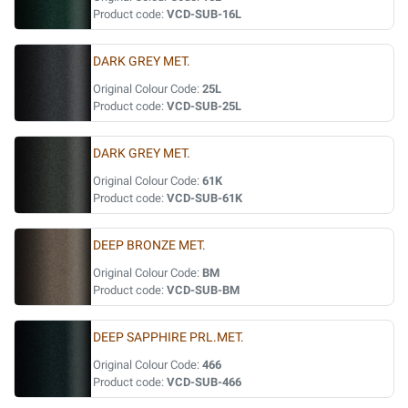
Product code:
VCD-SUB-16L
DARK GREY MET.
Original Colour Code:
25L
Product code:
VCD-SUB-25L
DARK GREY MET.
Original Colour Code:
61K
Product code:
VCD-SUB-61K
DEEP BRONZE MET.
Original Colour Code:
BM
Product code:
VCD-SUB-BM
DEEP SAPPHIRE PRL.MET.
Original Colour Code:
466
Product code:
VCD-SUB-466