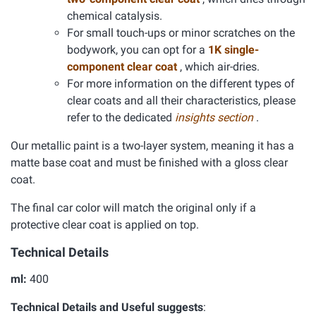
chemical catalysis.
For small touch-ups or minor scratches on the
bodywork, you can opt for a
1K single-
component clear coat
, which air-dries.
For more information on the different types of
clear coats and all their characteristics, please
refer to the dedicated
insights section
.
Our metallic paint is a two-layer system, meaning it has a
matte base coat and must be finished with a gloss clear
coat.
The final car color will match the original only if a
protective clear coat is applied on top.
Technical Details
ml:
400
Technical Details and Useful suggests
: