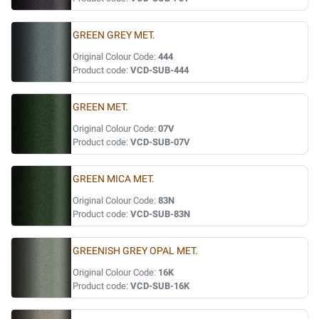
GREEN GREY MET.
Original Colour Code:
444
Product code:
VCD-SUB-444
GREEN MET.
Original Colour Code:
07V
Product code:
VCD-SUB-07V
GREEN MICA MET.
Original Colour Code:
83N
Product code:
VCD-SUB-83N
GREENISH GREY OPAL MET.
Original Colour Code:
16K
Product code:
VCD-SUB-16K