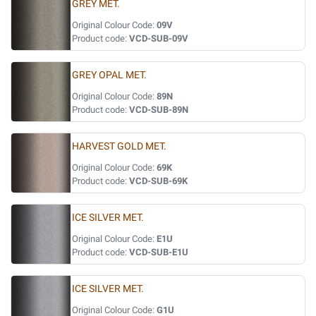
GREY MET.
Original Colour Code:
09V
Product code:
VCD-SUB-09V
GREY OPAL MET.
Original Colour Code:
89N
Product code:
VCD-SUB-89N
HARVEST GOLD MET.
Original Colour Code:
69K
Product code:
VCD-SUB-69K
ICE SILVER MET.
Original Colour Code:
E1U
Product code:
VCD-SUB-E1U
ICE SILVER MET.
Original Colour Code:
G1U