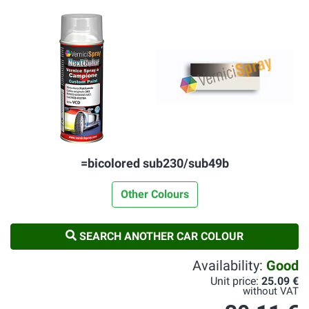
=bicolored sub230/sub49b
Other Colours
SEARCH ANOTHER CAR COLOUR
Availability:
Good
Unit price:
25.09 €
without VAT