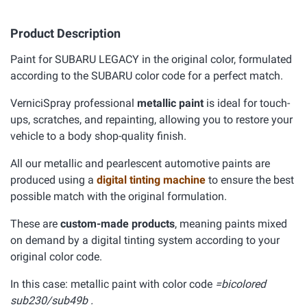
Product Description
Paint for SUBARU LEGACY in the original color, formulated
according to the SUBARU color code for a perfect match.
VerniciSpray professional
metallic paint
is ideal for touch-
ups, scratches, and repainting, allowing you to restore your
vehicle to a body shop-quality finish.
All our metallic and pearlescent automotive paints are
produced using a
digital tinting machine
to ensure the best
possible match with the original formulation.
These are
custom-made products
, meaning paints mixed
on demand by a digital tinting system according to your
original color code.
In this case: metallic paint with color code
=bicolored
sub230/sub49b .