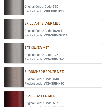
Original Colour Code:
39D
Product code:
VCD-SUB-39D
BRILLIANT SILVER MET.
Original Colour Code:
DG914
Product code:
VCD-SUB-DG914
BRT SILVER MET.
Original Colour Code:
19X
Product code:
VCD-SUB-19X
BURNISHED BRONZE MET.
Original Colour Code:
H4Q
Product code:
VCD-SUB-H4Q
CAMELLIA RED MET.
Original Colour Code:
69Z