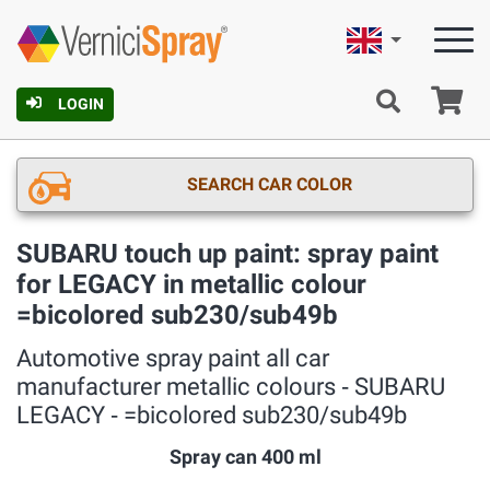
English
Ca
LOGIN
SEARCH CAR COLOR
SUBARU touch up paint: spray paint
for LEGACY in metallic colour
=bicolored sub230/sub49b
Automotive spray paint all car
manufacturer metallic colours ‐ SUBARU
LEGACY ‐ =bicolored sub230/sub49b
Spray can 400 ml