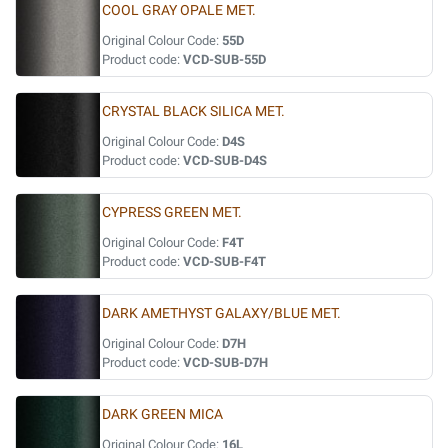
COOL GRAY OPALE MET.
Original Colour Code:
55D
Product code:
VCD-SUB-55D
CRYSTAL BLACK SILICA MET.
Original Colour Code:
D4S
Product code:
VCD-SUB-D4S
CYPRESS GREEN MET.
Original Colour Code:
F4T
Product code:
VCD-SUB-F4T
DARK AMETHYST GALAXY/BLUE MET.
Original Colour Code:
D7H
Product code:
VCD-SUB-D7H
DARK GREEN MICA
Original Colour Code:
16L