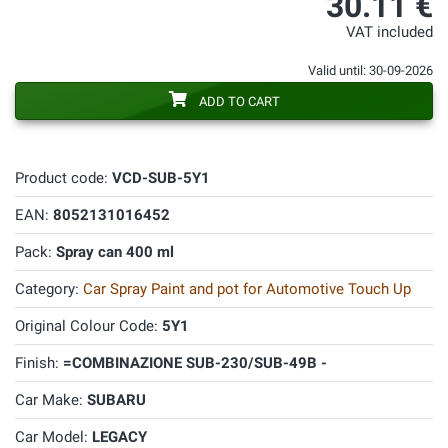
30.11 €
VAT included
Valid until: 30-09-2026
ADD TO CART
Product code:
VCD-SUB-5Y1
EAN:
8052131016452
Pack:
Spray can 400 ml
Category:
Car Spray Paint and pot for Automotive Touch Up
Original Colour Code:
5Y1
Finish:
=COMBINAZIONE SUB-230/SUB-49B -
Car Make:
SUBARU
Car Model:
LEGACY