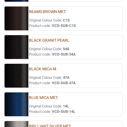
BEAMS BROWN MET.
Original Colour Code:
C1S
Product code:
VCD-SUB-C1S
BLACK GRANIT PEARL
Original Colour Code:
54A
Product code:
VCD-SUB-54A
BLACK MICA M.
Original Colour Code:
47A
Product code:
VCD-SUB-47A
BLUE MICA MET.
Original Colour Code:
14L
Product code:
VCD-SUB-14L
BRILLIANT SILVER MET.