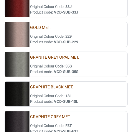
Original Colour Code:
33J
Product code:
VCD-SUB-33J
GOLD MET.
Original Colour Code:
229
Product code:
VCD-SUB-229
GRANITE GREY OPAL MET.
Original Colour Code:
35S
Product code:
VCD-SUB-35S
GRAPHITE BLACK MET.
Original Colour Code:
18L
Product code:
VCD-SUB-18L
GRAPHITE GREY MET.
Original Colour Code:
F3T
Product code:
VCD-SUB-F3T