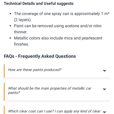
Technical Details and Useful suggests
:
The coverage of one spray can is approximately 1 m²
(2 layers).
Paint can be removed using acetone and/or nitro
thinner.
Metallic colors also include mica and pearlescent
finishes.
FAQs - Frequently Asked Questions
How are these paints produced?
What should be the main properties of metallic car
paints?
Which clear coat can I use? I can apply any kind of clear