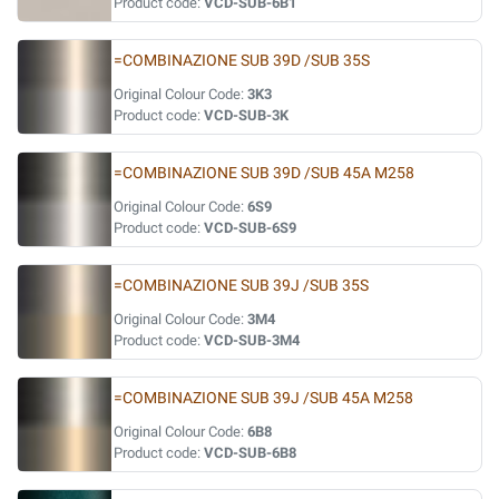
Product code:
VCD-SUB-6B1
=COMBINAZIONE SUB 39D /SUB 35S
Original Colour Code:
3K3
Product code:
VCD-SUB-3K
=COMBINAZIONE SUB 39D /SUB 45A M258
Original Colour Code:
6S9
Product code:
VCD-SUB-6S9
=COMBINAZIONE SUB 39J /SUB 35S
Original Colour Code:
3M4
Product code:
VCD-SUB-3M4
=COMBINAZIONE SUB 39J /SUB 45A M258
Original Colour Code:
6B8
Product code:
VCD-SUB-6B8