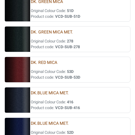
DK. GREEN MICA
Original Colour Code:
51D
Product code:
VCD-SUB-51D
DK. GREEN MICA MET.
Original Colour Code:
278
Product code:
VCD-SUB-278
DK. RED MICA
Original Colour Code:
53D
Product code:
VCD-SUB-53D
DK.BLUE MICA MET.
Original Colour Code:
416
Product code:
VCD-SUB-416
DK.BLUE MICA MET.
Original Colour Code:
52D