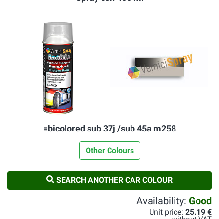
=bicolored sub 37j /sub 45a m258
Other Colours
SEARCH ANOTHER CAR COLOUR
Availability:
Good
Unit price:
25.19 €