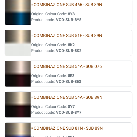
=COMBINAZIONE SUB 466 - SUB 89N
Original Colour Code:
8Y8
Product code:
VCD-SUB-8Y8
=COMBINAZIONE SUB 51E - SUB 89N
Original Colour Code:
8K2
Product code:
VCD-SUB-8K2
=COMBINAZIONE SUB 54A - SUB 076
Original Colour Code:
8E3
Product code:
VCD-SUB-8E3
=COMBINAZIONE SUB 54A - SUB 89N
Original Colour Code:
8Y7
Product code:
VCD-SUB-8Y7
=COMBINAZIONE SUB 81N - SUB 89N