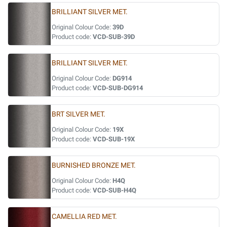
BRILLIANT SILVER MET.
Original Colour Code:
39D
Product code:
VCD-SUB-39D
BRILLIANT SILVER MET.
Original Colour Code:
DG914
Product code:
VCD-SUB-DG914
BRT SILVER MET.
Original Colour Code:
19X
Product code:
VCD-SUB-19X
BURNISHED BRONZE MET.
Original Colour Code:
H4Q
Product code:
VCD-SUB-H4Q
CAMELLIA RED MET.