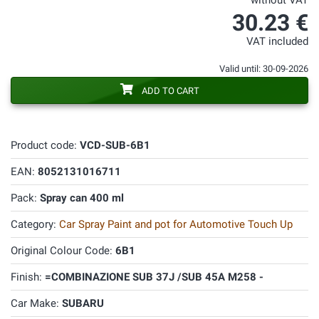
without VAT
30.23 €
VAT included
Valid until: 30-09-2026
ADD TO CART
Product code:
VCD-SUB-6B1
EAN:
8052131016711
Pack:
Spray can 400 ml
Category:
Car Spray Paint and pot for Automotive Touch Up
Original Colour Code:
6B1
Finish:
=COMBINAZIONE SUB 37J /SUB 45A M258 -
Car Make:
SUBARU