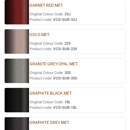
GARNET RED MET.
Original Colour Code:
33J
Product code:
VCD-SUB-33J
GOLD MET.
Original Colour Code:
229
Product code:
VCD-SUB-229
GRANITE GREY OPAL MET.
Original Colour Code:
35S
Product code:
VCD-SUB-35S
GRAPHITE BLACK MET.
Original Colour Code:
18L
Product code:
VCD-SUB-18L
GRAPHITE GREY MET.