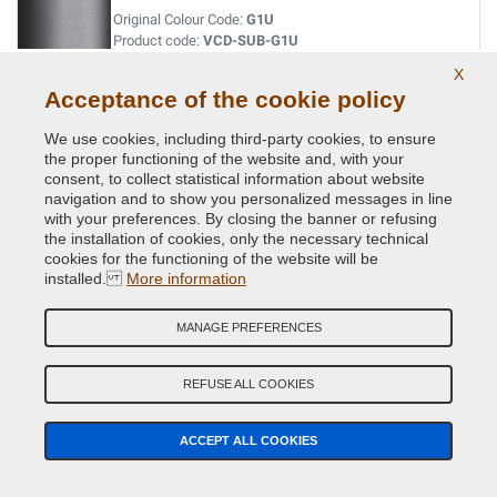
Original Colour Code:
G1U
Product code:
VCD-SUB-G1U
X
Acceptance of the cookie policy
INDIGO BLUE MET.
Original Colour Code:
013
We use cookies, including third-party cookies, to ensure
Product code:
VCD-SUB-013
the proper functioning of the website and, with your
consent, to collect statistical information about website
navigation and to show you personalized messages in line
INDIGO BLUE MET.
with your preferences. By closing the banner or refusing
the installation of cookies, only the necessary technical
Original Colour Code:
G5U
cookies for the functioning of the website will be
Product code:
VCD-SUB-G5U
installed.
More information
JADE GREEN MET.
MANAGE PREFERENCES
Original Colour Code:
758
Product code:
VCD-SUB-758
REFUSE ALL COOKIES
LAPIS BLUE PRL.
ACCEPT ALL COOKIES
Original Colour Code:
K3X
Product code:
VCD-SUB-K3X