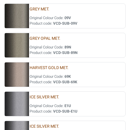
GREY MET.
Original Colour Code:
09V
Product code:
VCD-SUB-09V
GREY OPAL MET.
Original Colour Code:
89N
Product code:
VCD-SUB-89N
HARVEST GOLD MET.
Original Colour Code:
69K
Product code:
VCD-SUB-69K
ICE SILVER MET.
Original Colour Code:
E1U
Product code:
VCD-SUB-E1U
ICE SILVER MET.