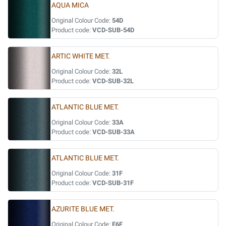
AQUA MICA
Original Colour Code:
54D
Product code:
VCD-SUB-54D
ARTIC WHITE MET.
Original Colour Code:
32L
Product code:
VCD-SUB-32L
ATLANTIC BLUE MET.
Original Colour Code:
33A
Product code:
VCD-SUB-33A
ATLANTIC BLUE MET.
Original Colour Code:
31F
Product code:
VCD-SUB-31F
AZURITE BLUE MET.
Original Colour Code:
E6F