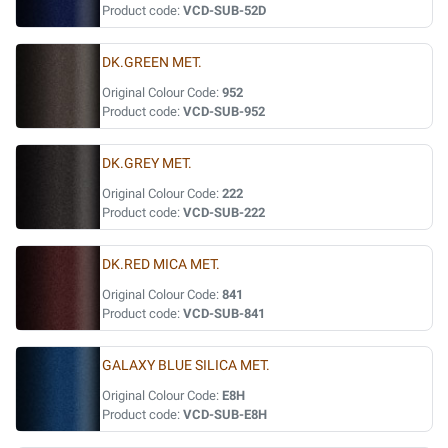
Product code:
VCD-SUB-52D
DK.GREEN MET.
Original Colour Code:
952
Product code:
VCD-SUB-952
DK.GREY MET.
Original Colour Code:
222
Product code:
VCD-SUB-222
DK.RED MICA MET.
Original Colour Code:
841
Product code:
VCD-SUB-841
GALAXY BLUE SILICA MET.
Original Colour Code:
E8H
Product code:
VCD-SUB-E8H