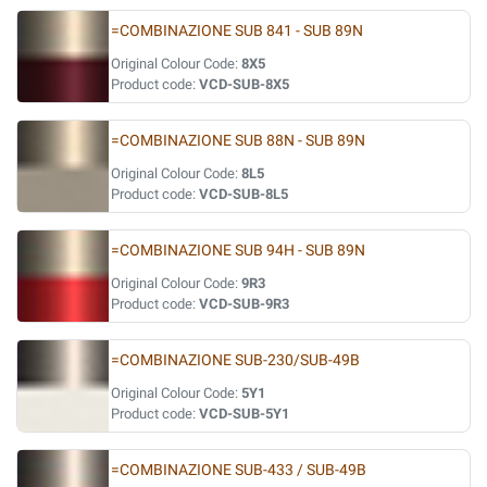
=COMBINAZIONE SUB 841 - SUB 89N
Original Colour Code:
8X5
Product code:
VCD-SUB-8X5
=COMBINAZIONE SUB 88N - SUB 89N
Original Colour Code:
8L5
Product code:
VCD-SUB-8L5
=COMBINAZIONE SUB 94H - SUB 89N
Original Colour Code:
9R3
Product code:
VCD-SUB-9R3
=COMBINAZIONE SUB-230/SUB-49B
Original Colour Code:
5Y1
Product code:
VCD-SUB-5Y1
=COMBINAZIONE SUB-433 / SUB-49B