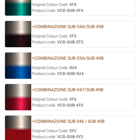
Original Colour Code:
4T4
Product code:
VCD-SUB-4T4
=COMBINAZIONE SUB-54A/SUB-49B
Original Colour Code:
5T3
Product code:
VCD-SUB-5T3
=COMBINAZIONE SUB-55A/SUB-49B
Original Colour Code:
5U4
Product code:
VCD-SUB-5U4
=COMBINAZIONE SUB-947/SUB-49B
Original Colour Code:
4T6
Product code:
VCD-SUB-4T6
=COMBINAZIONE SUB 946 / SUB 49B
Original Colour Code:
5Y2
Product code:
VCD-SUB-5Y2