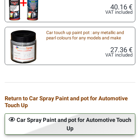
40.16 €
VAT included
Car touch up paint pot : any metallic and
pearl colours for any models and make
27.36 €
VAT included
Return to Car Spray Paint and pot for Automotive
Touch Up
Car Spray Paint and pot for Automotive Touch
Up