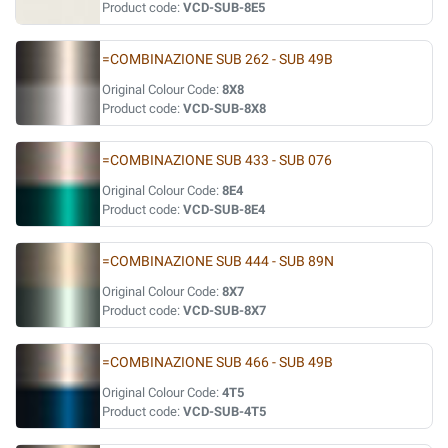
Product code:
VCD-SUB-8E5
=COMBINAZIONE SUB 262 - SUB 49B
Original Colour Code:
8X8
Product code:
VCD-SUB-8X8
=COMBINAZIONE SUB 433 - SUB 076
Original Colour Code:
8E4
Product code:
VCD-SUB-8E4
=COMBINAZIONE SUB 444 - SUB 89N
Original Colour Code:
8X7
Product code:
VCD-SUB-8X7
=COMBINAZIONE SUB 466 - SUB 49B
Original Colour Code:
4T5
Product code:
VCD-SUB-4T5