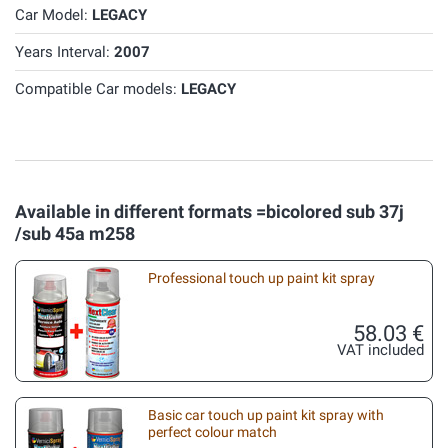
Car Model:
LEGACY
Years Interval:
2007
Compatible Car models:
LEGACY
Available in different formats =bicolored sub 37j
/sub 45a m258
Professional touch up paint kit spray
58.03 €
VAT included
Basic car touch up paint kit spray with
perfect colour match