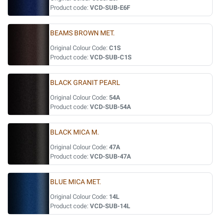
Product code:
VCD-SUB-E6F
BEAMS BROWN MET.
Original Colour Code:
C1S
Product code:
VCD-SUB-C1S
BLACK GRANIT PEARL
Original Colour Code:
54A
Product code:
VCD-SUB-54A
BLACK MICA M.
Original Colour Code:
47A
Product code:
VCD-SUB-47A
BLUE MICA MET.
Original Colour Code:
14L
Product code:
VCD-SUB-14L