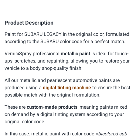
Product Description
Paint for SUBARU LEGACY in the original color, formulated
according to the SUBARU color code for a perfect match.
VerniciSpray professional
metallic paint
is ideal for touch-
ups, scratches, and repainting, allowing you to restore your
vehicle to a body shop-quality finish.
All our metallic and pearlescent automotive paints are
produced using a
digital tinting machine
to ensure the best
possible match with the original formulation.
These are
custom-made products
, meaning paints mixed
on demand by a digital tinting system according to your
original color code.
In this case: metallic paint with color code
=bicolored sub