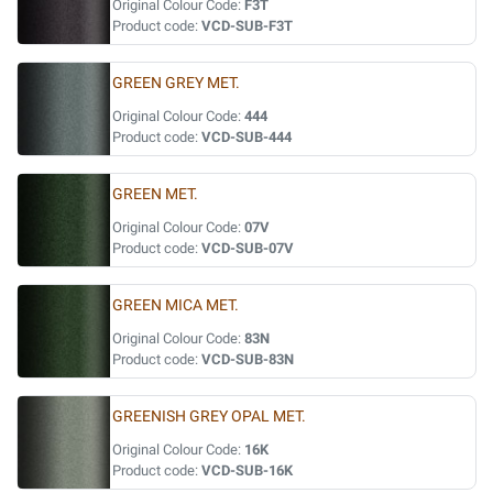
Original Colour Code:
F3T
Product code:
VCD-SUB-F3T
GREEN GREY MET.
Original Colour Code:
444
Product code:
VCD-SUB-444
GREEN MET.
Original Colour Code:
07V
Product code:
VCD-SUB-07V
GREEN MICA MET.
Original Colour Code:
83N
Product code:
VCD-SUB-83N
GREENISH GREY OPAL MET.
Original Colour Code:
16K
Product code:
VCD-SUB-16K