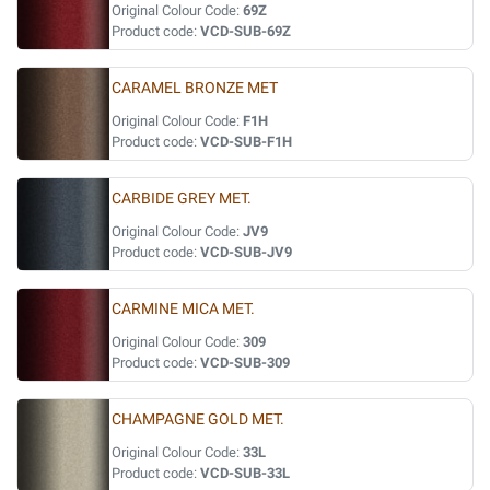
Original Colour Code:
69Z
Product code:
VCD-SUB-69Z
CARAMEL BRONZE MET
Original Colour Code:
F1H
Product code:
VCD-SUB-F1H
CARBIDE GREY MET.
Original Colour Code:
JV9
Product code:
VCD-SUB-JV9
CARMINE MICA MET.
Original Colour Code:
309
Product code:
VCD-SUB-309
CHAMPAGNE GOLD MET.
Original Colour Code:
33L
Product code:
VCD-SUB-33L