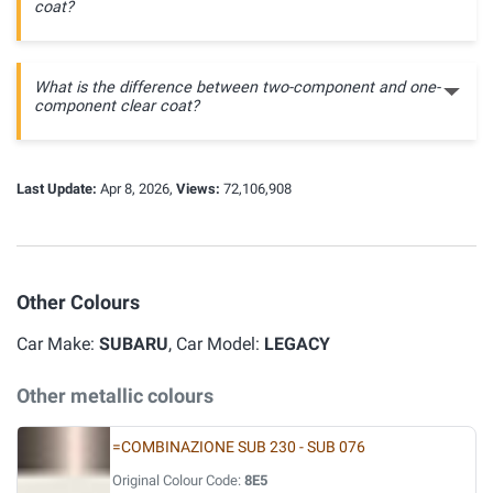
coat?
What is the difference between two-component and one-
component clear coat?
Last Update:
Apr 8, 2026,
Views:
72,106,908
Other Colours
Car Make:
SUBARU
, Car Model:
LEGACY
Other metallic colours
=COMBINAZIONE SUB 230 - SUB 076
Original Colour Code:
8E5