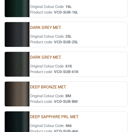
Original Colour Code:
16L
Product code:
VCD-SUB-16L
DARK GREY MET.
Original Colour Code:
25L
Product code:
VCD-SUB-25L
DARK GREY MET.
Original Colour Code:
61K
Product code:
VCD-SUB-61K
DEEP BRONZE MET.
Original Colour Code:
BM
Product code:
VCD-SUB-BM
DEEP SAPPHIRE PRL.MET.
Original Colour Code:
466
Product code:
VCD-SUB-466