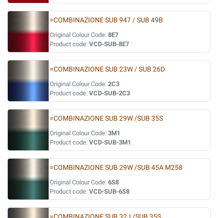
=COMBINAZIONE SUB 947 / SUB 49B
Original Colour Code:
8E7
Product code:
VCD-SUB-8E7
=COMBINAZIONE SUB 23W / SUB 26D
Original Colour Code:
2C3
Product code:
VCD-SUB-2C3
=COMBINAZIONE SUB 29W /SUB 35S
Original Colour Code:
3M1
Product code:
VCD-SUB-3M1
=COMBINAZIONE SUB 29W /SUB 45A M258
Original Colour Code:
6S8
Product code:
VCD-SUB-6S8
=COMBINAZIONE SUB 32J /SUB 35S