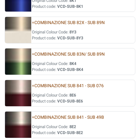
Original Colour Code:
8K1
Product code:
VCD-SUB-8K1
=COMBINAZIONE SUB 82X - SUB 89N
Original Colour Code:
8Y3
Product code:
VCD-SUB-8Y3
=COMBINAZIONE SUB 83N/ SUB 89N
Original Colour Code:
8K4
Product code:
VCD-SUB-8K4
=COMBINAZIONE SUB 841 - SUB 076
Original Colour Code:
8E6
Product code:
VCD-SUB-8E6
=COMBINAZIONE SUB 841 - SUB 49B
Original Colour Code:
8E2
Product code:
VCD-SUB-8E2