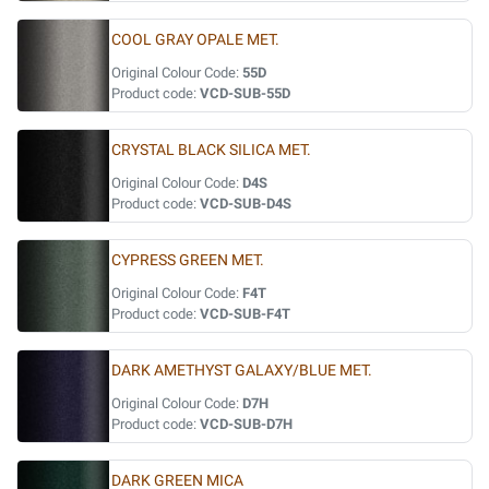
COOL GRAY OPALE MET.
Original Colour Code:
55D
Product code:
VCD-SUB-55D
CRYSTAL BLACK SILICA MET.
Original Colour Code:
D4S
Product code:
VCD-SUB-D4S
CYPRESS GREEN MET.
Original Colour Code:
F4T
Product code:
VCD-SUB-F4T
DARK AMETHYST GALAXY/BLUE MET.
Original Colour Code:
D7H
Product code:
VCD-SUB-D7H
DARK GREEN MICA