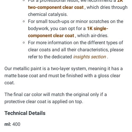
For a professional result, we recommend a
2K
two-component clear coat
, which dries through
chemical catalysis.
For small touch-ups or minor scratches on the
bodywork, you can opt for a
1K single-
component clear coat
, which air-dries.
For more information on the different types of
clear coats and all their characteristics, please
refer to the dedicated
insights section
.
Our metallic paint is a two-layer system, meaning it has a
matte base coat and must be finished with a gloss clear
coat.
The final car color will match the original only if a
protective clear coat is applied on top.
Technical Details
ml:
400