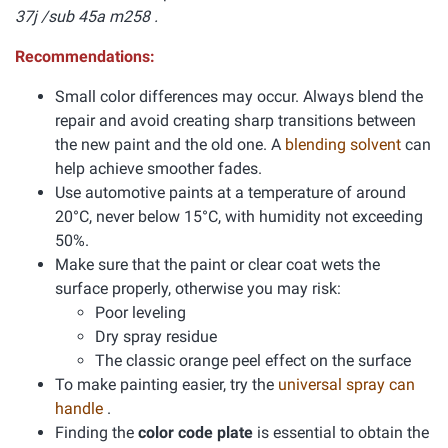
37j /sub 45a m258 .
Recommendations:
Small color differences may occur. Always blend the
repair and avoid creating sharp transitions between
the new paint and the old one. A
blending solvent
can
help achieve smoother fades.
Use automotive paints at a temperature of around
20°C, never below 15°C, with humidity not exceeding
50%.
Make sure that the paint or clear coat wets the
surface properly, otherwise you may risk:
Poor leveling
Dry spray residue
The classic orange peel effect on the surface
To make painting easier, try the
universal spray can
handle
.
Finding the
color code plate
is essential to obtain the