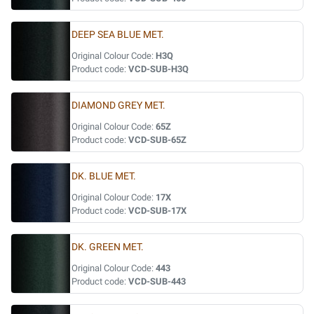
DEEP SEA BLUE MET.
Original Colour Code:
H3Q
Product code:
VCD-SUB-H3Q
DIAMOND GREY MET.
Original Colour Code:
65Z
Product code:
VCD-SUB-65Z
DK. BLUE MET.
Original Colour Code:
17X
Product code:
VCD-SUB-17X
DK. GREEN MET.
Original Colour Code:
443
Product code:
VCD-SUB-443