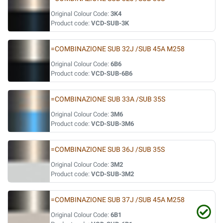
Original Colour Code:
3K4
Product code:
VCD-SUB-3K
=COMBINAZIONE SUB 32J /SUB 45A M258
Original Colour Code:
6B6
Product code:
VCD-SUB-6B6
=COMBINAZIONE SUB 33A /SUB 35S
Original Colour Code:
3M6
Product code:
VCD-SUB-3M6
=COMBINAZIONE SUB 36J /SUB 35S
Original Colour Code:
3M2
Product code:
VCD-SUB-3M2
=COMBINAZIONE SUB 37J /SUB 45A M258
Original Colour Code:
6B1