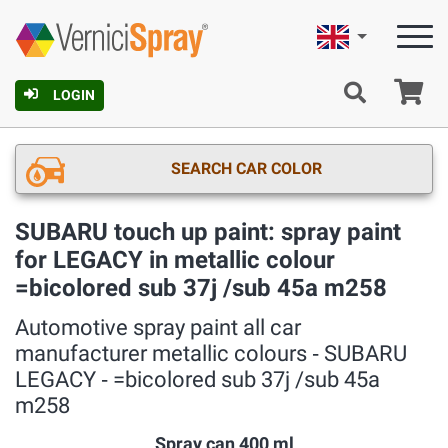
English
Ca
LOGIN
SEARCH CAR COLOR
SUBARU touch up paint: spray paint
for LEGACY in metallic colour
=bicolored sub 37j /sub 45a m258
Automotive spray paint all car
manufacturer metallic colours ‐ SUBARU
LEGACY ‐ =bicolored sub 37j /sub 45a
m258
Spray can 400 ml