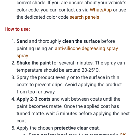
correct shade. If you are unsure about your vehicle's
color code, you can contact us via
WhatsApp
or use
the dedicated color code
search panels
.
How to use:
Sand
and thoroughly
clean the surface
before
painting using an
anti-silicone degreasing spray
spray
.
Shake the paint
for several minutes. The spray can
temperature should be around 20-25°C.
Spray the product evenly onto the surface in thin
coats to prevent drips. Avoid applying the product
from too far away
Apply 2-3 coats
and wait between coats until the
paint becomes matte. Once the applied coat has
turned matte, wait 5 minutes before applying the next
coat.
Apply the chosen
protective clear coat
.