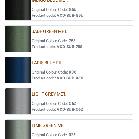
INDIGO BLUE MET.
Original Colour Code:
G5U
Product code:
VCD-SUB-G5U
JADE GREEN MET.
Original Colour Code:
758
Product code:
VCD-SUB-758
LAPIS BLUE PRL.
Original Colour Code:
K3X
Product code:
VCD-SUB-K3X
LIGHT GREY MET.
Original Colour Code:
C6Z
Product code:
VCD-SUB-C6Z
LIME GREEN MET.
Original Colour Code:
025