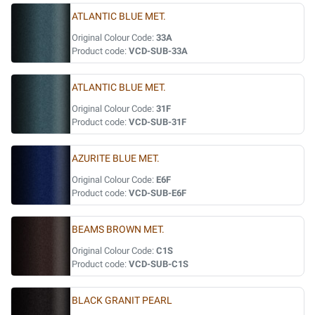
ATLANTIC BLUE MET.
Original Colour Code:
33A
Product code:
VCD-SUB-33A
ATLANTIC BLUE MET.
Original Colour Code:
31F
Product code:
VCD-SUB-31F
AZURITE BLUE MET.
Original Colour Code:
E6F
Product code:
VCD-SUB-E6F
BEAMS BROWN MET.
Original Colour Code:
C1S
Product code:
VCD-SUB-C1S
BLACK GRANIT PEARL