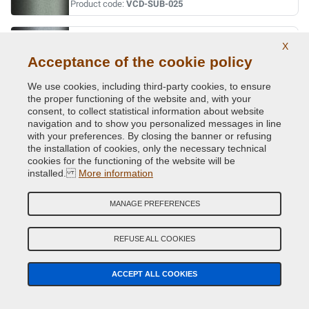
Product code:
VCD-SUB-025
LT.BLUE MET.
X
Acceptance of the cookie policy
Original Colour Code:
280
Product code:
VCD-SUB-280
We use cookies, including third-party cookies, to ensure
the proper functioning of the website and, with your
LT.SILVER MET.
consent, to collect statistical information about website
navigation and to show you personalized messages in line
Original Colour Code:
262
with your preferences. By closing the banner or refusing
Product code:
VCD-SUB-262
the installation of cookies, only the necessary technical
cookies for the functioning of the website will be
installed.
More information
LT.SILVER MET.
Original Colour Code:
406
MANAGE PREFERENCES
Product code:
VCD-SUB-406
REFUSE ALL COOKIES
MED.BLUE MICA MET.
Original Colour Code:
227
ACCEPT ALL COOKIES
Product code:
VCD-SUB-227