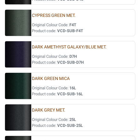
CYPRESS GREEN MET.
Original Colour Code:
F4T
Product code:
VCD-SUB-F4T
DARK AMETHYST GALAXY/BLUE MET.
Original Colour Code:
D7H
Product code:
VCD-SUB-D7H
DARK GREEN MICA
Original Colour Code:
16L
Product code:
VCD-SUB-16L
DARK GREY MET.
Original Colour Code:
25L
Product code:
VCD-SUB-25L