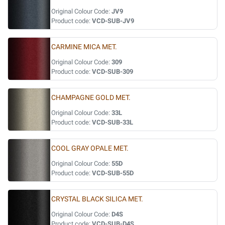
Original Colour Code:
JV9
Product code:
VCD-SUB-JV9
CARMINE MICA MET.
Original Colour Code:
309
Product code:
VCD-SUB-309
CHAMPAGNE GOLD MET.
Original Colour Code:
33L
Product code:
VCD-SUB-33L
COOL GRAY OPALE MET.
Original Colour Code:
55D
Product code:
VCD-SUB-55D
CRYSTAL BLACK SILICA MET.
Original Colour Code:
D4S
Product code:
VCD-SUB-D4S