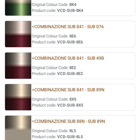
Original Colour Code:
8K4
Product code:
VCD-SUB-8K4
=COMBINAZIONE SUB 841 - SUB 076
Original Colour Code:
8E6
Product code:
VCD-SUB-8E6
=COMBINAZIONE SUB 841 - SUB 49B
Original Colour Code:
8E2
Product code:
VCD-SUB-8E2
=COMBINAZIONE SUB 841 - SUB 89N
Original Colour Code:
8X5
Product code:
VCD-SUB-8X5
=COMBINAZIONE SUB 88N - SUB 89N
Original Colour Code:
8L5
Product code:
VCD-SUB-8L5