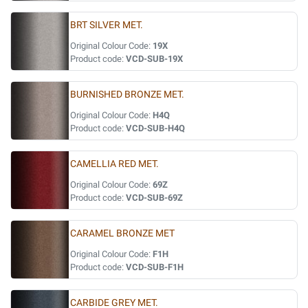
BRT SILVER MET.
Original Colour Code:
19X
Product code:
VCD-SUB-19X
BURNISHED BRONZE MET.
Original Colour Code:
H4Q
Product code:
VCD-SUB-H4Q
CAMELLIA RED MET.
Original Colour Code:
69Z
Product code:
VCD-SUB-69Z
CARAMEL BRONZE MET
Original Colour Code:
F1H
Product code:
VCD-SUB-F1H
CARBIDE GREY MET.