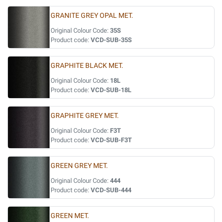
GRANITE GREY OPAL MET.
Original Colour Code:
35S
Product code:
VCD-SUB-35S
GRAPHITE BLACK MET.
Original Colour Code:
18L
Product code:
VCD-SUB-18L
GRAPHITE GREY MET.
Original Colour Code:
F3T
Product code:
VCD-SUB-F3T
GREEN GREY MET.
Original Colour Code:
444
Product code:
VCD-SUB-444
GREEN MET.