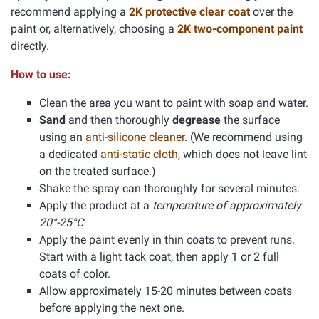
recommend applying a
2K protective clear coat
over the
paint or, alternatively, choosing a
2K two-component paint
directly.
How to use:
Clean the area you want to paint with soap and water.
Sand
and then thoroughly
degrease
the surface
using an
anti-silicone cleaner
. (We recommend using
a dedicated
anti-static cloth
, which does not leave lint
on the treated surface.)
Shake the spray can thoroughly for several minutes.
Apply the product at a
temperature of approximately
20°-25°C.
Apply the paint evenly in thin coats to prevent runs.
Start with a light tack coat, then apply 1 or 2 full
coats of color.
Allow approximately 15-20 minutes between coats
before applying the next one.