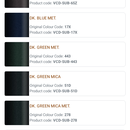
Product code:
VCD-SUB-65Z
DK. BLUE MET.
Original Colour Code:
17X
Product code:
VCD-SUB-17X
DK. GREEN MET.
Original Colour Code:
443
Product code:
VCD-SUB-443
DK. GREEN MICA
Original Colour Code:
51D
Product code:
VCD-SUB-51D
DK. GREEN MICA MET.
Original Colour Code:
278
Product code:
VCD-SUB-278