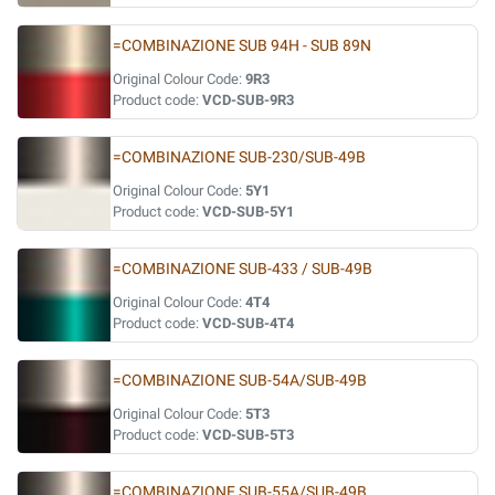
=COMBINAZIONE SUB 94H - SUB 89N
Original Colour Code:
9R3
Product code:
VCD-SUB-9R3
=COMBINAZIONE SUB-230/SUB-49B
Original Colour Code:
5Y1
Product code:
VCD-SUB-5Y1
=COMBINAZIONE SUB-433 / SUB-49B
Original Colour Code:
4T4
Product code:
VCD-SUB-4T4
=COMBINAZIONE SUB-54A/SUB-49B
Original Colour Code:
5T3
Product code:
VCD-SUB-5T3
=COMBINAZIONE SUB-55A/SUB-49B