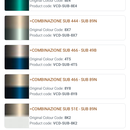
Original Colour Code:
8E4
Product code:
VCD-SUB-8E4
=COMBINAZIONE SUB 444 - SUB 89N
Original Colour Code:
8X7
Product code:
VCD-SUB-8X7
=COMBINAZIONE SUB 466 - SUB 49B
Original Colour Code:
4T5
Product code:
VCD-SUB-4T5
=COMBINAZIONE SUB 466 - SUB 89N
Original Colour Code:
8Y8
Product code:
VCD-SUB-8Y8
=COMBINAZIONE SUB 51E - SUB 89N
Original Colour Code:
8K2
Product code:
VCD-SUB-8K2