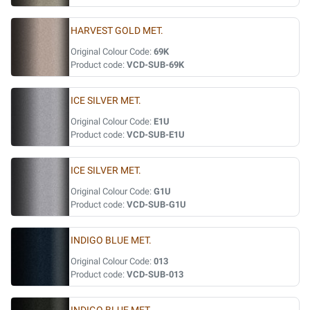
HARVEST GOLD MET.
Original Colour Code:
69K
Product code:
VCD-SUB-69K
ICE SILVER MET.
Original Colour Code:
E1U
Product code:
VCD-SUB-E1U
ICE SILVER MET.
Original Colour Code:
G1U
Product code:
VCD-SUB-G1U
INDIGO BLUE MET.
Original Colour Code:
013
Product code:
VCD-SUB-013