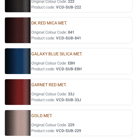
Original Colour Code:
222
Product code:
VCD-SUB-222
DK.RED MICA MET.
Original Colour Code:
841
Product code:
VCD-SUB-841
GALAXY BLUE SILICA MET.
Original Colour Code:
E8H
Product code:
VCD-SUB-E8H
GARNET RED MET.
Original Colour Code:
33J
Product code:
VCD-SUB-33J
GOLD MET.
Original Colour Code:
229
Product code:
VCD-SUB-229