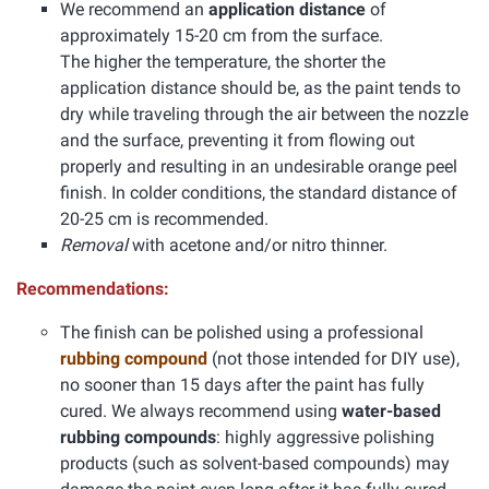
We recommend an
application distance
of
approximately 15-20 cm from the surface.
The higher the temperature, the shorter the
application distance should be, as the paint tends to
dry while traveling through the air between the nozzle
and the surface, preventing it from flowing out
properly and resulting in an undesirable orange peel
finish. In colder conditions, the standard distance of
20-25 cm is recommended.
Removal
with acetone and/or nitro thinner.
Recommendations:
The finish can be polished using a professional
rubbing compound
(not those intended for DIY use),
no sooner than 15 days after the paint has fully
cured. We always recommend using
water-based
rubbing compounds
: highly aggressive polishing
products (such as solvent-based compounds) may