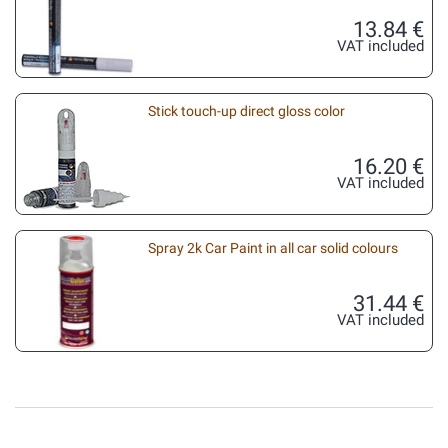
13.84 €
VAT included
Stick touch-up direct gloss color
16.20 €
VAT included
Spray 2k Car Paint in all car solid colours
31.44 €
VAT included