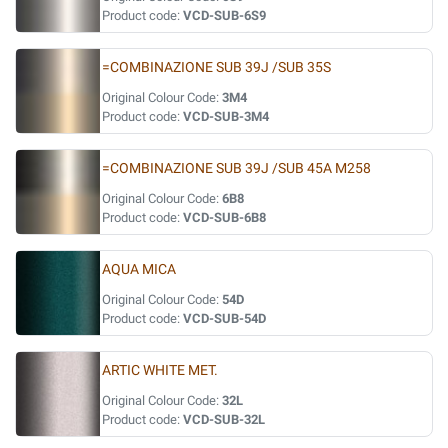
Product code:
VCD-SUB-6S9
=COMBINAZIONE SUB 39J /SUB 35S
Original Colour Code:
3M4
Product code:
VCD-SUB-3M4
=COMBINAZIONE SUB 39J /SUB 45A M258
Original Colour Code:
6B8
Product code:
VCD-SUB-6B8
AQUA MICA
Original Colour Code:
54D
Product code:
VCD-SUB-54D
ARTIC WHITE MET.
Original Colour Code:
32L
Product code:
VCD-SUB-32L