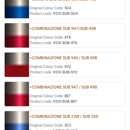
Original Colour Code:
5U4
Product code:
VCD-SUB-5U4
=COMBINAZIONE SUB-947/SUB-49B
Original Colour Code:
4T6
Product code:
VCD-SUB-4T6
=COMBINAZIONE SUB 946 / SUB 49B
Original Colour Code:
5Y2
Product code:
VCD-SUB-5Y2
=COMBINAZIONE SUB 947 / SUB 49B
Original Colour Code:
8E7
Product code:
VCD-SUB-8E7
=COMBINAZIONE SUB 23W / SUB 26D
Original Colour Code:
2C3