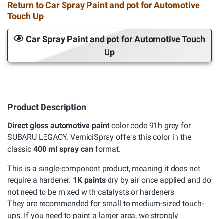
Return to Car Spray Paint and pot for Automotive
Touch Up
Car Spray Paint and pot for Automotive Touch
Up
Product Description
Direct gloss automotive paint
color code 91h grey for
SUBARU LEGACY. VerniciSpray offers this color in the
classic
400 ml spray can
format.
This is a single-component product, meaning it does not
require a hardener.
1K paints
dry by air once applied and do
not need to be mixed with catalysts or hardeners.
They are recommended for small to medium-sized touch-
ups. If you need to paint a larger area, we strongly