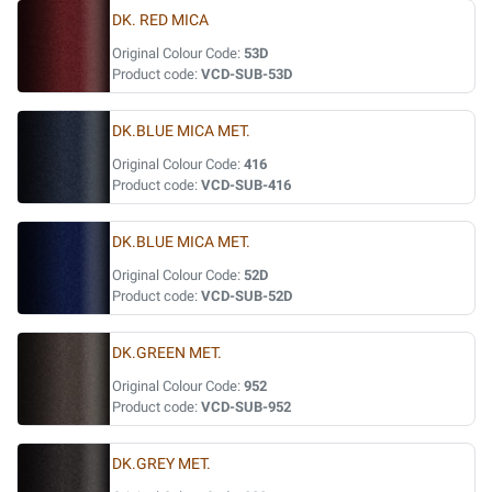
DK. RED MICA
Original Colour Code:
53D
Product code:
VCD-SUB-53D
DK.BLUE MICA MET.
Original Colour Code:
416
Product code:
VCD-SUB-416
DK.BLUE MICA MET.
Original Colour Code:
52D
Product code:
VCD-SUB-52D
DK.GREEN MET.
Original Colour Code:
952
Product code:
VCD-SUB-952
DK.GREY MET.