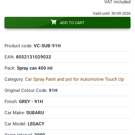
VAT included
Valid until: 30-09-2026
ADD TO CART
Product code:
VC-SUB-91H
EAN:
8052131029032
Pack:
Spray can 400 ml
Category:
Car Spray Paint and pot for Automotive Touch Up
Original Colour Code:
91H
Finish:
GREY - 91H
Car Make:
SUBARU
Car Model:
LEGACY