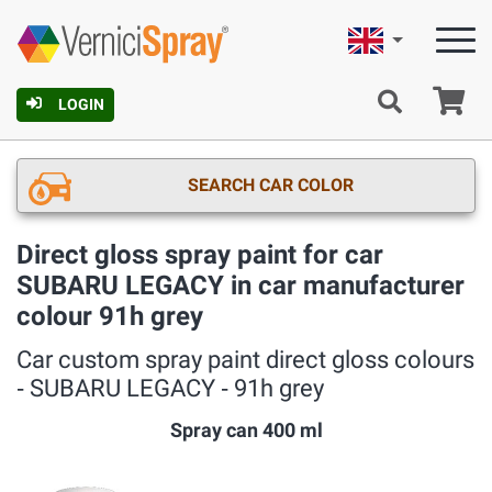
English
Ca
LOGIN
SEARCH CAR COLOR
Direct gloss spray paint for car
SUBARU LEGACY in car manufacturer
colour 91h grey
Car custom spray paint direct gloss colours
‐ SUBARU LEGACY ‐ 91h grey
Spray can 400 ml