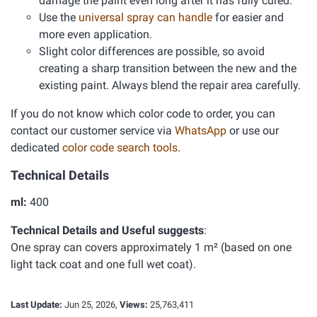
damage the paint even long after it has fully cured.
Use the
universal spray can handle
for easier and
more even application.
Slight color differences are possible, so avoid
creating a sharp transition between the new and the
existing paint. Always blend the repair area carefully.
If you do not know which color code to order, you can
contact our customer service via
WhatsApp
or use our
dedicated
color code search tools
.
Technical Details
ml:
400
Technical Details and Useful suggests
:
One spray can covers approximately 1 m² (based on one
light tack coat and one full wet coat).
Last Update:
Jun 25, 2026,
Views:
25,763,411