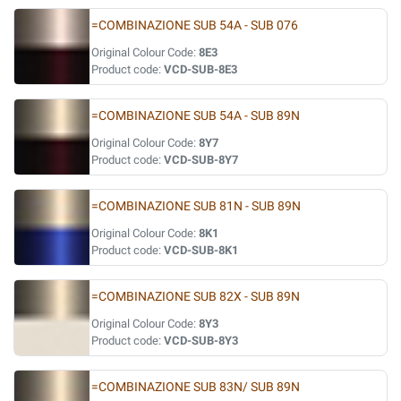
=COMBINAZIONE SUB 54A - SUB 076
Original Colour Code:
8E3
Product code:
VCD-SUB-8E3
=COMBINAZIONE SUB 54A - SUB 89N
Original Colour Code:
8Y7
Product code:
VCD-SUB-8Y7
=COMBINAZIONE SUB 81N - SUB 89N
Original Colour Code:
8K1
Product code:
VCD-SUB-8K1
=COMBINAZIONE SUB 82X - SUB 89N
Original Colour Code:
8Y3
Product code:
VCD-SUB-8Y3
=COMBINAZIONE SUB 83N/ SUB 89N