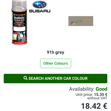
91h grey
Other Colours
SEARCH ANOTHER CAR COLOUR
Availability:
Good
Unit price:
15.35 €
without VAT
18.42 €