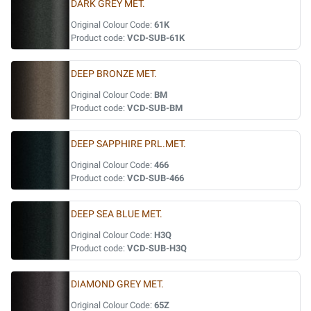
DARK GREY MET.
Original Colour Code:
61K
Product code:
VCD-SUB-61K
DEEP BRONZE MET.
Original Colour Code:
BM
Product code:
VCD-SUB-BM
DEEP SAPPHIRE PRL.MET.
Original Colour Code:
466
Product code:
VCD-SUB-466
DEEP SEA BLUE MET.
Original Colour Code:
H3Q
Product code:
VCD-SUB-H3Q
DIAMOND GREY MET.
Original Colour Code:
65Z