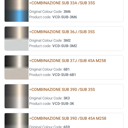
=COMBINAZIONE SUB 33A /SUB 35S
Original Colour Code:
3M6
Product code:
VCD-SUB-3M6
=COMBINAZIONE SUB 36J /SUB 35S
Original Colour Code:
3M2
Product code:
VCD-SUB-3M2
=COMBINAZIONE SUB 37J /SUB 45A M258
Original Colour Code:
6B1
Product code:
VCD-SUB-6B1
=COMBINAZIONE SUB 39D /SUB 35S
Original Colour Code:
3K3
Product code:
VCD-SUB-3K
=COMBINAZIONE SUB 39D /SUB 45A M258
Original Colour Code:
6S9