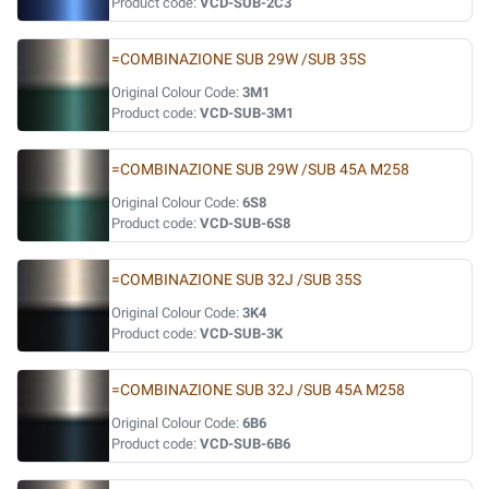
Product code:
VCD-SUB-2C3
=COMBINAZIONE SUB 29W /SUB 35S
Original Colour Code:
3M1
Product code:
VCD-SUB-3M1
=COMBINAZIONE SUB 29W /SUB 45A M258
Original Colour Code:
6S8
Product code:
VCD-SUB-6S8
=COMBINAZIONE SUB 32J /SUB 35S
Original Colour Code:
3K4
Product code:
VCD-SUB-3K
=COMBINAZIONE SUB 32J /SUB 45A M258
Original Colour Code:
6B6
Product code:
VCD-SUB-6B6