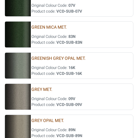
Original Colour Code:
07V
Product code:
VCD-SUB-07V
GREEN MICA MET.
Original Colour Code:
83N
Product code:
VCD-SUB-83N
GREENISH GREY OPAL MET.
Original Colour Code:
16K
Product code:
VCD-SUB-16K
GREY MET.
Original Colour Code:
09V
Product code:
VCD-SUB-09V
GREY OPAL MET.
Original Colour Code:
89N
Product code:
VCD-SUB-89N