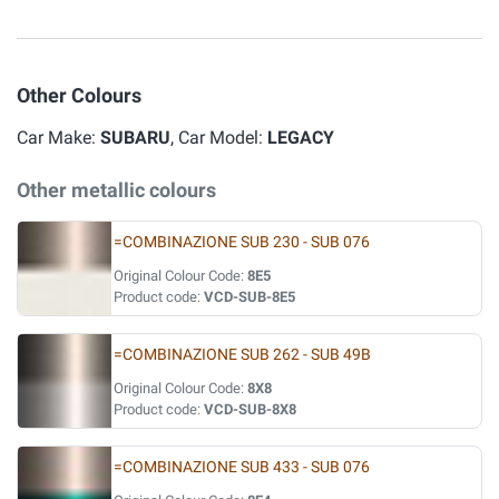
Other Colours
Car Make:
SUBARU
, Car Model:
LEGACY
Other metallic colours
=COMBINAZIONE SUB 230 - SUB 076
Original Colour Code:
8E5
Product code:
VCD-SUB-8E5
=COMBINAZIONE SUB 262 - SUB 49B
Original Colour Code:
8X8
Product code:
VCD-SUB-8X8
=COMBINAZIONE SUB 433 - SUB 076