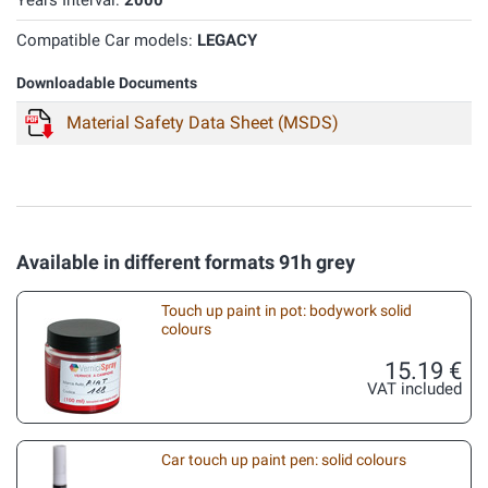
Years Interval:
2000
Compatible Car models:
LEGACY
Downloadable Documents
Material Safety Data Sheet (MSDS)
Available in different formats 91h grey
Touch up paint in pot: bodywork solid
colours
15.19 €
VAT included
Car touch up paint pen: solid colours