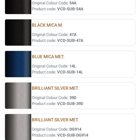
Original Colour Code:
54A
Product code:
VCD-SUB-54A
BLACK MICA M.
Original Colour Code:
47A
Product code:
VCD-SUB-47A
BLUE MICA MET.
Original Colour Code:
14L
Product code:
VCD-SUB-14L
BRILLIANT SILVER MET.
Original Colour Code:
39D
Product code:
VCD-SUB-39D
BRILLIANT SILVER MET.
Original Colour Code:
DG914
Product code:
VCD-SUB-DG914