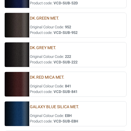
Product code:
VCD-SUB-52D
DK.GREEN MET.
Original Colour Code:
952
Product code:
VCD-SUB-952
DK.GREY MET.
Original Colour Code:
222
Product code:
VCD-SUB-222
DK.RED MICA MET.
Original Colour Code:
841
Product code:
VCD-SUB-841
GALAXY BLUE SILICA MET.
Original Colour Code:
E8H
Product code:
VCD-SUB-E8H