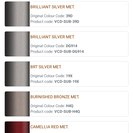
BRILLIANT SILVER MET.
Original Colour Code:
39D
Product code:
VCD-SUB-39D
BRILLIANT SILVER MET.
Original Colour Code:
DG914
Product code:
VCD-SUB-DG914
BRT SILVER MET.
Original Colour Code:
19X
Product code:
VCD-SUB-19X
BURNISHED BRONZE MET.
Original Colour Code:
H4Q
Product code:
VCD-SUB-H4Q
CAMELLIA RED MET.