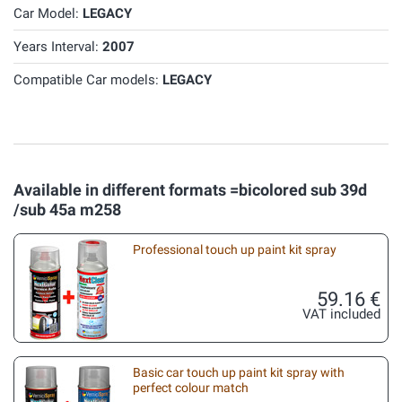
Car Model:
LEGACY
Years Interval:
2007
Compatible Car models:
LEGACY
Available in different formats =bicolored sub 39d
/sub 45a m258
Professional touch up paint kit spray
59.16 €
VAT included
Basic car touch up paint kit spray with
perfect colour match