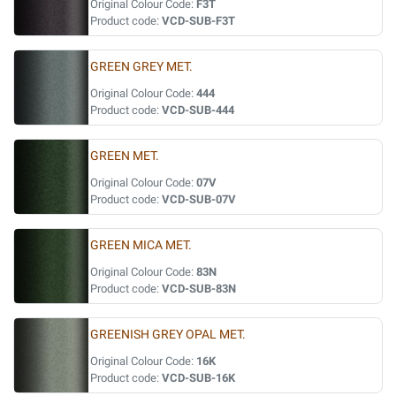
Original Colour Code:
F3T
Product code:
VCD-SUB-F3T
GREEN GREY MET.
Original Colour Code:
444
Product code:
VCD-SUB-444
GREEN MET.
Original Colour Code:
07V
Product code:
VCD-SUB-07V
GREEN MICA MET.
Original Colour Code:
83N
Product code:
VCD-SUB-83N
GREENISH GREY OPAL MET.
Original Colour Code:
16K
Product code:
VCD-SUB-16K