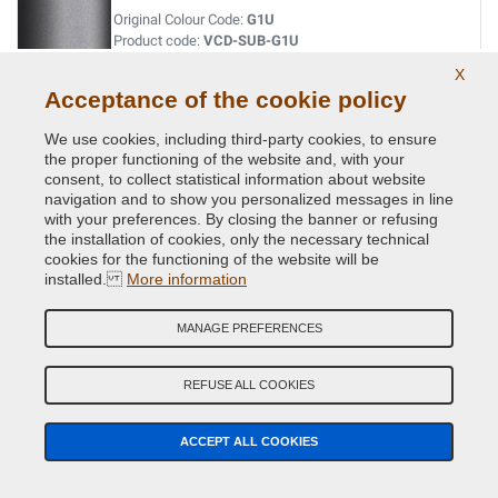
Original Colour Code:
G1U
Product code:
VCD-SUB-G1U
X
Acceptance of the cookie policy
INDIGO BLUE MET.
Original Colour Code:
013
We use cookies, including third-party cookies, to ensure
Product code:
VCD-SUB-013
the proper functioning of the website and, with your
consent, to collect statistical information about website
navigation and to show you personalized messages in line
INDIGO BLUE MET.
with your preferences. By closing the banner or refusing
the installation of cookies, only the necessary technical
Original Colour Code:
G5U
cookies for the functioning of the website will be
Product code:
VCD-SUB-G5U
installed.
More information
JADE GREEN MET.
MANAGE PREFERENCES
Original Colour Code:
758
Product code:
VCD-SUB-758
REFUSE ALL COOKIES
LAPIS BLUE PRL.
ACCEPT ALL COOKIES
Original Colour Code:
K3X
Product code:
VCD-SUB-K3X