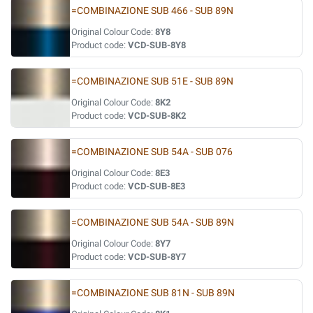
=COMBINAZIONE SUB 466 - SUB 89N
Original Colour Code:
8Y8
Product code:
VCD-SUB-8Y8
=COMBINAZIONE SUB 51E - SUB 89N
Original Colour Code:
8K2
Product code:
VCD-SUB-8K2
=COMBINAZIONE SUB 54A - SUB 076
Original Colour Code:
8E3
Product code:
VCD-SUB-8E3
=COMBINAZIONE SUB 54A - SUB 89N
Original Colour Code:
8Y7
Product code:
VCD-SUB-8Y7
=COMBINAZIONE SUB 81N - SUB 89N