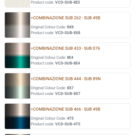
Product code:
VCD-SUB-8E5
=COMBINAZIONE SUB 262 - SUB 49B
Original Colour Code:
8X8
Product code:
VCD-SUB-8X8
=COMBINAZIONE SUB 433 - SUB 076
Original Colour Code:
8E4
Product code:
VCD-SUB-8E4
=COMBINAZIONE SUB 444 - SUB 89N
Original Colour Code:
8X7
Product code:
VCD-SUB-8X7
=COMBINAZIONE SUB 466 - SUB 49B
Original Colour Code:
4T5
Product code:
VCD-SUB-4T5