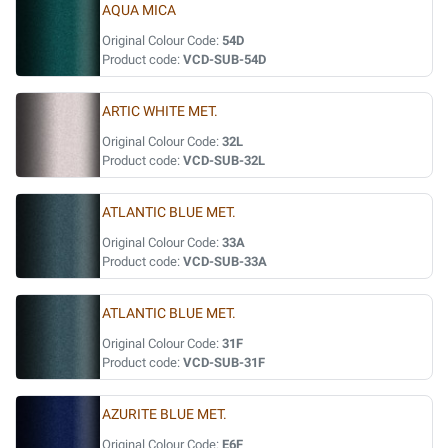
AQUA MICA
Original Colour Code:
54D
Product code:
VCD-SUB-54D
ARTIC WHITE MET.
Original Colour Code:
32L
Product code:
VCD-SUB-32L
ATLANTIC BLUE MET.
Original Colour Code:
33A
Product code:
VCD-SUB-33A
ATLANTIC BLUE MET.
Original Colour Code:
31F
Product code:
VCD-SUB-31F
AZURITE BLUE MET.
Original Colour Code:
E6F