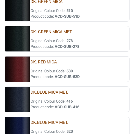
DK. GREEN MICA
Original Colour Code:
51D
Product code:
VCD-SUB-51D
DK. GREEN MICA MET.
Original Colour Code:
278
Product code:
VCD-SUB-278
DK. RED MICA
Original Colour Code:
53D
Product code:
VCD-SUB-53D
DK.BLUE MICA MET.
Original Colour Code:
416
Product code:
VCD-SUB-416
DK.BLUE MICA MET.
Original Colour Code:
52D