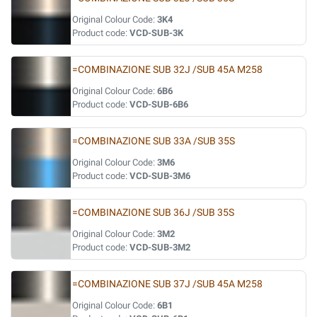
Original Colour Code:
3K4
Product code:
VCD-SUB-3K
=COMBINAZIONE SUB 32J /SUB 45A M258
Original Colour Code:
6B6
Product code:
VCD-SUB-6B6
=COMBINAZIONE SUB 33A /SUB 35S
Original Colour Code:
3M6
Product code:
VCD-SUB-3M6
=COMBINAZIONE SUB 36J /SUB 35S
Original Colour Code:
3M2
Product code:
VCD-SUB-3M2
=COMBINAZIONE SUB 37J /SUB 45A M258
Original Colour Code:
6B1