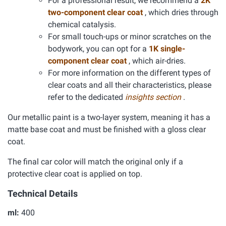
For a professional result, we recommend a
2K
two-component clear coat
, which dries through
chemical catalysis.
For small touch-ups or minor scratches on the
bodywork, you can opt for a
1K single-
component clear coat
, which air-dries.
For more information on the different types of
clear coats and all their characteristics, please
refer to the dedicated
insights section
.
Our metallic paint is a two-layer system, meaning it has a
matte base coat and must be finished with a gloss clear
coat.
The final car color will match the original only if a
protective clear coat is applied on top.
Technical Details
ml:
400