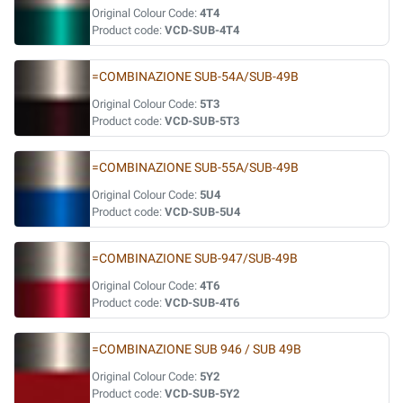
Original Colour Code:
4T4
Product code:
VCD-SUB-4T4
=COMBINAZIONE SUB-54A/SUB-49B
Original Colour Code:
5T3
Product code:
VCD-SUB-5T3
=COMBINAZIONE SUB-55A/SUB-49B
Original Colour Code:
5U4
Product code:
VCD-SUB-5U4
=COMBINAZIONE SUB-947/SUB-49B
Original Colour Code:
4T6
Product code:
VCD-SUB-4T6
=COMBINAZIONE SUB 946 / SUB 49B
Original Colour Code:
5Y2
Product code:
VCD-SUB-5Y2