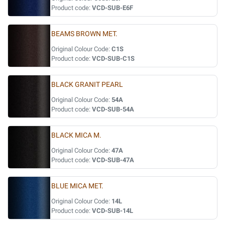
Product code:
VCD-SUB-E6F
BEAMS BROWN MET.
Original Colour Code:
C1S
Product code:
VCD-SUB-C1S
BLACK GRANIT PEARL
Original Colour Code:
54A
Product code:
VCD-SUB-54A
BLACK MICA M.
Original Colour Code:
47A
Product code:
VCD-SUB-47A
BLUE MICA MET.
Original Colour Code:
14L
Product code:
VCD-SUB-14L