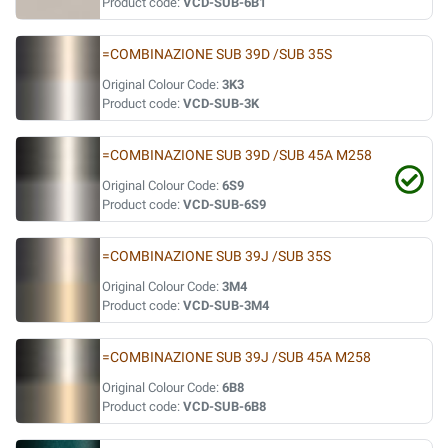
Product code:
VCD-SUB-6B1
=COMBINAZIONE SUB 39D /SUB 35S
Original Colour Code:
3K3
Product code:
VCD-SUB-3K
=COMBINAZIONE SUB 39D /SUB 45A M258
Original Colour Code:
6S9
Product code:
VCD-SUB-6S9
=COMBINAZIONE SUB 39J /SUB 35S
Original Colour Code:
3M4
Product code:
VCD-SUB-3M4
=COMBINAZIONE SUB 39J /SUB 45A M258
Original Colour Code:
6B8
Product code:
VCD-SUB-6B8