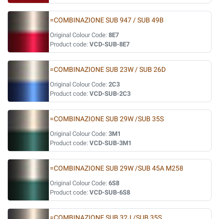
=COMBINAZIONE SUB 947 / SUB 49B
Original Colour Code:
8E7
Product code:
VCD-SUB-8E7
=COMBINAZIONE SUB 23W / SUB 26D
Original Colour Code:
2C3
Product code:
VCD-SUB-2C3
=COMBINAZIONE SUB 29W /SUB 35S
Original Colour Code:
3M1
Product code:
VCD-SUB-3M1
=COMBINAZIONE SUB 29W /SUB 45A M258
Original Colour Code:
6S8
Product code:
VCD-SUB-6S8
=COMBINAZIONE SUB 32J /SUB 35S