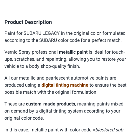
Product Description
Paint for SUBARU LEGACY in the original color, formulated
according to the SUBARU color code for a perfect match.
VerniciSpray professional
metallic paint
is ideal for touch-
ups, scratches, and repainting, allowing you to restore your
vehicle to a body shop-quality finish.
All our metallic and pearlescent automotive paints are
produced using a
digital tinting machine
to ensure the best
possible match with the original formulation.
These are
custom-made products
, meaning paints mixed
on demand by a digital tinting system according to your
original color code.
In this case: metallic paint with color code
=bicolored sub