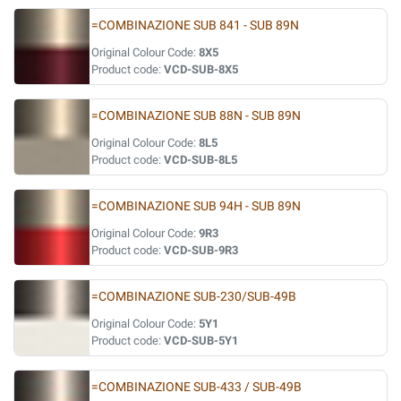
=COMBINAZIONE SUB 841 - SUB 89N
Original Colour Code:
8X5
Product code:
VCD-SUB-8X5
=COMBINAZIONE SUB 88N - SUB 89N
Original Colour Code:
8L5
Product code:
VCD-SUB-8L5
=COMBINAZIONE SUB 94H - SUB 89N
Original Colour Code:
9R3
Product code:
VCD-SUB-9R3
=COMBINAZIONE SUB-230/SUB-49B
Original Colour Code:
5Y1
Product code:
VCD-SUB-5Y1
=COMBINAZIONE SUB-433 / SUB-49B