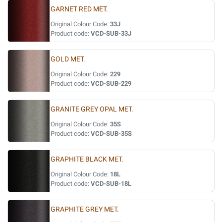
GARNET RED MET.
Original Colour Code:
33J
Product code:
VCD-SUB-33J
GOLD MET.
Original Colour Code:
229
Product code:
VCD-SUB-229
GRANITE GREY OPAL MET.
Original Colour Code:
35S
Product code:
VCD-SUB-35S
GRAPHITE BLACK MET.
Original Colour Code:
18L
Product code:
VCD-SUB-18L
GRAPHITE GREY MET.