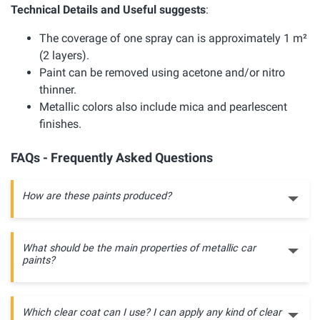
Technical Details and Useful suggests
:
The coverage of one spray can is approximately 1 m²
(2 layers).
Paint can be removed using acetone and/or nitro
thinner.
Metallic colors also include mica and pearlescent
finishes.
FAQs - Frequently Asked Questions
How are these paints produced?
What should be the main properties of metallic car
paints?
Which clear coat can I use? I can apply any kind of clear