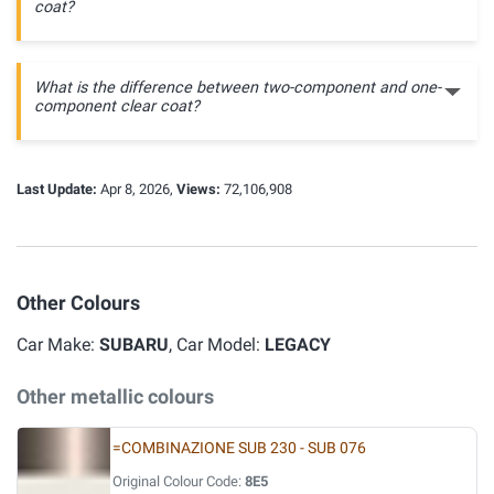
coat?
What is the difference between two-component and one-
component clear coat?
Last Update:
Apr 8, 2026,
Views:
72,106,908
Other Colours
Car Make:
SUBARU
, Car Model:
LEGACY
Other metallic colours
=COMBINAZIONE SUB 230 - SUB 076
Original Colour Code:
8E5