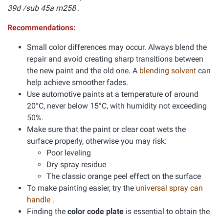
39d /sub 45a m258 .
Recommendations:
Small color differences may occur. Always blend the
repair and avoid creating sharp transitions between
the new paint and the old one. A
blending solvent
can
help achieve smoother fades.
Use automotive paints at a temperature of around
20°C, never below 15°C, with humidity not exceeding
50%.
Make sure that the paint or clear coat wets the
surface properly, otherwise you may risk:
Poor leveling
Dry spray residue
The classic orange peel effect on the surface
To make painting easier, try the
universal spray can
handle
.
Finding the
color code plate
is essential to obtain the