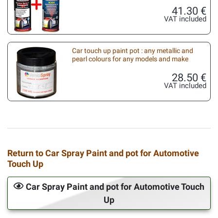
41.30 €
VAT included
Car touch up paint pot : any metallic and
pearl colours for any models and make
28.50 €
VAT included
Return to Car Spray Paint and pot for Automotive
Touch Up
Car Spray Paint and pot for Automotive Touch
Up