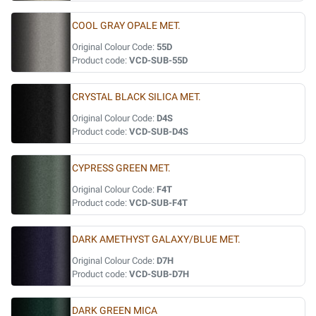
COOL GRAY OPALE MET.
Original Colour Code:
55D
Product code:
VCD-SUB-55D
CRYSTAL BLACK SILICA MET.
Original Colour Code:
D4S
Product code:
VCD-SUB-D4S
CYPRESS GREEN MET.
Original Colour Code:
F4T
Product code:
VCD-SUB-F4T
DARK AMETHYST GALAXY/BLUE MET.
Original Colour Code:
D7H
Product code:
VCD-SUB-D7H
DARK GREEN MICA