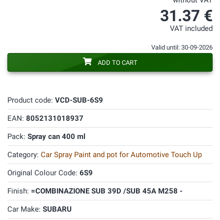
without VAT
31.37 €
VAT included
Valid until: 30-09-2026
ADD TO CART
Product code:
VCD-SUB-6S9
EAN:
8052131018937
Pack:
Spray can 400 ml
Category:
Car Spray Paint and pot for Automotive Touch Up
Original Colour Code:
6S9
Finish:
=COMBINAZIONE SUB 39D /SUB 45A M258 -
Car Make:
SUBARU