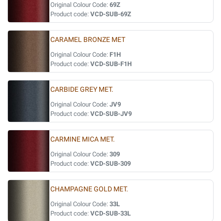
Original Colour Code:
69Z
Product code:
VCD-SUB-69Z
CARAMEL BRONZE MET
Original Colour Code:
F1H
Product code:
VCD-SUB-F1H
CARBIDE GREY MET.
Original Colour Code:
JV9
Product code:
VCD-SUB-JV9
CARMINE MICA MET.
Original Colour Code:
309
Product code:
VCD-SUB-309
CHAMPAGNE GOLD MET.
Original Colour Code:
33L
Product code:
VCD-SUB-33L