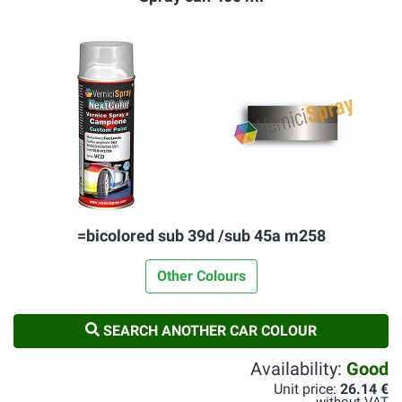
=bicolored sub 39d /sub 45a m258
Other Colours
SEARCH ANOTHER CAR COLOUR
Availability:
Good
Unit price:
26.14 €