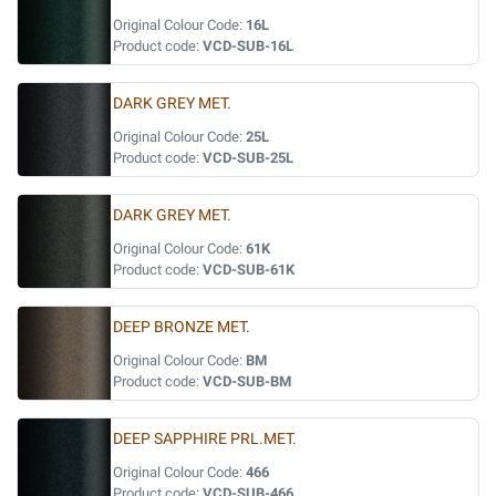
Original Colour Code:
16L
Product code:
VCD-SUB-16L
DARK GREY MET.
Original Colour Code:
25L
Product code:
VCD-SUB-25L
DARK GREY MET.
Original Colour Code:
61K
Product code:
VCD-SUB-61K
DEEP BRONZE MET.
Original Colour Code:
BM
Product code:
VCD-SUB-BM
DEEP SAPPHIRE PRL.MET.
Original Colour Code:
466
Product code:
VCD-SUB-466