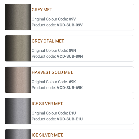
GREY MET.
Original Colour Code:
09V
Product code:
VCD-SUB-09V
GREY OPAL MET.
Original Colour Code:
89N
Product code:
VCD-SUB-89N
HARVEST GOLD MET.
Original Colour Code:
69K
Product code:
VCD-SUB-69K
ICE SILVER MET.
Original Colour Code:
E1U
Product code:
VCD-SUB-E1U
ICE SILVER MET.