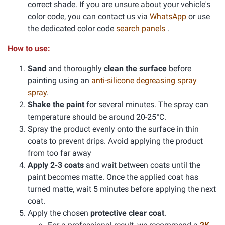
correct shade. If you are unsure about your vehicle's
color code, you can contact us via
WhatsApp
or use
the dedicated color code
search panels
.
How to use:
Sand
and thoroughly
clean the surface
before
painting using an
anti-silicone degreasing spray
spray
.
Shake the paint
for several minutes. The spray can
temperature should be around 20-25°C.
Spray the product evenly onto the surface in thin
coats to prevent drips. Avoid applying the product
from too far away
Apply 2-3 coats
and wait between coats until the
paint becomes matte. Once the applied coat has
turned matte, wait 5 minutes before applying the next
coat.
Apply the chosen
protective clear coat
.