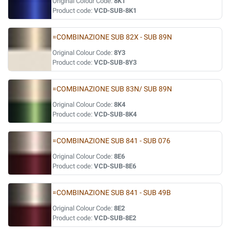
Original Colour Code:
8K1
Product code:
VCD-SUB-8K1
=COMBINAZIONE SUB 82X - SUB 89N
Original Colour Code:
8Y3
Product code:
VCD-SUB-8Y3
=COMBINAZIONE SUB 83N/ SUB 89N
Original Colour Code:
8K4
Product code:
VCD-SUB-8K4
=COMBINAZIONE SUB 841 - SUB 076
Original Colour Code:
8E6
Product code:
VCD-SUB-8E6
=COMBINAZIONE SUB 841 - SUB 49B
Original Colour Code:
8E2
Product code:
VCD-SUB-8E2