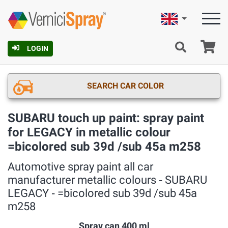
English
Ca
LOGIN
SEARCH CAR COLOR
SUBARU touch up paint: spray paint
for LEGACY in metallic colour
=bicolored sub 39d /sub 45a m258
Automotive spray paint all car
manufacturer metallic colours ‐ SUBARU
LEGACY ‐ =bicolored sub 39d /sub 45a
m258
Spray can 400 ml