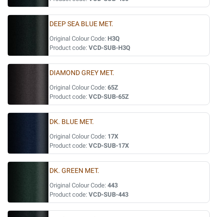
DEEP SEA BLUE MET.
Original Colour Code:
H3Q
Product code:
VCD-SUB-H3Q
DIAMOND GREY MET.
Original Colour Code:
65Z
Product code:
VCD-SUB-65Z
DK. BLUE MET.
Original Colour Code:
17X
Product code:
VCD-SUB-17X
DK. GREEN MET.
Original Colour Code:
443
Product code:
VCD-SUB-443