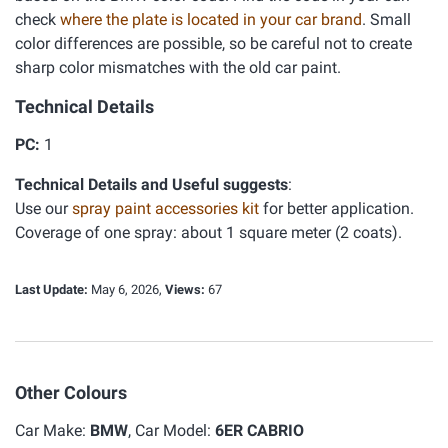
check
where the plate is located in your car brand
. Small
color differences are possible, so be careful not to create
sharp color mismatches with the old car paint.
Technical Details
PC:
1
Technical Details and Useful suggests
:
Use our
spray paint accessories kit
for better application.
Coverage of one spray: about 1 square meter (2 coats).
Last Update:
May 6, 2026,
Views:
67
Other Colours
Car Make:
BMW
, Car Model:
6ER CABRIO