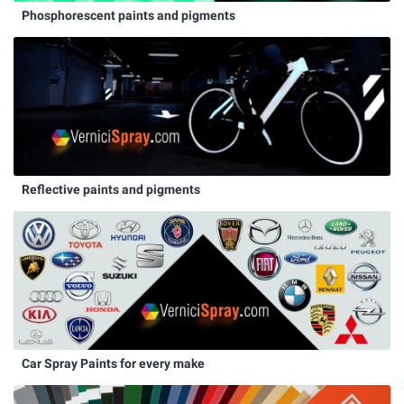
Phosphorescent paints and pigments
Reflective paints and pigments
Car Spray Paints for every make