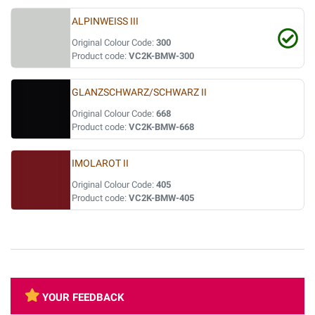
ALPINWEISS III
Original Colour Code:
300
Product code:
VC2K-BMW-300
GLANZSCHWARZ/SCHWARZ II
Original Colour Code:
668
Product code:
VC2K-BMW-668
IMOLAROT II
Original Colour Code:
405
Product code:
VC2K-BMW-405
YOUR FEEDBACK