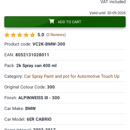
VAT included
Valid until: 30-09-2026
ADD TO CART
5.0
(
2 Reviews
)
Product code:
VC2K-BMW-300
EAN:
8052131028011
Pack:
2k Spray can 400 ml
Category:
Car Spray Paint and pot for Automotive Touch Up
Original Colour Code:
300
Finish:
ALPINWEISS III - 300
Car Make:
BMW
Car Model:
6ER CABRIO