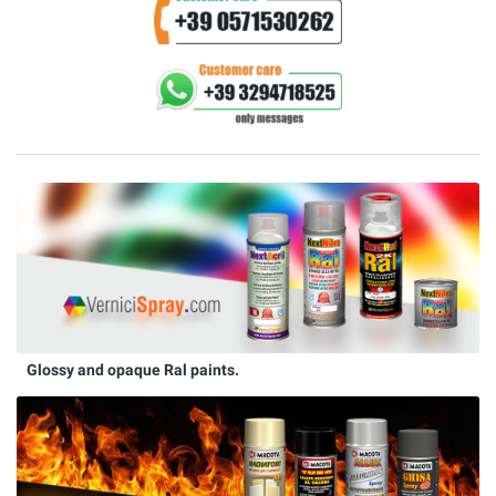
Glossy and opaque Ral paints.