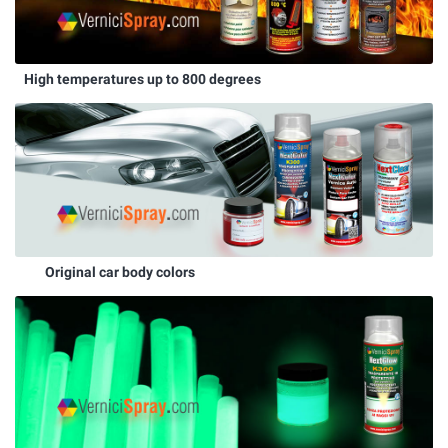
High temperatures up to 800 degrees
Original car body colors