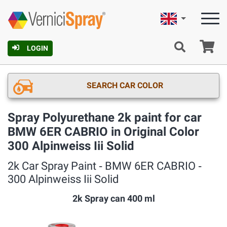
English
Ca
LOGIN
SEARCH CAR COLOR
Spray Polyurethane 2k paint for car
BMW 6ER CABRIO in Original Color
300 Alpinweiss Iii Solid
2k Car Spray Paint ‐ BMW 6ER CABRIO ‐
300 Alpinweiss Iii Solid
2k Spray can 400 ml