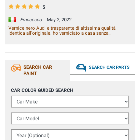
5
Francesco
May 2, 2022
Vernice nero Audi e trasparente di altissima qualità
identica all'originale. ho verniciato a casa senza
attrezzature da carrozzeria un coprispecchietto grezzo ed è
diventato identico all'originale, tempi di asciugatura brevi,
nessuna colatura lo consiglio vivamente. Testato più volte
il pezzo al lavaggio sia con idropulitrice sia al lavaggio con
spazzole, 0 problemi dopo diversi mesi. Consigliatissimo
SEARCH CAR
SEARCH CAR PARTS
PAINT
CAR COLOR GUIDED SEARCH
Car Make
Car Model
Year (Optional)