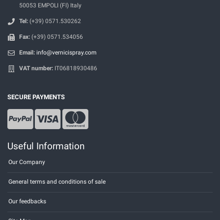
50053 EMPOLI (FI) Italy
Tel:
(+39) 0571.530262
Fax:
(+39) 0571.534056
Email:
info@vernicispray.com
VAT number:
IT06818930486
SECURE PAYMENTS
Useful Information
Our Company
General terms and conditions of sale
Our feedbacks