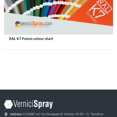
RAL K7 Paints colour chart
Address:
E-COMIT srl, Via Giuseppe Di Vittorio, 93-95 - Z.I. Terrafino -