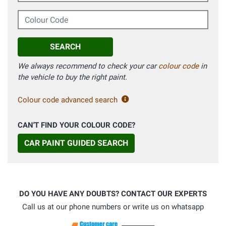
Colour Code
SEARCH
We always recommend to check your car
colour code
in
the vehicle to buy the right paint.
Colour code advanced search
CAN'T FIND YOUR COLOUR CODE?
CAR PAINT GUIDED SEARCH
DO YOU HAVE ANY DOUBTS? CONTACT OUR EXPERTS
Call us at our phone numbers or write us on whatsapp