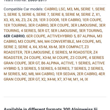
Years Interval:
2003-2017
Compatible Car models:
CABRIO
,
LSC
,
M3
,
M6
,
SERIE 1
,
SERIE
3
,
SERIE 5
,
SERIE 6
,
SERIE 7
,
SERIE 8
,
SERIE M
,
SERIE Z
,
X1
,
X3
,
X5
,
X6
,
Z3
,
Z4
,
Z8
,
1ER 3 DOOR
,
1ER CABRIO
,
1ER COUPE
,
1ER TOURING
,
3ER CABRIO
,
3ER COUPE
,
3ER LIMOUSINE
,
3ER
TOURING
,
4 SERIES
,
5ER GT
,
5ER LIMOUSINE
,
5ER TOURING
,
6ER CABRIO
,
6ER COUPE
,
ACTIVEHYBRID 5
,
B7 ALPINA
,
M3
CABRIO
,
M3 COUPE
,
M4
,
M4 CONVERTIBLE
,
M4 COUPE
,
M5
,
SERIE 2
,
SERIE 4
,
X4
,
X5-M
,
X6-M
,
3ER COMPACT
,
Z3
ROADSTER
,
7ER LIMOUSINE
,
E SERIES
,
M ROADSTER
,
Z4
ROADSTER
,
Z4 COUPE
,
X3-M
,
M COUPE
,
Z3 COUPE
,
4 SERIES
GRAN COUPE
,
3ER GT
,
B6 ALPINA
,
ACTIVE
,
1 SERIES
,
ACTIVE
HYBRID 5
,
3 SERIES
,
5 SERIES
,
6 SERIES
,
7 SERIES
,
2 SERIES
,
M SERIES
,
M2
,
M8
,
M4 CABRIO
,
1ER SEDAN
,
2ER CABRIO
,
4ER
GRAN COUPE
,
2ER GT
,
X2
,
X4-M
,
X7
,
X7-M
,
M1
,
I4
,
IX
Available in different formats 300 Alpinweiss Iii