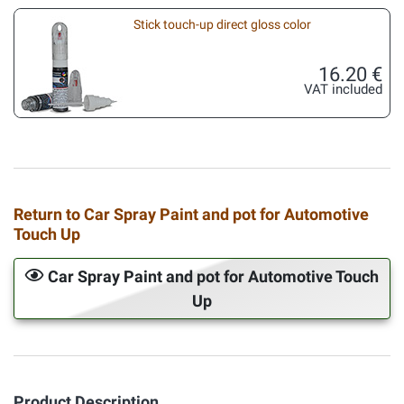
Stick touch-up direct gloss color
16.20 €
VAT included
Return to Car Spray Paint and pot for Automotive
Touch Up
Car Spray Paint and pot for Automotive Touch
Up
Product Description