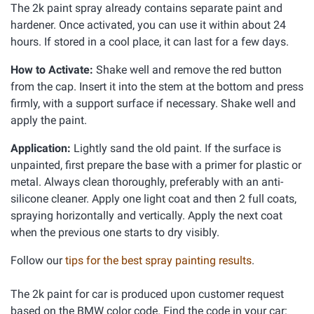
The 2k paint spray already contains separate paint and
hardener. Once activated, you can use it within about 24
hours. If stored in a cool place, it can last for a few days.
How to Activate:
Shake well and remove the red button
from the cap. Insert it into the stem at the bottom and press
firmly, with a support surface if necessary. Shake well and
apply the paint.
Application:
Lightly sand the old paint. If the surface is
unpainted, first prepare the base with a primer for plastic or
metal. Always clean thoroughly, preferably with an anti-
silicone cleaner. Apply one light coat and then 2 full coats,
spraying horizontally and vertically. Apply the next coat
when the previous one starts to dry visibly.
Follow our
tips for the best spray painting results
.
The 2k paint for car is produced upon customer request
based on the BMW color code. Find the code in your car: