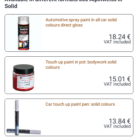
Solid
Automotive spray paint in all car solid
colours direct gloss
18.24 €
VAT included
Touch up paint in pot: bodywork solid
colours
15.01 €
VAT included
Car touch up paint pen: solid colours
13.84 €
VAT included