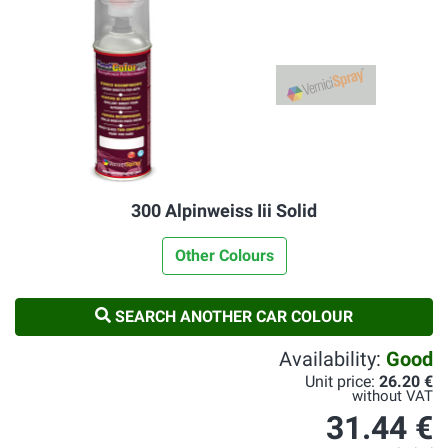
300 Alpinweiss Iii Solid
Other Colours
SEARCH ANOTHER CAR COLOUR
Availability:
Good
Unit price:
26.20 €
without VAT
31.44 €