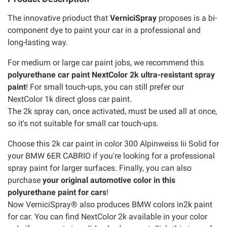
The innovative prioduct that
VerniciSpray
proposes is a bi-
component dye to paint your car in a professional and
long-lasting way.
For medium or large car paint jobs, we recommend this
polyurethane car paint NextColor 2k ultra-resistant spray
paint
! For small touch-ups, you can still prefer our
NextColor 1k direct gloss car paint.
The 2k spray can, once activated, must be used all at once,
so it's not suitable for small car touch-ups.
Choose this 2k car paint in color 300 Alpinweiss Iii Solid for
your BMW 6ER CABRIO if you're looking for a professional
spray paint for larger surfaces. Finally, you can also
purchase
your original automotive color in this
polyurethane paint for cars
!
Now VerniciSpray® also produces BMW colors in2k paint
for car. You can find NextColor 2k available in your color