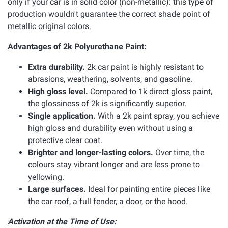
only if your car is in solid color (non-metallic): this type of
production wouldn't guarantee the correct shade point of
metallic original colors.
Advantages of 2k Polyurethane Paint:
Extra durability.
2k car paint is highly resistant to
abrasions, weathering, solvents, and gasoline.
High gloss level.
Compared to 1k direct gloss paint,
the glossiness of 2k is significantly superior.
Single application.
With a 2k paint spray, you achieve
high gloss and durability even without using a
protective clear coat.
Brighter and longer-lasting colors.
Over time, the
colours stay vibrant longer and are less prone to
yellowing.
Large surfaces.
Ideal for painting entire pieces like
the car roof, a full fender, a door, or the hood.
Activation at the Time of Use: