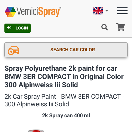
English
Ca
LOGIN
SEARCH CAR COLOR
Spray Polyurethane 2k paint for car
BMW 3ER COMPACT in Original Color
300 Alpinweiss Iii Solid
2k Car Spray Paint ‐ BMW 3ER COMPACT ‐
300 Alpinweiss Iii Solid
2k Spray can 400 ml