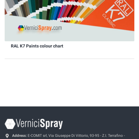
RAL K7 Paints colour chart
Address:
E-COMIT srl, Via Giuseppe Di Vittorio, 93-95 - Z.I. Terrafino -