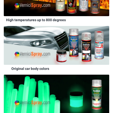
High temperatures up to 800 degrees
Original car body colors