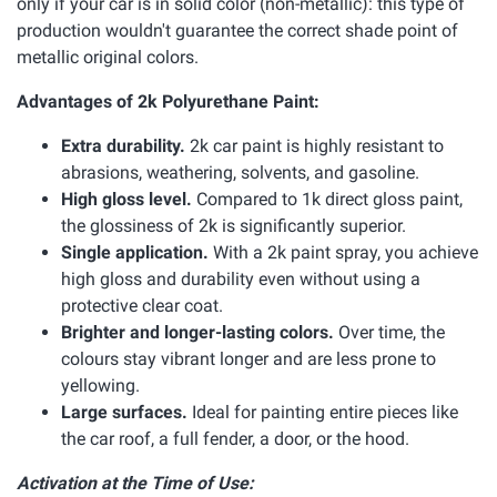
only if your car is in solid color (non-metallic): this type of
production wouldn't guarantee the correct shade point of
metallic original colors.
Advantages of 2k Polyurethane Paint:
Extra durability.
2k car paint is highly resistant to
abrasions, weathering, solvents, and gasoline.
High gloss level.
Compared to 1k direct gloss paint,
the glossiness of 2k is significantly superior.
Single application.
With a 2k paint spray, you achieve
high gloss and durability even without using a
protective clear coat.
Brighter and longer-lasting colors.
Over time, the
colours stay vibrant longer and are less prone to
yellowing.
Large surfaces.
Ideal for painting entire pieces like
the car roof, a full fender, a door, or the hood.
Activation at the Time of Use: