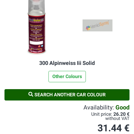
300 Alpinweiss Iii Solid
Other Colours
SEARCH ANOTHER CAR COLOUR
Availability:
Good
Unit price:
26.20 €
without VAT
31.44 €