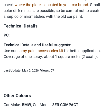
check
where the plate is located in your car brand
. Small
color differences are possible, so be careful not to create
sharp color mismatches with the old car paint.
Technical Details
PC:
1
Technical Details and Useful suggests
:
Use our
spray paint accessories kit
for better application.
Coverage of one spray: about 1 square meter (2 coats).
Last Update:
May 6, 2026,
Views:
67
Other Colours
Car Make:
BMW
, Car Model:
3ER COMPACT