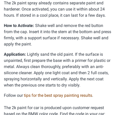
The 2k paint spray already contains separate paint and
hardener. Once activated, you can use it within about 24
hours. If stored in a cool place, it can last for a few days.
How to Activate:
Shake well and remove the red button
from the cap. Insert it into the stem at the bottom and press
firmly, with a support surface if necessary. Shake well and
apply the paint.
Application:
Lightly sand the old paint. If the surface is
unpainted, first prepare the base with a primer for plastic or
metal. Always clean thoroughly, preferably with an anti-
silicone cleaner. Apply one light coat and then 2 full coats,
spraying horizontally and vertically. Apply the next coat
when the previous one starts to dry visibly.
Follow our
tips for the best spray painting results
.
The 2k paint for car is produced upon customer request
based on the BMW color code. Find the code in your car: