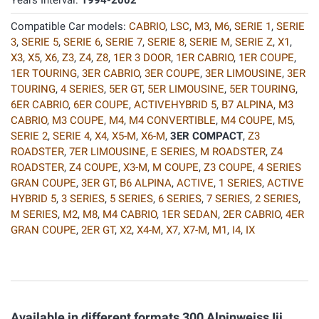
Years Interval:
1994-2002
Compatible Car models:
CABRIO
,
LSC
,
M3
,
M6
,
SERIE 1
,
SERIE
3
,
SERIE 5
,
SERIE 6
,
SERIE 7
,
SERIE 8
,
SERIE M
,
SERIE Z
,
X1
,
X3
,
X5
,
X6
,
Z3
,
Z4
,
Z8
,
1ER 3 DOOR
,
1ER CABRIO
,
1ER COUPE
,
1ER TOURING
,
3ER CABRIO
,
3ER COUPE
,
3ER LIMOUSINE
,
3ER
TOURING
,
4 SERIES
,
5ER GT
,
5ER LIMOUSINE
,
5ER TOURING
,
6ER CABRIO
,
6ER COUPE
,
ACTIVEHYBRID 5
,
B7 ALPINA
,
M3
CABRIO
,
M3 COUPE
,
M4
,
M4 CONVERTIBLE
,
M4 COUPE
,
M5
,
SERIE 2
,
SERIE 4
,
X4
,
X5-M
,
X6-M
,
3ER COMPACT
,
Z3
ROADSTER
,
7ER LIMOUSINE
,
E SERIES
,
M ROADSTER
,
Z4
ROADSTER
,
Z4 COUPE
,
X3-M
,
M COUPE
,
Z3 COUPE
,
4 SERIES
GRAN COUPE
,
3ER GT
,
B6 ALPINA
,
ACTIVE
,
1 SERIES
,
ACTIVE
HYBRID 5
,
3 SERIES
,
5 SERIES
,
6 SERIES
,
7 SERIES
,
2 SERIES
,
M SERIES
,
M2
,
M8
,
M4 CABRIO
,
1ER SEDAN
,
2ER CABRIO
,
4ER
GRAN COUPE
,
2ER GT
,
X2
,
X4-M
,
X7
,
X7-M
,
M1
,
I4
,
IX
Available in different formats 300 Alpinweiss Iii