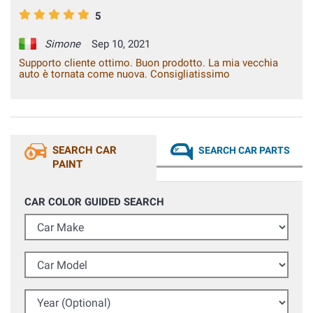
5
Simone
Sep 10, 2021
Supporto cliente ottimo. Buon prodotto. La mia vecchia
auto è tornata come nuova. Consigliatissimo
SEARCH CAR
SEARCH CAR PARTS
PAINT
CAR COLOR GUIDED SEARCH
Car Make
Car Model
Year (Optional)