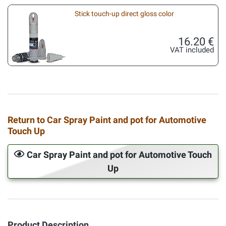
Stick touch-up direct gloss color
16.20 €
VAT included
Return to Car Spray Paint and pot for Automotive
Touch Up
Car Spray Paint and pot for Automotive Touch
Up
Product Description