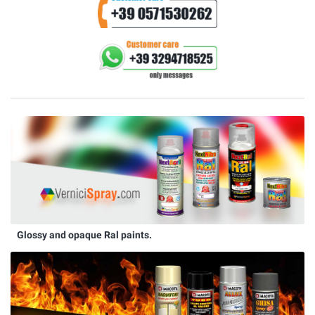
Glossy and opaque Ral paints.