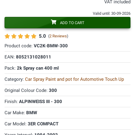
VAT included
Valid until: 30-09-2026
ADD TO CART
5.0
(
2 Reviews
)
Product code:
VC2K-BMW-300
EAN:
8052131028011
Pack:
2k Spray can 400 ml
Category:
Car Spray Paint and pot for Automotive Touch Up
Original Colour Code:
300
Finish:
ALPINWEISS III - 300
Car Make:
BMW
Car Model:
3ER COMPACT