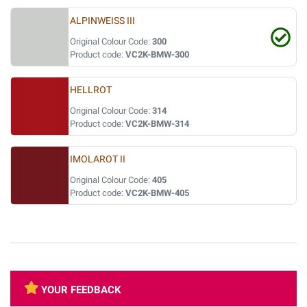
ALPINWEISS III
Original Colour Code:
300
Product code:
VC2K-BMW-300
HELLROT
Original Colour Code:
314
Product code:
VC2K-BMW-314
IMOLAROT II
Original Colour Code:
405
Product code:
VC2K-BMW-405
YOUR FEEDBACK