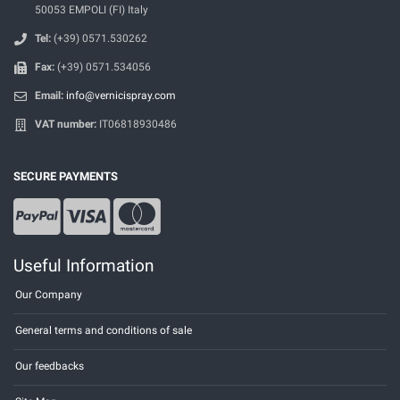
50053 EMPOLI (FI) Italy
Tel:
(+39) 0571.530262
Fax:
(+39) 0571.534056
Email:
info@vernicispray.com
VAT number:
IT06818930486
SECURE PAYMENTS
Useful Information
Our Company
General terms and conditions of sale
Our feedbacks