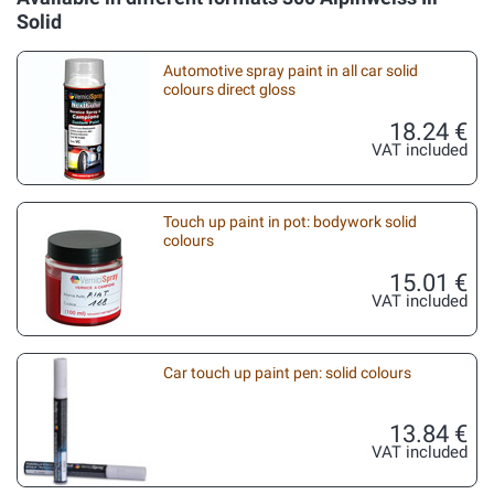
Solid
Automotive spray paint in all car solid
colours direct gloss
18.24 €
VAT included
Touch up paint in pot: bodywork solid
colours
15.01 €
VAT included
Car touch up paint pen: solid colours
13.84 €
VAT included