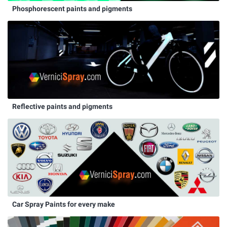
Phosphorescent paints and pigments
Reflective paints and pigments
Car Spray Paints for every make