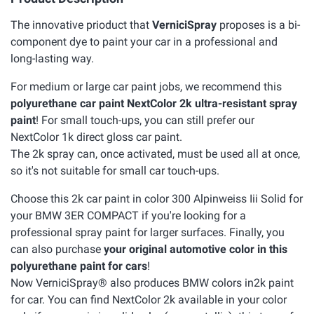
The innovative prioduct that
VerniciSpray
proposes is a bi-
component dye to paint your car in a professional and
long-lasting way.
For medium or large car paint jobs, we recommend this
polyurethane car paint NextColor 2k ultra-resistant spray
paint
! For small touch-ups, you can still prefer our
NextColor 1k direct gloss car paint.
The 2k spray can, once activated, must be used all at once,
so it's not suitable for small car touch-ups.
Choose this 2k car paint in color 300 Alpinweiss Iii Solid for
your BMW 3ER COMPACT if you're looking for a
professional spray paint for larger surfaces. Finally, you
can also purchase
your original automotive color in this
polyurethane paint for cars
!
Now VerniciSpray® also produces BMW colors in2k paint
for car. You can find NextColor 2k available in your color