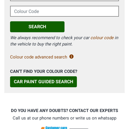
Colour Code
SEARCH
We always recommend to check your car
colour code
in
the vehicle to buy the right paint.
Colour code advanced search
CAN'T FIND YOUR COLOUR CODE?
CAR PAINT GUIDED SEARCH
DO YOU HAVE ANY DOUBTS? CONTACT OUR EXPERTS
Call us at our phone numbers or write us on whatsapp