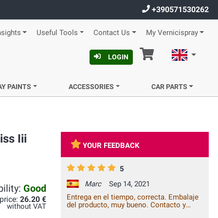
+390571530262
nsights
Useful Tools
Contact Us
My Vernicispray
Cart
English
LOGIN
AY PAINTS
ACCESSORIES
CAR PARTS
s Iii
YOUR FEEDBACK
5
Marc
Sep 14, 2021
ility:
Good
Entrega en el tiempo, correcta. Embalaje
 price:
26.20 €
del producto, muy bueno. Contacto y
without VAT
comunicación empresa-cliente, bueno.