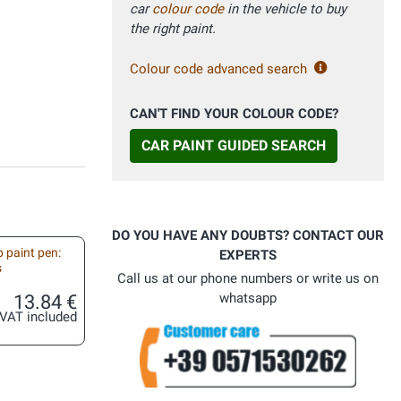
car
colour code
in the vehicle to buy
the right paint.
Colour code advanced search
CAN'T FIND YOUR COLOUR CODE?
CAR PAINT GUIDED SEARCH
DO YOU HAVE ANY DOUBTS? CONTACT OUR
 paint pen:
EXPERTS
s
Call us at our phone numbers or write us on
13.84 €
whatsapp
VAT included