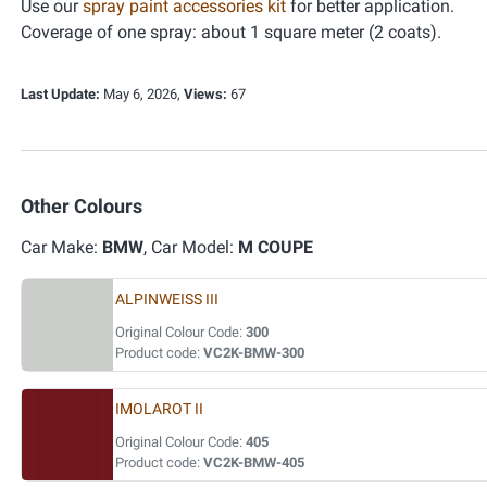
Use our
spray paint accessories kit
for better application.
Coverage of one spray: about 1 square meter (2 coats).
Last Update:
May 6, 2026,
Views:
67
Other Colours
Car Make:
BMW
, Car Model:
M COUPE
ALPINWEISS III
Original Colour Code:
300
Product code:
VC2K-BMW-300
IMOLAROT II
Original Colour Code:
405
Product code:
VC2K-BMW-405