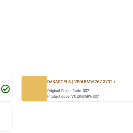
DAKARGELB ( VEDI BMW 267-3732 )
Original Colour Code:
337
Product code:
VC2K-BMW-337