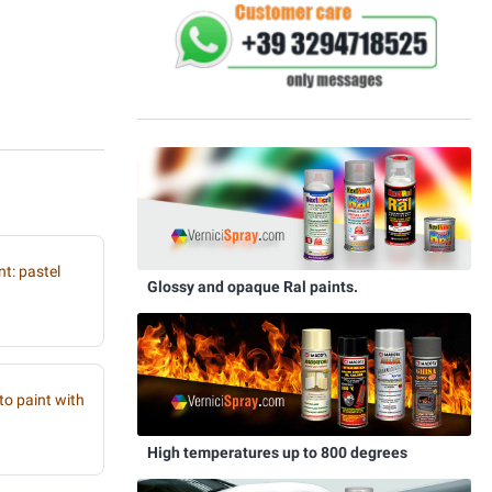
t: pastel
Glossy and opaque Ral paints.
to paint with
High temperatures up to 800 degrees