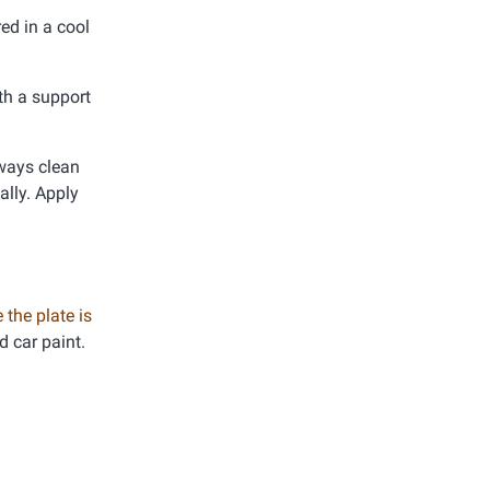
ed in a cool
th a support
lways clean
ally. Apply
 the plate is
d car paint.