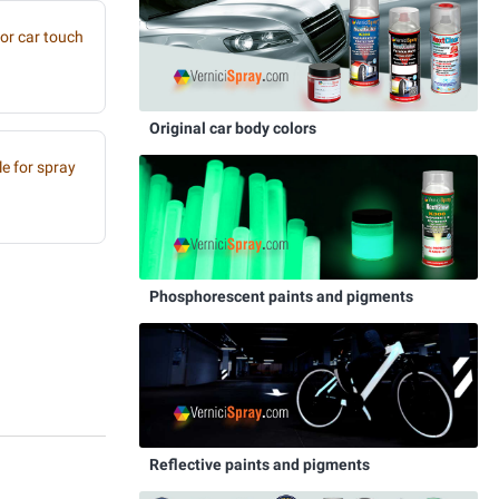
or car touch
Original car body colors
e for spray
Phosphorescent paints and pigments
Reflective paints and pigments