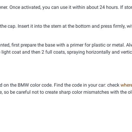
er. Once activated, you can use it within about 24 hours. If stor
e cap. Insert it into the stem at the bottom and press firmly, wi
inted, first prepare the base with a primer for plastic or metal. A
 light coat and then 2 full coats, spraying horizontally and vertic
d on the BMW color code. Find the code in your car: check
where
e, so be careful not to create sharp color mismatches with the ol