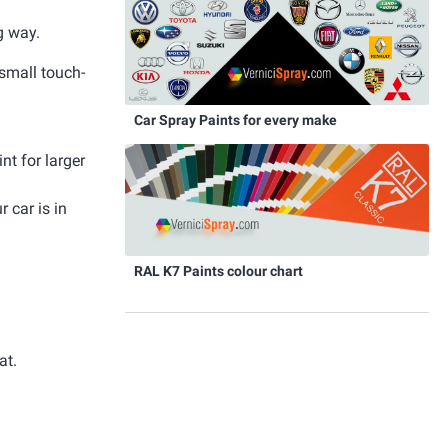
g way.
 small touch-
Car Spray Paints for every make
nt for larger
 car is in
RAL K7 Paints colour chart
at.