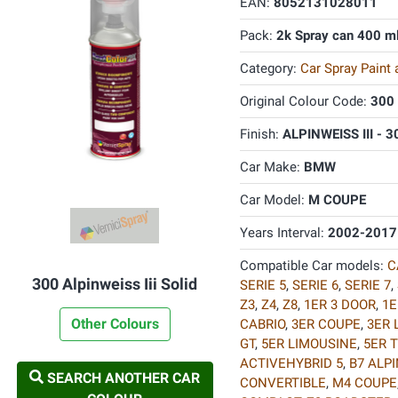
EAN:
8052131028011
Pack:
2k Spray can 400 m
Category:
Car Spray Paint
Original Colour Code:
300
Finish:
ALPINWEISS III - 3
Car Make:
BMW
Car Model:
M COUPE
Years Interval:
2002-2017
Compatible Car models:
C
300 Alpinweiss Iii Solid
SERIE 5
,
SERIE 6
,
SERIE 7
,
Z3
,
Z4
,
Z8
,
1ER 3 DOOR
,
1E
Other Colours
CABRIO
,
3ER COUPE
,
3ER 
GT
,
5ER LIMOUSINE
,
5ER 
ACTIVEHYBRID 5
,
B7 ALP
SEARCH ANOTHER CAR
CONVERTIBLE
,
M4 COUPE