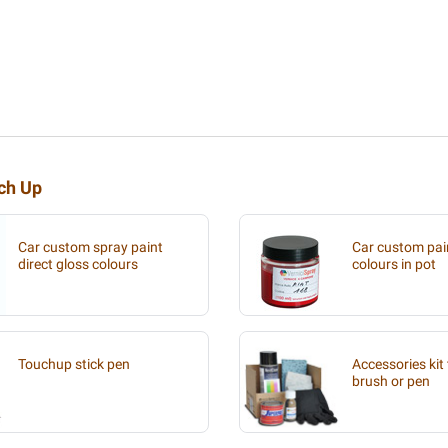
uch Up
Car custom spray paint
Car custom pain
direct gloss colours
colours in pot
Touchup stick pen
Accessories kit 
brush or pen