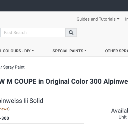
Guides and Tutorials
I
search
Search
L COLOURS - DIY
SPECIAL PAINTS
OTHER SPR
r Spray Paint
W M COUPE in Original Color 300 Alpinweis
nweiss Iii Solid
views
)
Availab
Unit
-300