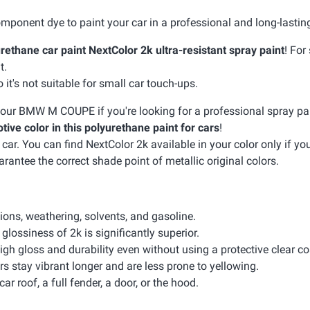
mponent dye to paint your car in a professional and long-lastin
rethane car paint NextColor 2k ultra-resistant spray paint
! For
t.
it's not suitable for small car touch-ups.
r your BMW M COUPE if you're looking for a professional spray pai
tive color in this polyurethane paint for cars
!
. You can find NextColor 2k available in your color only if your
arantee the correct shade point of metallic original colors.
sions, weathering, solvents, and gasoline.
glossiness of 2k is significantly superior.
igh gloss and durability even without using a protective clear co
rs stay vibrant longer and are less prone to yellowing.
car roof, a full fender, a door, or the hood.