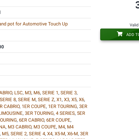
l
 and pot for Automotive Touch Up
Valid
ADD T
00
ABRIO
,
LSC
,
M3
,
M6
,
SERIE 1
,
SERIE 3
,
SERIE 8
,
SERIE M
,
SERIE Z
,
X1
,
X3
,
X5
,
X6
,
R CABRIO
,
1ER COUPE
,
1ER TOURING
,
3ER
LIMOUSINE
,
3ER TOURING
,
4 SERIES
,
5ER
TOURING
,
6ER CABRIO
,
6ER COUPE
,
INA
,
M3 CABRIO
,
M3 COUPE
,
M4
,
M4
,
M5
,
SERIE 2
,
SERIE 4
,
X4
,
X5-M
,
X6-M
,
3ER