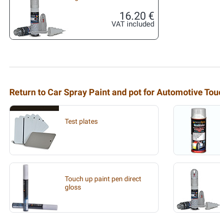
16.20 €
VAT included
Return to Car Spray Paint and pot for Automotive To
Test plates
Touch up paint pen direct
gloss