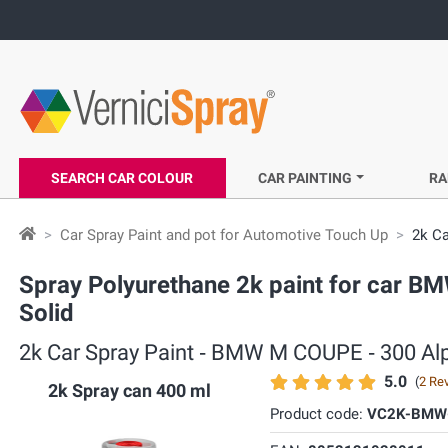
SEARCH CAR COLOUR
CAR PAINTING
RA
Car Spray Paint and pot for Automotive Touch Up
2k Ca
Spray Polyurethane 2k paint for car BM
Solid
2k Car Spray Paint ‐ BMW M COUPE ‐ 300 Alpi
5.0
(
2 Re
2k Spray can 400 ml
Product code:
VC2K-BMW