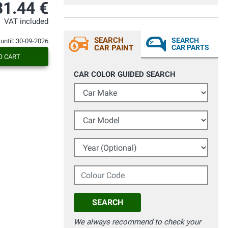
Seriedad y buen servicio. Recomendable.
31.44 €
VAT included
SEARCH
SEARCH
 until: 30-09-2026
CAR PAINT
CAR PARTS
O CART
CAR COLOR GUIDED SEARCH
Car Make
Car Model
Year (Optional)
Colour Code
SEARCH
We always recommend to check your