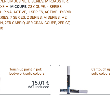
7ER LIMOUSINE
,
E SERIES
,
M ROADSTER
,
,
X3-M
,
M COUPE
,
Z3 COUPE
,
4 SERIES
ALPINA
,
ACTIVE
,
1 SERIES
,
ACTIVE HYBRID
ERIES
,
7 SERIES
,
2 SERIES
,
M SERIES
,
M2
,
AN
,
2ER CABRIO
,
4ER GRAN COUPE
,
2ER GT
,
IX
Touch up paint in pot:
Car touch up
bodywork solid colours
solid colour
15.01 €
VAT included