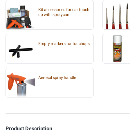
Kit accessories for car touch
up with spraycan
Empty markers for touchups
Aerosol spray handle
Product Description