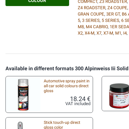
COLOUR
COMPACT
,
Z3 ROADSTER
,
Z4 ROADSTER
,
Z4 COUPE
GRAN COUPE
,
3ER GT
,
B6 
5
,
3 SERIES
,
5 SERIES
,
6 S
M8
,
M4 CABRIO
,
1ER SED
X2
,
X4-M
,
X7
,
X7-M
,
M1
,
I4
,
Available in different formats 300 Alpinweiss Iii Solid
Automotive spray paint in
all car solid colours direct
gloss
18.24 €
VAT included
Stick touch-up direct
gloss color