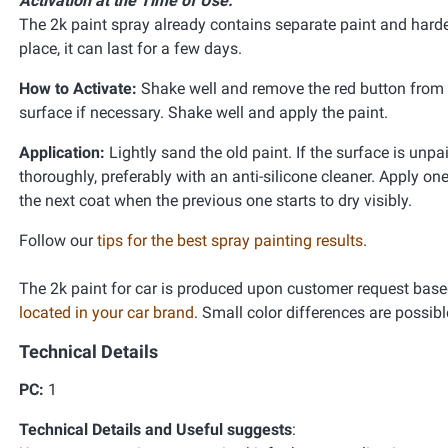
Activation at the Time of Use:
The 2k paint spray already contains separate paint and harden
place, it can last for a few days.
How to Activate:
Shake well and remove the red button from th
surface if necessary. Shake well and apply the paint.
Application:
Lightly sand the old paint. If the surface is unpa
thoroughly, preferably with an anti-silicone cleaner. Apply one
the next coat when the previous one starts to dry visibly.
Follow our
tips for the best spray painting results
.
The 2k paint for car is produced upon customer request base
located in your car brand
. Small color differences are possibl
Technical Details
PC:
1
Technical Details and Useful suggests
: