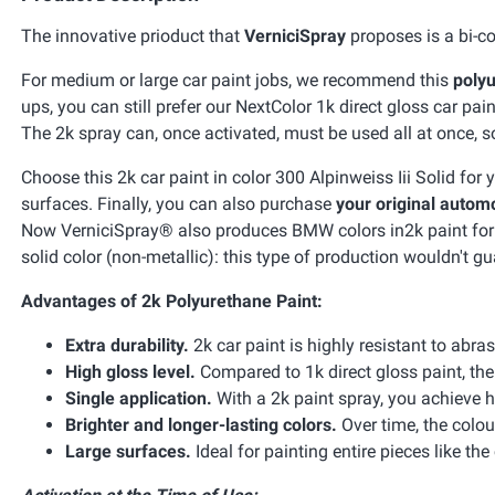
The innovative prioduct that
VerniciSpray
proposes is a bi-co
For medium or large car paint jobs, we recommend this
polyu
ups, you can still prefer our NextColor 1k direct gloss car pain
The 2k spray can, once activated, must be used all at once, so 
Choose this 2k car paint in color 300 Alpinweiss Iii Solid fo
surfaces. Finally, you can also purchase
your original automo
Now VerniciSpray® also produces BMW colors in2k paint for car
solid color (non-metallic): this type of production wouldn't gu
Advantages of 2k Polyurethane Paint:
Extra durability.
2k car paint is highly resistant to abra
High gloss level.
Compared to 1k direct gloss paint, the 
Single application.
With a 2k paint spray, you achieve h
Brighter and longer-lasting colors.
Over time, the colou
Large surfaces.
Ideal for painting entire pieces like the 