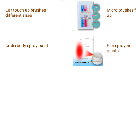
Car touch up brushes
Micro brushes f
different sizes
up
Underbody spray paint
Fan spray nozzl
paints