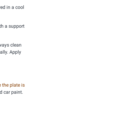
ed in a cool
th a support
lways clean
ally. Apply
 the plate is
d car paint.