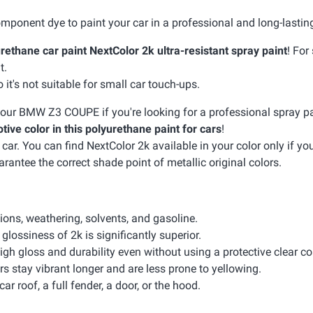
mponent dye to paint your car in a professional and long-lastin
rethane car paint NextColor 2k ultra-resistant spray paint
! For
t.
it's not suitable for small car touch-ups.
 your BMW Z3 COUPE if you're looking for a professional spray pa
tive color in this polyurethane paint for cars
!
. You can find NextColor 2k available in your color only if your
arantee the correct shade point of metallic original colors.
sions, weathering, solvents, and gasoline.
glossiness of 2k is significantly superior.
igh gloss and durability even without using a protective clear co
rs stay vibrant longer and are less prone to yellowing.
car roof, a full fender, a door, or the hood.