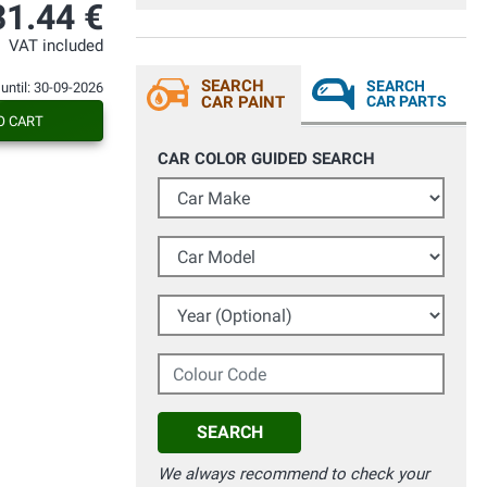
richieste , fantastici ! Non andate oltre ,
31.44 €
questo è il posto perfetto per fare
acquisti. Grazie di cuore Davide
VAT included
SEARCH
SEARCH
 until: 30-09-2026
CAR PAINT
CAR PARTS
O CART
CAR COLOR GUIDED SEARCH
Car Make
Car Model
Year (Optional)
Colour Code
SEARCH
We always recommend to check your