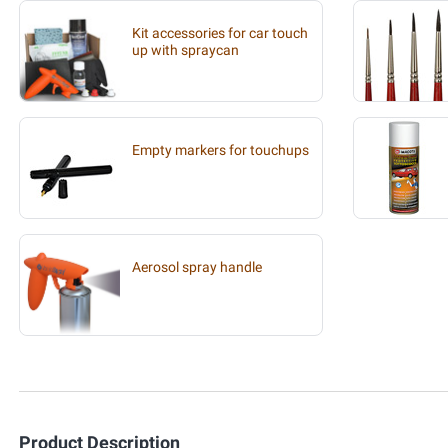
Kit accessories for car touch
up with spraycan
Empty markers for touchups
Aerosol spray handle
Product Description