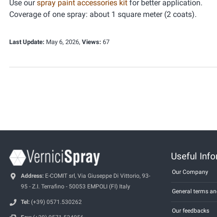
Use our
spray paint accessories kit
for better application.
Coverage of one spray: about 1 square meter (2 coats).
Last Update:
May 6, 2026,
Views:
67
Useful Inf
Our Company
Address:
E-COMIT srl, Via Giuseppe Di Vittorio, 93-
95 - Z.I. Terrafino - 50053 EMPOLI (FI) Italy
General terms an
Tel:
(+39) 0571.530262
Our feedbacks