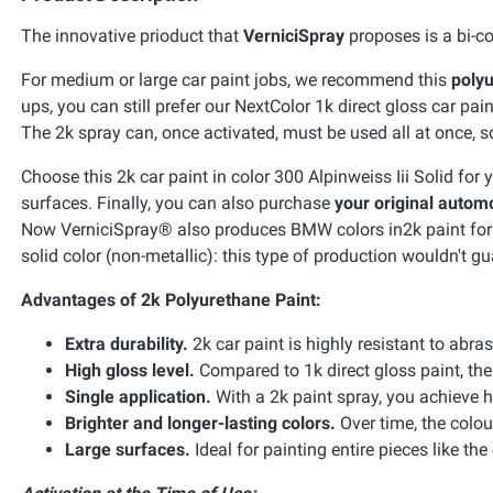
The innovative prioduct that
VerniciSpray
proposes is a bi-co
For medium or large car paint jobs, we recommend this
polyu
ups, you can still prefer our NextColor 1k direct gloss car pain
The 2k spray can, once activated, must be used all at once, so 
Choose this 2k car paint in color 300 Alpinweiss Iii Solid for
surfaces. Finally, you can also purchase
your original automo
Now VerniciSpray® also produces BMW colors in2k paint for car
solid color (non-metallic): this type of production wouldn't gu
Advantages of 2k Polyurethane Paint:
Extra durability.
2k car paint is highly resistant to abra
High gloss level.
Compared to 1k direct gloss paint, the 
Single application.
With a 2k paint spray, you achieve h
Brighter and longer-lasting colors.
Over time, the colou
Large surfaces.
Ideal for painting entire pieces like the 