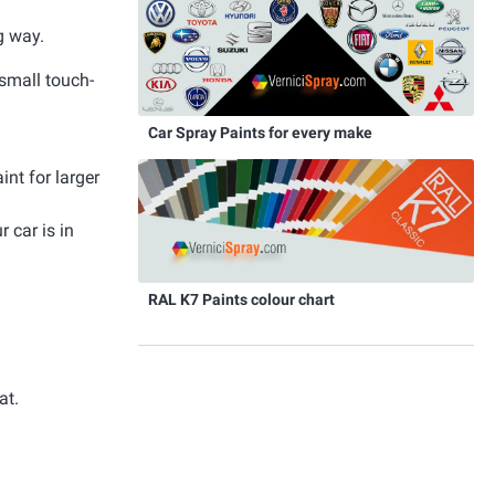
g way.
 small touch-
Car Spray Paints for every make
int for larger
 car is in
RAL K7 Paints colour chart
at.