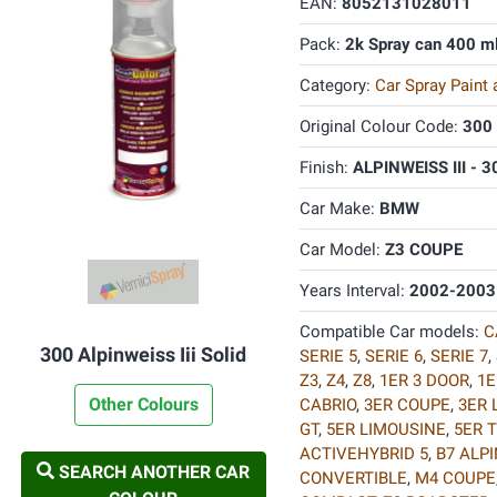
EAN:
8052131028011
Pack:
2k Spray can 400 m
Category:
Car Spray Paint
Original Colour Code:
300
Finish:
ALPINWEISS III - 3
Car Make:
BMW
Car Model:
Z3 COUPE
Years Interval:
2002-2003
Compatible Car models:
C
300 Alpinweiss Iii Solid
SERIE 5
,
SERIE 6
,
SERIE 7
,
Z3
,
Z4
,
Z8
,
1ER 3 DOOR
,
1E
Other Colours
CABRIO
,
3ER COUPE
,
3ER 
GT
,
5ER LIMOUSINE
,
5ER 
ACTIVEHYBRID 5
,
B7 ALP
SEARCH ANOTHER CAR
CONVERTIBLE
,
M4 COUPE