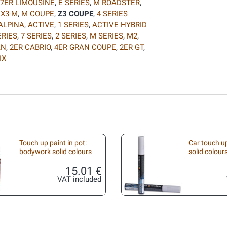
7ER LIMOUSINE
,
E SERIES
,
M ROADSTER
,
,
X3-M
,
M COUPE
,
Z3 COUPE
,
4 SERIES
ALPINA
,
ACTIVE
,
1 SERIES
,
ACTIVE HYBRID
ERIES
,
7 SERIES
,
2 SERIES
,
M SERIES
,
M2
,
AN
,
2ER CABRIO
,
4ER GRAN COUPE
,
2ER GT
,
IX
Touch up paint in pot:
Car touch up
bodywork solid colours
solid colour
15.01 €
VAT included