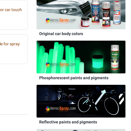
or car touch
Original car body colors
e for spray
Phosphorescent paints and pigments
Reflective paints and pigments