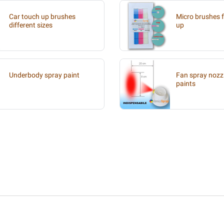
Car touch up brushes
Micro brushes f
different sizes
up
Underbody spray paint
Fan spray nozzl
paints