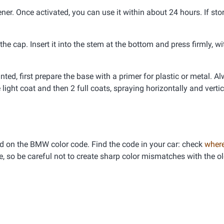
er. Once activated, you can use it within about 24 hours. If stor
e cap. Insert it into the stem at the bottom and press firmly, wi
inted, first prepare the base with a primer for plastic or metal. A
 light coat and then 2 full coats, spraying horizontally and vertic
d on the BMW color code. Find the code in your car: check
where
e, so be careful not to create sharp color mismatches with the ol