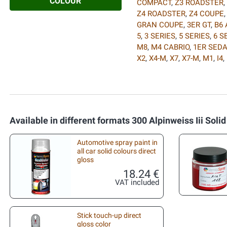
COLOUR
COMPACT
,
Z3 ROADSTER
,
Z4 ROADSTER
,
Z4 COUPE
GRAN COUPE
,
3ER GT
,
B6 
5
,
3 SERIES
,
5 SERIES
,
6 S
M8
,
M4 CABRIO
,
1ER SED
X2
,
X4-M
,
X7
,
X7-M
,
M1
,
I4
,
Available in different formats 300 Alpinweiss Iii Solid
Automotive spray paint in
all car solid colours direct
gloss
18.24 €
VAT included
Stick touch-up direct
gloss color