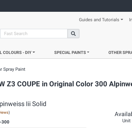
Guides and Tutorials
I
search
Search
L COLOURS - DIY
SPECIAL PAINTS
OTHER SPR
r Spray Paint
W Z3 COUPE in Original Color 300 Alpinwei
inweiss Iii Solid
views
)
Availab
Unit
-300