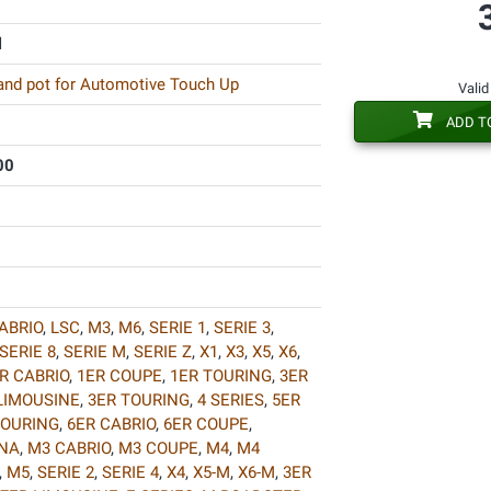
l
 and pot for Automotive Touch Up
Valid
ADD T
00
ABRIO
,
LSC
,
M3
,
M6
,
SERIE 1
,
SERIE 3
,
SERIE 8
,
SERIE M
,
SERIE Z
,
X1
,
X3
,
X5
,
X6
,
R CABRIO
,
1ER COUPE
,
1ER TOURING
,
3ER
LIMOUSINE
,
3ER TOURING
,
4 SERIES
,
5ER
TOURING
,
6ER CABRIO
,
6ER COUPE
,
INA
,
M3 CABRIO
,
M3 COUPE
,
M4
,
M4
,
M5
,
SERIE 2
,
SERIE 4
,
X4
,
X5-M
,
X6-M
,
3ER