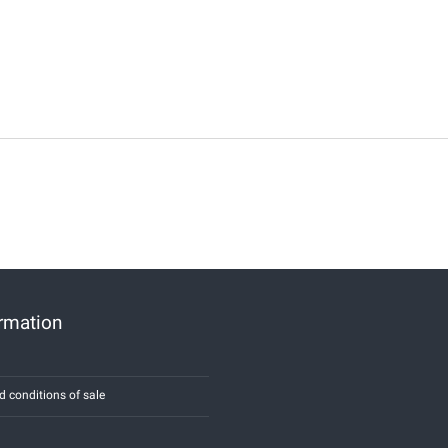
ormation
d conditions of sale