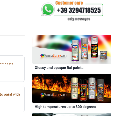
t: pastel
Glossy and opaque Ral paints.
to paint with
High temperatures up to 800 degrees