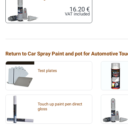
16.20 €
VAT included
Return to Car Spray Paint and pot for Automotive To
Test plates
Touch up paint pen direct
gloss