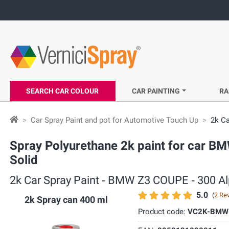
SEARCH CAR COLOUR
CAR PAINTING
RA
Car Spray Paint and pot for Automotive Touch Up
2k Ca
Spray Polyurethane 2k paint for car BM
Solid
2k Car Spray Paint ‐ BMW Z3 COUPE ‐ 300 Alp
5.0
(
2 Re
2k Spray can 400 ml
Product code:
VC2K-BMW