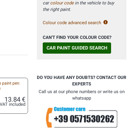
car
colour code
in the vehicle to buy
the right paint.
Colour code advanced search
CAN'T FIND YOUR COLOUR CODE?
CAR PAINT GUIDED SEARCH
DO YOU HAVE ANY DOUBTS? CONTACT OUR
 paint pen:
EXPERTS
s
Call us at our phone numbers or write us on
13.84 €
whatsapp
VAT included