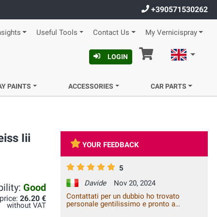
+390571530262
nsights
Useful Tools
Contact Us
My Vernicispray
Cart
English
LOGIN
AY PAINTS
ACCESSORIES
CAR PARTS
ss Iii
YOUR FEEDBACK
5
Davide
Nov 20, 2024
ility:
Good
Contattati per un dubbio ho trovato
 price:
26.20 €
personale gentilissimo e pronto a
without VAT
modificare l'ordine in base alle mie