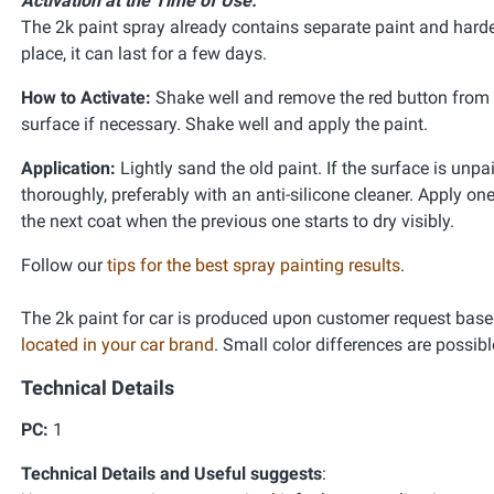
Activation at the Time of Use:
The 2k paint spray already contains separate paint and harden
place, it can last for a few days.
How to Activate:
Shake well and remove the red button from th
surface if necessary. Shake well and apply the paint.
Application:
Lightly sand the old paint. If the surface is unpa
thoroughly, preferably with an anti-silicone cleaner. Apply one
the next coat when the previous one starts to dry visibly.
Follow our
tips for the best spray painting results
.
The 2k paint for car is produced upon customer request base
located in your car brand
. Small color differences are possibl
Technical Details
PC:
1
Technical Details and Useful suggests
: