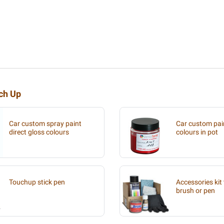
uch Up
Car custom spray paint
Car custom pain
direct gloss colours
colours in pot
Touchup stick pen
Accessories kit 
brush or pen