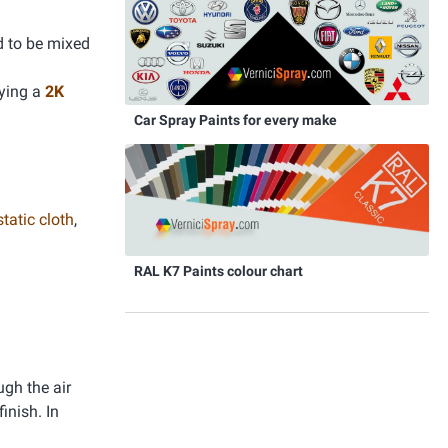
d to be mixed
lying a
2K
Car Spray Paints for every make
static cloth
,
RAL K7 Paints colour chart
ugh the air
inish. In