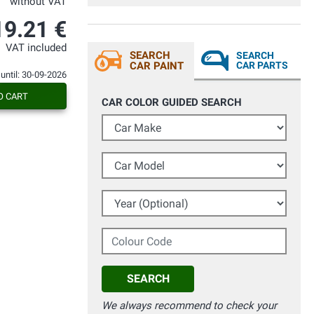
without VAT
19.21 €
VAT included
SEARCH
SEARCH
CAR PAINT
CAR PARTS
 until: 30-09-2026
O CART
CAR COLOR GUIDED SEARCH
Car Make
Car Model
Year (Optional)
Colour Code
SEARCH
We always recommend to check your