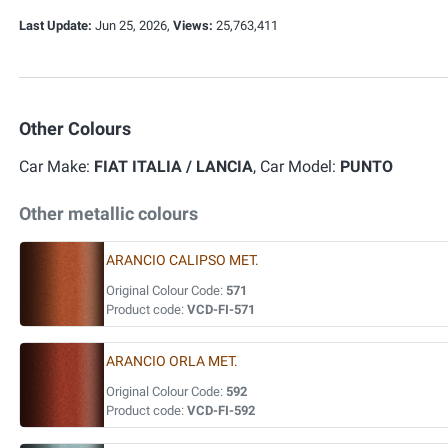
Last Update:
Jun 25, 2026,
Views:
25,763,411
Other Colours
Car Make:
FIAT ITALIA / LANCIA
, Car Model:
PUNTO
Other metallic colours
ARANCIO CALIPSO MET.
Original Colour Code:
571
Product code:
VCD-FI-571
ARANCIO ORLA MET.
Original Colour Code:
592
Product code:
VCD-FI-592