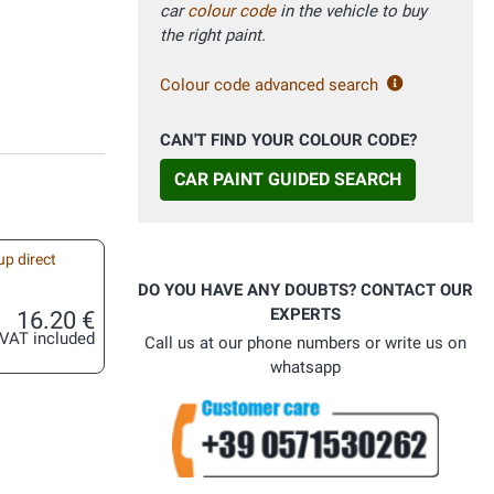
car
colour code
in the vehicle to buy
the right paint.
Colour code advanced search
CAN'T FIND YOUR COLOUR CODE?
CAR PAINT GUIDED SEARCH
up direct
DO YOU HAVE ANY DOUBTS? CONTACT OUR
EXPERTS
16.20 €
VAT included
Call us at our phone numbers or write us on
whatsapp