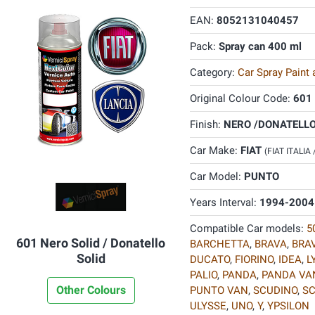
EAN:
8052131040457
Pack:
Spray can 400 ml
Category:
Car Spray Paint
Original Colour Code:
601
Finish:
NERO /DONATELLO 
Car Make:
FIAT
(FIAT ITALIA
Car Model:
PUNTO
Years Interval:
1994-2004
Compatible Car models:
5
601 Nero Solid / Donatello
BARCHETTA
,
BRAVA
,
BRA
Solid
DUCATO
,
FIORINO
,
IDEA
,
L
PALIO
,
PANDA
,
PANDA VA
Other Colours
PUNTO VAN
,
SCUDINO
,
S
ULYSSE
,
UNO
,
Y
,
YPSILON