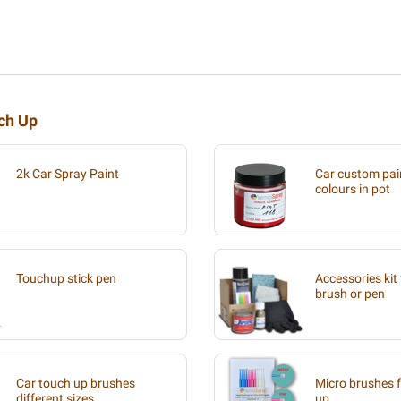
uch Up
2k Car Spray Paint
Car custom pain
colours in pot
Touchup stick pen
Accessories kit 
brush or pen
Car touch up brushes
Micro brushes f
different sizes
up