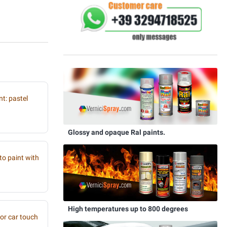
t: pastel
Glossy and opaque Ral paints.
to paint with
High temperatures up to 800 degrees
or car touch