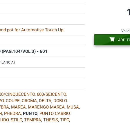
 and pot for Automotive Touch Up
Valid
ADD T
(PAG.104/VOL.3) - 601
 / LANCIA)
00/CINQUECENTO
,
600/SEICENTO
,
VO
,
COUPE
,
CROMA
,
DELTA
,
DOBLO
,
YBRA
,
MAREA
,
MARENGO-MAREA
,
MUSA
,
N
,
PHEDRA
,
PUNTO
,
PUNTO CABRIO
,
CUDO
,
STILO
,
TEMPRA
,
THESIS
,
TIPO
,