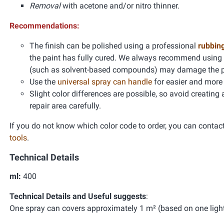
Removal
with acetone and/or nitro thinner.
Recommendations:
The finish can be polished using a professional
rubbin
the paint has fully cured. We always recommend using
(such as solvent-based compounds) may damage the pain
Use the
universal spray can handle
for easier and more 
Slight color differences are possible, so avoid creating
repair area carefully.
If you do not know which color code to order, you can contac
tools
.
Technical Details
ml:
400
Technical Details and Useful suggests
:
One spray can covers approximately 1 m² (based on one light 