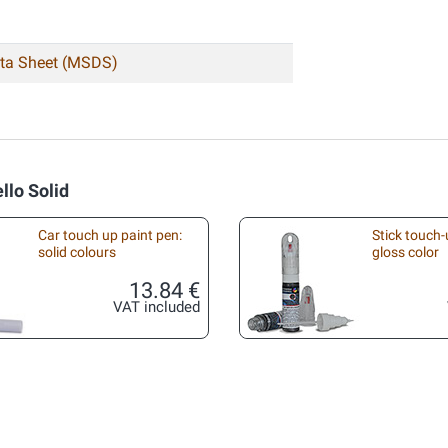
ata Sheet (MSDS)
llo Solid
Car touch up paint pen:
Stick touch-
solid colours
gloss color
13.84 €
VAT included