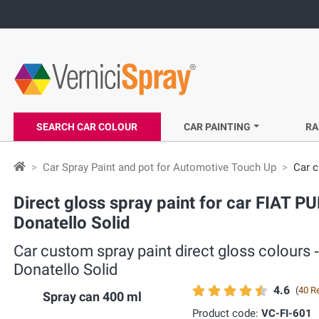
SEARCH CAR COLOUR
CAR PAINTING
RA
Car Spray Paint and pot for Automotive Touch Up
Car c
Direct gloss spray paint for car FIAT P
Donatello Solid
Car custom spray paint direct gloss colours
Donatello Solid
4.6
(
40 R
Spray can 400 ml
Product code:
VC-FI-601