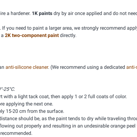
ire a hardener.
1K paints
dry by air once applied and do not nee
If you need to paint a larger area, we strongly recommend app
g a
2K two-component paint
directly.
 an
anti-silicone cleaner
. (We recommend using a dedicated
anti-
°-25°C.
 with a light tack coat, then apply 1 or 2 full coats of color.
e applying the next one.
ly 15-20 cm from the surface.
distance should be, as the paint tends to dry while traveling thro
lowing out properly and resulting in an undesirable orange peel f
is recommended.