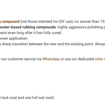
g compound
(not those intended for DIY use), no sooner than 15
water-based rubbing compounds
: highly aggressive polishing 
t even long after it has fully cured.
even application.
 a sharp transition between the new and the existing paint. Alwa
t our customer service via
WhatsApp
or use our dedicated
color
tack coat and one full wet coat).