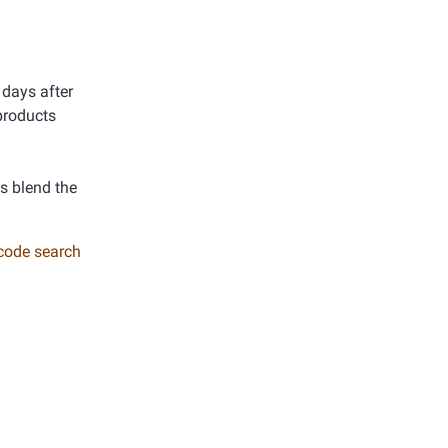
 days after
products
ys blend the
 code search