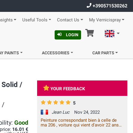
+390571530262
nsights
Useful Tools
Contact Us
My Vernicispray
Cart
English
LOGIN
AY PAINTS
ACCESSORIES
CAR PARTS
Solid /
YOUR FEEDBACK
5
 /
Jean Luc
Nov 24, 2022
Peinture correspondant bien à celle de
ility:
Good
ma 206 , voiture qui vient d'avoir 22 ans
 price:
16.01 €
de bons et loyaux services. Merci.