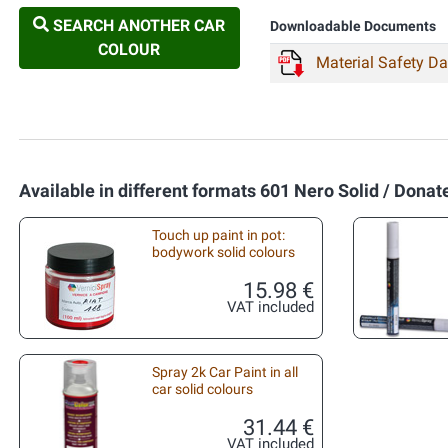
SEARCH ANOTHER CAR
Downloadable Documents
COLOUR
Material Safety D
Available in different formats 601 Nero Solid / Donate
Touch up paint in pot:
bodywork solid colours
15.98 €
VAT included
Spray 2k Car Paint in all
car solid colours
31.44 €
VAT included