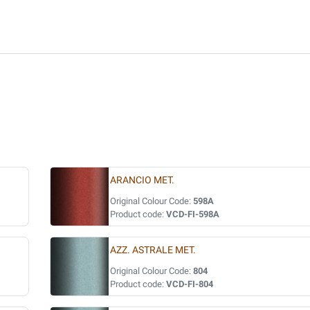
ARANCIO MET.
Original Colour Code:
598A
Product code:
VCD-FI-598A
AZZ. ASTRALE MET.
Original Colour Code:
804
Product code:
VCD-FI-804