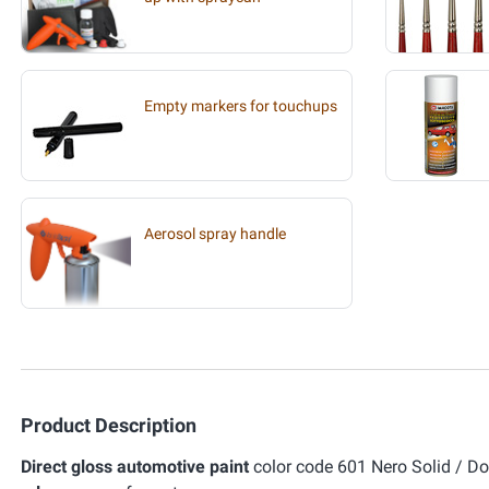
Empty markers for touchups
Aerosol spray handle
Product Description
Direct gloss automotive paint
color code 601 Nero Solid / Don