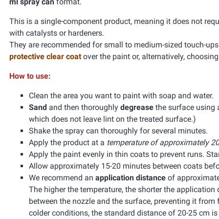
ml spray can
format.
This is a single-component product, meaning it does not requ
with catalysts or hardeners.
They are recommended for small to medium-sized touch-ups. 
protective clear coat
over the paint or, alternatively, choosin
How to use:
Clean the area you want to paint with soap and water.
Sand
and then thoroughly
degrease
the surface using
which does not leave lint on the treated surface.)
Shake the spray can thoroughly for several minutes.
Apply the product at a
temperature of approximately 20
Apply the paint evenly in thin coats to prevent runs. Start
Allow approximately 15-20 minutes between coats befor
We recommend an
application distance
of approximate
The higher the temperature, the shorter the application 
between the nozzle and the surface, preventing it from f
colder conditions, the standard distance of 20-25 cm 