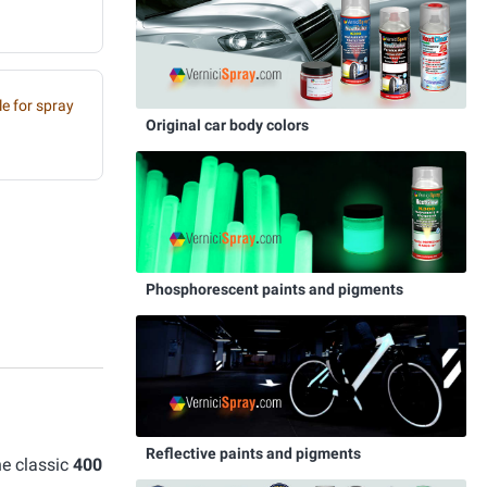
e for spray
Original car body colors
Phosphorescent paints and pigments
Reflective paints and pigments
he classic
400