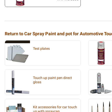
Return to Car Spray Paint and pot for Automotive To
Test plates
Touch up paint pen direct
gloss
Kit accessories for car touch
up with spraycan