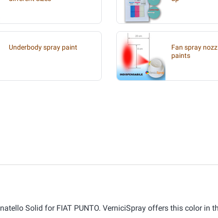
Underbody spray paint
Fan spray nozzl
paints
atello Solid for FIAT PUNTO. VerniciSpray offers this color in t