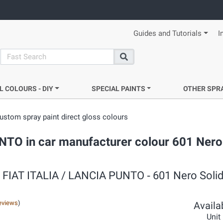
Guides and Tutorials
I
search
Search
L COLOURS - DIY
SPECIAL PAINTS
OTHER SPR
ustom spray paint direct gloss colours
UNTO in car manufacturer colour 601 Nero 
 ‐ FIAT ITALIA / LANCIA PUNTO ‐ 601 Nero Solid
eviews
)
Availab
Unit