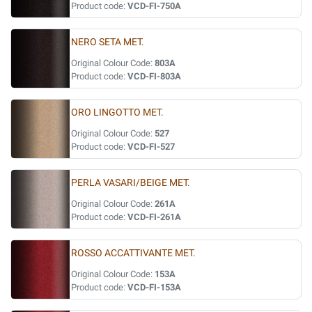
Product code:
VCD-FI-750A
NERO SETA MET.
Original Colour Code:
803A
Product code:
VCD-FI-803A
ORO LINGOTTO MET.
Original Colour Code:
527
Product code:
VCD-FI-527
PERLA VASARI/BEIGE MET.
Original Colour Code:
261A
Product code:
VCD-FI-261A
ROSSO ACCATTIVANTE MET.
Original Colour Code:
153A
Product code:
VCD-FI-153A