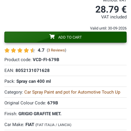
without VAT
28.79 €
VAT included
Valid until: 30-09-2026
ADD TO CART
4.7
(
3 Reviews
)
Product code:
VCD-FI-679B
EAN:
8052131071628
Pack:
Spray can 400 ml
Category:
Car Spray Paint and pot for Automotive Touch Up
Original Colour Code:
679B
Finish:
GRIGIO GRAFITE MET.
Car Make:
FIAT
(FIAT ITALIA / LANCIA)