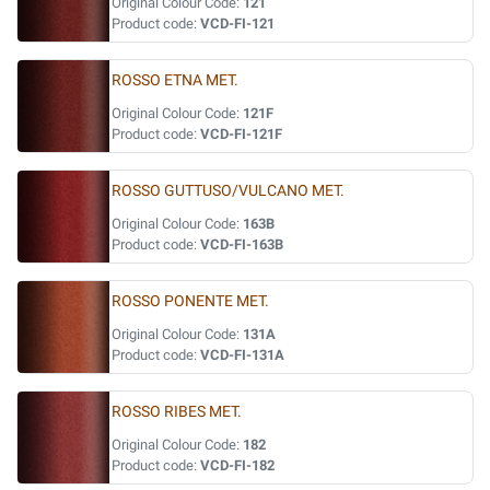
Original Colour Code:
121
Product code:
VCD-FI-121
ROSSO ETNA MET.
Original Colour Code:
121F
Product code:
VCD-FI-121F
ROSSO GUTTUSO/VULCANO MET.
Original Colour Code:
163B
Product code:
VCD-FI-163B
ROSSO PONENTE MET.
Original Colour Code:
131A
Product code:
VCD-FI-131A
ROSSO RIBES MET.
Original Colour Code:
182
Product code:
VCD-FI-182