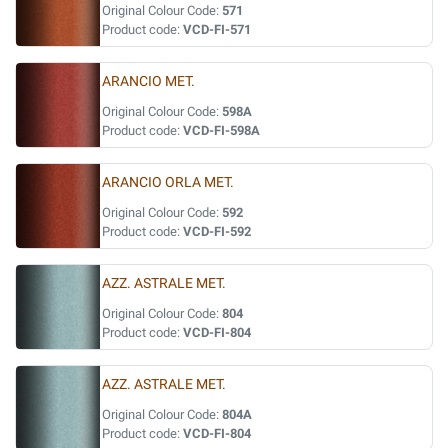
Original Colour Code:
571
Product code:
VCD-FI-571
ARANCIO MET.
Original Colour Code:
598A
Product code:
VCD-FI-598A
ARANCIO ORLA MET.
Original Colour Code:
592
Product code:
VCD-FI-592
AZZ. ASTRALE MET.
Original Colour Code:
804
Product code:
VCD-FI-804
AZZ. ASTRALE MET.
Original Colour Code:
804A
Product code:
VCD-FI-804