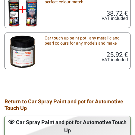
perfect colour match
38.72 €
VAT included
Car touch up paint pot : any metallic and
pearl colours for any models and make
25.92 €
VAT included
Return to Car Spray Paint and pot for Automotive
Touch Up
Car Spray Paint and pot for Automotive Touch
Up