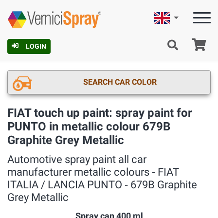
English
Ca
LOGIN
SEARCH CAR COLOR
FIAT touch up paint: spray paint for
PUNTO in metallic colour 679B
Graphite Grey Metallic
Automotive spray paint all car
manufacturer metallic colours ‐ FIAT
ITALIA / LANCIA PUNTO ‐ 679B Graphite
Grey Metallic
Spray can 400 ml