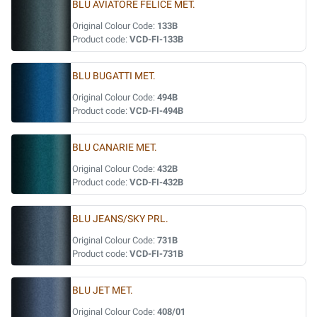
BLU AVIATORE FELICE MET.
Original Colour Code:
133B
Product code:
VCD-FI-133B
BLU BUGATTI MET.
Original Colour Code:
494B
Product code:
VCD-FI-494B
BLU CANARIE MET.
Original Colour Code:
432B
Product code:
VCD-FI-432B
BLU JEANS/SKY PRL.
Original Colour Code:
731B
Product code:
VCD-FI-731B
BLU JET MET.
Original Colour Code:
408/01