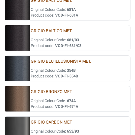
GRIGIO BALTICO MET.
Original Colour Code:
681A
Product code:
VCD-FI-681A
GRIGIO BALTICO MET.
Original Colour Code:
681/03
Product code:
VCD-FI-681/03
GRIGIO BLU ILLUSIONISTA MET.
Original Colour Code:
354B
Product code:
VCD-FI-354B
GRIGIO BRONZO MET.
Original Colour Code:
674A
Product code:
VCD-FI-674A
GRIGIO CARBON MET.
Original Colour Code:
653/93