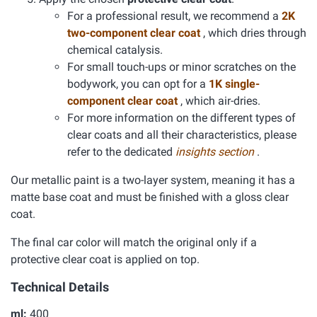
For a professional result, we recommend a
2K
two-component clear coat
, which dries through
chemical catalysis.
For small touch-ups or minor scratches on the
bodywork, you can opt for a
1K single-
component clear coat
, which air-dries.
For more information on the different types of
clear coats and all their characteristics, please
refer to the dedicated
insights section
.
Our metallic paint is a two-layer system, meaning it has a
matte base coat and must be finished with a gloss clear
coat.
The final car color will match the original only if a
protective clear coat is applied on top.
Technical Details
ml:
400