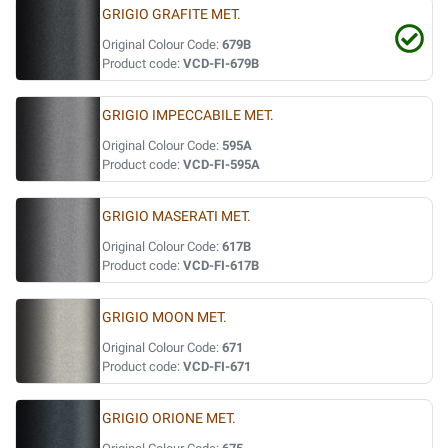
GRIGIO GRAFITE MET.
Original Colour Code:
679B
Product code:
VCD-FI-679B
GRIGIO IMPECCABILE MET.
Original Colour Code:
595A
Product code:
VCD-FI-595A
GRIGIO MASERATI MET.
Original Colour Code:
617B
Product code:
VCD-FI-617B
GRIGIO MOON MET.
Original Colour Code:
671
Product code:
VCD-FI-671
GRIGIO ORIONE MET.