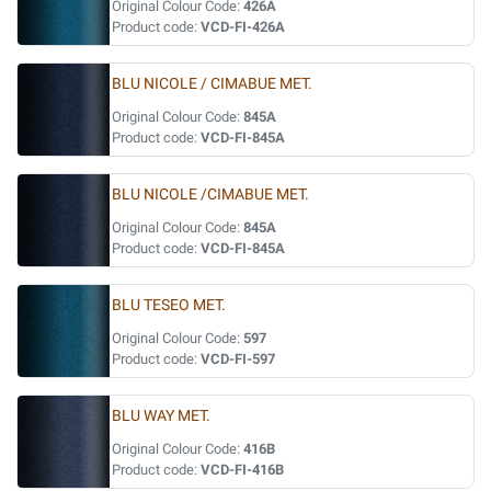
Original Colour Code:
426A
Product code:
VCD-FI-426A
BLU NICOLE / CIMABUE MET.
Original Colour Code:
845A
Product code:
VCD-FI-845A
BLU NICOLE /CIMABUE MET.
Original Colour Code:
845A
Product code:
VCD-FI-845A
BLU TESEO MET.
Original Colour Code:
597
Product code:
VCD-FI-597
BLU WAY MET.
Original Colour Code:
416B
Product code:
VCD-FI-416B