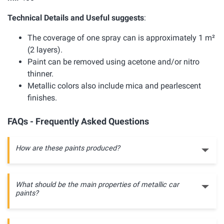
Technical Details and Useful suggests
:
The coverage of one spray can is approximately 1 m²
(2 layers).
Paint can be removed using acetone and/or nitro
thinner.
Metallic colors also include mica and pearlescent
finishes.
FAQs - Frequently Asked Questions
How are these paints produced?
What should be the main properties of metallic car
paints?