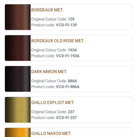
BORDEAUX MET.
Original Colour Code:
139
Product code:
VCD-FI-139
BORDEAUX OLD ROSE MET.
Original Colour Code:
193A
Product code:
VCD-FI-193A
DARK MIRON MET.
Original Colour Code:
886A
Product code:
VCD-FI-886A
GIALLO EXPLOIT MET.
Original Colour Code:
237
Product code:
VCD-FI-237
GIALLO NAXOS MET.