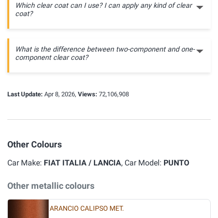
Which clear coat can I use? I can apply any kind of clear
coat?
What is the difference between two-component and one-
component clear coat?
Last Update:
Apr 8, 2026,
Views:
72,106,908
Other Colours
Car Make:
FIAT ITALIA / LANCIA
, Car Model:
PUNTO
Other metallic colours
ARANCIO CALIPSO MET.