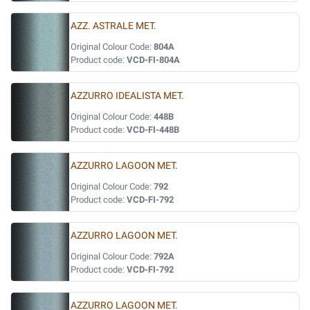
AZZ. ASTRALE MET.
Original Colour Code:
804A
Product code:
VCD-FI-804A
AZZURRO IDEALISTA MET.
Original Colour Code:
448B
Product code:
VCD-FI-448B
AZZURRO LAGOON MET.
Original Colour Code:
792
Product code:
VCD-FI-792
AZZURRO LAGOON MET.
Original Colour Code:
792A
Product code:
VCD-FI-792
AZZURRO LAGOON MET.