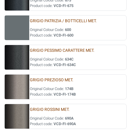
Original Colour Code:
675
Product code:
VCD-FI-675
GRIGIO PATRIZIA / BOTTICELLI MET.
Original Colour Code:
600
Product code:
VCD-FI-600
GRIGIO PESSIMO CARATTERE MET.
Original Colour Code:
634C
Product code:
VCD-FI-634C
GRIGIO PREZIOSO MET.
Original Colour Code:
174B
Product code:
VCD-FI-174B
GRIGIO ROSSINI MET.
Original Colour Code:
690A
Product code:
VCD-FI-690A