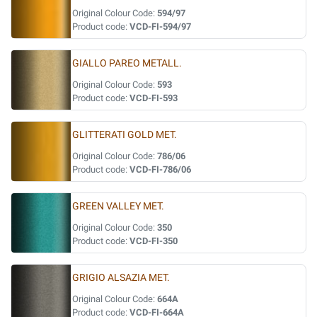
Original Colour Code:
594/97
Product code:
VCD-FI-594/97
GIALLO PAREO METALL.
Original Colour Code:
593
Product code:
VCD-FI-593
GLITTERATI GOLD MET.
Original Colour Code:
786/06
Product code:
VCD-FI-786/06
GREEN VALLEY MET.
Original Colour Code:
350
Product code:
VCD-FI-350
GRIGIO ALSAZIA MET.
Original Colour Code:
664A
Product code:
VCD-FI-664A