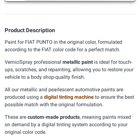
Product Description
Paint for FIAT PUNTO in the original color, formulated
according to the FIAT color code for a perfect match.
VerniciSpray professional
metallic paint
is ideal for touch-
ups, scratches, and repainting, allowing you to restore your
vehicle to a body shop-quality finish.
All our metallic and pearlescent automotive paints are
produced using a
digital tinting machine
to ensure the best
possible match with the original formulation.
These are
custom-made products
, meaning paints mixed
on demand by a digital tinting system according to your
original color code.