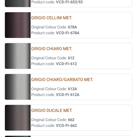
Product code:
VCD-FI-653/93
GRIGIO CELLINI MET.
Original Colour Code:
678A
Product code:
VCD-FI-678A
GRIGIO CHIARO MET.
Original Colour Code:
612
Product code:
VCD-FI-612
GRIGIO CHIARO/GARBATO MET.
Original Colour Code:
612A
Product code:
VCD-FI-612A
GRIGIO DUCALE MET.
Original Colour Code:
662
Product code:
VCD-FI-662