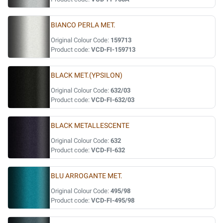
BIANCO PERLA MET.
Original Colour Code:
159713
Product code:
VCD-FI-159713
BLACK MET.(YPSILON)
Original Colour Code:
632/03
Product code:
VCD-FI-632/03
BLACK METALLESCENTE
Original Colour Code:
632
Product code:
VCD-FI-632
BLU ARROGANTE MET.
Original Colour Code:
495/98
Product code:
VCD-FI-495/98