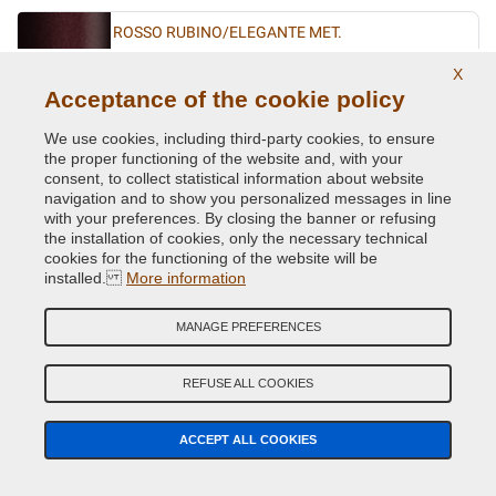
ROSSO RUBINO/ELEGANTE MET.
Original Colour Code:
866B
X
Product code:
VCD-FI-866B
Acceptance of the cookie policy
We use cookies, including third-party cookies, to ensure
ROSSO VIVACE/SFRENATO MET.
the proper functioning of the website and, with your
consent, to collect statistical information about website
Original Colour Code:
141B
navigation and to show you personalized messages in line
Product code:
VCD-FI-141B
with your preferences. By closing the banner or refusing
the installation of cookies, only the necessary technical
SABBIA MET.
cookies for the functioning of the website will be
installed.
More information
Original Colour Code:
783A
Product code:
VCD-FI-783A
MANAGE PREFERENCES
TURCHESE BIO MET.
REFUSE ALL COOKIES
Original Colour Code:
431A
Product code:
VCD-FI-431A
ACCEPT ALL COOKIES
TURCHESE FLASH MET.