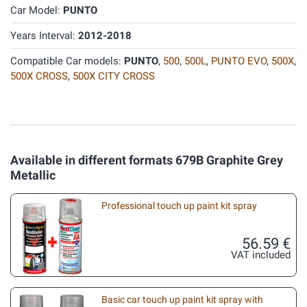
Car Model:
PUNTO
Years Interval:
2012-2018
Compatible Car models:
PUNTO
,
500
,
500L
,
PUNTO EVO
,
500X
,
500X CROSS
,
500X CITY CROSS
Available in different formats 679B Graphite Grey
Metallic
Professional touch up paint kit spray
56.59 €
VAT included
Basic car touch up paint kit spray with