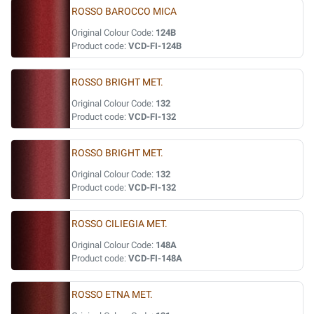
ROSSO BAROCCO MICA
Original Colour Code:
124B
Product code:
VCD-FI-124B
ROSSO BRIGHT MET.
Original Colour Code:
132
Product code:
VCD-FI-132
ROSSO BRIGHT MET.
Original Colour Code:
132
Product code:
VCD-FI-132
ROSSO CILIEGIA MET.
Original Colour Code:
148A
Product code:
VCD-FI-148A
ROSSO ETNA MET.