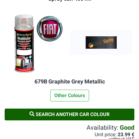
679B Graphite Grey Metallic
Other Colours
SEARCH ANOTHER CAR COLOUR
Availability:
Good
Unit price:
23.99 €