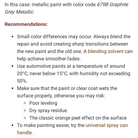
In this case: metallic paint with color code
679B Graphite
Grey Metallic.
Recommendations:
Small color differences may occur. Always blend the
repair and avoid creating sharp transitions between
the new paint and the old one. A
blending solvent
can
help achieve smoother fades.
Use automotive paints at a temperature of around
20°C, never below 15°C, with humidity not exceeding
50%.
Make sure that the paint or clear coat wets the
surface properly, otherwise you may risk:
Poor leveling
Dry spray residue
The classic orange peel effect on the surface
To make painting easier, try the
universal spray can
handle
.