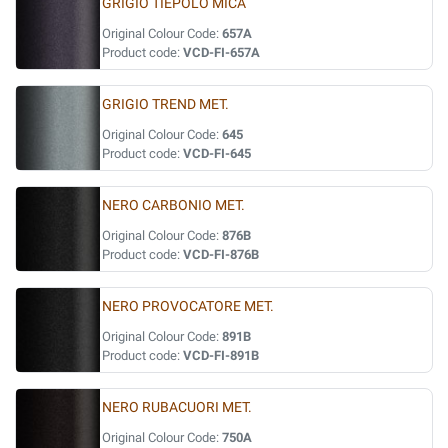
GRIGIO TIEPOLO MICA
Original Colour Code:
657A
Product code:
VCD-FI-657A
GRIGIO TREND MET.
Original Colour Code:
645
Product code:
VCD-FI-645
NERO CARBONIO MET.
Original Colour Code:
876B
Product code:
VCD-FI-876B
NERO PROVOCATORE MET.
Original Colour Code:
891B
Product code:
VCD-FI-891B
NERO RUBACUORI MET.
Original Colour Code:
750A