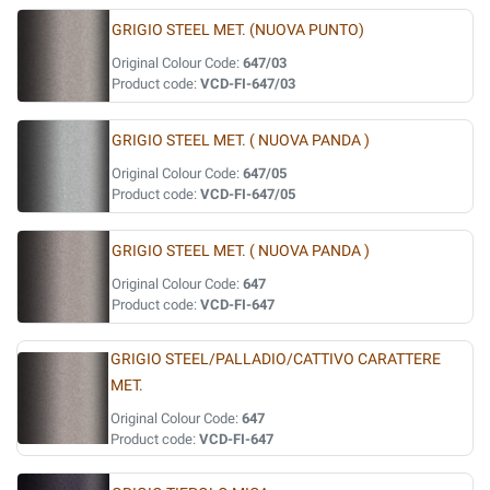
GRIGIO STEEL MET. (NUOVA PUNTO)
Original Colour Code:
647/03
Product code:
VCD-FI-647/03
GRIGIO STEEL MET. ( NUOVA PANDA )
Original Colour Code:
647/05
Product code:
VCD-FI-647/05
GRIGIO STEEL MET. ( NUOVA PANDA )
Original Colour Code:
647
Product code:
VCD-FI-647
GRIGIO STEEL/PALLADIO/CATTIVO CARATTERE
MET.
Original Colour Code:
647
Product code:
VCD-FI-647