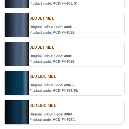
Product code:
VCD-FI-408/01
BLU JET MET.
Original Colour Code:
408B
Product code:
VCD-FI-408B
BLU JET MET.
Original Colour Code:
408B
Product code:
VCD-FI-408B
BLU LIDO MET.
Original Colour Code:
498/96
Product code:
VCD-FI-498/96
BLU LIDO MET.
Original Colour Code:
498A
Product code:
VCD-FI-498A