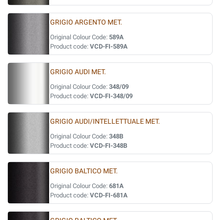
GRIGIO ARGENTO MET.
Original Colour Code:
589A
Product code:
VCD-FI-589A
GRIGIO AUDI MET.
Original Colour Code:
348/09
Product code:
VCD-FI-348/09
GRIGIO AUDI/INTELLETTUALE MET.
Original Colour Code:
348B
Product code:
VCD-FI-348B
GRIGIO BALTICO MET.
Original Colour Code:
681A
Product code:
VCD-FI-681A