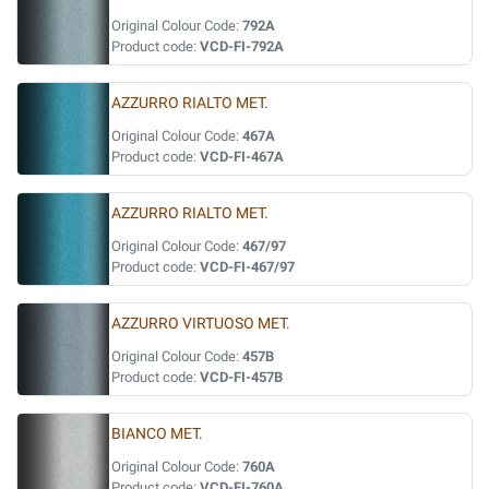
Original Colour Code:
792A
Product code:
VCD-FI-792A
AZZURRO RIALTO MET.
Original Colour Code:
467A
Product code:
VCD-FI-467A
AZZURRO RIALTO MET.
Original Colour Code:
467/97
Product code:
VCD-FI-467/97
AZZURRO VIRTUOSO MET.
Original Colour Code:
457B
Product code:
VCD-FI-457B
BIANCO MET.
Original Colour Code:
760A
Product code:
VCD-FI-760A