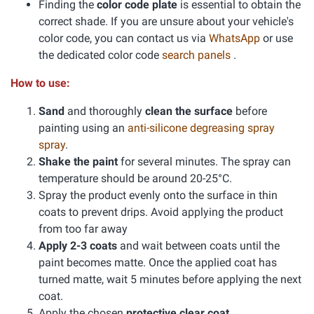
Finding the
color code plate
is essential to obtain the
correct shade. If you are unsure about your vehicle's
color code, you can contact us via
WhatsApp
or use
the dedicated color code
search panels
.
How to use:
Sand
and thoroughly
clean the surface
before
painting using an
anti-silicone degreasing spray
spray
.
Shake the paint
for several minutes. The spray can
temperature should be around 20-25°C.
Spray the product evenly onto the surface in thin
coats to prevent drips. Avoid applying the product
from too far away
Apply 2-3 coats
and wait between coats until the
paint becomes matte. Once the applied coat has
turned matte, wait 5 minutes before applying the next
coat.
Apply the chosen
protective clear coat
.