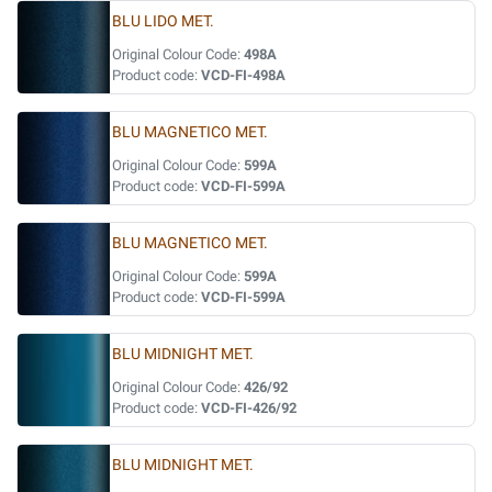
BLU LIDO MET.
Original Colour Code:
498A
Product code:
VCD-FI-498A
BLU MAGNETICO MET.
Original Colour Code:
599A
Product code:
VCD-FI-599A
BLU MAGNETICO MET.
Original Colour Code:
599A
Product code:
VCD-FI-599A
BLU MIDNIGHT MET.
Original Colour Code:
426/92
Product code:
VCD-FI-426/92
BLU MIDNIGHT MET.