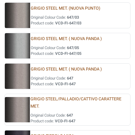
GRIGIO STEEL MET. (NUOVA PUNTO)
Original Colour Code:
647/03
Product code:
VCD-FI-647/03
GRIGIO STEEL MET. ( NUOVA PANDA )
Original Colour Code:
647/05
Product code:
VCD-FI-647/05
GRIGIO STEEL MET. ( NUOVA PANDA )
Original Colour Code:
647
Product code:
VCD-FI-647
GRIGIO STEEL/PALLADIO/CATTIVO CARATTERE
MET.
Original Colour Code:
647
Product code:
VCD-FI-647