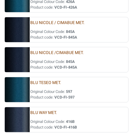
Original Colour Code:
426A
Product code:
VCD-FI-426A
BLU NICOLE / CIMABUE MET.
Original Colour Code:
845A
Product code:
VCD-FI-845A
BLU NICOLE /CIMABUE MET.
Original Colour Code:
845A
Product code:
VCD-FI-845A
BLU TESEO MET.
Original Colour Code:
597
Product code:
VCD-FI-597
BLU WAY MET.
Original Colour Code:
416B
Product code:
VCD-FI-416B