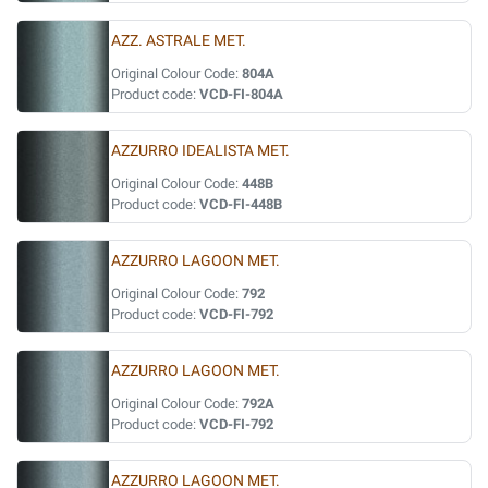
AZZ. ASTRALE MET.
Original Colour Code:
804A
Product code:
VCD-FI-804A
AZZURRO IDEALISTA MET.
Original Colour Code:
448B
Product code:
VCD-FI-448B
AZZURRO LAGOON MET.
Original Colour Code:
792
Product code:
VCD-FI-792
AZZURRO LAGOON MET.
Original Colour Code:
792A
Product code:
VCD-FI-792
AZZURRO LAGOON MET.