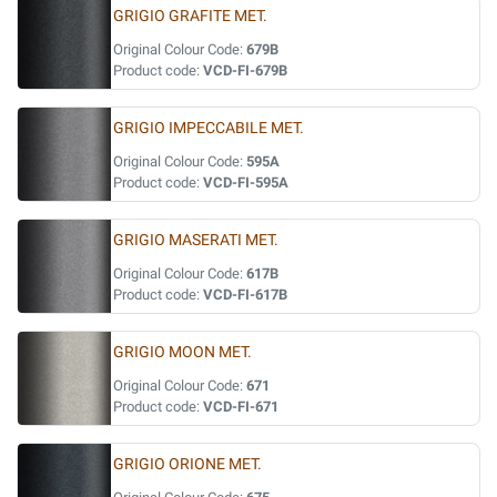
GRIGIO GRAFITE MET.
Original Colour Code:
679B
Product code:
VCD-FI-679B
GRIGIO IMPECCABILE MET.
Original Colour Code:
595A
Product code:
VCD-FI-595A
GRIGIO MASERATI MET.
Original Colour Code:
617B
Product code:
VCD-FI-617B
GRIGIO MOON MET.
Original Colour Code:
671
Product code:
VCD-FI-671
GRIGIO ORIONE MET.