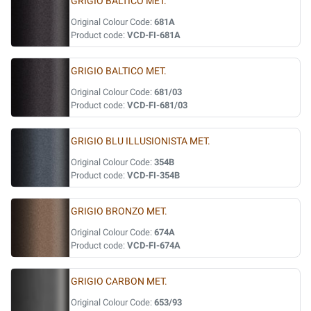
GRIGIO BALTICO MET.
Original Colour Code:
681A
Product code:
VCD-FI-681A
GRIGIO BALTICO MET.
Original Colour Code:
681/03
Product code:
VCD-FI-681/03
GRIGIO BLU ILLUSIONISTA MET.
Original Colour Code:
354B
Product code:
VCD-FI-354B
GRIGIO BRONZO MET.
Original Colour Code:
674A
Product code:
VCD-FI-674A
GRIGIO CARBON MET.
Original Colour Code:
653/93