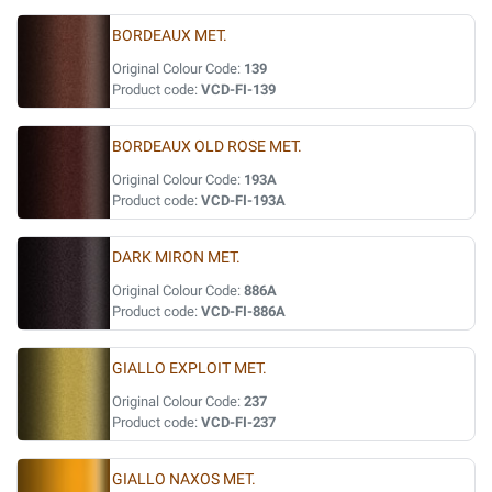
BORDEAUX MET.
Original Colour Code:
139
Product code:
VCD-FI-139
BORDEAUX OLD ROSE MET.
Original Colour Code:
193A
Product code:
VCD-FI-193A
DARK MIRON MET.
Original Colour Code:
886A
Product code:
VCD-FI-886A
GIALLO EXPLOIT MET.
Original Colour Code:
237
Product code:
VCD-FI-237
GIALLO NAXOS MET.