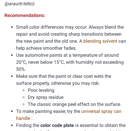
(paraurti-tetto).
Recommendations:
Small color differences may occur. Always blend the
repair and avoid creating sharp transitions between
the new paint and the old one. A
blending solvent
can
help achieve smoother fades.
Use automotive paints at a temperature of around
20°C, never below 15°C, with humidity not exceeding
50%.
Make sure that the paint or clear coat wets the
surface properly, otherwise you may risk:
Poor leveling
Dry spray residue
The classic orange peel effect on the surface
To make painting easier, try the
universal spray can
handle
.
Finding the
color code plate
is essential to obtain the