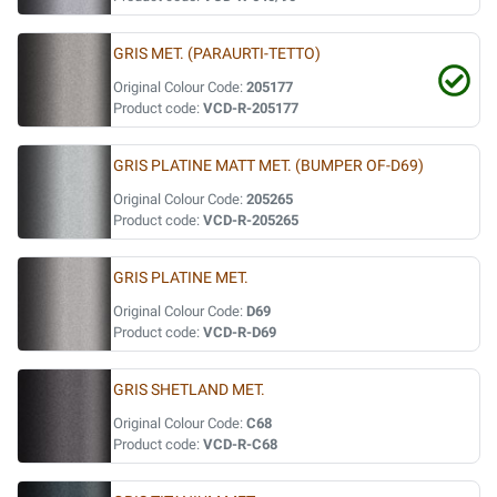
GRIS MET. (PARAURTI-TETTO)
Original Colour Code:
205177
Product code:
VCD-R-205177
GRIS PLATINE MATT MET. (BUMPER OF-D69)
Original Colour Code:
205265
Product code:
VCD-R-205265
GRIS PLATINE MET.
Original Colour Code:
D69
Product code:
VCD-R-D69
GRIS SHETLAND MET.
Original Colour Code:
C68
Product code:
VCD-R-C68