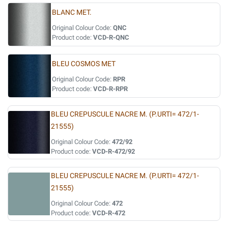
BLANC MET.
Original Colour Code:
QNC
Product code:
VCD-R-QNC
BLEU COSMOS MET
Original Colour Code:
RPR
Product code:
VCD-R-RPR
BLEU CREPUSCULE NACRE M. (P.URTI= 472/1-
21555)
Original Colour Code:
472/92
Product code:
VCD-R-472/92
BLEU CREPUSCULE NACRE M. (P.URTI= 472/1-
21555)
Original Colour Code:
472
Product code:
VCD-R-472