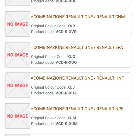
Product code:
VCD-R-XUF
=COMBINAZIONE RENAULT GNE / RENAULT CNM
Original Colour Code:
XVR
Product code:
VCD-R-XVR
=COMBINAZIONE RENAULT GNE / RENAULT EPA
Original Colour Code:
XUO
Product code:
VCD-R-XUO
=COMBINAZIONE RENAULT GNE / RENAULT HNP
Original Colour Code:
XUJ
Product code:
VCD-R-XUJ
=COMBINAZIONE RENAULT GNE / RENAULT NPF
Original Colour Code:
XUM
Product code:
VCD-R-XUM