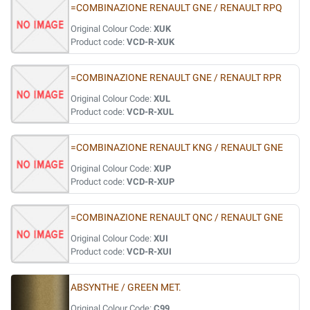
=COMBINAZIONE RENAULT GNE / RENAULT RPQ
Original Colour Code:
XUK
Product code:
VCD-R-XUK
=COMBINAZIONE RENAULT GNE / RENAULT RPR
Original Colour Code:
XUL
Product code:
VCD-R-XUL
=COMBINAZIONE RENAULT KNG / RENAULT GNE
Original Colour Code:
XUP
Product code:
VCD-R-XUP
=COMBINAZIONE RENAULT QNC / RENAULT GNE
Original Colour Code:
XUI
Product code:
VCD-R-XUI
ABSYNTHE / GREEN MET.
Original Colour Code:
C99