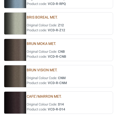
Product code:
VCD-R-RPQ
BRIS BOREAL MET.
Original Colour Code:
Z12
Product code:
VCD-R-Z12
BRUN MOKA MET.
Original Colour Code:
CNB
Product code:
VCD-R-CNB
BRUN VISION MET.
Original Colour Code:
CNM
Product code:
VCD-R-CNM
CAFE'/MARRON MET.
Original Colour Code:
D14
Product code:
VCD-R-D14