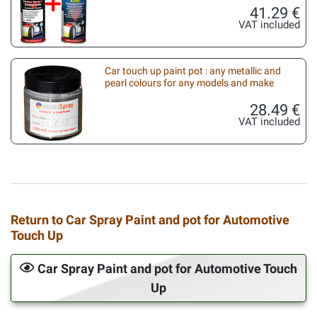
41.29 €
VAT included
Car touch up paint pot : any metallic and
pearl colours for any models and make
28.49 €
VAT included
Return to Car Spray Paint and pot for Automotive
Touch Up
Car Spray Paint and pot for Automotive Touch
Up