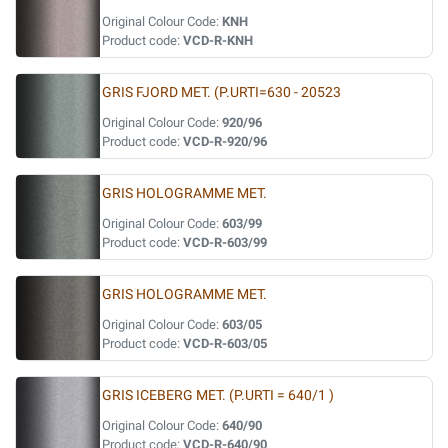
Original Colour Code:
KNH
Product code:
VCD-R-KNH
GRIS FJORD MET. (P.URTI=630 - 20523
Original Colour Code:
920/96
Product code:
VCD-R-920/96
GRIS HOLOGRAMME MET.
Original Colour Code:
603/99
Product code:
VCD-R-603/99
GRIS HOLOGRAMME MET.
Original Colour Code:
603/05
Product code:
VCD-R-603/05
GRIS ICEBERG MET. (P.URTI = 640/1 )
Original Colour Code:
640/90
Product code:
VCD-R-640/90