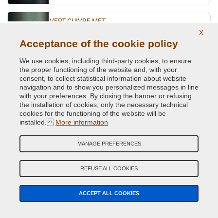
VERT CUIVRE MET.
X
Original Colour Code:
D97
Acceptance of the cookie policy
Product code:
VCD-R-D97
We use cookies, including third-party cookies, to ensure
the proper functioning of the website and, with your
VERT EMERAUDE MET.
consent, to collect statistical information about website
Original Colour Code:
DPQ
navigation and to show you personalized messages in line
Product code:
VCD-R-DPQ
with your preferences. By closing the banner or refusing
the installation of cookies, only the necessary technical
cookies for the functioning of the website will be
VERT EPICEA MET.
installed.
More information
Original Colour Code:
926/97
Product code:
VCD-R-926/97
MANAGE PREFERENCES
VERT FIDJI MET. (P.URTI=630 -2052
REFUSE ALL COOKIES
Original Colour Code:
941
Product code:
VCD-R-941
ACCEPT ALL COOKIES
VERT GIVERNY MET.