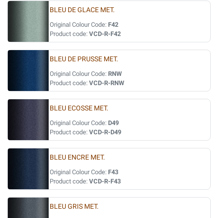
BLEU DE GLACE MET.
Original Colour Code:
F42
Product code:
VCD-R-F42
BLEU DE PRUSSE MET.
Original Colour Code:
RNW
Product code:
VCD-R-RNW
BLEU ECOSSE MET.
Original Colour Code:
D49
Product code:
VCD-R-D49
BLEU ENCRE MET.
Original Colour Code:
F43
Product code:
VCD-R-F43
BLEU GRIS MET.