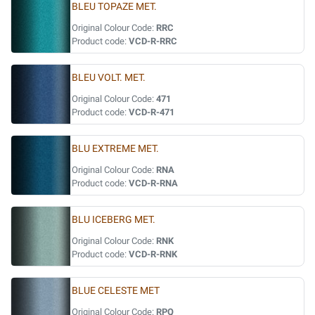
BLEU TOPAZE MET.
Original Colour Code:
RRC
Product code:
VCD-R-RRC
BLEU VOLT. MET.
Original Colour Code:
471
Product code:
VCD-R-471
BLU EXTREME MET.
Original Colour Code:
RNA
Product code:
VCD-R-RNA
BLU ICEBERG MET.
Original Colour Code:
RNK
Product code:
VCD-R-RNK
BLUE CELESTE MET
Original Colour Code:
RPQ