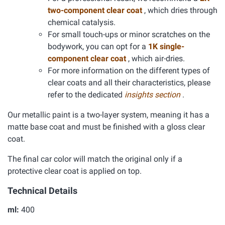
two-component clear coat
, which dries through
chemical catalysis.
For small touch-ups or minor scratches on the
bodywork, you can opt for a
1K single-
component clear coat
, which air-dries.
For more information on the different types of
clear coats and all their characteristics, please
refer to the dedicated
insights section
.
Our metallic paint is a two-layer system, meaning it has a
matte base coat and must be finished with a gloss clear
coat.
The final car color will match the original only if a
protective clear coat is applied on top.
Technical Details
ml:
400