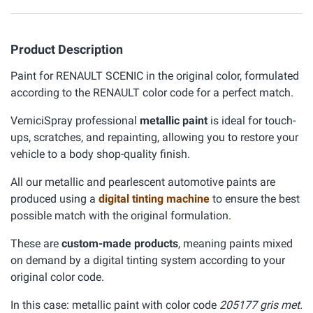
Product Description
Paint for RENAULT SCENIC in the original color, formulated
according to the RENAULT color code for a perfect match.
VerniciSpray professional
metallic paint
is ideal for touch-
ups, scratches, and repainting, allowing you to restore your
vehicle to a body shop-quality finish.
All our metallic and pearlescent automotive paints are
produced using a
digital tinting machine
to ensure the best
possible match with the original formulation.
These are
custom-made products
, meaning paints mixed
on demand by a digital tinting system according to your
original color code.
In this case: metallic paint with color code
205177 gris met.