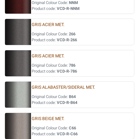
Original Colour Code:
NNM
Product code:
VCD-R-NNM
GRIS ACIER MET.
Original Colour Code:
266
Product code:
VCD-R-266
GRIS ACIER MET.
Original Colour Code:
786
Product code:
VCD-R-786
GRIS ALABASTER/SIDERAL MET.
Original Colour Code:
B64
Product code:
VCD-R-B64
GRIS BEIGE MET.
Original Colour Code:
C66
Product code:
VCD-R-C66