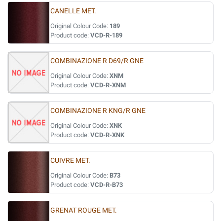
CANELLE MET.
Original Colour Code:
189
Product code:
VCD-R-189
COMBINAZIONE R D69/R GNE
Original Colour Code:
XNM
Product code:
VCD-R-XNM
COMBINAZIONE R KNG/R GNE
Original Colour Code:
XNK
Product code:
VCD-R-XNK
CUIVRE MET.
Original Colour Code:
B73
Product code:
VCD-R-B73
GRENAT ROUGE MET.