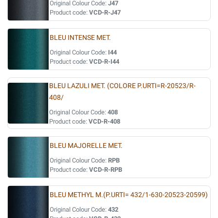
Original Colour Code:
J47
Product code:
VCD-R-J47
BLEU INTENSE MET.
Original Colour Code:
I44
Product code:
VCD-R-I44
BLEU LAZULI MET. (COLORE P.URTI=R-20523/R-
408/
Original Colour Code:
408
Product code:
VCD-R-408
BLEU MAJORELLE MET.
Original Colour Code:
RPB
Product code:
VCD-R-RPB
BLEU METHYL M.(P.URTI= 432/1-630-20523-20599)
Original Colour Code:
432