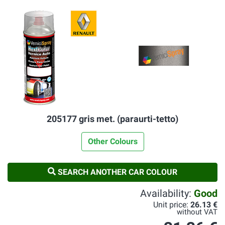
205177 gris met. (paraurti-tetto)
Other Colours
SEARCH ANOTHER CAR COLOUR
Availability:
Good
Unit price:
26.13 €
without VAT