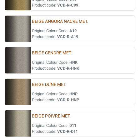
Product code:
VCD-R-C99
BEIGE ANGORA NACRE MET.
Original Colour Code:
A19
Product code:
VCD-R-A19
BEIGE CENDRE MET.
Original Colour Code:
HNK
Product code:
VCD-R-HNK
BEIGE DUNE MET.
Original Colour Code:
HNP
Product code:
VCD-R-HNP
BEIGE POIVRE MET.
Original Colour Code:
D11
Product code:
VCD-R-D11