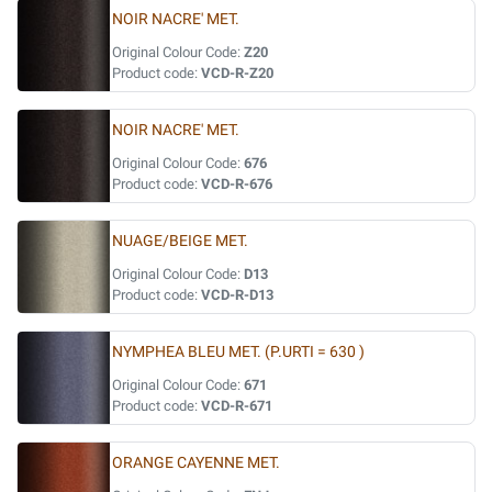
NOIR NACRE' MET.
Original Colour Code:
Z20
Product code:
VCD-R-Z20
NOIR NACRE' MET.
Original Colour Code:
676
Product code:
VCD-R-676
NUAGE/BEIGE MET.
Original Colour Code:
D13
Product code:
VCD-R-D13
NYMPHEA BLEU MET. (P.URTI = 630 )
Original Colour Code:
671
Product code:
VCD-R-671
ORANGE CAYENNE MET.