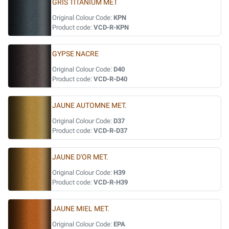
GRIS TITANIUM MET
Original Colour Code:
KPN
Product code:
VCD-R-KPN
GYPSE NACRE
Original Colour Code:
D40
Product code:
VCD-R-D40
JAUNE AUTOMNE MET.
Original Colour Code:
D37
Product code:
VCD-R-D37
JAUNE D'OR MET.
Original Colour Code:
H39
Product code:
VCD-R-H39
JAUNE MIEL MET.
Original Colour Code:
EPA