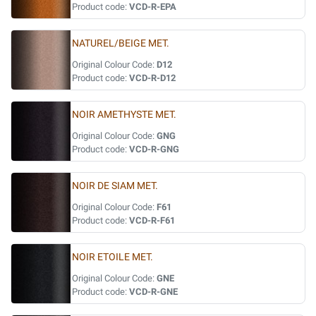
Product code:
VCD-R-EPA
NATUREL/BEIGE MET.
Original Colour Code:
D12
Product code:
VCD-R-D12
NOIR AMETHYSTE MET.
Original Colour Code:
GNG
Product code:
VCD-R-GNG
NOIR DE SIAM MET.
Original Colour Code:
F61
Product code:
VCD-R-F61
NOIR ETOILE MET.
Original Colour Code:
GNE
Product code:
VCD-R-GNE