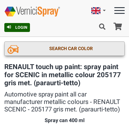
English
Ca
LOGIN
SEARCH CAR COLOR
RENAULT touch up paint: spray paint
for SCENIC in metallic colour 205177
gris met. (paraurti-tetto)
Automotive spray paint all car
manufacturer metallic colours ‐ RENAULT
SCENIC ‐ 205177 gris met. (paraurti-tetto)
Spray can 400 ml