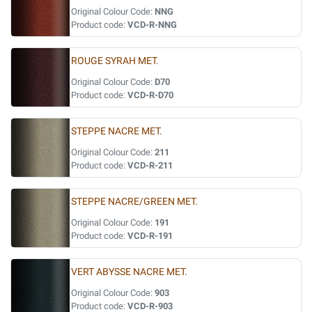
Original Colour Code:
NNG
Product code:
VCD-R-NNG
ROUGE SYRAH MET.
Original Colour Code:
D70
Product code:
VCD-R-D70
STEPPE NACRE MET.
Original Colour Code:
211
Product code:
VCD-R-211
STEPPE NACRE/GREEN MET.
Original Colour Code:
191
Product code:
VCD-R-191
VERT ABYSSE NACRE MET.
Original Colour Code:
903
Product code:
VCD-R-903