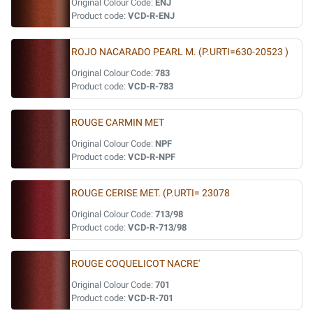
Original Colour Code:
ENJ
Product code:
VCD-R-ENJ
ROJO NACARADO PEARL M. (P.URTI=630-20523 )
Original Colour Code:
783
Product code:
VCD-R-783
ROUGE CARMIN MET
Original Colour Code:
NPF
Product code:
VCD-R-NPF
ROUGE CERISE MET. (P.URTI= 23078
Original Colour Code:
713/98
Product code:
VCD-R-713/98
ROUGE COQUELICOT NACRE'
Original Colour Code:
701
Product code:
VCD-R-701