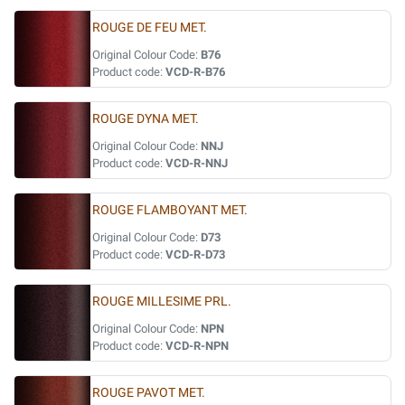
ROUGE DE FEU MET.
Original Colour Code:
B76
Product code:
VCD-R-B76
ROUGE DYNA MET.
Original Colour Code:
NNJ
Product code:
VCD-R-NNJ
ROUGE FLAMBOYANT MET.
Original Colour Code:
D73
Product code:
VCD-R-D73
ROUGE MILLESIME PRL.
Original Colour Code:
NPN
Product code:
VCD-R-NPN
ROUGE PAVOT MET.