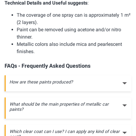
Technical Details and Useful suggests
:
The coverage of one spray can is approximately 1 m²
(2 layers).
Paint can be removed using acetone and/or nitro
thinner.
Metallic colors also include mica and pearlescent
finishes.
FAQs - Frequently Asked Questions
How are these paints produced?
What should be the main properties of metallic car
paints?
Which clear coat can I use? I can apply any kind of clear