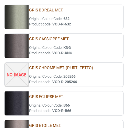
GRIS BOREAL MET.
Original Colour Code:
632
Product code:
VCD-R-632
GRIS CASSIOPEE MET.
Original Colour Code:
KNG
Product code:
VCD-R-KNG
GRIS CHROME MET. (P.URTI-TETTO)
Original Colour Code:
205266
Product code:
VCD-R-205266
GRIS ECLIPSE MET.
Original Colour Code:
B66
Product code:
VCD-R-B66
GRIS ETOILE MET.