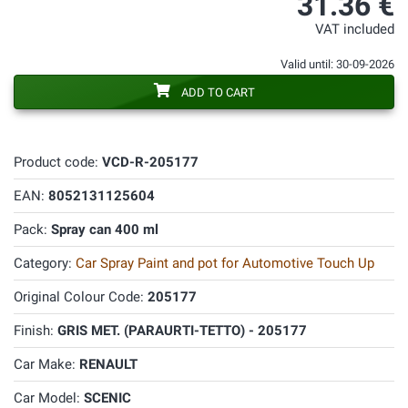
31.36 €
VAT included
Valid until: 30-09-2026
ADD TO CART
Product code:
VCD-R-205177
EAN:
8052131125604
Pack:
Spray can 400 ml
Category:
Car Spray Paint and pot for Automotive Touch Up
Original Colour Code:
205177
Finish:
GRIS MET. (PARAURTI-TETTO) - 205177
Car Make:
RENAULT
Car Model:
SCENIC