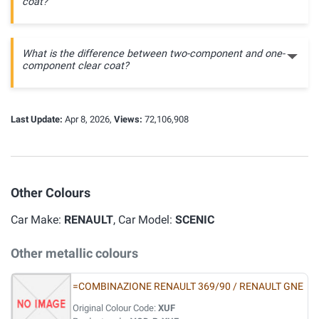
coat?
What is the difference between two-component and one-
component clear coat?
Last Update:
Apr 8, 2026,
Views:
72,106,908
Other Colours
Car Make:
RENAULT
, Car Model:
SCENIC
Other metallic colours
=COMBINAZIONE RENAULT 369/90 / RENAULT GNE
Original Colour Code:
XUF