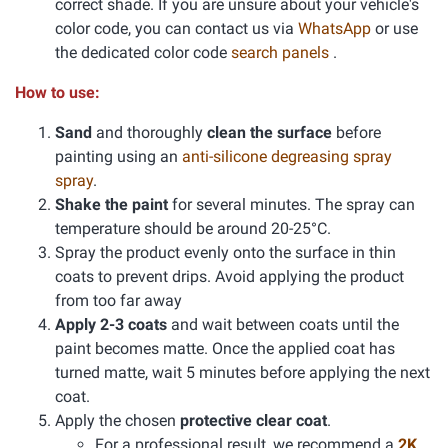
correct shade. If you are unsure about your vehicle's
color code, you can contact us via
WhatsApp
or use
the dedicated color code
search panels
.
How to use:
Sand
and thoroughly
clean the surface
before
painting using an
anti-silicone degreasing spray
spray
.
Shake the paint
for several minutes. The spray can
temperature should be around 20-25°C.
Spray the product evenly onto the surface in thin
coats to prevent drips. Avoid applying the product
from too far away
Apply 2-3 coats
and wait between coats until the
paint becomes matte. Once the applied coat has
turned matte, wait 5 minutes before applying the next
coat.
Apply the chosen
protective clear coat
.
For a professional result, we recommend a
2K