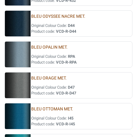
Product code:
VCD-R-432
BLEU ODYSSEE NACRE MET.
Original Colour Code:
D44
Product code:
VCD-R-D44
BLEU OPALIN MET.
Original Colour Code:
RPA
Product code:
VCD-R-RPA
BLEU ORAGE MET.
Original Colour Code:
D47
Product code:
VCD-R-D47
BLEU OTTOMAN MET.
Original Colour Code:
I45
Product code:
VCD-R-I45