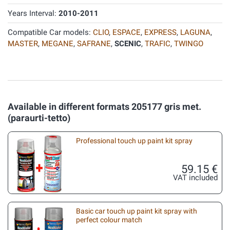
Years Interval:
2010-2011
Compatible Car models:
CLIO
,
ESPACE
,
EXPRESS
,
LAGUNA
,
MASTER
,
MEGANE
,
SAFRANE
,
SCENIC
,
TRAFIC
,
TWINGO
Available in different formats 205177 gris met.
(paraurti-tetto)
Professional touch up paint kit spray
59.15 €
VAT included
Basic car touch up paint kit spray with
perfect colour match