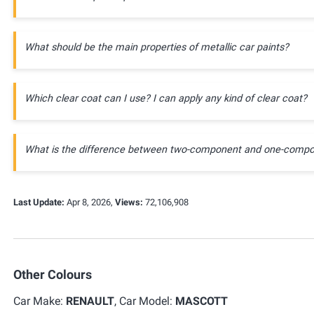
What should be the main properties of metallic car paints?
Which clear coat can I use? I can apply any kind of clear coat?
What is the difference between two-component and one-compo
Last Update:
Apr 8, 2026,
Views:
72,106,908
Other Colours
Car Make:
RENAULT
, Car Model:
MASCOTT