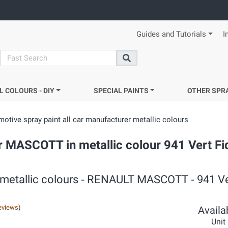
Guides and Tutorials
I
search
Search
L COLOURS - DIY
SPECIAL PAINTS
OTHER SPR
otive spray paint all car manufacturer metallic colours
r MASCOTT in metallic colour 941 Vert Fid
 metallic colours ‐ RENAULT MASCOTT ‐ 941 Ver
eviews
)
Availab
Unit