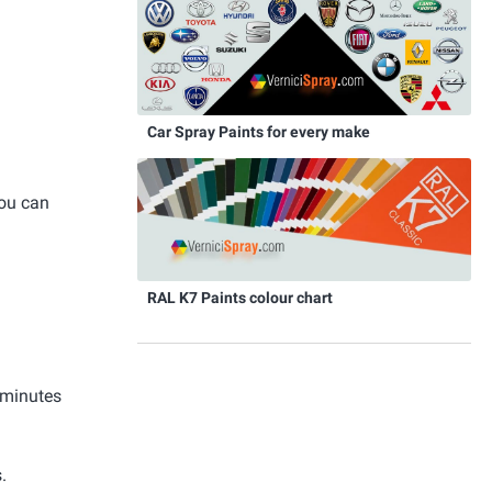
Car Spray Paints for every make
you can
RAL K7 Paints colour chart
 minutes
.