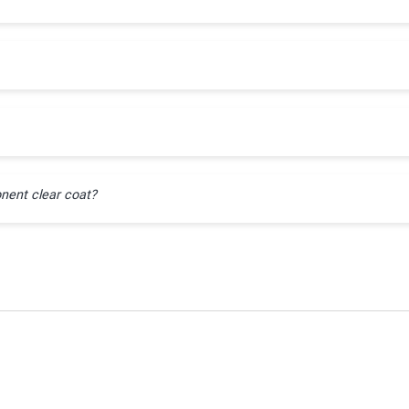
nent clear coat?