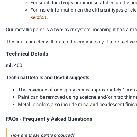
For small touch-ups or minor scratches on the bo
For more information on the different types of clea
section
.
Our metallic paint is a two-layer system, meaning it has a ma
The final car color will match the original only if a protective 
Technical Details
ml:
400
Technical Details and Useful suggests
:
The coverage of one spray can is approximately 1 m² (2
Paint can be removed using acetone and/or nitro thinne
Metallic colors also include mica and pearlescent finis
FAQs - Frequently Asked Questions
How are these paints produced?