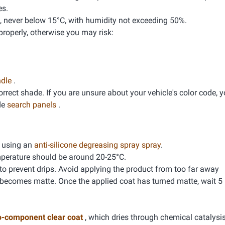
es.
, never below 15°C, with humidity not exceeding 50%.
properly, otherwise you may risk:
ndle
.
correct shade. If you are unsure about your vehicle's color code, 
de
search panels
.
g using an
anti-silicone degreasing spray spray
.
mperature should be around 20-25°C.
 to prevent drips. Avoid applying the product from too far away
 becomes matte. Once the applied coat has turned matte, wait 5
o-component clear coat
, which dries through chemical catalysis