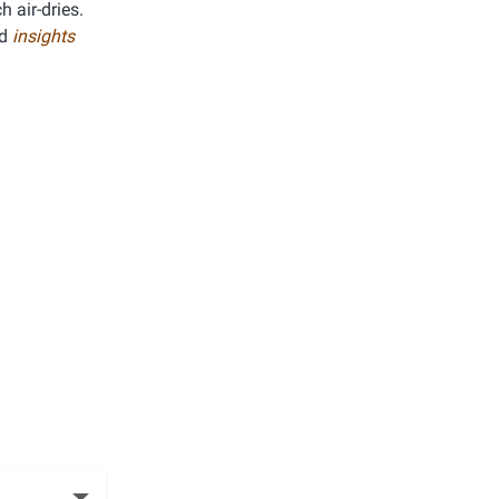
h air-dries.
ed
insights