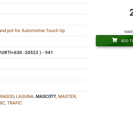
 and pot for Automotive Touch Up
Valid
ADD T
P.URTI=630 -20523 ) - 941
ANGOO
,
LAGUNA
,
MASCOTT
,
MASTER
,
IC
,
TRAFIC