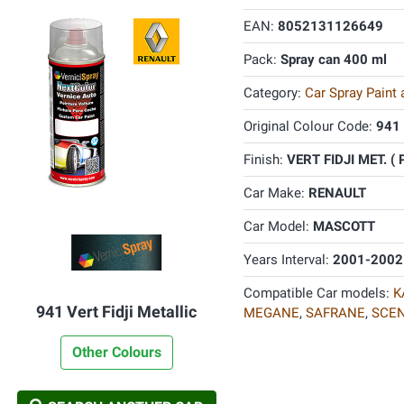
EAN:
8052131126649
Pack:
Spray can 400 ml
Category:
Car Spray Paint
Original Colour Code:
941
Finish:
VERT FIDJI MET. ( 
Car Make:
RENAULT
Car Model:
MASCOTT
Years Interval:
2001-2002
Compatible Car models:
K
941 Vert Fidji Metallic
MEGANE
,
SAFRANE
,
SCEN
Other Colours