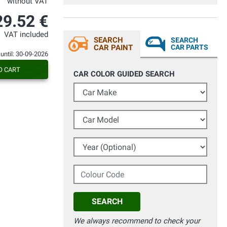
without VAT
29.52 €
VAT included
SEARCH
SEARCH
CAR PAINT
CAR PARTS
 until: 30-09-2026
O CART
CAR COLOR GUIDED SEARCH
Car Make
Car Model
Year (Optional)
Colour Code
SEARCH
We always recommend to check your