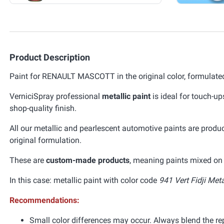
Product Description
Paint for RENAULT MASCOTT in the original color, formulated
VerniciSpray professional
metallic paint
is ideal for touch-up
shop-quality finish.
All our metallic and pearlescent automotive paints are prod
original formulation.
These are
custom-made products
, meaning paints mixed on 
In this case: metallic paint with color code
941 Vert Fidji Meta
Recommendations:
Small color differences may occur. Always blend the re