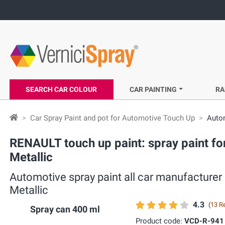
SEARCH CAR COLOUR
CAR PAINTING
RA
Car Spray Paint and pot for Automotive Touch Up
Autom
RENAULT touch up paint: spray paint fo
Metallic
Automotive spray paint all car manufacturer
Metallic
4.3
(
13 R
Spray can 400 ml
Product code:
VCD-R-941