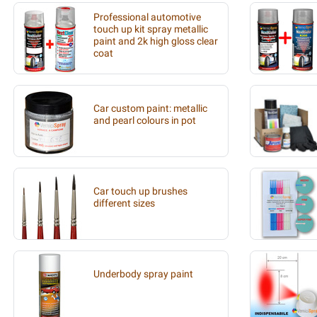
Professional automotive
touch up kit spray metallic
paint and 2k high gloss clear
coat
Car custom paint: metallic
and pearl colours in pot
Car touch up brushes
different sizes
Underbody spray paint