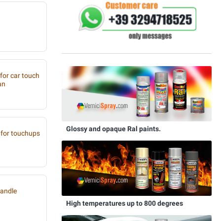
 for car touch
an
Glossy and opaque Ral paints.
for touchups
handle
High temperatures up to 800 degrees