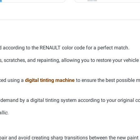
 according to the RENAULT color code for a perfect match.
s, scratches, and repainting, allowing you to restore your vehicle
uced using a
digital tinting machine
to ensure the best possible 
demand by a digital tinting system according to your original co
llic.
pair and avoid creating sharp transitions between the new paint 