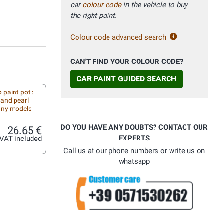
car
colour code
in the vehicle to buy
the right paint.
Colour code advanced search
CAN'T FIND YOUR COLOUR CODE?
CAR PAINT GUIDED SEARCH
 paint pot :
 and pearl
 any models
DO YOU HAVE ANY DOUBTS? CONTACT OUR
26.65 €
EXPERTS
VAT included
Call us at our phone numbers or write us on
whatsapp