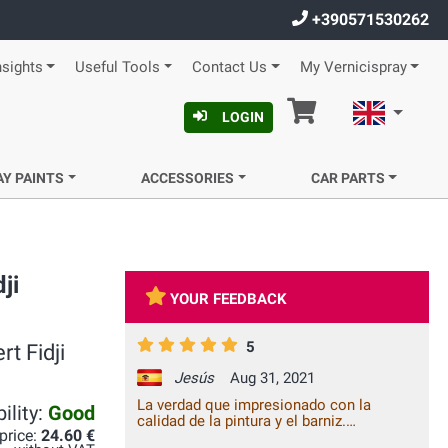
+390571530262
nsights
Useful Tools
Contact Us
My Vernicispray
Cart
English
LOGIN
AY PAINTS
ACCESSORIES
CAR PARTS
ji
YOUR FEEDBACK
5
t Fidji
Jesús
Aug 31, 2021
La verdad que impresionado con la
ility:
Good
calidad de la pintura y el barniz.
 price:
24.60 €
Totalmente recomendable!!