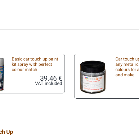
Basic car touch up paint
Car touch up
kit spray with perfect
any metallic
colour match
colours for
and make
39.46 €
VAT included
uch Up