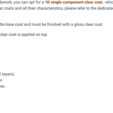
dywork, you can opt for a
1K single-component clear coat
, whic
r coats and all their characteristics, please refer to the dedicat
tte base coat and must be finished with a gloss clear coat.
clear coat is applied on top.
 layers).
r.
hes.