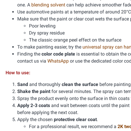
one. A
blending solvent
can help achieve smoother fad
Use automotive paints at a temperature of around 20°C
Make sure that the paint or clear coat wets the surface 
Poor leveling
Dry spray residue
The classic orange peel effect on the surface
To make painting easier, try the
universal spray can ha
Finding the
color code plate
is essential to obtain the 
contact us via
WhatsApp
or use the dedicated color co
How to use:
Sand
and thoroughly
clean the surface
before paintin
Shake the paint
for several minutes. The spray can te
Spray the product evenly onto the surface in thin coats
Apply 2-3 coats
and wait between coats until the paint
before applying the next coat.
Apply the chosen
protective clear coat
.
For a professional result, we recommend a
2K tw