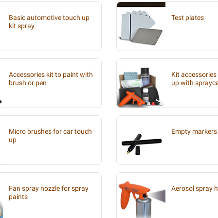
Basic automotive touch up
Test plates
kit spray
Accessories kit to paint with
Kit accessories
brush or pen
up with sprayc
Micro brushes for car touch
Empty markers 
up
Fan spray nozzle for spray
Aerosol spray 
paints