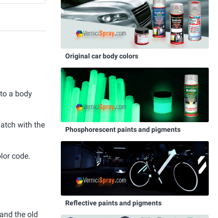
Original car body colors
 to a body
match with the
Phosphorescent paints and pigments
lor code.
Reflective paints and pigments
and the old