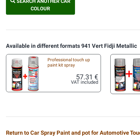
SEARCH ANOTHER CAR
COLOUR
Available in different formats 941 Vert Fidji Metallic
Professional touch up
paint kit spray
57.31 €
VAT included
Return to Car Spray Paint and pot for Automotive To