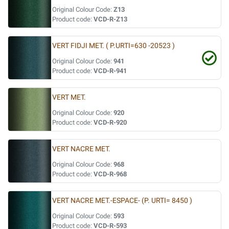
Original Colour Code:
Z13
Product code:
VCD-R-Z13
VERT FIDJI MET. ( P.URTI=630 -20523 )
Original Colour Code:
941
Product code:
VCD-R-941
VERT MET.
Original Colour Code:
920
Product code:
VCD-R-920
VERT NACRE MET.
Original Colour Code:
968
Product code:
VCD-R-968
VERT NACRE MET.-ESPACE- (P. URTI= 8450 )
Original Colour Code:
593
Product code:
VCD-R-593