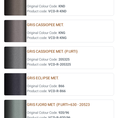
Original Colour Code:
KND
Product code:
VCD-R-KND
GRIS CASSIOPEE MET.
Original Colour Code:
KNG
Product code:
VCD-R-KNG
GRIS CASSIOPEE MET. (P.URTI)
Original Colour Code:
205325
Product code:
VCD-R-205325
GRIS ECLIPSE MET.
Original Colour Code:
B66
Product code:
VCD-R-B66
GRIS FJORD MET. (P.URTI=630 - 20523
Original Colour Code:
920/96
Product code:
VCD-R-920/96