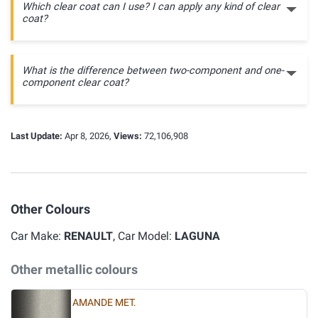
Which clear coat can I use? I can apply any kind of clear
coat?
What is the difference between two-component and one-
component clear coat?
Last Update:
Apr 8, 2026,
Views:
72,106,908
Other Colours
Car Make:
RENAULT
, Car Model:
LAGUNA
Other metallic colours
AMANDE MET.