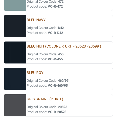
Original Colour Code:
472
Product code:
VC-R-472
BLEU NAVY
Original Colour Code:
D42
Product code:
VC-R-D42
BLEU NUIT (COLORE P. URTI= 20523 - 20599 )
Original Colour Code:
455
Product code:
VC-R-455
BLEU ROY
Original Colour Code:
460/95
Product code:
VC-R-460/95
GRIS GRAINE (P.URTI )
Original Colour Code:
20523
Product code:
VC-R-20523