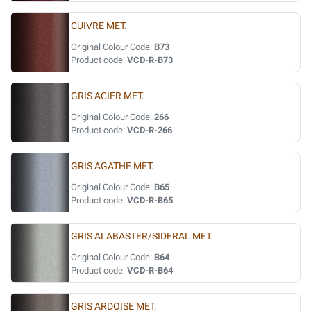
CUIVRE MET.
Original Colour Code:
B73
Product code:
VCD-R-B73
GRIS ACIER MET.
Original Colour Code:
266
Product code:
VCD-R-266
GRIS AGATHE MET.
Original Colour Code:
B65
Product code:
VCD-R-B65
GRIS ALABASTER/SIDERAL MET.
Original Colour Code:
B64
Product code:
VCD-R-B64
GRIS ARDOISE MET.