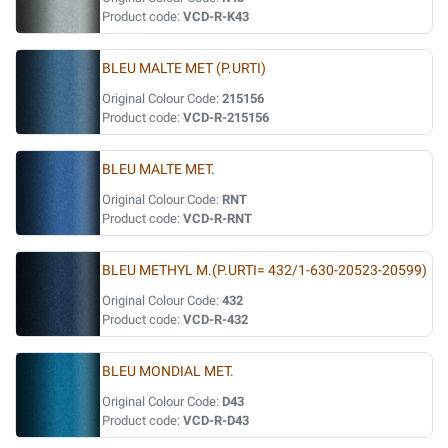
Product code:
VCD-R-K43
BLEU MALTE MET (P.URTI)
Original Colour Code:
215156
Product code:
VCD-R-215156
BLEU MALTE MET.
Original Colour Code:
RNT
Product code:
VCD-R-RNT
BLEU METHYL M.(P.URTI= 432/1-630-20523-20599)
Original Colour Code:
432
Product code:
VCD-R-432
BLEU MONDIAL MET.
Original Colour Code:
D43
Product code:
VCD-R-D43