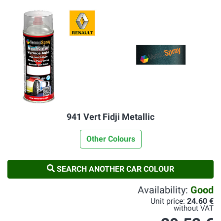
941 Vert Fidji Metallic
Other Colours
SEARCH ANOTHER CAR COLOUR
Availability:
Good
Unit price:
24.60 €
without VAT