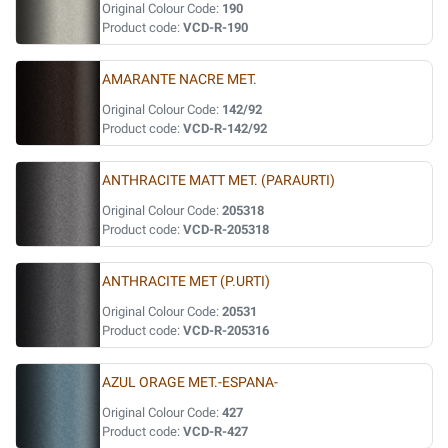
Original Colour Code:
190
Product code:
VCD-R-190
AMARANTE NACRE MET.
Original Colour Code:
142/92
Product code:
VCD-R-142/92
ANTHRACITE MATT MET. (PARAURTI)
Original Colour Code:
205318
Product code:
VCD-R-205318
ANTHRACITE MET (P.URTI)
Original Colour Code:
20531
Product code:
VCD-R-205316
AZUL ORAGE MET.-ESPANA-
Original Colour Code:
427
Product code:
VCD-R-427