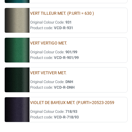
VERT TILLEUR MET. (P.URTI = 630 )
Original Colour Code:
931
Product code:
VCD-R-931
VERT VERTIGO MET.
Original Colour Code:
901/99
Product code:
VCD-R-901/99
VERT VETIVER MET.
Original Colour Code:
DNH
Product code:
VCD-R-DNH
VIOLET DE BAYEUX MET. (P.URTI=20523-2059
Original Colour Code:
718/93
Product code:
VCD-R-718/93