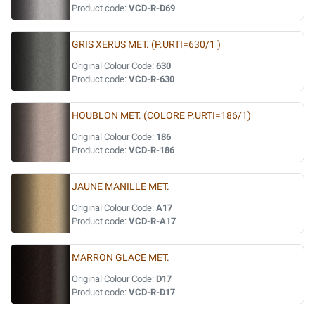
Product code:
VCD-R-D69
GRIS XERUS MET. (P.URTI=630/1 )
Original Colour Code:
630
Product code:
VCD-R-630
HOUBLON MET. (COLORE P.URTI=186/1)
Original Colour Code:
186
Product code:
VCD-R-186
JAUNE MANILLE MET.
Original Colour Code:
A17
Product code:
VCD-R-A17
MARRON GLACE MET.
Original Colour Code:
D17
Product code:
VCD-R-D17