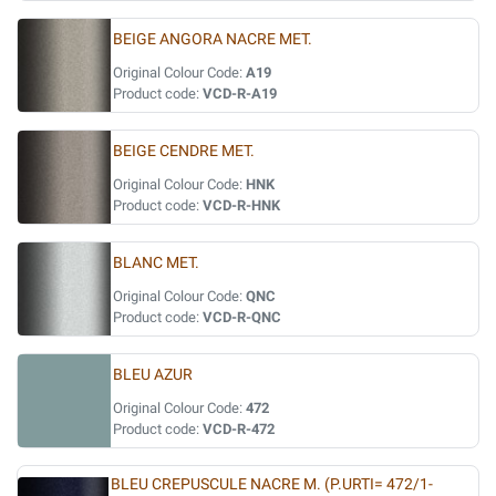
BEIGE ANGORA NACRE MET.
Original Colour Code:
A19
Product code:
VCD-R-A19
BEIGE CENDRE MET.
Original Colour Code:
HNK
Product code:
VCD-R-HNK
BLANC MET.
Original Colour Code:
QNC
Product code:
VCD-R-QNC
BLEU AZUR
Original Colour Code:
472
Product code:
VCD-R-472
BLEU CREPUSCULE NACRE M. (P.URTI= 472/1-