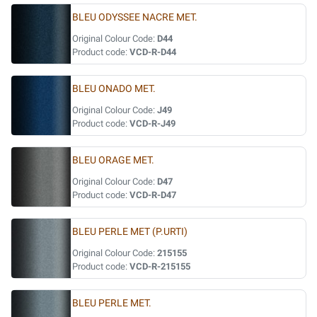
BLEU ODYSSEE NACRE MET.
Original Colour Code:
D44
Product code:
VCD-R-D44
BLEU ONADO MET.
Original Colour Code:
J49
Product code:
VCD-R-J49
BLEU ORAGE MET.
Original Colour Code:
D47
Product code:
VCD-R-D47
BLEU PERLE MET (P.URTI)
Original Colour Code:
215155
Product code:
VCD-R-215155
BLEU PERLE MET.