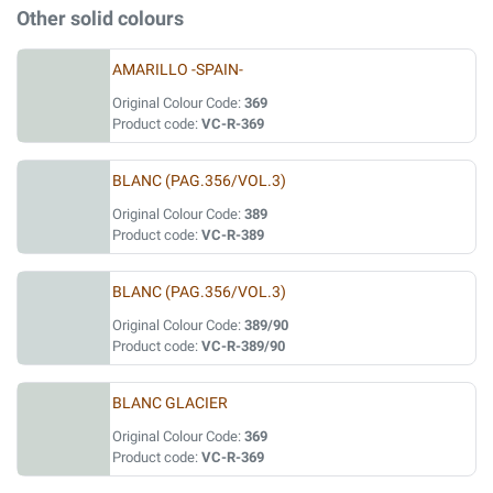
Other solid colours
AMARILLO -SPAIN-
Original Colour Code:
369
Product code:
VC-R-369
BLANC (PAG.356/VOL.3)
Original Colour Code:
389
Product code:
VC-R-389
BLANC (PAG.356/VOL.3)
Original Colour Code:
389/90
Product code:
VC-R-389/90
BLANC GLACIER
Original Colour Code:
369
Product code:
VC-R-369