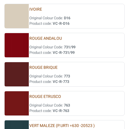
IVOIRE
Original Colour Code:
D16
Product code:
VC-R-D16
ROUGE ANDALOU
Original Colour Code:
731/99
Product code:
VC-R-731/99
ROUGE BRIQUE
Original Colour Code:
773
Product code:
VC-R-773
ROUGE ETRUSCO
Original Colour Code:
763
Product code:
VC-R-763
VERT MALEZE (P.URTI =630 -20523 )