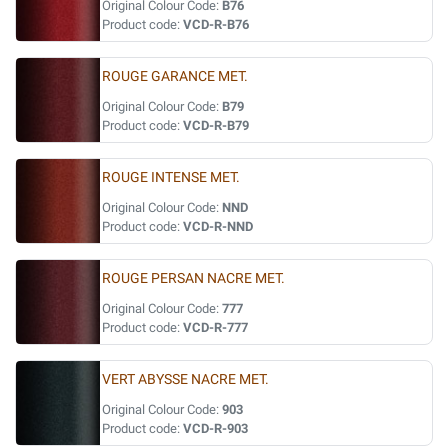
Original Colour Code:
B76
Product code:
VCD-R-B76
ROUGE GARANCE MET.
Original Colour Code:
B79
Product code:
VCD-R-B79
ROUGE INTENSE MET.
Original Colour Code:
NND
Product code:
VCD-R-NND
ROUGE PERSAN NACRE MET.
Original Colour Code:
777
Product code:
VCD-R-777
VERT ABYSSE NACRE MET.
Original Colour Code:
903
Product code:
VCD-R-903