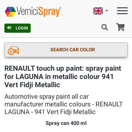
English
Ca
LOGIN
SEARCH CAR COLOR
RENAULT touch up paint: spray paint
for LAGUNA in metallic colour 941
Vert Fidji Metallic
Automotive spray paint all car
manufacturer metallic colours ‐ RENAULT
LAGUNA ‐ 941 Vert Fidji Metallic
Spray can 400 ml