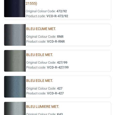
21555)
Original Colour Code:
472/92
Product code:
VCD-R-472/92
BLEU ECUME MET.
Original Colour Code:
RNR
Product code:
VCD-R-RNR
BLEU EOLE MET.
Original Colour Code:
427/99
Product code:
VCD-R-427/99
BLEU EOLE MET.
Original Colour Code:
427
Product code:
VCD-R-427
BLEU LUMIERE MET.
Original Colour Code:
K43