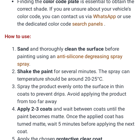
Finding the
color code plate
is essential to obtain the
correct shade. If you are unsure about your vehicle's
color code, you can contact us via
WhatsApp
or use
the dedicated color code
search panels
.
How to use:
Sand
and thoroughly
clean the surface
before
painting using an
anti-silicone degreasing spray
spray
.
Shake the paint
for several minutes. The spray can
temperature should be around 20-25°C.
Spray the product evenly onto the surface in thin
coats to prevent drips. Avoid applying the product
from too far away
Apply 2-3 coats
and wait between coats until the
paint becomes matte. Once the applied coat has
turned matte, wait 5 minutes before applying the next
coat.
Apply the chosen
protective clear coat
.