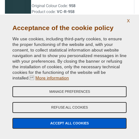
Original Colour Code:
958
Product code:
VC-R-958
X
Acceptance of the cookie policy
We use cookies, including third-party cookies, to ensure
the proper functioning of the website and, with your
Related Products
consent, to collect statistical information about website
navigation and to show you personalized messages in line
with your preferences. By closing the banner or refusing
the installation of cookies, only the necessary technical
cookies for the functioning of the website will be
installed.
More information
MANAGE PREFERENCES
REFUSE ALL COOKIES
ACCEPT ALL COOKIES
NextPrimer - Automotive Primer Spray anti-rust and