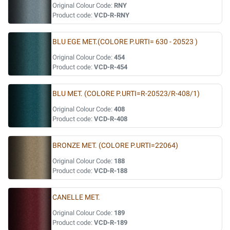
Original Colour Code:
RNY
Product code:
VCD-R-RNY
BLU EGE MET.(COLORE P.URTI= 630 - 20523 )
Original Colour Code:
454
Product code:
VCD-R-454
BLU MET. (COLORE P.URTI=R-20523/R-408/1)
Original Colour Code:
408
Product code:
VCD-R-408
BRONZE MET. (COLORE P.URTI=22064)
Original Colour Code:
188
Product code:
VCD-R-188
CANELLE MET.
Original Colour Code:
189
Product code:
VCD-R-189