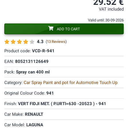
29.52 €
VAT included
Valid until: 30-09-2026
ADD TO CART
4.3
(
13 Reviews
)
Product code:
VCD-R-941
EAN:
8052131126649
Pack:
Spray can 400 ml
Category:
Car Spray Paint and pot for Automotive Touch Up
Original Colour Code:
941
Finish:
VERT FIDJI MET. ( P.URTI=630 -20523 ) - 941
Car Make:
RENAULT
Car Model:
LAGUNA