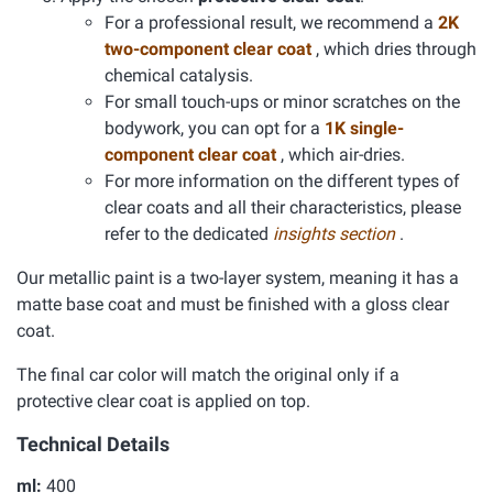
For a professional result, we recommend a
2K
two-component clear coat
, which dries through
chemical catalysis.
For small touch-ups or minor scratches on the
bodywork, you can opt for a
1K single-
component clear coat
, which air-dries.
For more information on the different types of
clear coats and all their characteristics, please
refer to the dedicated
insights section
.
Our metallic paint is a two-layer system, meaning it has a
matte base coat and must be finished with a gloss clear
coat.
The final car color will match the original only if a
protective clear coat is applied on top.
Technical Details
ml:
400