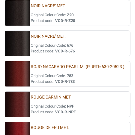
NOIR NACRE' MET.
Original Colour Code:
Z20
Product code:
VCD-R-Z20
NOIR NACRE' MET.
Original Colour Code:
676
Product code:
VCD-R-676
ROJO NACARADO PEARL M. (P.URTI=630-20523 )
Original Colour Code:
783
Product code:
VCD-R-783
ROUGE CARMIN MET
Original Colour Code:
NPF
Product code:
VCD-R-NPF
ROUGE DE FEU MET.