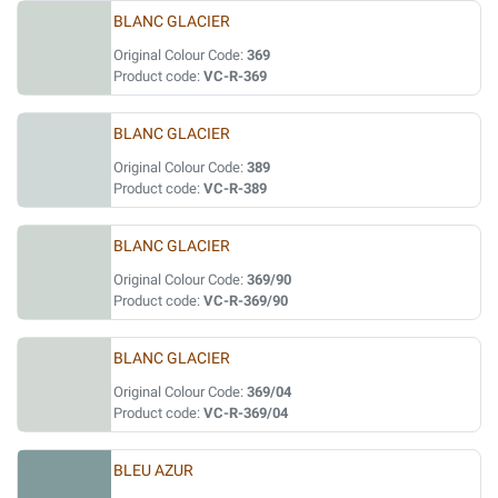
BLANC GLACIER
Original Colour Code:
369
Product code:
VC-R-369
BLANC GLACIER
Original Colour Code:
389
Product code:
VC-R-389
BLANC GLACIER
Original Colour Code:
369/90
Product code:
VC-R-369/90
BLANC GLACIER
Original Colour Code:
369/04
Product code:
VC-R-369/04
BLEU AZUR