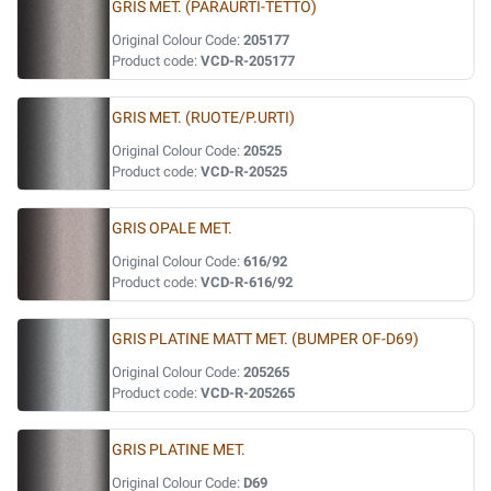
GRIS MET. (PARAURTI-TETTO)
Original Colour Code:
205177
Product code:
VCD-R-205177
GRIS MET. (RUOTE/P.URTI)
Original Colour Code:
20525
Product code:
VCD-R-20525
GRIS OPALE MET.
Original Colour Code:
616/92
Product code:
VCD-R-616/92
GRIS PLATINE MATT MET. (BUMPER OF-D69)
Original Colour Code:
205265
Product code:
VCD-R-205265
GRIS PLATINE MET.
Original Colour Code:
D69