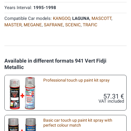
Years Interval:
1995-1998
Compatible Car models:
KANGOO
,
LAGUNA
,
MASCOTT
,
MASTER
,
MEGANE
,
SAFRANE
,
SCENIC
,
TRAFIC
Available in different formats 941 Vert Fidji
Metallic
Professional touch up paint kit spray
57.31 €
VAT included
Basic car touch up paint kit spray with
perfect colour match