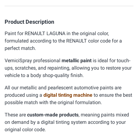
Product Description
Paint for RENAULT LAGUNA in the original color,
formulated according to the RENAULT color code for a
perfect match.
VerniciSpray professional
metallic paint
is ideal for touch-
ups, scratches, and repainting, allowing you to restore your
vehicle to a body shop-quality finish.
All our metallic and pearlescent automotive paints are
produced using a
digital tinting machine
to ensure the best
possible match with the original formulation.
These are
custom-made products
, meaning paints mixed
on demand by a digital tinting system according to your
original color code.