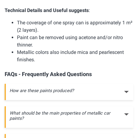
Technical Details and Useful suggests
:
The coverage of one spray can is approximately 1 m²
(2 layers).
Paint can be removed using acetone and/or nitro
thinner.
Metallic colors also include mica and pearlescent
finishes.
FAQs - Frequently Asked Questions
How are these paints produced?
What should be the main properties of metallic car
paints?