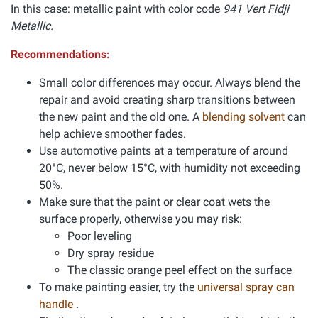
In this case: metallic paint with color code
941 Vert Fidji
Metallic.
Recommendations:
Small color differences may occur. Always blend the
repair and avoid creating sharp transitions between
the new paint and the old one. A
blending solvent
can
help achieve smoother fades.
Use automotive paints at a temperature of around
20°C, never below 15°C, with humidity not exceeding
50%.
Make sure that the paint or clear coat wets the
surface properly, otherwise you may risk:
Poor leveling
Dry spray residue
The classic orange peel effect on the surface
To make painting easier, try the
universal spray can
handle
.