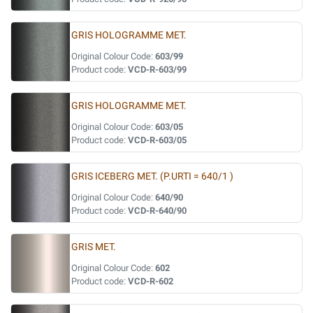
GRIS HOLOGRAMME MET.
Original Colour Code:
603/99
Product code:
VCD-R-603/99
GRIS HOLOGRAMME MET.
Original Colour Code:
603/05
Product code:
VCD-R-603/05
GRIS ICEBERG MET. (P.URTI = 640/1 )
Original Colour Code:
640/90
Product code:
VCD-R-640/90
GRIS MET.
Original Colour Code:
602
Product code:
VCD-R-602