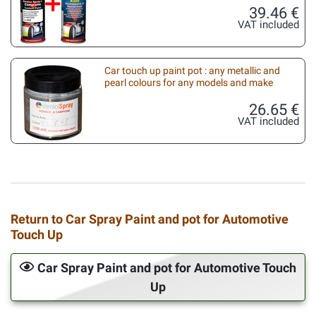
39.46 €
VAT included
Car touch up paint pot : any metallic and
pearl colours for any models and make
26.65 €
VAT included
Return to Car Spray Paint and pot for Automotive
Touch Up
Car Spray Paint and pot for Automotive Touch
Up