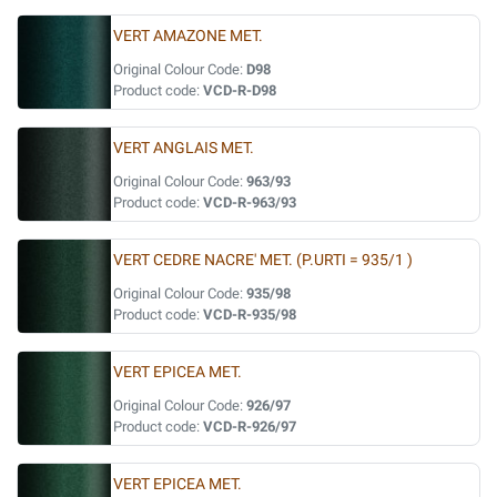
VERT AMAZONE MET.
Original Colour Code:
D98
Product code:
VCD-R-D98
VERT ANGLAIS MET.
Original Colour Code:
963/93
Product code:
VCD-R-963/93
VERT CEDRE NACRE' MET. (P.URTI = 935/1 )
Original Colour Code:
935/98
Product code:
VCD-R-935/98
VERT EPICEA MET.
Original Colour Code:
926/97
Product code:
VCD-R-926/97
VERT EPICEA MET.