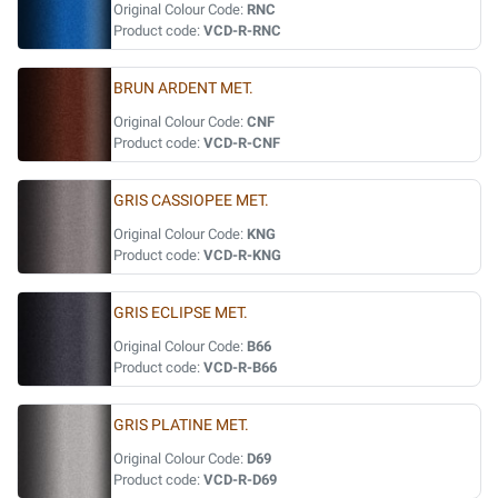
Original Colour Code:
RNC
Product code:
VCD-R-RNC
BRUN ARDENT MET.
Original Colour Code:
CNF
Product code:
VCD-R-CNF
GRIS CASSIOPEE MET.
Original Colour Code:
KNG
Product code:
VCD-R-KNG
GRIS ECLIPSE MET.
Original Colour Code:
B66
Product code:
VCD-R-B66
GRIS PLATINE MET.
Original Colour Code:
D69
Product code:
VCD-R-D69