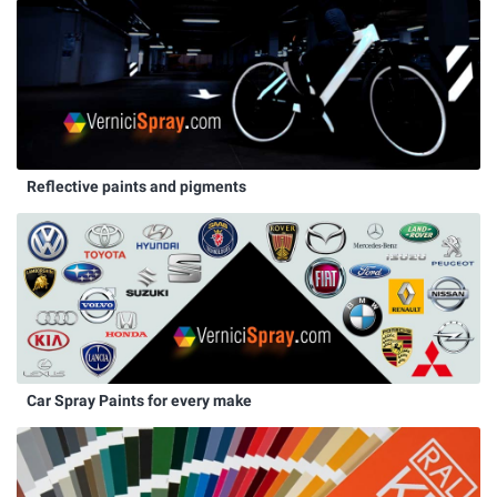
Reflective paints and pigments
Car Spray Paints for every make