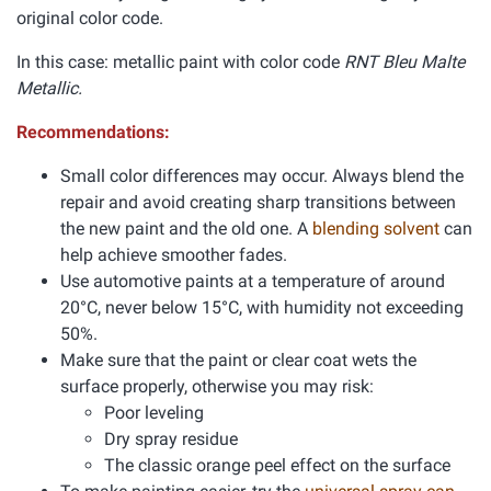
original color code.
In this case: metallic paint with color code
RNT Bleu Malte
Metallic.
Recommendations:
Small color differences may occur. Always blend the
repair and avoid creating sharp transitions between
the new paint and the old one. A
blending solvent
can
help achieve smoother fades.
Use automotive paints at a temperature of around
20°C, never below 15°C, with humidity not exceeding
50%.
Make sure that the paint or clear coat wets the
surface properly, otherwise you may risk:
Poor leveling
Dry spray residue
The classic orange peel effect on the surface