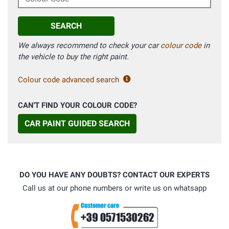
SEARCH
We always recommend to check your car
colour code
in
the vehicle to buy the right paint.
Colour code advanced search
CAN'T FIND YOUR COLOUR CODE?
CAR PAINT GUIDED SEARCH
DO YOU HAVE ANY DOUBTS? CONTACT OUR EXPERTS
Call us at our phone numbers or write us on whatsapp