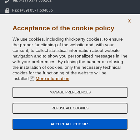
Tel:
(+39) 0571.530262
Fax:
(+39) 0571.534056
Email:
info@vernicispray.com
X
Acceptance of the cookie policy
VAT number:
IT06818930486
We use cookies, including third-party cookies, to ensure
the proper functioning of the website and, with your
SECURE PAYMENTS
consent, to collect statistical information about website
navigation and to show you personalized messages in line
with your preferences. By closing the banner or refusing
the installation of cookies, only the necessary technical
cookies for the functioning of the website will be
installed.
More information
Useful Information
Our Company
MANAGE PREFERENCES
General terms and conditions of sale
REFUSE ALL COOKIES
Our feedbacks
ACCEPT ALL COOKIES
Site Map
Contact us