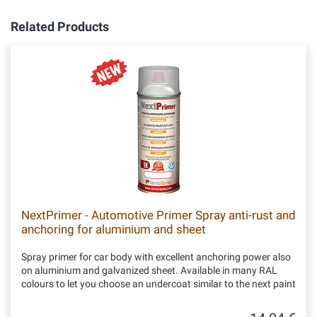
Related Products
NextPrimer - Automotive Primer Spray anti-rust and
anchoring for aluminium and sheet
Spray primer for car body with excellent anchoring power also
on aluminium and galvanized sheet. Available in many RAL
colours to let you choose an undercoat similar to the next paint