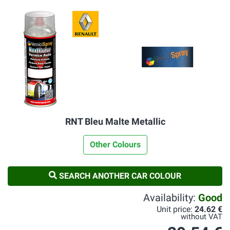
RNT Bleu Malte Metallic
Other Colours
SEARCH ANOTHER CAR COLOUR
Availability:
Good
Unit price:
24.62 €
without VAT