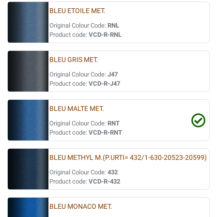
BLEU ETOILE MET.
Original Colour Code:
RNL
Product code:
VCD-R-RNL
BLEU GRIS MET.
Original Colour Code:
J47
Product code:
VCD-R-J47
BLEU MALTE MET.
Original Colour Code:
RNT
Product code:
VCD-R-RNT
BLEU METHYL M.(P.URTI= 432/1-630-20523-20599)
Original Colour Code:
432
Product code:
VCD-R-432
BLEU MONACO MET.