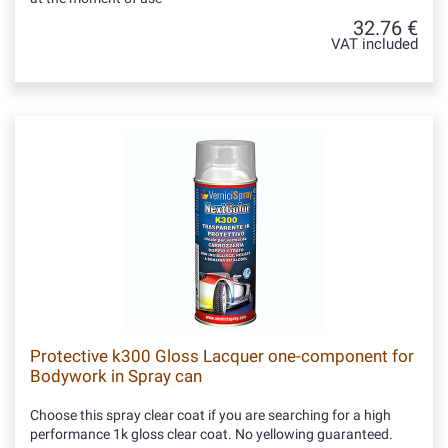
32.76 €
VAT included
Protective k300 Gloss Lacquer one-component for
Bodywork in Spray can
Choose this spray clear coat if you are searching for a high
performance 1k gloss clear coat. No yellowing guaranteed.