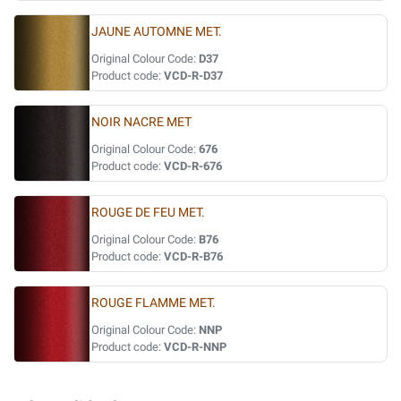
JAUNE AUTOMNE MET.
Original Colour Code:
D37
Product code:
VCD-R-D37
NOIR NACRE MET
Original Colour Code:
676
Product code:
VCD-R-676
ROUGE DE FEU MET.
Original Colour Code:
B76
Product code:
VCD-R-B76
ROUGE FLAMME MET.
Original Colour Code:
NNP
Product code:
VCD-R-NNP