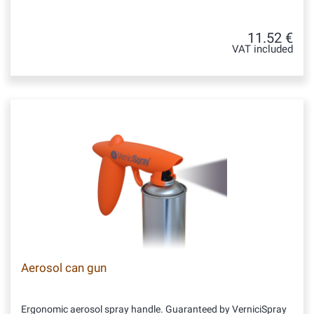
11.52 €
VAT included
Aerosol can gun
Ergonomic aerosol spray handle. Guaranteed by VerniciSpray