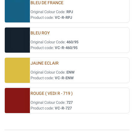
BLEU DE FRANCE
Original Colour Code:
RPJ
Product code:
VC-R-RPJ
BLEU ROY
Original Colour Code:
460/95
Product code:
VC-R-460/95
JAUNE ECLAIR
Original Colour Code:
ENW
Product code:
VC-R-ENW
ROUGE ( VEDI R - 719 )
Original Colour Code:
727
Product code:
VC-R-727