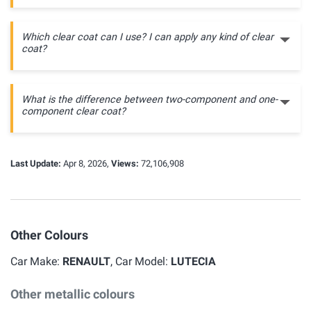
Which clear coat can I use? I can apply any kind of clear
coat?
What is the difference between two-component and one-
component clear coat?
Last Update:
Apr 8, 2026,
Views:
72,106,908
Other Colours
Car Make:
RENAULT
, Car Model:
LUTECIA
Other metallic colours