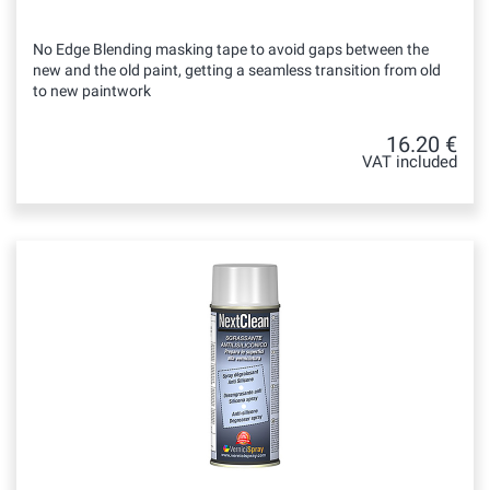
No Edge Blending masking tape to avoid gaps between the
new and the old paint, getting a seamless transition from old
to new paintwork
16.20 €
VAT included