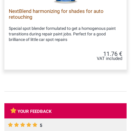
NextBlend harmonizing for shades for auto
retouching
Special spot blender formulated to get a homogenous paint
transitions during repair paint jobs. Perfect for a good
brilliance of little car spot repairs
11.76 €
VAT included
YOUR FEEDBACK
5