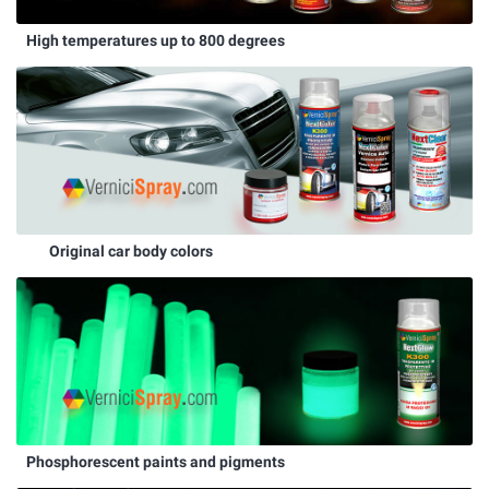
High temperatures up to 800 degrees
Original car body colors
Phosphorescent paints and pigments