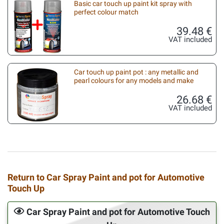
Basic car touch up paint kit spray with
perfect colour match
39.48 €
VAT included
Car touch up paint pot : any metallic and
pearl colours for any models and make
26.68 €
VAT included
Return to Car Spray Paint and pot for Automotive
Touch Up
Car Spray Paint and pot for Automotive Touch