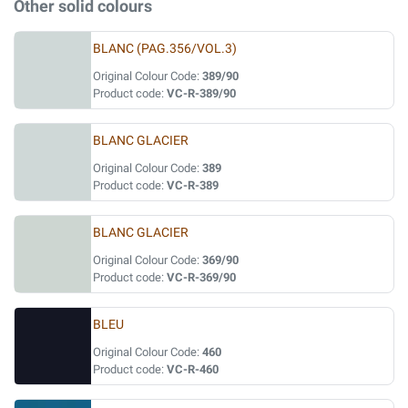
Other solid colours
BLANC (PAG.356/VOL.3)
Original Colour Code:
389/90
Product code:
VC-R-389/90
BLANC GLACIER
Original Colour Code:
389
Product code:
VC-R-389
BLANC GLACIER
Original Colour Code:
369/90
Product code:
VC-R-369/90
BLEU
Original Colour Code:
460
Product code:
VC-R-460