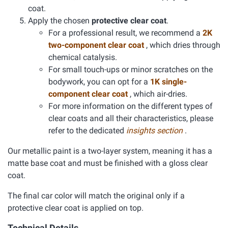
coat.
Apply the chosen
protective clear coat
.
For a professional result, we recommend a
2K
two-component clear coat
, which dries through
chemical catalysis.
For small touch-ups or minor scratches on the
bodywork, you can opt for a
1K single-
component clear coat
, which air-dries.
For more information on the different types of
clear coats and all their characteristics, please
refer to the dedicated
insights section
.
Our metallic paint is a two-layer system, meaning it has a
matte base coat and must be finished with a gloss clear
coat.
The final car color will match the original only if a
protective clear coat is applied on top.
Technical Details