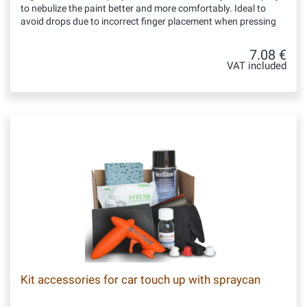
to nebulize the paint better and more comfortably. Ideal to
avoid drops due to incorrect finger placement when pressing
7.08 €
VAT included
Kit accessories for car touch up with spraycan