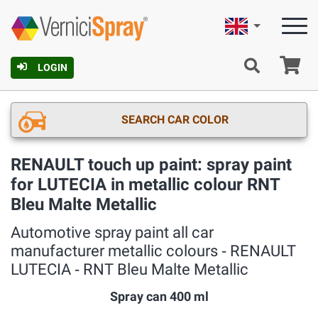
English
Ca
LOGIN
SEARCH CAR COLOR
RENAULT touch up paint: spray paint
for LUTECIA in metallic colour RNT
Bleu Malte Metallic
Automotive spray paint all car
manufacturer metallic colours ‐ RENAULT
LUTECIA ‐ RNT Bleu Malte Metallic
Spray can 400 ml