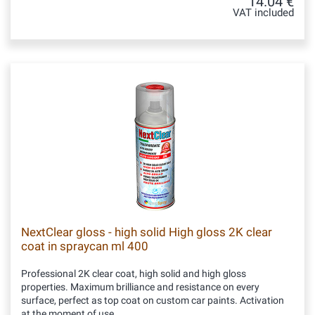
14.04 €
VAT included
NextClear gloss - high solid High gloss 2K clear
coat in spraycan ml 400
Professional 2K clear coat, high solid and high gloss
properties. Maximum brilliance and resistance on every
surface, perfect as top coat on custom car paints. Activation
at the moment of use