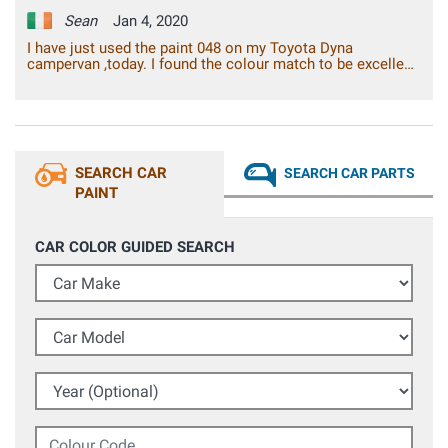
Sean
Jan 4, 2020
I have just used the paint 048 on my Toyota Dyna
campervan ,today. I found the colour match to be excellent.
I found the paint adhesion to be excellent, with a gloss
finish. Overall, I am very pleased with the result, I can say
that it is the best spray paint from a can, that I have ever
used. It is good value for the money.
SEARCH CAR
SEARCH CAR PARTS
PAINT
CAR COLOR GUIDED SEARCH
Car Make
Car Model
Year (Optional)
Colour Code