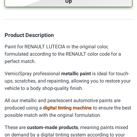
Up
Product Description
Paint for RENAULT LUTECIA in the original color,
formulated according to the RENAULT color code for a
perfect match.
VerniciSpray professional
metallic paint
is ideal for touch-
ups, scratches, and repainting, allowing you to restore your
vehicle to a body shop-quality finish.
All our metallic and pearlescent automotive paints are
produced using a
digital tinting machine
to ensure the best
possible match with the original formulation.
These are
custom-made products
, meaning paints mixed
on demand by a digital tinting system according to your