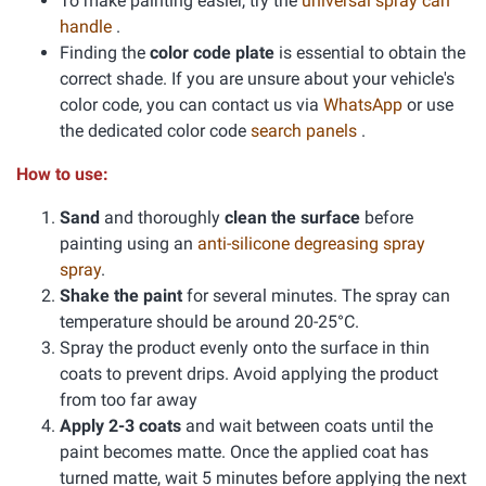
To make painting easier, try the
universal spray can
handle
.
Finding the
color code plate
is essential to obtain the
correct shade. If you are unsure about your vehicle's
color code, you can contact us via
WhatsApp
or use
the dedicated color code
search panels
.
How to use:
Sand
and thoroughly
clean the surface
before
painting using an
anti-silicone degreasing spray
spray
.
Shake the paint
for several minutes. The spray can
temperature should be around 20-25°C.
Spray the product evenly onto the surface in thin
coats to prevent drips. Avoid applying the product
from too far away
Apply 2-3 coats
and wait between coats until the
paint becomes matte. Once the applied coat has
turned matte, wait 5 minutes before applying the next