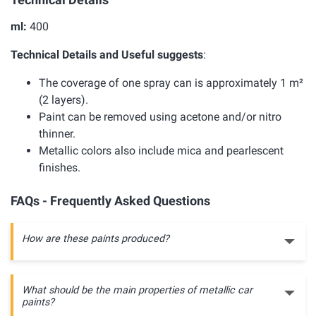
ml:
400
Technical Details and Useful suggests
:
The coverage of one spray can is approximately 1 m²
(2 layers).
Paint can be removed using acetone and/or nitro
thinner.
Metallic colors also include mica and pearlescent
finishes.
FAQs - Frequently Asked Questions
How are these paints produced?
What should be the main properties of metallic car
paints?