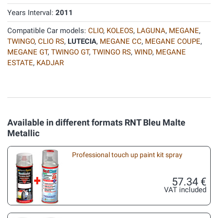
Years Interval:
2011
Compatible Car models:
CLIO
,
KOLEOS
,
LAGUNA
,
MEGANE
,
TWINGO
,
CLIO RS
,
LUTECIA
,
MEGANE CC
,
MEGANE COUPE
,
MEGANE GT
,
TWINGO GT
,
TWINGO RS
,
WIND
,
MEGANE
ESTATE
,
KADJAR
Available in different formats RNT Bleu Malte
Metallic
Professional touch up paint kit spray
57.34 €
VAT included