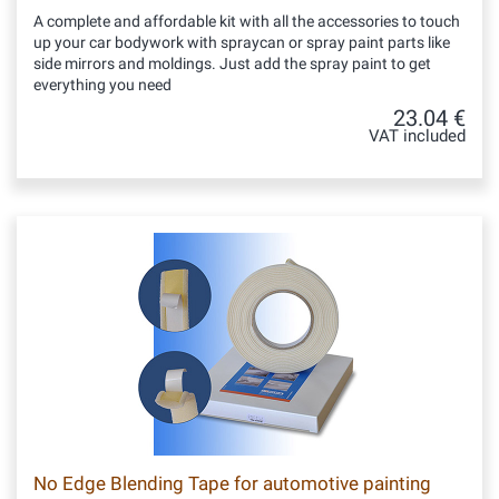
A complete and affordable kit with all the accessories to touch
up your car bodywork with spraycan or spray paint parts like
side mirrors and moldings. Just add the spray paint to get
everything you need
23.04 €
VAT included
No Edge Blending Tape for automotive painting