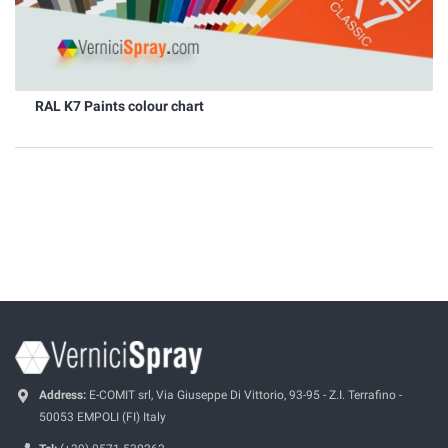
RAL K7 Paints colour chart
Address:
E-COMIT srl, Via Giuseppe Di Vittorio, 93-95 - Z.I. Terrafino -
50053 EMPOLI (FI) Italy