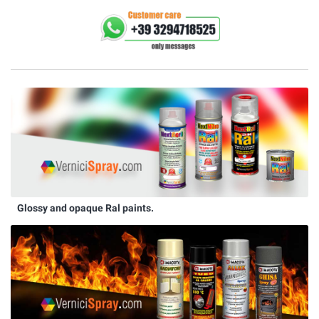
Glossy and opaque Ral paints.