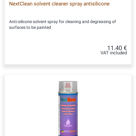
NextClean solvent cleaner spray antisilicone
Anti-silicone solvent spray for cleaning and degreasing of
surfaces to be painted
11.40 €
VAT included