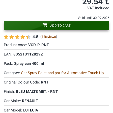
29.54 €
VAT included
Valid until: 30-09-2026
ADD TO CART
4.5
(
4 Reviews
)
Product code:
VCD-R-RNT
EAN:
8052131128292
Pack:
Spray can 400 ml
Category:
Car Spray Paint and pot for Automotive Touch Up
Original Colour Code:
RNT
Finish:
BLEU MALTE MET. - RNT
Car Make:
RENAULT
Car Model:
LUTECIA