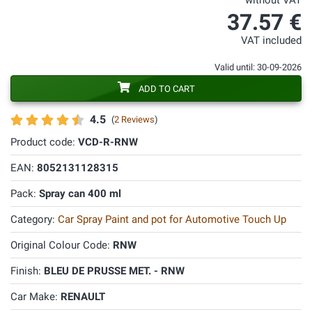
without VAT
37.57 €
VAT included
Valid until: 30-09-2026
ADD TO CART
4.5
(
2 Reviews
)
Product code:
VCD-R-RNW
EAN:
8052131128315
Pack:
Spray can 400 ml
Category:
Car Spray Paint and pot for Automotive Touch Up
Original Colour Code:
RNW
Finish:
BLEU DE PRUSSE MET. - RNW
Car Make:
RENAULT