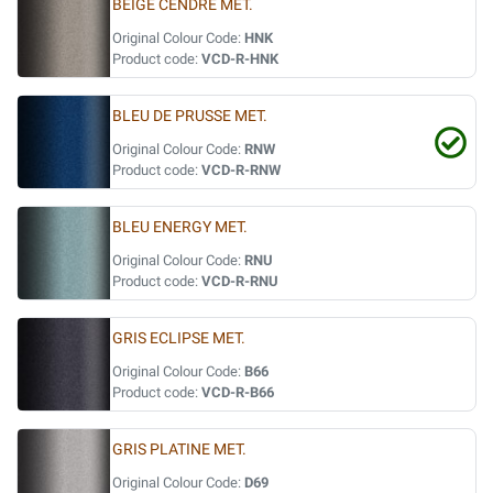
BEIGE CENDRE MET.
Original Colour Code:
HNK
Product code:
VCD-R-HNK
BLEU DE PRUSSE MET.
Original Colour Code:
RNW
Product code:
VCD-R-RNW
BLEU ENERGY MET.
Original Colour Code:
RNU
Product code:
VCD-R-RNU
GRIS ECLIPSE MET.
Original Colour Code:
B66
Product code:
VCD-R-B66
GRIS PLATINE MET.
Original Colour Code:
D69