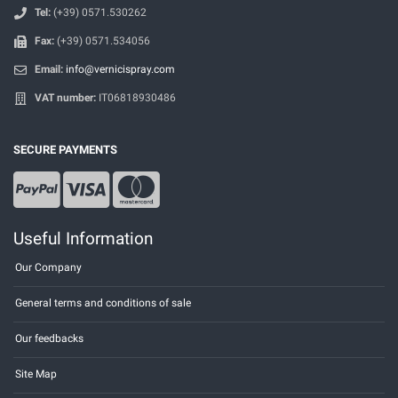
Tel:
(+39) 0571.530262
Fax:
(+39) 0571.534056
Email:
info@vernicispray.com
VAT number:
IT06818930486
SECURE PAYMENTS
Useful Information
Our Company
General terms and conditions of sale
Our feedbacks
Site Map