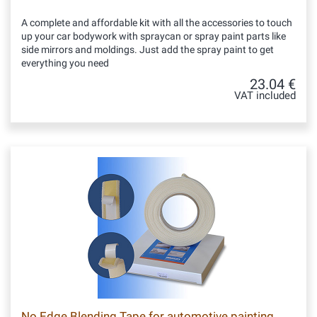
A complete and affordable kit with all the accessories to touch
up your car bodywork with spraycan or spray paint parts like
side mirrors and moldings. Just add the spray paint to get
everything you need
23.04 €
VAT included
No Edge Blending Tape for automotive painting