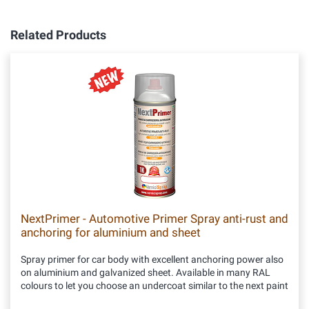
Related Products
NextPrimer - Automotive Primer Spray anti-rust and
anchoring for aluminium and sheet
Spray primer for car body with excellent anchoring power also
on aluminium and galvanized sheet. Available in many RAL
colours to let you choose an undercoat similar to the next paint