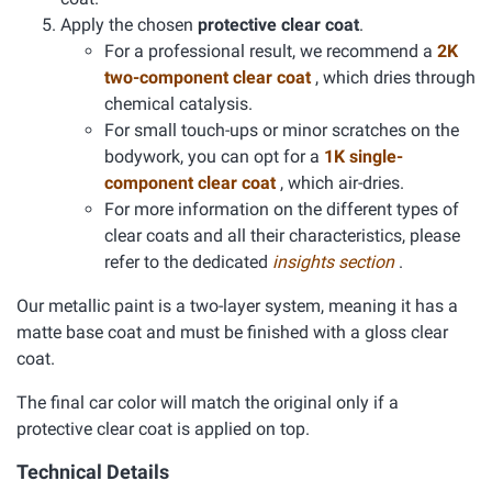
Apply the chosen
protective clear coat
.
For a professional result, we recommend a
2K
two-component clear coat
, which dries through
chemical catalysis.
For small touch-ups or minor scratches on the
bodywork, you can opt for a
1K single-
component clear coat
, which air-dries.
For more information on the different types of
clear coats and all their characteristics, please
refer to the dedicated
insights section
.
Our metallic paint is a two-layer system, meaning it has a
matte base coat and must be finished with a gloss clear
coat.
The final car color will match the original only if a
protective clear coat is applied on top.
Technical Details