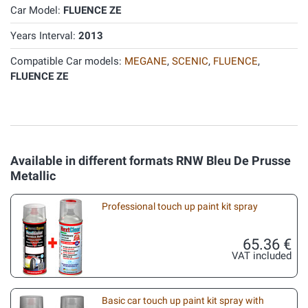
Car Model:
FLUENCE ZE
Years Interval:
2013
Compatible Car models:
MEGANE
,
SCENIC
,
FLUENCE
,
FLUENCE ZE
Available in different formats RNW Bleu De Prusse
Metallic
Professional touch up paint kit spray
65.36 €
VAT included
Basic car touch up paint kit spray with