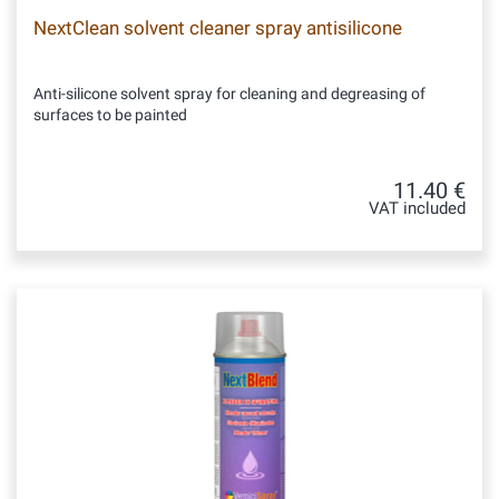
NextClean solvent cleaner spray antisilicone
Anti-silicone solvent spray for cleaning and degreasing of
surfaces to be painted
11.40 €
VAT included