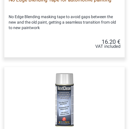
No Edge Blending masking tape to avoid gaps between the
new and the old paint, getting a seamless transition from old
to new paintwork
16.20 €
VAT included