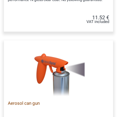
11.52 €
VAT included
Aerosol can gun