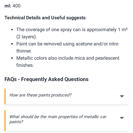
ml:
400
Technical Details and Useful suggests
:
The coverage of one spray can is approximately 1 m²
(2 layers).
Paint can be removed using acetone and/or nitro
thinner.
Metallic colors also include mica and pearlescent
finishes.
FAQs - Frequently Asked Questions
How are these paints produced?
What should be the main properties of metallic car
paints?