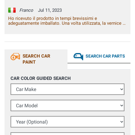
Franco
Jul 11, 2023
Ho ricevuto il prodotto in tempi brevissimi e
adeguatamente imballato. Una volta utilizzata, la vernice si
è rivelata pressoché identica a quella originale. Il lavoro ha
avuto un risultato davvero soddisfacente.
SEARCH CAR
SEARCH CAR PARTS
PAINT
CAR COLOR GUIDED SEARCH
Car Make
Car Model
Year (Optional)