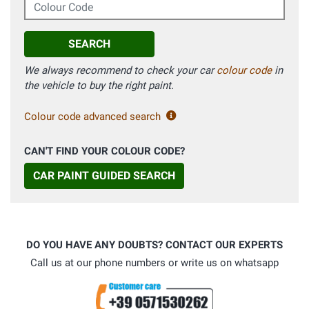
Colour Code
SEARCH
We always recommend to check your car
colour code
in
the vehicle to buy the right paint.
Colour code advanced search
CAN'T FIND YOUR COLOUR CODE?
CAR PAINT GUIDED SEARCH
DO YOU HAVE ANY DOUBTS? CONTACT OUR EXPERTS
Call us at our phone numbers or write us on whatsapp