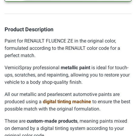
Product Description
Paint for RENAULT FLUENCE ZE in the original color,
formulated according to the RENAULT color code for a
perfect match.
VerniciSpray professional
metallic paint
is ideal for touch-
ups, scratches, and repainting, allowing you to restore your
vehicle to a body shop-quality finish.
All our metallic and pearlescent automotive paints are
produced using a
digital tinting machine
to ensure the best
possible match with the original formulation.
These are
custom-made products
, meaning paints mixed
on demand by a digital tinting system according to your
original color code.