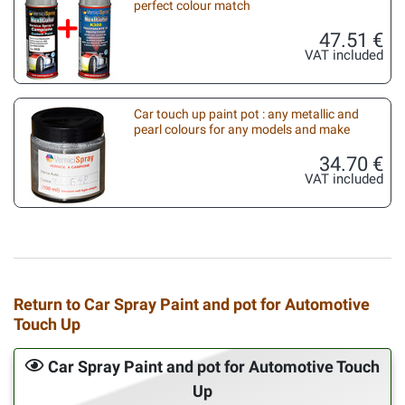
perfect colour match
47.51 €
VAT included
Car touch up paint pot : any metallic and
pearl colours for any models and make
34.70 €
VAT included
Return to Car Spray Paint and pot for Automotive
Touch Up
Car Spray Paint and pot for Automotive Touch
Up