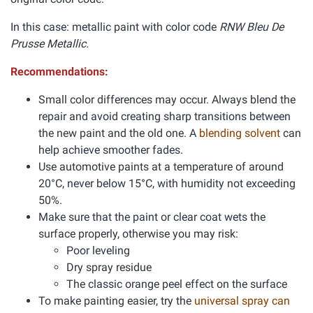
In this case: metallic paint with color code
RNW Bleu De
Prusse Metallic.
Recommendations:
Small color differences may occur. Always blend the
repair and avoid creating sharp transitions between
the new paint and the old one. A
blending solvent
can
help achieve smoother fades.
Use automotive paints at a temperature of around
20°C, never below 15°C, with humidity not exceeding
50%.
Make sure that the paint or clear coat wets the
surface properly, otherwise you may risk:
Poor leveling
Dry spray residue
The classic orange peel effect on the surface
To make painting easier, try the
universal spray can