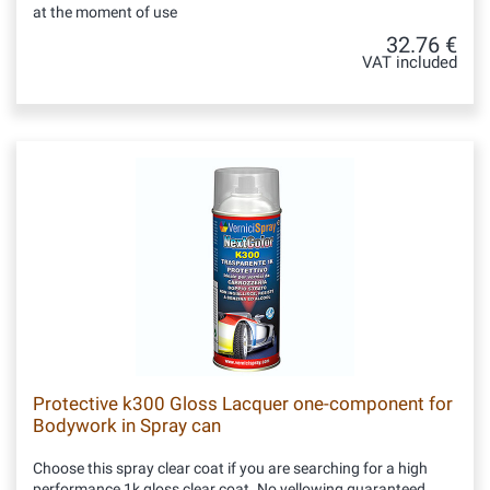
at the moment of use
32.76 €
VAT included
Protective k300 Gloss Lacquer one-component for
Bodywork in Spray can
Choose this spray clear coat if you are searching for a high
performance 1k gloss clear coat. No yellowing guaranteed.