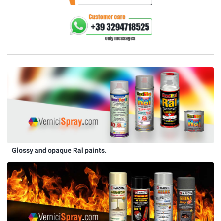
Glossy and opaque Ral paints.