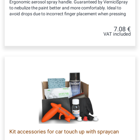
Ergonomic aerosol spray handle. Guaranteed by VerniciSpray
to nebulize the paint better and more comfortably. Ideal to
avoid drops due to incorrect finger placement when pressing
7.08 €
VAT included
Kit accessories for car touch up with spraycan