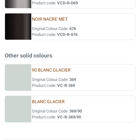
Product code:
VCD-R-D69
NOIR NACRE' MET.
Original Colour Code:
676
Product code:
VCD-R-676
Other solid colours
90 BLANC GLACIER
Original Colour Code:
369
Product code:
VC-R-369
BLANC GLACIER
Original Colour Code:
369/90
Product code:
VC-R-369/90