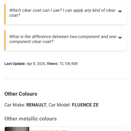
Which clear coat can I use? I can apply any kind of clear
coat?
What is the difference between two-component and one-
component clear coat?
Last Update:
Apr 8, 2026,
Views:
72,106,908
Other Colours
Car Make:
RENAULT
, Car Model:
FLUENCE ZE
Other metallic colours