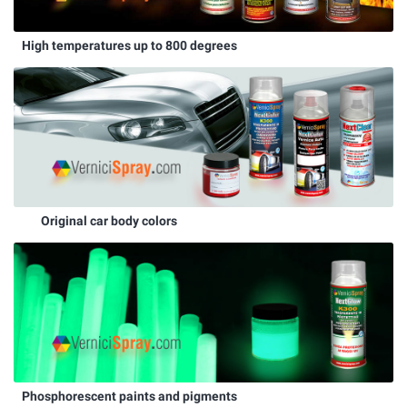
High temperatures up to 800 degrees
Original car body colors
Phosphorescent paints and pigments