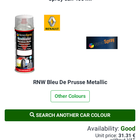
RNW Bleu De Prusse Metallic
Other Colours
SEARCH ANOTHER CAR COLOUR
Availability:
Good
Unit price:
31.31 €