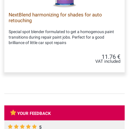
NextBlend harmonizing for shades for auto
retouching
Special spot blender formulated to get a homogenous paint
transitions during repair paint jobs. Perfect for a good
brilliance of little car spot repairs
11.76 €
VAT included
YOUR FEEDBACK
5