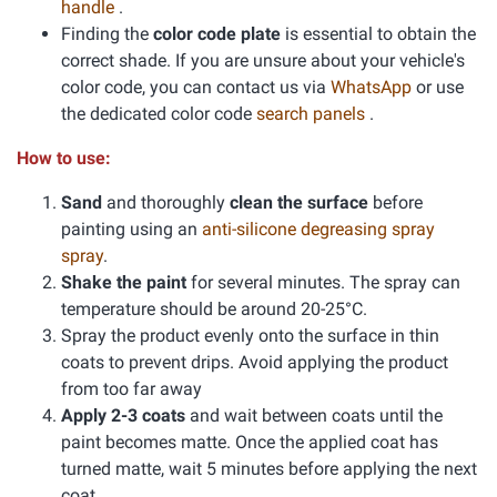
handle
.
Finding the
color code plate
is essential to obtain the
correct shade. If you are unsure about your vehicle's
color code, you can contact us via
WhatsApp
or use
the dedicated color code
search panels
.
How to use:
Sand
and thoroughly
clean the surface
before
painting using an
anti-silicone degreasing spray
spray
.
Shake the paint
for several minutes. The spray can
temperature should be around 20-25°C.
Spray the product evenly onto the surface in thin
coats to prevent drips. Avoid applying the product
from too far away
Apply 2-3 coats
and wait between coats until the
paint becomes matte. Once the applied coat has
turned matte, wait 5 minutes before applying the next
coat.