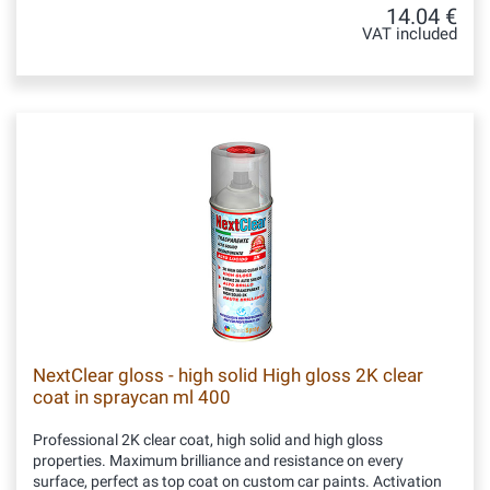
14.04 €
VAT included
NextClear gloss - high solid High gloss 2K clear
coat in spraycan ml 400
Professional 2K clear coat, high solid and high gloss
properties. Maximum brilliance and resistance on every
surface, perfect as top coat on custom car paints. Activation