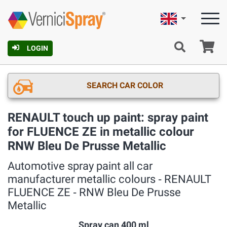
English
Ca
LOGIN
SEARCH CAR COLOR
RENAULT touch up paint: spray paint
for FLUENCE ZE in metallic colour
RNW Bleu De Prusse Metallic
Automotive spray paint all car
manufacturer metallic colours ‐ RENAULT
FLUENCE ZE ‐ RNW Bleu De Prusse
Metallic
Spray can 400 ml