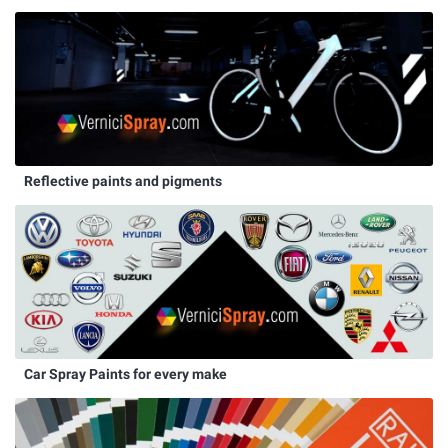
Reflective paints and pigments
Car Spray Paints for every make