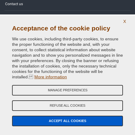
Contact us
Color codes
X
Acceptance of the cookie policy
Privacy Policy - GDPR
We use cookies, including third-party cookies, to ensure
the proper functioning of the website and, with your
consent, to collect statistical information about website
navigation and to show you personalized messages in line
Copyright © 2014 - 2026. All Rights Reserved.
with your preferences. By closing the banner or refusing
Visitors Online: 885
the installation of cookies, only the necessary technical
cookies for the functioning of the website will be
Credits:
E-COMIT
installed.
More information
Follow us on our social networks
MANAGE PREFERENCES
REFUSE ALL COOKIES
ACCEPT ALL COOKIES