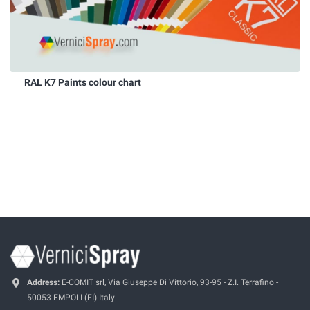
RAL K7 Paints colour chart
Address:
E-COMIT srl, Via Giuseppe Di Vittorio, 93-95 - Z.I. Terrafino -
50053 EMPOLI (FI) Italy