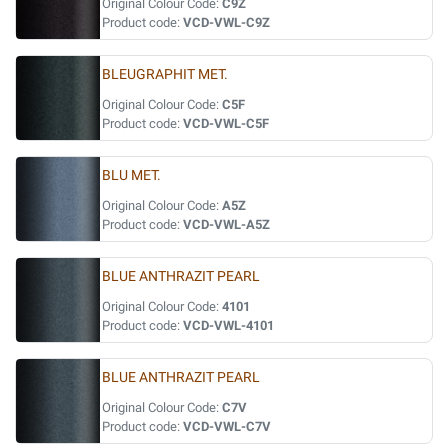
Original Colour Code:
C9Z
Product code:
VCD-VWL-C9Z
BLEUGRAPHIT MET.
Original Colour Code:
C5F
Product code:
VCD-VWL-C5F
BLU MET.
Original Colour Code:
A5Z
Product code:
VCD-VWL-A5Z
BLUE ANTHRAZIT PEARL
Original Colour Code:
4101
Product code:
VCD-VWL-4101
BLUE ANTHRAZIT PEARL
Original Colour Code:
C7V
Product code:
VCD-VWL-C7V