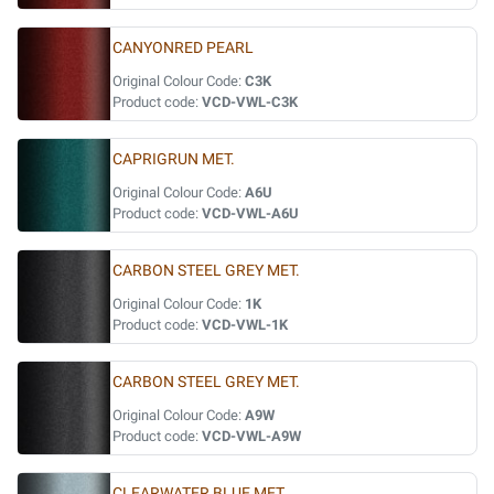
CANYONRED PEARL
Original Colour Code:
C3K
Product code:
VCD-VWL-C3K
CAPRIGRUN MET.
Original Colour Code:
A6U
Product code:
VCD-VWL-A6U
CARBON STEEL GREY MET.
Original Colour Code:
1K
Product code:
VCD-VWL-1K
CARBON STEEL GREY MET.
Original Colour Code:
A9W
Product code:
VCD-VWL-A9W
CLEARWATER BLUE MET.