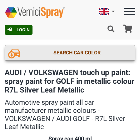
English
Ca
LOGIN
SEARCH CAR COLOR
AUDI / VOLKSWAGEN touch up paint:
spray paint for GOLF in metallic colour
R7L Silver Leaf Metallic
Automotive spray paint all car
manufacturer metallic colours ‐
VOLKSWAGEN / AUDI GOLF ‐ R7L Silver
Leaf Metallic
Spray can 400 ml