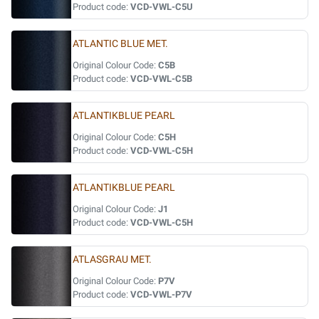
Product code:
VCD-VWL-C5U
ATLANTIC BLUE MET.
Original Colour Code:
C5B
Product code:
VCD-VWL-C5B
ATLANTIKBLUE PEARL
Original Colour Code:
C5H
Product code:
VCD-VWL-C5H
ATLANTIKBLUE PEARL
Original Colour Code:
J1
Product code:
VCD-VWL-C5H
ATLASGRAU MET.
Original Colour Code:
P7V
Product code:
VCD-VWL-P7V