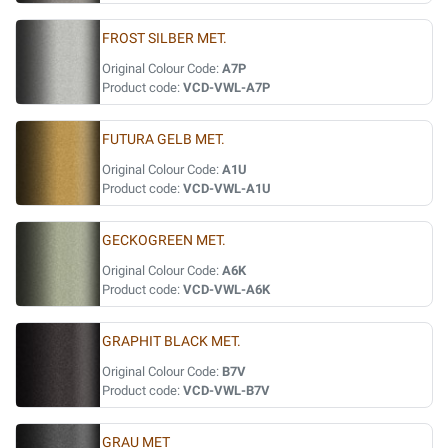
FROST SILBER MET.
Original Colour Code:
A7P
Product code:
VCD-VWL-A7P
FUTURA GELB MET.
Original Colour Code:
A1U
Product code:
VCD-VWL-A1U
GECKOGREEN MET.
Original Colour Code:
A6K
Product code:
VCD-VWL-A6K
GRAPHIT BLACK MET.
Original Colour Code:
B7V
Product code:
VCD-VWL-B7V
GRAU MET