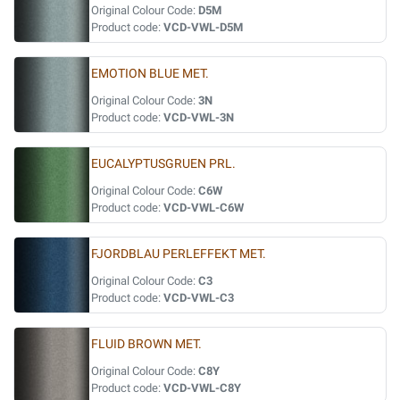
Original Colour Code:
D5M
Product code:
VCD-VWL-D5M
EMOTION BLUE MET.
Original Colour Code:
3N
Product code:
VCD-VWL-3N
EUCALYPTUSGRUEN PRL.
Original Colour Code:
C6W
Product code:
VCD-VWL-C6W
FJORDBLAU PERLEFFEKT MET.
Original Colour Code:
C3
Product code:
VCD-VWL-C3
FLUID BROWN MET.
Original Colour Code:
C8Y
Product code:
VCD-VWL-C8Y