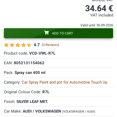
without VAT
34.64 €
VAT included
Valid until: 30-09-2026
ADD TO CART
4.7
(
3 Reviews
)
Product code:
VCD-VWL-R7L
EAN:
8052131154062
Pack:
Spray can 400 ml
Category:
Car Spray Paint and pot for Automotive Touch Up
Original Colour Code:
R7L
Finish:
SILVER LEAF MET.
Car Make:
AUDI / VOLKSWAGEN
(VOLKSWAGEN / AUDI)