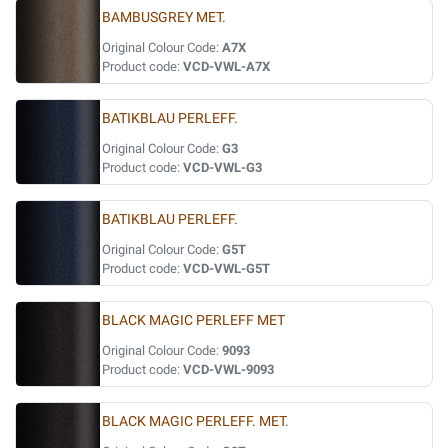
BAMBUSGREY MET.
Original Colour Code:
A7X
Product code:
VCD-VWL-A7X
BATIKBLAU PERLEFF.
Original Colour Code:
G3
Product code:
VCD-VWL-G3
BATIKBLAU PERLEFF.
Original Colour Code:
G5T
Product code:
VCD-VWL-G5T
BLACK MAGIC PERLEFF MET
Original Colour Code:
9093
Product code:
VCD-VWL-9093
BLACK MAGIC PERLEFF. MET.