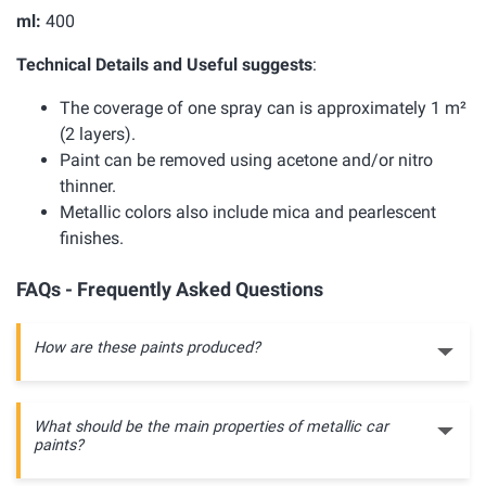
ml:
400
Technical Details and Useful suggests
:
The coverage of one spray can is approximately 1 m²
(2 layers).
Paint can be removed using acetone and/or nitro
thinner.
Metallic colors also include mica and pearlescent
finishes.
FAQs - Frequently Asked Questions
How are these paints produced?
What should be the main properties of metallic car
paints?