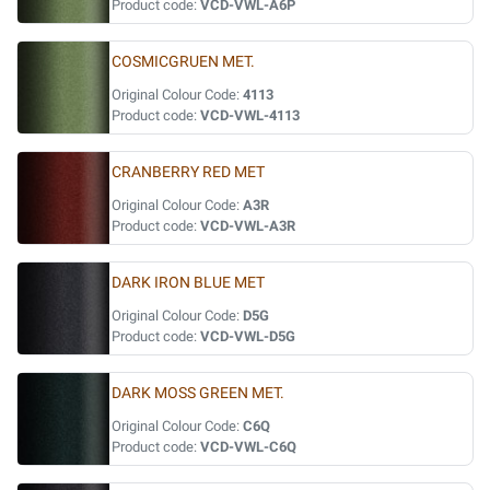
Product code:
VCD-VWL-A6P
COSMICGRUEN MET.
Original Colour Code:
4113
Product code:
VCD-VWL-4113
CRANBERRY RED MET
Original Colour Code:
A3R
Product code:
VCD-VWL-A3R
DARK IRON BLUE MET
Original Colour Code:
D5G
Product code:
VCD-VWL-D5G
DARK MOSS GREEN MET.
Original Colour Code:
C6Q
Product code:
VCD-VWL-C6Q