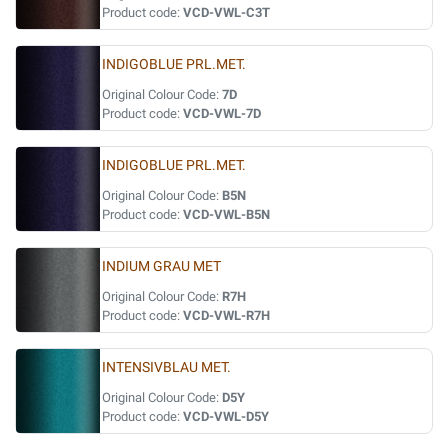
Product code:
VCD-VWL-C3T
INDIGOBLUE PRL.MET.
Original Colour Code:
7D
Product code:
VCD-VWL-7D
INDIGOBLUE PRL.MET.
Original Colour Code:
B5N
Product code:
VCD-VWL-B5N
INDIUM GRAU MET
Original Colour Code:
R7H
Product code:
VCD-VWL-R7H
INTENSIVBLAU MET.
Original Colour Code:
D5Y
Product code:
VCD-VWL-D5Y