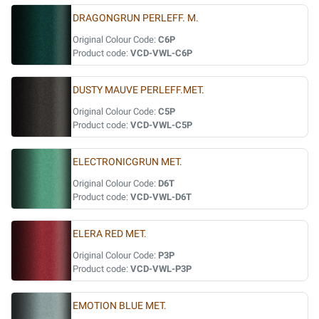
DRAGONGRUN PERLEFF. M.
Original Colour Code:
C6P
Product code:
VCD-VWL-C6P
DUSTY MAUVE PERLEFF.MET.
Original Colour Code:
C5P
Product code:
VCD-VWL-C5P
ELECTRONICGRUN MET.
Original Colour Code:
D6T
Product code:
VCD-VWL-D6T
ELERA RED MET.
Original Colour Code:
P3P
Product code:
VCD-VWL-P3P
EMOTION BLUE MET.