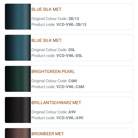
BLUE SILK MET.
Original Colour Code:
2B/13
Product code:
VCD-VWL-2B/13
BLUE SILK MET.
Original Colour Code:
D5L
Product code:
VCD-VWL-D5L
BRIGHTGREEN PEARL
Original Colour Code:
C6M
Product code:
VCD-VWL-C6M
BRILLANTSCHWARZ MET.
Original Colour Code:
A9V
Product code:
VCD-VWL-A9V
BROMBEER MET.