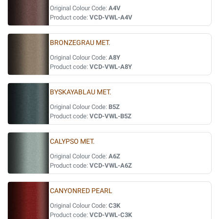
Original Colour Code:
A4V
Product code:
VCD-VWL-A4V
BRONZEGRAU MET.
Original Colour Code:
A8Y
Product code:
VCD-VWL-A8Y
BYSKAYABLAU MET.
Original Colour Code:
B5Z
Product code:
VCD-VWL-B5Z
CALYPSO MET.
Original Colour Code:
A6Z
Product code:
VCD-VWL-A6Z
CANYONRED PEARL
Original Colour Code:
C3K
Product code:
VCD-VWL-C3K