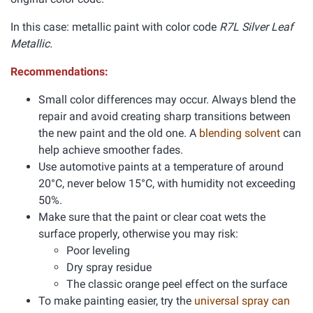
In this case: metallic paint with color code
R7L Silver Leaf
Metallic.
Recommendations:
Small color differences may occur. Always blend the
repair and avoid creating sharp transitions between
the new paint and the old one. A
blending solvent
can
help achieve smoother fades.
Use automotive paints at a temperature of around
20°C, never below 15°C, with humidity not exceeding
50%.
Make sure that the paint or clear coat wets the
surface properly, otherwise you may risk:
Poor leveling
Dry spray residue
The classic orange peel effect on the surface
To make painting easier, try the
universal spray can