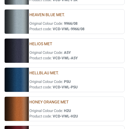
HEAVEN BLUE MET.
Original Colour Code:
9966/08
Product code:
VCD-VWL-9966/08
HELIOS MET
Original Colour Code:
A5Y
Product code:
VCD-VWL-A5Y
HELLBLAU MET.
Original Colour Code:
P5U
Product code:
VCD-VWL-P5U
HONEY ORANGE MET
Original Colour Code:
H2U
Product code:
VCD-VWL-H2U