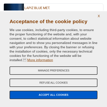
LAPIZ BLUE MET.
Original Colour Code:
D5K
X
Product code:
VCD-VWL-D5K
Acceptance of the cookie policy
We use cookies, including third-party cookies, to ensure
LASERBLUE MET.
the proper functioning of the website and, with your
consent, to collect statistical information about website
Original Colour Code:
C5J
navigation and to show you personalized messages in line
Product code:
VCD-VWL-C5J
with your preferences. By closing the banner or refusing
the installation of cookies, only the necessary technical
cookies for the functioning of the website will be
LIMESTONE GREY MET.
installed.
More information
Original Colour Code:
A7N
Product code:
VCD-VWL-A7N
MANAGE PREFERENCES
LIMONENGELB MET.
REFUSE ALL COOKIES
Original Colour Code:
L1W
Product code:
VCD-VWL-L1W
ACCEPT ALL COOKIES
MACASSARBROWN MET