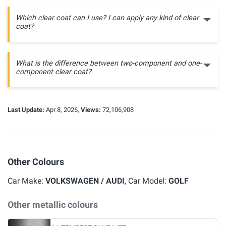
Which clear coat can I use? I can apply any kind of clear
coat?
What is the difference between two-component and one-
component clear coat?
Last Update:
Apr 8, 2026,
Views:
72,106,908
Other Colours
Car Make:
VOLKSWAGEN / AUDI
, Car Model:
GOLF
Other metallic colours