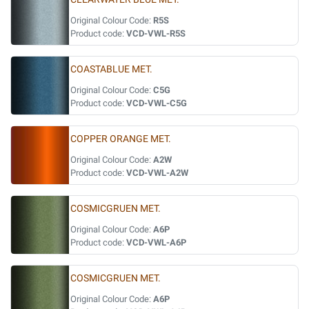
Original Colour Code:
R5S
Product code:
VCD-VWL-R5S
COASTABLUE MET.
Original Colour Code:
C5G
Product code:
VCD-VWL-C5G
COPPER ORANGE MET.
Original Colour Code:
A2W
Product code:
VCD-VWL-A2W
COSMICGRUEN MET.
Original Colour Code:
A6P
Product code:
VCD-VWL-A6P
COSMICGRUEN MET.
Original Colour Code:
A6P