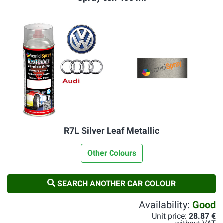
R7L Silver Leaf Metallic
Other Colours
SEARCH ANOTHER CAR COLOUR
Availability:
Good
Unit price:
28.87 €