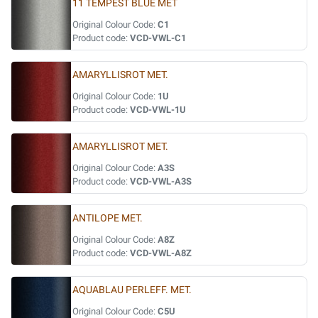
11 TEMPEST BLUE MET
Original Colour Code:
C1
Product code:
VCD-VWL-C1
AMARYLLISROT MET.
Original Colour Code:
1U
Product code:
VCD-VWL-1U
AMARYLLISROT MET.
Original Colour Code:
A3S
Product code:
VCD-VWL-A3S
ANTILOPE MET.
Original Colour Code:
A8Z
Product code:
VCD-VWL-A8Z
AQUABLAU PERLEFF. MET.
Original Colour Code:
C5U