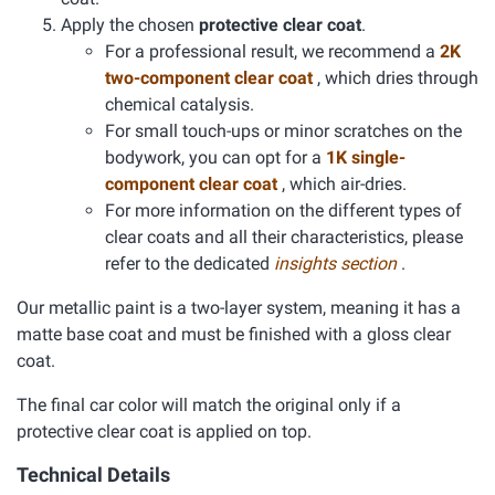
Apply the chosen
protective clear coat
.
For a professional result, we recommend a
2K
two-component clear coat
, which dries through
chemical catalysis.
For small touch-ups or minor scratches on the
bodywork, you can opt for a
1K single-
component clear coat
, which air-dries.
For more information on the different types of
clear coats and all their characteristics, please
refer to the dedicated
insights section
.
Our metallic paint is a two-layer system, meaning it has a
matte base coat and must be finished with a gloss clear
coat.
The final car color will match the original only if a
protective clear coat is applied on top.
Technical Details