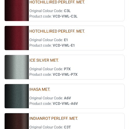
HOTCHILLIRED PERLEFF. MET.
Original Colour Code:
C3L
Product code:
VCD-VWL-C3L
HOTCHILLIRED PERLEFF. MET.
Original Colour Code:
E1
Product code:
VCD-VWL-E1
ICE SILVER MET.
Original Colour Code:
P7X
Product code:
VCD-VWL-P7X
IHASA MET.
Original Colour Code:
A6V
Product code:
VCD-VWL-A6V
INDIANROT PERLEFF. MET.
Original Colour Code:
C3T