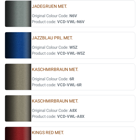
JADEGRUEN MET.
Original Colour Code:
N6V
Product code:
VCD-VWL-N6V
JAZZBLAU PRL.MET.
Original Colour Code:
W5Z
Product code:
VCD-VWL-W5Z
KASCHMIRBRAUN MET.
Original Colour Code:
6R
Product code:
VCD-VWL-6R
KASCHMIRBRAUN MET.
Original Colour Code:
A8X
Product code:
VCD-VWL-A8X
KINGS RED MET.