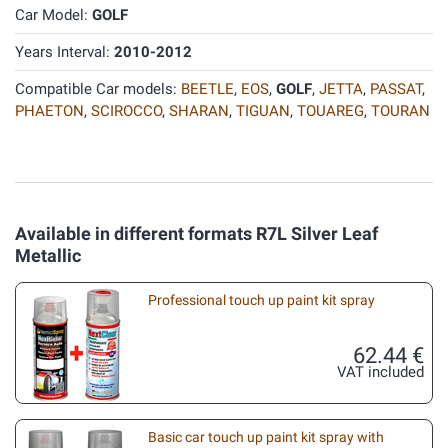
Car Model:
GOLF
Years Interval:
2010-2012
Compatible Car models:
BEETLE
,
EOS
,
GOLF
,
JETTA
,
PASSAT
,
PHAETON
,
SCIROCCO
,
SHARAN
,
TIGUAN
,
TOUAREG
,
TOURAN
Available in different formats R7L Silver Leaf
Metallic
Professional touch up paint kit spray
62.44 €
VAT included
Basic car touch up paint kit spray with