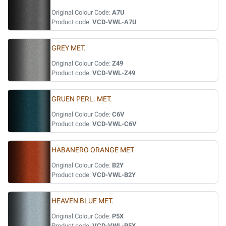
Original Colour Code:
A7U
Product code:
VCD-VWL-A7U
GREY MET.
Original Colour Code:
Z49
Product code:
VCD-VWL-Z49
GRUEN PERL. MET.
Original Colour Code:
C6V
Product code:
VCD-VWL-C6V
HABANERO ORANGE MET
Original Colour Code:
B2Y
Product code:
VCD-VWL-B2Y
HEAVEN BLUE MET.
Original Colour Code:
P5X
Product code:
VCD-VWL-P5X