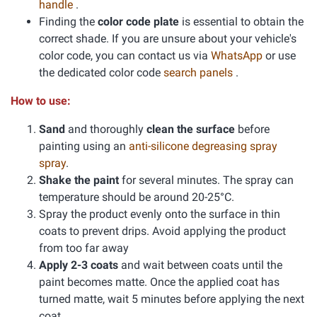
handle
.
Finding the
color code plate
is essential to obtain the
correct shade. If you are unsure about your vehicle's
color code, you can contact us via
WhatsApp
or use
the dedicated color code
search panels
.
How to use:
Sand
and thoroughly
clean the surface
before
painting using an
anti-silicone degreasing spray
spray
.
Shake the paint
for several minutes. The spray can
temperature should be around 20-25°C.
Spray the product evenly onto the surface in thin
coats to prevent drips. Avoid applying the product
from too far away
Apply 2-3 coats
and wait between coats until the
paint becomes matte. Once the applied coat has
turned matte, wait 5 minutes before applying the next
coat.