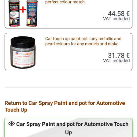
perfect colour match
44.58 €
VAT included
Car touch up paint pot : any metallic and
pearl colours for any models and make
31.78 €
VAT included
Return to Car Spray Paint and pot for Automotive
Touch Up
Car Spray Paint and pot for Automotive Touch
Up