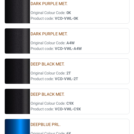
DARK PURPLE MET.
Original Colour Code:
0K
Product code:
VCD-VWL-0K
DARK PURPLE MET.
Original Colour Code:
A4W
Product code:
VCD-VWL-A4W
DEEP BLACK MET.
Original Colour Code:
2T
Product code:
VCD-VWL-2T
DEEP BLACK MET.
Original Colour Code:
C9X
Product code:
VCD-VWL-C9X
DEEPBLUE PRL.
Original Colour Code:
6X