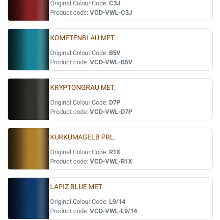
Original Colour Code:
C3J
Product code:
VCD-VWL-C3J
KOMETENBLAU MET.
Original Colour Code:
B5V
Product code:
VCD-VWL-B5V
KRYPTONGRAU MET.
Original Colour Code:
D7P
Product code:
VCD-VWL-D7P
KURKUMAGELB PRL.
Original Colour Code:
R1X
Product code:
VCD-VWL-R1X
LAPIZ BLUE MET.
Original Colour Code:
L9/14
Product code:
VCD-VWL-L9/14