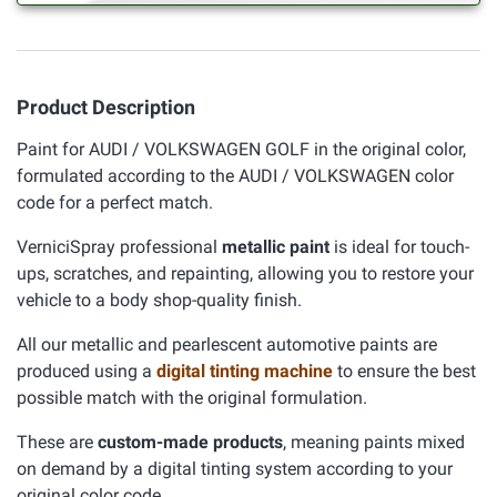
Product Description
Paint for AUDI / VOLKSWAGEN GOLF in the original color,
formulated according to the AUDI / VOLKSWAGEN color
code for a perfect match.
VerniciSpray professional
metallic paint
is ideal for touch-
ups, scratches, and repainting, allowing you to restore your
vehicle to a body shop-quality finish.
All our metallic and pearlescent automotive paints are
produced using a
digital tinting machine
to ensure the best
possible match with the original formulation.
These are
custom-made products
, meaning paints mixed
on demand by a digital tinting system according to your
original color code.