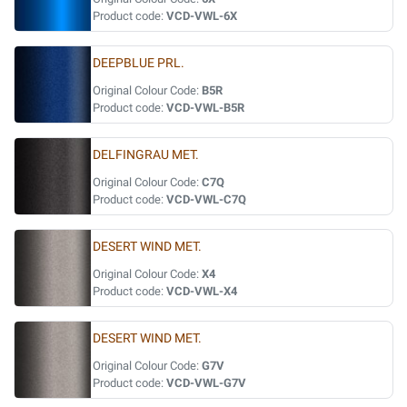
Product code:
VCD-VWL-6X
DEEPBLUE PRL.
Original Colour Code:
B5R
Product code:
VCD-VWL-B5R
DELFINGRAU MET.
Original Colour Code:
C7Q
Product code:
VCD-VWL-C7Q
DESERT WIND MET.
Original Colour Code:
X4
Product code:
VCD-VWL-X4
DESERT WIND MET.
Original Colour Code:
G7V
Product code:
VCD-VWL-G7V