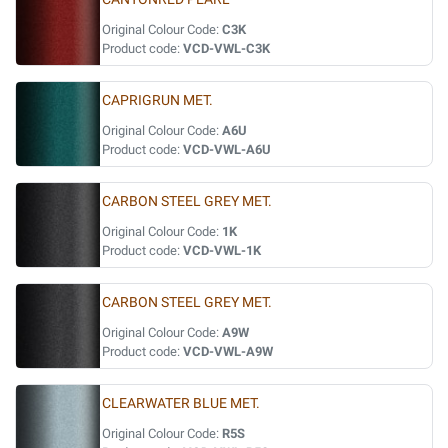
Original Colour Code:
C3K
Product code:
VCD-VWL-C3K
CAPRIGRUN MET.
Original Colour Code:
A6U
Product code:
VCD-VWL-A6U
CARBON STEEL GREY MET.
Original Colour Code:
1K
Product code:
VCD-VWL-1K
CARBON STEEL GREY MET.
Original Colour Code:
A9W
Product code:
VCD-VWL-A9W
CLEARWATER BLUE MET.
Original Colour Code:
R5S