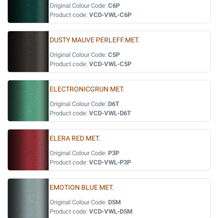
Original Colour Code:
C6P
Product code:
VCD-VWL-C6P
DUSTY MAUVE PERLEFF.MET.
Original Colour Code:
C5P
Product code:
VCD-VWL-C5P
ELECTRONICGRUN MET.
Original Colour Code:
D6T
Product code:
VCD-VWL-D6T
ELERA RED MET.
Original Colour Code:
P3P
Product code:
VCD-VWL-P3P
EMOTION BLUE MET.
Original Colour Code:
D5M
Product code:
VCD-VWL-D5M