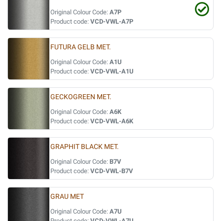
Original Colour Code:
A7P
Product code:
VCD-VWL-A7P
FUTURA GELB MET.
Original Colour Code:
A1U
Product code:
VCD-VWL-A1U
GECKOGREEN MET.
Original Colour Code:
A6K
Product code:
VCD-VWL-A6K
GRAPHIT BLACK MET.
Original Colour Code:
B7V
Product code:
VCD-VWL-B7V
GRAU MET
Original Colour Code:
A7U
Product code:
VCD-VWL-A7U