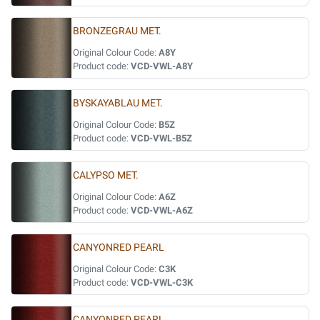
BRONZEGRAU MET.
Original Colour Code:
A8Y
Product code:
VCD-VWL-A8Y
BYSKAYABLAU MET.
Original Colour Code:
B5Z
Product code:
VCD-VWL-B5Z
CALYPSO MET.
Original Colour Code:
A6Z
Product code:
VCD-VWL-A6Z
CANYONRED PEARL
Original Colour Code:
C3K
Product code:
VCD-VWL-C3K
CANYONRED PEARL