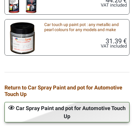
VAT included
Car touch up paint pot : any metallic and
pearl colours for any models and make
31.39 €
VAT included
Return to Car Spray Paint and pot for Automotive
Touch Up
Car Spray Paint and pot for Automotive Touch
Up