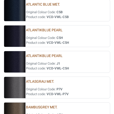
ATLANTIC BLUE MET.
Original Colour Code:
C5B
Product code:
VCD-VWL-C5B
ATLANTIKBLUE PEARL
Original Colour Code:
C5H
Product code:
VCD-VWL-C5H
ATLANTIKBLUE PEARL
Original Colour Code:
J1
Product code:
VCD-VWL-C5H
ATLASGRAU MET.
Original Colour Code:
P7V
Product code:
VCD-VWL-P7V
BAMBUSGREY MET.