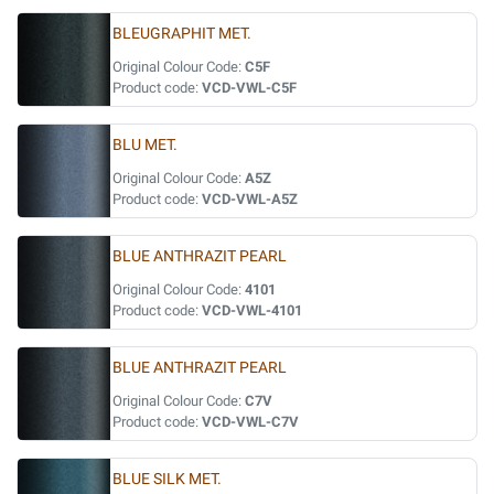
BLEUGRAPHIT MET.
Original Colour Code:
C5F
Product code:
VCD-VWL-C5F
BLU MET.
Original Colour Code:
A5Z
Product code:
VCD-VWL-A5Z
BLUE ANTHRAZIT PEARL
Original Colour Code:
4101
Product code:
VCD-VWL-4101
BLUE ANTHRAZIT PEARL
Original Colour Code:
C7V
Product code:
VCD-VWL-C7V
BLUE SILK MET.