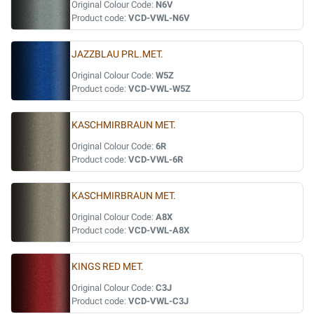
Original Colour Code:
N6V
Product code:
VCD-VWL-N6V
JAZZBLAU PRL.MET.
Original Colour Code:
W5Z
Product code:
VCD-VWL-W5Z
KASCHMIRBRAUN MET.
Original Colour Code:
6R
Product code:
VCD-VWL-6R
KASCHMIRBRAUN MET.
Original Colour Code:
A8X
Product code:
VCD-VWL-A8X
KINGS RED MET.
Original Colour Code:
C3J
Product code:
VCD-VWL-C3J