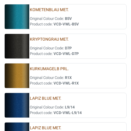
KOMETENBLAU MET.
Original Colour Code:
B5V
Product code:
VCD-VWL-B5V
KRYPTONGRAU MET.
Original Colour Code:
D7P
Product code:
VCD-VWL-D7P
KURKUMAGELB PRL.
Original Colour Code:
R1X
Product code:
VCD-VWL-R1X
LAPIZ BLUE MET.
Original Colour Code:
L9/14
Product code:
VCD-VWL-L9/14
LAPIZ BLUE MET.