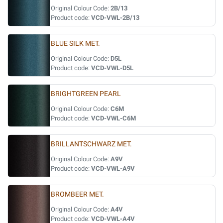
Original Colour Code:
2B/13
Product code:
VCD-VWL-2B/13
BLUE SILK MET.
Original Colour Code:
D5L
Product code:
VCD-VWL-D5L
BRIGHTGREEN PEARL
Original Colour Code:
C6M
Product code:
VCD-VWL-C6M
BRILLANTSCHWARZ MET.
Original Colour Code:
A9V
Product code:
VCD-VWL-A9V
BROMBEER MET.
Original Colour Code:
A4V
Product code:
VCD-VWL-A4V