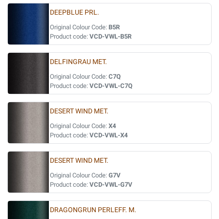
DEEPBLUE PRL.
Original Colour Code:
B5R
Product code:
VCD-VWL-B5R
DELFINGRAU MET.
Original Colour Code:
C7Q
Product code:
VCD-VWL-C7Q
DESERT WIND MET.
Original Colour Code:
X4
Product code:
VCD-VWL-X4
DESERT WIND MET.
Original Colour Code:
G7V
Product code:
VCD-VWL-G7V
DRAGONGRUN PERLEFF. M.