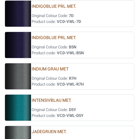
INDIGOBLUE PRL.MET.
Original Colour Code:
7D
Product code:
VCD-VWL-7D
INDIGOBLUE PRL.MET.
Original Colour Code:
B5N
Product code:
VCD-VWL-B5N
INDIUM GRAU MET
Original Colour Code:
R7H
Product code:
VCD-VWL-R7H
INTENSIVBLAU MET.
Original Colour Code:
D5Y
Product code:
VCD-VWL-D5Y
JADEGRUEN MET.