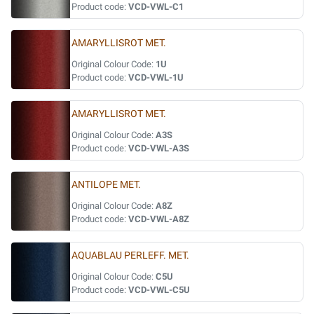
Product code:
VCD-VWL-C1
AMARYLLISROT MET.
Original Colour Code:
1U
Product code:
VCD-VWL-1U
AMARYLLISROT MET.
Original Colour Code:
A3S
Product code:
VCD-VWL-A3S
ANTILOPE MET.
Original Colour Code:
A8Z
Product code:
VCD-VWL-A8Z
AQUABLAU PERLEFF. MET.
Original Colour Code:
C5U
Product code:
VCD-VWL-C5U