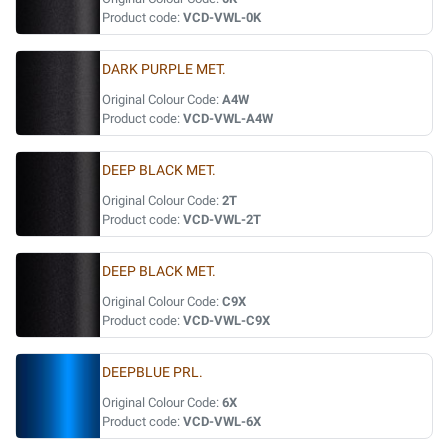
Product code:
VCD-VWL-0K
DARK PURPLE MET.
Original Colour Code:
A4W
Product code:
VCD-VWL-A4W
DEEP BLACK MET.
Original Colour Code:
2T
Product code:
VCD-VWL-2T
DEEP BLACK MET.
Original Colour Code:
C9X
Product code:
VCD-VWL-C9X
DEEPBLUE PRL.
Original Colour Code:
6X
Product code:
VCD-VWL-6X