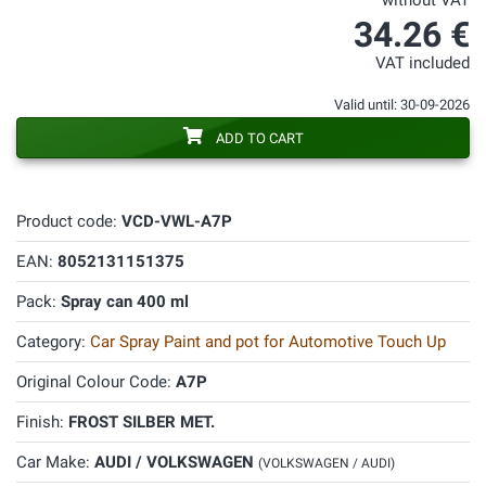
without VAT
34.26 €
VAT included
Valid until: 30-09-2026
ADD TO CART
Product code:
VCD-VWL-A7P
EAN:
8052131151375
Pack:
Spray can 400 ml
Category:
Car Spray Paint and pot for Automotive Touch Up
Original Colour Code:
A7P
Finish:
FROST SILBER MET.
Car Make:
AUDI / VOLKSWAGEN
(VOLKSWAGEN / AUDI)