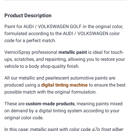
Product Description
Paint for AUDI / VOLKSWAGEN GOLF in the original color,
formulated according to the AUDI / VOLKSWAGEN color
code for a perfect match.
VerniciSpray professional
metallic paint
is ideal for touch-
ups, scratches, and repainting, allowing you to restore your
vehicle to a body shop-quality finish.
All our metallic and pearlescent automotive paints are
produced using a
digital tinting machine
to ensure the best
possible match with the original formulation.
These are
custom-made products
, meaning paints mixed
on demand by a digital tinting system according to your
original color code.
In this case: metallic paint with color code
a7p frost silber