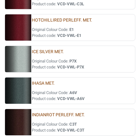
Product code:
VCD-VWL-C3L
HOTCHILLIRED PERLEFF. MET.
Original Colour Code:
E1
Product code:
VCD-VWL-E1
ICE SILVER MET.
Original Colour Code:
P7X
Product code:
VCD-VWL-P7X
IHASA MET.
Original Colour Code:
A6V
Product code:
VCD-VWL-A6V
INDIANROT PERLEFF. MET.
Original Colour Code:
C3T
Product code:
VCD-VWL-C3T