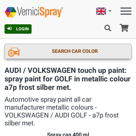
English
Ca
LOGIN
SEARCH CAR COLOR
AUDI / VOLKSWAGEN touch up paint:
spray paint for GOLF in metallic colour
a7p frost silber met.
Automotive spray paint all car
manufacturer metallic colours ‐
VOLKSWAGEN / AUDI GOLF ‐ a7p frost
silber met.
Spray can 400 ml