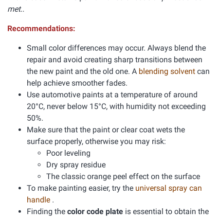
met..
Recommendations:
Small color differences may occur. Always blend the
repair and avoid creating sharp transitions between
the new paint and the old one. A
blending solvent
can
help achieve smoother fades.
Use automotive paints at a temperature of around
20°C, never below 15°C, with humidity not exceeding
50%.
Make sure that the paint or clear coat wets the
surface properly, otherwise you may risk:
Poor leveling
Dry spray residue
The classic orange peel effect on the surface
To make painting easier, try the
universal spray can
handle
.
Finding the
color code plate
is essential to obtain the