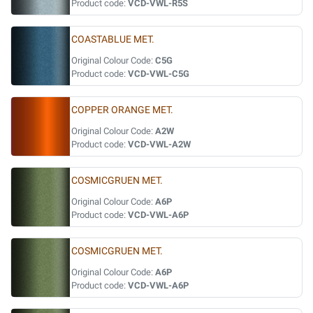
Product code:
VCD-VWL-R5S
COASTABLUE MET.
Original Colour Code:
C5G
Product code:
VCD-VWL-C5G
COPPER ORANGE MET.
Original Colour Code:
A2W
Product code:
VCD-VWL-A2W
COSMICGRUEN MET.
Original Colour Code:
A6P
Product code:
VCD-VWL-A6P
COSMICGRUEN MET.
Original Colour Code:
A6P
Product code:
VCD-VWL-A6P