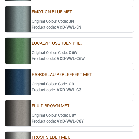
EMOTION BLUE MET.
Original Colour Code:
3N
Product code:
VCD-VWL-3N
EUCALYPTUSGRUEN PRL.
Original Colour Code:
C6W
Product code:
VCD-VWL-C6W
FJORDBLAU PERLEFFEKT MET.
Original Colour Code:
C3
Product code:
VCD-VWL-C3
FLUID BROWN MET.
Original Colour Code:
C8Y
Product code:
VCD-VWL-C8Y
FROST SILBER MET.