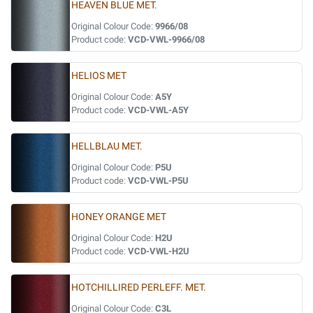
HEAVEN BLUE MET.
Original Colour Code:
9966/08
Product code:
VCD-VWL-9966/08
HELIOS MET
Original Colour Code:
A5Y
Product code:
VCD-VWL-A5Y
HELLBLAU MET.
Original Colour Code:
P5U
Product code:
VCD-VWL-P5U
HONEY ORANGE MET
Original Colour Code:
H2U
Product code:
VCD-VWL-H2U
HOTCHILLIRED PERLEFF. MET.
Original Colour Code:
C3L