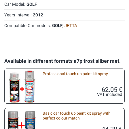
Car Model:
GOLF
Years Interval:
2012
Compatible Car models:
GOLF
,
JETTA
Available in different formats a7p frost silber met.
Professional touch up paint kit spray
62.05 €
VAT included
Basic car touch up paint kit spray with
perfect colour match
44.20 €