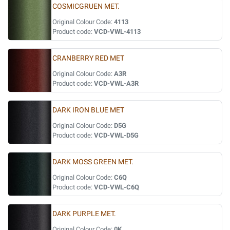
COSMICGRUEN MET.
Original Colour Code:
4113
Product code:
VCD-VWL-4113
CRANBERRY RED MET
Original Colour Code:
A3R
Product code:
VCD-VWL-A3R
DARK IRON BLUE MET
Original Colour Code:
D5G
Product code:
VCD-VWL-D5G
DARK MOSS GREEN MET.
Original Colour Code:
C6Q
Product code:
VCD-VWL-C6Q
DARK PURPLE MET.
Original Colour Code:
0K