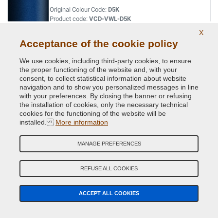
Original Colour Code:
D5K
Product code:
VCD-VWL-D5K
X
Acceptance of the cookie policy
LASERBLUE MET.
Original Colour Code:
C5J
We use cookies, including third-party cookies, to ensure
Product code:
VCD-VWL-C5J
the proper functioning of the website and, with your
consent, to collect statistical information about website
navigation and to show you personalized messages in line
LIMESTONE GREY MET.
with your preferences. By closing the banner or refusing
the installation of cookies, only the necessary technical
Original Colour Code:
A7N
cookies for the functioning of the website will be
Product code:
VCD-VWL-A7N
installed.
More information
LIMONENGELB MET.
MANAGE PREFERENCES
Original Colour Code:
L1W
Product code:
VCD-VWL-L1W
REFUSE ALL COOKIES
MACASSARBROWN MET
ACCEPT ALL COOKIES
Original Colour Code:
M8S
Product code:
VCD-VWL-M8S