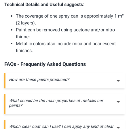
Technical Details and Useful suggests
:
The coverage of one spray can is approximately 1 m²
(2 layers).
Paint can be removed using acetone and/or nitro
thinner.
Metallic colors also include mica and pearlescent
finishes.
FAQs - Frequently Asked Questions
How are these paints produced?
What should be the main properties of metallic car
paints?
Which clear coat can I use? I can apply any kind of clear