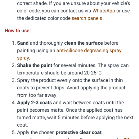
correct shade. If you are unsure about your vehicle's
color code, you can contact us via
WhatsApp
or use
the dedicated color code
search panels
.
How to use:
Sand
and thoroughly
clean the surface
before
painting using an
anti-silicone degreasing spray
spray
.
Shake the paint
for several minutes. The spray can
temperature should be around 20-25°C.
Spray the product evenly onto the surface in thin
coats to prevent drips. Avoid applying the product
from too far away
Apply 2-3 coats
and wait between coats until the
paint becomes matte. Once the applied coat has
turned matte, wait 5 minutes before applying the next
coat.
Apply the chosen
protective clear coat
.