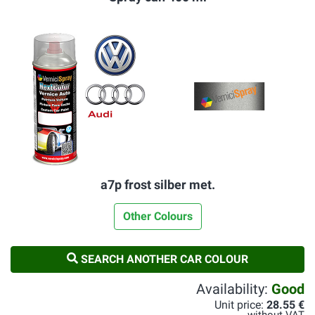
a7p frost silber met.
Other Colours
SEARCH ANOTHER CAR COLOUR
Availability:
Good
Unit price:
28.55 €