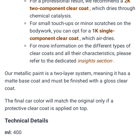
For a professional result, we recommend a
2K
two-component clear coat
, which dries through
chemical catalysis.
For small touch-ups or minor scratches on the
bodywork, you can opt for a
1K single-
component clear coat
, which air-dries.
For more information on the different types of
clear coats and all their characteristics, please
refer to the dedicated
insights section
.
Our metallic paint is a two-layer system, meaning it has a
matte base coat and must be finished with a gloss clear
coat.
The final car color will match the original only if a
protective clear coat is applied on top.
Technical Details
ml:
400