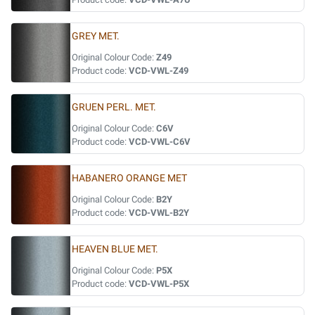
GREY MET.
Original Colour Code:
Z49
Product code:
VCD-VWL-Z49
GRUEN PERL. MET.
Original Colour Code:
C6V
Product code:
VCD-VWL-C6V
HABANERO ORANGE MET
Original Colour Code:
B2Y
Product code:
VCD-VWL-B2Y
HEAVEN BLUE MET.
Original Colour Code:
P5X
Product code:
VCD-VWL-P5X