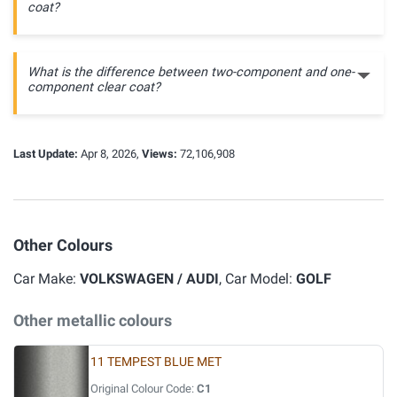
coat?
What is the difference between two-component and one-
component clear coat?
Last Update:
Apr 8, 2026,
Views:
72,106,908
Other Colours
Car Make:
VOLKSWAGEN / AUDI
, Car Model:
GOLF
Other metallic colours
11 TEMPEST BLUE MET
Original Colour Code:
C1