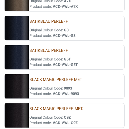
Original Colour Code:
A7X
Product code:
VCD-VWL-A7X
BATIKBLAU PERLEFF.
Original Colour Code:
G3
Product code:
VCD-VWL-G3
BATIKBLAU PERLEFF.
Original Colour Code:
G5T
Product code:
VCD-VWL-G5T
BLACK MAGIC PERLEFF MET
Original Colour Code:
9093
Product code:
VCD-VWL-9093
BLACK MAGIC PERLEFF. MET.
Original Colour Code:
C9Z
Product code:
VCD-VWL-C9Z