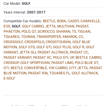
Car Model:
GOLF
Years Interval:
2007-2017
Compatible Car models:
BEETLE
,
BORA
,
CADDY
,
CARAVELLE
,
EOS
,
GOLF
,
GOLF CABRIO
,
JETTA
,
MULTIVAN
,
PASSAT
,
PHAETON
,
POLO
,
Q7
,
SCIROCCO
,
SHARAN
,
T5
,
TIGUAN
,
TOUAREG
,
TOURAN
,
TRANSPORTER
,
AMAROK
,
CC
,
CROSSGOLF
,
CROSSPOLO
,
CROSSTOURAN
,
GOLF BLUE
MOTION
,
GOLF GTD
,
GOLF GTI
,
GOLF PLUS
,
GOLF R
,
GOLF
VARIANT
,
JETTA GLI
,
PASSAT ALLTRACK
,
PASSAT CC
,
PASSAT VARIANT
,
PASSAT XC
,
POLO GTI
,
UP
,
BEETLE CABRIO
,
CROSSUP
,
GOLF SPORTSVAN
,
PASSAT LIMO
,
POLO BLUE GT
,
GTI
,
BEETLE CONVERTIBLE
,
VW CABRIO
,
CITY JETTA
,
PASSAT
BLUE MOTION
,
PASSAT R36
,
TOUAREG FL
,
GOLF ALLTRACK
,
E-GOLF