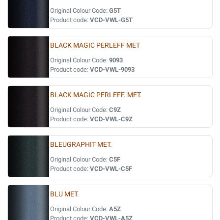
Original Colour Code:
G5T
Product code:
VCD-VWL-G5T
BLACK MAGIC PERLEFF MET
Original Colour Code:
9093
Product code:
VCD-VWL-9093
BLACK MAGIC PERLEFF. MET.
Original Colour Code:
C9Z
Product code:
VCD-VWL-C9Z
BLEUGRAPHIT MET.
Original Colour Code:
C5F
Product code:
VCD-VWL-C5F
BLU MET.
Original Colour Code:
A5Z
Product code:
VCD-VWL-A5Z