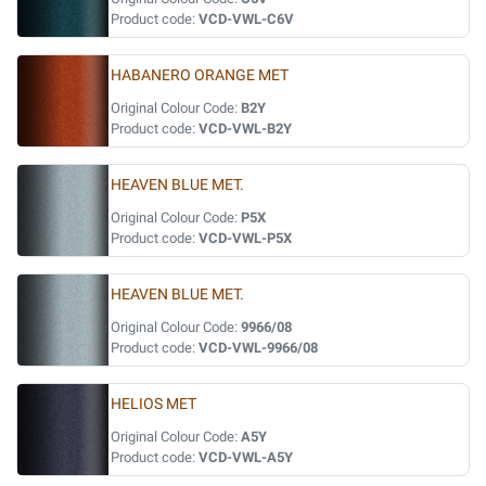
Product code:
VCD-VWL-C6V
HABANERO ORANGE MET
Original Colour Code:
B2Y
Product code:
VCD-VWL-B2Y
HEAVEN BLUE MET.
Original Colour Code:
P5X
Product code:
VCD-VWL-P5X
HEAVEN BLUE MET.
Original Colour Code:
9966/08
Product code:
VCD-VWL-9966/08
HELIOS MET
Original Colour Code:
A5Y
Product code:
VCD-VWL-A5Y