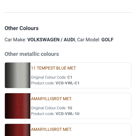
Other Colours
Car Make:
VOLKSWAGEN / AUDI
, Car Model:
GOLF
Other metallic colours
11 TEMPEST BLUE MET
Original Colour Code:
C1
Product code:
VCD-VWL-C1
AMARYLLISROT MET.
Original Colour Code:
1U
Product code:
VCD-VWL-1U
AMARYLLISROT MET.