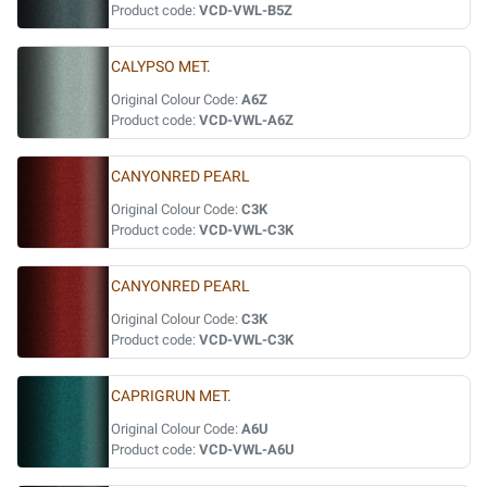
Product code:
VCD-VWL-B5Z
CALYPSO MET.
Original Colour Code:
A6Z
Product code:
VCD-VWL-A6Z
CANYONRED PEARL
Original Colour Code:
C3K
Product code:
VCD-VWL-C3K
CANYONRED PEARL
Original Colour Code:
C3K
Product code:
VCD-VWL-C3K
CAPRIGRUN MET.
Original Colour Code:
A6U
Product code:
VCD-VWL-A6U