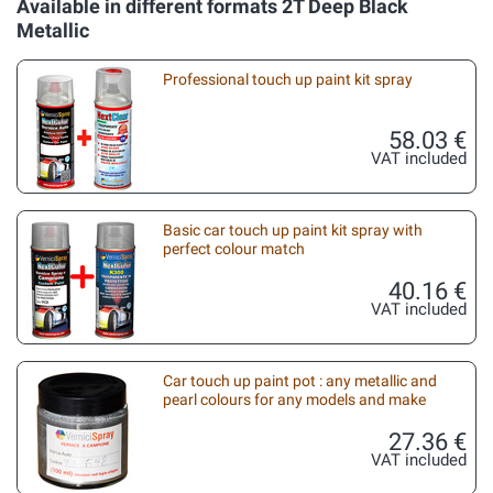
Available in different formats 2T Deep Black
Metallic
Professional touch up paint kit spray
58.03 €
VAT included
Basic car touch up paint kit spray with
perfect colour match
40.16 €
VAT included
Car touch up paint pot : any metallic and
pearl colours for any models and make
27.36 €
VAT included