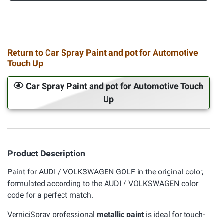
Return to Car Spray Paint and pot for Automotive
Touch Up
Car Spray Paint and pot for Automotive Touch
Up
Product Description
Paint for AUDI / VOLKSWAGEN GOLF in the original color,
formulated according to the AUDI / VOLKSWAGEN color
code for a perfect match.
VerniciSpray professional
metallic paint
is ideal for touch-