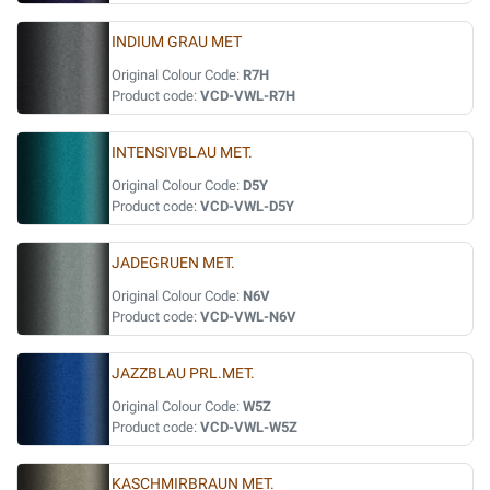
INDIUM GRAU MET
Original Colour Code:
R7H
Product code:
VCD-VWL-R7H
INTENSIVBLAU MET.
Original Colour Code:
D5Y
Product code:
VCD-VWL-D5Y
JADEGRUEN MET.
Original Colour Code:
N6V
Product code:
VCD-VWL-N6V
JAZZBLAU PRL.MET.
Original Colour Code:
W5Z
Product code:
VCD-VWL-W5Z
KASCHMIRBRAUN MET.