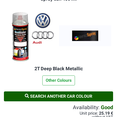
2T Deep Black Metallic
Other Colours
SEARCH ANOTHER CAR COLOUR
Availability:
Good
Unit price:
25.19 €