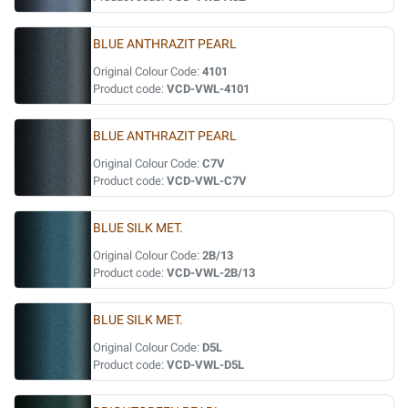
BLUE ANTHRAZIT PEARL
Original Colour Code:
4101
Product code:
VCD-VWL-4101
BLUE ANTHRAZIT PEARL
Original Colour Code:
C7V
Product code:
VCD-VWL-C7V
BLUE SILK MET.
Original Colour Code:
2B/13
Product code:
VCD-VWL-2B/13
BLUE SILK MET.
Original Colour Code:
D5L
Product code:
VCD-VWL-D5L