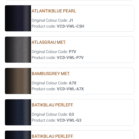
ATLANTIKBLUE PEARL
Original Colour Code:
J1
Product code:
VCD-VWL-C5H
ATLASGRAU MET.
Original Colour Code:
P7V
Product code:
VCD-VWL-P7V
BAMBUSGREY MET.
Original Colour Code:
A7X
Product code:
VCD-VWL-A7X
BATIKBLAU PERLEFF.
Original Colour Code:
G3
Product code:
VCD-VWL-G3
BATIKBLAU PERLEFF.