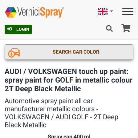
English
Ca
LOGIN
SEARCH CAR COLOR
AUDI / VOLKSWAGEN touch up paint:
spray paint for GOLF in metallic colour
2T Deep Black Metallic
Automotive spray paint all car
manufacturer metallic colours ‐
VOLKSWAGEN / AUDI GOLF ‐ 2T Deep
Black Metallic
Spray can 400 ml