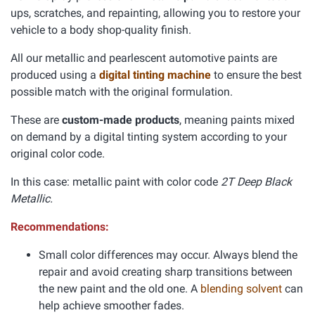
ups, scratches, and repainting, allowing you to restore your
vehicle to a body shop-quality finish.
All our metallic and pearlescent automotive paints are
produced using a
digital tinting machine
to ensure the best
possible match with the original formulation.
These are
custom-made products
, meaning paints mixed
on demand by a digital tinting system according to your
original color code.
In this case: metallic paint with color code
2T Deep Black
Metallic.
Recommendations:
Small color differences may occur. Always blend the
repair and avoid creating sharp transitions between
the new paint and the old one. A
blending solvent
can
help achieve smoother fades.