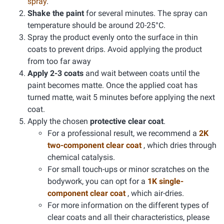
spray
.
Shake the paint
for several minutes. The spray can
temperature should be around 20-25°C.
Spray the product evenly onto the surface in thin
coats to prevent drips. Avoid applying the product
from too far away
Apply 2-3 coats
and wait between coats until the
paint becomes matte. Once the applied coat has
turned matte, wait 5 minutes before applying the next
coat.
Apply the chosen
protective clear coat
.
For a professional result, we recommend a
2K
two-component clear coat
, which dries through
chemical catalysis.
For small touch-ups or minor scratches on the
bodywork, you can opt for a
1K single-
component clear coat
, which air-dries.
For more information on the different types of
clear coats and all their characteristics, please