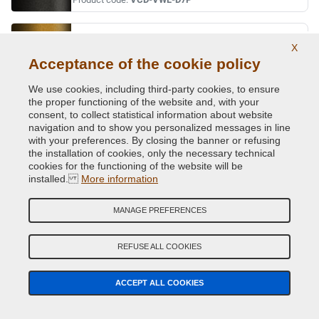
KURKUMAGELB PRL.
X
Original Colour Code:
R1X
Acceptance of the cookie policy
Product code:
VCD-VWL-R1X
We use cookies, including third-party cookies, to ensure
the proper functioning of the website and, with your
LAPIZ BLUE MET.
consent, to collect statistical information about website
navigation and to show you personalized messages in line
Original Colour Code:
L9/14
with your preferences. By closing the banner or refusing
Product code:
VCD-VWL-L9/14
the installation of cookies, only the necessary technical
cookies for the functioning of the website will be
installed.
More information
LAPIZ BLUE MET.
Original Colour Code:
D5K
MANAGE PREFERENCES
Product code:
VCD-VWL-D5K
REFUSE ALL COOKIES
LASERBLUE MET.
Original Colour Code:
C5J
ACCEPT ALL COOKIES
Product code:
VCD-VWL-C5J