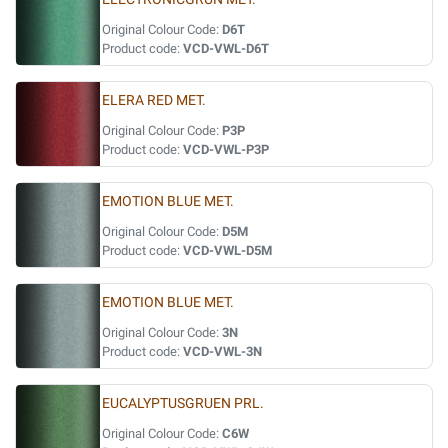
Original Colour Code:
D6T
Product code:
VCD-VWL-D6T
ELERA RED MET.
Original Colour Code:
P3P
Product code:
VCD-VWL-P3P
EMOTION BLUE MET.
Original Colour Code:
D5M
Product code:
VCD-VWL-D5M
EMOTION BLUE MET.
Original Colour Code:
3N
Product code:
VCD-VWL-3N
EUCALYPTUSGRUEN PRL.
Original Colour Code:
C6W