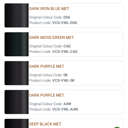
DARK IRON BLUE MET
Original Colour Code:
D5G
Product code:
VCD-VWL-D5G
DARK MOSS GREEN MET.
Original Colour Code:
C6Q
Product code:
VCD-VWL-C6Q
DARK PURPLE MET.
Original Colour Code:
0K
Product code:
VCD-VWL-0K
DARK PURPLE MET.
Original Colour Code:
A4W
Product code:
VCD-VWL-A4W
DEEP BLACK MET.