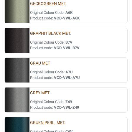
GECKOGREEN MET.
Original Colour Code:
A6K
Product code:
VCD-VWL-A6K
GRAPHIT BLACK MET.
Original Colour Code:
B7V
Product code:
VCD-VWL-B7V
GRAU MET
Original Colour Code:
A7U
Product code:
VCD-VWL-A7U
GREY MET.
Original Colour Code:
Z49
Product code:
VCD-VWL-Z49
GRUEN PERL. MET.
Original Colour Code:
C6V