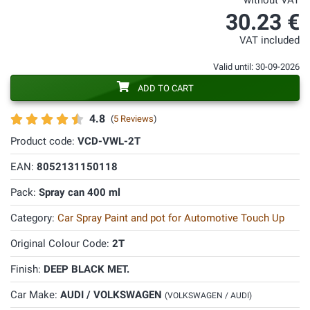
without VAT
30.23 €
VAT included
Valid until: 30-09-2026
ADD TO CART
4.8
(
5 Reviews
)
Product code:
VCD-VWL-2T
EAN:
8052131150118
Pack:
Spray can 400 ml
Category:
Car Spray Paint and pot for Automotive Touch Up
Original Colour Code:
2T
Finish:
DEEP BLACK MET.
Car Make:
AUDI / VOLKSWAGEN
(VOLKSWAGEN / AUDI)