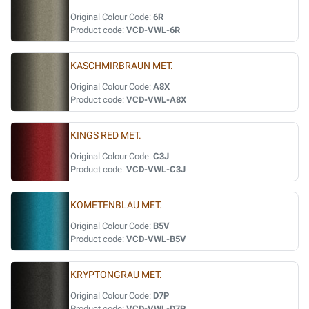
Original Colour Code:
6R
Product code:
VCD-VWL-6R
KASCHMIRBRAUN MET.
Original Colour Code:
A8X
Product code:
VCD-VWL-A8X
KINGS RED MET.
Original Colour Code:
C3J
Product code:
VCD-VWL-C3J
KOMETENBLAU MET.
Original Colour Code:
B5V
Product code:
VCD-VWL-B5V
KRYPTONGRAU MET.
Original Colour Code:
D7P
Product code:
VCD-VWL-D7P