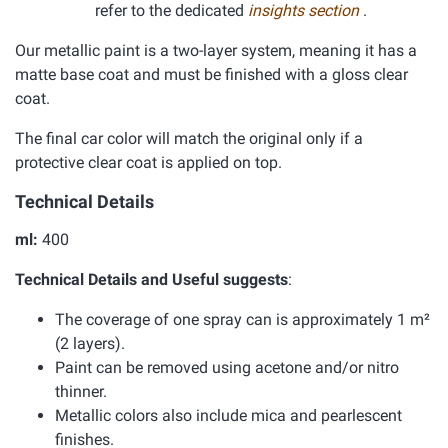
refer to the dedicated
insights section
.
Our metallic paint is a two-layer system, meaning it has a
matte base coat and must be finished with a gloss clear
coat.
The final car color will match the original only if a
protective clear coat is applied on top.
Technical Details
ml:
400
Technical Details and Useful suggests
:
The coverage of one spray can is approximately 1 m²
(2 layers).
Paint can be removed using acetone and/or nitro
thinner.
Metallic colors also include mica and pearlescent
finishes.