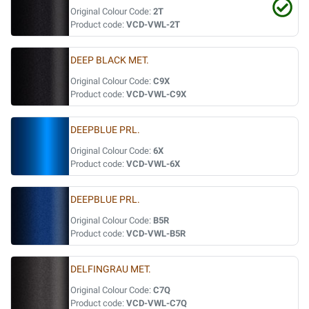
Original Colour Code:
2T
Product code:
VCD-VWL-2T
DEEP BLACK MET.
Original Colour Code:
C9X
Product code:
VCD-VWL-C9X
DEEPBLUE PRL.
Original Colour Code:
6X
Product code:
VCD-VWL-6X
DEEPBLUE PRL.
Original Colour Code:
B5R
Product code:
VCD-VWL-B5R
DELFINGRAU MET.
Original Colour Code:
C7Q
Product code:
VCD-VWL-C7Q