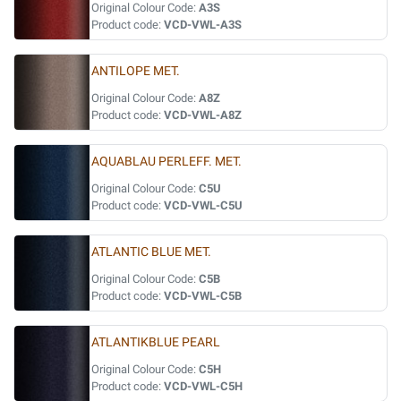
Original Colour Code:
A3S
Product code:
VCD-VWL-A3S
ANTILOPE MET.
Original Colour Code:
A8Z
Product code:
VCD-VWL-A8Z
AQUABLAU PERLEFF. MET.
Original Colour Code:
C5U
Product code:
VCD-VWL-C5U
ATLANTIC BLUE MET.
Original Colour Code:
C5B
Product code:
VCD-VWL-C5B
ATLANTIKBLUE PEARL
Original Colour Code:
C5H
Product code:
VCD-VWL-C5H