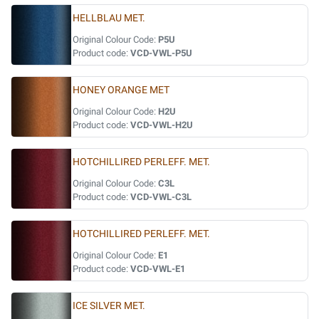
HELLBLAU MET.
Original Colour Code:
P5U
Product code:
VCD-VWL-P5U
HONEY ORANGE MET
Original Colour Code:
H2U
Product code:
VCD-VWL-H2U
HOTCHILLIRED PERLEFF. MET.
Original Colour Code:
C3L
Product code:
VCD-VWL-C3L
HOTCHILLIRED PERLEFF. MET.
Original Colour Code:
E1
Product code:
VCD-VWL-E1
ICE SILVER MET.