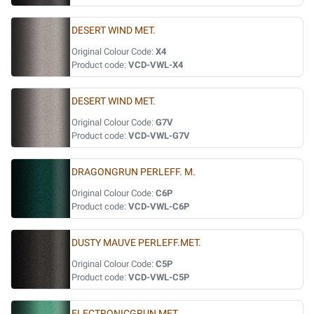
DESERT WIND MET.
Original Colour Code:
X4
Product code:
VCD-VWL-X4
DESERT WIND MET.
Original Colour Code:
G7V
Product code:
VCD-VWL-G7V
DRAGONGRUN PERLEFF. M.
Original Colour Code:
C6P
Product code:
VCD-VWL-C6P
DUSTY MAUVE PERLEFF.MET.
Original Colour Code:
C5P
Product code:
VCD-VWL-C5P
ELECTRONICGRUN MET.