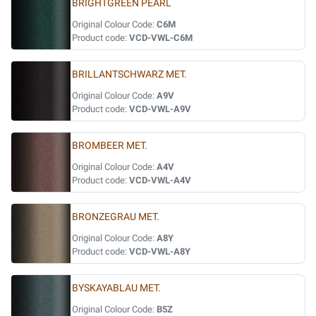
BRIGHTGREEN PEARL
Original Colour Code:
C6M
Product code:
VCD-VWL-C6M
BRILLANTSCHWARZ MET.
Original Colour Code:
A9V
Product code:
VCD-VWL-A9V
BROMBEER MET.
Original Colour Code:
A4V
Product code:
VCD-VWL-A4V
BRONZEGRAU MET.
Original Colour Code:
A8Y
Product code:
VCD-VWL-A8Y
BYSKAYABLAU MET.
Original Colour Code:
B5Z