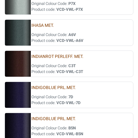
Original Colour Code:
P7X
Product code:
VCD-VWL-P7X
IHASA MET.
Original Colour Code:
A6V
Product code:
VCD-VWL-A6V
INDIANROT PERLEFF. MET.
Original Colour Code:
C3T
Product code:
VCD-VWL-C3T
INDIGOBLUE PRL.MET.
Original Colour Code:
7D
Product code:
VCD-VWL-7D
INDIGOBLUE PRL.MET.
Original Colour Code:
B5N
Product code:
VCD-VWL-B5N