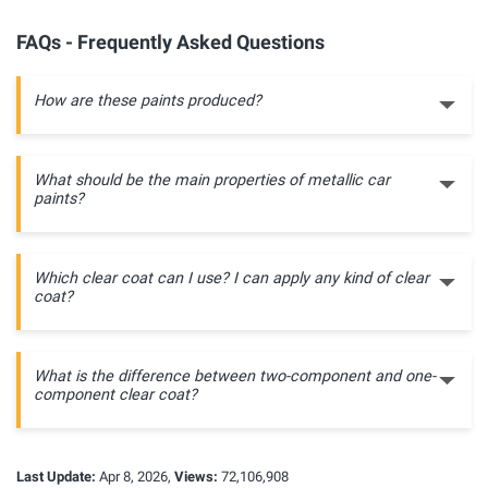
FAQs - Frequently Asked Questions
How are these paints produced?
What should be the main properties of metallic car
paints?
Which clear coat can I use? I can apply any kind of clear
coat?
What is the difference between two-component and one-
component clear coat?
Last Update:
Apr 8, 2026,
Views:
72,106,908