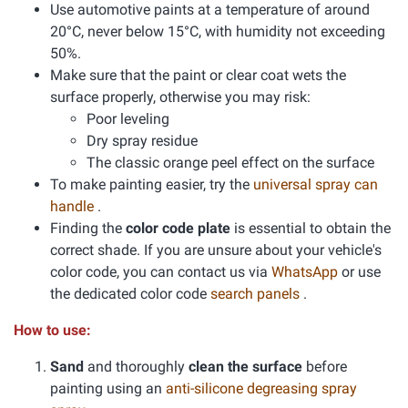
Use automotive paints at a temperature of around
20°C, never below 15°C, with humidity not exceeding
50%.
Make sure that the paint or clear coat wets the
surface properly, otherwise you may risk:
Poor leveling
Dry spray residue
The classic orange peel effect on the surface
To make painting easier, try the
universal spray can
handle
.
Finding the
color code plate
is essential to obtain the
correct shade. If you are unsure about your vehicle's
color code, you can contact us via
WhatsApp
or use
the dedicated color code
search panels
.
How to use:
Sand
and thoroughly
clean the surface
before
painting using an
anti-silicone degreasing spray