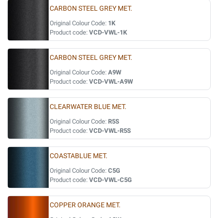
CARBON STEEL GREY MET.
Original Colour Code:
1K
Product code:
VCD-VWL-1K
CARBON STEEL GREY MET.
Original Colour Code:
A9W
Product code:
VCD-VWL-A9W
CLEARWATER BLUE MET.
Original Colour Code:
R5S
Product code:
VCD-VWL-R5S
COASTABLUE MET.
Original Colour Code:
C5G
Product code:
VCD-VWL-C5G
COPPER ORANGE MET.