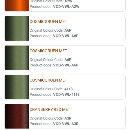
Original Colour Code:
A2W
Product code:
VCD-VWL-A2W
COSMICGRUEN MET.
Original Colour Code:
A6P
Product code:
VCD-VWL-A6P
COSMICGRUEN MET.
Original Colour Code:
A6P
Product code:
VCD-VWL-A6P
COSMICGRUEN MET.
Original Colour Code:
4113
Product code:
VCD-VWL-4113
CRANBERRY RED MET
Original Colour Code:
A3R
Product code:
VCD-VWL-A3R