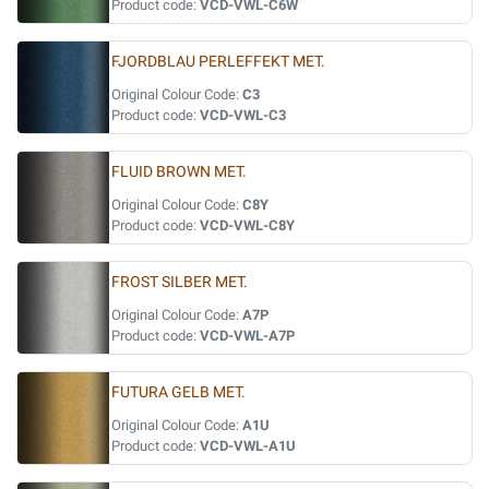
Product code:
VCD-VWL-C6W
FJORDBLAU PERLEFFEKT MET.
Original Colour Code:
C3
Product code:
VCD-VWL-C3
FLUID BROWN MET.
Original Colour Code:
C8Y
Product code:
VCD-VWL-C8Y
FROST SILBER MET.
Original Colour Code:
A7P
Product code:
VCD-VWL-A7P
FUTURA GELB MET.
Original Colour Code:
A1U
Product code:
VCD-VWL-A1U