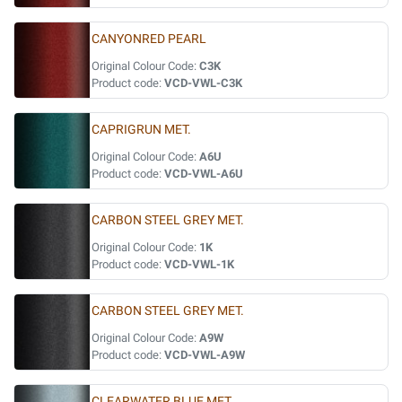
CANYONRED PEARL
Original Colour Code:
C3K
Product code:
VCD-VWL-C3K
CAPRIGRUN MET.
Original Colour Code:
A6U
Product code:
VCD-VWL-A6U
CARBON STEEL GREY MET.
Original Colour Code:
1K
Product code:
VCD-VWL-1K
CARBON STEEL GREY MET.
Original Colour Code:
A9W
Product code:
VCD-VWL-A9W
CLEARWATER BLUE MET.