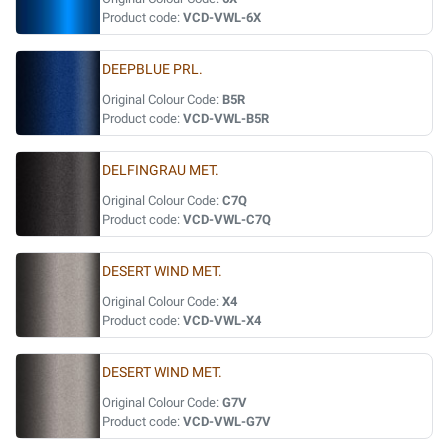
Product code:
VCD-VWL-6X
DEEPBLUE PRL.
Original Colour Code:
B5R
Product code:
VCD-VWL-B5R
DELFINGRAU MET.
Original Colour Code:
C7Q
Product code:
VCD-VWL-C7Q
DESERT WIND MET.
Original Colour Code:
X4
Product code:
VCD-VWL-X4
DESERT WIND MET.
Original Colour Code:
G7V
Product code:
VCD-VWL-G7V