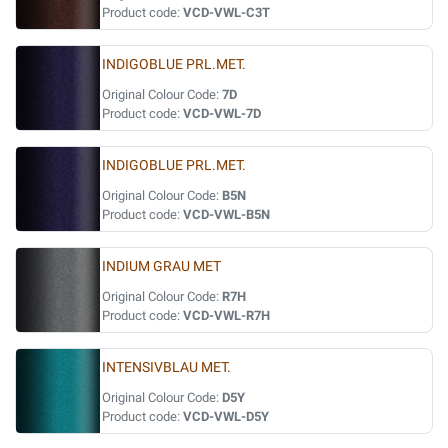
Product code:
VCD-VWL-C3T
INDIGOBLUE PRL.MET.
Original Colour Code:
7D
Product code:
VCD-VWL-7D
INDIGOBLUE PRL.MET.
Original Colour Code:
B5N
Product code:
VCD-VWL-B5N
INDIUM GRAU MET
Original Colour Code:
R7H
Product code:
VCD-VWL-R7H
INTENSIVBLAU MET.
Original Colour Code:
D5Y
Product code:
VCD-VWL-D5Y