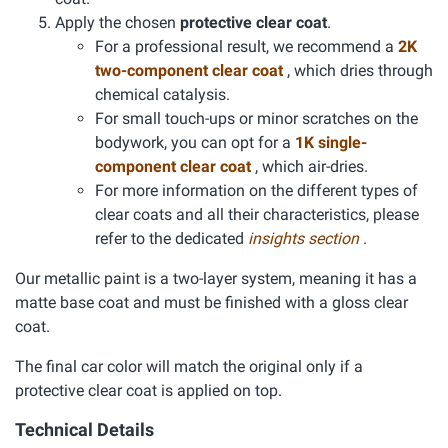
Apply the chosen
protective clear coat
.
For a professional result, we recommend a
2K
two-component clear coat
, which dries through
chemical catalysis.
For small touch-ups or minor scratches on the
bodywork, you can opt for a
1K single-
component clear coat
, which air-dries.
For more information on the different types of
clear coats and all their characteristics, please
refer to the dedicated
insights section
.
Our metallic paint is a two-layer system, meaning it has a
matte base coat and must be finished with a gloss clear
coat.
The final car color will match the original only if a
protective clear coat is applied on top.
Technical Details