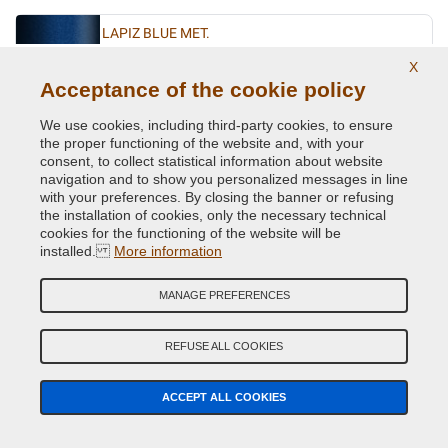
LAPIZ BLUE MET.
Original Colour Code:
D5K
X
Product code:
VCD-VWL-D5K
Acceptance of the cookie policy
We use cookies, including third-party cookies, to ensure
LASERBLUE MET.
the proper functioning of the website and, with your
consent, to collect statistical information about website
Original Colour Code:
C5J
navigation and to show you personalized messages in line
Product code:
VCD-VWL-C5J
with your preferences. By closing the banner or refusing
the installation of cookies, only the necessary technical
cookies for the functioning of the website will be
LIMESTONE GREY MET.
installed.
More information
Original Colour Code:
A7N
Product code:
VCD-VWL-A7N
MANAGE PREFERENCES
LIMONENGELB MET.
REFUSE ALL COOKIES
Original Colour Code:
L1W
Product code:
VCD-VWL-L1W
ACCEPT ALL COOKIES
MACASSARBROWN MET