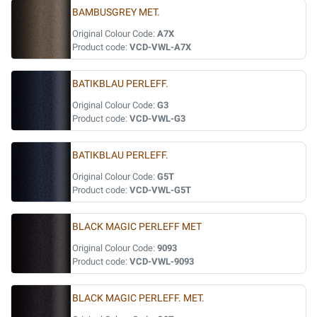
BAMBUSGREY MET.
Original Colour Code:
A7X
Product code:
VCD-VWL-A7X
BATIKBLAU PERLEFF.
Original Colour Code:
G3
Product code:
VCD-VWL-G3
BATIKBLAU PERLEFF.
Original Colour Code:
G5T
Product code:
VCD-VWL-G5T
BLACK MAGIC PERLEFF MET
Original Colour Code:
9093
Product code:
VCD-VWL-9093
BLACK MAGIC PERLEFF. MET.