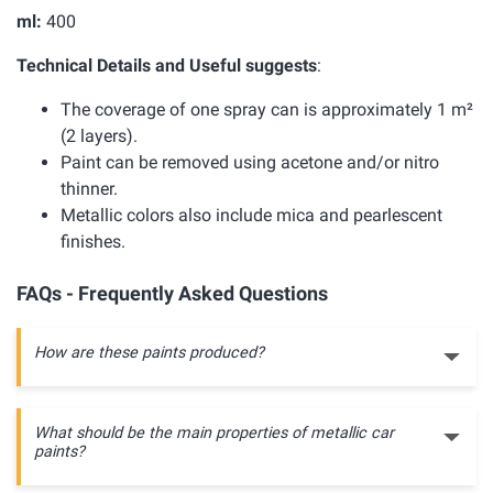
ml:
400
Technical Details and Useful suggests
:
The coverage of one spray can is approximately 1 m²
(2 layers).
Paint can be removed using acetone and/or nitro
thinner.
Metallic colors also include mica and pearlescent
finishes.
FAQs - Frequently Asked Questions
How are these paints produced?
What should be the main properties of metallic car
paints?