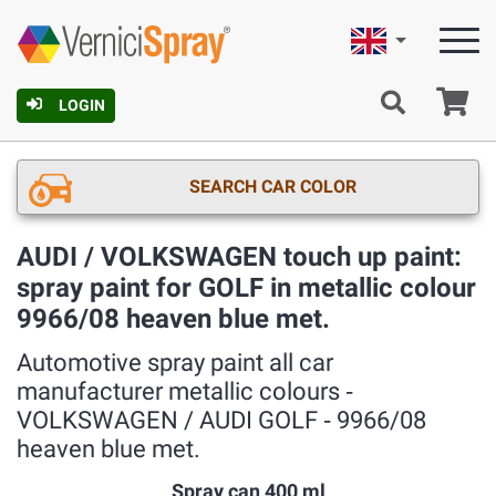
English
Ca
LOGIN
SEARCH CAR COLOR
AUDI / VOLKSWAGEN touch up paint:
spray paint for GOLF in metallic colour
9966/08 heaven blue met.
Automotive spray paint all car
manufacturer metallic colours ‐
VOLKSWAGEN / AUDI GOLF ‐ 9966/08
heaven blue met.
Spray can 400 ml