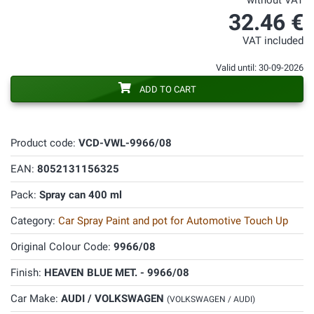
without VAT
32.46 €
VAT included
Valid until: 30-09-2026
ADD TO CART
Product code:
VCD-VWL-9966/08
EAN:
8052131156325
Pack:
Spray can 400 ml
Category:
Car Spray Paint and pot for Automotive Touch Up
Original Colour Code:
9966/08
Finish:
HEAVEN BLUE MET. - 9966/08
Car Make:
AUDI / VOLKSWAGEN
(VOLKSWAGEN / AUDI)