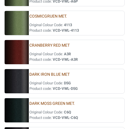
Product code:
VCD-VWL-A6P
COSMICGRUEN MET.
Original Colour Code:
4113
Product code:
VCD-VWL-4113
CRANBERRY RED MET
Original Colour Code:
A3R
Product code:
VCD-VWL-A3R
DARK IRON BLUE MET
Original Colour Code:
D5G
Product code:
VCD-VWL-D5G
DARK MOSS GREEN MET.
Original Colour Code:
C6Q
Product code:
VCD-VWL-C6Q