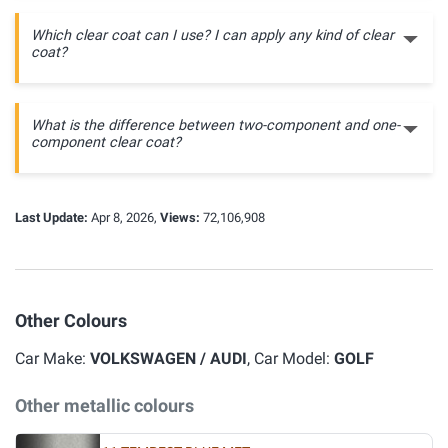
Which clear coat can I use? I can apply any kind of clear
coat?
What is the difference between two-component and one-
component clear coat?
Last Update:
Apr 8, 2026,
Views:
72,106,908
Other Colours
Car Make:
VOLKSWAGEN / AUDI
, Car Model:
GOLF
Other metallic colours