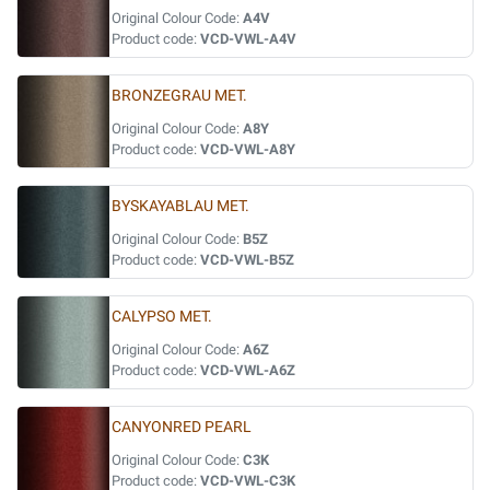
Original Colour Code:
A4V
Product code:
VCD-VWL-A4V
BRONZEGRAU MET.
Original Colour Code:
A8Y
Product code:
VCD-VWL-A8Y
BYSKAYABLAU MET.
Original Colour Code:
B5Z
Product code:
VCD-VWL-B5Z
CALYPSO MET.
Original Colour Code:
A6Z
Product code:
VCD-VWL-A6Z
CANYONRED PEARL
Original Colour Code:
C3K
Product code:
VCD-VWL-C3K