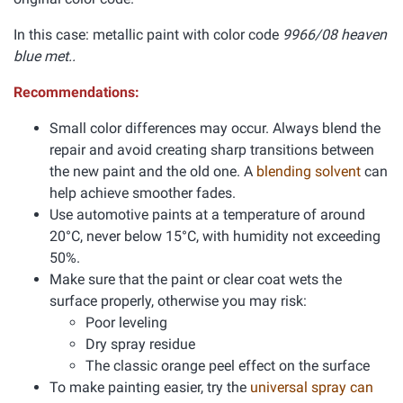
In this case: metallic paint with color code
9966/08 heaven
blue met..
Recommendations:
Small color differences may occur. Always blend the
repair and avoid creating sharp transitions between
the new paint and the old one. A
blending solvent
can
help achieve smoother fades.
Use automotive paints at a temperature of around
20°C, never below 15°C, with humidity not exceeding
50%.
Make sure that the paint or clear coat wets the
surface properly, otherwise you may risk:
Poor leveling
Dry spray residue
The classic orange peel effect on the surface
To make painting easier, try the
universal spray can