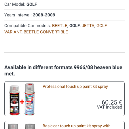
Car Model:
GOLF
Years Interval:
2008-2009
Compatible Car models:
BEETLE
,
GOLF
,
JETTA
,
GOLF
VARIANT
,
BEETLE CONVERTIBLE
Available in different formats 9966/08 heaven blue
met.
Professional touch up paint kit spray
60.25 €
VAT included
Basic car touch up paint kit spray with