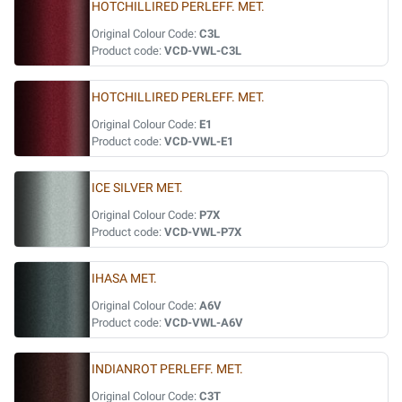
HOTCHILLIRED PERLEFF. MET.
Original Colour Code:
C3L
Product code:
VCD-VWL-C3L
HOTCHILLIRED PERLEFF. MET.
Original Colour Code:
E1
Product code:
VCD-VWL-E1
ICE SILVER MET.
Original Colour Code:
P7X
Product code:
VCD-VWL-P7X
IHASA MET.
Original Colour Code:
A6V
Product code:
VCD-VWL-A6V
INDIANROT PERLEFF. MET.
Original Colour Code:
C3T