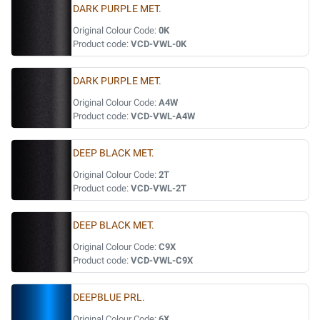
DARK PURPLE MET.
Original Colour Code:
0K
Product code:
VCD-VWL-0K
DARK PURPLE MET.
Original Colour Code:
A4W
Product code:
VCD-VWL-A4W
DEEP BLACK MET.
Original Colour Code:
2T
Product code:
VCD-VWL-2T
DEEP BLACK MET.
Original Colour Code:
C9X
Product code:
VCD-VWL-C9X
DEEPBLUE PRL.
Original Colour Code:
6X