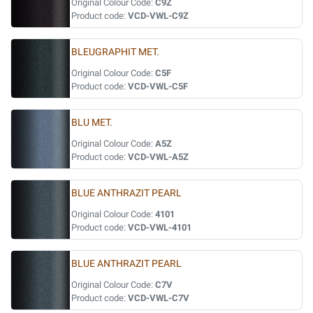
Original Colour Code:
C9Z
Product code:
VCD-VWL-C9Z
BLEUGRAPHIT MET.
Original Colour Code:
C5F
Product code:
VCD-VWL-C5F
BLU MET.
Original Colour Code:
A5Z
Product code:
VCD-VWL-A5Z
BLUE ANTHRAZIT PEARL
Original Colour Code:
4101
Product code:
VCD-VWL-4101
BLUE ANTHRAZIT PEARL
Original Colour Code:
C7V
Product code:
VCD-VWL-C7V