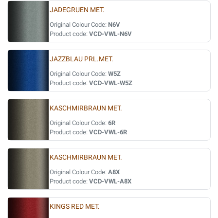
JADEGRUEN MET.
Original Colour Code:
N6V
Product code:
VCD-VWL-N6V
JAZZBLAU PRL.MET.
Original Colour Code:
W5Z
Product code:
VCD-VWL-W5Z
KASCHMIRBRAUN MET.
Original Colour Code:
6R
Product code:
VCD-VWL-6R
KASCHMIRBRAUN MET.
Original Colour Code:
A8X
Product code:
VCD-VWL-A8X
KINGS RED MET.