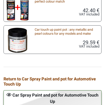
perfect colour match
42.40 €
VAT included
Car touch up paint pot : any metallic and
pearl colours for any models and make
29.59 €
VAT included
Return to Car Spray Paint and pot for Automotive
Touch Up
Car Spray Paint and pot for Automotive Touch
Up