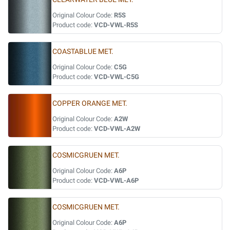
Original Colour Code:
R5S
Product code:
VCD-VWL-R5S
COASTABLUE MET.
Original Colour Code:
C5G
Product code:
VCD-VWL-C5G
COPPER ORANGE MET.
Original Colour Code:
A2W
Product code:
VCD-VWL-A2W
COSMICGRUEN MET.
Original Colour Code:
A6P
Product code:
VCD-VWL-A6P
COSMICGRUEN MET.
Original Colour Code:
A6P