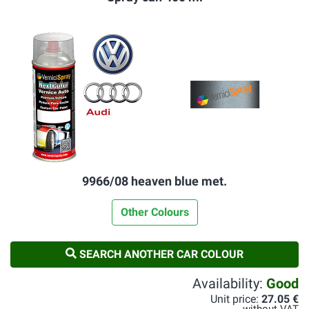
9966/08 heaven blue met.
Other Colours
SEARCH ANOTHER CAR COLOUR
Availability:
Good
Unit price:
27.05 €