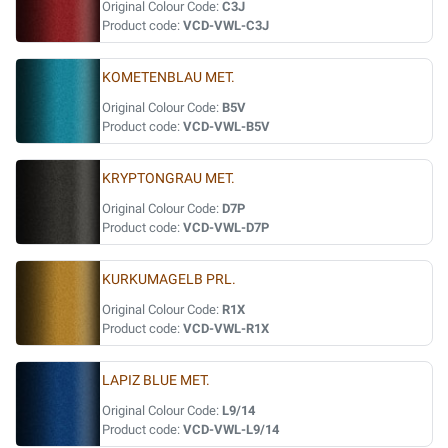
Original Colour Code:
C3J
Product code:
VCD-VWL-C3J
KOMETENBLAU MET.
Original Colour Code:
B5V
Product code:
VCD-VWL-B5V
KRYPTONGRAU MET.
Original Colour Code:
D7P
Product code:
VCD-VWL-D7P
KURKUMAGELB PRL.
Original Colour Code:
R1X
Product code:
VCD-VWL-R1X
LAPIZ BLUE MET.
Original Colour Code:
L9/14
Product code:
VCD-VWL-L9/14