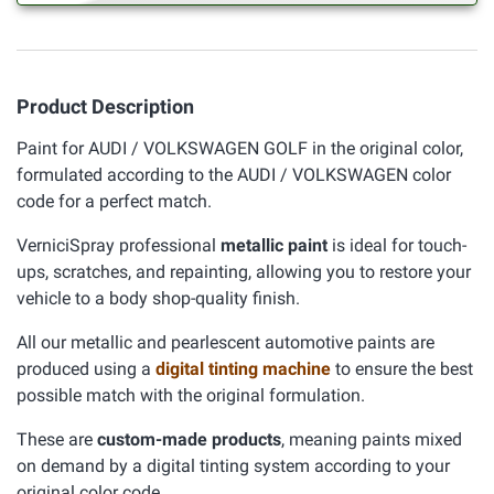
Product Description
Paint for AUDI / VOLKSWAGEN GOLF in the original color,
formulated according to the AUDI / VOLKSWAGEN color
code for a perfect match.
VerniciSpray professional
metallic paint
is ideal for touch-
ups, scratches, and repainting, allowing you to restore your
vehicle to a body shop-quality finish.
All our metallic and pearlescent automotive paints are
produced using a
digital tinting machine
to ensure the best
possible match with the original formulation.
These are
custom-made products
, meaning paints mixed
on demand by a digital tinting system according to your
original color code.