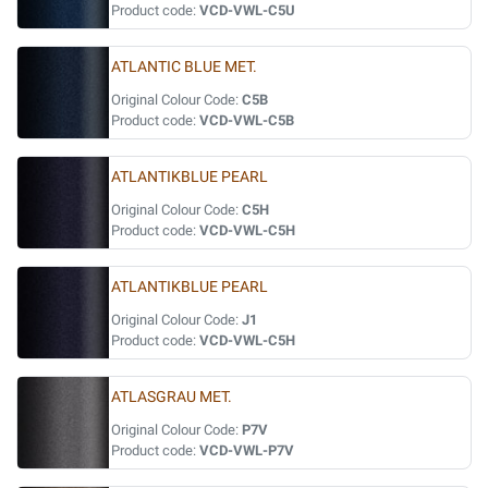
Product code:
VCD-VWL-C5U
ATLANTIC BLUE MET.
Original Colour Code:
C5B
Product code:
VCD-VWL-C5B
ATLANTIKBLUE PEARL
Original Colour Code:
C5H
Product code:
VCD-VWL-C5H
ATLANTIKBLUE PEARL
Original Colour Code:
J1
Product code:
VCD-VWL-C5H
ATLASGRAU MET.
Original Colour Code:
P7V
Product code:
VCD-VWL-P7V