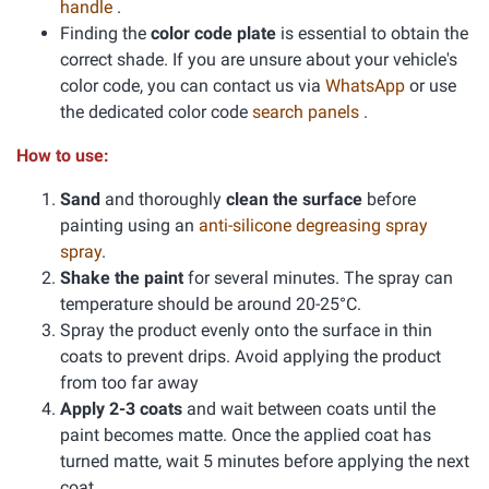
handle
.
Finding the
color code plate
is essential to obtain the
correct shade. If you are unsure about your vehicle's
color code, you can contact us via
WhatsApp
or use
the dedicated color code
search panels
.
How to use:
Sand
and thoroughly
clean the surface
before
painting using an
anti-silicone degreasing spray
spray
.
Shake the paint
for several minutes. The spray can
temperature should be around 20-25°C.
Spray the product evenly onto the surface in thin
coats to prevent drips. Avoid applying the product
from too far away
Apply 2-3 coats
and wait between coats until the
paint becomes matte. Once the applied coat has
turned matte, wait 5 minutes before applying the next
coat.