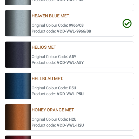
HEAVEN BLUE MET.
Original Colour Code:
9966/08
Product code:
VCD-VWL-9966/08
HELIOS MET
Original Colour Code:
A5Y
Product code:
VCD-VWL-A5Y
HELLBLAU MET.
Original Colour Code:
P5U
Product code:
VCD-VWL-P5U
HONEY ORANGE MET
Original Colour Code:
H2U
Product code:
VCD-VWL-H2U