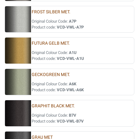
FROST SILBER MET.
Original Colour Code:
A7P
Product code:
VCD-VWL-A7P
FUTURA GELB MET.
Original Colour Code:
A1U
Product code:
VCD-VWL-A1U
GECKOGREEN MET.
Original Colour Code:
A6K
Product code:
VCD-VWL-A6K
GRAPHIT BLACK MET.
Original Colour Code:
B7V
Product code:
VCD-VWL-B7V
GRAU MET