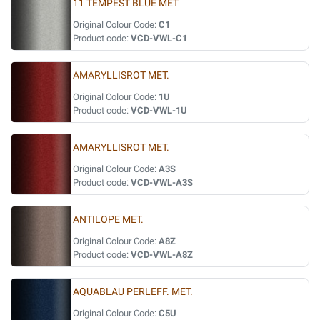
11 TEMPEST BLUE MET
Original Colour Code:
C1
Product code:
VCD-VWL-C1
AMARYLLISROT MET.
Original Colour Code:
1U
Product code:
VCD-VWL-1U
AMARYLLISROT MET.
Original Colour Code:
A3S
Product code:
VCD-VWL-A3S
ANTILOPE MET.
Original Colour Code:
A8Z
Product code:
VCD-VWL-A8Z
AQUABLAU PERLEFF. MET.
Original Colour Code:
C5U