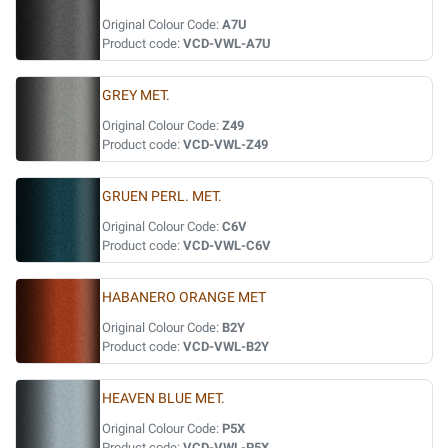
Original Colour Code:
A7U
Product code:
VCD-VWL-A7U
GREY MET.
Original Colour Code:
Z49
Product code:
VCD-VWL-Z49
GRUEN PERL. MET.
Original Colour Code:
C6V
Product code:
VCD-VWL-C6V
HABANERO ORANGE MET
Original Colour Code:
B2Y
Product code:
VCD-VWL-B2Y
HEAVEN BLUE MET.
Original Colour Code:
P5X
Product code:
VCD-VWL-P5X