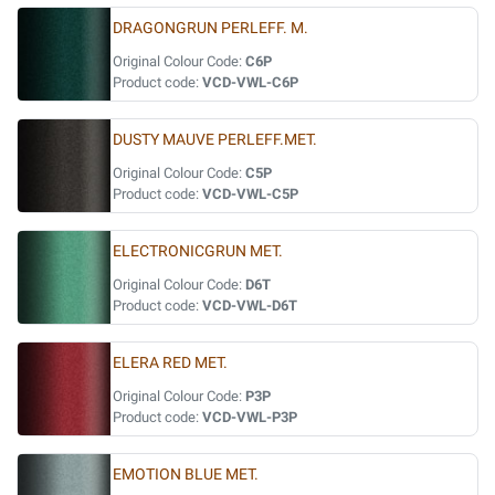
DRAGONGRUN PERLEFF. M.
Original Colour Code:
C6P
Product code:
VCD-VWL-C6P
DUSTY MAUVE PERLEFF.MET.
Original Colour Code:
C5P
Product code:
VCD-VWL-C5P
ELECTRONICGRUN MET.
Original Colour Code:
D6T
Product code:
VCD-VWL-D6T
ELERA RED MET.
Original Colour Code:
P3P
Product code:
VCD-VWL-P3P
EMOTION BLUE MET.