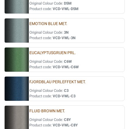
Original Colour Code:
D5M
Product code:
VCD-VWL-D5M
EMOTION BLUE MET.
Original Colour Code:
3N
Product code:
VCD-VWL-3N
EUCALYPTUSGRUEN PRL.
Original Colour Code:
C6W
Product code:
VCD-VWL-C6W
FJORDBLAU PERLEFFEKT MET.
Original Colour Code:
C3
Product code:
VCD-VWL-C3
FLUID BROWN MET.
Original Colour Code:
C8Y
Product code:
VCD-VWL-C8Y