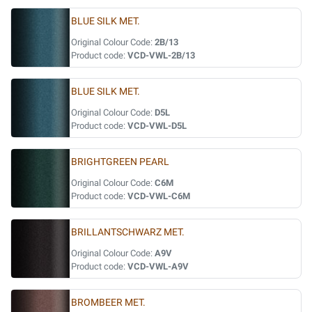
BLUE SILK MET.
Original Colour Code:
2B/13
Product code:
VCD-VWL-2B/13
BLUE SILK MET.
Original Colour Code:
D5L
Product code:
VCD-VWL-D5L
BRIGHTGREEN PEARL
Original Colour Code:
C6M
Product code:
VCD-VWL-C6M
BRILLANTSCHWARZ MET.
Original Colour Code:
A9V
Product code:
VCD-VWL-A9V
BROMBEER MET.