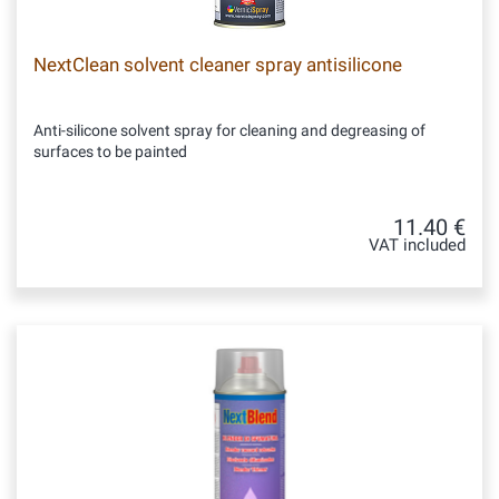
NextClean solvent cleaner spray antisilicone
Anti-silicone solvent spray for cleaning and degreasing of
surfaces to be painted
11.40 €
VAT included