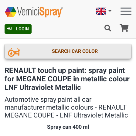
English
Ca
LOGIN
SEARCH CAR COLOR
RENAULT touch up paint: spray paint
for MEGANE COUPE in metallic colour
LNF Ultraviolet Metallic
Automotive spray paint all car
manufacturer metallic colours ‐ RENAULT
MEGANE COUPE ‐ LNF Ultraviolet Metallic
Spray can 400 ml