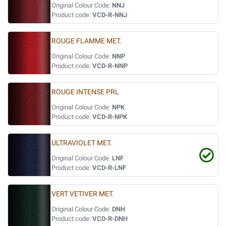
Original Colour Code:
NNJ
Product code:
VCD-R-NNJ
ROUGE FLAMME MET.
Original Colour Code:
NNP
Product code:
VCD-R-NNP
ROUGE INTENSE PRL
Original Colour Code:
NPK
Product code:
VCD-R-NPK
ULTRAVIOLET MET.
Original Colour Code:
LNF
Product code:
VCD-R-LNF
VERT VETIVER MET.
Original Colour Code:
DNH
Product code:
VCD-R-DNH