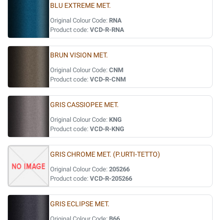
BLU EXTREME MET.
Original Colour Code:
RNA
Product code:
VCD-R-RNA
BRUN VISION MET.
Original Colour Code:
CNM
Product code:
VCD-R-CNM
GRIS CASSIOPEE MET.
Original Colour Code:
KNG
Product code:
VCD-R-KNG
GRIS CHROME MET. (P.URTI-TETTO)
Original Colour Code:
205266
Product code:
VCD-R-205266
GRIS ECLIPSE MET.
Original Colour Code:
B66