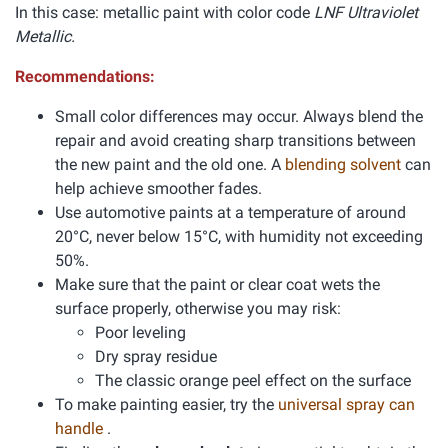
In this case: metallic paint with color code
LNF Ultraviolet
Metallic.
Recommendations:
Small color differences may occur. Always blend the
repair and avoid creating sharp transitions between
the new paint and the old one. A
blending solvent
can
help achieve smoother fades.
Use automotive paints at a temperature of around
20°C, never below 15°C, with humidity not exceeding
50%.
Make sure that the paint or clear coat wets the
surface properly, otherwise you may risk:
Poor leveling
Dry spray residue
The classic orange peel effect on the surface
To make painting easier, try the
universal spray can
handle
.