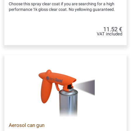
Choose this spray clear coat if you are searching for a high
performance 1k gloss clear coat. No yellowing guaranteed.
11.52 €
VAT included
Aerosol can gun