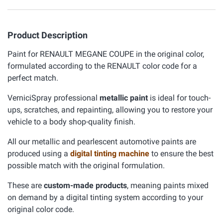
Product Description
Paint for RENAULT MEGANE COUPE in the original color,
formulated according to the RENAULT color code for a
perfect match.
VerniciSpray professional
metallic paint
is ideal for touch-
ups, scratches, and repainting, allowing you to restore your
vehicle to a body shop-quality finish.
All our metallic and pearlescent automotive paints are
produced using a
digital tinting machine
to ensure the best
possible match with the original formulation.
These are
custom-made products
, meaning paints mixed
on demand by a digital tinting system according to your
original color code.