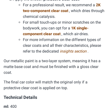
For a professional result, we recommend a
2K
two-component clear coat
, which dries through
chemical catalysis.
For small touch-ups or minor scratches on the
bodywork, you can opt for a
1K single-
component clear coat
, which air-dries.
For more information on the different types of
clear coats and all their characteristics, please
refer to the dedicated
insights section
.
Our metallic paint is a two-layer system, meaning it has a
matte base coat and must be finished with a gloss clear
coat.
The final car color will match the original only if a
protective clear coat is applied on top.
Technical Details
ml:
400