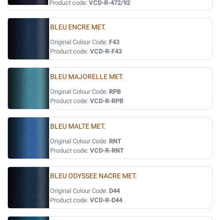
Product code:
VCD-R-472/92
BLEU ENCRE MET.
Original Colour Code:
F43
Product code:
VCD-R-F43
BLEU MAJORELLE MET.
Original Colour Code:
RPB
Product code:
VCD-R-RPB
BLEU MALTE MET.
Original Colour Code:
RNT
Product code:
VCD-R-RNT
BLEU ODYSSEE NACRE MET.
Original Colour Code:
D44
Product code:
VCD-R-D44