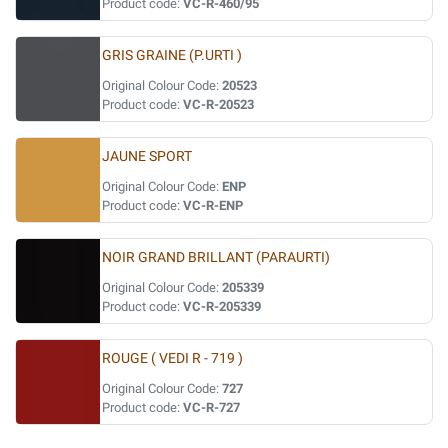
Product code:
VC-R-460/95
GRIS GRAINE (P.URTI )
Original Colour Code:
20523
Product code:
VC-R-20523
JAUNE SPORT
Original Colour Code:
ENP
Product code:
VC-R-ENP
NOIR GRAND BRILLANT (PARAURTI)
Original Colour Code:
205339
Product code:
VC-R-205339
ROUGE ( VEDI R - 719 )
Original Colour Code:
727
Product code:
VC-R-727