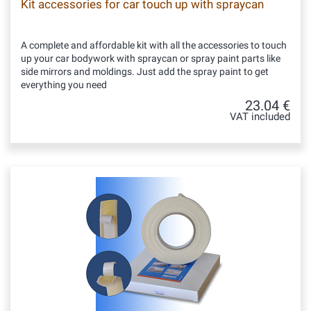
Kit accessories for car touch up with spraycan
A complete and affordable kit with all the accessories to touch
up your car bodywork with spraycan or spray paint parts like
side mirrors and moldings. Just add the spray paint to get
everything you need
23.04 €
VAT included