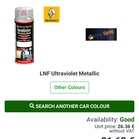
LNF Ultraviolet Metallic
Other Colours
SEARCH ANOTHER CAR COLOUR
Availability:
Good
Unit price:
26.36 €
without VAT