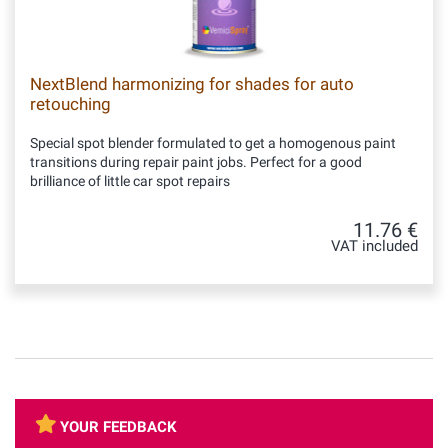
NextBlend harmonizing for shades for auto
retouching
Special spot blender formulated to get a homogenous paint
transitions during repair paint jobs. Perfect for a good
brilliance of little car spot repairs
11.76 €
VAT included
YOUR FEEDBACK