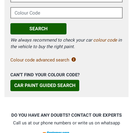
Colour Code
SEARCH
We always recommend to check your car
colour code
in
the vehicle to buy the right paint.
Colour code advanced search
CAN'T FIND YOUR COLOUR CODE?
CAR PAINT GUIDED SEARCH
DO YOU HAVE ANY DOUBTS? CONTACT OUR EXPERTS
Call us at our phone numbers or write us on whatsapp