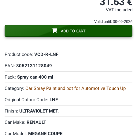
31.63 €
VAT included
Valid until: 30-09-2026
ADD TO CART
Product code:
VCD-R-LNF
EAN:
8052131128049
Pack:
Spray can 400 ml
Category:
Car Spray Paint and pot for Automotive Touch Up
Original Colour Code:
LNF
Finish:
ULTRAVIOLET MET.
Car Make:
RENAULT
Car Model:
MEGANE COUPE