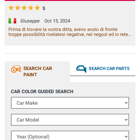
5
Giuseppe
Oct 15, 2024
Prima di trovare la vostra ditta, avevo avuto di fronte
troppe possibilità rivelatesi negative, nei negozi ed in rete.
Con voi ho risolto il problema.
SEARCH CAR
SEARCH CAR PARTS
PAINT
CAR COLOR GUIDED SEARCH
Car Make
Car Model
Year (Optional)