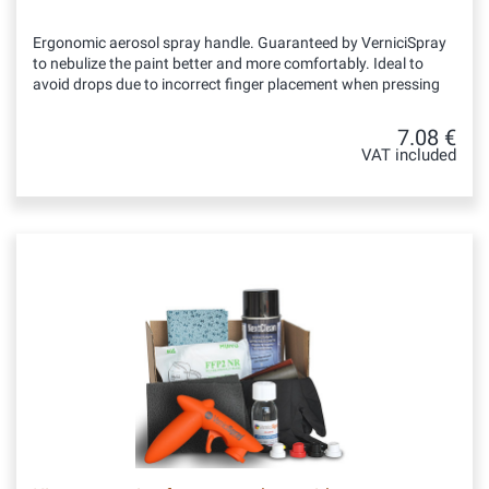
Ergonomic aerosol spray handle. Guaranteed by VerniciSpray
to nebulize the paint better and more comfortably. Ideal to
avoid drops due to incorrect finger placement when pressing
7.08 €
VAT included