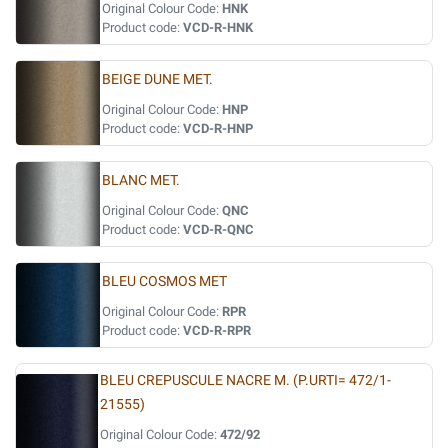
Original Colour Code:
HNK
Product code:
VCD-R-HNK
BEIGE DUNE MET.
Original Colour Code:
HNP
Product code:
VCD-R-HNP
BLANC MET.
Original Colour Code:
QNC
Product code:
VCD-R-QNC
BLEU COSMOS MET
Original Colour Code:
RPR
Product code:
VCD-R-RPR
BLEU CREPUSCULE NACRE M. (P.URTI= 472/1-
21555)
Original Colour Code:
472/92