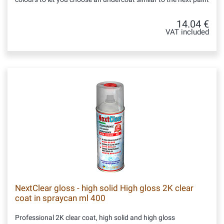
14.04 €
VAT included
NextClear gloss - high solid High gloss 2K clear
coat in spraycan ml 400
Professional 2K clear coat, high solid and high gloss