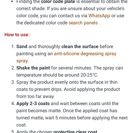
Finding the
color code plate
is essential to obtain the
correct shade. If you are unsure about your vehicle's
color code, you can contact us via
WhatsApp
or use
the dedicated color code
search panels
.
How to use:
Sand
and thoroughly
clean the surface
before
painting using an
anti-silicone degreasing spray
spray
.
Shake the paint
for several minutes. The spray can
temperature should be around 20-25°C.
Spray the product evenly onto the surface in thin
coats to prevent drips. Avoid applying the product
from too far away
Apply 2-3 coats
and wait between coats until the
paint becomes matte. Once the applied coat has
turned matte, wait 5 minutes before applying the next
coat.
Apply the chosen
protective clear coat
.