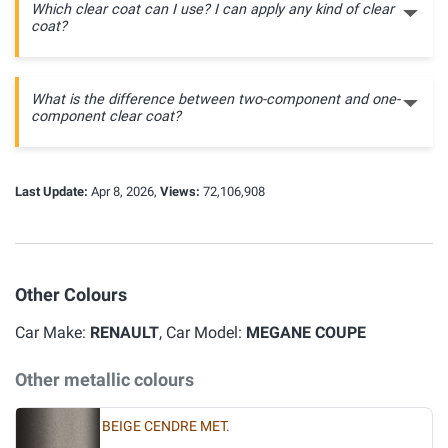
Which clear coat can I use? I can apply any kind of clear
coat?
What is the difference between two-component and one-
component clear coat?
Last Update:
Apr 8, 2026,
Views:
72,106,908
Other Colours
Car Make:
RENAULT
, Car Model:
MEGANE COUPE
Other metallic colours
BEIGE CENDRE MET.