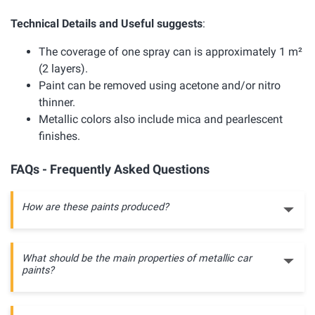
Technical Details and Useful suggests
:
The coverage of one spray can is approximately 1 m²
(2 layers).
Paint can be removed using acetone and/or nitro
thinner.
Metallic colors also include mica and pearlescent
finishes.
FAQs - Frequently Asked Questions
How are these paints produced?
What should be the main properties of metallic car
paints?