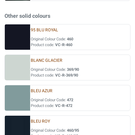
Other solid colours
95 BLU ROYAL
Original Colour Code:
460
Product code:
VC-R-460
BLANC GLACIER
Original Colour Code:
369/90
Product code:
VC-R-369/90
BLEU AZUR
Original Colour Code:
472
Product code:
VC-R-472
BLEU ROY
Original Colour Code:
460/95