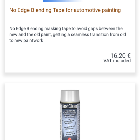
No Edge Blending Tape for automotive painting
No Edge Blending masking tape to avoid gaps between the
new and the old paint, getting a seamless transition from old
to new paintwork
16.20 €
VAT included