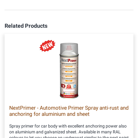
Related Products
NextPrimer - Automotive Primer Spray anti-rust and
anchoring for aluminium and sheet
Spray primer for car body with excellent anchoring power also
on aluminium and galvanized sheet. Available in many RAL
colours to let you choose an undercoat similar to the next paint