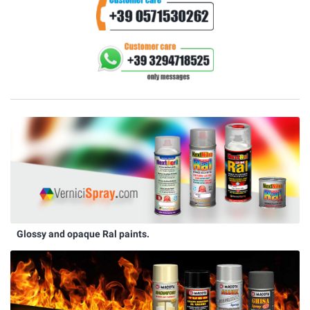
Glossy and opaque Ral paints.