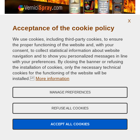
X
High temperatures up to 800 degrees
Acceptance of the cookie policy
We use cookies, including third-party cookies, to ensure
the proper functioning of the website and, with your
consent, to collect statistical information about website
navigation and to show you personalized messages in line
with your preferences. By closing the banner or refusing
the installation of cookies, only the necessary technical
cookies for the functioning of the website will be
installed.
More information
Original car body colors
MANAGE PREFERENCES
REFUSE ALL COOKIES
ACCEPT ALL COOKIES