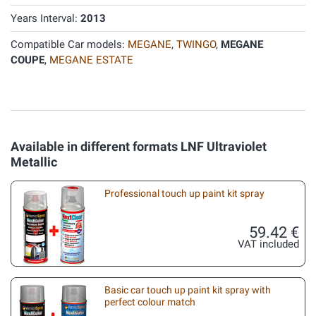
Years Interval:
2013
Compatible Car models:
MEGANE
,
TWINGO
,
MEGANE
COUPE
,
MEGANE ESTATE
Available in different formats LNF Ultraviolet
Metallic
Professional touch up paint kit spray
59.42 €
VAT included
Basic car touch up paint kit spray with
perfect colour match