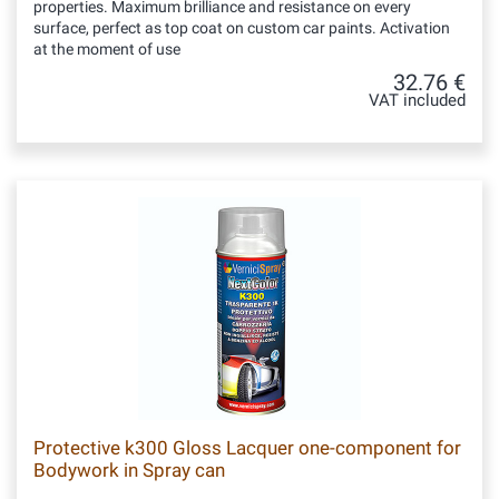
properties. Maximum brilliance and resistance on every
surface, perfect as top coat on custom car paints. Activation
at the moment of use
32.76 €
VAT included
Protective k300 Gloss Lacquer one-component for
Bodywork in Spray can