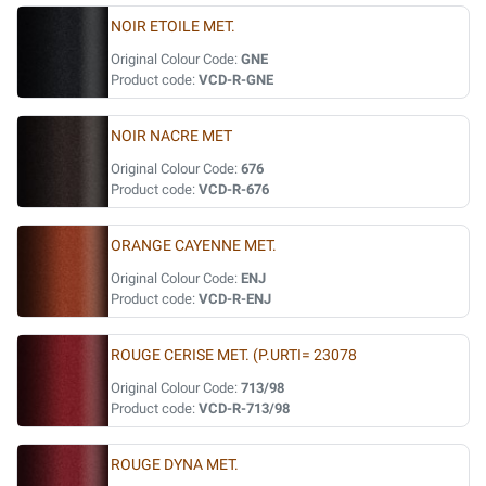
NOIR ETOILE MET.
Original Colour Code:
GNE
Product code:
VCD-R-GNE
NOIR NACRE MET
Original Colour Code:
676
Product code:
VCD-R-676
ORANGE CAYENNE MET.
Original Colour Code:
ENJ
Product code:
VCD-R-ENJ
ROUGE CERISE MET. (P.URTI= 23078
Original Colour Code:
713/98
Product code:
VCD-R-713/98
ROUGE DYNA MET.