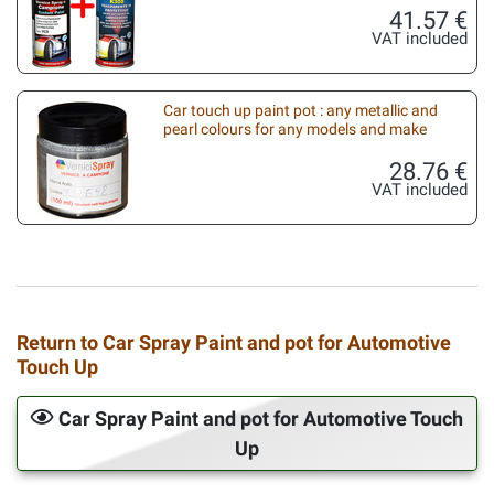
41.57 €
VAT included
Car touch up paint pot : any metallic and
pearl colours for any models and make
28.76 €
VAT included
Return to Car Spray Paint and pot for Automotive
Touch Up
Car Spray Paint and pot for Automotive Touch
Up