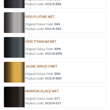
Product code:
VCD-R-B66
GRIS PLATINE MET.
Original Colour Code:
D69
Product code:
VCD-R-D69
GRIS TITANIUM MET
Original Colour Code:
KPN
Product code:
VCD-R-KPN
JAUNE SIRIUS II MET
Original Colour Code:
ENV
Product code:
VCD-R-ENV
MARRON GLACE MET.
Original Colour Code:
D17
Product code:
VCD-R-D17